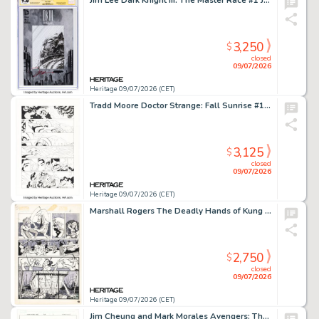
Jim Lee Dark Knight III: The Master Race #1 Jim Lee 5K Edition Signature Series Original Art (DC, 2016) CGC NM+ 9.6 White pages.
3,250
$
closed
09/07/2026
Heritage 09/07/2026 (CET)
Tradd Moore Doctor Strange: Fall Sunrise #1 Story Page 5 Original Art (Marvel, 2023).
3,125
$
closed
09/07/2026
Heritage 09/07/2026 (CET)
Marshall Rogers The Deadly Hands of Kung Fu #32 Daughters of the Dragon First Appearance Issue Story Page 16 Original Art (Marvel, 1977).
2,750
$
closed
09/07/2026
Heritage 09/07/2026 (CET)
Jim Cheung and Mark Morales Avengers: The Children's Crusade #4 Dr. Doom Story Page 3 Original Art (Marvel, 2011).