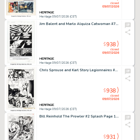
closed
09/07/2026
Heritage 09/07/2026 (CET)
Jim Balent and Marlo Alquiza Catwoman #70 Story Page 1 Original Art (DC, 1999).
938
$
closed
09/07/2026
Heritage 09/07/2026 (CET)
Chris Sprouse and Karl Story Legionnaires #1 Story Page 8 Original Art (DC, 1993).
938
$
closed
09/07/2026
Heritage 09/07/2026 (CET)
Bill Reinhold The Prowler #2 Splash Page 1 Original Art (Marvel, 1994).
931
$