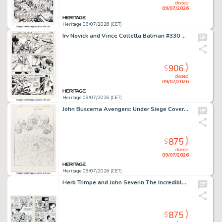
closed
09/07/2026
Heritage 09/07/2026 (CET)
Irv Novick and Vince Colletta Batman #330 Story Page 12 Original Art (DC, 1980).
906
$
closed
09/07/2026
Heritage 09/07/2026 (CET)
John Buscema Avengers: Under Siege Cover Preliminary Original Art (Marvel, 1998).
875
$
closed
09/07/2026
Heritage 09/07/2026 (CET)
Herb Trimpe and John Severin The Incredible Hulk #131 Story Pages #3 and 4 Original Art (Marvel, 1970). (Total: 2 Original Art)
875
$