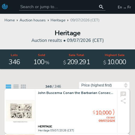
En → Fr
Home
Auction houses
Heritage
09/07/2026 (CET)
Heritage
Auction results •
09/07/2026 (CET)
Lots
Sold
Sale Total
Highest Sale
346
100
209
291
10
000
,
,
%
$
$
Sort by
346
/
346
John Buscema Conan the Barbarian Consecutive Daily Comic Strips Original Art (Register and Tribune, 1978).
10,000
$
closed
09/07/2026
Heritage 09/07/2026 (CET)