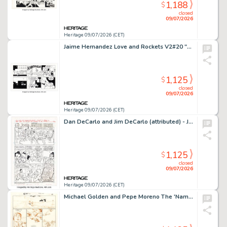
1,188
$
closed
09/07/2026
Heritage 09/07/2026 (CET)
Jaime Hernandez Love and Rockets V2#20 "Gold Diggers of 1969" Partial Story Page 21 Original Art (Fantagraphics, 2007).
1,125
$
closed
09/07/2026
Heritage 09/07/2026 (CET)
Dan DeCarlo and Jim DeCarlo (attributed) - Josie Twinkies Complete 1-Page Ad "Attacks Karate" Original Art and Production Materials Group of 3 (Archie, 1978). (Total: 3 Original Art)
1,125
$
closed
09/07/2026
Heritage 09/07/2026 (CET)
Michael Golden and Pepe Moreno The 'Nam #4 Story Page 20 Original Art (Marvel, 1987).