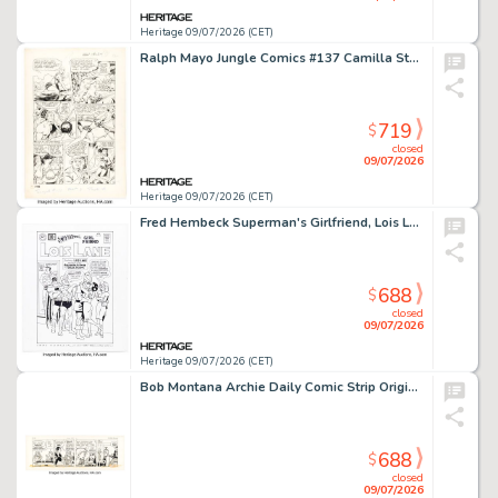
Heritage 09/07/2026 (CET)
Ralph Mayo Jungle Comics #137 Camilla Story Page 9 Original Art (Fiction House, 1951).
719
$
closed
09/07/2026
Heritage 09/07/2026 (CET)
Fred Hembeck Superman's Girlfriend, Lois Lane #29 Cover Re-Interpretation Illustration Original Art (2003).
688
$
closed
09/07/2026
Heritage 09/07/2026 (CET)
Bob Montana Archie Daily Comic Strip Original Art dated 5-26-54 (McClure Newspaper Syndicate, 1954).
688
$
closed
09/07/2026