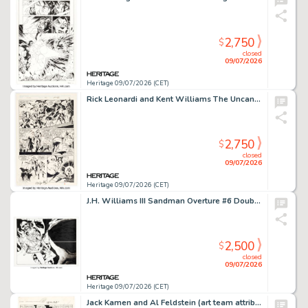
2,750
$
closed
09/07/2026
Heritage 09/07/2026 (CET)
Rick Leonardi and Kent Williams The Uncanny X-Men #252 Lady Deathstrike and the Reavers Story Page 17 Original Art (Marvel, 1989).
2,750
$
closed
09/07/2026
Heritage 09/07/2026 (CET)
J.H. Williams III Sandman Overture #6 Double Page Splash Pages 18-19 Original Art (DC, 2015).
2,500
$
closed
09/07/2026
Heritage 09/07/2026 (CET)
Jack Kamen and Al Feldstein (art team attributed) Fight Comics #50 Hooks Devlin Story Page 6 Original Art (Fiction House, 1947).