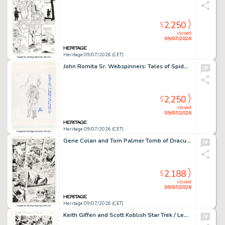
2,250
$
closed
09/07/2026
Heritage 09/07/2026 (CET)
John Romita Sr. Webspinners: Tales of Spider-Man #1 Variant Cover Preliminary Original Art and Signed Production Color Print (Marvel, 1999). (Total: 2 Items)
2,250
$
closed
09/07/2026
Heritage 09/07/2026 (CET)
Gene Colan and Tom Palmer Tomb of Dracula #68 Story Page 16 Original Art (Marvel, 1979).
2,188
$
closed
09/07/2026
Heritage 09/07/2026 (CET)
Keith Giffen and Scott Koblish Star Trek / Legion of Super-Heroes #1 Variant Cover Original Art (DC/IDW, 2012).