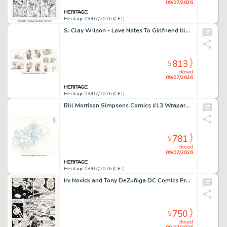
09/07/2026
Heritage 09/07/2026 (CET)
S. Clay Wilson - Love Notes To Girlfriend Illustrations Original Art Group of 10 (undated). (Total: 10 Original Art)
813
$
closed
09/07/2026
Heritage 09/07/2026 (CET)
Bill Morrison Simpsons Comics #13 Wraparound Cover Pencils Original Art (Bongo, 1995).
781
$
closed
09/07/2026
Heritage 09/07/2026 (CET)
Irv Novick and Tony DeZuñiga DC Comics Presents #60 Superman Story Page 7 Original Art (DC, 1983).
750
$
closed