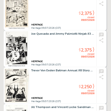
2,375
$
closed
09/07/2026
Heritage 09/07/2026 (CET)
Joe Quesada and Jimmy Palmiotti Ninjak #3 Story Page 21 Original Art (Valiant, 1994).
2,375
$
closed
09/07/2026
Heritage 09/07/2026 (CET)
Trevor Von Eeden Batman Annual #8 Story Page 27 Original Art (DC, 1982).
2,250
$
closed
09/07/2026
Heritage 09/07/2026 (CET)
Jill Thompson and Vincent Locke Sandman #44 Story Page 2 Original Art (DC/Vertigo, 1992).