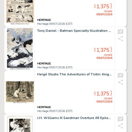
1,375
$
closed
09/07/2026
Heritage 09/07/2026 (CET)
Tony Daniel - Batman Specialty Illustration Original Art (2013).
1,375
$
closed
09/07/2026
Heritage 09/07/2026 (CET)
Hergé Studio The Adventures of Tintin: King Ottokar's Scepter Story Page 514 Original Art (B.R.T., 1953).
1,375
$
closed
09/07/2026
Heritage 09/07/2026 (CET)
J.H. Williams III Sandman Overture #6 Epilogue Splash Page 4 Original Art (DC, 2015).