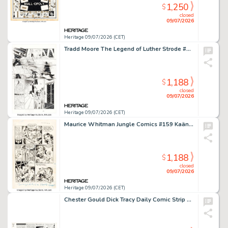
1,250
$
closed
09/07/2026
Heritage 09/07/2026 (CET)
Tradd Moore The Legend of Luther Strode #1 Story Page 8 Original Art (Image, 2012).
1,188
$
closed
09/07/2026
Heritage 09/07/2026 (CET)
Maurice Whitman Jungle Comics #159 Kaänga Story Page 7 Original Art (Fiction House, 1953).
1,188
$
closed
09/07/2026
Heritage 09/07/2026 (CET)
Chester Gould Dick Tracy Daily Comic Strip Original Art date 9-5-50 (Chicago Tribune, 1950).