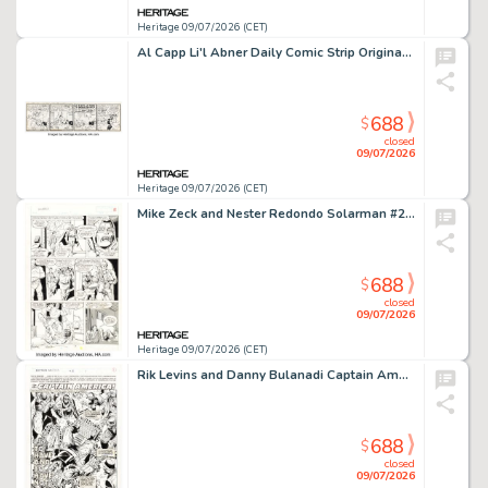
Heritage 09/07/2026 (CET)
Al Capp Li'l Abner Daily Comic Strip Original Art dated 4-16-49 (United Feature Syndicate, 1949).
688
$
closed
09/07/2026
Heritage 09/07/2026 (CET)
Mike Zeck and Nester Redondo Solarman #2 Story Page 14 Original Art (Marvel, 1990).
688
$
closed
09/07/2026
Heritage 09/07/2026 (CET)
Rik Levins and Danny Bulanadi Captain America #418 Splash Page 1 Original Art (Marvel, 1993).
688
$
closed
09/07/2026