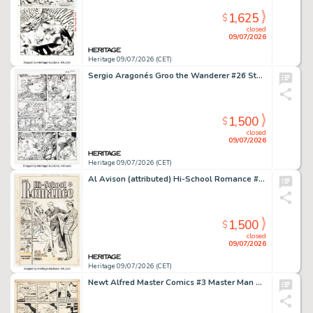
1,625
$
closed
09/07/2026
Heritage 09/07/2026 (CET)
Sergio Aragonés Groo the Wanderer #26 Story Page 14 Original Art (Marvel, 1987).
1,500
$
closed
09/07/2026
Heritage 09/07/2026 (CET)
Al Avison (attributed) Hi-School Romance #9 Cover Original Art (Harvey, 1951).
1,500
$
closed
09/07/2026
Heritage 09/07/2026 (CET)
Newt Alfred Master Comics #3 Master Man Story Page 2 Original Art (Fawcett, 1940).