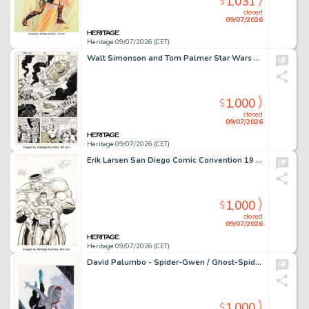
1,031
$
closed
09/07/2026
Heritage 09/07/2026 (CET)
Walt Simonson and Tom Palmer Star Wars #59 Story Page 7 Original Art (Marvel, 1982).
1,000
$
closed
09/07/2026
Heritage 09/07/2026 (CET)
Erik Larsen San Diego Comic Convention 19 Souvenir Program Superman and Hulk Pin-Up Illustration Original Art (SDCC, 1988).
1,000
$
closed
09/07/2026
Heritage 09/07/2026 (CET)
David Palumbo - Spider-Gwen / Ghost-Spider Original Art Expo 2026 Badge Preliminary Illustration Original Art (OAX/Marvel, 2026).
1,000
$