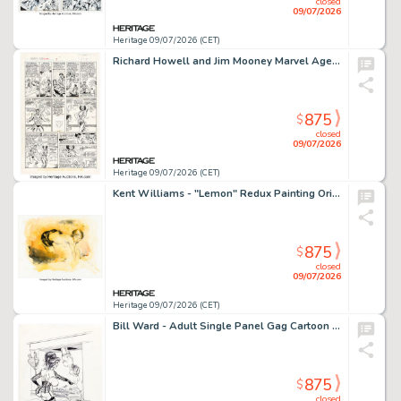
closed
09/07/2026
Heritage 09/07/2026 (CET)
Richard Howell and Jim Mooney Marvel Age Annual #3 Story Page 7 Original Art (Marvel, 1987).
875
$
closed
09/07/2026
Heritage 09/07/2026 (CET)
Kent Williams - "Lemon" Redux Painting Original Art (2012).
875
$
closed
09/07/2026
Heritage 09/07/2026 (CET)
Bill Ward - Adult Single Panel Gag Cartoon Illustration Original Art (c. 1980s).
875
$
closed