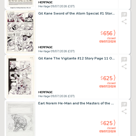
Heritage 09/07/2026 (CET)
Gil Kane Sword of the Atom Special #1 Story Page 39 Original Art (DC, 1984).
656
$
closed
09/07/2026
Heritage 09/07/2026 (CET)
Gil Kane The Vigilante #12 Story Page 11 Original Art (DC, 1984).
625
$
closed
09/07/2026
Heritage 09/07/2026 (CET)
Earl Norem He-Man and the Masters of the Universe Magazine Spring 1987 "Greetings from Eternia" Illustration Preliminary Original Art (Telepictures, 1987).
625
$
closed
09/07/2026