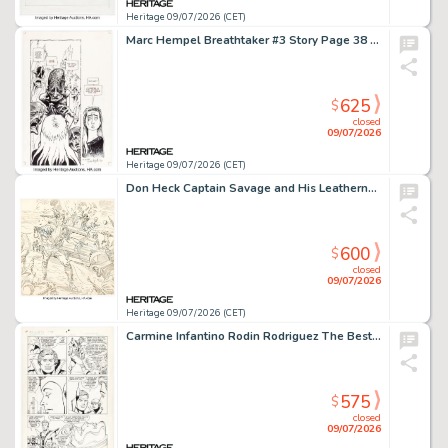
Heritage 09/07/2026 (CET)
Marc Hempel Breathtaker #3 Story Page 38 Original Art (DC, 1990).
625
$
closed
09/07/2026
Heritage 09/07/2026 (CET)
Don Heck Captain Savage and His Leatherneck Raiders #13 Unused Cover Original Art (Marvel, 1969).
600
$
closed
09/07/2026
Heritage 09/07/2026 (CET)
Carmine Infantino Rodin Rodriguez The Best of DC Digest #24 Legion of Super-Heroes Story Page 7 Original Art (DC, 1982).
575
$
closed
09/07/2026