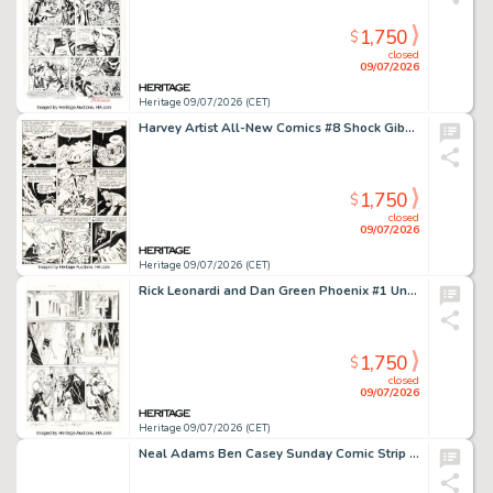
1,750
$
closed
09/07/2026
Heritage 09/07/2026 (CET)
Harvey Artist All-New Comics #8 Shock Gibson Story Page 6 Original Art (Harvey, 1944).
1,750
$
closed
09/07/2026
Heritage 09/07/2026 (CET)
Rick Leonardi and Dan Green Phoenix #1 Unpublished Rachel Summers and Franklin Richards Story Page Original Art (Marvel, 1986).
1,750
$
closed
09/07/2026
Heritage 09/07/2026 (CET)
Neal Adams Ben Casey Sunday Comic Strip Original Art dated 4-22-66 (NEA Syndicate, 1966)