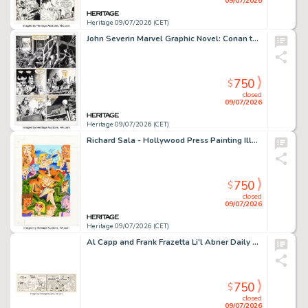
09/07/2026
Heritage 09/07/2026 (CET)
John Severin Marvel Graphic Novel: Conan the Reaver Graphic Novel Story Page 20 Original Art (Marvel, 1987).
750
$
closed
09/07/2026
Heritage 09/07/2026 (CET)
Richard Sala - Hollywood Press Painting Illustration Original Art (undated).
750
$
closed
09/07/2026
Heritage 09/07/2026 (CET)
Al Capp and Frank Frazetta Li'l Abner Daily Comic Strip Original Art dated 9-12-57 (United Feature Syndicate, 1957).
750
$
closed
09/07/2026