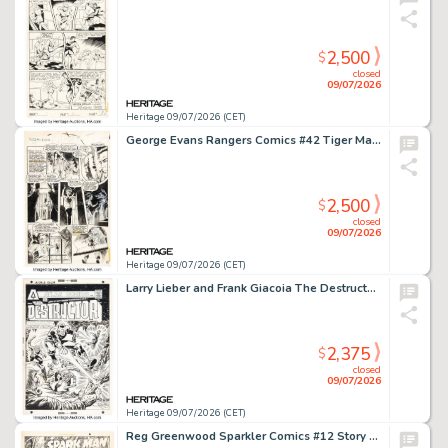
2,500
$
closed
09/07/2026
Heritage 09/07/2026 (CET)
George Evans Rangers Comics #42 Tiger Man Story Page 8 Original Art (Fiction House, 1948).
2,500
$
closed
09/07/2026
Heritage 09/07/2026 (CET)
Larry Lieber and Frank Giacoia The Destructor #4 Cover Original Art (Seaboard-Atlas, 1975).
2,375
$
closed
09/07/2026
Heritage 09/07/2026 (CET)
Reg Greenwood Sparkler Comics #12 Story Page 1 Original Art (United Feature Syndicate, 1942).