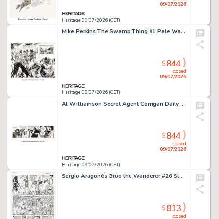
09/07/2026
Heritage 09/07/2026 (CET)
Mike Perkins The Swamp Thing #1 Pale Wanderer First Appearance Issue Double Page Spread 20-21 Original Art (DC, 2021).
844
$
closed
09/07/2026
Heritage 09/07/2026 (CET)
Al Williamson Secret Agent Corrigan Daily Comic Strip Original Art dated 6-21-77 (King Features Syndicate, 1977).
844
$
closed
09/07/2026
Heritage 09/07/2026 (CET)
Sergio Aragonés Groo the Wanderer #26 Story Page 13 Original Art (Marvel, 1987).
813
$
closed