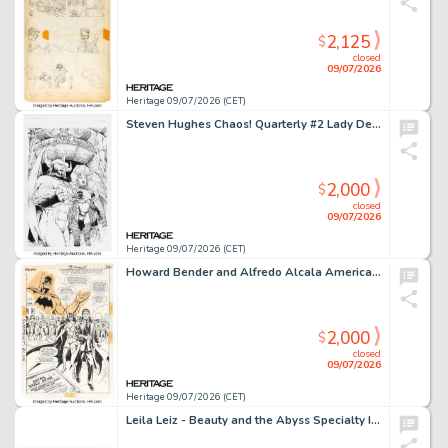
2,125
$
closed
09/07/2026
Heritage 09/07/2026 (CET)
Steven Hughes Chaos! Quarterly #2 Lady Demon Splash Page 1 Original Art (Chaos!, 1996).
2,000
$
closed
09/07/2026
Heritage 09/07/2026 (CET)
Howard Bender and Alfredo Alcala America vs. the Justice Society #4 Splash Page 32 Original Art (DC, 1985).
2,000
$
closed
09/07/2026
Heritage 09/07/2026 (CET)
Leila Leiz - Beauty and the Abyss Specialty Illustration Original Art (2024).