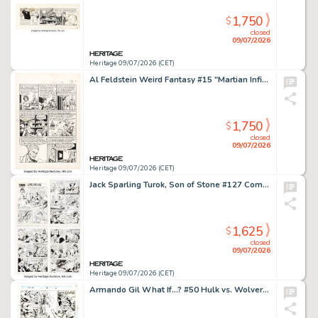
1,750
$
closed
09/07/2026
Heritage 09/07/2026 (CET)
Al Feldstein Weird Fantasy #15 "Martian Infiltration!" Story Page 3 Original Art (EC, 1950).
1,750
$
closed
09/07/2026
Heritage 09/07/2026 (CET)
Jack Sparling Turok, Son of Stone #127 Complete 12-Page Story Original Art (Whitman, 1981). (Total: 12 Original Art)
1,625
$
closed
09/07/2026
Heritage 09/07/2026 (CET)
Armando Gil What If...? #50 Hulk vs. Wolverine Story Page 6 Original Art (Marvel, 1993). (Total: 2 Original Art)