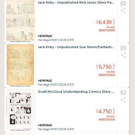
Jack Kirby - Unpublished Rick Jones Story Page 10 Original Art (Marvel, c. 1960s).
6,439
$
closed
09/07/2026
Heritage 09/07/2026 (CET)
Jack Kirby - Unpublished Sue Storm/Fantastic Four Story Page 6 Original Art (Marvel, c. 1961).
5,750
$
closed
09/07/2026
Heritage 09/07/2026 (CET)
Scott McCloud Understanding Comics Story Page 75 Original Art (Tundra Publishing, 1993).
4,750
$
closed
09/07/2026
Heritage 09/07/2026 (CET)