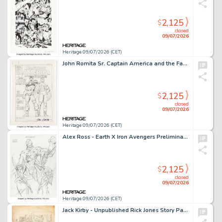
2,125
$
closed
09/07/2026
Heritage 09/07/2026 (CET)
John Romita Sr. Captain America and the Falcon Battle AIDS: The Hidden Enemy Unpublished Cover Preliminary Original Art (Marvel, c. 1990s).
2,125
$
closed
09/07/2026
Heritage 09/07/2026 (CET)
Alex Ross - Earth X Iron Avengers Preliminary Original Art (Marvel, 1999).
2,125
$
closed
09/07/2026
Heritage 09/07/2026 (CET)
Jack Kirby - Unpublished Rick Jones Story Page 9 Original Art (Marvel, c. 1960s).