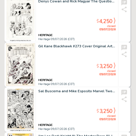
Denys Cowan and Rick Magyar The Question #5 Story Page 3 Original Art (DC, 1987).
4,250
$
closed
09/07/2026
Heritage 09/07/2026 (CET)
Gil Kane Blackhawk #273 Cover Original Art (DC, 1984).
3,250
$
closed
09/07/2026
Heritage 09/07/2026 (CET)
Sal Buscema and Mike Esposito Marvel Two-in-One #5 Captain America Story Page 2 Original Art (Marvel, 1974).
3,250
$
closed
09/07/2026
Heritage 09/07/2026 (CET)