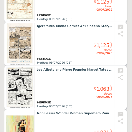
1,125
$
closed
09/07/2026
Heritage 09/07/2026 (CET)
Iger Studio Jumbo Comics #71 Sheena Story Page 2 Original Art (Fiction House, 1945).
1,125
$
closed
09/07/2026
Heritage 09/07/2026 (CET)
Joe Albelo and Pierre Fournier Marvel Tales #208 Spider-Ham Story Page 1 Original Art (Marvel, 1987).
1,063
$
closed
09/07/2026
Heritage 09/07/2026 (CET)
Ron Lesser Wonder Woman Superhero Painting Original Art (undated).