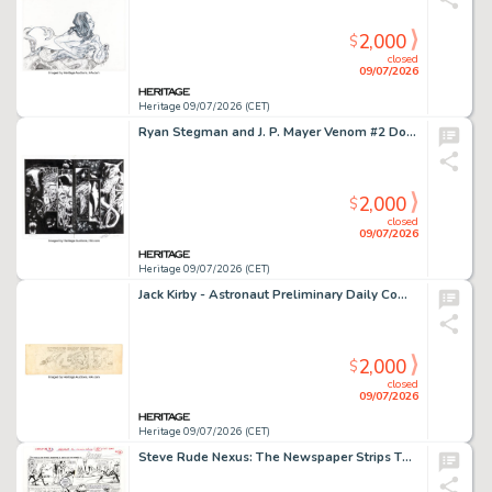
2,000
$
closed
09/07/2026
Heritage 09/07/2026 (CET)
Ryan Stegman and J. P. Mayer Venom #2 Double Page Spread 14-15 Original Art Group (Marvel, 2018). (Total: 3 Original Art)
2,000
$
closed
09/07/2026
Heritage 09/07/2026 (CET)
Jack Kirby - Astronaut Preliminary Daily Comic Strip Original Art (c. 1961-68).
2,000
$
closed
09/07/2026
Heritage 09/07/2026 (CET)
Steve Rude Nexus: The Newspaper Strips TPB #1 "The Coming of Gourmando" Story Page 6 Original Art (Dark Horse, 2021).