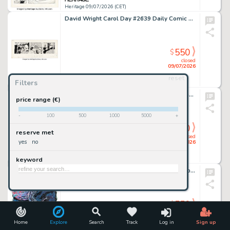
Heritage 09/07/2026 (CET)
David Wright Carol Day #2639 Daily Comic Strip Original Art dated 3-15-65 (London Daily Mail, 1965).
550
$
closed
09/07/2026
reset
Filters
Heritage 09/07/2026 (CET)
Ed McGuinness and Mark Morales The Amazing Spider-Man #6 (900) Sinister Six Story Page 55 Original Art (Marvel, 2022).
price range (€)
-
100
500
1000
5000
+
550
$
reserve met
closed
yes
no
09/07/2026
keyword
Heritage 09/07/2026 (CET)
Chris Mooneyham - "Silver Surfer: Black" Specialty Illustration Original Art (2022).
550
$
closed
09/07/2026
Home
Explore
Search
Track
Log in
Sign up