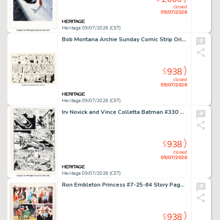
closed
09/07/2026
Heritage 09/07/2026 (CET)
Bob Montana Archie Sunday Comic Strip Original Art dated 12-6-53 (McClure Newspaper Syndicate, 1953).
938
$
closed
09/07/2026
Heritage 09/07/2026 (CET)
Irv Novick and Vince Colletta Batman #330 Story Page 8 Original Art (DC, 1980).
938
$
closed
09/07/2026
Heritage 09/07/2026 (CET)
Ron Embleton Princess #7-25-64 Story Page Original Art (Fleetway Publications, 1964). (Total: 2 Original Art)
938
$