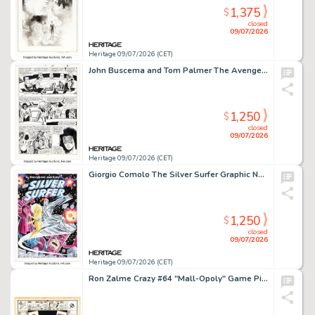
1,375
$
closed
09/07/2026
Heritage 09/07/2026 (CET)
John Buscema and Tom Palmer The Avengers #288 Story Page 13 Original Art (Marvel, 1971).
1,250
$
closed
09/07/2026
Heritage 09/07/2026 (CET)
Giorgio Comolo The Silver Surfer Graphic Novel Cover Re-Creation Painting Original Art (2005).
1,250
$
closed
09/07/2026
Heritage 09/07/2026 (CET)
Ron Zalme Crazy #64 "Mall-Opoly" Game Pieces Illustration Original Art and Production Materials Group of 10 (Marvel, 1980). (Total: 10 Items)