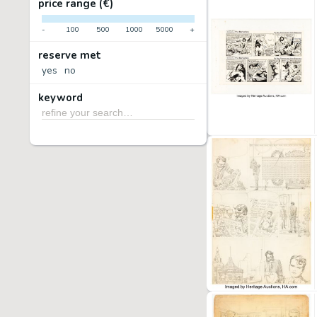
price range (€)
-
100
500
1000
5000
+
reserve met
yes
no
keyword