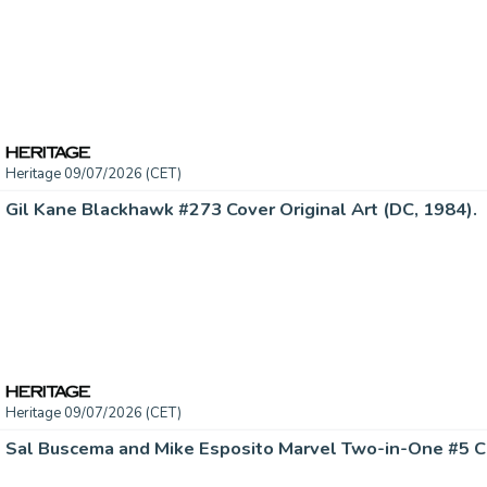
Heritage 09/07/2026 (CET)
Gil Kane Blackhawk #273 Cover Original Art (DC, 1984).
Heritage 09/07/2026 (CET)