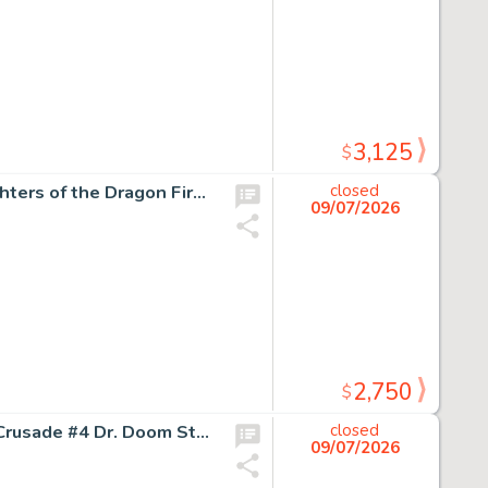
3,125
$
Marshall Rogers The Deadly Hands of Kung Fu #32 Daughters of the Dragon First Appearance Issue Story Page 16 Original Art (Marvel, 1977).
closed
09/07/2026
2,750
$
Jim Cheung and Mark Morales Avengers: The Children's Crusade #4 Dr. Doom Story Page 3 Original Art (Marvel, 2011).
closed
09/07/2026