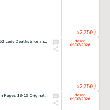
2,750
$
Rick Leonardi and Kent Williams The Uncanny X-Men #252 Lady Deathstrike and the Reavers Story Page 17 Original Art (Marvel, 1989).
closed
09/07/2026
2,750
$
J.H. Williams III Sandman Overture #6 Double Page Splash Pages 18-19 Original Art (DC, 2015).
closed
09/07/2026