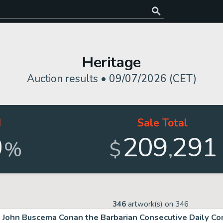
Heritage
Auction results •
09/07/2026 (CET)
d
Sale Total
0
209
291
,
%
$
346
artwork(s) on
346