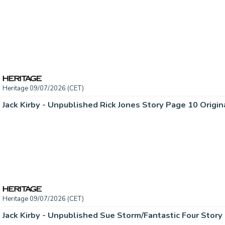
Heritage 09/07/2026 (CET)
Jack Kirby - Unpublished Rick Jones Story Page 10 Origina
Heritage 09/07/2026 (CET)