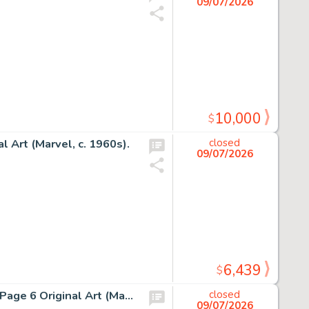
09/07/2026
10,000
$
l Art (Marvel, c. 1960s).
closed
09/07/2026
6,439
$
Jack Kirby - Unpublished Sue Storm/Fantastic Four Story Page 6 Original Art (Marvel, c. 1961).
closed
09/07/2026