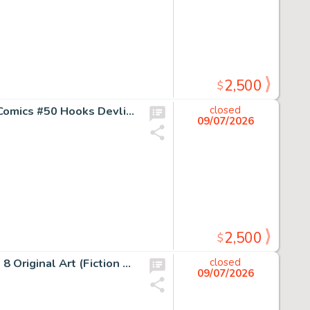
2,500
$
Jack Kamen and Al Feldstein (art team attributed) Fight Comics #50 Hooks Devlin Story Page 6 Original Art (Fiction House, 1947).
closed
09/07/2026
2,500
$
George Evans Rangers Comics #42 Tiger Man Story Page 8 Original Art (Fiction House, 1948).
closed
09/07/2026