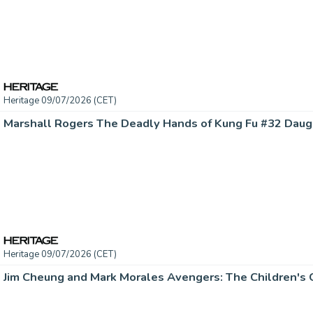
Heritage 09/07/2026 (CET)
Heritage 09/07/2026 (CET)