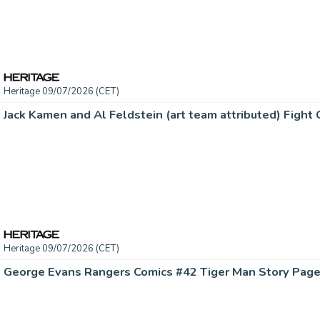
Heritage 09/07/2026 (CET)
Heritage 09/07/2026 (CET)