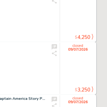
4,250
$
closed
09/07/2026
3,250
$
Sal Buscema and Mike Esposito Marvel Two-in-One #5 Captain America Story Page 2 Original Art (Marvel, 1974).
closed
09/07/2026