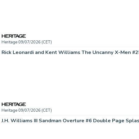
Heritage 09/07/2026 (CET)
Heritage 09/07/2026 (CET)