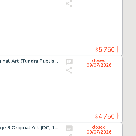
5,750
$
Scott McCloud Understanding Comics Story Page 75 Original Art (Tundra Publishing, 1993).
closed
09/07/2026
4,750
$
Denys Cowan and Rick Magyar The Question #5 Story Page 3 Original Art (DC, 1987).
closed
09/07/2026