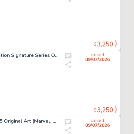
3,250
$
Jim Lee Dark Knight III: The Master Race #1 Jim Lee 5K Edition Signature Series Original Art (DC, 2016) CGC NM+ 9.6 White pages.
closed
09/07/2026
3,250
$
Tradd Moore Doctor Strange: Fall Sunrise #1 Story Page 5 Original Art (Marvel, 2023).
closed
09/07/2026