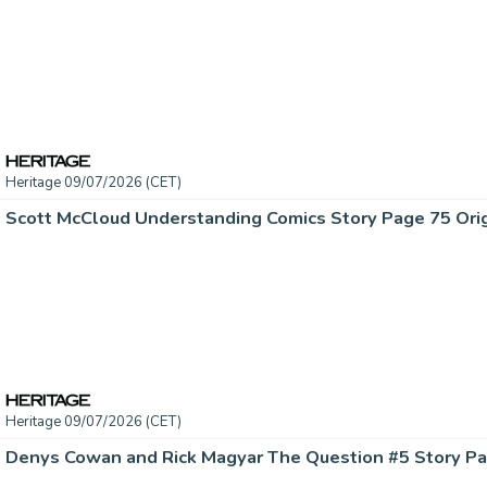
Heritage 09/07/2026 (CET)
Heritage 09/07/2026 (CET)