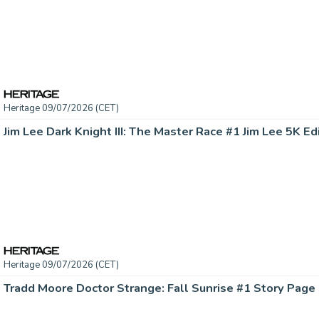
Heritage 09/07/2026 (CET)
Heritage 09/07/2026 (CET)