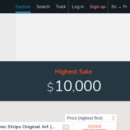
Explore
Search
Track
Log in
Sign up
En → Fr
Highest Sale
10
000
,
$
Sort by
John Buscema Conan the Barbarian Consecutive Daily Comic Strips Original Art (Register and Tribune, 1978).
closed