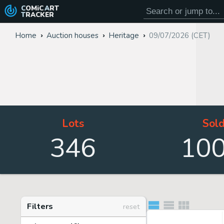
COMiC
ART
TRACKER
Home
Auction houses
Heritage
09/07/2026 (CET)
Lots
Sol
346
10
Filters
reset