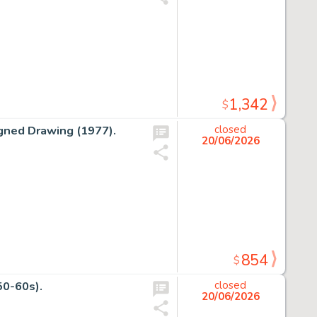
1,342
$
gned Drawing (1977).
closed
20/06/2026
854
$
50-60s).
closed
20/06/2026