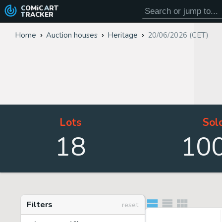
COMiC
ART
TRACKER
Home
Auction houses
Heritage
20/06/2026 (CET)
Lots
Sol
18
10
Filters
reset