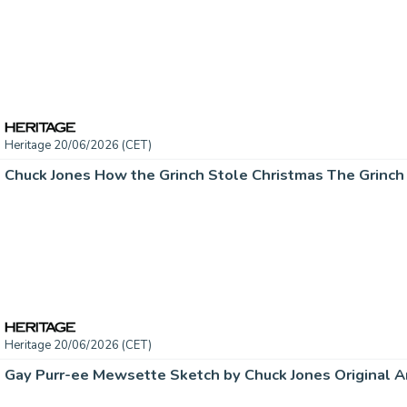
Heritage 20/06/2026 (CET)
Heritage 20/06/2026 (CET)
Gay Purr-ee Mewsette Sketch by Chuck Jones Original Ar