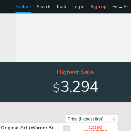
Explore
Search
Track
Log in
Sign up
En → Fr
Highest Sale
3
294
,
$
Sort by
Chuck Jones - Marvin the Martian and K9 Signed Drawing Original Art (Warner Brothers, c. 1990s).
closed