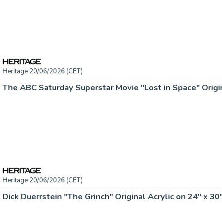
Heritage 20/06/2026 (CET)
Heritage 20/06/2026 (CET)