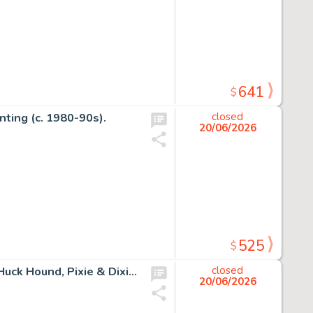
641
$
nting (c. 1980-90s).
closed
20/06/2026
525
$
Huckleberry Hound and the Christmas Sleigh Yogi Bear, Huck Hound, Pixie & Dixie, and Mr. Jinks Double-Page Little Golden Book #403 Illustration Signed by Bill Hanna and Joe Barbera (Golden Press, 1960).
closed
20/06/2026