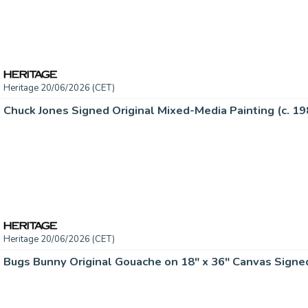
Heritage 20/06/2026 (CET)
Chuck Jones Signed Original Mixed-Media Painting (c. 19
Heritage 20/06/2026 (CET)