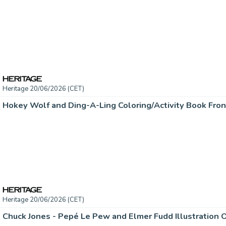
Heritage 20/06/2026 (CET)
Heritage 20/06/2026 (CET)