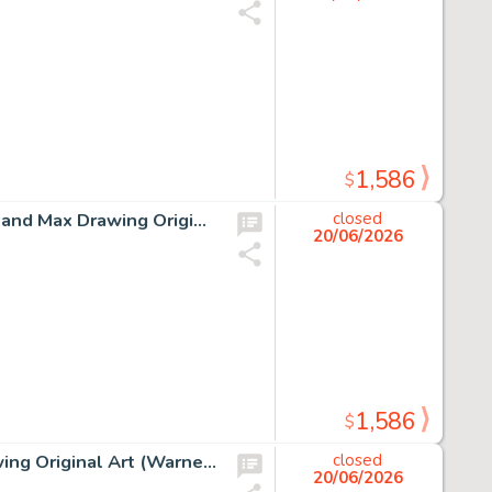
1,586
$
Chuck Jones How the Grinch Stole Christmas The Grinch and Max Drawing Original Art (MGM, c. 1990s).
closed
20/06/2026
1,586
$
Chuck Jones "From Bettina and Bugs Bunny" Signed Drawing Original Art (Warner Brothers, 1981).
closed
20/06/2026