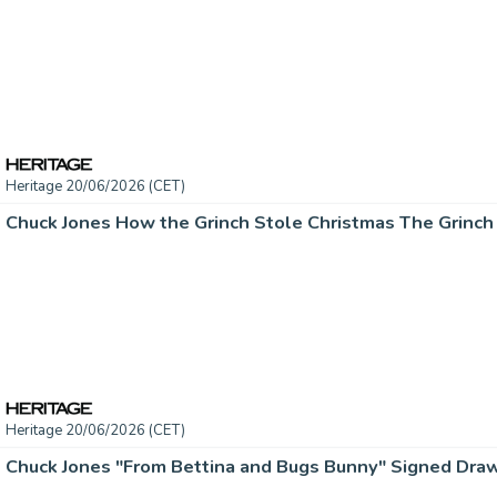
Heritage 20/06/2026 (CET)
Heritage 20/06/2026 (CET)