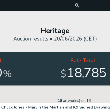
Heritage
Auction results •
20/06/2026 (CET)
d
Sale Total
0
18
785
,
%
$
18
artwork(s) on
18