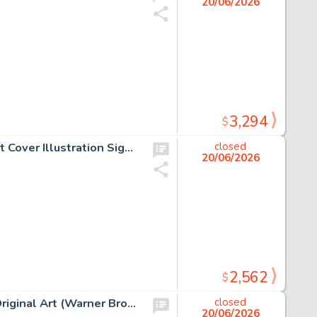
20/06/2026
3,294
$
Hokey Wolf and Ding-A-Ling Coloring/Activity Book Front Cover Illustration Signed by Bill Hanna and Joe Barbera (Golden Press, c. 1961).
closed
20/06/2026
2,562
$
Chuck Jones - Pepé Le Pew and Elmer Fudd Illustration Original Art (Warner Brothers, c. 1990s).
closed
20/06/2026