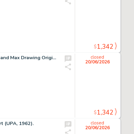
1,342
$
Chuck Jones How the Grinch Stole Christmas The Grinch and Max Drawing Original Art (MGM, c. 1990s-2000s).
closed
20/06/2026
1,342
$
t (UPA, 1962).
closed
20/06/2026