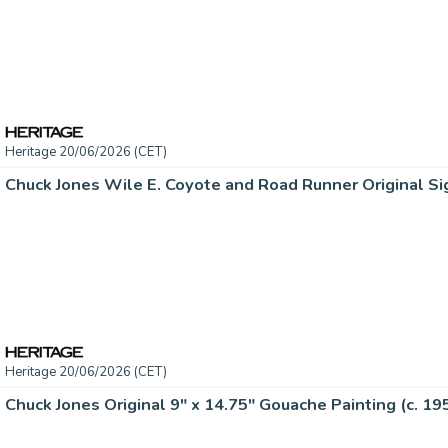
Heritage 20/06/2026 (CET)
Chuck Jones Wile E. Coyote and Road Runner Original Si
Heritage 20/06/2026 (CET)
Chuck Jones Original 9" x 14.75" Gouache Painting (c. 19