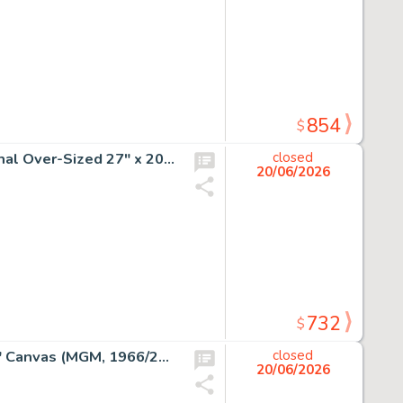
854
$
The ABC Saturday Superstar Movie "Lost in Space" Original Over-Sized 27" x 20" Pitch Art (Hanna-Barbera, 1973).
closed
20/06/2026
732
$
Dick Duerrstein "The Grinch" Original Acrylic on 24" x 30" Canvas (MGM, 1966/2004).
closed
20/06/2026