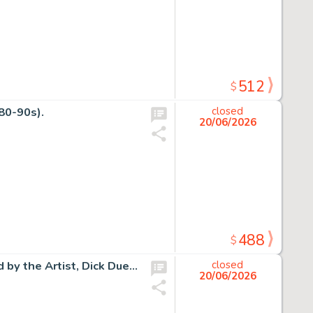
512
$
80-90s).
closed
20/06/2026
488
$
Bugs Bunny Original Gouache on 18" x 36" Canvas Signed by the Artist, Dick Duerrstein (Warner Bros. 2004).
closed
20/06/2026