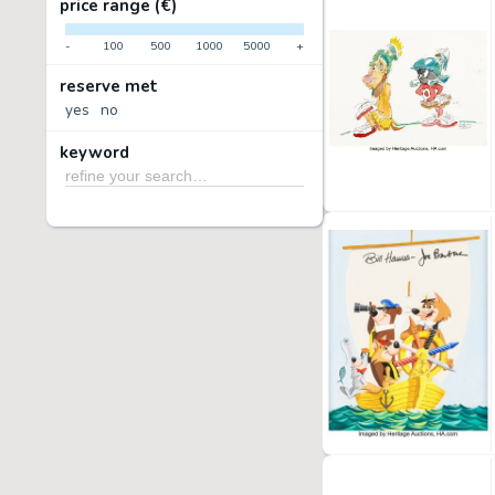
price range (€)
-
100
500
1000
5000
+
reserve met
yes
no
keyword