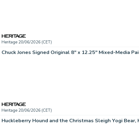
Heritage 20/06/2026 (CET)
Chuck Jones Signed Original 8" x 12.25" Mixed-Media Pai
Heritage 20/06/2026 (CET)