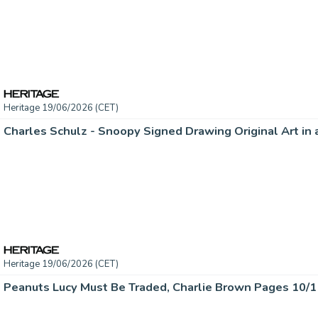
Heritage 19/06/2026 (CET)
Heritage 19/06/2026 (CET)