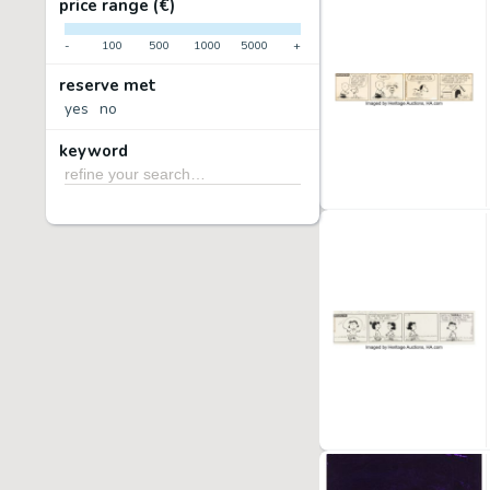
price range (€)
-
100
500
1000
5000
+
reserve met
yes
no
keyword