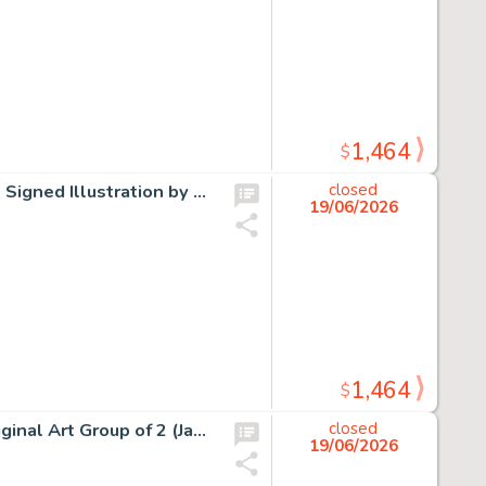
1,464
$
Peabody's Improbable History Mr. Peabody and Sherman Signed Illustration by Gerard Baldwin Original Art Group of 4 (Jay Ward, 2001). (Total: 4 Items)
closed
19/06/2026
1,464
$
Rocky and Bullwinkle Illustrations by Gerard Baldwin Original Art Group of 2 (Jay Ward, c. 1960s/2004). (Total: 2 Items)
closed
19/06/2026