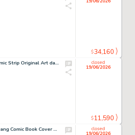
19/06/2026
34,160
$
Charles Schulz Peanuts Lucy and Violet Signed Daily Comic Strip Original Art dated 5/24/1967 (United Press Syndicate, 1967).
closed
19/06/2026
11,590
$
"Bart Simpson's Treehouse of Horror" Original Bart and Kang Comic Book Cover Art by Bill Morrison (Bongo, c. 2000).
closed
19/06/2026