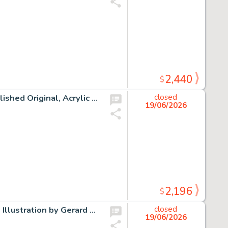
2,440
$
Tim Burtons' The Nightmare Before Christmas "Jack" Published Original, Acrylic on 15" x 30" Canvas by Tricia Buchanan-Benson (Walt Disney, 2003).
closed
19/06/2026
2,196
$
Peabody's Improbable History Mr. Peabody and Sherman Illustration by Gerard Baldwin Original Art (Jay Ward, c. 1960s/2004).
closed
19/06/2026