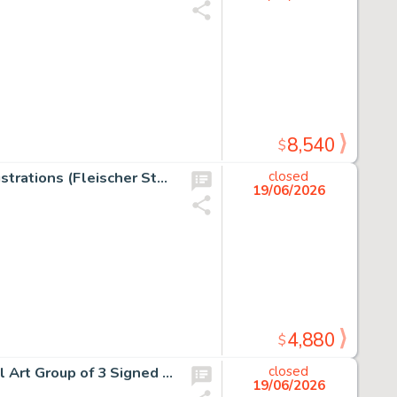
8,540
$
Start with a Laugh Studio Gift Portfolio of 40 Original Illustrations (Fleischer Studios, c. 1937).
closed
19/06/2026
4,880
$
Rocky and Bullwinkle Wossamotta U. Bullwinkle Original Art Group of 3 Signed by Gerard Baldwin (Jay Ward, 1990s). (Total: 3 Items)
closed
19/06/2026