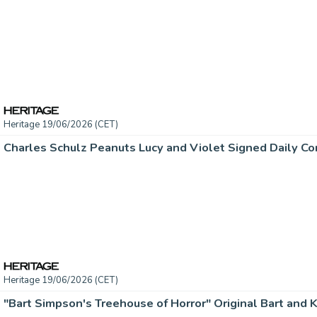
Heritage 19/06/2026 (CET)
Heritage 19/06/2026 (CET)