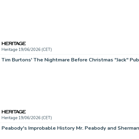
Heritage 19/06/2026 (CET)
Heritage 19/06/2026 (CET)