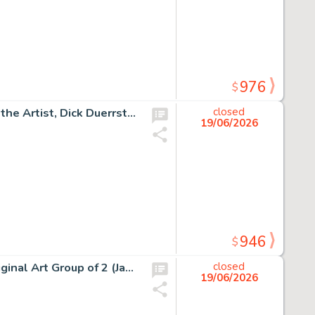
976
$
Snoopy Original Gouache on 24" x 30" Canvas Signed by the Artist, Dick Duerrstein (Warner Bros. 2004).
closed
19/06/2026
946
$
Rocky and Bullwinkle Illustrations by Gerard Baldwin Original Art Group of 2 (Jay Ward, c. 1960s/2004). (Total: 2 Items)
closed
19/06/2026