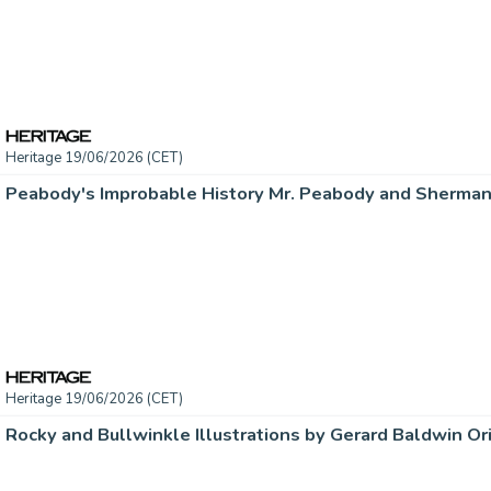
Heritage 19/06/2026 (CET)
Heritage 19/06/2026 (CET)