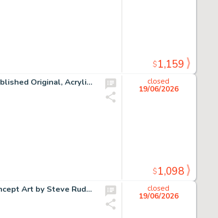
1,159
$
Tim Burtons' The Nightmare Before Christmas "Sally" Published Original, Acrylic on 15" x 30" Canvas by Tricia Buchanan-Benson (Walt Disney, 2003).
closed
19/06/2026
1,098
$
Jonny Quest Original Signed Ink and Pastel 10'' x 13'' Concept Art by Steve Rude (Hanna-Barbera, 1994).
closed
19/06/2026