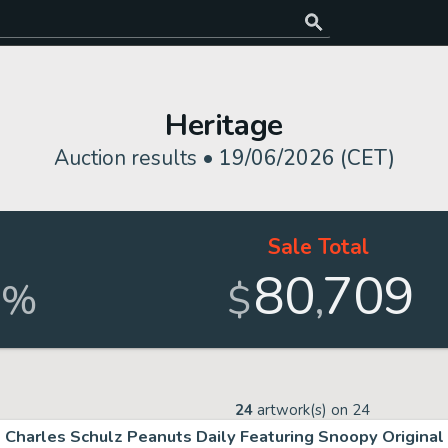
Heritage
Auction results •
19/06/2026 (CET)
Sale Total
80
709
,
%
$
24
artwork(s) on
24