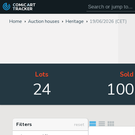
COMiC
ART
TRACKER
Home
Auction houses
Heritage
19/06/2026 (CET)
Lots
Sold
24
100
Filters
reset