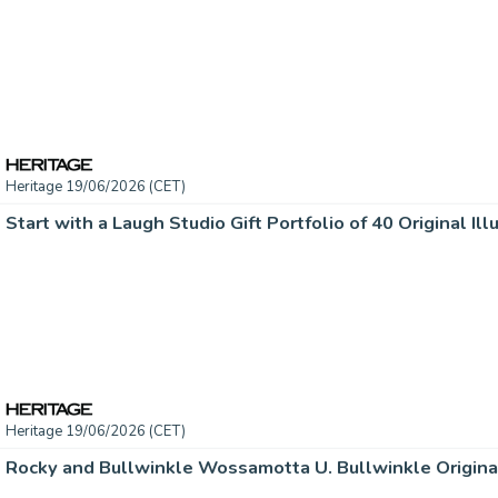
Heritage 19/06/2026 (CET)
Heritage 19/06/2026 (CET)