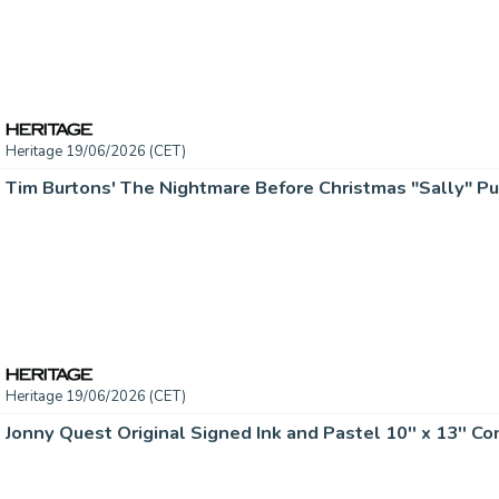
Heritage 19/06/2026 (CET)
Heritage 19/06/2026 (CET)