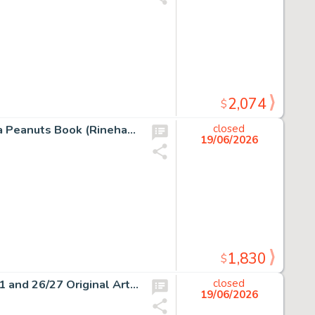
2,074
$
Charles Schulz - Snoopy Signed Drawing Original Art in a Peanuts Book (Rinehart & Co., 1958).
closed
19/06/2026
1,830
$
Peanuts Lucy Must Be Traded, Charlie Brown Pages 10/11 and 26/27 Original Art Group of 2 (c. 2003). (Total: 2 Items)
closed
19/06/2026