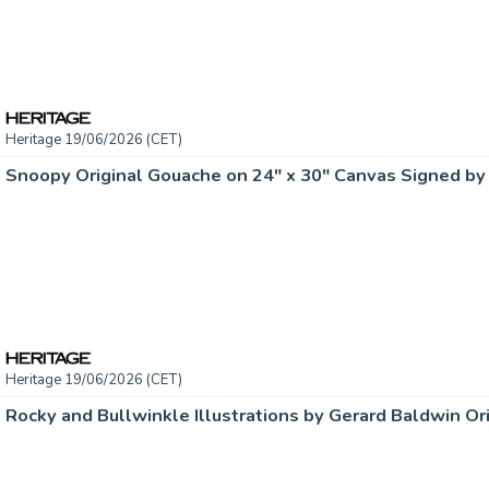
Heritage 19/06/2026 (CET)
Heritage 19/06/2026 (CET)