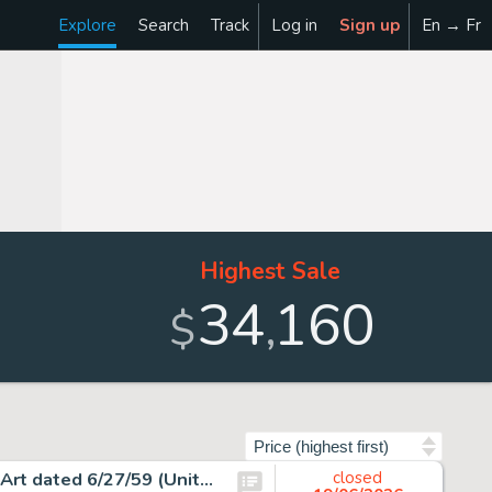
Explore
Search
Track
Log in
Sign up
En → Fr
Highest Sale
34
160
,
$
Sort by
Charles Schulz Peanuts Daily Featuring Snoopy Original Art dated 6/27/59 (United Feature Syndicate, 1959).
closed