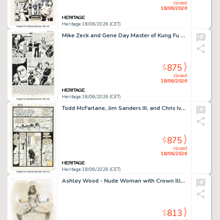
closed
18/06/2026
Heritage 18/06/2026 (CET)
Mike Zeck and Gene Day Master of Kung Fu #97 Shang-Chi Story Page 22 Original Art (Marvel, 1981).
875
$
closed
18/06/2026
Heritage 18/06/2026 (CET)
Todd McFarlane, Jim Sanders III, and Chris Ivy The Incredible Hulk #345 Story Page 1 Original Art (Marvel, 1988).
875
$
closed
18/06/2026
Heritage 18/06/2026 (CET)
Ashley Wood - Nude Woman with Crown Illustration Original Art (undated).
813
$