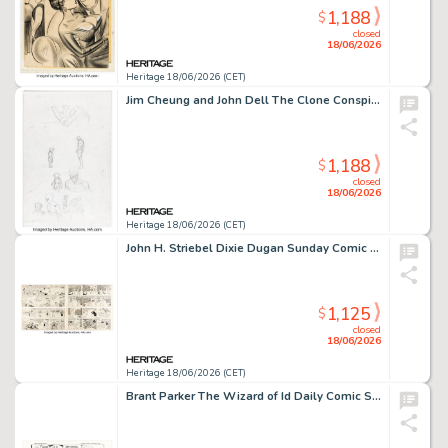
1,188
$
closed
18/06/2026
Heritage 18/06/2026 (CET)
Jim Cheung and John Dell The Clone Conspiracy #5 Spider-Man Story Page 18 Original Art (Marvel, 2017).
1,188
$
closed
18/06/2026
Heritage 18/06/2026 (CET)
John H. Striebel Dixie Dugan Sunday Comic Strips Original Art Group of 3 (McNaught Syndicate, 1937-38). (Total: 4 Original Art)
1,125
$
closed
18/06/2026
Heritage 18/06/2026 (CET)
Brant Parker The Wizard of Id Daily Comic Strip Original Art dated 9-24-73 (Field Enterprises, 1973).