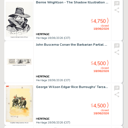
Bernie Wrightson - The Shadow Illustration Original Art (undated).
4,750
$
closed
18/06/2026
Heritage 18/06/2026 (CET)
John Buscema Conan the Barbarian Partial Sunday Comic Strip Original Art dated 9-24-78 (Register and Tribune Syndicate, 1978).
4,500
$
closed
18/06/2026
Heritage 18/06/2026 (CET)
George Wilson Edgar Rice Burroughs' Tarzan of the Apes #197 Cover Original Art (Gold Key, 1970).
4,500
$
closed
18/06/2026
Heritage 18/06/2026 (CET)