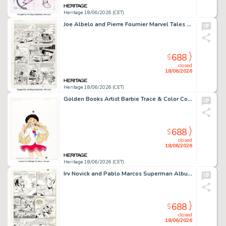
Heritage 18/06/2026 (CET)
Joe Albelo and Pierre Fournier Marvel Tales #204 Spider-Ham Story Page 2 Original Art (Marvel, 1988).
688
$
closed
18/06/2026
Heritage 18/06/2026 (CET)
Golden Books Artist Barbie Trace & Color Cover and Coloring Page Illustrations Original Art Group of 35 (Golden Books, 1990). (Total: 35 Original Art)
688
$
closed
18/06/2026
Heritage 18/06/2026 (CET)
Irv Novick and Pablo Marcos Superman Album #12 Story Page 21 Original Art (DC/Egmont Ehapa, 1985).
688
$
closed
18/06/2026