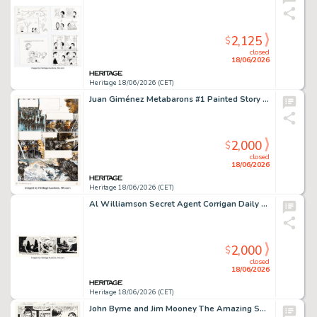
2,125
$
closed
18/06/2026
Heritage 18/06/2026 (CET)
Juan Giménez Metabarons #1 Painted Story Page 29 Original Art (Les Humanoïdes Associés, 1992).
2,000
$
closed
18/06/2026
Heritage 18/06/2026 (CET)
Al Williamson Secret Agent Corrigan Daily Comic Strip Original Art dated 4-4-74 (King Features Syndicate, 1974).
2,000
$
closed
18/06/2026
Heritage 18/06/2026 (CET)
John Byrne and Jim Mooney The Amazing Spider-Man #189 Story Page 4 Original Art (Marvel, 1979).