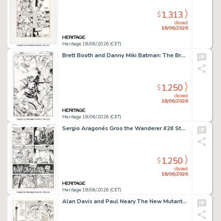
1,313
$
closed
18/06/2026
Heritage 18/06/2026 (CET)
Brett Booth and Danny Miki Batman: The Brave and the Bold #2 Superman Variant Cover Original Art (DC, 2023).
1,250
$
closed
18/06/2026
Heritage 18/06/2026 (CET)
Sergio Aragonés Groo the Wanderer #26 Story Page 8 Original Art (Marvel, 1987).
1,250
$
closed
18/06/2026
Heritage 18/06/2026 (CET)
Alan Davis and Paul Neary The New Mutants Annual #3 Story Page 27 Original Art (Marvel, 1987).