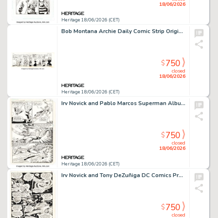
18/06/2026
Heritage 18/06/2026 (CET)
Bob Montana Archie Daily Comic Strip Original Art dated 10-15-53 (McClure Newspaper Syndicate, 1953).
750
$
closed
18/06/2026
Heritage 18/06/2026 (CET)
Irv Novick and Pablo Marcos Superman Album #12 Story Page 22 Original Art (DC/Egmont Ehapa, 1985).
750
$
closed
18/06/2026
Heritage 18/06/2026 (CET)
Irv Novick and Tony DeZuñiga DC Comics Presents #60 Story Page 12 Original Art (DC, 1983).
750
$
closed