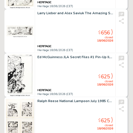
Heritage 18/06/2026 (CET)
Larry Lieber and Alex Saviuk The Amazing Spider-Man Daily Comic Strip Original Art dated 1-1-13 (King Features Syndicate, 2013).
656
$
closed
18/06/2026
Heritage 18/06/2026 (CET)
Ed McGuinness JLA Secret Files #1 Pin-Up Illustration Original Art (DC, 2004).
625
$
closed
18/06/2026
Heritage 18/06/2026 (CET)
Ralph Reese National Lampoon July 1985 Complete 4-Page Story Original Art (National Lampoon, 1985). (Total: 4 Original Art)
625
$
closed
18/06/2026