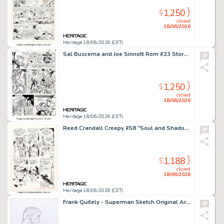
1,250
$
closed
18/06/2026
Heritage 18/06/2026 (CET)
Sal Buscema and Joe Sinnott Rom #23 Story Page 17 Original Art (Marvel, 1981).
1,250
$
closed
18/06/2026
Heritage 18/06/2026 (CET)
Reed Crandall Creepy #58 "Soul and Shadow" Story Page 4 Original Art (Warren, 1973).
1,188
$
closed
18/06/2026
Heritage 18/06/2026 (CET)
Frank Quitely - Superman Sketch Original Art (undated).