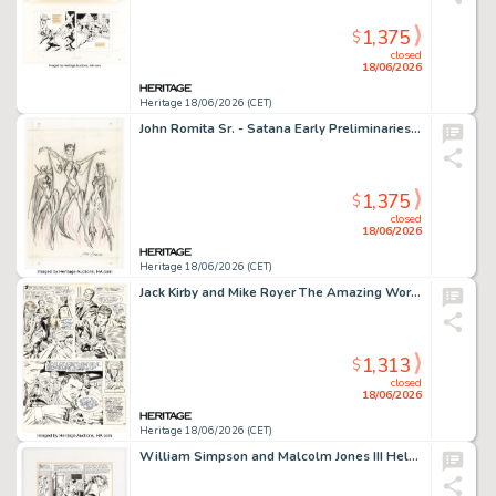
1,375
$
closed
18/06/2026
Heritage 18/06/2026 (CET)
John Romita Sr. - Satana Early Preliminaries Original Art (Marvel, c. 1973).
1,375
$
closed
18/06/2026
Heritage 18/06/2026 (CET)
Jack Kirby and Mike Royer The Amazing World of DC Comics #1 In the Days Of The Mob Story Page 10 Original Art (DC, 1974).
1,313
$
closed
18/06/2026
Heritage 18/06/2026 (CET)
William Simpson and Malcolm Jones III Hellblazer #43 Page 15 Original Art (DC, 1991).