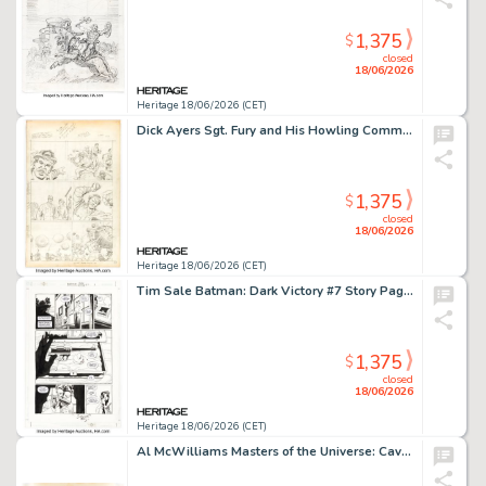
1,375
$
closed
18/06/2026
Heritage 18/06/2026 (CET)
Dick Ayers Sgt. Fury and His Howling Commandos #4 Unused Story Page 2 Original Art (Marvel, 1963).
1,375
$
closed
18/06/2026
Heritage 18/06/2026 (CET)
Tim Sale Batman: Dark Victory #7 Story Page 11 Original Art (DC, 2000).
1,375
$
closed
18/06/2026
Heritage 18/06/2026 (CET)
Al McWilliams Masters of the Universe: Caverns of Fear He-Man and Skeletor Story Pages 14-15 Original Art (Western/Golden Press, 1983).