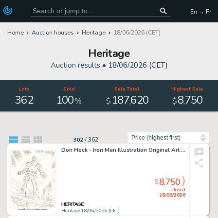
En → Fr
Home
Auction houses
Heritage
18/06/2026 (CET)
Heritage
Auction results •
18/06/2026 (CET)
Lots
Sold
Sale Total
Highest Sale
362
100
187
620
8
750
,
,
%
$
$
Sort by
362
/
362
Don Heck - Iron Man Illustration Original Art (1994).
8,750
$
closed
18/06/2026
Heritage 18/06/2026 (CET)