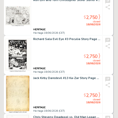
Ron Lim and Tom Christopher Silver Surfer #82 Double Page Spread 15-16 Original Art (Marvel, 1993).
2,750
$
closed
18/06/2026
Heritage 18/06/2026 (CET)
Richard Sala Evil Eye #3 Peculia Story Page 1 Original Art (Fantagraphics, 1999).
2,750
$
closed
18/06/2026
Heritage 18/06/2026 (CET)
Jack Kirby Daredevil #13 Ka-Zar Story Page 12 Original Art (Marvel, 1966).
2,750
$
closed
18/06/2026
Heritage 18/06/2026 (CET)
Chris Stevens Deadpool vs. Old Man Logan #1 Variant Cover Original Art (Marvel, 2017).