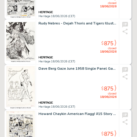
closed
18/06/2026
Heritage 18/06/2026 (CET)
Rudy Nebres - Dejah Thoris and Tigers Illustration Original Art (undated).
875
$
closed
18/06/2026
Heritage 18/06/2026 (CET)
Dave Berg Gaze June 1958 Single Panel Gag Cartoon Illustration Original Art (Humorama, 1958).
875
$
closed
18/06/2026
Heritage 18/06/2026 (CET)
Howard Chaykin American Flagg! #15 Story Page 1 Original Art (First, 1984).
875
$