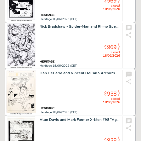
969
$
closed
18/06/2026
Heritage 18/06/2026 (CET)
Nick Bradshaw - Spider-Man and Rhino Specialty Illustration Original Art (2023).
969
$
closed
18/06/2026
Heritage 18/06/2026 (CET)
Dan DeCarlo and Vincent DeCarlo Archie's Pals 'n' Gals #25 Betty Pin-Up Illustration Original Art (Archie, 1963).
938
$
closed
18/06/2026
Heritage 18/06/2026 (CET)
Alan Davis and Mark Farmer X-Men #98 "Ages of Apocalypse" Cable Story Page 19 Original Art (Marvel, 2000).
938
$