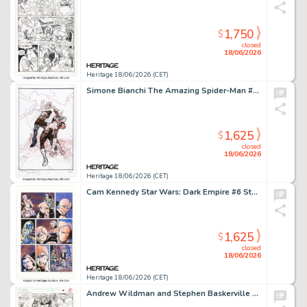
1,750
$
closed
18/06/2026
Heritage 18/06/2026 (CET)
Simone Bianchi The Amazing Spider-Man #61 (955) Dr. Doom Variant Cover Painting Preliminary Original Art (Marvel, 2025).
1,625
$
closed
18/06/2026
Heritage 18/06/2026 (CET)
Cam Kennedy Star Wars: Dark Empire #6 Story Page 8 Original Art (Dark Horse, 1992).
1,625
$
closed
18/06/2026
Heritage 18/06/2026 (CET)
Andrew Wildman and Stephen Baskerville Felicia Hardy: The Black Cat #1 Spider-Man Story Page 4 Original Art (Marvel, 1994).