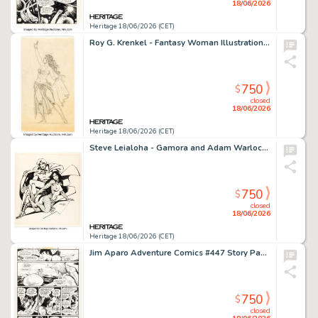
18/06/2026
Heritage 18/06/2026 (CET)
Roy G. Krenkel - Fantasy Woman Illustration Original Art (undated).
750
$
closed
18/06/2026
Heritage 18/06/2026 (CET)
Steve Leialoha - Gamora and Adam Warlock Adult Illustration Original Art (1977).
750
$
closed
18/06/2026
Heritage 18/06/2026 (CET)
Jim Aparo Adventure Comics #447 Story Page 3 Original Art (DC, 1976).
750
$
closed