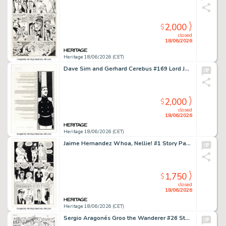
2,000
$
closed
18/06/2026
Heritage 18/06/2026 (CET)
Dave Sim and Gerhard Cerebus #169 Lord Julius Splash Page 18 Original Art (Aardvark-Vanaheim, 1993).
2,000
$
closed
18/06/2026
Heritage 18/06/2026 (CET)
Jaime Hernandez Whoa, Nellie! #1 Story Page 7 Original Art (Fantagraphics, 1996).
1,750
$
closed
18/06/2026
Heritage 18/06/2026 (CET)
Sergio Aragonés Groo the Wanderer #26 Story Page 7 Original Art (Marvel, 1987).