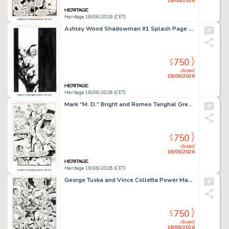
18/06/2026
Heritage 18/06/2026 (CET)
Ashley Wood Shadowman #1 Splash Page 1 Original Art (Acclaim, 1997).
750
$
closed
18/06/2026
Heritage 18/06/2026 (CET)
Mark "M. D." Bright and Romeo Tanghal Green Lantern #39 Story Page 9 Original Art (DC, 1993).
750
$
closed
18/06/2026
Heritage 18/06/2026 (CET)
George Tuska and Vince Colletta Power Man #29 Story Page 17 Original Art (Marvel, 1976).
750
$
closed
18/06/2026