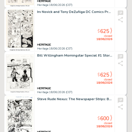
Heritage 18/06/2026 (CET)
Irv Novick and Tony DeZuñiga DC Comics Presents #60 Story Page 11 Original Art (DC, 1983).
625
$
closed
18/06/2026
Heritage 18/06/2026 (CET)
Bill Willingham Morningstar Special #1 Story Page 8 Original Art (Comico, 1990).
625
$
closed
18/06/2026
Heritage 18/06/2026 (CET)
Steve Rude Nexus: The Newspaper Strips: Battle for Thuneworld #1 Story Page 18 Original Art (Rude Dude Productions, 2024).
600
$
closed
18/06/2026