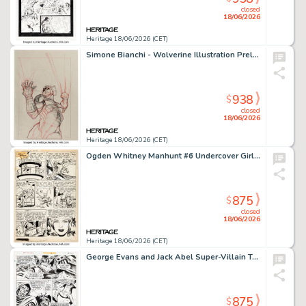
closed
18/06/2026
Heritage 18/06/2026 (CET)
Simone Bianchi - Wolverine Illustration Preliminary Original Art (2024).
938
$
closed
18/06/2026
Heritage 18/06/2026 (CET)
Ogden Whitney Manhunt #6 Undercover Girl Story Page 6 Original Art (Magazine Enterprises, 1948).
875
$
closed
18/06/2026
Heritage 18/06/2026 (CET)
George Evans and Jack Abel Super-Villain Team-Up #3 Story Page 14 Original Art (Marvel, 1975).
875
$