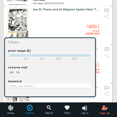
Heritage 18/06/2026 (CET)
Joe St. Pierre and Al Milgrom Spider-Man: The Parker Years #1 Story Page 13 Original Art (Marvel, 1995).
600
$
closed
18/06/2026
reset
Filters
Heritage 18/06/2026 (CET)
Marie Severin and Jon D'Agostino Muppet Babies #23 Splash Page 1 Original Art (Marvel, 1989).
price range (€)
-
100
500
1000
5000
+
600
$
reserve met
closed
yes
no
18/06/2026
keyword
Heritage 18/06/2026 (CET)
Bob Powell (attributed) Front Page Comic Book #1 Man in Black First Appearance Issue Story Pages 6-8 Original Art (Harvey, 1945). (Total: 3 Original Art)
575
$
closed
18/06/2026
Home
Explore
Search
Track
Log in
Sign up