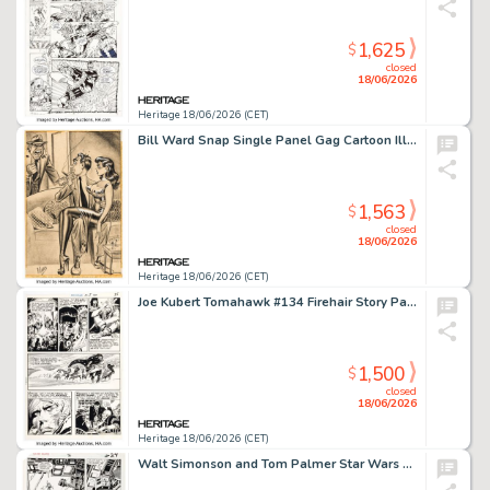
1,625
$
closed
18/06/2026
Heritage 18/06/2026 (CET)
Bill Ward Snap Single Panel Gag Cartoon Illustration Original Art (Humorama, 1959).
1,563
$
closed
18/06/2026
Heritage 18/06/2026 (CET)
Joe Kubert Tomahawk #134 Firehair Story Page 4 Original Art (DC, 1971).
1,500
$
closed
18/06/2026
Heritage 18/06/2026 (CET)
Walt Simonson and Tom Palmer Star Wars #56 Story Page 18 Original Art (Marvel, 1982).