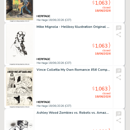
1,063
$
closed
18/06/2026
Heritage 18/06/2026 (CET)
Mike Mignola - Hellboy Illustration Original Art (2018).
1,063
$
closed
18/06/2026
Heritage 18/06/2026 (CET)
Vince Colletta My Own Romance #56 Complete 5-Page Story Original Art (Marvel, 1957). (Total: 5 Original Art)
1,063
$
closed
18/06/2026
Heritage 18/06/2026 (CET)
Ashley Wood Zombies vs. Robots vs. Amazons #1 Double Splash Page 2-3 Original Art (IDW, 2008).