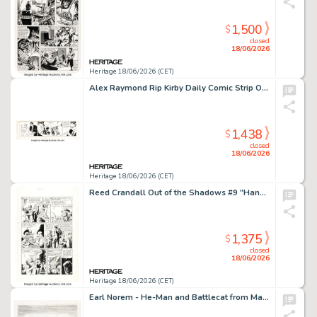
1,500
$
closed
18/06/2026
Heritage 18/06/2026 (CET)
Alex Raymond Rip Kirby Daily Comic Strip Original Art dated 10-12-51 (King Features Syndicate, 1951).
1,438
$
closed
18/06/2026
Heritage 18/06/2026 (CET)
Reed Crandall Out of the Shadows #9 "Hanged by the Neck" Story Page 2 Original Art (Pines, 1953).
1,375
$
closed
18/06/2026
Heritage 18/06/2026 (CET)
Earl Norem - He-Man and Battlecat from Masters of the Universe Painting Preliminary Original Art (c. 1980s).