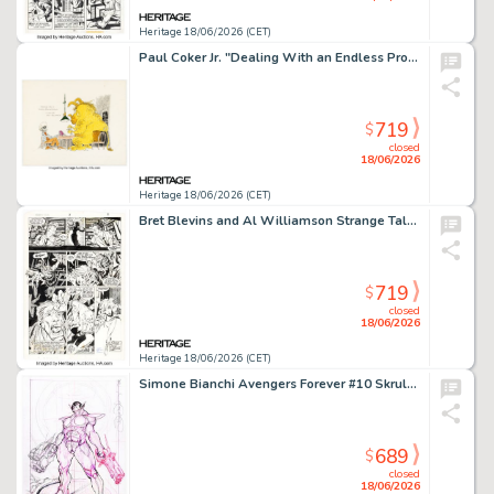
Heritage 18/06/2026 (CET)
Paul Coker Jr. "Dealing With an Endless Procrastinator" Illustration Original Art (c. 1960s-70s).
719
$
closed
18/06/2026
Heritage 18/06/2026 (CET)
Bret Blevins and Al Williamson Strange Tales #3 Story Page 9 Original Art (Marvel, 1987).
719
$
closed
18/06/2026
Heritage 18/06/2026 (CET)
Simone Bianchi Avengers Forever #10 Skrull Variant Cover Painting Preliminary Original Art (Marvel, 2022).
689
$
closed
18/06/2026