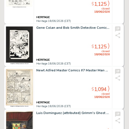
1,125
$
closed
18/06/2026
Heritage 18/06/2026 (CET)
Gene Colan and Bob Smith Detective Comics #555 Story Page Original Art (DC, 1985).
1,125
$
closed
18/06/2026
Heritage 18/06/2026 (CET)
Newt Alfred Master Comics #7 Master Man Unpublished Story Page 8 Original Art (Fawcett, 1940).
1,094
$
closed
18/06/2026
Heritage 18/06/2026 (CET)
Luis Dominguez (attributed) Grimm's Ghost Stories #26 Cover Painting Original Art (Western/Gold Key, 1975).