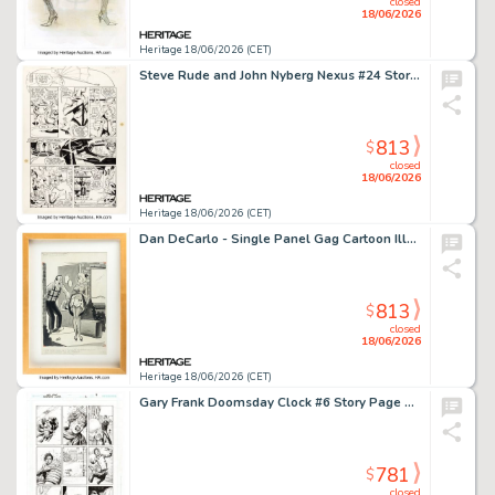
closed
18/06/2026
Heritage 18/06/2026 (CET)
Steve Rude and John Nyberg Nexus #24 Story Page 10 Original Art (First, 1986).
813
$
closed
18/06/2026
Heritage 18/06/2026 (CET)
Dan DeCarlo - Single Panel Gag Cartoon Illustration Original Art (Humorama, c. 1950s).
813
$
closed
18/06/2026
Heritage 18/06/2026 (CET)
Gary Frank Doomsday Clock #6 Story Page 9 Original Art (DC, 2018).
781
$
closed