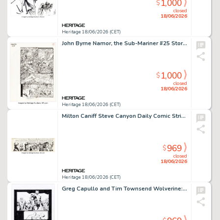
1,000
$
closed
18/06/2026
Heritage 18/06/2026 (CET)
John Byrne Namor, the Sub-Mariner #25 Story Page 14 Original Art (Marvel, 1992).
1,000
$
closed
18/06/2026
Heritage 18/06/2026 (CET)
Milton Caniff Steve Canyon Daily Comic Strip Original Art dated 2-28-49 (Sun and Times Company, 1949).
969
$
closed
18/06/2026
Heritage 18/06/2026 (CET)
Greg Capullo and Tim Townsend Wolverine: Revenge Story Page 23 Original Art (Marvel, 2024).