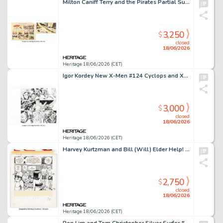
Milton Caniff Terry and the Pirates Partial Sunday Hand-Colored Comic Strip Original Art dated 4-3-38 (Chicago Tribune, 1938).
3,250
$
closed
18/06/2026
Heritage 18/06/2026 (CET)
Igor Kordey New X-Men #124 Cyclops and Xorn Double Page Spread 2-3 Original Art (Marvel, 2002).
3,000
$
closed
18/06/2026
Heritage 18/06/2026 (CET)
Harvey Kurtzman and Bill (Will) Elder Help! V2#4 (#16) "Adventures of Goodman Beaver - Chapter VI Goodman Gets a Gun" Story Page 2 Panel 3 Illustration Original Art (Warren, 1962).
2,750
$
closed
18/06/2026
Heritage 18/06/2026 (CET)