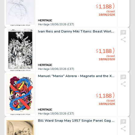
1,188
$
closed
18/06/2026
Heritage 18/06/2026 (CET)
Ivan Reis and Danny Miki Titans: Beast World #5 Cover Original Art (DC, 2024).
1,188
$
closed
18/06/2026
Heritage 18/06/2026 (CET)
Manuel "Manix" Abrera - Magneto and the X-Men Illustration Original Art (2023).
1,188
$
closed
18/06/2026
Heritage 18/06/2026 (CET)
Bill Ward Snap May 1957 Single Panel Gag Cartoon Illustration Original Art (Humorama, 1957).