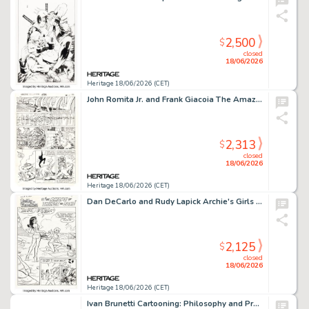
2,500
$
closed
18/06/2026
Heritage 18/06/2026 (CET)
John Romita Jr. and Frank Giacoia The Amazing Spider-Man #236 Story Page 13 Original Art (Marvel, 1983).
2,313
$
closed
18/06/2026
Heritage 18/06/2026 (CET)
Dan DeCarlo and Rudy Lapick Archie's Girls Betty and Veronica #190 Story Page 1 Original Art (Archie, 1971).
2,125
$
closed
18/06/2026
Heritage 18/06/2026 (CET)
Ivan Brunetti Cartooning: Philosophy and Practice Illustration Original Art Group of 15 (Buenaventura Press, 2007).