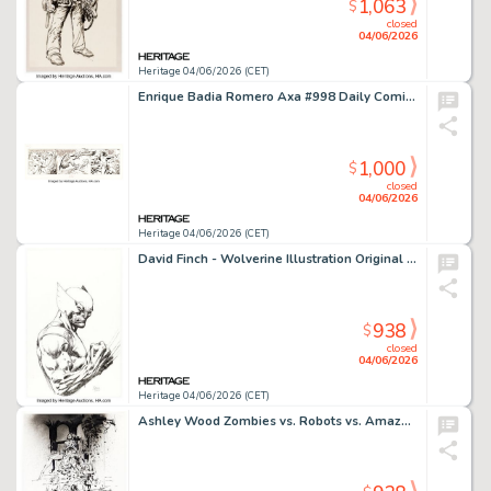
1,063
$
closed
04/06/2026
Heritage 04/06/2026 (CET)
Enrique Badia Romero Axa #998 Daily Comic Strip Original Art (The Sun, 1981).
1,000
$
closed
04/06/2026
Heritage 04/06/2026 (CET)
David Finch - Wolverine Illustration Original Art (2010).
938
$
closed
04/06/2026
Heritage 04/06/2026 (CET)
Ashley Wood Zombies vs. Robots vs. Amazons #1 Splash Page 4 Original Art (IDW, 2007).