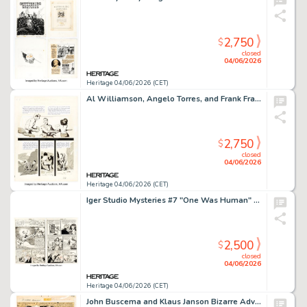
2,750
$
closed
04/06/2026
Heritage 04/06/2026 (CET)
Al Williamson, Angelo Torres, and Frank Frazetta Crime Illustrated #3 Unpublished Story Page 8 Original Art (EC, 1956).
2,750
$
closed
04/06/2026
Heritage 04/06/2026 (CET)
Iger Studio Mysteries #7 "One Was Human" Complete 6-Page Story Original Art (Superior, 1954). (Total: 6 Original Art)
2,500
$
closed
04/06/2026
Heritage 04/06/2026 (CET)
John Buscema and Klaus Janson Bizarre Adventures #27 "Phoenix" Story Page 10 Original Art (Marvel, 1981).