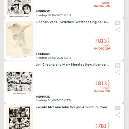
closed
04/06/2026
Heritage 04/06/2026 (CET)
Charles Vess - Witches Sketches Original Art Group of 2 (1979-89). (Total: 2 Original Art)
813
$
closed
04/06/2026
Heritage 04/06/2026 (CET)
Jim Cheung and Mark Morales New Avengers: Illuminati #3 Double Page Spread 10-11 Original Art (Marvel, 2007).
813
$
closed
04/06/2026
Heritage 04/06/2026 (CET)
Gerald McCann John Wayne Adventure Comics #15 Story Page 11 Original Art (Toby, 1952).
781
$