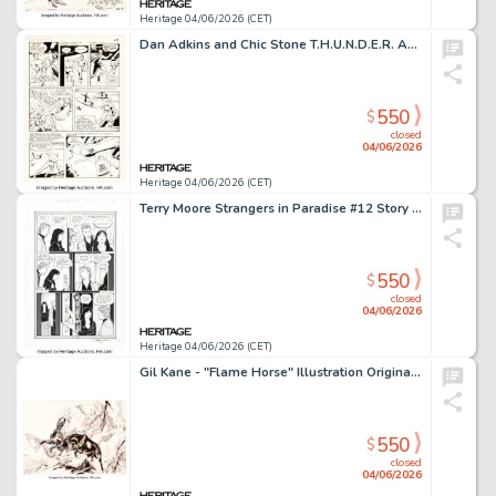
Heritage 04/06/2026 (CET)
Dan Adkins and Chic Stone T.H.U.N.D.E.R. Agents #9 Story Page 9 Original Art (DC, 1965).
550
$
closed
04/06/2026
Heritage 04/06/2026 (CET)
Terry Moore Strangers in Paradise #12 Story Page 3 Original Art (Abstract Studio, 1996).
550
$
closed
04/06/2026
Heritage 04/06/2026 (CET)
Gil Kane - "Flame Horse" Illustration Original Art (1985).
550
$
closed
04/06/2026