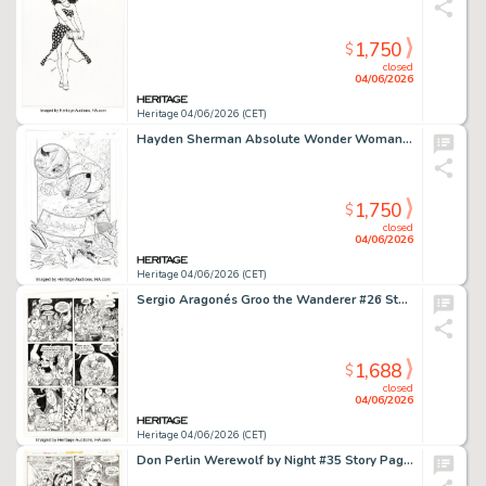
1,750
$
closed
04/06/2026
Heritage 04/06/2026 (CET)
Hayden Sherman Absolute Wonder Woman #1 Story Page 24 Original Art (DC, 2024).
1,750
$
closed
04/06/2026
Heritage 04/06/2026 (CET)
Sergio Aragonés Groo the Wanderer #26 Story Page 4 Original Art (Marvel, 1987).
1,688
$
closed
04/06/2026
Heritage 04/06/2026 (CET)
Don Perlin Werewolf by Night #35 Story Page 3 Original Art (Marvel, 1975).