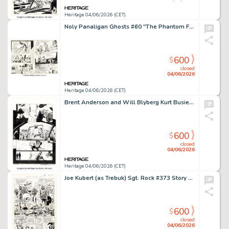
Heritage 04/06/2026 (CET)
Noly Panaligan Ghosts #60 "The Phantom Fire of Java" Complete 6-Page Story Original Art (DC, 1978). (Total: 6 Original Art)
600
$
closed
04/06/2026
Heritage 04/06/2026 (CET)
Brent Anderson and Will Blyberg Kurt Busiek's Astro City #5 Story Page 10 Original Art (Image, 1997).
600
$
closed
04/06/2026
Heritage 04/06/2026 (CET)
Joe Kubert (as Trebuk) Sgt. Rock #373 Story Page 13 Original Art (DC, 1983).
600
$
closed
04/06/2026