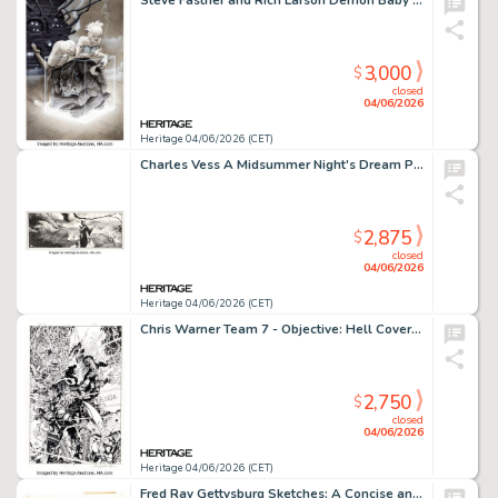
Steve Fastner and Rich Larson Demon Baby Portfolio Plate Illustration Original Art (S. Q. Productions, 1994).
3,000
$
closed
04/06/2026
Heritage 04/06/2026 (CET)
Charles Vess A Midsummer Night's Dream Page 40 Illustration Original Art (Donning, 1988).
2,875
$
closed
04/06/2026
Heritage 04/06/2026 (CET)
Chris Warner Team 7 - Objective: Hell Cover Original Art (Image, 1995).
2,750
$
closed
04/06/2026
Heritage 04/06/2026 (CET)
Fred Ray Gettysburg Sketches: A Concise and Illustrated History of the Battle of Gettysburg Near Complete Book Original Art and Production Materials Group of 36 (Times and News Publishing Co., 1963). (Total: 36 Items)