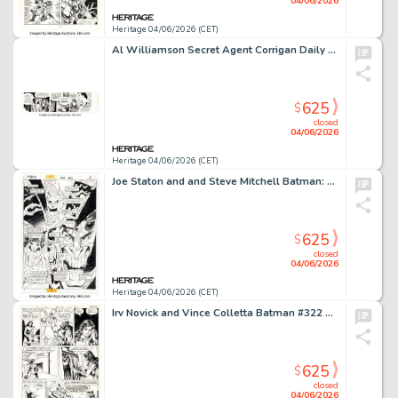
04/06/2026
Heritage 04/06/2026 (CET)
Al Williamson Secret Agent Corrigan Daily Comic Strip Original Art dated 9-12-74 (King Features Syndicate, 1974).
625
$
closed
04/06/2026
Heritage 04/06/2026 (CET)
Joe Staton and and Steve Mitchell Batman: Legends of the Dark Knight #66 Story Page 4 Original Art (DC, 1989).
625
$
closed
04/06/2026
Heritage 04/06/2026 (CET)
Irv Novick and Vince Colletta Batman #322 Story Page 13 Original Art (DC, 1980).
625
$
closed
04/06/2026