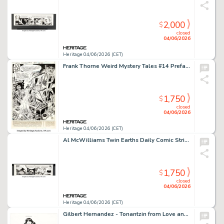
2,000
$
closed
04/06/2026
Heritage 04/06/2026 (CET)
Frank Thorne Weird Mystery Tales #14 Preface Splash Page Original Art (DC, 1974).
1,750
$
closed
04/06/2026
Heritage 04/06/2026 (CET)
Al McWilliams Twin Earths Daily Comic Strip Original Art dated 2-19-62 (United Features, 1962).
1,750
$
closed
04/06/2026
Heritage 04/06/2026 (CET)
Gilbert Hernandez - Tonantzin from Love and Rockets Illustration Original Art (1992).