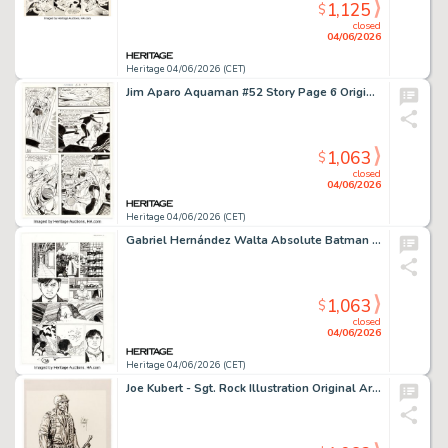
1,125
$
closed
04/06/2026
Heritage 04/06/2026 (CET)
Jim Aparo Aquaman #52 Story Page 6 Original Art (DC, 1970).
1,063
$
closed
04/06/2026
Heritage 04/06/2026 (CET)
Gabriel Hernández Walta Absolute Batman #4 Story Page 17 Original Art (DC, 2025).
1,063
$
closed
04/06/2026
Heritage 04/06/2026 (CET)
Joe Kubert - Sgt. Rock Illustration Original Art (2001).