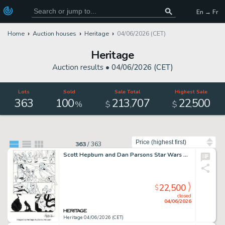
En → Fr
Home
Auction houses
Heritage
04/06/2026 (CET)
Heritage
Auction results •
04/06/2026 (CET)
Lots
Sold
Sale Total
Highest Sale
363
100
213
707
22
500
,
,
%
$
$
Sort by
363
/
363
Scott Hepburn and Dan Parsons Star Wars The Clone Wars #1 Ahsoka Tano Story Page 12 Original Art (Dark Horse, 2008).
22,500
$
closed
04/06/2026
Heritage 04/06/2026 (CET)