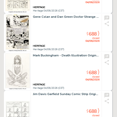
04/06/2026
Heritage 04/06/2026 (CET)
Gene Colan and Dan Green Doctor Strange #40 Story Page 9 Original Art (Marvel, 1980).
688
$
closed
04/06/2026
Heritage 04/06/2026 (CET)
Mark Buckingham - Death Illustration Original Art (undated).
688
$
closed
04/06/2026
Heritage 04/06/2026 (CET)
Jim Davis Garfield Sunday Comic Strip Original Art dated 3-1-09 (PAWS, 2009).
688
$
closed