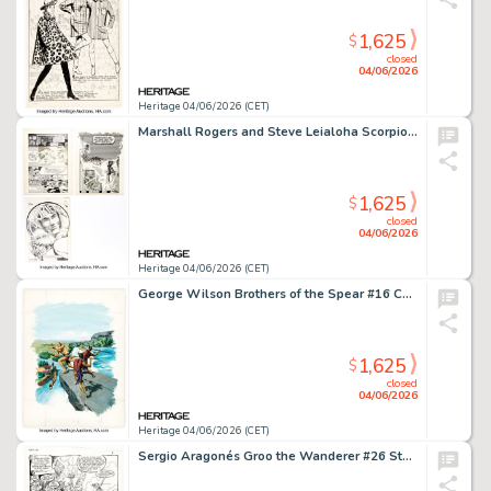
1,625
$
closed
04/06/2026
Heritage 04/06/2026 (CET)
Marshall Rogers and Steve Leialoha Scorpio Rose #1 and #2 Dr. Orient Story Pages Original Art Group of 3 (Eclipse, 1983). (Total: 3 Original Art)
1,625
$
closed
04/06/2026
Heritage 04/06/2026 (CET)
George Wilson Brothers of the Spear #16 Cover Painting Original Art (Gold Key, 1975).
1,625
$
closed
04/06/2026
Heritage 04/06/2026 (CET)
Sergio Aragonés Groo the Wanderer #26 Story Page 1 Original Art (Marvel, 1987).