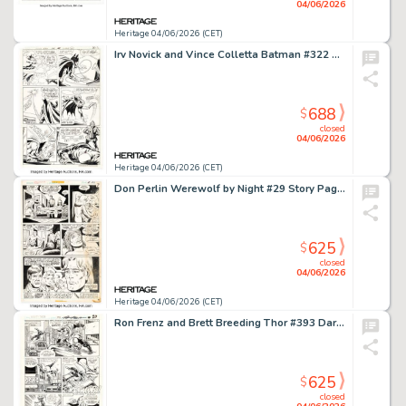
04/06/2026
Heritage 04/06/2026 (CET)
Irv Novick and Vince Colletta Batman #322 Captain Boomerang Story Page 12 Original Art (DC, 1980).
688
$
closed
04/06/2026
Heritage 04/06/2026 (CET)
Don Perlin Werewolf by Night #29 Story Page 17 Original Art (Marvel, 1975).
625
$
closed
04/06/2026
Heritage 04/06/2026 (CET)
Ron Frenz and Brett Breeding Thor #393 Daredevil Story Page 16 Original Art (Marvel, 1988).
625
$
closed