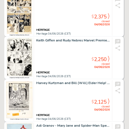
2,375
$
closed
04/06/2026
Heritage 04/06/2026 (CET)
Keith Giffen and Rudy Nebres Marvel Premiere #44 Jack of Hearts Story Page 13 Original Art (Marvel, 1978).
2,250
$
closed
04/06/2026
Heritage 04/06/2026 (CET)
Harvey Kurtzman and Bill (Will) Elder Help! V2#2 "The Adventures of Goodman Beaver - Chapter IV: Goodman, Underwater" Story Page 6 Panel 4 Illustration Original Art (Warren, 1962).
2,125
$
closed
04/06/2026
Heritage 04/06/2026 (CET)
Adi Granov - Mary Jane and Spider-Man Specialty Illustration Original Art (undated).