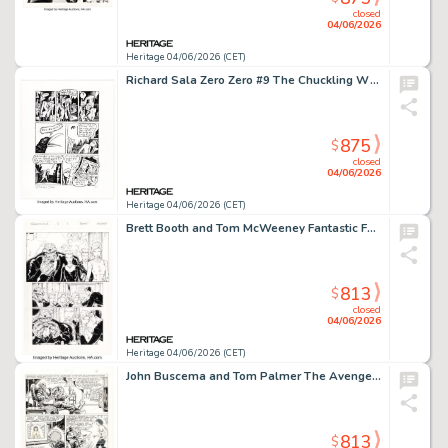
closed
04/06/2026
Heritage 04/06/2026 (CET)
Richard Sala Zero Zero #9 The Chuckling Whatsit Story Page 2 Original Art (Fantagraphics, 1996).
875
$
closed
04/06/2026
Heritage 04/06/2026 (CET)
Brett Booth and Tom McWeeney Fantastic Four #8 Story Page 11 Original Art (Marvel, 1997).
813
$
closed
04/06/2026
Heritage 04/06/2026 (CET)
John Buscema and Tom Palmer The Avengers #279 Story Page 4 Original Art (Marvel, 1987).
813
$