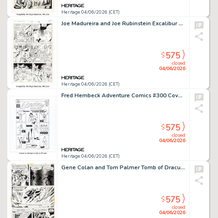
Heritage 04/06/2026 (CET)
Joe Madureira and Joe Rubinstein Excalibur #57 Story Page 19 Original Art (Marvel, 1992).
575
$
closed
04/06/2026
Heritage 04/06/2026 (CET)
Fred Hembeck Adventure Comics #300 Cover Re-Interpretation Illustration Original Art (2007).
575
$
closed
04/06/2026
Heritage 04/06/2026 (CET)
Gene Colan and Tom Palmer Tomb of Dracula #5 Story Page 15 Original Art (Marvel, 1972).
575
$
closed
04/06/2026