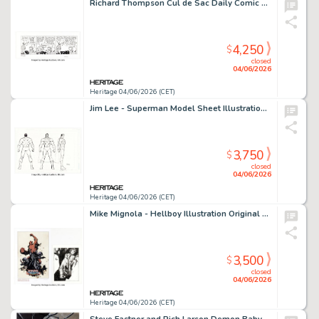
Richard Thompson Cul de Sac Daily Comic Strip Original Art dated 11-3-08 (Washington Post, 2008).
4,250
$
closed
04/06/2026
Heritage 04/06/2026 (CET)
Jim Lee - Superman Model Sheet Illustration Original Art (2003).
3,750
$
closed
04/06/2026
Heritage 04/06/2026 (CET)
Mike Mignola - Hellboy Illustration Original Art and Signed Limited Edition Print (2007/2010). (Total: 2 Items)
3,500
$
closed
04/06/2026
Heritage 04/06/2026 (CET)