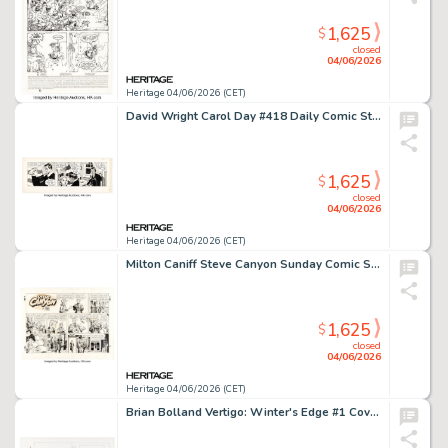
1,625
$
closed
04/06/2026
Heritage 04/06/2026 (CET)
David Wright Carol Day #418 Daily Comic Strip Original Art (London Daily Mail, 1958).
1,625
$
closed
04/06/2026
Heritage 04/06/2026 (CET)
Milton Caniff Steve Canyon Sunday Comic Strip Original Art dated 2-3-52 (Field Enterprises, 1952).
1,625
$
closed
04/06/2026
Heritage 04/06/2026 (CET)
Brian Bolland Vertigo: Winter's Edge #1 Cover Preliminary Original Art (DC/Vertigo, 1998).