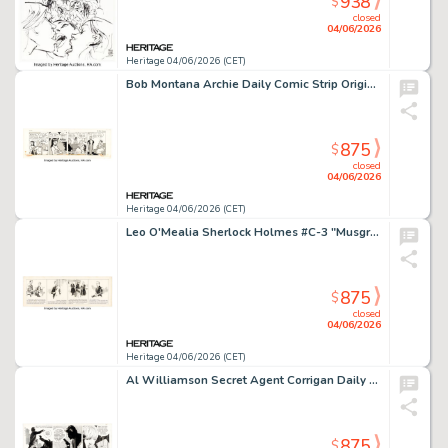
938
$
closed
04/06/2026
Heritage 04/06/2026 (CET)
Bob Montana Archie Daily Comic Strip Original Art dated 9-12-53 (McClure Newspaper Syndicate, 1953).
875
$
closed
04/06/2026
Heritage 04/06/2026 (CET)
Leo O'Mealia Sherlock Holmes #C-3 "Musgrave's Story" Daily Comic Strip Original Art dated 9-19-30 (Bell Syndicate, 1930).
875
$
closed
04/06/2026
Heritage 04/06/2026 (CET)
Al Williamson Secret Agent Corrigan Daily Comic Strip Original Art dated 5-12-75 (King Features Syndicate, 1975).
875
$