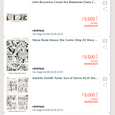
John Buscema Conan the Barbarian Daily Comic Strip Original Art dated 10-17-78 (Register and Tribune Syndicate, 1978)
5,500
$
closed
04/06/2026
Heritage 04/06/2026 (CET)
Steve Rude Nexus: the Comic Strip #3 Story Page 2 Original Art (Rude Dude Productions, 2016).
5,500
$
closed
04/06/2026
Heritage 04/06/2026 (CET)
Alberto Giolitti Turok, Son of Stone #115 Story Page Original Art Group of 12 (Gold Key, 1978). (Total: 12 Original Art)
5,000
$
closed
04/06/2026
Heritage 04/06/2026 (CET)