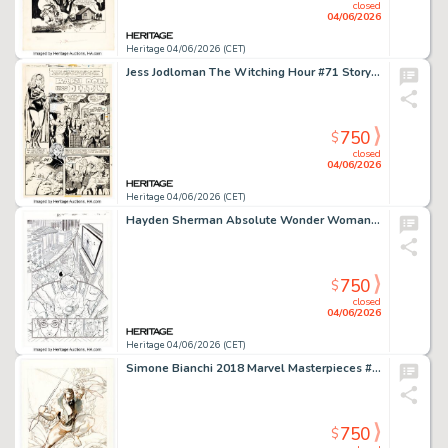
closed
04/06/2026
Heritage 04/06/2026 (CET)
Jess Jodloman The Witching Hour #71 Story Page 1 Original Art (DC, 1977).
750
$
closed
04/06/2026
Heritage 04/06/2026 (CET)
Hayden Sherman Absolute Wonder Woman #3 Story Page 1 Original Art (DC, 2025).
750
$
closed
04/06/2026
Heritage 04/06/2026 (CET)
Simone Bianchi 2018 Marvel Masterpieces #7 Kraven Trading Card Preliminary Original Art (Upper Deck/Marvel, 2018).
750
$