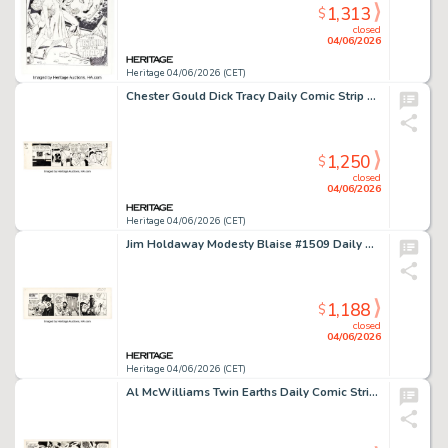
1,313
$
closed
04/06/2026
Heritage 04/06/2026 (CET)
Chester Gould Dick Tracy Daily Comic Strip Original Art dated 12-9-46 (Chicago Tribune, 1946).
1,250
$
closed
04/06/2026
Heritage 04/06/2026 (CET)
Jim Holdaway Modesty Blaise #1509 Daily Comic Strip Original Art (London Times Mirror, 1968).
1,188
$
closed
04/06/2026
Heritage 04/06/2026 (CET)
Al McWilliams Twin Earths Daily Comic Strip Original Art dated 3-17-54 (United Feature Syndicate, 1954).