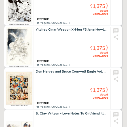
1,375
$
closed
04/06/2026
Heritage 04/06/2026 (CET)
Yildiray Çinar Weapon X-Men #3 Jane Howlett Origin Splash Page 3 Original Art (Marvel, 2024).
1,375
$
closed
04/06/2026
Heritage 04/06/2026 (CET)
Don Harvey and Bruce Cornwell Eagle Vol. 10 #44 Dan Dare Story Page 2 Original Art (Longacre Press, 1959).
1,375
$
closed
04/06/2026
Heritage 04/06/2026 (CET)
S. Clay Wilson - Love Notes To Girlfriend Illustrations Original Art Group of 10 (undated). (Total: 10 Original Art)