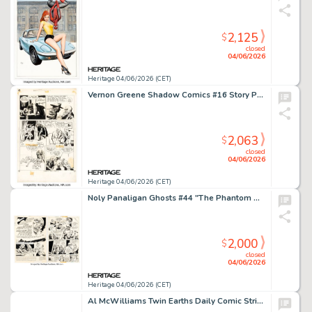
2,125
$
closed
04/06/2026
Heritage 04/06/2026 (CET)
Vernon Greene Shadow Comics #16 Story Page 13 Original Art (Street & Smith, 1942).
2,063
$
closed
04/06/2026
Heritage 04/06/2026 (CET)
Noly Panaligan Ghosts #44 "The Phantom Who Saw His Future" Complete 6-Page Story Original Art (DC, 1975). (Total: 6 Original Art)
2,000
$
closed
04/06/2026
Heritage 04/06/2026 (CET)
Al McWilliams Twin Earths Daily Comic Strip Original Art dated 2-20-62 (United Features, 1962).