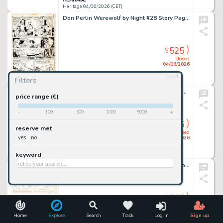
Heritage 04/06/2026 (CET)
Don Perlin Werewolf by Night #28 Story Page 10 Original Art (Marvel, 1975).
525
$
closed
04/06/2026
reset
Filters
Heritage 04/06/2026 (CET)
Gil Kane The Hawk and The Dove #5 Story Page 1 Preliminary Original Art (DC, 1969).
price range (€)
-
100
500
1000
5000
+
525
$
reserve met
closed
yes
no
04/06/2026
keyword
Heritage 04/06/2026 (CET)
Russ Manning and Mike Royer Camelot Coloring Book Cover and Illustrations Original Art Group of 97 (Whitman, 1967). (Total: 97 Original Art)
525
$
closed
04/06/2026
Home
Explore
Search
Track
Log in
Sign up