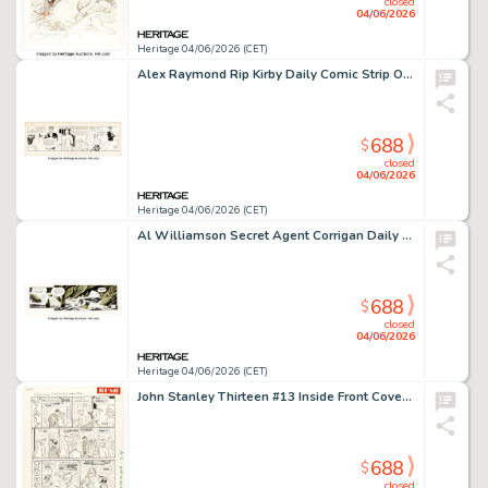
closed
04/06/2026
Heritage 04/06/2026 (CET)
Alex Raymond Rip Kirby Daily Comic Strip Original Art dated 7-23-51 (King Features Syndicate, 1951).
688
$
closed
04/06/2026
Heritage 04/06/2026 (CET)
Al Williamson Secret Agent Corrigan Daily Comic Strip Original Art dated 1-23-71 (King Features Syndicate, 1971).
688
$
closed
04/06/2026
Heritage 04/06/2026 (CET)
John Stanley Thirteen #13 Inside Front Cover Complete "Val" and "Judy" Strips Original Art (Dell, 1964).
688
$
closed