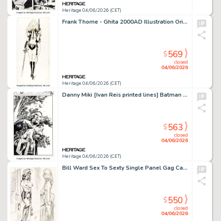
Heritage 04/06/2026 (CET)
Frank Thorne - Ghita 2000AD Illustration Original Art (c. 1990s).
569
$
closed
04/06/2026
Heritage 04/06/2026 (CET)
Danny Miki [Ivan Reis printed lines] Batman - One Bad Day: Ra's al Ghul #1 Splash Page 64 Original Art (DC, 2023).
563
$
closed
04/06/2026
Heritage 04/06/2026 (CET)
Bill Ward Sex To Sexty Single Panel Gag Cartoon Illustration Original Art (SRI Publishing, c. 1970-80s).
550
$
closed
04/06/2026