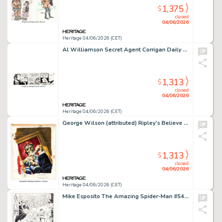
1,375
$
closed
04/06/2026
Heritage 04/06/2026 (CET)
Al Williamson Secret Agent Corrigan Daily Comic Strip Original Art dated 12-24-79 (King Features Syndicate, 1979).
1,313
$
closed
04/06/2026
Heritage 04/06/2026 (CET)
George Wilson (attributed) Ripley's Believe It Or Not! #23 Cover Painting Original Art (Gold Key, 1970).
1,313
$
closed
04/06/2026
Heritage 04/06/2026 (CET)
Mike Esposito The Amazing Spider-Man #54 Cover Re-Creation Illustration Original Art (c. 1990).