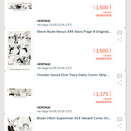
1,500
$
closed
04/06/2026
Heritage 04/06/2026 (CET)
Steve Rude Nexus #99 Story Page 8 Original Art (Rude Dude Productions, 2007).
1,500
$
closed
04/06/2026
Heritage 04/06/2026 (CET)
Chester Gould Dick Tracy Daily Comic Strip Original Art dated 7-10-47 (Chicago Tribune, 1947).
1,375
$
closed
04/06/2026
Heritage 04/06/2026 (CET)
Bryan Hitch Superman #19 Variant Cover Original Art (DC, 2018).