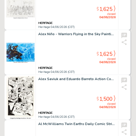
1,625
$
closed
04/06/2026
Heritage 04/06/2026 (CET)
Alex Niño - Warriors Flying in the Sky Painting Original Art (2022).
1,625
$
closed
04/06/2026
Heritage 04/06/2026 (CET)
Alex Saviuk and Eduardo Barreto Action Comics #573 Story Page 2 Original Art (DC, 1985).
1,500
$
closed
04/06/2026
Heritage 04/06/2026 (CET)
Al McWilliams Twin Earths Daily Comic Strip Original Art dated 2-17-62 (United Features, 1962).