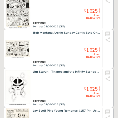
1,625
$
closed
04/06/2026
Heritage 04/06/2026 (CET)
Bob Montana Archie Sunday Comic Strip Original Art dated 10-10-54 (McClure Newspaper Syndicate, 1954).
1,625
$
closed
04/06/2026
Heritage 04/06/2026 (CET)
Jim Starlin - Thanos and the Infinity Stones Headshot Illustration Original Art (undated).
1,625
$
closed
04/06/2026
Heritage 04/06/2026 (CET)
Jay Scott Pike Young Romance #157 Pin-Up Original Art (DC, 1968).