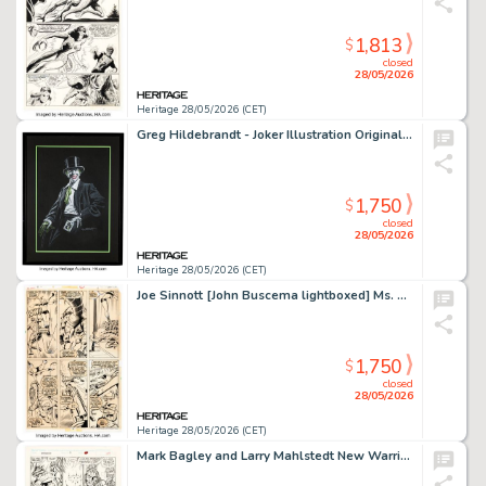
1,813
$
closed
28/05/2026
Heritage 28/05/2026 (CET)
Greg Hildebrandt - Joker Illustration Original Art (2016).
1,750
$
closed
28/05/2026
Heritage 28/05/2026 (CET)
Joe Sinnott [John Buscema lightboxed] Ms. Marvel #2 Story Page 15 Original Art (Marvel, 1977).
1,750
$
closed
28/05/2026
Heritage 28/05/2026 (CET)
Mark Bagley and Larry Mahlstedt New Warriors #3 Story Page 21 Original Art (Marvel, 1990).