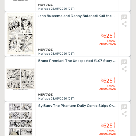
Heritage 28/05/2026 (CET)
John Buscema and Danny Bulanadi Kull the Conqueror #1 Story Page 40 Original Art (Marvel, 1982). (Total: 2 Original Art)
625
$
closed
28/05/2026
Heritage 28/05/2026 (CET)
Bruno Premiani The Unexpected #107 Story Pages Original Art Group of 2 (DC, 1968). (Total: 2 Original Art)
625
$
closed
28/05/2026
Heritage 28/05/2026 (CET)
Sy Barry The Phantom Daily Comic Strips Original Art Group of 8 (King Features Syndicate, 1988). (Total: 8 Original Art)
625
$
closed
28/05/2026