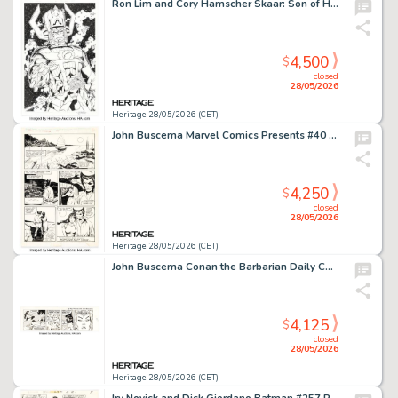
Ron Lim and Cory Hamscher Skaar: Son of Hulk #9 Splash Page 22 Original Art (Marvel, 2009).
4,500
$
closed
28/05/2026
Heritage 28/05/2026 (CET)
John Buscema Marvel Comics Presents #40 Wolverine as Patch Story Page 8 Original Art (Marvel, 1989).
4,250
$
closed
28/05/2026
Heritage 28/05/2026 (CET)
John Buscema Conan the Barbarian Daily Comic Strip Original Art dated 10-16-78 (Register and Tribune Syndicate, 1978)
4,125
$
closed
28/05/2026
Heritage 28/05/2026 (CET)