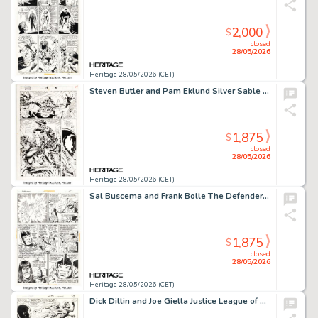
2,000
$
closed
28/05/2026
Heritage 28/05/2026 (CET)
Steven Butler and Pam Eklund Silver Sable and the Wild Pack #18 Venom Story Page 10 Original Art (Marvel, 1993).
1,875
$
closed
28/05/2026
Heritage 28/05/2026 (CET)
Sal Buscema and Frank Bolle The Defenders #11 Story Page 9 Original Art (Marvel, 1973).
1,875
$
closed
28/05/2026
Heritage 28/05/2026 (CET)
Dick Dillin and Joe Giella Justice League of America #97 Story Page 32 Original Art (DC, 1972).