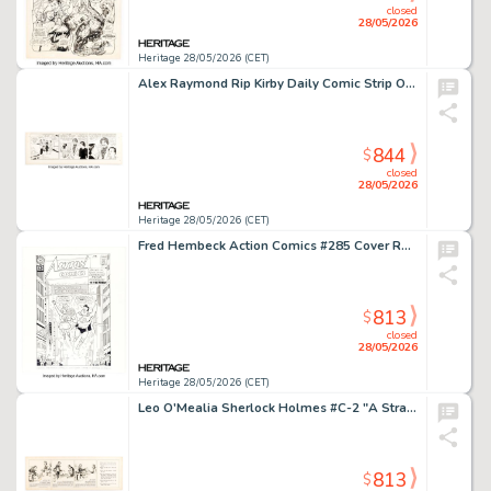
closed
28/05/2026
Heritage 28/05/2026 (CET)
Alex Raymond Rip Kirby Daily Comic Strip Original Art dated 7-6-51 (King Features Syndicate, 1951).
844
$
closed
28/05/2026
Heritage 28/05/2026 (CET)
Fred Hembeck Action Comics #285 Cover Re-Interpretation Illustration Original Art (2011).
813
$
closed
28/05/2026
Heritage 28/05/2026 (CET)
Leo O'Mealia Sherlock Holmes #C-2 "A Strange Paper" Daily Comic Strip Original Art dated 9-18-30 (Bell Syndicate, 1930).
813
$