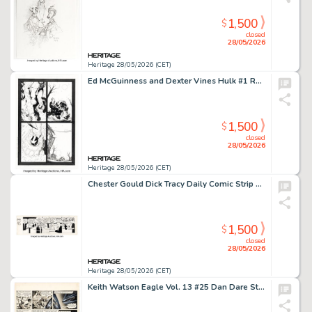
1,500
$
closed
28/05/2026
Heritage 28/05/2026 (CET)
Ed McGuinness and Dexter Vines Hulk #1 Red Hulk First Appearance Issue Story Page 3 Original Art (Marvel, 2008).
1,500
$
closed
28/05/2026
Heritage 28/05/2026 (CET)
Chester Gould Dick Tracy Daily Comic Strip Original Art dated 1-19-48 (Chicago Tribune, 1948).
1,500
$
closed
28/05/2026
Heritage 28/05/2026 (CET)
Keith Watson Eagle Vol. 13 #25 Dan Dare Story Page 2 Original Art (Longacre Press, 1962).