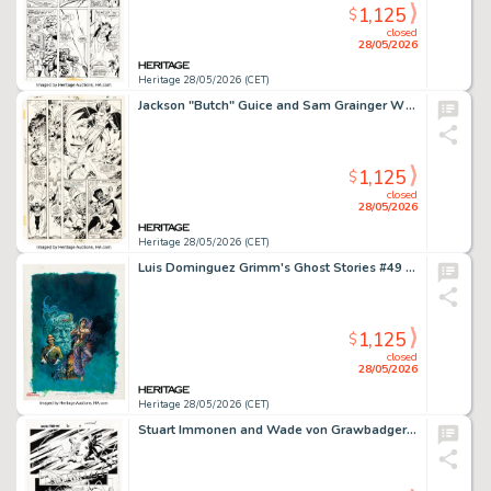
1,125
$
closed
28/05/2026
Heritage 28/05/2026 (CET)
Jackson "Butch" Guice and Sam Grainger What If? #40 Story Page 34 Original Art (Marvel, 1983).
1,125
$
closed
28/05/2026
Heritage 28/05/2026 (CET)
Luis Dominguez Grimm's Ghost Stories #49 Cover Painting Original Art (Western, 1979).
1,125
$
closed
28/05/2026
Heritage 28/05/2026 (CET)
Stuart Immonen and Wade von Grawbadger Amazing Spider-Man #30 Story Page 16 Original Art (Marvel, 2017).