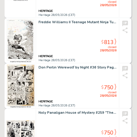
closed
28/05/2026
Heritage 28/05/2026 (CET)
Freddie Williams II Teenage Mutant Ninja Turtles Universe #12 Cover Original Art (IDW, 2017).
813
$
closed
28/05/2026
Heritage 28/05/2026 (CET)
Don Perlin Werewolf by Night #36 Story Page 12 Original Art (Marvel, 1976).
750
$
closed
28/05/2026
Heritage 28/05/2026 (CET)
Noly Panaligan House of Mystery #259 "The Miracle at San Sebastian" Complete 6-Page Story Original Art (DC, 1978). (Total: 6 Original Art)
750
$