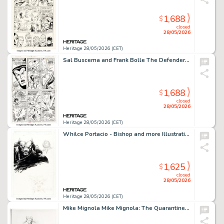
1,688
$
closed
28/05/2026
Heritage 28/05/2026 (CET)
Sal Buscema and Frank Bolle The Defenders #7 Story Page 13 Original Art (Marvel, 1973).
1,688
$
closed
28/05/2026
Heritage 28/05/2026 (CET)
Whilce Portacio - Bishop and more Illustrations Original Art (undated).
1,625
$
closed
28/05/2026
Heritage 28/05/2026 (CET)
Mike Mignola Mike Mignola: The Quarantine Sketchbook "Death, The Devil, and East India Bob" Illustration Original Art (Dark Horse, 2021).