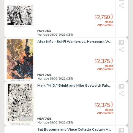
2,750
$
closed
28/05/2026
Heritage 28/05/2026 (CET)
Alex Niño - Sci-Fi Warriors vs. Horseback Warriors Painting Original Art (2023).
2,375
$
closed
28/05/2026
Heritage 28/05/2026 (CET)
Mark "M. D." Bright and Mike Gustovich Falcon #3 Splash Page 1 Original Art (Marvel, 1984).
2,375
$
closed
28/05/2026
Heritage 28/05/2026 (CET)
Sal Buscema and Vince Colletta Captain America #172 Story Pages 7-8 Original Art (Marvel, 1974). (Total: 2 Original Art)