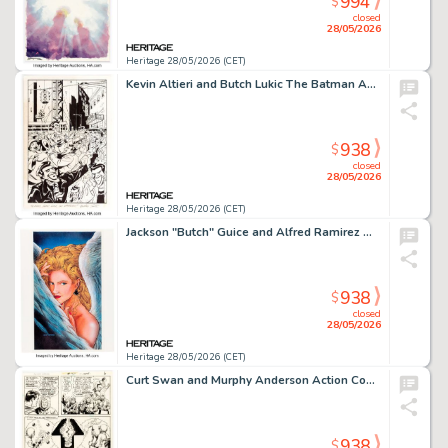
994
$
closed
28/05/2026
Heritage 28/05/2026 (CET)
Kevin Altieri and Butch Lukic The Batman Adventures Holiday Special #1 Splash Page 7 Original Art (DC, 1995).
938
$
closed
28/05/2026
Heritage 28/05/2026 (CET)
Jackson "Butch" Guice and Alfred Ramirez Wild Cards #3 Cover Painting Original Art (Marvel, 1990). (Total: 7 Items)
938
$
closed
28/05/2026
Heritage 28/05/2026 (CET)
Curt Swan and Murphy Anderson Action Comics #411 Story Page 6 Original Art (DC, 1972).
938
$