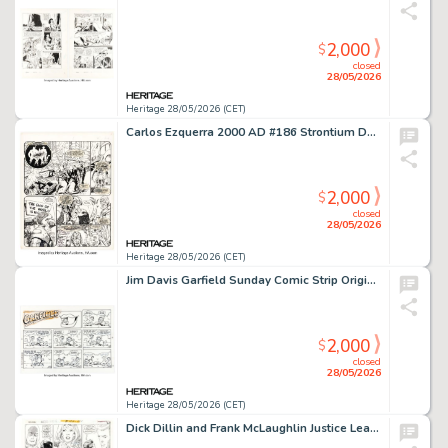
2,000
$
closed
28/05/2026
Heritage 28/05/2026 (CET)
Carlos Ezquerra 2000 AD #186 Strontium Dog Story Page 2 Original Art (IPC/Fleetway, 1980).
2,000
$
closed
28/05/2026
Heritage 28/05/2026 (CET)
Jim Davis Garfield Sunday Comic Strip Original Art dated 4-6-86 (United Feature Syndicate, 1986).
2,000
$
closed
28/05/2026
Heritage 28/05/2026 (CET)
Dick Dillin and Frank McLaughlin Justice League of America #124 Story Page 15 Original Art (DC, 1975).