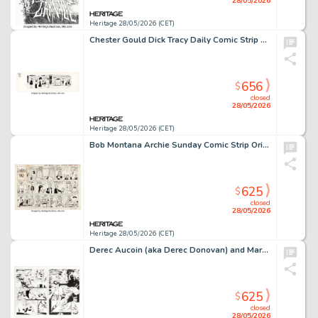
28/05/2026
Heritage 28/05/2026 (CET)
Chester Gould Dick Tracy Daily Comic Strip Original Art dated 12-23-59 (Chicago Tribune, 1959).
656
$
closed
28/05/2026
Heritage 28/05/2026 (CET)
Bob Montana Archie Sunday Comic Strip Original Art dated 1-5-58 (King Features Syndicate, 1958).
625
$
closed
28/05/2026
Heritage 28/05/2026 (CET)
Derec Aucoin (aka Derec Donovan) and Mark Propst R.E.B.E.L.S. '95 Story Pages Original Art Group of 10 (DC, 1995). (Total: 9 Original Art)
625
$
closed
28/05/2026