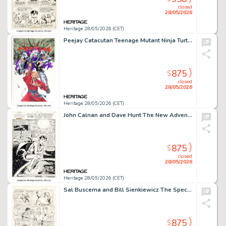
closed
28/05/2026
Heritage 28/05/2026 (CET)
Peejay Catacutan Teenage Mutant Ninja Turtles #5 Variant Cover Original Art (IDW, 2024).
875
$
closed
28/05/2026
Heritage 28/05/2026 (CET)
John Calnan and Dave Hunt The New Adventures of Superboy #20 Story Page 1 Original Art (DC, 1981). (Total: 2 Original Art)
875
$
closed
28/05/2026
Heritage 28/05/2026 (CET)
Sal Buscema and Bill Sienkiewicz The Spectacular Spider-Man #221 Story Page 3 Original Art (Marvel, 1995). (Total: 2 Original Art)
875
$