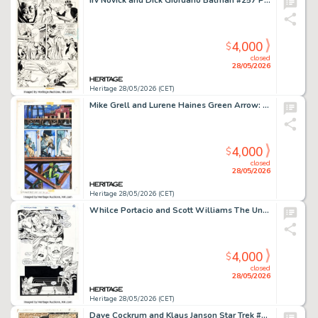
Irv Novick and Dick Giordano Batman #257 Penguin Story Page 10 Original Art (DC, 1974).
4,000
$
closed
28/05/2026
Heritage 28/05/2026 (CET)
Mike Grell and Lurene Haines Green Arrow: The Longbow Hunters #2 Story Page 33 Original Art (DC, 1987).
4,000
$
closed
28/05/2026
Heritage 28/05/2026 (CET)
Whilce Portacio and Scott Williams The Uncanny X-Men #290 Forge and Jean Grey Story Page 10 Original Art (Marvel, 1992).
4,000
$
closed
28/05/2026
Heritage 28/05/2026 (CET)
Dave Cockrum and Klaus Janson Star Trek #1 Story Page 5 Original Art (Marvel, 1980).