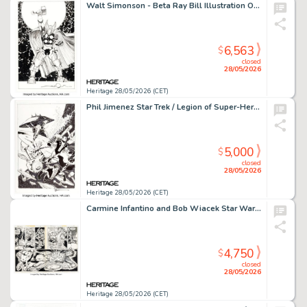
Walt Simonson - Beta Ray Bill Illustration Original Art (2020).
6,563
$
closed
28/05/2026
Heritage 28/05/2026 (CET)
Phil Jimenez Star Trek / Legion of Super-Heroes #4 Cover Original Art (DC/IDW, 2012).
5,000
$
closed
28/05/2026
Heritage 28/05/2026 (CET)
Carmine Infantino and Bob Wiacek Star Wars #20 Double Page Spread 10-11 Original Art (Marvel, 1979).
4,750
$
closed
28/05/2026
Heritage 28/05/2026 (CET)