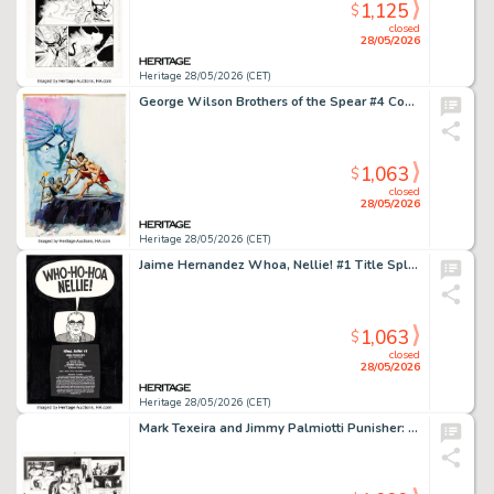
1,125
$
closed
28/05/2026
Heritage 28/05/2026 (CET)
George Wilson Brothers of the Spear #4 Cover Painting Original Art (Gold Key, 1972).
1,063
$
closed
28/05/2026
Heritage 28/05/2026 (CET)
Jaime Hernandez Whoa, Nellie! #1 Title Splash Page Original Art (Fantagraphics, 1996).
1,063
$
closed
28/05/2026
Heritage 28/05/2026 (CET)
Mark Texeira and Jimmy Palmiotti Punisher: Red X-Mas #1 Story Pages 8-9 Original Art (Marvel, 2005).