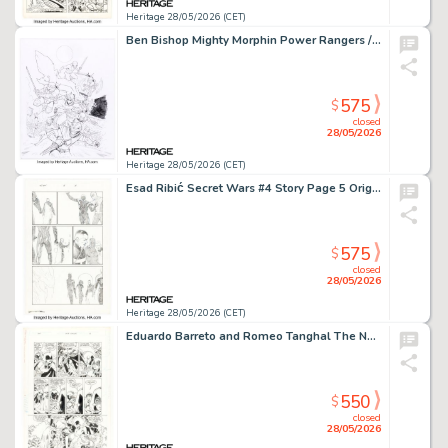
Heritage 28/05/2026 (CET)
Ben Bishop Mighty Morphin Power Rangers / Teenage Mutant Ninja Turtles #1 Variant Cover Pencils Original Art (Boom!, 2019).
575
$
closed
28/05/2026
Heritage 28/05/2026 (CET)
Esad Ribić Secret Wars #4 Story Page 5 Original Art (Marvel, 2015).
575
$
closed
28/05/2026
Heritage 28/05/2026 (CET)
Eduardo Barreto and Romeo Tanghal The New Teen Titans #38 Story Page 14 Original Art (DC, 1987)
550
$
closed
28/05/2026