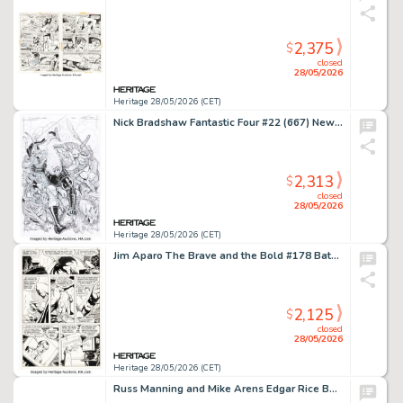
2,375
$
closed
28/05/2026
Heritage 28/05/2026 (CET)
Nick Bradshaw Fantastic Four #22 (667) New Fantastic Four Cover Original Art (Marvel, 2020).
2,313
$
closed
28/05/2026
Heritage 28/05/2026 (CET)
Jim Aparo The Brave and the Bold #178 Batman Story Page 2 Original Art (DC, 1981).
2,125
$
closed
28/05/2026
Heritage 28/05/2026 (CET)
Russ Manning and Mike Arens Edgar Rice Burroughs' Korak, Son of Tarzan #11 Story Pages Original Art Group of 2 (Western/Gold Key, 1965). (Total: 2 Original Art)