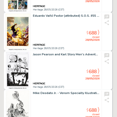
28/05/2026
Heritage 28/05/2026 (CET)
Eduardo Vañó Pastor (attributed) S.O.S. #55 Cover Painting Original Art (Editorial Valenciana, 1983). (Total: 2 Items)
688
$
closed
28/05/2026
Heritage 28/05/2026 (CET)
Jason Pearson and Karl Story Men's Adventure Comix #2 Action Figures Story Page 4 Original Art (Penthouse, 1995).
688
$
closed
28/05/2026
Heritage 28/05/2026 (CET)
Mike Deodato Jr. - Venom Specialty Illustration Original Art (c. 2010s).
688
$
closed