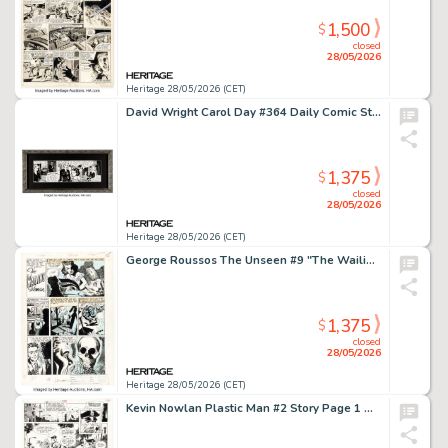
1,500
$
closed
28/05/2026
Heritage 28/05/2026 (CET)
David Wright Carol Day #364 Daily Comic Strip Original Art (London Daily Mail, 1957).
1,375
$
closed
28/05/2026
Heritage 28/05/2026 (CET)
George Roussos The Unseen #9 "The Wailing Woman" Complete 1-Page Story Original Art (Pines, 1953).
1,375
$
closed
28/05/2026
Heritage 28/05/2026 (CET)
Kevin Nowlan Plastic Man #2 Story Page 1 Original Art (DC, 1988).