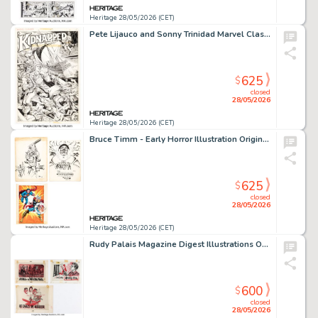
Heritage 28/05/2026 (CET)
Pete Lijauco and Sonny Trinidad Marvel Classics Comics #27 - Kidnapped Splash Page 1 Original Art (Marvel, 1977).
625
$
closed
28/05/2026
Heritage 28/05/2026 (CET)
Bruce Timm - Early Horror Illustration Original Art, Hand-Colored Print, and High School Program (1978-79). (Total: 3 Items)
625
$
closed
28/05/2026
Heritage 28/05/2026 (CET)
Rudy Palais Magazine Digest Illustrations Original Art Group of 3 (c. 1950-60s). (Total: 3 Original Art)
600
$
closed
28/05/2026