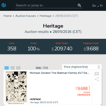
En → Fr
Home
Auction houses
Heritage
28/05/2026 (CET)
Heritage
Auction results •
28/05/2026 (CET)
Lots
Sold
Sale Total
Highest Sale
358
100
209
740
9
688
,
,
%
$
$
Sort by
358
/
358
Michael Golden The Batman Family #17 Demon and Man-Bat Story Page 15 Original Art (DC, 1978).
9,688
$
closed
28/05/2026
Heritage 28/05/2026 (CET)