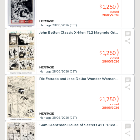
1,250
$
closed
28/05/2026
Heritage 28/05/2026 (CET)
John Bolton Classic X-Men #12 Magneto Origin Story Page 12 Original Art (Marvel, 1987). (Total: 2 Items)
1,250
$
closed
28/05/2026
Heritage 28/05/2026 (CET)
Ric Estrada and Jose Delbo Wonder Woman #262 Story Page 4 Original Art (DC, 1979).
1,250
$
closed
28/05/2026
Heritage 28/05/2026 (CET)
Sam Glanzman House of Secrets #91 "Please, Don't Cry, Johnny!" Complete 3-Page Story Original Art (DC, 1971). (Total: 3 Original Art)