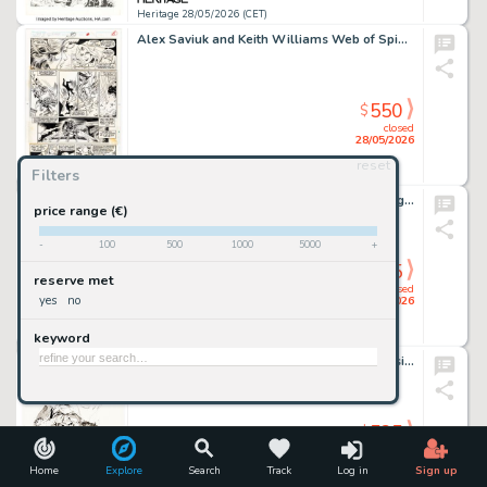
Heritage 28/05/2026 (CET)
Alex Saviuk and Keith Williams Web of Spider-Man #80 Story Page 5 Original Art (Marvel, 1991).
550
$
closed
28/05/2026
reset
Filters
Heritage 28/05/2026 (CET)
David Finch - Lobo Specialty Illustration Original Art (undated).
price range (€)
-
100
500
1000
5000
+
525
$
reserve met
closed
yes
no
28/05/2026
keyword
Heritage 28/05/2026 (CET)
Keron Grant Titans: Beast World: Waller Rising #1 Variant Cover Original Art (DC, 2024).
525
$
closed
28/05/2026
Home
Explore
Search
Track
Log in
Sign up