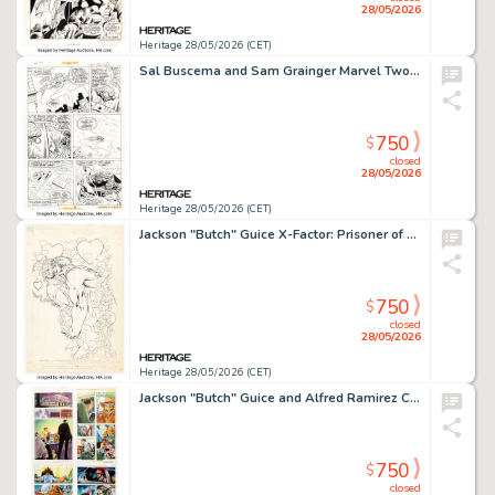
28/05/2026
Heritage 28/05/2026 (CET)
Sal Buscema and Sam Grainger Marvel Two-in-One #20 Story Page 5 Original Art (Marvel, 1976). (Total: 2 Original Art)
750
$
closed
28/05/2026
Heritage 28/05/2026 (CET)
Jackson "Butch" Guice X-Factor: Prisoner of Love Unused Splash Page 18 Original Art (Marvel, 1990). (Total: 2 Original Art)
750
$
closed
28/05/2026
Heritage 28/05/2026 (CET)
Jackson "Butch" Guice and Alfred Ramirez Clive Barker's Night Breed #5 "The Blasphemers - Prelude: Scattering Seeds of Damnation" Partial Story Original Art Group of 24 (Marvel/Epic, 1990). (Total: 25 Original Art)
750
$
closed