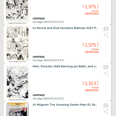
1,375
$
closed
28/05/2026
Heritage 28/05/2026 (CET)
Irv Novick and Dick Giordano Batman #257 Penguin Story Page 11 Original Art (DC, 1974).
1,375
$
closed
28/05/2026
Heritage 28/05/2026 (CET)
Marc Silvestri, Matt Banning (as Batt), and others Cyberforce #11 Splash Page 1 Original Art (Image, 1995).
1,313
$
closed
28/05/2026
Heritage 28/05/2026 (CET)
Al Milgrom The Amazing Spider-Man #1 Sketch Edition - Signature Series Black Cat Original Art (Marvel, 2014/2015) CGC NM- 9.2 White pages.