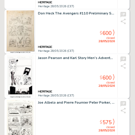
Heritage 28/05/2026 (CET)
Don Heck The Avengers #110 Preliminary Story Page 7 Original Art (Marvel, 1973).
600
$
closed
28/05/2026
Heritage 28/05/2026 (CET)
Jason Pearson and Karl Story Men's Adventure Comix #7 Action Figures Story Page 9 Original Art (Penthouse, 1996).
600
$
closed
28/05/2026
Heritage 28/05/2026 (CET)
Joe Albelo and Pierre Fournier Peter Porker, the Spectacular Spider-Ham #16 Story Page 11 Original Art (Marvel, 1987).
575
$
closed
28/05/2026