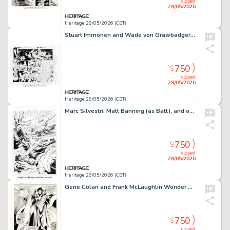
closed
28/05/2026
Heritage 28/05/2026 (CET)
Stuart Immonen and Wade von Grawbadger Amazing Spider-Man #791 Double Page Spread 12-13 Original Art (Marvel, 2018). (Total: 2 Original Art)
750
$
closed
28/05/2026
Heritage 28/05/2026 (CET)
Marc Silvestri, Matt Banning (as Batt), and others Cyberforce #10 Splash Page 3 Original Art (Image, 1995).
750
$
closed
28/05/2026
Heritage 28/05/2026 (CET)
Gene Colan and Frank McLaughlin Wonder Woman #291 Splash Page 4 Original Art (DC, 1982). (Total: 2 Movie Posters)
750
$
closed