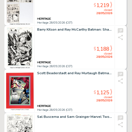
1,219
$
closed
28/05/2026
Heritage 28/05/2026 (CET)
Barry Kitson and Ray McCarthy Batman: Shadow of the Bat #36 Splash Page 19 Original Art (DC, 1995).
1,188
$
closed
28/05/2026
Heritage 28/05/2026 (CET)
Scott Beaderstadt and Ray Murtaugh Batman vs. The Brain Illustration Original Art (1999).
1,125
$
closed
28/05/2026
Heritage 28/05/2026 (CET)
Sal Buscema and Sam Grainger Marvel Two-in-One Annual #1 Story Page 16 Original Art (Marvel, 1976). (Total: 2 Original Art)