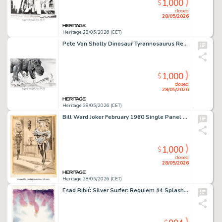
1,000
$
closed
28/05/2026
Heritage 28/05/2026 (CET)
Pete Von Sholly Dinosaur Tyrannosaurus Rex and Frog Concept Preliminary Original Art (Disney, 2000).
1,000
$
closed
28/05/2026
Heritage 28/05/2026 (CET)
Bill Ward Joker February 1960 Single Panel Gag Cartoon Illustration Original Art (Humorama, 1960).
1,000
$
closed
28/05/2026
Heritage 28/05/2026 (CET)
Esad Ribić Silver Surfer: Requiem #4 Splash Page 20 Original Art (Marvel, 2007).