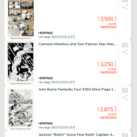
3,500
$
closed
28/05/2026
Heritage 28/05/2026 (CET)
Carmine Infantino and Tom Palmer Star Wars #47 Splash Page 3 Original Art (Marvel, 1981).
3,250
$
closed
28/05/2026
Heritage 28/05/2026 (CET)
John Byrne Fantastic Four #250 Story Page 18 Re-Imagining Illustration Original Art (2002).
2,875
$
closed
28/05/2026
Heritage 28/05/2026 (CET)
Jackson "Butch" Guice Fear Itself: Captain America #7.1 Double Splash Pages 1-2 Original Art (Marvel, 2012).