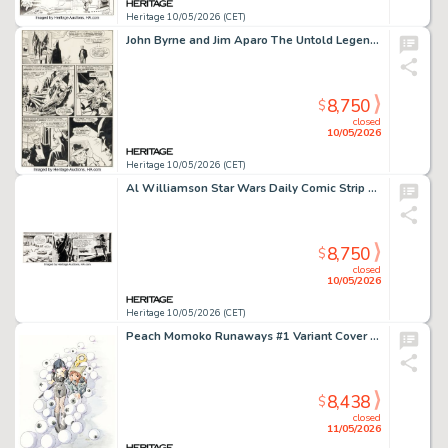
Heritage 10/05/2026 (CET)
John Byrne and Jim Aparo The Untold Legend of the Batman #1 Story Page 14 Original Art (DC, 1980).
8,750
$
closed
10/05/2026
Heritage 10/05/2026 (CET)
Al Williamson Star Wars Daily Comic Strip Original Art dated 3-10-81 (LA Times Syndicate, 1981).
8,750
$
closed
10/05/2026
Heritage 10/05/2026 (CET)
Peach Momoko Runaways #1 Variant Cover Original Art (Marvel, 2025).
8,438
$
closed
11/05/2026