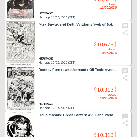
closed
11/05/2026
Heritage 11/05/2026 (CET)
Alex Saviuk and Keith Williams Web of Spider-Man #35 Splash Page 1 Original Art (Marvel, 1988).
10,625
$
closed
10/05/2026
Heritage 10/05/2026 (CET)
Rodney Ramos and Armando Gil Toxic Avenger #1 Cover Original Art (Marvel, 1991)
10,313
$
closed
10/05/2026
Heritage 10/05/2026 (CET)
Doug Mahnke Green Lantern #55 Lobo Variant Cover Original Art (DC, 2010).
10,313
$