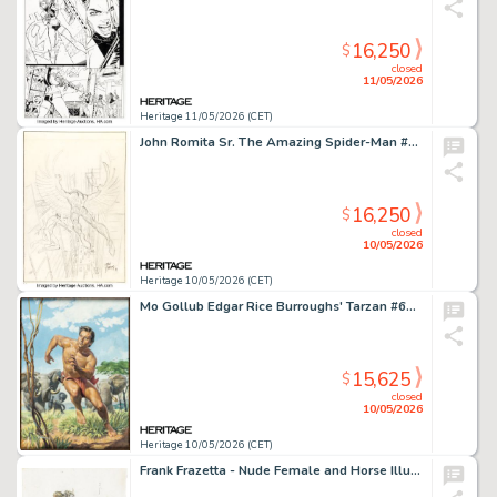
16,250
$
closed
11/05/2026
Heritage 11/05/2026 (CET)
John Romita Sr. The Amazing Spider-Man #48 Cover Preliminary Original Art (Marvel, 1967).
16,250
$
closed
10/05/2026
Heritage 10/05/2026 (CET)
Mo Gollub Edgar Rice Burroughs' Tarzan #69 Cover Painting Original Art (Dell, 1955).
15,625
$
closed
10/05/2026
Heritage 10/05/2026 (CET)
Frank Frazetta - Nude Female and Horse Illustration Original Art (undated).