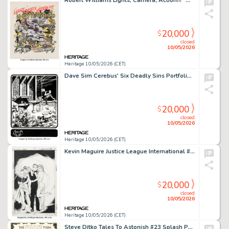
Robert Williams Lights, Camera, Action!!! "Movieworld" Painting Original Art (undated).
20,000
$
closed
10/05/2026
Heritage 10/05/2026 (CET)
Dave Sim Cerebus' Six Deadly Sins Portfolio "Anger" Plate #5 Illustration Original Art (Schanes & Schanes, 1981).
20,000
$
closed
10/05/2026
Heritage 10/05/2026 (CET)
Kevin Maguire Justice League International #16 Cover Original Art (DC, 1988).
20,000
$
closed
10/05/2026
Heritage 10/05/2026 (CET)
Steve Ditko Tales To Astonish #23 Splash Page 1 Original Art (Marvel, 1961).