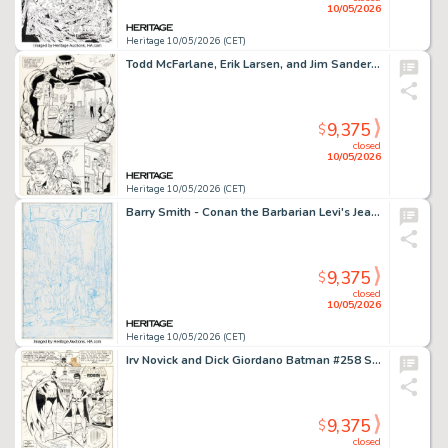
10/05/2026
Heritage 10/05/2026 (CET)
Todd McFarlane, Erik Larsen, and Jim Sanders III The Incredible Hulk #346 Story Page 6 Original Art (Marvel, 1988).
9,375
$
closed
10/05/2026
Heritage 10/05/2026 (CET)
Barry Smith - Conan the Barbarian Levi's Jeans Advertisement Pitch Preliminary Original Art (c. 1970s).
9,375
$
closed
10/05/2026
Heritage 10/05/2026 (CET)
Irv Novick and Dick Giordano Batman #258 Splash Page 1 Original Art (DC, 1974).
9,375
$
closed