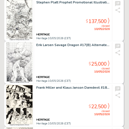
Stephen Platt Prophet Promotional Illustration Original Art (Image, 1994).
137,500
$
closed
10/05/2026
Heritage 10/05/2026 (CET)
Erik Larsen Savage Dragon #17(B) Alternate Splash Page 4 Original Art (Image, 1995).
25,000
$
closed
10/05/2026
Heritage 10/05/2026 (CET)
Frank Miller and Klaus Janson Daredevil #184 Story Page 12 Original Art (Marvel, 1982).
22,500
$
closed
10/05/2026
Heritage 10/05/2026 (CET)