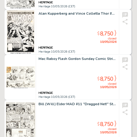
Heritage 10/05/2026 (CET)
Alan Kupperberg and Vince Colletta Thor #328 Cover Original Art (Marvel, 1983).
8,750
$
closed
10/05/2026
Heritage 10/05/2026 (CET)
Mac Raboy Flash Gordon Sunday Comic Strip Original Art dated 11-6-55 (King Features Syndicate, 1955).
8,750
$
closed
10/05/2026
Heritage 10/05/2026 (CET)
Bill (Will) Elder MAD #11 "Dragged Net!" Story Page 7 Original Art (EC, 1954).
8,750
$
closed
10/05/2026