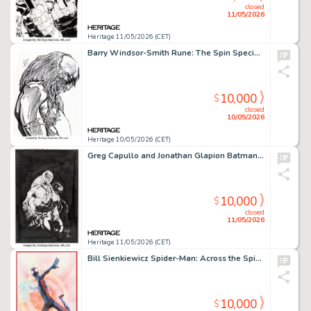
closed
11/05/2026
Heritage 11/05/2026 (CET)
Barry Windsor-Smith Rune: The Spin Special Edition #1 Cover Original Art (Malibu, 1994).
10,000
$
closed
10/05/2026
Heritage 10/05/2026 (CET)
Greg Capullo and Jonathan Glapion Batman: Last Knight on Earth #2 Bane and Scarecrow Cover Original Art (DC, 2019).
10,000
$
closed
11/05/2026
Heritage 11/05/2026 (CET)
Bill Sienkiewicz Spider-Man: Across the Spider-Verse Miles Morales Painting Original Art (2023).
10,000
$