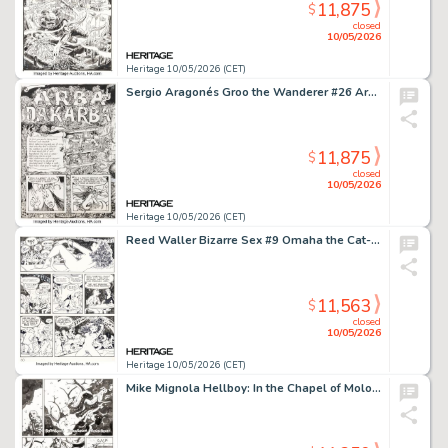
11,875
$
closed
10/05/2026
Heritage 10/05/2026 (CET)
Sergio Aragonés Groo the Wanderer #26 Arba and Dakarba First Appearance Double Page Spread 2-3 Original Art (Marvel, 1987). (Total: 2 Original Art)
11,875
$
closed
10/05/2026
Heritage 10/05/2026 (CET)
Reed Waller Bizarre Sex #9 Omaha the Cat-Dancer Story Page 30 Original Art (Kitchen Sink Press, 1981).
11,563
$
closed
10/05/2026
Heritage 10/05/2026 (CET)
Mike Mignola Hellboy: In the Chapel of Moloch Story Page 23 Original Art (Dark Horse, 2008).