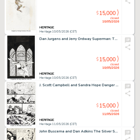
15,000
$
closed
10/05/2026
Heritage 10/05/2026 (CET)
Dan Jurgens and Jerry Ordway Superman: The Wedding and Beyond Cover Original Art (DC, 1997).
15,000
$
closed
10/05/2026
Heritage 10/05/2026 (CET)
J. Scott Campbell and Sandra Hope Danger Girl #7 Story Page 13 Original Art (DC/WildStorm/Cliffhanger!, 2001).
15,000
$
closed
11/05/2026
Heritage 11/05/2026 (CET)
John Buscema and Dan Adkins The Silver Surfer #10 Story Page 5 Original Art (Marvel, 1969).