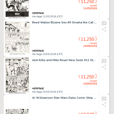
11,250
$
closed
11/05/2026
Heritage 11/05/2026 (CET)
Reed Waller Bizarre Sex #9 Omaha the Cat-Dancer Story Page 29 Original Art (Kitchen Sink Press, 1981).
11,250
$
closed
10/05/2026
Heritage 10/05/2026 (CET)
Jack Kirby and Mike Royer New Gods #11 Story Page 7 Original Art (DC, 1971).
11,250
$
closed
10/05/2026
Heritage 10/05/2026 (CET)
Al Williamson Star Wars Daily Comic Strip Original Art dated 3-5-81 (LA Times Syndicate, 1981).