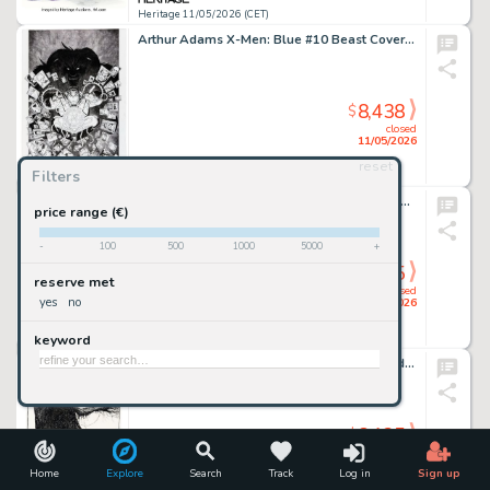
Heritage 11/05/2026 (CET)
Arthur Adams X-Men: Blue #10 Beast Cover Original Art (Marvel, 2017).
8,438
$
closed
11/05/2026
reset
Filters
Heritage 11/05/2026 (CET)
Don Martin MAD #197 Complete 1-Page Story Original Art (EC, 1978).
price range (€)
-
100
500
1000
5000
+
8,125
$
reserve met
closed
yes
no
10/05/2026
keyword
Heritage 10/05/2026 (CET)
Charles Vess It Magazine & Comics #1 Sandman and Stardust Cover Original Art (Black Page Press, 1994).
8,125
$
closed
10/05/2026
Home
Explore
Search
Track
Log in
Sign up