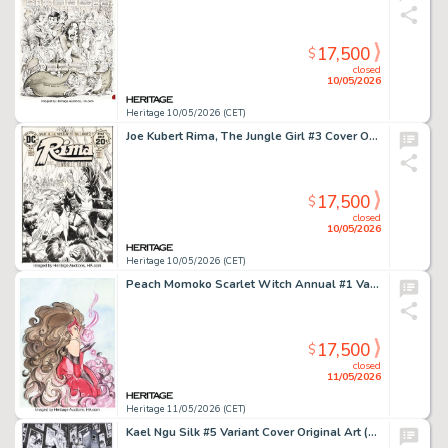
17,500
$
closed
10/05/2026
Heritage 10/05/2026 (CET)
Joe Kubert Rima, The Jungle Girl #3 Cover Original Art (DC, 1974).
17,500
$
closed
10/05/2026
Heritage 10/05/2026 (CET)
Peach Momoko Scarlet Witch Annual #1 Variant Cover Original Art (Marvel, 2023).
17,500
$
closed
11/05/2026
Heritage 11/05/2026 (CET)
Kael Ngu Silk #5 Variant Cover Original Art (Marvel, 2021).