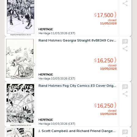
17,500
$
closed
11/05/2026
Heritage 11/05/2026 (CET)
Rand Holmes Georgia Straight #v8#349 Cover Original Art (Overstory Media Group, 1974). (Total: 2 Items)
16,250
$
closed
10/05/2026
Heritage 10/05/2026 (CET)
Rand Holmes Fog City Comics #3 Cover Original Art (Stampart, 1977).
16,250
$
closed
10/05/2026
Heritage 10/05/2026 (CET)
J. Scott Campbell and Richard Friend Danger Girl #7 Story Page 3 Original Art (DC/WildStorm/Cliffhanger!, 2001).