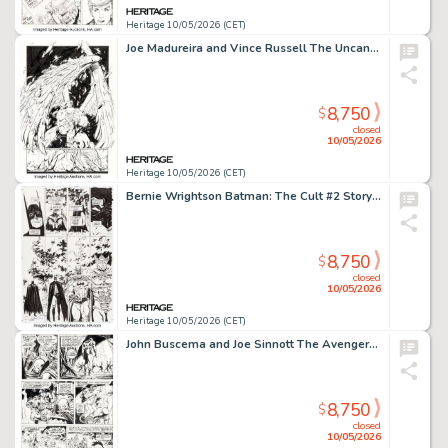
Heritage 10/05/2026 (CET)
Joe Madureira and Vince Russell The Uncanny X-Men #338 "Angel Reborn" Story Page 4 Original Art (Marvel, 1996).
8,750
$
closed
10/05/2026
Heritage 10/05/2026 (CET)
Bernie Wrightson Batman: The Cult #2 Story Page 25 Original Art (DC, 1988).
8,750
$
closed
10/05/2026
Heritage 10/05/2026 (CET)
John Buscema and Joe Sinnott The Avengers #152 Wonder Man Story Page 13 Original Art (Marvel, 1976).
8,750
$
closed
10/05/2026