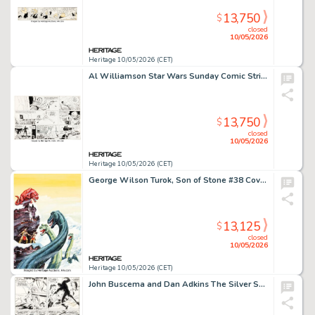
13,750
$
closed
10/05/2026
Heritage 10/05/2026 (CET)
Al Williamson Star Wars Sunday Comic Strip Original Art dated 3-29-81 (LA Times Syndicate, 1981).
13,750
$
closed
10/05/2026
Heritage 10/05/2026 (CET)
George Wilson Turok, Son of Stone #38 Cover Painting Original Art (Western/Gold Key, 1964).
13,125
$
closed
10/05/2026
Heritage 10/05/2026 (CET)
John Buscema and Dan Adkins The Silver Surfer #13 Story Page 14 Original Art (Marvel, 1970).