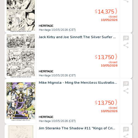
14,375
$
closed
10/05/2026
Heritage 10/05/2026 (CET)
Jack Kirby and Joe Sinnott The Silver Surfer Graphic Novel Story Page 77 Original Art (Simon and Schuster, 1978).
13,750
$
closed
10/05/2026
Heritage 10/05/2026 (CET)
Mike Mignola - Ming the Merciless Illustration Original Art (1983).
13,750
$
closed
10/05/2026
Heritage 10/05/2026 (CET)
Jim Steranko The Shadow #11 "Kings of Crime" Cover Preliminary Original Art (Jove Books, 1978).