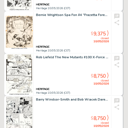
Heritage 10/05/2026 (CET)
Bernie Wrightson Spa Fon #4 "Frazetta Forever" Illustration Original Art (Rich Hauser, 1968).
9,375
$
closed
10/05/2026
Heritage 10/05/2026 (CET)
Rob Liefeld The New Mutants #100 X-Force First Appearance Issue Story Page 17 Original Art (Marvel, 1991).
8,750
$
closed
10/05/2026
Heritage 10/05/2026 (CET)
Barry Windsor-Smith and Bob Wiacek Daredevil #236 Story Page 21 Original Art (Marvel, 1986).
8,750
$
closed
10/05/2026