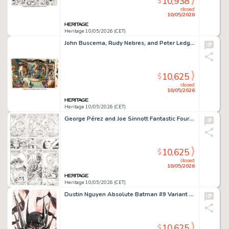
10,938
$
closed
10/05/2026
Heritage 10/05/2026 (CET)
John Buscema, Rudy Nebres, and Peter Ledge Marvel Super Special #12 Warriors of the Shadow Realm Double Splash Pages 30-31 Original Art (Marvel, 1979).
10,625
$
closed
10/05/2026
Heritage 10/05/2026 (CET)
George Pérez and Joe Sinnott Fantastic Four #118 Story Page 11 Original Art (Marvel, 1977).
10,625
$
closed
10/05/2026
Heritage 10/05/2026 (CET)
Dustin Nguyen Absolute Batman #9 Variant Cover Original Art (DC, 2025).
10,625
$