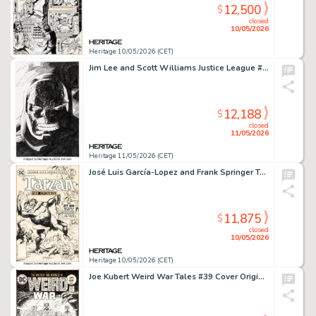
12,500
$
closed
10/05/2026
Heritage 10/05/2026 (CET)
Jim Lee and Scott Williams Justice League #4 Darkseid Splash Page 22 Original Art (DC, 2012).
12,188
$
closed
11/05/2026
Heritage 11/05/2026 (CET)
José Luis García-Lopez and Frank Springer Tarzan #254 Cover Original Art and Letter (DC, 1976). (Total: 2 Items)
11,875
$
closed
10/05/2026
Heritage 10/05/2026 (CET)
Joe Kubert Weird War Tales #39 Cover Original Art (DC, 1975).