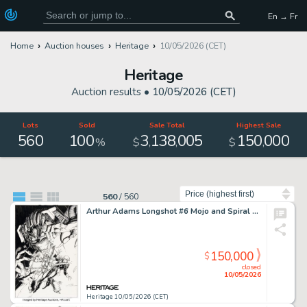
En → Fr
Home
Auction houses
Heritage
10/05/2026 (CET)
Heritage
Auction results •
10/05/2026 (CET)
Lots
Sold
Sale Total
Highest Sale
560
100
3
138
005
150
000
,
,
,
%
$
$
Sort by
560
/
560
Arthur Adams Longshot #6 Mojo and Spiral Cover Original Art (Marvel, 1986).
150,000
$
closed
10/05/2026
Heritage 10/05/2026 (CET)