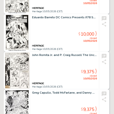
closed
10/05/2026
Heritage 10/05/2026 (CET)
Eduardo Barreto DC Comics Presents #78 Superman Cover Original Art (DC, 1985).
10,000
$
closed
10/05/2026
Heritage 10/05/2026 (CET)
John Romita Jr. and P. Craig Russell The Uncanny X-Men #209 Story Page 6 Original Art (Marvel, 1986).
9,375
$
closed
10/05/2026
Heritage 10/05/2026 (CET)
Greg Capullo, Todd McFarlane, and Danny Miki Spawn #33 Violator Story Pages 18 and 20 Original Art (Image, 1995). (Total: 2 Original Art)
9,375
$
closed