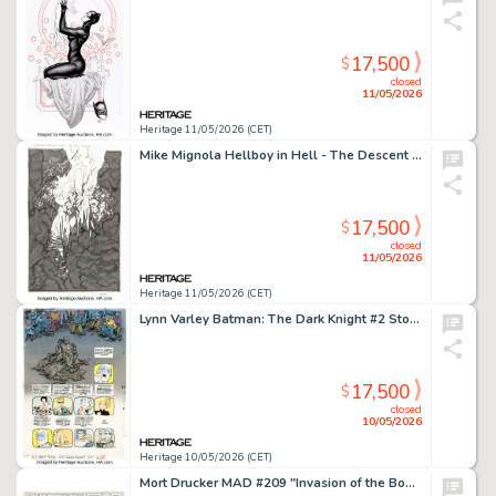
17,500
$
closed
11/05/2026
Heritage 11/05/2026 (CET)
Mike Mignola Hellboy in Hell - The Descent Variant Cover Original Art (Dark Horse, 2014).
17,500
$
closed
11/05/2026
Heritage 11/05/2026 (CET)
Lynn Varley Batman: The Dark Knight #2 Story Page 46 Production Color Original Art (DC, 1986).
17,500
$
closed
10/05/2026
Heritage 10/05/2026 (CET)
Mort Drucker MAD #209 "Invasion of the Booty Snatchers" Complete 7-Page Story Original Art (EC, 1979). (Total: 7 Original Art)