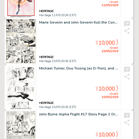
closed
11/05/2026
Heritage 11/05/2026 (CET)
Marie Severin and John Severin Kull the Conqueror #3 Story Page 5 Original Art (Marvel, 1972).
10,000
$
closed
10/05/2026
Heritage 10/05/2026 (CET)
Michael Turner, Duy Truong (as D-Tron), and others Witchblade #3 Story Page 16 Original Art (Image, 1996).
10,000
$
closed
10/05/2026
Heritage 10/05/2026 (CET)
John Byrne Alpha Flight #17 Story Page 2 Original Art (Marvel, 1984).
10,000
$