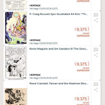
10/05/2026
Heritage 10/05/2026 (CET)
P. Craig Russell Epic Illustrated #4 Elric "The Dreaming City (Part II)" Splash Page 2 Original Art (Marvel/Epic, 1980).
9,375
$
closed
10/05/2026
Heritage 10/05/2026 (CET)
Kevin Maguire and Jim Sanders III The Sensational She-Hulk #23 Cover Original Art (Marvel, 1991).
9,375
$
closed
10/05/2026
Heritage 10/05/2026 (CET)
Reed Crandall Tarzan and the Madman Book Illustration Original Art (Canaveral Press, 1964).
9,375
$
closed