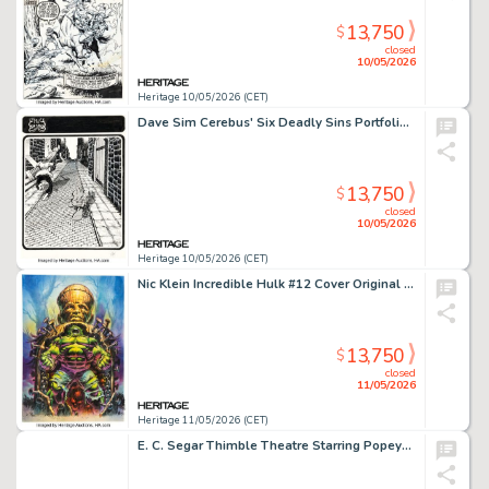
13,750
$
closed
10/05/2026
Heritage 10/05/2026 (CET)
Dave Sim Cerebus' Six Deadly Sins Portfolio "Envy" Plate #2 Illustration Original Art (Schanes & Schanes, 1981).
13,750
$
closed
10/05/2026
Heritage 10/05/2026 (CET)
Nic Klein Incredible Hulk #12 Cover Original Art (Marvel, 2024).
13,750
$
closed
11/05/2026
Heritage 11/05/2026 (CET)
E. C. Segar Thimble Theatre Starring Popeye Daily Comic Strip Original Art dated 12-17-37 (King Features Syndicate, 1937).