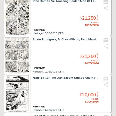
John Romita Sr. Amazing Spider-Man #111 Story Page 17 Original Art (Marvel, 1972).
21,250
$
closed
10/05/2026
Heritage 10/05/2026 (CET)
Spain Rodriguez, S. Clay Wilson, Paul Mavrides, and Victor Moscoso Zap Comix #16 "Stab the Wounded" Complete 2-Page Story Original Art (Fantagraphix, 2016). (Total: 2 Original Art)
21,250
$
closed
10/05/2026
Heritage 10/05/2026 (CET)
Frank Miller The Dark Knight Strikes Again #1 Story Page 6 Original Art (DC, 2001).
20,000
$
closed
11/05/2026
Heritage 11/05/2026 (CET)