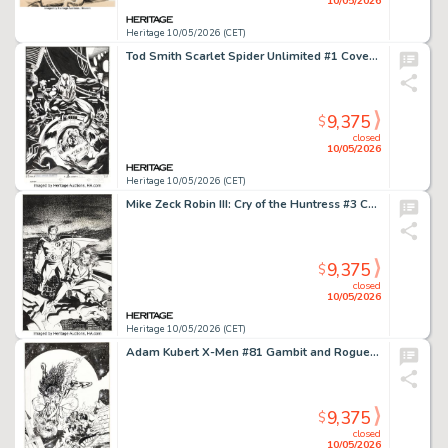
10/05/2026
Heritage 10/05/2026 (CET)
Tod Smith Scarlet Spider Unlimited #1 Cover Original Art (Marvel, 1995).
9,375
$
closed
10/05/2026
Heritage 10/05/2026 (CET)
Mike Zeck Robin III: Cry of the Huntress #3 Cover Original Art (DC, 1993).
9,375
$
closed
10/05/2026
Heritage 10/05/2026 (CET)
Adam Kubert X-Men #81 Gambit and Rogue Cover Original Art (Marvel, 1998).
9,375
$
closed
10/05/2026