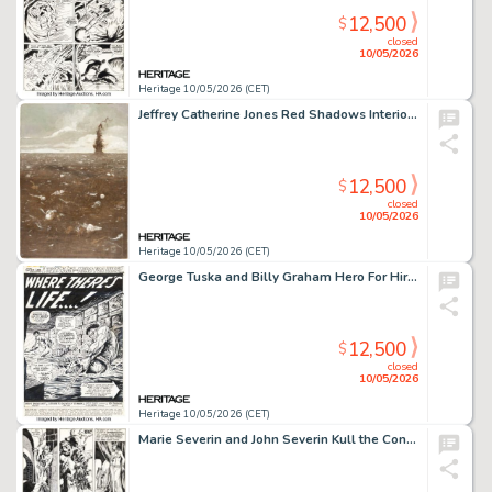
12,500
$
closed
10/05/2026
Heritage 10/05/2026 (CET)
Jeffrey Catherine Jones Red Shadows Interior Painting Original Art (Donald M. Grant, 1968).
12,500
$
closed
10/05/2026
Heritage 10/05/2026 (CET)
George Tuska and Billy Graham Hero For Hire #11 Luke Cage / Power Man Splash Page 1 Original Art (Marvel, 1973).
12,500
$
closed
10/05/2026
Heritage 10/05/2026 (CET)
Marie Severin and John Severin Kull the Conqueror #3 Story Page 8 Original Art (Marvel, 1972).