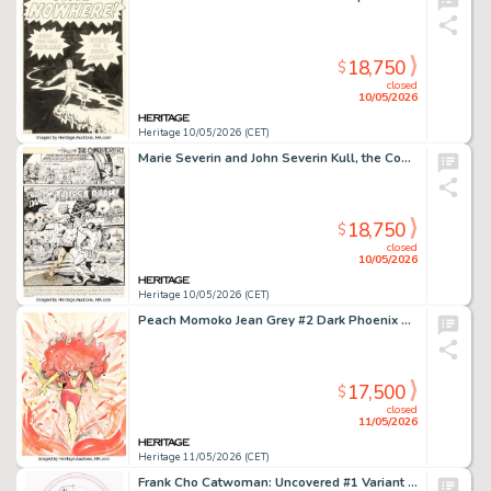
18,750
$
closed
10/05/2026
Heritage 10/05/2026 (CET)
Marie Severin and John Severin Kull, the Conqueror #3 Story Page 1 Original Art (Marvel, 1972).
18,750
$
closed
10/05/2026
Heritage 10/05/2026 (CET)
Peach Momoko Jean Grey #2 Dark Phoenix Variant Cover Original Art (Marvel, 2023).
17,500
$
closed
11/05/2026
Heritage 11/05/2026 (CET)
Frank Cho Catwoman: Uncovered #1 Variant Cover Original Art (DC, 2023).