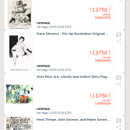
13,750
$
closed
10/05/2026
Heritage 10/05/2026 (CET)
Dave Stevens - Pin-Up Illustration Original Art (undated).
13,750
$
closed
10/05/2026
Heritage 10/05/2026 (CET)
Alex Ross JLA: Liberty and Justice Story Pages 22-23 Original Art (DC, 2003).
13,750
$
closed
11/05/2026
Heritage 11/05/2026 (CET)
Herb Trimpe, John Severin, and Marie Severin Kid Colt Outlaw #149 Cover Original Art (Marvel, 1970).