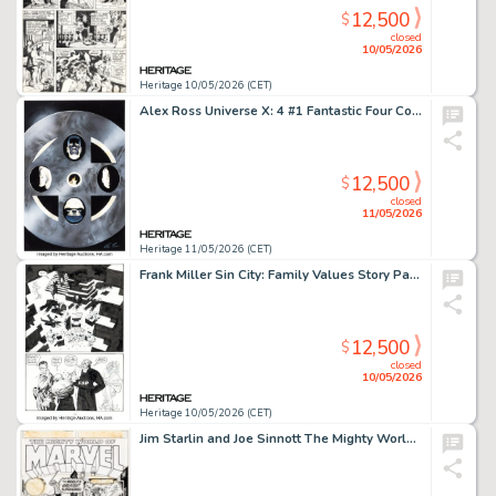
12,500
$
closed
10/05/2026
Heritage 10/05/2026 (CET)
Alex Ross Universe X: 4 #1 Fantastic Four Cover Original Art (Marvel, 2000).
12,500
$
closed
11/05/2026
Heritage 11/05/2026 (CET)
Frank Miller Sin City: Family Values Story Page 108 Original Art (Dark Horse, 1997).
12,500
$
closed
10/05/2026
Heritage 10/05/2026 (CET)
Jim Starlin and Joe Sinnott The Mighty World of Marvel #3 Cover Original Art (Marvel UK, 1972).