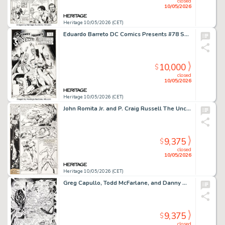
closed
10/05/2026
Heritage 10/05/2026 (CET)
Eduardo Barreto DC Comics Presents #78 Superman Cover Original Art (DC, 1985).
10,000
$
closed
10/05/2026
Heritage 10/05/2026 (CET)
John Romita Jr. and P. Craig Russell The Uncanny X-Men #209 Story Page 6 Original Art (Marvel, 1986).
9,375
$
closed
10/05/2026
Heritage 10/05/2026 (CET)
Greg Capullo, Todd McFarlane, and Danny Miki Spawn #33 Violator Story Pages 18 and 20 Original Art (Image, 1995). (Total: 2 Original Art)
9,375
$
closed