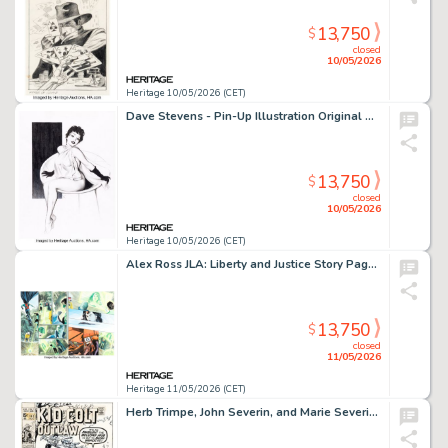
13,750
$
closed
10/05/2026
Heritage 10/05/2026 (CET)
Dave Stevens - Pin-Up Illustration Original Art (undated).
13,750
$
closed
10/05/2026
Heritage 10/05/2026 (CET)
Alex Ross JLA: Liberty and Justice Story Pages 22-23 Original Art (DC, 2003).
13,750
$
closed
11/05/2026
Heritage 11/05/2026 (CET)
Herb Trimpe, John Severin, and Marie Severin Kid Colt Outlaw #149 Cover Original Art (Marvel, 1970).