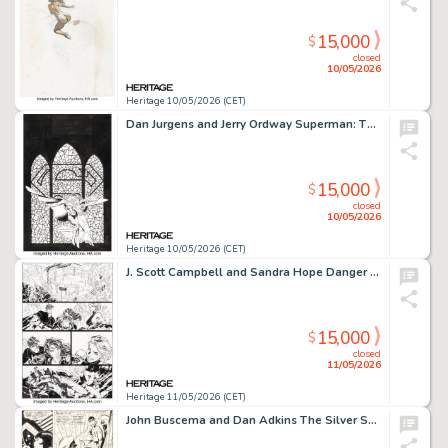
15,000
$
closed
10/05/2026
Heritage 10/05/2026 (CET)
Dan Jurgens and Jerry Ordway Superman: The Wedding and Beyond Cover Original Art (DC, 1997).
15,000
$
closed
10/05/2026
Heritage 10/05/2026 (CET)
J. Scott Campbell and Sandra Hope Danger Girl #7 Story Page 13 Original Art (DC/WildStorm/Cliffhanger!, 2001).
15,000
$
closed
11/05/2026
Heritage 11/05/2026 (CET)
John Buscema and Dan Adkins The Silver Surfer #10 Story Page 5 Original Art (Marvel, 1969).