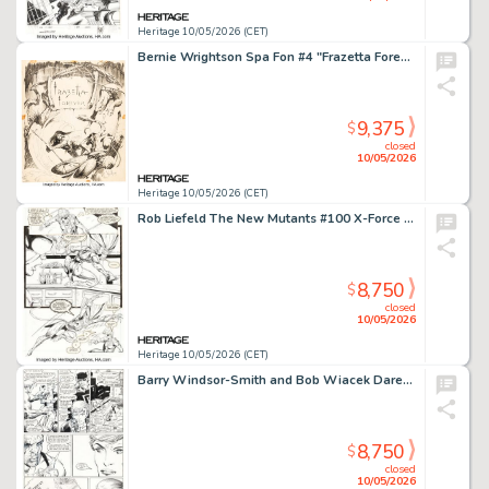
Heritage 10/05/2026 (CET)
Bernie Wrightson Spa Fon #4 "Frazetta Forever" Illustration Original Art (Rich Hauser, 1968).
9,375
$
closed
10/05/2026
Heritage 10/05/2026 (CET)
Rob Liefeld The New Mutants #100 X-Force First Appearance Issue Story Page 17 Original Art (Marvel, 1991).
8,750
$
closed
10/05/2026
Heritage 10/05/2026 (CET)
Barry Windsor-Smith and Bob Wiacek Daredevil #236 Story Page 21 Original Art (Marvel, 1986).
8,750
$
closed
10/05/2026