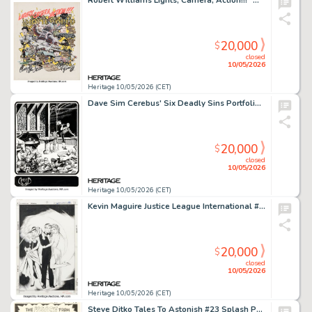
Robert Williams Lights, Camera, Action!!! "Movieworld" Painting Original Art (undated).
20,000
$
closed
10/05/2026
Heritage 10/05/2026 (CET)
Dave Sim Cerebus' Six Deadly Sins Portfolio "Anger" Plate #5 Illustration Original Art (Schanes & Schanes, 1981).
20,000
$
closed
10/05/2026
Heritage 10/05/2026 (CET)
Kevin Maguire Justice League International #16 Cover Original Art (DC, 1988).
20,000
$
closed
10/05/2026
Heritage 10/05/2026 (CET)
Steve Ditko Tales To Astonish #23 Splash Page 1 Original Art (Marvel, 1961).