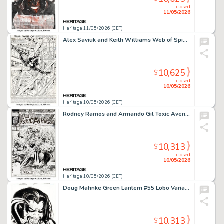
closed
11/05/2026
Heritage 11/05/2026 (CET)
Alex Saviuk and Keith Williams Web of Spider-Man #35 Splash Page 1 Original Art (Marvel, 1988).
10,625
$
closed
10/05/2026
Heritage 10/05/2026 (CET)
Rodney Ramos and Armando Gil Toxic Avenger #1 Cover Original Art (Marvel, 1991)
10,313
$
closed
10/05/2026
Heritage 10/05/2026 (CET)
Doug Mahnke Green Lantern #55 Lobo Variant Cover Original Art (DC, 2010).
10,313
$