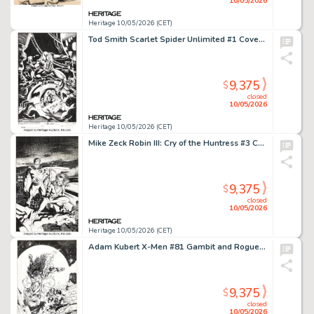
10/05/2026
Heritage 10/05/2026 (CET)
Tod Smith Scarlet Spider Unlimited #1 Cover Original Art (Marvel, 1995).
9,375
$
closed
10/05/2026
Heritage 10/05/2026 (CET)
Mike Zeck Robin III: Cry of the Huntress #3 Cover Original Art (DC, 1993).
9,375
$
closed
10/05/2026
Heritage 10/05/2026 (CET)
Adam Kubert X-Men #81 Gambit and Rogue Cover Original Art (Marvel, 1998).
9,375
$
closed
10/05/2026