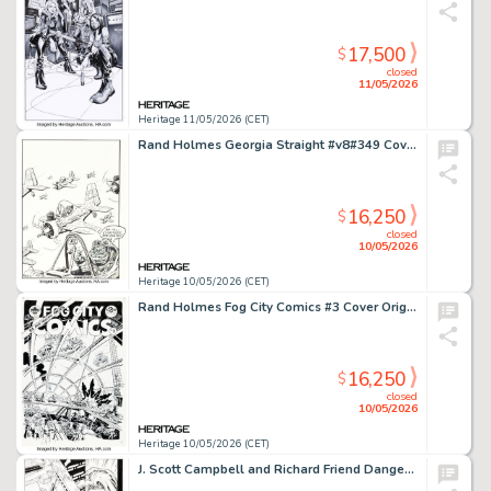
17,500
$
closed
11/05/2026
Heritage 11/05/2026 (CET)
Rand Holmes Georgia Straight #v8#349 Cover Original Art (Overstory Media Group, 1974). (Total: 2 Items)
16,250
$
closed
10/05/2026
Heritage 10/05/2026 (CET)
Rand Holmes Fog City Comics #3 Cover Original Art (Stampart, 1977).
16,250
$
closed
10/05/2026
Heritage 10/05/2026 (CET)
J. Scott Campbell and Richard Friend Danger Girl #7 Story Page 3 Original Art (DC/WildStorm/Cliffhanger!, 2001).