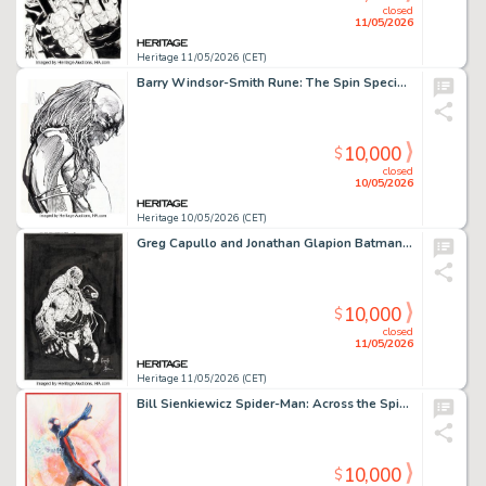
closed
11/05/2026
Heritage 11/05/2026 (CET)
Barry Windsor-Smith Rune: The Spin Special Edition #1 Cover Original Art (Malibu, 1994).
10,000
$
closed
10/05/2026
Heritage 10/05/2026 (CET)
Greg Capullo and Jonathan Glapion Batman: Last Knight on Earth #2 Bane and Scarecrow Cover Original Art (DC, 2019).
10,000
$
closed
11/05/2026
Heritage 11/05/2026 (CET)
Bill Sienkiewicz Spider-Man: Across the Spider-Verse Miles Morales Painting Original Art (2023).
10,000
$