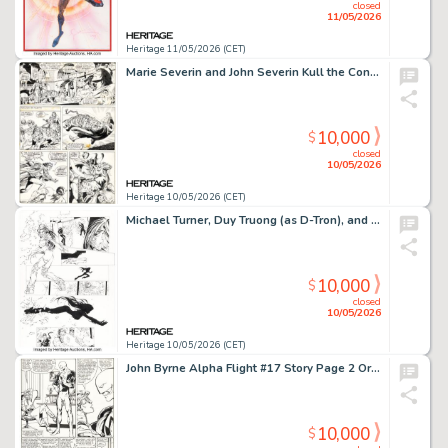
closed
11/05/2026
Heritage 11/05/2026 (CET)
Marie Severin and John Severin Kull the Conqueror #3 Story Page 5 Original Art (Marvel, 1972).
10,000
$
closed
10/05/2026
Heritage 10/05/2026 (CET)
Michael Turner, Duy Truong (as D-Tron), and others Witchblade #3 Story Page 16 Original Art (Image, 1996).
10,000
$
closed
10/05/2026
Heritage 10/05/2026 (CET)
John Byrne Alpha Flight #17 Story Page 2 Original Art (Marvel, 1984).
10,000
$