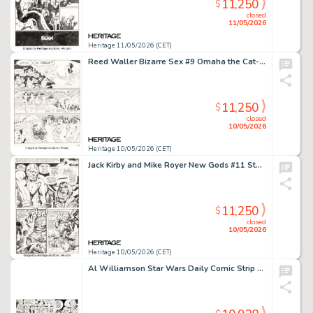
11,250
$
closed
11/05/2026
Heritage 11/05/2026 (CET)
Reed Waller Bizarre Sex #9 Omaha the Cat-Dancer Story Page 29 Original Art (Kitchen Sink Press, 1981).
11,250
$
closed
10/05/2026
Heritage 10/05/2026 (CET)
Jack Kirby and Mike Royer New Gods #11 Story Page 7 Original Art (DC, 1971).
11,250
$
closed
10/05/2026
Heritage 10/05/2026 (CET)
Al Williamson Star Wars Daily Comic Strip Original Art dated 3-5-81 (LA Times Syndicate, 1981).