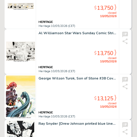
13,750
$
closed
10/05/2026
Heritage 10/05/2026 (CET)
Al Williamson Star Wars Sunday Comic Strip Original Art dated 3-29-81 (LA Times Syndicate, 1981).
13,750
$
closed
10/05/2026
Heritage 10/05/2026 (CET)
George Wilson Turok, Son of Stone #38 Cover Painting Original Art (Western/Gold Key, 1964).
13,125
$
closed
10/05/2026
Heritage 10/05/2026 (CET)
Ray Snyder [Drew Johnson printed blue lines] Supergirl #31 Cover Original Art (DC, 2008).