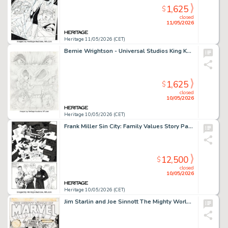
1,625
$
closed
11/05/2026
Heritage 11/05/2026 (CET)
Bernie Wrightson - Universal Studios King Kong Attraction Promotional Concept Illustration Original Art (c. 1980s-90s).
1,625
$
closed
10/05/2026
Heritage 10/05/2026 (CET)
Frank Miller Sin City: Family Values Story Page 108 Original Art (Dark Horse, 1997).
12,500
$
closed
10/05/2026
Heritage 10/05/2026 (CET)
Jim Starlin and Joe Sinnott The Mighty World of Marvel #3 Cover Original Art (Marvel UK, 1972).