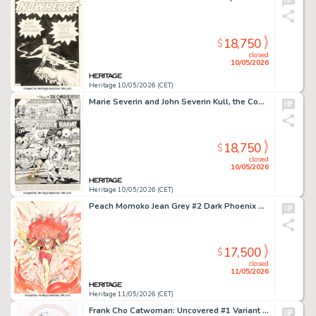
18,750
$
closed
10/05/2026
Heritage 10/05/2026 (CET)
Marie Severin and John Severin Kull, the Conqueror #3 Story Page 1 Original Art (Marvel, 1972).
18,750
$
closed
10/05/2026
Heritage 10/05/2026 (CET)
Peach Momoko Jean Grey #2 Dark Phoenix Variant Cover Original Art (Marvel, 2023).
17,500
$
closed
11/05/2026
Heritage 11/05/2026 (CET)
Frank Cho Catwoman: Uncovered #1 Variant Cover Original Art (DC, 2023).