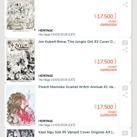
17,500
$
closed
10/05/2026
Heritage 10/05/2026 (CET)
Joe Kubert Rima, The Jungle Girl #3 Cover Original Art (DC, 1974).
17,500
$
closed
10/05/2026
Heritage 10/05/2026 (CET)
Peach Momoko Scarlet Witch Annual #1 Variant Cover Original Art (Marvel, 2023).
17,500
$
closed
11/05/2026
Heritage 11/05/2026 (CET)
Kael Ngu Silk #5 Variant Cover Original Art (Marvel, 2021).