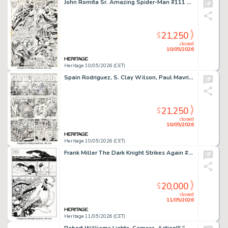
John Romita Sr. Amazing Spider-Man #111 Story Page 17 Original Art (Marvel, 1972).
21,250
$
closed
10/05/2026
Heritage 10/05/2026 (CET)
Spain Rodriguez, S. Clay Wilson, Paul Mavrides, and Victor Moscoso Zap Comix #16 "Stab the Wounded" Complete 2-Page Story Original Art (Fantagraphix, 2016). (Total: 2 Original Art)
21,250
$
closed
10/05/2026
Heritage 10/05/2026 (CET)
Frank Miller The Dark Knight Strikes Again #1 Story Page 6 Original Art (DC, 2001).
20,000
$
closed
11/05/2026
Heritage 11/05/2026 (CET)