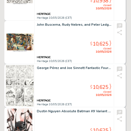
10,938
$
closed
10/05/2026
Heritage 10/05/2026 (CET)
John Buscema, Rudy Nebres, and Peter Ledge Marvel Super Special #12 Warriors of the Shadow Realm Double Splash Pages 30-31 Original Art (Marvel, 1979).
10,625
$
closed
10/05/2026
Heritage 10/05/2026 (CET)
George Pérez and Joe Sinnott Fantastic Four #118 Story Page 11 Original Art (Marvel, 1977).
10,625
$
closed
10/05/2026
Heritage 10/05/2026 (CET)
Dustin Nguyen Absolute Batman #9 Variant Cover Original Art (DC, 2025).
10,625
$