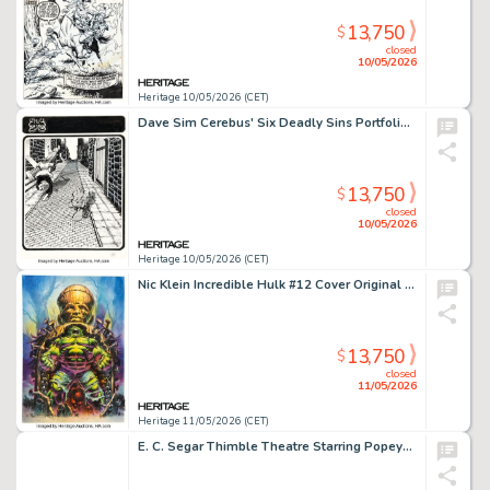
13,750
$
closed
10/05/2026
Heritage 10/05/2026 (CET)
Dave Sim Cerebus' Six Deadly Sins Portfolio "Envy" Plate #2 Illustration Original Art (Schanes & Schanes, 1981).
13,750
$
closed
10/05/2026
Heritage 10/05/2026 (CET)
Nic Klein Incredible Hulk #12 Cover Original Art (Marvel, 2024).
13,750
$
closed
11/05/2026
Heritage 11/05/2026 (CET)
E. C. Segar Thimble Theatre Starring Popeye Daily Comic Strip Original Art dated 12-17-37 (King Features Syndicate, 1937).