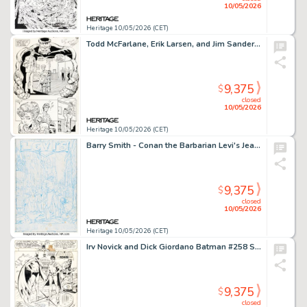
10/05/2026
Heritage 10/05/2026 (CET)
Todd McFarlane, Erik Larsen, and Jim Sanders III The Incredible Hulk #346 Story Page 6 Original Art (Marvel, 1988).
9,375
$
closed
10/05/2026
Heritage 10/05/2026 (CET)
Barry Smith - Conan the Barbarian Levi's Jeans Advertisement Pitch Preliminary Original Art (c. 1970s).
9,375
$
closed
10/05/2026
Heritage 10/05/2026 (CET)
Irv Novick and Dick Giordano Batman #258 Splash Page 1 Original Art (DC, 1974).
9,375
$
closed