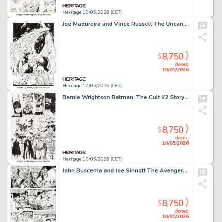
Heritage 10/05/2026 (CET)
Joe Madureira and Vince Russell The Uncanny X-Men #338 "Angel Reborn" Story Page 4 Original Art (Marvel, 1996).
8,750
$
closed
10/05/2026
Heritage 10/05/2026 (CET)
Bernie Wrightson Batman: The Cult #2 Story Page 25 Original Art (DC, 1988).
8,750
$
closed
10/05/2026
Heritage 10/05/2026 (CET)
John Buscema and Joe Sinnott The Avengers #152 Wonder Man Story Page 13 Original Art (Marvel, 1976).
8,750
$
closed
10/05/2026