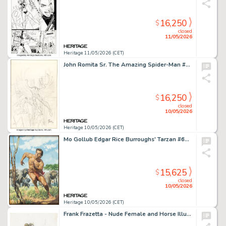
16,250
$
closed
11/05/2026
Heritage 11/05/2026 (CET)
John Romita Sr. The Amazing Spider-Man #48 Cover Preliminary Original Art (Marvel, 1967).
16,250
$
closed
10/05/2026
Heritage 10/05/2026 (CET)
Mo Gollub Edgar Rice Burroughs' Tarzan #69 Cover Painting Original Art (Dell, 1955).
15,625
$
closed
10/05/2026
Heritage 10/05/2026 (CET)
Frank Frazetta - Nude Female and Horse Illustration Original Art (undated).