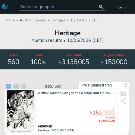
En → Fr
Home
Auction houses
Heritage
10/05/2026 (CET)
Heritage
Auction results •
10/05/2026 (CET)
Lots
Sold
Sale Total
Highest Sale
560
100
3
138
005
150
000
,
,
,
%
$
$
Sort by
560
/
560
Arthur Adams Longshot #6 Mojo and Spiral Cover Original Art (Marvel, 1986).
150,000
$
closed
10/05/2026
Heritage 10/05/2026 (CET)