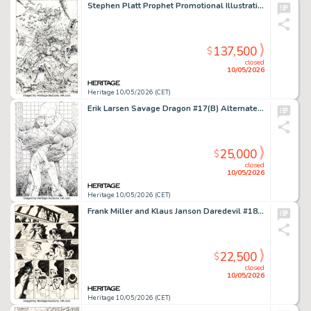
Stephen Platt Prophet Promotional Illustration Original Art (Image, 1994).
137,500
$
closed
10/05/2026
Heritage 10/05/2026 (CET)
Erik Larsen Savage Dragon #17(B) Alternate Splash Page 4 Original Art (Image, 1995).
25,000
$
closed
10/05/2026
Heritage 10/05/2026 (CET)
Frank Miller and Klaus Janson Daredevil #184 Story Page 12 Original Art (Marvel, 1982).
22,500
$
closed
10/05/2026
Heritage 10/05/2026 (CET)