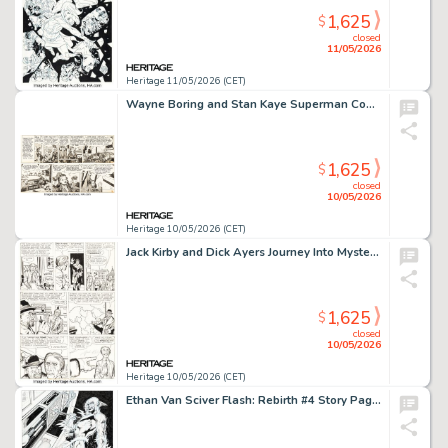
1,625
$
closed
11/05/2026
Heritage 11/05/2026 (CET)
Wayne Boring and Stan Kaye Superman Consecutive Daily Comic Strips Original Art Group of 2 (McClure Newspaper Syndicate, 1949). (Total: 2 Original Art)
1,625
$
closed
10/05/2026
Heritage 10/05/2026 (CET)
Jack Kirby and Dick Ayers Journey Into Mystery #80 Story Page 2 Original Art (Marvel, 1962).
1,625
$
closed
10/05/2026
Heritage 10/05/2026 (CET)
Ethan Van Sciver Flash: Rebirth #4 Story Page 10 Original Art (DC, 2010).