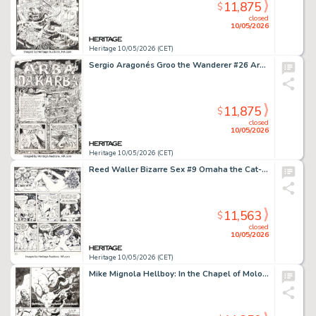
11,875
$
closed
10/05/2026
Heritage 10/05/2026 (CET)
Sergio Aragonés Groo the Wanderer #26 Arba and Dakarba First Appearance Double Page Spread 2-3 Original Art (Marvel, 1987). (Total: 2 Original Art)
11,875
$
closed
10/05/2026
Heritage 10/05/2026 (CET)
Reed Waller Bizarre Sex #9 Omaha the Cat-Dancer Story Page 30 Original Art (Kitchen Sink Press, 1981).
11,563
$
closed
10/05/2026
Heritage 10/05/2026 (CET)
Mike Mignola Hellboy: In the Chapel of Moloch Story Page 23 Original Art (Dark Horse, 2008).