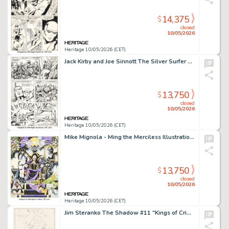
14,375
$
closed
10/05/2026
Heritage 10/05/2026 (CET)
Jack Kirby and Joe Sinnott The Silver Surfer Graphic Novel Story Page 77 Original Art (Simon and Schuster, 1978).
13,750
$
closed
10/05/2026
Heritage 10/05/2026 (CET)
Mike Mignola - Ming the Merciless Illustration Original Art (1983).
13,750
$
closed
10/05/2026
Heritage 10/05/2026 (CET)
Jim Steranko The Shadow #11 "Kings of Crime" Cover Preliminary Original Art (Jove Books, 1978).