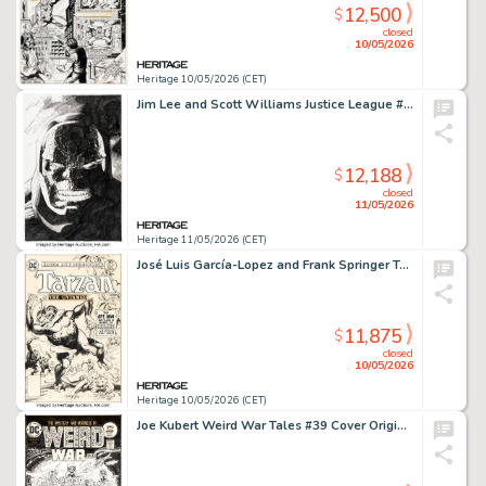
12,500
$
closed
10/05/2026
Heritage 10/05/2026 (CET)
Jim Lee and Scott Williams Justice League #4 Darkseid Splash Page 22 Original Art (DC, 2012).
12,188
$
closed
11/05/2026
Heritage 11/05/2026 (CET)
José Luis García-Lopez and Frank Springer Tarzan #254 Cover Original Art and Letter (DC, 1976). (Total: 2 Items)
11,875
$
closed
10/05/2026
Heritage 10/05/2026 (CET)
Joe Kubert Weird War Tales #39 Cover Original Art (DC, 1975).