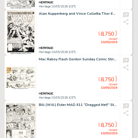
Heritage 10/05/2026 (CET)
Alan Kupperberg and Vince Colletta Thor #328 Cover Original Art (Marvel, 1983).
8,750
$
closed
10/05/2026
Heritage 10/05/2026 (CET)
Mac Raboy Flash Gordon Sunday Comic Strip Original Art dated 11-6-55 (King Features Syndicate, 1955).
8,750
$
closed
10/05/2026
Heritage 10/05/2026 (CET)
Bill (Will) Elder MAD #11 "Dragged Net!" Story Page 7 Original Art (EC, 1954).
8,750
$
closed
10/05/2026