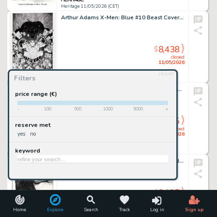
Heritage 11/05/2026 (CET)
Arthur Adams X-Men: Blue #10 Beast Cover Original Art (Marvel, 2017).
8,438
$
closed
11/05/2026
reset
Filters
Heritage 11/05/2026 (CET)
Don Martin MAD #197 Complete 1-Page Story Original Art (EC, 1978).
price range (€)
-
100
500
1000
5000
+
8,125
$
reserve met
closed
yes
no
10/05/2026
keyword
Heritage 10/05/2026 (CET)
Charles Vess It Magazine & Comics #1 Sandman and Stardust Cover Original Art (Black Page Press, 1994).
8,125
$
closed
10/05/2026
Home
Explore
Search
Track
Log in
Sign up