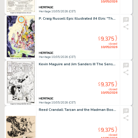
10/05/2026
Heritage 10/05/2026 (CET)
P. Craig Russell Epic Illustrated #4 Elric "The Dreaming City (Part II)" Splash Page 2 Original Art (Marvel/Epic, 1980).
9,375
$
closed
10/05/2026
Heritage 10/05/2026 (CET)
Kevin Maguire and Jim Sanders III The Sensational She-Hulk #23 Cover Original Art (Marvel, 1991).
9,375
$
closed
10/05/2026
Heritage 10/05/2026 (CET)
Reed Crandall Tarzan and the Madman Book Illustration Original Art (Canaveral Press, 1964).
9,375
$
closed