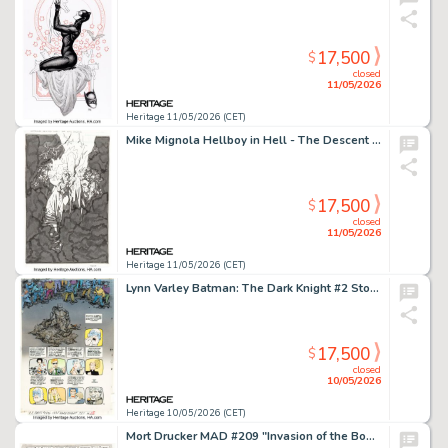
17,500
$
closed
11/05/2026
Heritage 11/05/2026 (CET)
Mike Mignola Hellboy in Hell - The Descent Variant Cover Original Art (Dark Horse, 2014).
17,500
$
closed
11/05/2026
Heritage 11/05/2026 (CET)
Lynn Varley Batman: The Dark Knight #2 Story Page 46 Production Color Original Art (DC, 1986).
17,500
$
closed
10/05/2026
Heritage 10/05/2026 (CET)
Mort Drucker MAD #209 "Invasion of the Booty Snatchers" Complete 7-Page Story Original Art (EC, 1979). (Total: 7 Original Art)