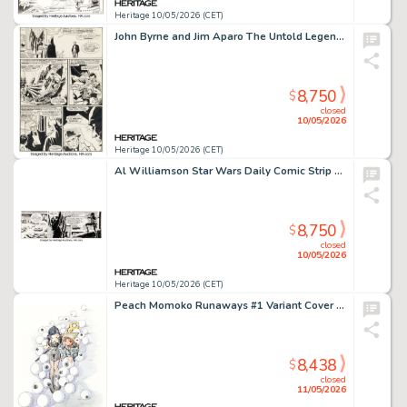
Heritage 10/05/2026 (CET)
John Byrne and Jim Aparo The Untold Legend of the Batman #1 Story Page 14 Original Art (DC, 1980).
8,750
$
closed
10/05/2026
Heritage 10/05/2026 (CET)
Al Williamson Star Wars Daily Comic Strip Original Art dated 3-10-81 (LA Times Syndicate, 1981).
8,750
$
closed
10/05/2026
Heritage 10/05/2026 (CET)
Peach Momoko Runaways #1 Variant Cover Original Art (Marvel, 2025).
8,438
$
closed
11/05/2026