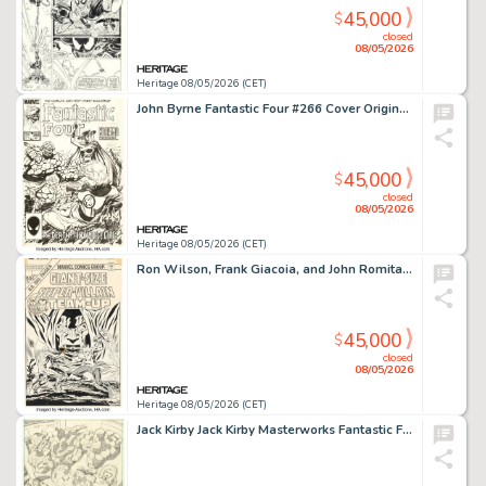
45,000
$
closed
08/05/2026
Heritage 08/05/2026 (CET)
John Byrne Fantastic Four #266 Cover Original Art (Marvel, 1984).
45,000
$
closed
08/05/2026
Heritage 08/05/2026 (CET)
Ron Wilson, Frank Giacoia, and John Romita Sr. Super-Villain Team-Up #1 Cover Original Art (Marvel, 1975).
45,000
$
closed
08/05/2026
Heritage 08/05/2026 (CET)
Jack Kirby Jack Kirby Masterworks Fantastic Four and Dr. Doom Pin-Up Original Art (Privateer Press, 1979).