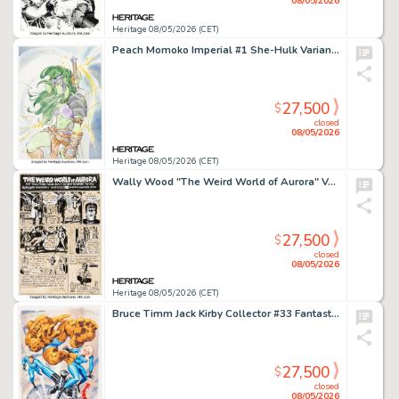
08/05/2026
Heritage 08/05/2026 (CET)
Peach Momoko Imperial #1 She-Hulk Variant Cover Original Art (Marvel, 2025).
27,500
$
closed
08/05/2026
Heritage 08/05/2026 (CET)
Wally Wood "The Weird World of Aurora" Vampirella Ad Illustration Original Art Group of 2 (DC, 1971). (Total: 2 Original Art)
27,500
$
closed
08/05/2026
Heritage 08/05/2026 (CET)
Bruce Timm Jack Kirby Collector #33 Fantastic Four and Dr. Doom Back Cover Original Art (TwoMorrows, 2001).
27,500
$
closed
08/05/2026