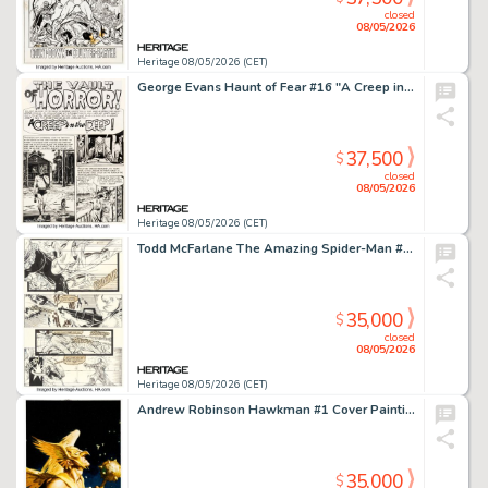
closed
08/05/2026
Heritage 08/05/2026 (CET)
George Evans Haunt of Fear #16 "A Creep in the Deep!" Complete 7-Page Story Original Art (EC, 1952). (Total: 7 Original Art)
37,500
$
closed
08/05/2026
Heritage 08/05/2026 (CET)
Todd McFarlane The Amazing Spider-Man #325 Story Page 20 Original Art (Marvel, 1989).
35,000
$
closed
08/05/2026
Heritage 08/05/2026 (CET)
Andrew Robinson Hawkman #1 Cover Painting Original Art (DC, 2002).
35,000
$