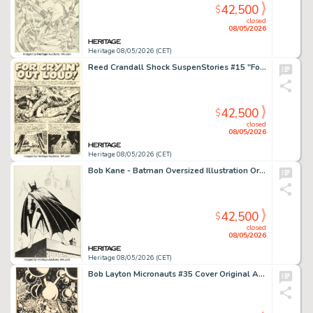
42,500
$
closed
08/05/2026
Heritage 08/05/2026 (CET)
Reed Crandall Shock SuspenStories #15 "For Cryin' Out Loud!" Complete 6-Page Story Original Art (EC, 1954). (Total: 6 Original Art)
42,500
$
closed
08/05/2026
Heritage 08/05/2026 (CET)
Bob Kane - Batman Oversized Illustration Original Art (c. 1970s).
42,500
$
closed
08/05/2026
Heritage 08/05/2026 (CET)
Bob Layton Micronauts #35 Cover Original Art (Marvel, 1981).