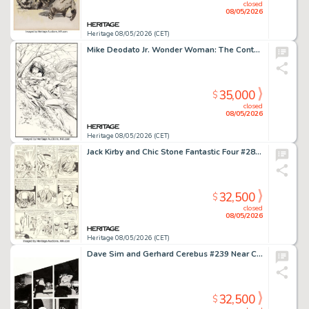
closed
08/05/2026
Heritage 08/05/2026 (CET)
Mike Deodato Jr. Wonder Woman: The Contest Trade Paperback Cover Original Art (DC, 1995).
35,000
$
closed
08/05/2026
Heritage 08/05/2026 (CET)
Jack Kirby and Chic Stone Fantastic Four #28 X-Men Story Page 5 Original Art (Marvel, 1964).
32,500
$
closed
08/05/2026
Heritage 08/05/2026 (CET)
Dave Sim and Gerhard Cerebus #239 Near Complete Story Original Art Group of 19 (Aardvark-Vanaheim, 1999). (Total: 19 Original Art)
32,500
$