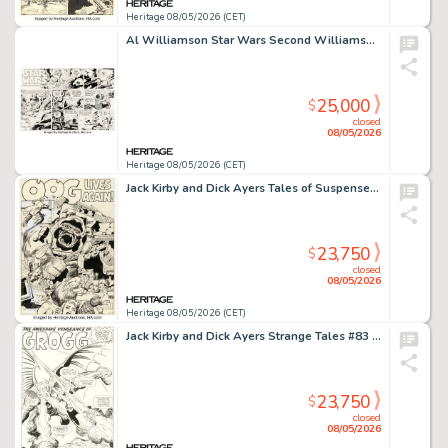
Heritage 08/05/2026 (CET)
Al Williamson Star Wars Second Williamson Sunday Comic Strip Original Art dated 2-22-81 (LA Times Syndicate, 1981).
25,000
$
closed
08/05/2026
Heritage 08/05/2026 (CET)
Jack Kirby and Dick Ayers Tales of Suspense #27 Splash Page 1 Original Art (Marvel, 1962).
23,750
$
closed
08/05/2026
Heritage 08/05/2026 (CET)
Jack Kirby and Dick Ayers Strange Tales #83 Grogg Splash Page 7 Original Art (Marvel, 1961).
23,750
$
closed
08/05/2026