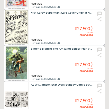
Heritage 08/05/2026 (CET)
Nick Cardy Superman #276 Cover Original Art (DC, 1974).
27,500
$
closed
08/05/2026
Heritage 08/05/2026 (CET)
Simone Bianchi The Amazing Spider-Man #61 (955) Dr. Doom Variant Cover Painting Original Art (Marvel, 2025).
27,500
$
closed
08/05/2026
Heritage 08/05/2026 (CET)
Al Williamson Star Wars Sunday Comic Strip Original Art dated 3-22-81 (LA Times Syndicate, 1981).
27,500
$
closed
08/05/2026