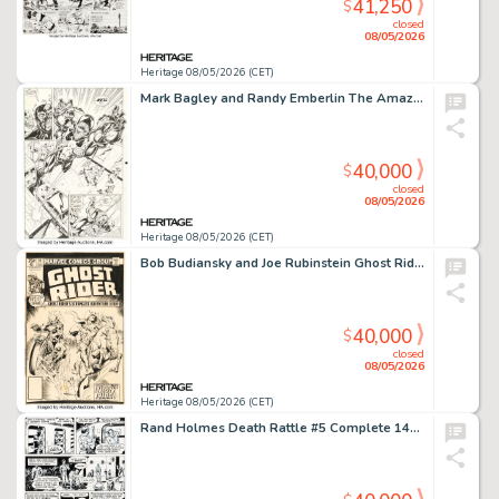
41,250
$
closed
08/05/2026
Heritage 08/05/2026 (CET)
Mark Bagley and Randy Emberlin The Amazing Spider-Man #374 Venom Story Page 9 Original Art (Marvel, 1993).
40,000
$
closed
08/05/2026
Heritage 08/05/2026 (CET)
Bob Budiansky and Joe Rubinstein Ghost Rider #50 Cover Original Art (Marvel, 1980).
40,000
$
closed
08/05/2026
Heritage 08/05/2026 (CET)
Rand Holmes Death Rattle #5 Complete 14-Page Story Original Art (Kitchen Sink Press, 1986). (Total: 8 Original Art)