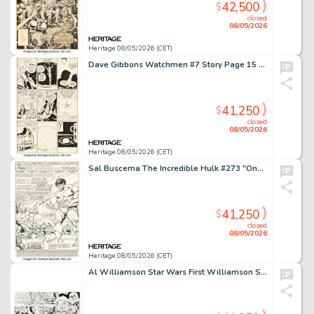
42,500
$
closed
08/05/2026
Heritage 08/05/2026 (CET)
Dave Gibbons Watchmen #7 Story Page 15 Original Art (DC, 1987).
41,250
$
closed
08/05/2026
Heritage 08/05/2026 (CET)
Sal Buscema The Incredible Hulk #273 "Once a Hulk, Always a Hulk!" Complete 22-Page Story Original Art (Marvel, 1982). (Total: 22 Original Art)
41,250
$
closed
08/05/2026
Heritage 08/05/2026 (CET)
Al Williamson Star Wars First Williamson Sunday Comic Strip Original Art dated 2-15-81 (LA Times Syndicate, 1981).