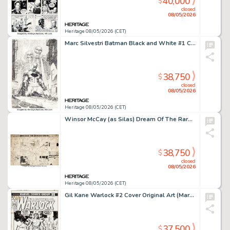
40,000
$
closed
08/05/2026
Heritage 08/05/2026 (CET)
Marc Silvestri Batman Black and White #1 Cover Original Art (DC, 2013).
38,750
$
closed
08/05/2026
Heritage 08/05/2026 (CET)
Winsor McCay (as Silas) Dream Of The Rarebit Fiend Saturday Comic Strip Original Art (New York Evening Telegram/New York Herald, 1909).
38,750
$
closed
08/05/2026
Heritage 08/05/2026 (CET)
Gil Kane Warlock #2 Cover Original Art (Marvel, 1972).
37,500
$