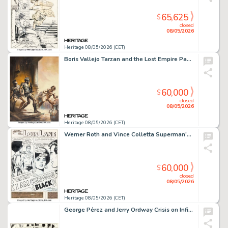
65,625
$
closed
08/05/2026
Heritage 08/05/2026 (CET)
Boris Vallejo Tarzan and the Lost Empire Paperback Cover Painting Original Art (Ballantine Books, 1976).
60,000
$
closed
08/05/2026
Heritage 08/05/2026 (CET)
Werner Roth and Vince Colletta Superman's Girl Friend, Lois Lane #106 Story Page 1 Original Art (DC, 1970).
60,000
$
closed
08/05/2026
Heritage 08/05/2026 (CET)
George Pérez and Jerry Ordway Crisis on Infinite Earths #5 Double Splash Pages 7-8 Original Art (DC, 1985).