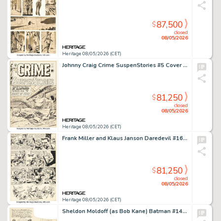
87,500
$
closed
08/05/2026
Heritage 08/05/2026 (CET)
Johnny Craig Crime SuspenStories #5 Cover Original Art (EC, 1951).
81,250
$
closed
08/05/2026
Heritage 08/05/2026 (CET)
Frank Miller and Klaus Janson Daredevil #160 Story Page 14 Original Art (Marvel, 1979).
81,250
$
closed
08/05/2026
Heritage 08/05/2026 (CET)
Sheldon Moldoff (as Bob Kane) Batman #144 Complete 8-Page Story Original Art (DC, 1961). (Total: 8 Original Art)