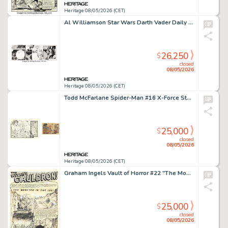
Heritage 08/05/2026 (CET)
Al Williamson Star Wars Darth Vader Daily Comic Strip Original Art dated 4-20-81 (LA Times Syndicate, 1981).
26,250
$
closed
08/05/2026
Heritage 08/05/2026 (CET)
Todd McFarlane Spider-Man #16 X-Force Story Page 5 Original Art (Marvel, 1991).
25,000
$
closed
08/05/2026
Heritage 08/05/2026 (CET)
Graham Ingels Vault of Horror #22 "The Monster in the Ice!" Story Page 1 Original Art (EC, 1951).
25,000
$
closed
08/05/2026