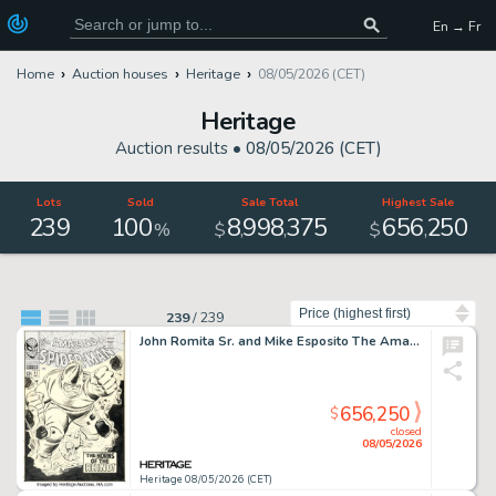
En → Fr
Home
Auction houses
Heritage
08/05/2026 (CET)
Heritage
Auction results •
08/05/2026 (CET)
Lots
Sold
Sale Total
Highest Sale
239
100
8
998
375
656
250
,
,
,
%
$
$
Sort by
239
/
239
John Romita Sr. and Mike Esposito The Amazing Spider-Man #41 Rhino First Appearance Cover Original Art (Marvel, 1966).
656,250
$
closed
08/05/2026
Heritage 08/05/2026 (CET)