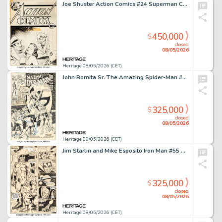
Joe Shuster Action Comics #24 Superman Cover Original Art (DC, 1940).
450,000
$
closed
08/05/2026
Heritage 08/05/2026 (CET)
John Romita Sr. The Amazing Spider-Man #91 Cover Original Art (Marvel, 1970).
325,000
$
closed
08/05/2026
Heritage 08/05/2026 (CET)
Jim Starlin and Mike Esposito Iron Man #55 Thanos First Full Appearance Story Page 14 Original Art (Marvel, 1973).
325,000
$
closed
08/05/2026
Heritage 08/05/2026 (CET)