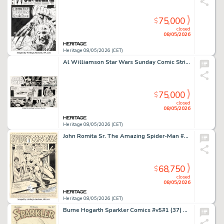
75,000
$
closed
08/05/2026
Heritage 08/05/2026 (CET)
Al Williamson Star Wars Sunday Comic Strip Original Art dated 4-26-81 (LA Times Syndicate, 1981).
75,000
$
closed
08/05/2026
Heritage 08/05/2026 (CET)
John Romita Sr. The Amazing Spider-Man #112 Splash Page 1 Original Art (Marvel, 1972).
68,750
$
closed
08/05/2026
Heritage 08/05/2026 (CET)
Burne Hogarth Sparkler Comics #v5#1 (37) Cover Original Art (United Feature Syndicate, 1944).