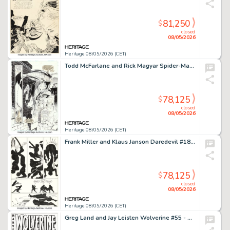
81,250
$
closed
08/05/2026
Heritage 08/05/2026 (CET)
Todd McFarlane and Rick Magyar Spider-Man #11 Story Page 10 Original Art (Marvel, 1991).
78,125
$
closed
08/05/2026
Heritage 08/05/2026 (CET)
Frank Miller and Klaus Janson Daredevil #187 Black Widow Story Page 6 Original Art (Marvel, 1982).
78,125
$
closed
08/05/2026
Heritage 08/05/2026 (CET)
Greg Land and Jay Leisten Wolverine #55 - Crime SuspenStories #22 Variant Cover Homage Original Art (Marvel, 2007).