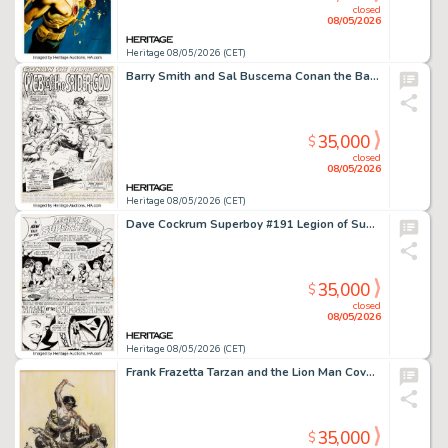
closed
08/05/2026
Heritage 08/05/2026 (CET)
Barry Smith and Sal Buscema Conan the Barbarian #13 Splash Page 1 Original Art (Marvel, 1972).
35,000
$
closed
08/05/2026
Heritage 08/05/2026 (CET)
Dave Cockrum Superboy #191 Legion of Super-Heroes Complete 10-Page Story Original Art (DC, 1972). (Total: 10 Original Art)
35,000
$
closed
08/05/2026
Heritage 08/05/2026 (CET)
Frank Frazetta Tarzan and the Lion Man Cover Preliminary Original Art (Ace, 1963).
35,000
$