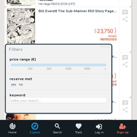
Heritage 08/05/2026 (CET)
Bill Everett The Sub-Mariner #50 Story Page 18 Original Art (Marvel, 1972).
23,750
$
closed
08/05/2026
reset
Filters
Heritage 08/05/2026 (CET)
John Buscema and Tom Palmer The Avengers #83 Valkyrie (Persona) First Appearance Issue Story Page 14 Original Art (Marvel, 1970).
price range (€)
-
100
500
1000
5000
+
23,750
$
reserve met
closed
yes
no
08/05/2026
keyword
Heritage 08/05/2026 (CET)
Alex Ross Shazam: Power of Hope Cover Original Art (DC, 2000).
23,750
$
closed
08/05/2026
Home
Explore
Search
Track
Log in
Sign up