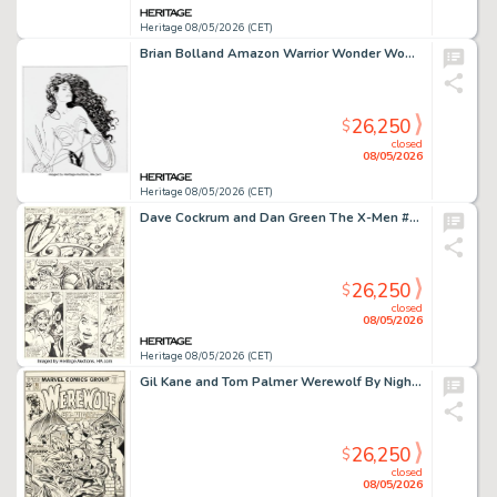
Heritage 08/05/2026 (CET)
Brian Bolland Amazon Warrior Wonder Woman Illustration Original Art (Warner Brothers Studios, 1988).
26,250
$
closed
08/05/2026
Heritage 08/05/2026 (CET)
Dave Cockrum and Dan Green The X-Men #107 Story Page 17 Original Art (Marvel, 1977).
26,250
$
closed
08/05/2026
Heritage 08/05/2026 (CET)
Gil Kane and Tom Palmer Werewolf By Night #34 Cover Original Art (Marvel, 1975).
26,250
$
closed
08/05/2026