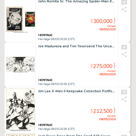
John Romita Sr. The Amazing Spider-Man #72 Shocker Cover Original Art (Marvel, 1969).
300,000
$
closed
08/05/2026
Heritage 08/05/2026 (CET)
Joe Madureira and Tim Townsend The Uncanny X-Men #350 "Gambit's Greatest Secret Revealed" Wraparound Gatefold Cover Original Art (Marvel, 1997).
275,000
$
closed
08/05/2026
Heritage 08/05/2026 (CET)
Jim Lee X-Men II Keepsake Collection Portfolio Cover Original Art (Marvel, 1991).
212,500
$
closed
08/05/2026
Heritage 08/05/2026 (CET)