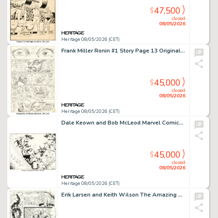
47,500
$
closed
08/05/2026
Heritage 08/05/2026 (CET)
Frank Miller Ronin #1 Story Page 13 Original Art (DC, 1983).
45,000
$
closed
08/05/2026
Heritage 08/05/2026 (CET)
Dale Keown and Bob McLeod Marvel Comics Presents #57 Wolverine vs. Hulk Wraparound Cover Original Art (Marvel, 1990). (Total: 2 Original Art)
45,000
$
closed
08/05/2026
Heritage 08/05/2026 (CET)
Erik Larsen and Keith Wilson The Amazing Spider-Man #332 Venom Story Page 18 Original Art (Marvel, 1990).