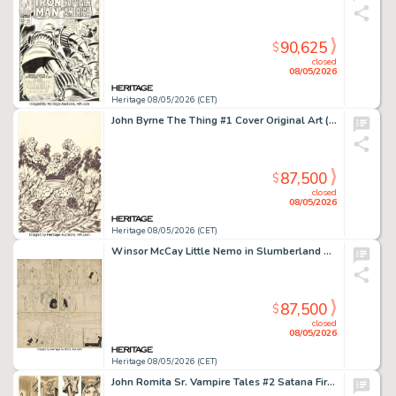
90,625
$
closed
08/05/2026
Heritage 08/05/2026 (CET)
John Byrne The Thing #1 Cover Original Art (Marvel, 1983).
87,500
$
closed
08/05/2026
Heritage 08/05/2026 (CET)
Winsor McCay Little Nemo in Slumberland Sunday Comic Strip Original Art dated 6-24-06 (New York Herald, 1906).
87,500
$
closed
08/05/2026
Heritage 08/05/2026 (CET)
John Romita Sr. Vampire Tales #2 Satana First Appearance Complete 4-Page Story Original Art (Marvel, 1973). (Total: 4 Original Art)