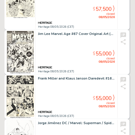
57,500
$
closed
08/05/2026
Heritage 08/05/2026 (CET)
Jim Lee Marvel Age #67 Cover Original Art (Marvel, 1988).
55,000
$
closed
08/05/2026
Heritage 08/05/2026 (CET)
Frank Miller and Klaus Janson Daredevil #165 Story Page 3 Original Art (Marvel, 1980).
55,000
$
closed
08/05/2026
Heritage 08/05/2026 (CET)
Jorge Jiménez DC / Marvel: Superman / Spider-Man #1 Cover Original Art (DC/Marvel, 2026).