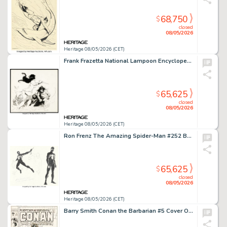
68,750
$
closed
08/05/2026
Heritage 08/05/2026 (CET)
Frank Frazetta National Lampoon Encyclopedia of Humor Back Cover Illustration Original Art (National Lampoon, 1973). (Total: 2 Items)
65,625
$
closed
08/05/2026
Heritage 08/05/2026 (CET)
Ron Frenz The Amazing Spider-Man #252 Black Costume Concept Art and Story Page Layout Preliminaries Original Art and Copy of Roger Stern's Plot Script Group of 6 (Marvel, 1984). (Total: 6 Original Art)
65,625
$
closed
08/05/2026
Heritage 08/05/2026 (CET)
Barry Smith Conan the Barbarian #5 Cover Original Art (Marvel, 1971).