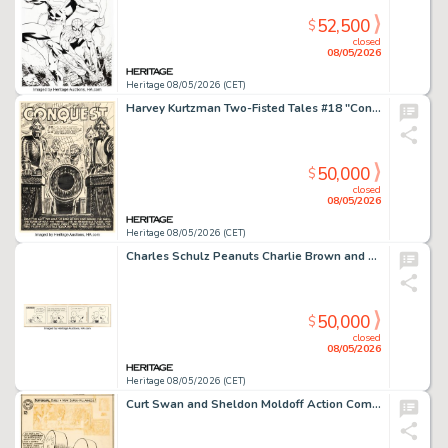
52,500
$
closed
08/05/2026
Heritage 08/05/2026 (CET)
Harvey Kurtzman Two-Fisted Tales #18 "Conquest" Complete 8-Page Story Original Art (EC, 1950). (Total: 8 Original Art)
50,000
$
closed
08/05/2026
Heritage 08/05/2026 (CET)
Charles Schulz Peanuts Charlie Brown and Snoopy Daily Comic Strip Original Art dated 12-30-67 (United Feature Syndicate, 1967).
50,000
$
closed
08/05/2026
Heritage 08/05/2026 (CET)
Curt Swan and Sheldon Moldoff Action Comics #304 Cover Original Art (DC, 1963).