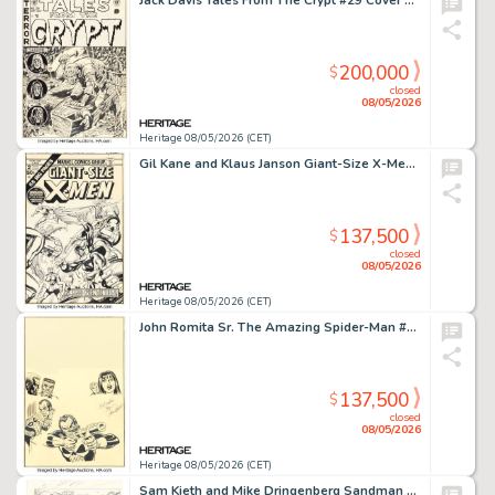
Jack Davis Tales From The Crypt #29 Cover Original Art (EC, 1952).
200,000
$
closed
08/05/2026
Heritage 08/05/2026 (CET)
Gil Kane and Klaus Janson Giant-Size X-Men #2 Cover Original Art (Marvel, 1975).
137,500
$
closed
08/05/2026
Heritage 08/05/2026 (CET)
John Romita Sr. The Amazing Spider-Man #135 Second Punisher Cover Original Art (Marvel, 1974).
137,500
$
closed
08/05/2026
Heritage 08/05/2026 (CET)
Sam Kieth and Mike Dringenberg Sandman #1 Morpheus First Appearance Issue Story Page 1 Original Art (DC, 1989).