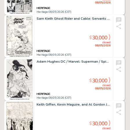
08/05/2026
Heritage 08/05/2026 (CET)
Sam Kieth Ghost Rider and Cable: Servants of the Dead #1 Cover Original Art (Marvel, 1992).
30,000
$
closed
08/05/2026
Heritage 08/05/2026 (CET)
Adam Hughes DC / Marvel: Superman / Spider-Man #1 Supergirl and Spider-Woman Variant Cover Original Art (DC/Marvel, 2026).
30,000
$
closed
08/05/2026
Heritage 08/05/2026 (CET)
Keith Giffen, Kevin Maguire, and Al Gordon Justice League International #7 Splash Page 38 Original Art (DC, 1987).
30,000
$
closed