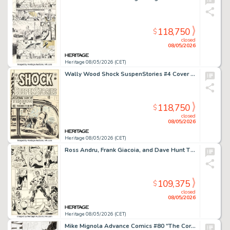
118,750
$
closed
08/05/2026
Heritage 08/05/2026 (CET)
Wally Wood Shock SuspenStories #4 Cover Original Art (EC, 1952).
118,750
$
closed
08/05/2026
Heritage 08/05/2026 (CET)
Ross Andru, Frank Giacoia, and Dave Hunt The Amazing Spider-Man #134 Punisher Second Appearance Story Page 18 Original Art (Marvel, 1974).
109,375
$
closed
08/05/2026
Heritage 08/05/2026 (CET)
Mike Mignola Advance Comics #80 "The Corpse" Hellboy Story Page 12 Original Art (Capital City Distribution, 1995).