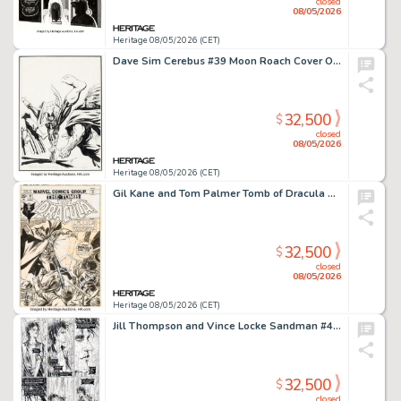
closed
08/05/2026
Heritage 08/05/2026 (CET)
Dave Sim Cerebus #39 Moon Roach Cover Original Art (Aardvark-Vanaheim, 1982).
32,500
$
closed
08/05/2026
Heritage 08/05/2026 (CET)
Gil Kane and Tom Palmer Tomb of Dracula #28 Blade Cover Original Art (Marvel, 1975).
32,500
$
closed
08/05/2026
Heritage 08/05/2026 (CET)
Jill Thompson and Vince Locke Sandman #42 Story Page 9 Original Art (DC, 1992).
32,500
$
closed