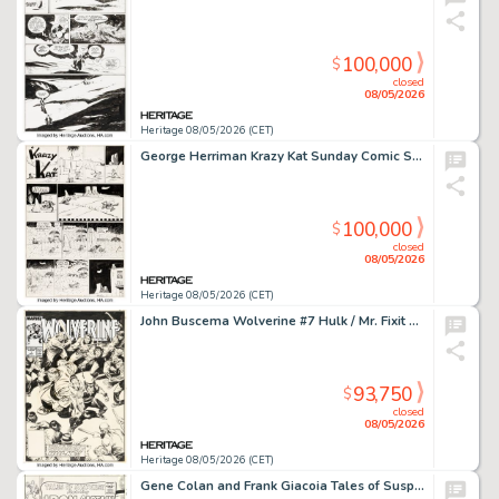
100,000
$
closed
08/05/2026
Heritage 08/05/2026 (CET)
George Herriman Krazy Kat Sunday Comic Strip Original Art dated 8-11-35 (King Features Syndicate, 1935).
100,000
$
closed
08/05/2026
Heritage 08/05/2026 (CET)
John Buscema Wolverine #7 Hulk / Mr. Fixit Cover Original Art (Marvel, 1989).
93,750
$
closed
08/05/2026
Heritage 08/05/2026 (CET)
Gene Colan and Frank Giacoia Tales of Suspense #93 Iron Man Cover Original Art (Marvel, 1967).