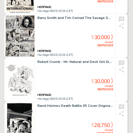
08/05/2026
Heritage 08/05/2026 (CET)
Barry Smith and Tim Conrad The Savage Sword of Conan #16 "Worms of the Earth" Story Pages 3-4 Original Art (Marvel, 1976). (Total: 2 Original Art)
30,000
$
closed
08/05/2026
Heritage 08/05/2026 (CET)
Robert Crumb - Mr. Natural and Devil Girl Illustration Original Art (2022).
30,000
$
closed
08/05/2026
Heritage 08/05/2026 (CET)
Rand Holmes Death Rattle #5 Cover Original Art (Kitchen Sink, 1986).
28,750
$
closed