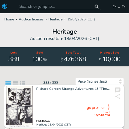
En → Fr
Home
Auction houses
Heritage
19/04/2026 (CET)
Heritage
Auction results •
19/04/2026 (CET)
Lots
Sold
Sale Total
Highest Sale
388
100
476
368
10
000
,
,
%
$
$
Sort by
388
/
388
Richard Corben Strange Adventures #3 "The Split" Story Page 2 Original Art (DC/Vertigo, 2000).
go premium
closed
19/04/2026
Heritage 19/04/2026 (CET)