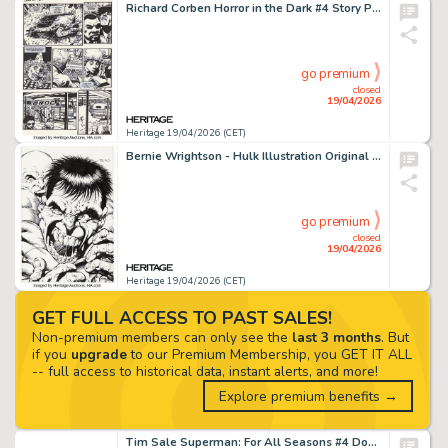
Richard Corben Horror in the Dark #4 Story Page 10 Original Art (Fantagor Press, 1991).
go premium
closed
19/04/2026
Heritage 19/04/2026 (CET)
Bernie Wrightson - Hulk Illustration Original Art (undated).
go premium
closed
19/04/2026
Heritage 19/04/2026 (CET)
GET FULL ACCESS TO PAST SALES!
Non-premium members can only see the
last 3 months
. But
if you
upgrade
to our Premium Membership, you GET IT ALL
-- full access to historical data, instant alerts, and more!
Explore premium benefits →
Tim Sale Superman: For All Seasons #4 Double Splash Pages 12-13 Original Art (DC, 1998). (Total: 2 Original Art)