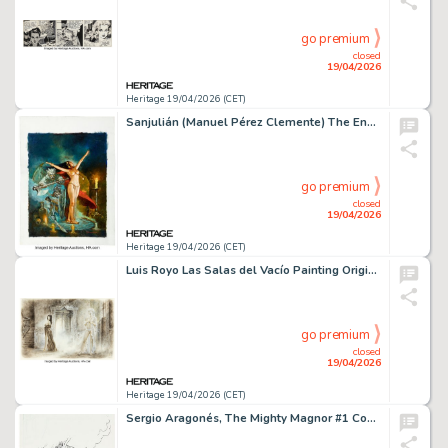
go premium
closed
19/04/2026
Heritage 19/04/2026 (CET)
Sanjulián (Manuel Pérez Clemente) The Enchantress and the Demons Specialty Illustration Original Art (undated).
go premium
closed
19/04/2026
Heritage 19/04/2026 (CET)
Luis Royo Las Salas del Vacío Painting Original Art (Norma Editorial, 2011).
go premium
closed
19/04/2026
Heritage 19/04/2026 (CET)
Sergio Aragonés, The Mighty Magnor #1 Cover Original Art (Malibu, 1993).