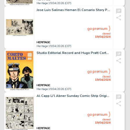
Heritage 19/04/2026 (CET)
Jose Luis Salinas Hernan El Corsario Story Page 162 Original Art (Patoruzu, 1940).
go premium
closed
19/04/2026
Heritage 19/04/2026 (CET)
Studio Editorial Record and Hugo Pratt Corto Maltes and Rasputin Production Cover Original Art (Editorial Record SCA, 1976-78).
go premium
closed
19/04/2026
Heritage 19/04/2026 (CET)
Al Capp Li'l Abner Sunday Comic Strip Original Art dated 4-27-52 (United Feature Syndicate, 1952).
go premium
closed
19/04/2026