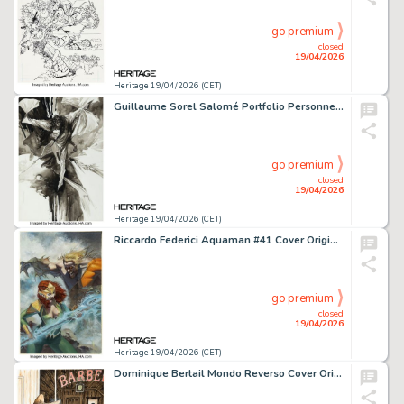
go premium
closed
19/04/2026
Heritage 19/04/2026 (CET)
Guillaume Sorel Salomé Portfolio Personnel #3 Illustration Original Art (Editions Granit Associés, 2004).
go premium
closed
19/04/2026
Heritage 19/04/2026 (CET)
Riccardo Federici Aquaman #41 Cover Original Art (DC, 2019).
go premium
closed
19/04/2026
Heritage 19/04/2026 (CET)
Dominique Bertail Mondo Reverso Cover Original Art (Les Éditions Audie, 2017).