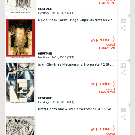
19/04/2026
Heritage 19/04/2026 (CET)
David Mack Tarot - Page Cups Illustration Original Art (Huberty & Breyne, 2010).
go premium
closed
19/04/2026
Heritage 19/04/2026 (CET)
Juan Giménez Metabarons, Honorata #2 Story Page 25 Original Art (Les Humanoïdes Associés, 1993).
go premium
closed
19/04/2026
Heritage 19/04/2026 (CET)
Brett Booth and Alex Garner WildC.A.T.s Sourcebook #1 Double Splash Pages 3-4 Original Art (Image Comics, 1993).
go premium
closed