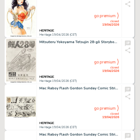
go premium
closed
19/04/2026
Heritage 19/04/2026 (CET)
Mitsuteru Yokoyama Tetsujin 28-gō Storyboard Original Art (Kobunsha/Ushio Publishing, c. 1963-66).
go premium
closed
19/04/2026
Heritage 19/04/2026 (CET)
Mac Raboy Flash Gordon Sunday Comic Strip Original Art dated 4-18-65 (King Features Syndicate, 1965).
go premium
closed
19/04/2026
Heritage 19/04/2026 (CET)
Mac Raboy Flash Gordon Sunday Comic Strip Original Art dated 8-8-65 (King Features Syndicate, 1965).