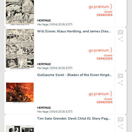
go premium
closed
19/04/2026
Heritage 19/04/2026 (CET)
Will Eisner, Klaus Nordling, and James Dixon The Spirit Section "Khyber Bill" Story Page 2 Original Art (Register & Tribune Syndicate, 1951).
go premium
closed
19/04/2026
Heritage 19/04/2026 (CET)
Guillaume Sorel - Blades of the Elven Kingdom Illustration Original Art (2012).
go premium
closed
19/04/2026
Heritage 19/04/2026 (CET)
Tim Sale Grendel: Devil Child #1 Story Pages 16 and 17 Original Art Group of 2 (Dark Horse, 1999). (Total: 2 Original Art)