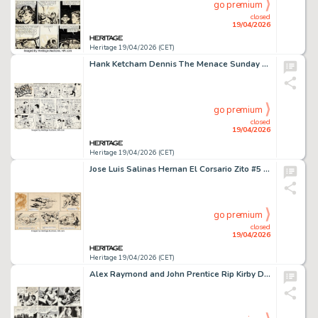
go premium
closed
19/04/2026
Heritage 19/04/2026 (CET)
Hank Ketcham Dennis The Menace Sunday Comic Strip Original Art dated 3-12-72 (Post-Hall Syndicate,1972).
go premium
closed
19/04/2026
Heritage 19/04/2026 (CET)
Jose Luis Salinas Hernan El Corsario Zito #5 Story Page 27 Original Art (Patoruzu, 1937).
go premium
closed
19/04/2026
Heritage 19/04/2026 (CET)
Alex Raymond and John Prentice Rip Kirby Daily Comic Strips Original Art Group of 3 (King Features Syndicate, 1950-56). (Total: 3 Original Art)