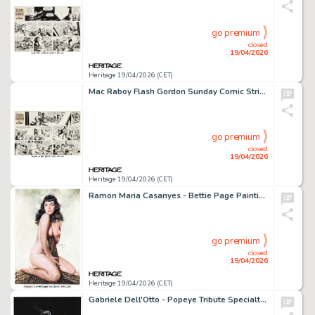
go premium
closed
19/04/2026
Heritage 19/04/2026 (CET)
Mac Raboy Flash Gordon Sunday Comic Strip Original Art dated 8-15-65 (King Features Syndicate, 1965).
go premium
closed
19/04/2026
Heritage 19/04/2026 (CET)
Ramon Maria Casanyes - Bettie Page Painting Original Art (2022).
go premium
closed
19/04/2026
Heritage 19/04/2026 (CET)
Gabriele Dell'Otto - Popeye Tribute Specialty Illustration Original Art (2016).