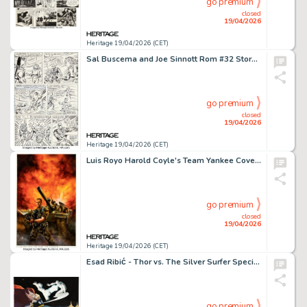
go premium
closed
19/04/2026
Heritage 19/04/2026 (CET)
Sal Buscema and Joe Sinnott Rom #32 Story Page 19 Original Art (Marvel, 1982).
go premium
closed
19/04/2026
Heritage 19/04/2026 (CET)
Luis Royo Harold Coyle's Team Yankee Cover Original Art (First Graphic Novels, 1988).
go premium
closed
19/04/2026
Heritage 19/04/2026 (CET)
Esad Ribić - Thor vs. The Silver Surfer Specialty Illustration Original Art (undated).
go premium