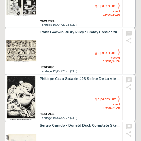
go premium
closed
19/04/2026
Heritage 19/04/2026 (CET)
Frank Godwin Rusty Riley Sunday Comic Strip Original Art dated 11-4-56 (King Features Syndicate, 1956).
go premium
closed
19/04/2026
Heritage 19/04/2026 (CET)
Philippe Caza Galaxie #93 Scène De La Vie De Banlieue Story Page 147 Original Art (Editions Opta, 1972).
go premium
closed
19/04/2026
Heritage 19/04/2026 (CET)
Sergio Garrido - Donald Duck Complete Sketchbook Original Art (c. 2008).