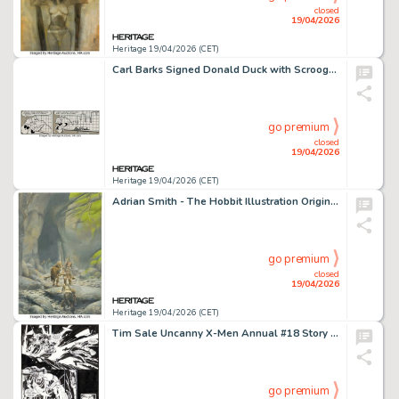
closed
19/04/2026
Heritage 19/04/2026 (CET)
Carl Barks Signed Donald Duck with Scrooge McDuck Daily Comic Strip Original Art dated 8-19-86 (King Features Syndicate/The Walt Disney Company, 1986).
go premium
closed
19/04/2026
Heritage 19/04/2026 (CET)
Adrian Smith - The Hobbit Illustration Original Art (undated).
go premium
closed
19/04/2026
Heritage 19/04/2026 (CET)
Tim Sale Uncanny X-Men Annual #18 Story Page 54 Original Art (Marvel, 1994).
go premium