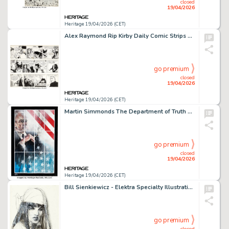
closed
19/04/2026
Heritage 19/04/2026 (CET)
Alex Raymond Rip Kirby Daily Comic Strips Original Art Group of 3 (King Features Syndicate, 1952-53). (Total: 3 Original Art)
go premium
closed
19/04/2026
Heritage 19/04/2026 (CET)
Martin Simmonds The Department of Truth #23 Story Page 1 Original Art (Image, 2024).
go premium
closed
19/04/2026
Heritage 19/04/2026 (CET)
Bill Sienkiewicz - Elektra Specialty Illustration Original Art (undated).
go premium
closed