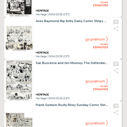
closed
19/04/2026
Heritage 19/04/2026 (CET)
Alex Raymond Rip Kirby Daily Comic Strips Original Art Group of 3 (King Features Syndicate, 1951). (Total: 3 Original Art)
go premium
closed
19/04/2026
Heritage 19/04/2026 (CET)
Sal Buscema and Jim Mooney The Defenders #63 Story Page 5 Original Art (Marvel, 1978).
go premium
closed
19/04/2026
Heritage 19/04/2026 (CET)
Frank Godwin Rusty Riley Sunday Comic Strips Original Art Group of 2 (King Features Syndicate, 1957-58). (Total: 2 Original Art)
go premium