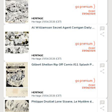
go premium
closed
19/04/2026
Heritage 19/04/2026 (CET)
Al Williamson Secret Agent Corrigan Daily Comic Strips Original Art Group of 3 (King Feature Syndicate, 1972-1974). (Total: 3 Original Art)
go premium
closed
19/04/2026
Heritage 19/04/2026 (CET)
Gilbert Shelton Rip Off Comix #11 Splash Page 13 Original Art (Rip Off Press, 1982).
go premium
closed
19/04/2026
Heritage 19/04/2026 (CET)
Philippe Druillet Lone Sloane, Le Mystère des Abîmes #1 Unpublished Story Page Original Art (Le Terrain Vague and Dalmas/Losfeld, 1966).