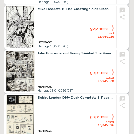
Heritage 19/04/2026 (CET)
Mike Deodato Jr. The Amazing Spider-Man #512 Cover Re-Creation Original Art (undated).
go premium
closed
19/04/2026
Heritage 19/04/2026 (CET)
John Buscema and Sonny Trinidad The Savage Sword of Conan #22 Story Page 24 Original Art (Marvel, 1977).
go premium
closed
19/04/2026
Heritage 19/04/2026 (CET)
Bobby London Dirty Duck Complete 1-Page Story Original Art (undated).
go premium
closed
19/04/2026