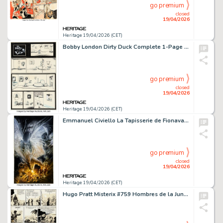
go premium
closed
19/04/2026
Heritage 19/04/2026 (CET)
Bobby London Dirty Duck Complete 1-Page Story Original Art (undated).
go premium
closed
19/04/2026
Heritage 19/04/2026 (CET)
Emmanuel Civiello La Tapisserie de Fionavar - La Voie Obscure #3 Cover Original Art (J'ai Lu, 2001).
go premium
closed
19/04/2026
Heritage 19/04/2026 (CET)
Hugo Pratt Misterix #759 Hombres de la Jungla Story Page 8 Original Art (Editorial Yago, 1963).