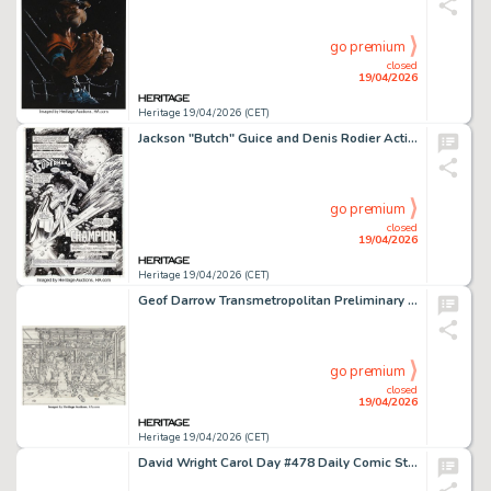
go premium
closed
19/04/2026
Heritage 19/04/2026 (CET)
Jackson "Butch" Guice and Denis Rodier Action Comics #696 Splash Page 1 Original Art (DC, 1994).
go premium
closed
19/04/2026
Heritage 19/04/2026 (CET)
Geof Darrow Transmetropolitan Preliminary Original Art (c. 1997-2000).
go premium
closed
19/04/2026
Heritage 19/04/2026 (CET)
David Wright Carol Day #478 Daily Comic Strip Original Art (London Daily Mail, 1958).