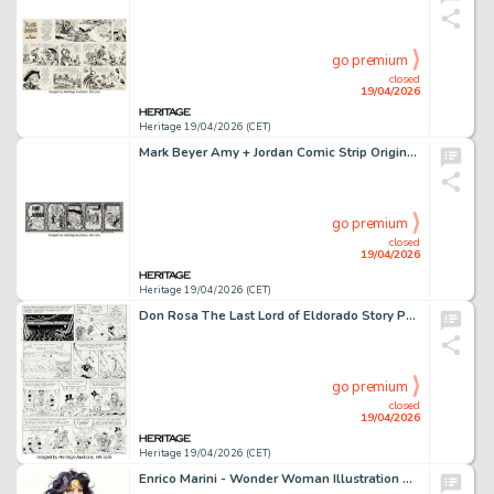
go premium
closed
19/04/2026
Heritage 19/04/2026 (CET)
Mark Beyer Amy + Jordan Comic Strip Original Art (New York Press, 1992).
go premium
closed
19/04/2026
Heritage 19/04/2026 (CET)
Don Rosa The Last Lord of Eldorado Story Page 21 Original Art (Anders And & Co., 1998).
go premium
closed
19/04/2026
Heritage 19/04/2026 (CET)
Enrico Marini - Wonder Woman Illustration Original Art (2025).