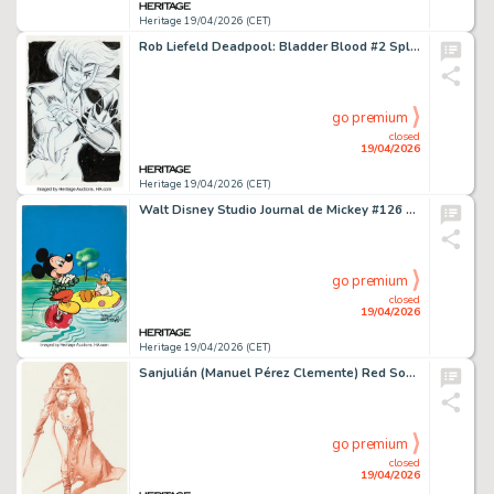
Heritage 19/04/2026 (CET)
Rob Liefeld Deadpool: Bladder Blood #2 Splash Page 1 Original Art (Marvel, 2023). (Total: 2 Original Art)
go premium
closed
19/04/2026
Heritage 19/04/2026 (CET)
Walt Disney Studio Journal de Mickey #126 Cover Original Art (Editions Mondiales, 1987).
go premium
closed
19/04/2026
Heritage 19/04/2026 (CET)
Sanjulián (Manuel Pérez Clemente) Red Sonja Illustration Original Art (Diabolo Ediciones, 2025).
go premium
closed
19/04/2026