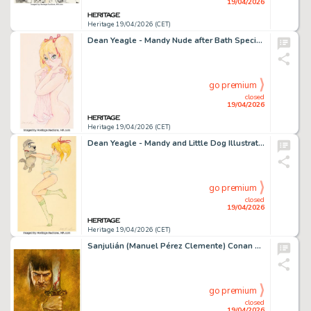
19/04/2026
Heritage 19/04/2026 (CET)
Dean Yeagle - Mandy Nude after Bath Specialty Illustration Original Art (2010).
go premium
closed
19/04/2026
Heritage 19/04/2026 (CET)
Dean Yeagle - Mandy and Little Dog Illustration Original Art (2010).
go premium
closed
19/04/2026
Heritage 19/04/2026 (CET)
Sanjulián (Manuel Pérez Clemente) Conan The Barbarian Illustration Original Art (Diabolo Ediciones, 2025).
go premium
closed
19/04/2026