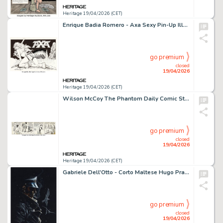
Heritage 19/04/2026 (CET)
Enrique Badia Romero - Axa Sexy Pin-Up Illustration Original Art (c. 1980).
go premium
closed
19/04/2026
Heritage 19/04/2026 (CET)
Wilson McCoy The Phantom Daily Comic Strip Original Art dated 11-4-57 (King Features Syndicate, 1957).
go premium
closed
19/04/2026
Heritage 19/04/2026 (CET)
Gabriele Dell'Otto - Corto Maltese Hugo Pratt Homage Specialty Illustration Original Art (2016).
go premium
closed
19/04/2026