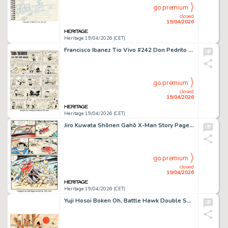
go premium
closed
19/04/2026
Heritage 19/04/2026 (CET)
Francisco Ibanez Tio Vivo #242 Don Pedrito Complete 1-Page Story Original Art (Editorial Bruguera, 1965). (Total: 2 Original Art)
go premium
closed
19/04/2026
Heritage 19/04/2026 (CET)
Jiro Kuwata Shōnen Gahō X-Man Story Page 32 Original Art (Shōnen Gahōsha, 1960).
go premium
closed
19/04/2026
Heritage 19/04/2026 (CET)
Yuji Hosoi Boken Oh, Battle Hawk Double Splash Pages Original Art (Akita Shoten, 1976).