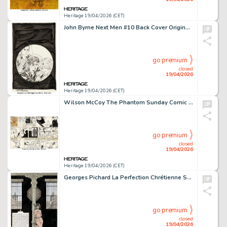
Heritage 19/04/2026 (CET)
John Byrne Next Men #10 Back Cover Original Art (Dark Horse Comics, 1992).
go premium
closed
19/04/2026
Heritage 19/04/2026 (CET)
Wilson McCoy The Phantom Sunday Comic Strip Original Art dated 1-26-58 (King Features Syndicate, 1958). (Total: 3 Original Art)
go premium
closed
19/04/2026
Heritage 19/04/2026 (CET)
Georges Pichard La Perfection Chrétienne Splash Page 384 Original Art (Glénat, 2013).
go premium
closed
19/04/2026