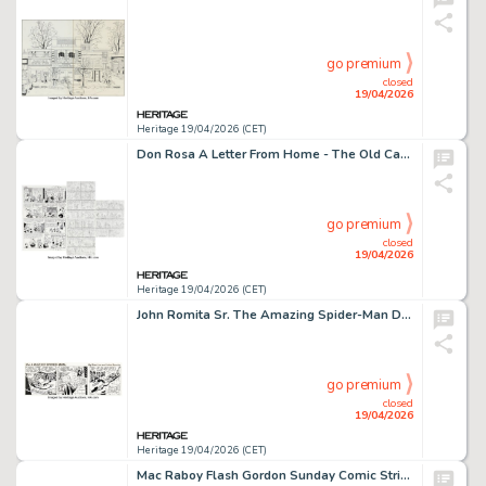
go premium
closed
19/04/2026
Heritage 19/04/2026 (CET)
Don Rosa A Letter From Home - The Old Castle's Other Secret Story Page 6 Original Art (Anders And & Co., 2004). (Total: 4 Items)
go premium
closed
19/04/2026
Heritage 19/04/2026 (CET)
John Romita Sr. The Amazing Spider-Man Daily Comic Strip Original Art dated 4-23-79 (Marvel/Register & Tribune Syndicate Inc., 1979).
go premium
closed
19/04/2026
Heritage 19/04/2026 (CET)
Mac Raboy Flash Gordon Sunday Comic Strip Original Art dated 3-28-65 (King Features Syndicate, 1965).