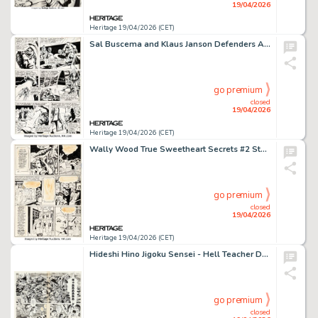
19/04/2026
Heritage 19/04/2026 (CET)
Sal Buscema and Klaus Janson Defenders Annual #1 Story Page 2 Original Art (Marvel, 1976).
go premium
closed
19/04/2026
Heritage 19/04/2026 (CET)
Wally Wood True Sweetheart Secrets #2 Story Page 3 Original Art (Fawcett, 1950).
go premium
closed
19/04/2026
Heritage 19/04/2026 (CET)
Hideshi Hino Jigoku Sensei - Hell Teacher Double Splash Pages Original Art (c. 1970s). (Total: 2 Original Art)
go premium
closed