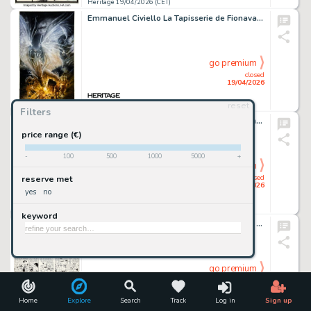
Heritage 19/04/2026 (CET)
Emmanuel Civiello La Tapisserie de Fionavar - La Voie Obscure #3 Cover Original Art (J'ai Lu, 2001).
go premium
closed
19/04/2026
reset
Heritage 19/04/2026 (CET)
Filters
Hugo Pratt Misterix #759 Hombres de la Jungla Story Page 8 Original Art (Editorial Yago, 1963).
price range (€)
-
100
500
1000
5000
+
go premium
closed
reserve met
19/04/2026
yes
no
Heritage 19/04/2026 (CET)
keyword
Hank Ketcham Dennis The Menace Sunday Comic Strip Original Art dated 3-12-72 (Post-Hall Syndicate,1972).
go premium
closed
19/04/2026
Home
Explore
Search
Track
Log in
Sign up
Heritage 19/04/2026 (CET)