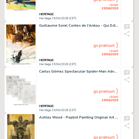
closed
19/04/2026
Heritage 19/04/2026 (CET)
Guillaume Sorel Contes de l'Ankou - Qui Est Mon Père? # 2 Cover Original Art (Soleil, 2004).
go premium
closed
19/04/2026
Heritage 19/04/2026 (CET)
Carlos Gómez Spectacular Spider-Man Adventures #193 Complete Story and Cover Pencils Original Art Group of 12 (Marvel UK, 2009). (Total: 12 Original Art)
go premium
closed
19/04/2026
Heritage 19/04/2026 (CET)
Ashley Wood - Popbot Painting Original Art (undated).
go premium