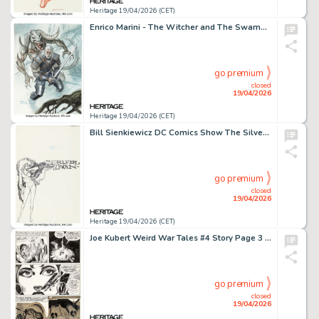
Heritage 19/04/2026 (CET)
Enrico Marini - The Witcher and The Swamp Beast Illustration Original Art (2020).
go premium
closed
19/04/2026
Heritage 19/04/2026 (CET)
Bill Sienkiewicz DC Comics Show The Silver Swan Page 6 Illustration Original Art (DC, 1986).
go premium
closed
19/04/2026
Heritage 19/04/2026 (CET)
Joe Kubert Weird War Tales #4 Story Page 3 Original Art (DC, 1971).
go premium
closed
19/04/2026