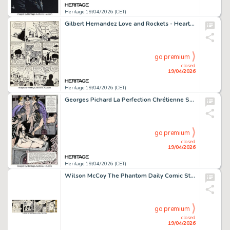
Heritage 19/04/2026 (CET)
Gilbert Hernandez Love and Rockets - Heartbreak Soup Story Page Original Art (Fantagraphics, undated).
go premium
closed
19/04/2026
Heritage 19/04/2026 (CET)
Georges Pichard La Perfection Chrétienne Splash Page 81 Original Art (Glénat, 2013).
go premium
closed
19/04/2026
Heritage 19/04/2026 (CET)
Wilson McCoy The Phantom Daily Comic Strip Original Art dated 1-17-61 (King Features Syndicate, 1961).
go premium
closed
19/04/2026