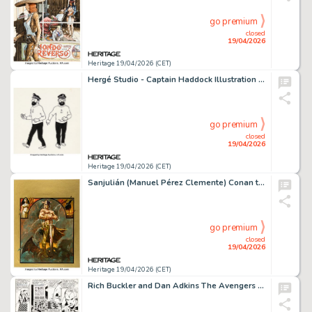
go premium
closed
19/04/2026
Heritage 19/04/2026 (CET)
Hergé Studio - Captain Haddock Illustration Model Sheet Original Art (1968-69).
go premium
closed
19/04/2026
Heritage 19/04/2026 (CET)
Sanjulián (Manuel Pérez Clemente) Conan the Barbarian Illustration Specialty Original Art (c. 2000-05).
go premium
closed
19/04/2026
Heritage 19/04/2026 (CET)
Rich Buckler and Dan Adkins The Avengers #101 Story Page 4 Original Art (Marvel, 1972).