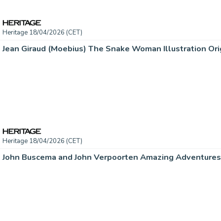
Heritage 18/04/2026 (CET)
Jean Giraud (Moebius) The Snake Woman Illustration Orig
Heritage 18/04/2026 (CET)