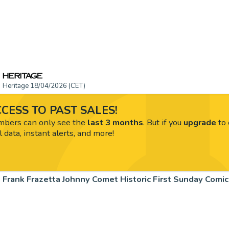
Heritage 18/04/2026 (CET)
CESS TO PAST SALES!
ers can only see the
last 3 months
. But if you
upgrade
to 
l data, instant alerts, and more!