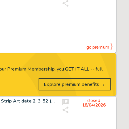
go premium
our Premium Membership, you GET IT ALL -- full
Explore premium benefits →
Frank Frazetta Johnny Comet Historic First Sunday Comic Strip Art date 2-3-52 (McNaught Syndicate, 1952).
closed
18/04/2026