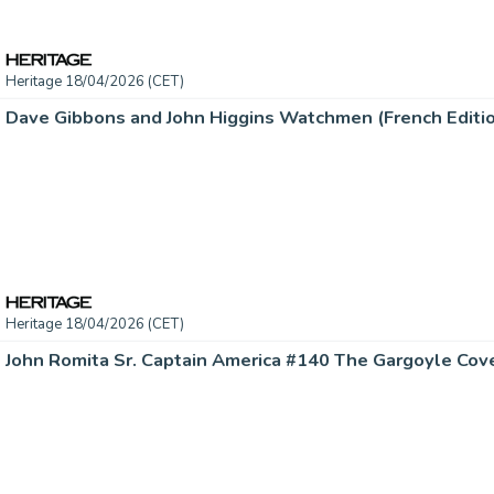
Heritage 18/04/2026 (CET)
Heritage 18/04/2026 (CET)