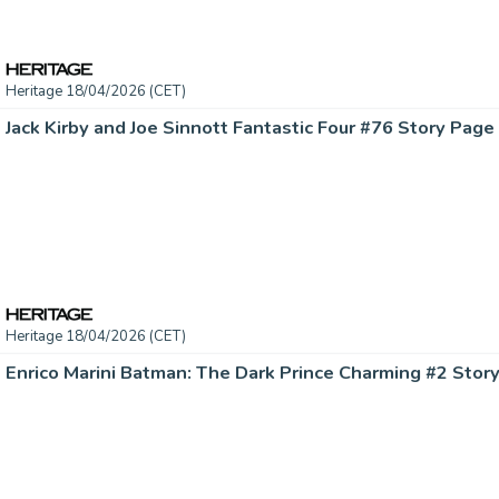
Heritage 18/04/2026 (CET)
Heritage 18/04/2026 (CET)