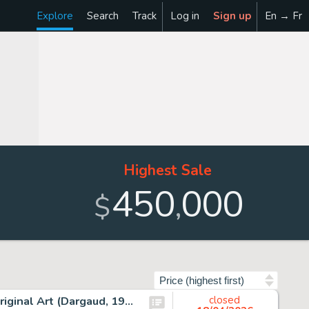
Explore
Search
Track
Log in
Sign up
En → Fr
Highest Sale
450
000
,
$
Sort by
Albert Uderzo Astérix Les Lauriers de César #18 Cover Original Art (Dargaud, 1972).
closed