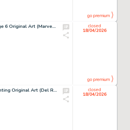
go premium
Jean Giraud (Moebius) Silver Surfer, Parable #1 Story Page 6 Original Art (Marvel/Epic, 1988).
closed
18/04/2026
go premium
Boris Vallejo The Web Of Wizardry Paperback Cover Painting Original Art (Del Rey, 1978).
closed
18/04/2026