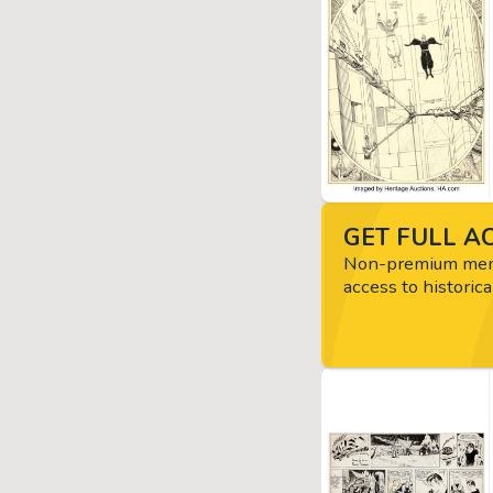
GET FULL AC
Non-premium memb
access to historica