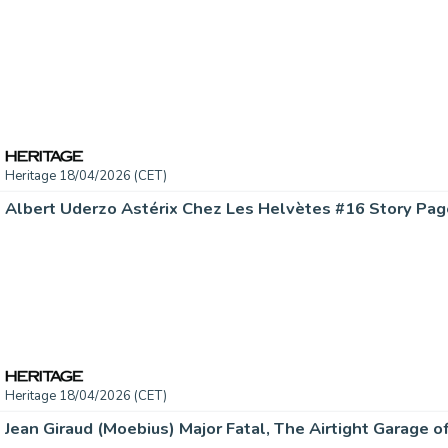
Heritage 18/04/2026 (CET)
Heritage 18/04/2026 (CET)