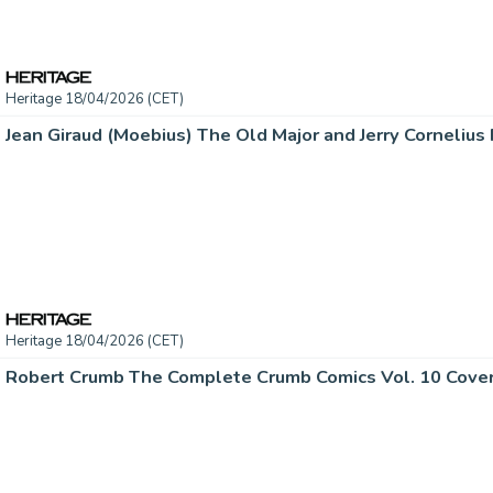
Heritage 18/04/2026 (CET)
Heritage 18/04/2026 (CET)