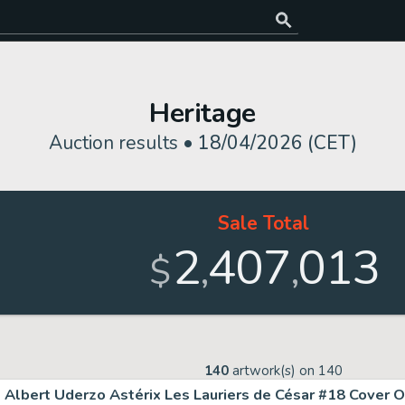
Heritage
Auction results •
18/04/2026 (CET)
Sale Total
2
407
013
,
,
$
140
artwork(s) on
140