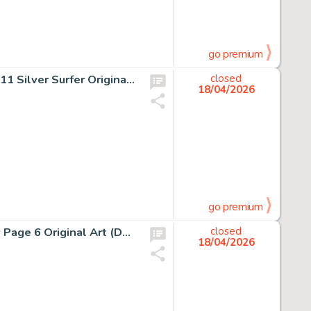
go premium
Jack Kirby and Joe Sinnott Fantastic Four #76 Story Page 11 Silver Surfer Original Art (Marvel, 1968).
closed
18/04/2026
go premium
Enrico Marini Batman: The Dark Prince Charming #2 Story Page 6 Original Art (DC/Dargaud, 2018).
closed
18/04/2026