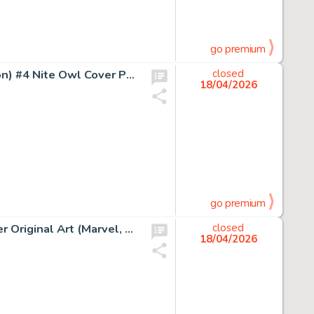
go premium
Dave Gibbons and John Higgins Watchmen (French Edition) #4 Nite Owl Cover Painting Original Art (DC/Zenda, 1987).
closed
18/04/2026
go premium
John Romita Sr. Captain America #140 The Gargoyle Cover Original Art (Marvel, 1971).
closed
18/04/2026