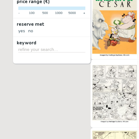
price range (€)
-
100
500
1000
5000
+
reserve met
yes
no
keyword