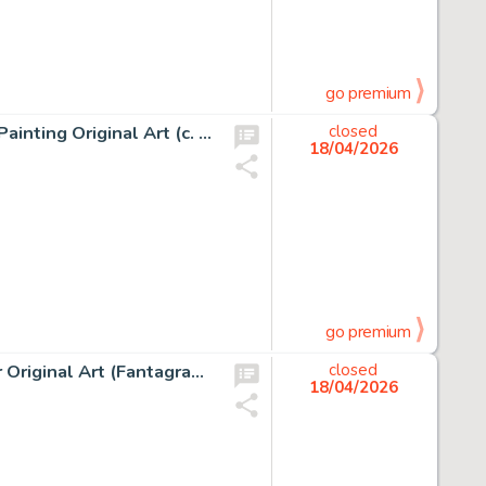
go premium
Jean Giraud (Moebius) The Old Major and Jerry Cornelius Painting Original Art (c. 2000-05).
closed
18/04/2026
go premium
Robert Crumb The Complete Crumb Comics Vol. 10 Cover Original Art (Fantagraphics Books, 1994).
closed
18/04/2026