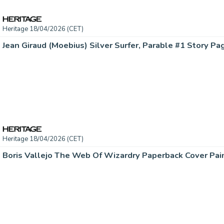
Heritage 18/04/2026 (CET)
Heritage 18/04/2026 (CET)