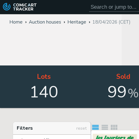
COMiC
ART
TRACKER
Home
Auction houses
Heritage
18/04/2026 (CET)
Lots
Sold
140
99
%
Filters
reset