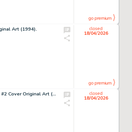
go premium
inal Art (1994).
closed
18/04/2026
go premium
John Buscema and John Verpoorten Amazing Adventures #2 Cover Original Art (Marvel, 1970).
closed
18/04/2026