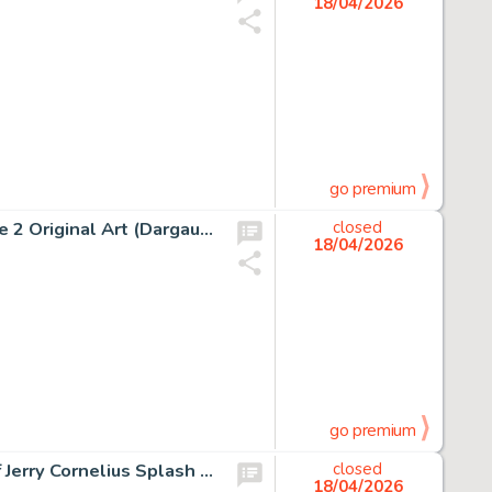
18/04/2026
go premium
Albert Uderzo Astérix Chez Les Helvètes #16 Story Page 2 Original Art (Dargaud, 1970).
closed
18/04/2026
go premium
Jean Giraud (Moebius) Major Fatal, The Airtight Garage of Jerry Cornelius Splash Page 4 Original Art (Métal Hurlant #40, 1979).
closed
18/04/2026