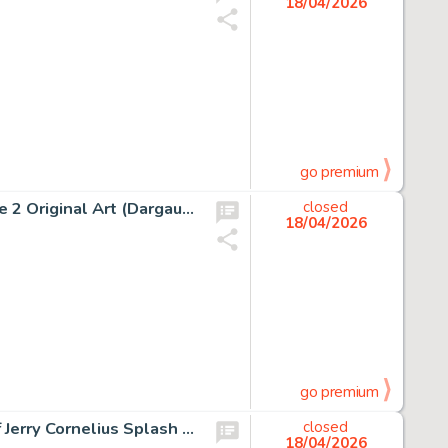
18/04/2026
go premium
Albert Uderzo Astérix Chez Les Helvètes #16 Story Page 2 Original Art (Dargaud, 1970).
closed
18/04/2026
go premium
Jean Giraud (Moebius) Major Fatal, The Airtight Garage of Jerry Cornelius Splash Page 4 Original Art (Métal Hurlant #40, 1979).
closed
18/04/2026