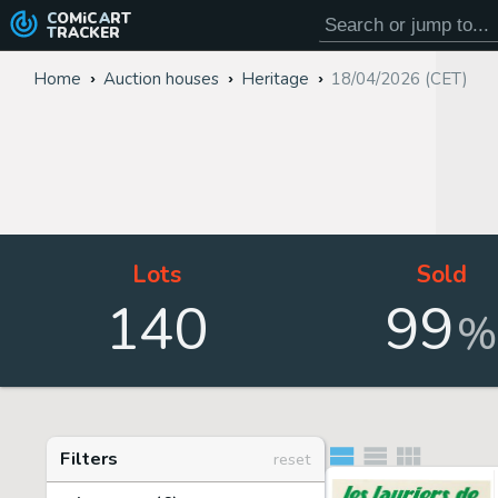
COMiC
ART
TRACKER
Home
Auction houses
Heritage
18/04/2026 (CET)
Lots
Sold
140
99
%
Filters
reset