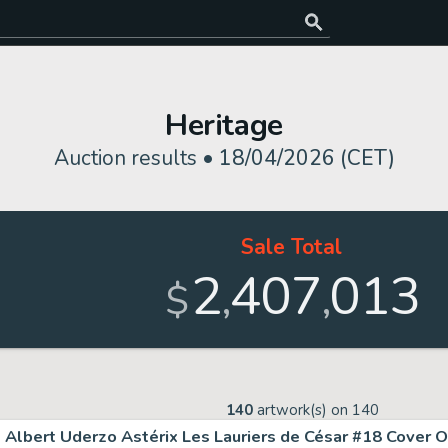
Heritage
Auction results •
18/04/2026 (CET)
Sale Total
2
407
013
,
,
$
140
artwork(s) on
140