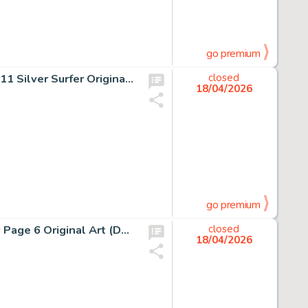
go premium
Jack Kirby and Joe Sinnott Fantastic Four #76 Story Page 11 Silver Surfer Original Art (Marvel, 1968).
closed
18/04/2026
go premium
Enrico Marini Batman: The Dark Prince Charming #2 Story Page 6 Original Art (DC/Dargaud, 2018).
closed
18/04/2026