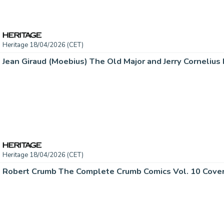
Heritage 18/04/2026 (CET)
Heritage 18/04/2026 (CET)