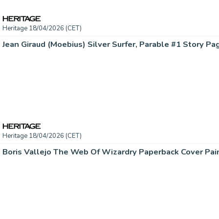
Heritage 18/04/2026 (CET)
Heritage 18/04/2026 (CET)