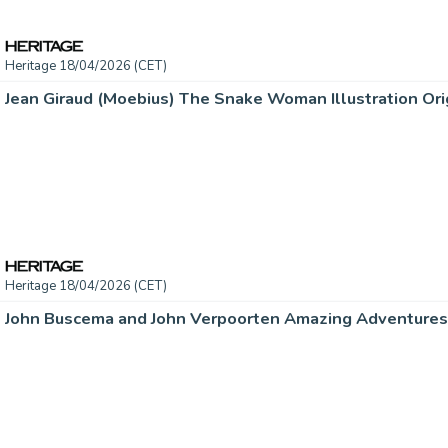
Heritage 18/04/2026 (CET)
Jean Giraud (Moebius) The Snake Woman Illustration Orig
Heritage 18/04/2026 (CET)