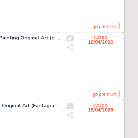
go premium
Jean Giraud (Moebius) The Old Major and Jerry Cornelius Painting Original Art (c. 2000-05).
closed
18/04/2026
go premium
Robert Crumb The Complete Crumb Comics Vol. 10 Cover Original Art (Fantagraphics Books, 1994).
closed
18/04/2026