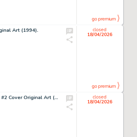
go premium
inal Art (1994).
closed
18/04/2026
go premium
John Buscema and John Verpoorten Amazing Adventures #2 Cover Original Art (Marvel, 1970).
closed
18/04/2026