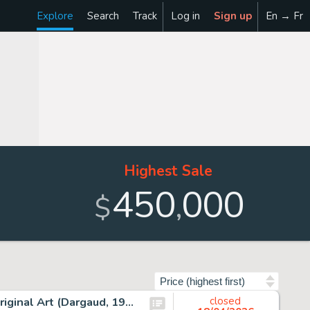
Explore
Search
Track
Log in
Sign up
En → Fr
Highest Sale
450
000
,
$
Sort by
Albert Uderzo Astérix Les Lauriers de César #18 Cover Original Art (Dargaud, 1972).
closed