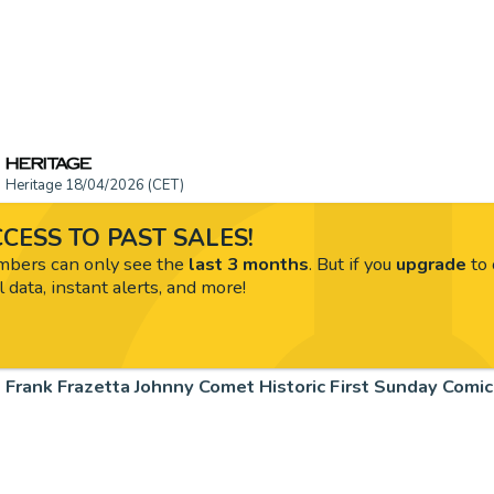
Heritage 18/04/2026 (CET)
CESS TO PAST SALES!
ers can only see the
last 3 months
. But if you
upgrade
to 
l data, instant alerts, and more!