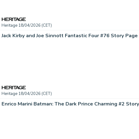
Heritage 18/04/2026 (CET)
Heritage 18/04/2026 (CET)