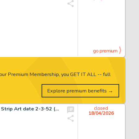
go premium
our Premium Membership, you GET IT ALL -- full
Explore premium benefits →
Frank Frazetta Johnny Comet Historic First Sunday Comic Strip Art date 2-3-52 (McNaught Syndicate, 1952).
closed
18/04/2026