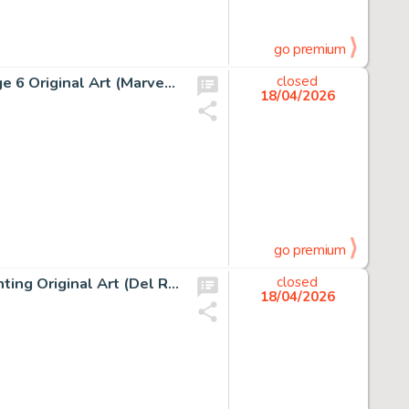
go premium
Jean Giraud (Moebius) Silver Surfer, Parable #1 Story Page 6 Original Art (Marvel/Epic, 1988).
closed
18/04/2026
go premium
Boris Vallejo The Web Of Wizardry Paperback Cover Painting Original Art (Del Rey, 1978).
closed
18/04/2026