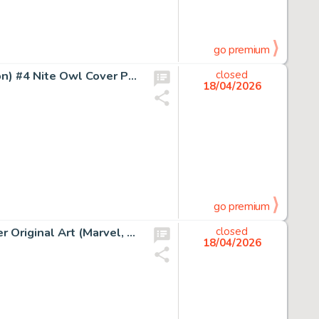
go premium
Dave Gibbons and John Higgins Watchmen (French Edition) #4 Nite Owl Cover Painting Original Art (DC/Zenda, 1987).
closed
18/04/2026
go premium
John Romita Sr. Captain America #140 The Gargoyle Cover Original Art (Marvel, 1971).
closed
18/04/2026