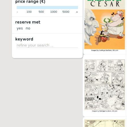
price range (€)
-
100
500
1000
5000
+
reserve met
yes
no
keyword