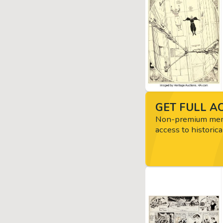
GET FULL AC
Non-premium memb
access to historica