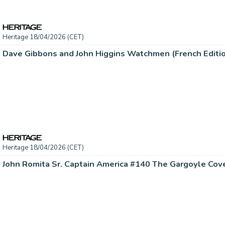
Heritage 18/04/2026 (CET)
Heritage 18/04/2026 (CET)