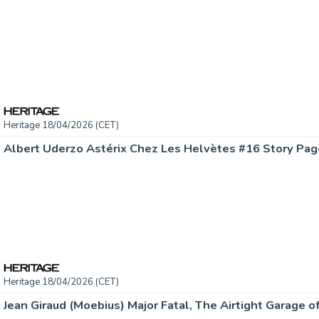
Heritage 18/04/2026 (CET)
Heritage 18/04/2026 (CET)