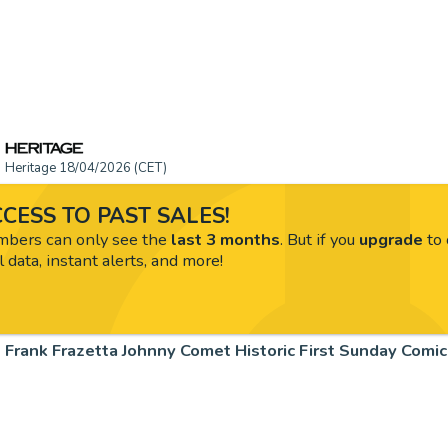
Heritage 18/04/2026 (CET)
CESS TO PAST SALES!
ers can only see the
last 3 months
. But if you
upgrade
to 
l data, instant alerts, and more!