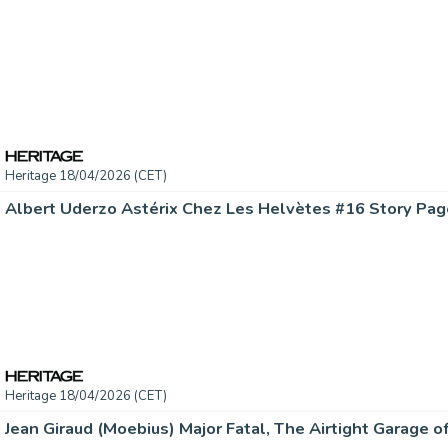
Heritage 18/04/2026 (CET)
Heritage 18/04/2026 (CET)