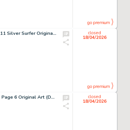
go premium
Jack Kirby and Joe Sinnott Fantastic Four #76 Story Page 11 Silver Surfer Original Art (Marvel, 1968).
closed
18/04/2026
go premium
Enrico Marini Batman: The Dark Prince Charming #2 Story Page 6 Original Art (DC/Dargaud, 2018).
closed
18/04/2026