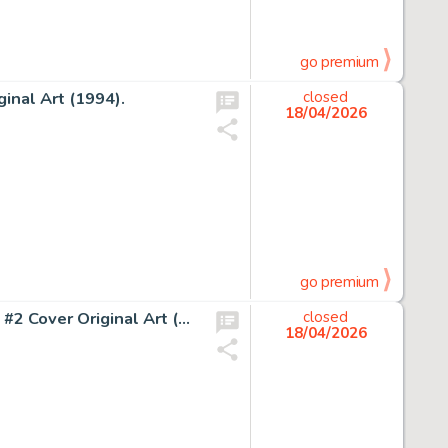
go premium
inal Art (1994).
closed
18/04/2026
go premium
John Buscema and John Verpoorten Amazing Adventures #2 Cover Original Art (Marvel, 1970).
closed
18/04/2026