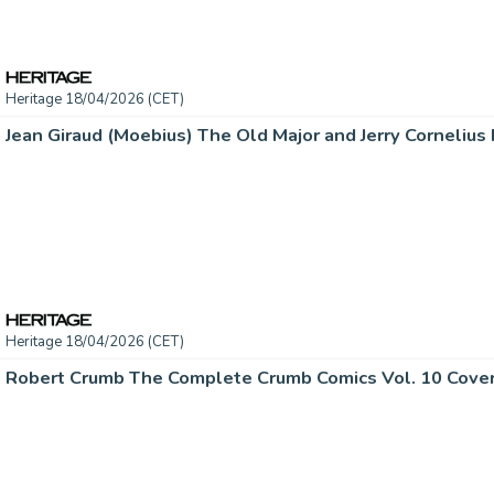
Heritage 18/04/2026 (CET)
Heritage 18/04/2026 (CET)