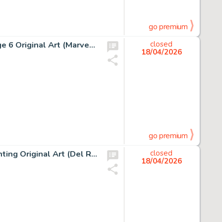
go premium
Jean Giraud (Moebius) Silver Surfer, Parable #1 Story Page 6 Original Art (Marvel/Epic, 1988).
closed
18/04/2026
go premium
Boris Vallejo The Web Of Wizardry Paperback Cover Painting Original Art (Del Rey, 1978).
closed
18/04/2026