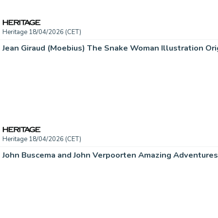
Heritage 18/04/2026 (CET)
Jean Giraud (Moebius) The Snake Woman Illustration Orig
Heritage 18/04/2026 (CET)