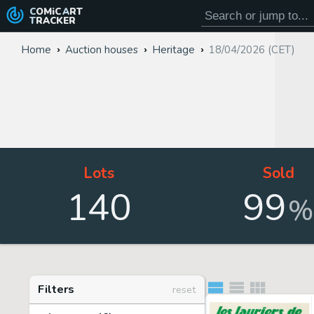
COMiC
ART
TRACKER
Home
Auction houses
Heritage
18/04/2026 (CET)
Lots
Sold
140
99
%
Filters
reset