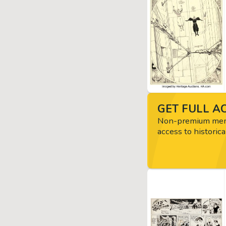
GET FULL AC
Non-premium memb
access to historica