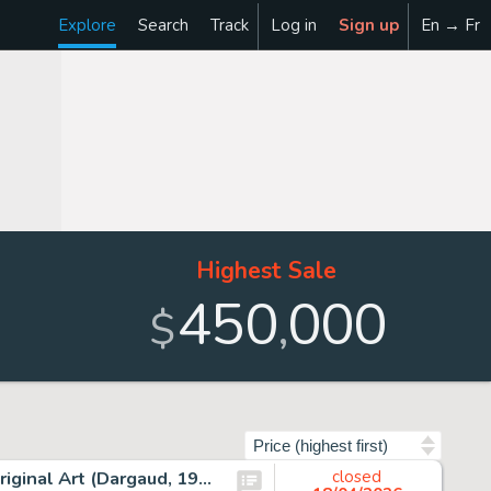
Explore
Search
Track
Log in
Sign up
En → Fr
Highest Sale
450
000
,
$
Sort by
Albert Uderzo Astérix Les Lauriers de César #18 Cover Original Art (Dargaud, 1972).
closed