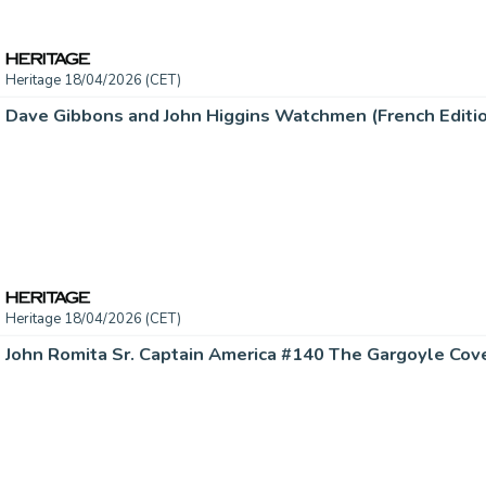
Heritage 18/04/2026 (CET)
Heritage 18/04/2026 (CET)