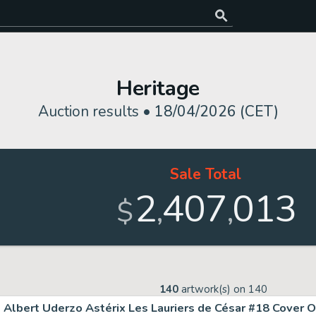
Heritage
Auction results •
18/04/2026 (CET)
Sale Total
2
407
013
,
,
$
140
artwork(s) on
140