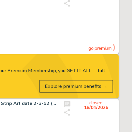
go premium
our Premium Membership, you GET IT ALL -- full
Explore premium benefits →
Frank Frazetta Johnny Comet Historic First Sunday Comic Strip Art date 2-3-52 (McNaught Syndicate, 1952).
closed
18/04/2026