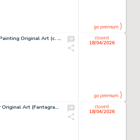
go premium
Jean Giraud (Moebius) The Old Major and Jerry Cornelius Painting Original Art (c. 2000-05).
closed
18/04/2026
go premium
Robert Crumb The Complete Crumb Comics Vol. 10 Cover Original Art (Fantagraphics Books, 1994).
closed
18/04/2026