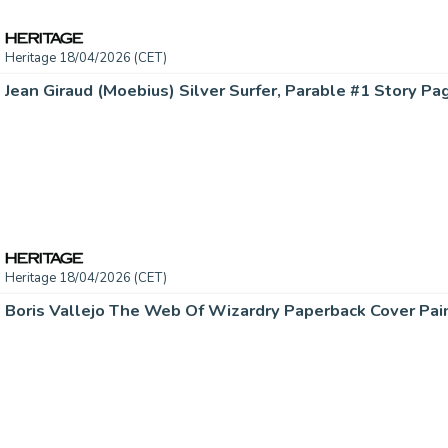
Heritage 18/04/2026 (CET)
Heritage 18/04/2026 (CET)