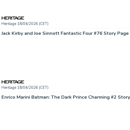
Heritage 18/04/2026 (CET)
Heritage 18/04/2026 (CET)