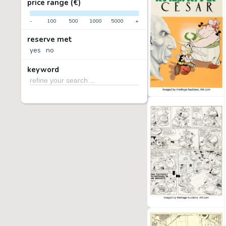
price range (€)
-
100
500
1000
5000
+
reserve met
yes
no
keyword