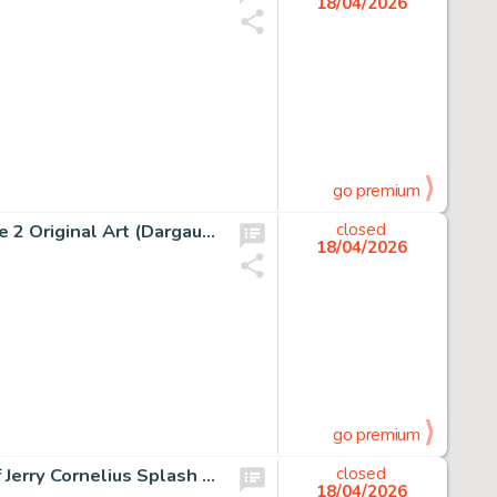
18/04/2026
go premium
Albert Uderzo Astérix Chez Les Helvètes #16 Story Page 2 Original Art (Dargaud, 1970).
closed
18/04/2026
go premium
Jean Giraud (Moebius) Major Fatal, The Airtight Garage of Jerry Cornelius Splash Page 4 Original Art (Métal Hurlant #40, 1979).
closed
18/04/2026