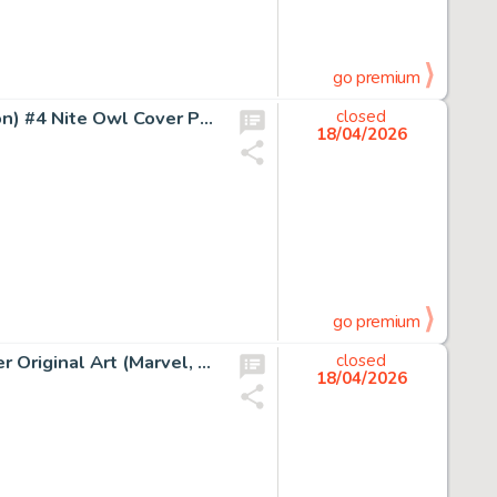
go premium
Dave Gibbons and John Higgins Watchmen (French Edition) #4 Nite Owl Cover Painting Original Art (DC/Zenda, 1987).
closed
18/04/2026
go premium
John Romita Sr. Captain America #140 The Gargoyle Cover Original Art (Marvel, 1971).
closed
18/04/2026