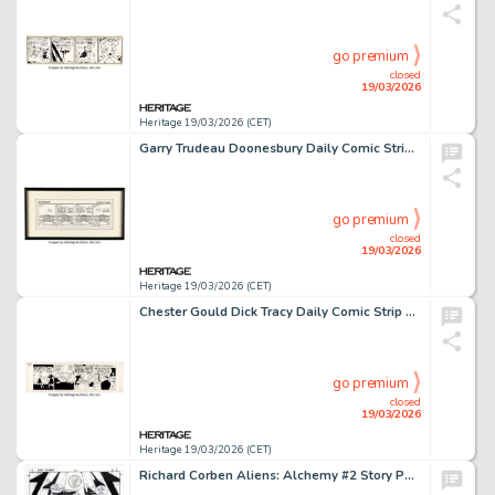
go premium
closed
19/03/2026
Heritage 19/03/2026 (CET)
Garry Trudeau Doonesbury Daily Comic Strip Original Art dated 9-18-73 (Universal Press Syndicate, 1973).
go premium
closed
19/03/2026
Heritage 19/03/2026 (CET)
Chester Gould Dick Tracy Daily Comic Strip Original Art dated 5-26-45 (Chicago Tribune, 1945).
go premium
closed
19/03/2026
Heritage 19/03/2026 (CET)
Richard Corben Aliens: Alchemy #2 Story Page 2 Original Art (Dark Horse 1997).