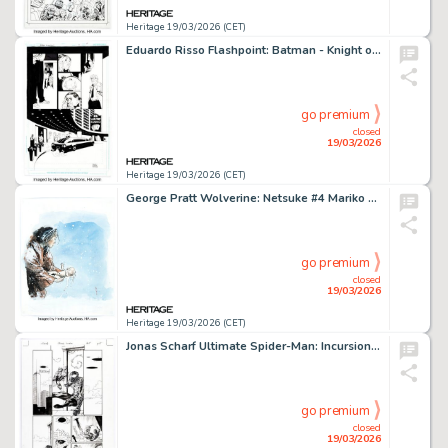
Heritage 19/03/2026 (CET)
Eduardo Risso Flashpoint: Batman - Knight of Vengeance #1 Penguin Story Page 5 Original Art (DC, 2011).
go premium
closed
19/03/2026
Heritage 19/03/2026 (CET)
George Pratt Wolverine: Netsuke #4 Mariko Partial Story Page 28 Original Art (Marvel, 2002).
go premium
closed
19/03/2026
Heritage 19/03/2026 (CET)
Jonas Scharf Ultimate Spider-Man: Incursion #1 Story Page 5 Original Art (Marvel, 2025).
go premium
closed
19/03/2026