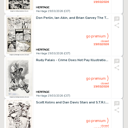
19/03/2026
Heritage 19/03/2026 (CET)
Don Perlin, Ian Akin, and Brian Garvey The Transformers #29 Story Page 14 Original Art (Marvel, 1987).
go premium
closed
19/03/2026
Heritage 19/03/2026 (CET)
Rudy Palais - Crime Does Not Pay Illustration Original Art (undated).
go premium
closed
19/03/2026
Heritage 19/03/2026 (CET)
Scott Kolins and Dan Davis Stars and S.T.R.I.P.E. #9 Story Page 1 Original Art (DC, 2000).
go premium
closed