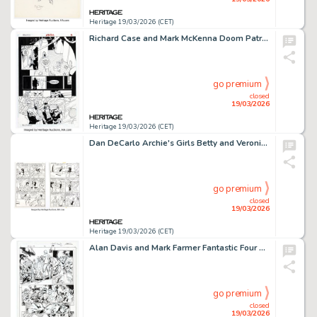
Heritage 19/03/2026 (CET)
Richard Case and Mark McKenna Doom Patrol #57 Story Page 7 Original Art (DC, 1992).
go premium
closed
19/03/2026
Heritage 19/03/2026 (CET)
Dan DeCarlo Archie's Girls Betty and Veronica #190 Story Pages 2-3 Original Art (Archie, 1971). (Total: 2 Original Art)
go premium
closed
19/03/2026
Heritage 19/03/2026 (CET)
Alan Davis and Mark Farmer Fantastic Four Annual #33 Story Page 36 Original Art (Marvel, 2012).
go premium
closed
19/03/2026