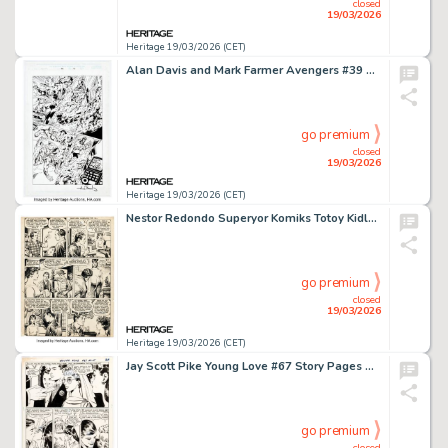
closed
19/03/2026
Heritage 19/03/2026 (CET)
Alan Davis and Mark Farmer Avengers #39 Story Page 15 Original Art (Marvel, 2001).
go premium
closed
19/03/2026
Heritage 19/03/2026 (CET)
Nestor Redondo Superyor Komiks Totoy Kidlat Story Page 3 Original Art (Nestor Redondo Publications, c. 1960s).
go premium
closed
19/03/2026
Heritage 19/03/2026 (CET)
Jay Scott Pike Young Love #67 Story Pages Original Art Group of 5 (DC, 1968). (Total: 5 Original Art)
go premium
closed