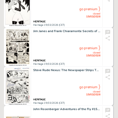
go premium
closed
19/03/2026
Heritage 19/03/2026 (CET)
Jim Janes and Frank Chiaramonte Secrets of the Legion of Super-Heroes #1 Story Page 10 Original Art (DC, 1981).
go premium
closed
19/03/2026
Heritage 19/03/2026 (CET)
Steve Rude Nexus: The Newspaper Strips TPB #1 "The Coming of Gourmando" Badger Story Page 15 Original Art (Dark Horse, 2021).
go premium
closed
19/03/2026
Heritage 19/03/2026 (CET)
John Rosenberger Adventures of the Fly #15 Story Pages Original Art Group of 2 (Archie, 1961). (Total: 2 Original Art)