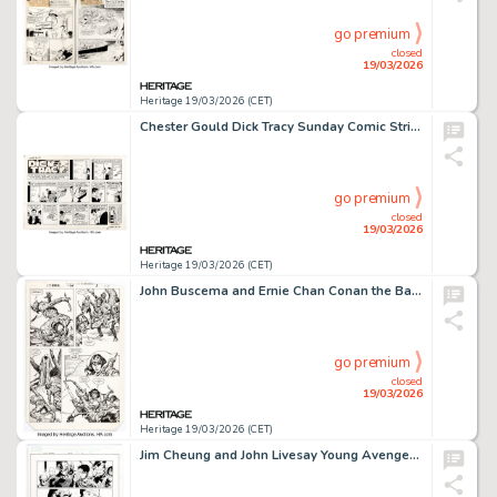
go premium
closed
19/03/2026
Heritage 19/03/2026 (CET)
Chester Gould Dick Tracy Sunday Comic Strip Original Art dated 6-19-77 (Chicago Tribune, 1977).
go premium
closed
19/03/2026
Heritage 19/03/2026 (CET)
John Buscema and Ernie Chan Conan the Barbarian #175 Story Page 3 Original Art (Marvel, 1985).
go premium
closed
19/03/2026
Heritage 19/03/2026 (CET)
Jim Cheung and John Livesay Young Avengers #12 Story Page 15 Original Art (Marvel, 2006).