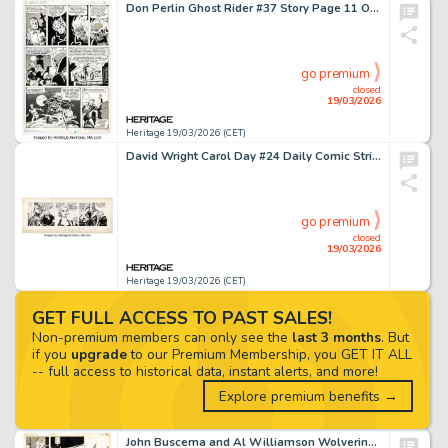
Don Perlin Ghost Rider #37 Story Page 11 Original Art (Marvel, 1979).
go premium
closed
19/03/2026
Heritage 19/03/2026 (CET)
David Wright Carol Day #24 Daily Comic Strip Original Art (London Daily Mail, 1956).
go premium
closed
19/03/2026
Heritage 19/03/2026 (CET)
GET FULL ACCESS TO PAST SALES!
Non-premium members can only see the
last 3 months
. But
if you
upgrade
to our Premium Membership, you GET IT ALL
-- full access to historical data, instant alerts, and more!
Explore premium benefits →
John Buscema and Al Williamson Wolverine #4 Jessica Drew Story Page 12 Original Art (Marvel, 1988).