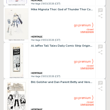
Heritage 19/03/2026 (CET)
Mike Mignola Thor: God of Thunder Thor Concept Design Original Art (c. 1990s).
go premium
closed
19/03/2026
Heritage 19/03/2026 (CET)
Al Jaffee Tall Tales Daily Comic Strip Original Art dated 10-31-62 (New York Herald Tribune, 1962).
go premium
closed
19/03/2026
Heritage 19/03/2026 (CET)
Bill Golliher and Dan Parent Betty and Veronica Spectacular #7 Cover Original Art (Archie, 1994).
go premium
closed
19/03/2026