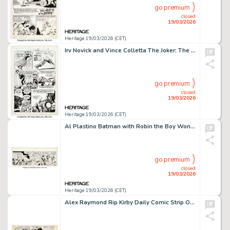
go premium
closed
19/03/2026
Heritage 19/03/2026 (CET)
Irv Novick and Vince Colletta The Joker: The Bronze Age Omnibus "99 and 99/100% Dead!" Story Page 13 Original Art (DC, 2019).
go premium
closed
19/03/2026
Heritage 19/03/2026 (CET)
Al Plastino Batman with Robin the Boy Wonder Daily Comic Strip Original Art (The Ledger Syndicate, 1969).
go premium
closed
19/03/2026
Heritage 19/03/2026 (CET)
Alex Raymond Rip Kirby Daily Comic Strip Original Art dated 12-10 (King Features Syndicate, undated).