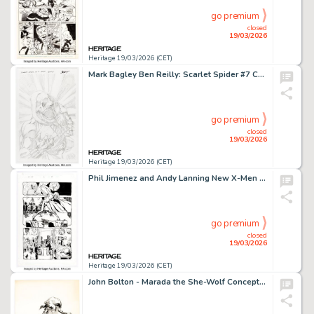
go premium
closed
19/03/2026
Heritage 19/03/2026 (CET)
Mark Bagley Ben Reilly: Scarlet Spider #7 Cover Pencils Original Art (Marvel, 2017).
go premium
closed
19/03/2026
Heritage 19/03/2026 (CET)
Phil Jimenez and Andy Lanning New X-Men #139 Story Page 12 Original Art (Marvel, 2003).
go premium
closed
19/03/2026
Heritage 19/03/2026 (CET)
John Bolton - Marada the She-Wolf Concept Illustration Original Art (c. 1981).