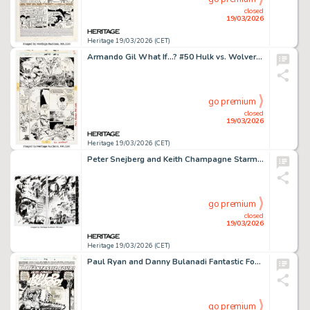
closed
19/03/2026
Heritage 19/03/2026 (CET)
Armando Gil What If...? #50 Hulk vs. Wolverine Story Page 12 Original Art (Marvel, 1993). (Total: 2 Original Art)
go premium
closed
19/03/2026
Heritage 19/03/2026 (CET)
Peter Snejberg and Keith Champagne Starman #61 Double Page Spread 20-21 Original Art (DC, 2000).
go premium
closed
19/03/2026
Heritage 19/03/2026 (CET)
Paul Ryan and Danny Bulanadi Fantastic Four #362 Splash Page 1 Original Art (Marvel, 1992).
go premium