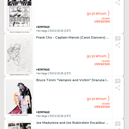
go premium
closed
19/03/2026
Heritage 19/03/2026 (CET)
Frank Cho - Captain Marvel (Carol Danvers) Unpublished Story Page Original Art (Marvel, c. 2012).
go premium
closed
19/03/2026
Heritage 19/03/2026 (CET)
Bruce Timm "Vampire and Victim" Dracula Illustration Original Art (c. 2001).
go premium
closed
19/03/2026
Heritage 19/03/2026 (CET)
Joe Madureira and Joe Rubinstein Excalibur #57 Story Page 9 Original Art (Marvel, 1992).