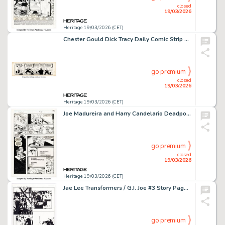
closed
19/03/2026
Heritage 19/03/2026 (CET)
Chester Gould Dick Tracy Daily Comic Strip Original Art dated 6-17-35 (News Syndicate Co, 1945).
go premium
closed
19/03/2026
Heritage 19/03/2026 (CET)
Joe Madureira and Harry Candelario Deadpool: The Circle Chase #3 Story Page 15 Original Art (Marvel, 1993).
go premium
closed
19/03/2026
Heritage 19/03/2026 (CET)
Jae Lee Transformers / G.I. Joe #3 Story Page 9 Original Art (Dreamwave Productions, 2003).
go premium