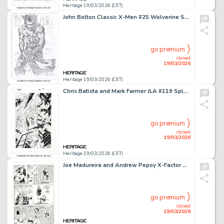
Heritage 19/03/2026 (CET)
John Bolton Classic X-Men #25 Wolverine Story Page 11 Panel 1 Original Art (Marvel, 1988).
go premium
closed
19/03/2026
Heritage 19/03/2026 (CET)
Chris Batista and Mark Farmer JLA #119 Splash Page 10 Original Art (DC, 2005).
go premium
closed
19/03/2026
Heritage 19/03/2026 (CET)
Joe Madureira and Andrew Pepoy X-Factor Annual #7 "Cal and Guido" Story Page 2 Original Art (Marvel, 1992).
go premium
closed
19/03/2026