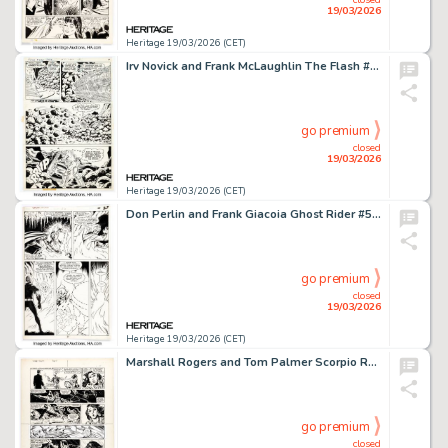
19/03/2026
Heritage 19/03/2026 (CET)
Irv Novick and Frank McLaughlin The Flash #265 Story Page 8 Original Art (DC, 1978).
go premium
closed
19/03/2026
Heritage 19/03/2026 (CET)
Don Perlin and Frank Giacoia Ghost Rider #56 Story Page 20 Original Art (Marvel, 1981).
go premium
closed
19/03/2026
Heritage 19/03/2026 (CET)
Marshall Rogers and Tom Palmer Scorpio Rose #1 Story Page 10 Original Art (Eclipse, 1983).
go premium
closed