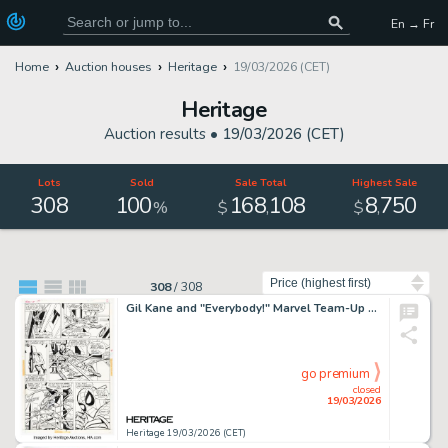
En → Fr
Home
Auction houses
Heritage
19/03/2026 (CET)
Heritage
Auction results •
19/03/2026 (CET)
Lots
Sold
Sale Total
Highest Sale
308
100
168
108
8
750
,
,
%
$
$
Sort by
308
/
308
Gil Kane and "Everybody!" Marvel Team-Up #17 Spider-Man Story Page 2 Original Art (Marvel, 1974).
go premium
closed
19/03/2026
Heritage 19/03/2026 (CET)