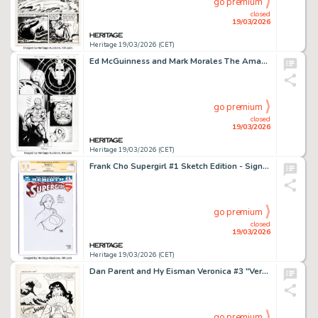
go premium
closed
19/03/2026
Heritage 19/03/2026 (CET)
Ed McGuinness and Mark Morales The Amazing Spider-Man #900 Doctor Octopus Story Page 47 Original Art (Marvel, 2022).
go premium
closed
19/03/2026
Heritage 19/03/2026 (CET)
Frank Cho Supergirl #1 Sketch Edition - Signature Series Original Art (DC, 2016) CGC MT 9.9 White pages.
go premium
closed
19/03/2026
Heritage 19/03/2026 (CET)
Dan Parent and Hy Eisman Veronica #3 "Veronica in Japan" Complete 21-Page Story Original Art (Archie, 1989). (Total: 21 Original Art)
go premium