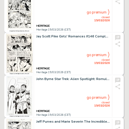
go premium
closed
19/03/2026
Heritage 19/03/2026 (CET)
Jay Scott Pike Girls' Romances #146 Complete 9-Page Story Original Art (DC, 1970). (Total: 9 Original Art)
go premium
closed
19/03/2026
Heritage 19/03/2026 (CET)
John Byrne Star Trek: Alien Spotlight: Romulans #1 Splash Page 1 Original Art (IDW, 2008).
go premium
closed
19/03/2026
Heritage 19/03/2026 (CET)
Jeff Purves and Marie Severin The Incredible Hulk #358 Story Page 19 Original Art (Marvel, 1989).