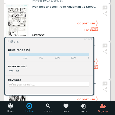
Heritage 19/03/2026 (CET)
Ivan Reis and Joe Prado Aquaman #1 Story Page 13 Original Art (DC, 2011).
go premium
closed
19/03/2026
reset
Heritage 19/03/2026 (CET)
Filters
John Cassaday Planetary #10 Story Page 4 Original Art (DC/Wildstorm, 2000).
price range (€)
-
100
500
1000
5000
+
go premium
closed
reserve met
19/03/2026
yes
no
Heritage 19/03/2026 (CET)
keyword
Charlie Adlard The Walking Dead #93 Splash Page 4 Original Art (Image/Skybound, 2012).
go premium
closed
19/03/2026
Home
Explore
Search
Track
Log in
Sign up
Heritage 19/03/2026 (CET)