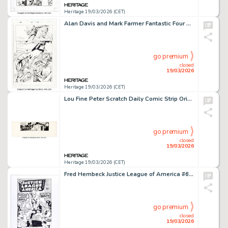
Heritage 19/03/2026 (CET)
Alan Davis and Mark Farmer Fantastic Four #2 Story Page 17 Original Art (Marvel, 1998).
go premium
closed
19/03/2026
Heritage 19/03/2026 (CET)
Lou Fine Peter Scratch Daily Comic Strip Original Art dated 4-19-66 (Newsday Inc., 1966).
go premium
closed
19/03/2026
Heritage 19/03/2026 (CET)
Fred Hembeck Justice League of America #69 Cover Re-Interpretation Illustration Original Art (2007).
go premium
closed
19/03/2026