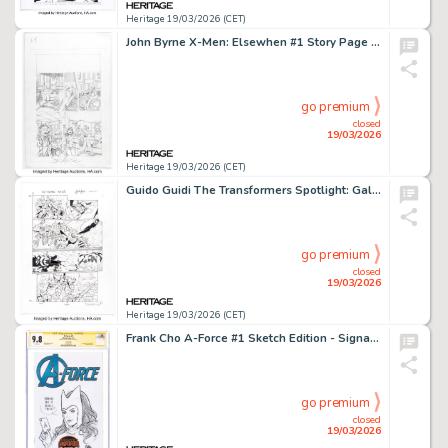
Heritage 19/03/2026 (CET)
John Byrne X-Men: Elsewhen #1 Story Page 6 Original Art (Byrne Robotics/IDW Publishing, 2018).
go premium
closed
19/03/2026
Heritage 19/03/2026 (CET)
Guido Guidi The Transformers Spotlight: Galvatron Story Page 21 Original Art (IDW, 2007).
go premium
closed
19/03/2026
Heritage 19/03/2026 (CET)
Frank Cho A-Force #1 Sketch Edition - Signature Series Scarlet Witch Original Art (Marvel, 2015) CGC NM/MT 9.8 White pages.
go premium
closed
19/03/2026