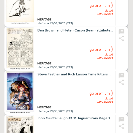
go premium
closed
19/03/2026
Heritage 19/03/2026 (CET)
Ben Brown and Helen Cason (team attributed) Richie Rich Money World #6 "It Grows On Trees" Complete 5-Page Story Original Art (Harvey, 1973). (Total: 15 Original Art)
go premium
closed
19/03/2026
Heritage 19/03/2026 (CET)
Steve Fastner and Rich Larson Time Killers #4 Cover Painting Original Art (Fleetway/Quality, 1992).
go premium
closed
19/03/2026
Heritage 19/03/2026 (CET)
John Giunta Laugh #131 Jaguar Story Page 1 Original Art (Archie, 1962).