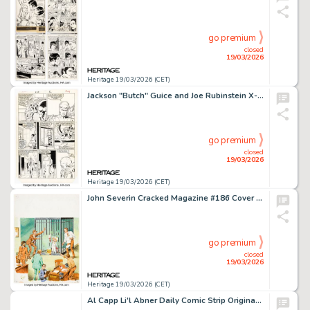
go premium
closed
19/03/2026
Heritage 19/03/2026 (CET)
Jackson "Butch" Guice and Joe Rubinstein X-Factor #2 First Appearance of Artie Maddicks Story Page 19 Original Art (Marvel, 1986).
go premium
closed
19/03/2026
Heritage 19/03/2026 (CET)
John Severin Cracked Magazine #186 Cover Original Art (Major Magazines, 1982). (Total: 2 Original Art)
go premium
closed
19/03/2026
Heritage 19/03/2026 (CET)
Al Capp Li'l Abner Daily Comic Strip Original Art dated 12-12-49 (United Feature Syndicate, 1949).