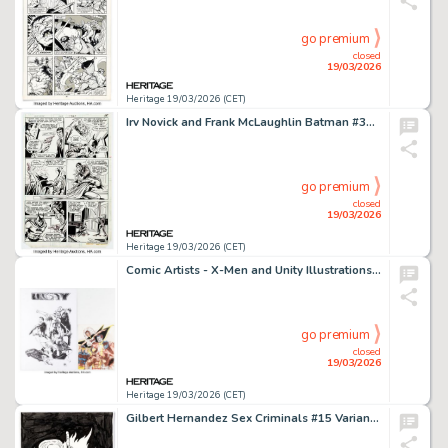
go premium
closed
19/03/2026
Heritage 19/03/2026 (CET)
Irv Novick and Frank McLaughlin Batman #329 Two-Face Story Page 13 Original Art (DC, 1980).
go premium
closed
19/03/2026
Heritage 19/03/2026 (CET)
Comic Artists - X-Men and Unity Illustrations Original Art Group of 2 (1986/1990s). (Total: 2 Original Art)
go premium
closed
19/03/2026
Heritage 19/03/2026 (CET)
Gilbert Hernandez Sex Criminals #15 Variant Back Cover Original Art (2016).