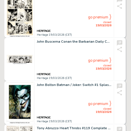
go premium
closed
19/03/2026
Heritage 19/03/2026 (CET)
John Buscema Conan the Barbarian Daily Comic Strip Original Art dated 10-4-78 (Register and Tribune Syndicate, 1978).
go premium
closed
19/03/2026
Heritage 19/03/2026 (CET)
John Bolton Batman / Joker: Switch #1 Splash Page 64 Element Painting Original Art (DC, 2003).
go premium
closed
19/03/2026
Heritage 19/03/2026 (CET)
Tony Abruzzo Heart Throbs #119 Complete 7-Page Story Original Art (DC, 1969). (Total: 7 Original Art)