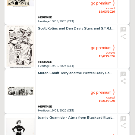
go premium
closed
19/03/2026
Heritage 19/03/2026 (CET)
Scott Kolins and Dan Davis Stars and S.T.R.I.P.E. #9 Story Page 1 Original Art (DC, 2000).
go premium
closed
19/03/2026
Heritage 19/03/2026 (CET)
Milton Caniff Terry and the Pirates Daily Comic Strip Original Art dated 1-10-46 (News Syndicate, 1946).
go premium
closed
19/03/2026
Heritage 19/03/2026 (CET)
Juanjo Guarnido - Alma from Blacksad Illustration Original Art (2019).