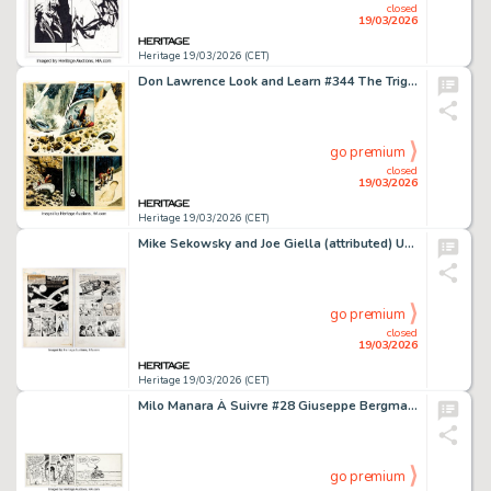
closed
19/03/2026
Heritage 19/03/2026 (CET)
Don Lawrence Look and Learn #344 The Trigan Empire Story Page Original Art (Fleetway, 1968).
go premium
closed
19/03/2026
Heritage 19/03/2026 (CET)
Mike Sekowsky and Joe Giella (attributed) Unearthly Spectaculars #2 "How the 3 Rocketeers Teamed Up!!" Complete 2-Page Story Original Art (Harvey, 1966). (Total: 2 Original Art)
go premium
closed
19/03/2026
Heritage 19/03/2026 (CET)
Milo Manara À Suivre #28 Giuseppe Bergman Story Page 17 Panels Original Art (Casterman, 1980).
go premium