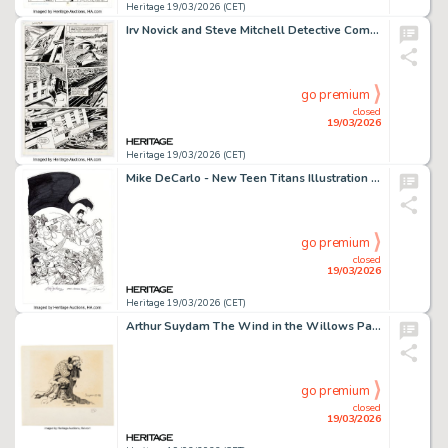
Heritage 19/03/2026 (CET)
Irv Novick and Steve Mitchell Detective Comics #595 Story Page 11 Original Art (DC, 1988).
go premium
closed
19/03/2026
Heritage 19/03/2026 (CET)
Mike DeCarlo - New Teen Titans Illustration Original Art (2019).
go premium
closed
19/03/2026
Heritage 19/03/2026 (CET)
Arthur Suydam The Wind in the Willows Page 23 Book Illustration Original Art (Calico, 1988).
go premium
closed
19/03/2026