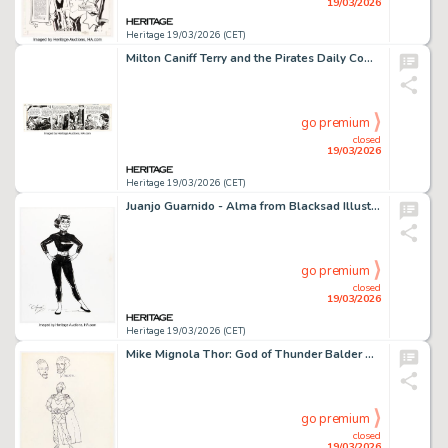
19/03/2026
Heritage 19/03/2026 (CET)
Milton Caniff Terry and the Pirates Daily Comic Strip Original Art dated 1-10-46 (News Syndicate, 1946).
go premium
closed
19/03/2026
Heritage 19/03/2026 (CET)
Juanjo Guarnido - Alma from Blacksad Illustration Original Art (2019).
go premium
closed
19/03/2026
Heritage 19/03/2026 (CET)
Mike Mignola Thor: God of Thunder Balder Concept Design Original Art (c. 1990s).
go premium
closed
19/03/2026