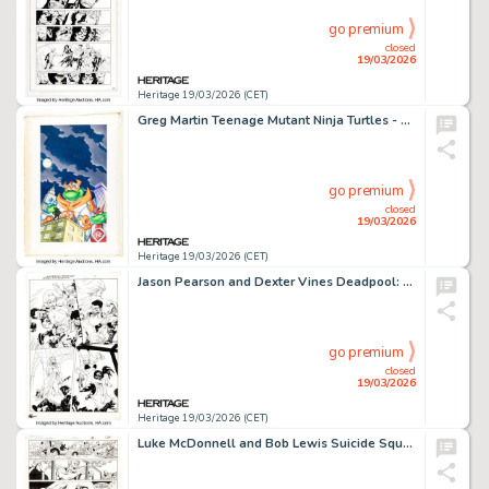
go premium
closed
19/03/2026
Heritage 19/03/2026 (CET)
Greg Martin Teenage Mutant Ninja Turtles - Cyber Turtles VHS Cover Original Art (Family Home Entertainment, 1996).
go premium
closed
19/03/2026
Heritage 19/03/2026 (CET)
Jason Pearson and Dexter Vines Deadpool: Wade Wilson's War #1 Story Page 11 Original Art (Marvel, 2010).
go premium
closed
19/03/2026
Heritage 19/03/2026 (CET)
Luke McDonnell and Bob Lewis Suicide Squad #9 Story Page 9 Original Art (DC, 1988).