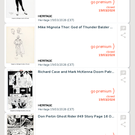
go premium
closed
19/03/2026
Heritage 19/03/2026 (CET)
Mike Mignola Thor: God of Thunder Balder Concept Design Original Art (c. 1990s).
go premium
closed
19/03/2026
Heritage 19/03/2026 (CET)
Richard Case and Mark McKenna Doom Patrol #57 Story Page 7 Original Art (DC, 1992).
go premium
closed
19/03/2026
Heritage 19/03/2026 (CET)
Don Perlin Ghost Rider #49 Story Page 16 Original Art (Marvel, 1980).