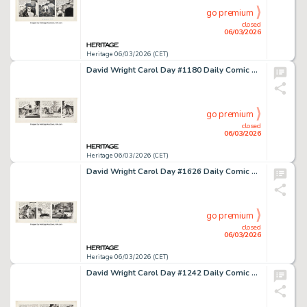
go premium
closed
06/03/2026
Heritage 06/03/2026 (CET)
David Wright Carol Day #1180 Daily Comic Strip Original Art (London Daily Mail, 1960).
go premium
closed
06/03/2026
Heritage 06/03/2026 (CET)
David Wright Carol Day #1626 Daily Comic Strip Original Art (London Daily Mail, 1961).
go premium
closed
06/03/2026
Heritage 06/03/2026 (CET)
David Wright Carol Day #1242 Daily Comic Strip Original Art (London Daily Mail, 1960).