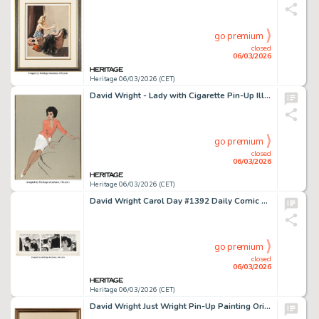
go premium
closed
06/03/2026
Heritage 06/03/2026 (CET)
David Wright - Lady with Cigarette Pin-Up Illustration Original Art (c. 1960).
go premium
closed
06/03/2026
Heritage 06/03/2026 (CET)
David Wright Carol Day #1392 Daily Comic Strip Original Art (London Daily Mail, 1961).
go premium
closed
06/03/2026
Heritage 06/03/2026 (CET)
David Wright Just Wright Pin-Up Painting Original Art (c. 1949).