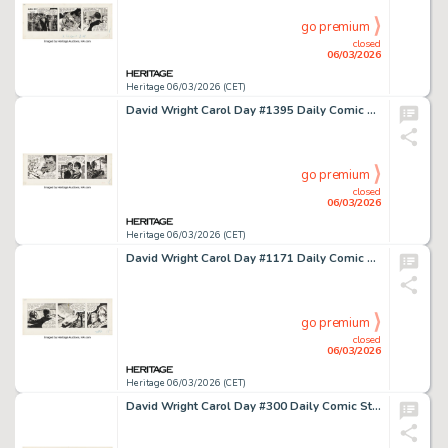
go premium
closed
06/03/2026
Heritage 06/03/2026 (CET)
David Wright Carol Day #1395 Daily Comic Strip Original Art (London Daily Mail, 1961).
go premium
closed
06/03/2026
Heritage 06/03/2026 (CET)
David Wright Carol Day #1171 Daily Comic Strip Original Art (London Daily Mail, 1960).
go premium
closed
06/03/2026
Heritage 06/03/2026 (CET)
David Wright Carol Day #300 Daily Comic Strip Original Art (London Daily Mail, 1957).