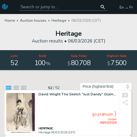
En → Fr
Home
Auction houses
Heritage
06/03/2026 (CET)
Heritage
Auction results •
06/03/2026 (CET)
Lots
Sold
Sale Total
Highest Sale
52
100
80
708
7
500
,
,
%
$
$
Sort by
52
/
52
David Wright The Sketch "Just Dandy" Glamour Girl Pin-Up Painting Illustration Original Art (1945).
go premium
closed
06/03/2026
Heritage 06/03/2026 (CET)