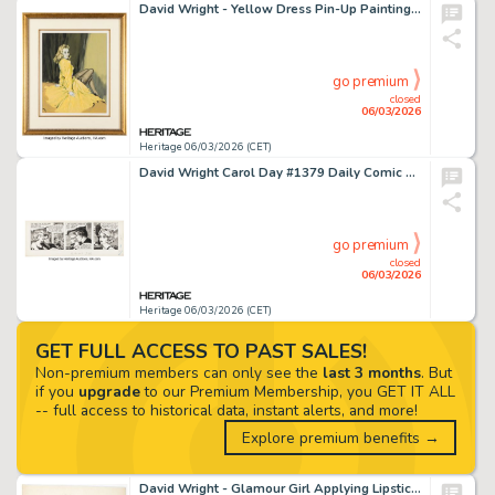
David Wright - Yellow Dress Pin-Up Painting Original Art (c. 1940s).
go premium
closed
06/03/2026
Heritage 06/03/2026 (CET)
David Wright Carol Day #1379 Daily Comic Strip Original Art (London Daily Mail, 1961).
go premium
closed
06/03/2026
Heritage 06/03/2026 (CET)
GET FULL ACCESS TO PAST SALES!
Non-premium members can only see the
last 3 months
. But
if you
upgrade
to our Premium Membership, you GET IT ALL
-- full access to historical data, instant alerts, and more!
Explore premium benefits →
David Wright - Glamour Girl Applying Lipstick Pin-Up Painting Illustration Original Art (c. 1949).