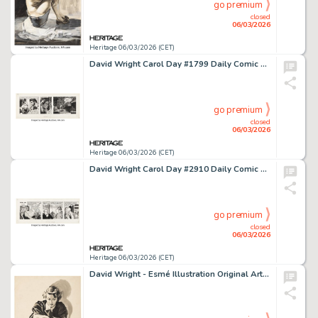
go premium
closed
06/03/2026
Heritage 06/03/2026 (CET)
David Wright Carol Day #1799 Daily Comic Strip Original Art (London Daily Mail, 1962).
go premium
closed
06/03/2026
Heritage 06/03/2026 (CET)
David Wright Carol Day #2910 Daily Comic Strip Original Art (London Daily Mail, 1966).
go premium
closed
06/03/2026
Heritage 06/03/2026 (CET)
David Wright - Esmé Illustration Original Art (1937).