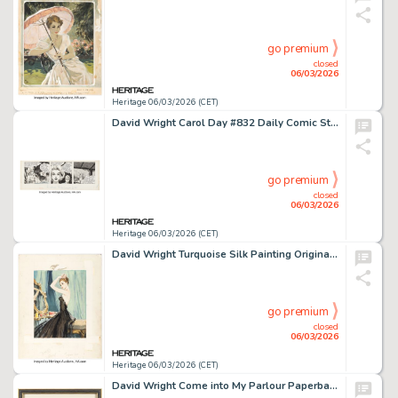
go premium
closed
06/03/2026
Heritage 06/03/2026 (CET)
David Wright Carol Day #832 Daily Comic Strip Original Art (London Daily Mail, 1959).
go premium
closed
06/03/2026
Heritage 06/03/2026 (CET)
David Wright Turquoise Silk Painting Original Art (1949).
go premium
closed
06/03/2026
Heritage 06/03/2026 (CET)
David Wright Come into My Parlour Paperback Cover Painting Original Art (The Leisure Library, 1950).