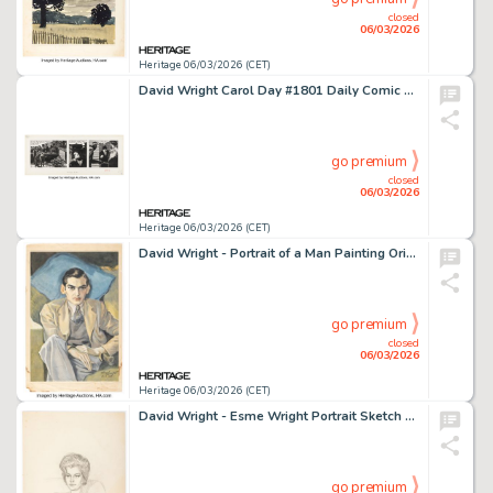
closed
06/03/2026
Heritage 06/03/2026 (CET)
David Wright Carol Day #1801 Daily Comic Strip Original Art (London Daily Mail, 1962).
go premium
closed
06/03/2026
Heritage 06/03/2026 (CET)
David Wright - Portrait of a Man Painting Original Art (1938).
go premium
closed
06/03/2026
Heritage 06/03/2026 (CET)
David Wright - Esme Wright Portrait Sketch Original Art (undated).
go premium