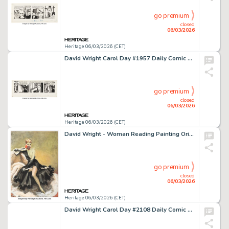
go premium
closed
06/03/2026
Heritage 06/03/2026 (CET)
David Wright Carol Day #1957 Daily Comic Strip Original Art (London Daily Mail, 1963).
go premium
closed
06/03/2026
Heritage 06/03/2026 (CET)
David Wright - Woman Reading Painting Original Art (c. 1940s).
go premium
closed
06/03/2026
Heritage 06/03/2026 (CET)
David Wright Carol Day #2108 Daily Comic Strip Original Art (London Daily Mail, 1963).