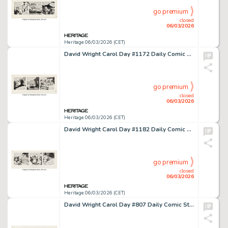
go premium
closed
06/03/2026
Heritage 06/03/2026 (CET)
David Wright Carol Day #1172 Daily Comic Strip Original Art (London Daily Mail, 1960).
go premium
closed
06/03/2026
Heritage 06/03/2026 (CET)
David Wright Carol Day #1182 Daily Comic Strip Original Art (London Daily Mail, 1960).
go premium
closed
06/03/2026
Heritage 06/03/2026 (CET)
David Wright Carol Day #807 Daily Comic Strip Original Art (London Daily Mail, 1959).