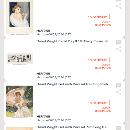
go premium
closed
06/03/2026
Heritage 06/03/2026 (CET)
David Wright Carol Day #778 Daily Comic Strip Original Art (London Daily Mail, 1959).
go premium
closed
06/03/2026
Heritage 06/03/2026 (CET)
David Wright Girl with Parasol Painting Preliminary Original Art (c. 1960).
go premium
closed
06/03/2026
Heritage 06/03/2026 (CET)
David Wright Girl with Parasol, Smoking Painting Original Art (c. 1960).