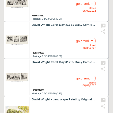
go premium
closed
06/03/2026
Heritage 06/03/2026 (CET)
David Wright Carol Day #1161 Daily Comic Strip Original Art (London Daily Mail, 1960).
go premium
closed
06/03/2026
Heritage 06/03/2026 (CET)
David Wright Carol Day #1235 Daily Comic Strip Original Art (London Daily Mail, 1960).
go premium
closed
06/03/2026
Heritage 06/03/2026 (CET)
David Wright - Landscape Painting Original Art (1945).