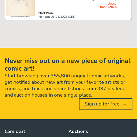
closed
06/03/2026
Heritage 06/03/2026 (CET)
Never miss out on a new piece of original
comic art!
Start browsing over 355,800 original comic artworks,
get notified about new art from your favorite artists or
comics, and track and share listings from 397 dealers
and auction houses in one single place.
Sign up for free! →
Comic art
Auctions