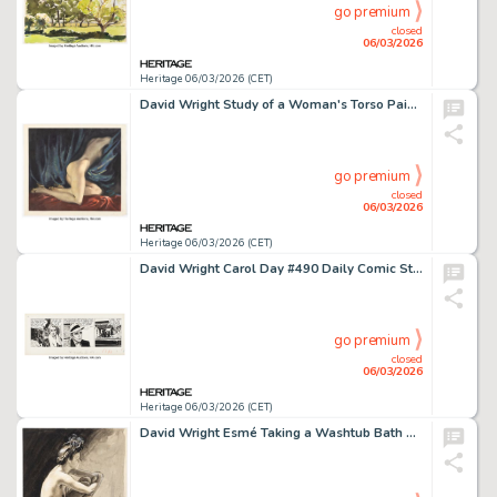
go premium
closed
06/03/2026
Heritage 06/03/2026 (CET)
David Wright Study of a Woman's Torso Painting Original Art (c. 1940s-50s).
go premium
closed
06/03/2026
Heritage 06/03/2026 (CET)
David Wright Carol Day #490 Daily Comic Strip Original Art (London Daily Mail, 1958).
go premium
closed
06/03/2026
Heritage 06/03/2026 (CET)
David Wright Esmé Taking a Washtub Bath Painting Original Art (c. 1940s-50s).