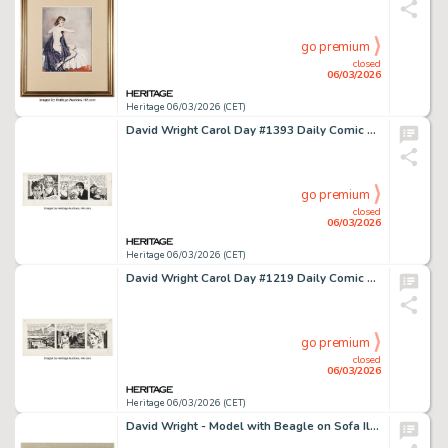
go premium
closed
06/03/2026
Heritage 06/03/2026 (CET)
David Wright Carol Day #1393 Daily Comic Strip Original Art (London Daily Mail, 1961).
go premium
closed
06/03/2026
Heritage 06/03/2026 (CET)
David Wright Carol Day #1219 Daily Comic Strip Original Art (London Daily Mail, 1960).
go premium
closed
06/03/2026
Heritage 06/03/2026 (CET)
David Wright - Model with Beagle on Sofa Illustration Original Art (c. 1960).