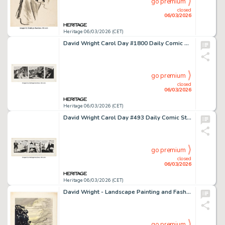
go premium
closed
06/03/2026
Heritage 06/03/2026 (CET)
David Wright Carol Day #1800 Daily Comic Strip Original Art (London Daily Mail, 1962).
go premium
closed
06/03/2026
Heritage 06/03/2026 (CET)
David Wright Carol Day #493 Daily Comic Strip Original Art (London Daily Mail, 1958).
go premium
closed
06/03/2026
Heritage 06/03/2026 (CET)
David Wright - Landscape Painting and Fashion Pin-Up Sketch Original Art (1932).
go premium