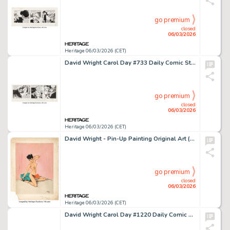
go premium
closed
06/03/2026
Heritage 06/03/2026 (CET)
David Wright Carol Day #733 Daily Comic Strip Original Art (London Daily Mail, 1959).
go premium
closed
06/03/2026
Heritage 06/03/2026 (CET)
David Wright - Pin-Up Painting Original Art (1944).
go premium
closed
06/03/2026
Heritage 06/03/2026 (CET)
David Wright Carol Day #1220 Daily Comic Strip Original Art (London Daily Mail, 1960).