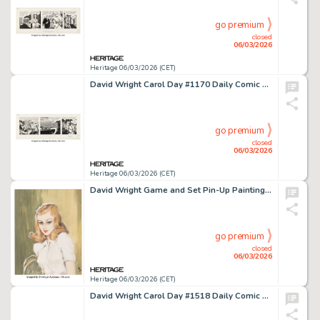
go premium
closed
06/03/2026
Heritage 06/03/2026 (CET)
David Wright Carol Day #1170 Daily Comic Strip Original Art (London Daily Mail, 1960).
go premium
closed
06/03/2026
Heritage 06/03/2026 (CET)
David Wright Game and Set Pin-Up Painting Illustration Original Art (1957).
go premium
closed
06/03/2026
Heritage 06/03/2026 (CET)
David Wright Carol Day #1518 Daily Comic Strip Original Art (London Daily Mail, 1961).