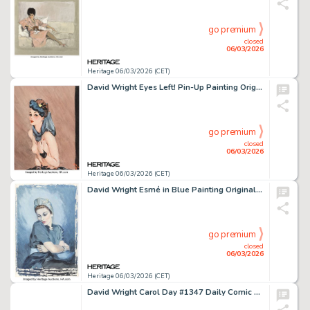
go premium
closed
06/03/2026
Heritage 06/03/2026 (CET)
David Wright Eyes Left! Pin-Up Painting Original Art (c. 1943).
go premium
closed
06/03/2026
Heritage 06/03/2026 (CET)
David Wright Esmé in Blue Painting Original Art (c. 1937).
go premium
closed
06/03/2026
Heritage 06/03/2026 (CET)
David Wright Carol Day #1347 Daily Comic Strip Original Art (London Daily Mail, 1961).