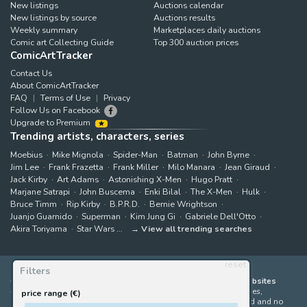
New listings
Auctions calendar
New listings by source
Auctions results
Weekly summary
Marketplaces daily auctions
Comic art Collecting Guide
Top 300 auction prices
ComicArtTracker
Contact Us
About ComicArtTracker
FAQ
Terms of Use
Privacy
Follow Us on Facebook
Upgrade to Premium
Trending artists, characters, series
Moebius
Mike Mignola
Spider-Man
Batman
John Byrne
Jim Lee
Frank Frazetta
Frank Miller
Milo Manara
Jean Giraud
Jack Kirby
Art Adams
Astonishing X-Men
Hugo Pratt
Marjane Satrapi
John Buscema
Enki Bilal
The X-Men
Hulk
Bruce Timm
Rip Kirby
B.P.R.D.
Bernie Wrightson
Juanjo Guarnido
Superman
Kim Jung Gi
Gabriele Dell'Otto
Akira Toriyama
Star Wars
View all trending searches
reset
Filters
ComicArtTracker indexes and aggregates content from 397 websites
offering original comic artworks for sale
(dealers, auction houses,
price range (€)
marketplaces and artists websites). No product can be purchased and no