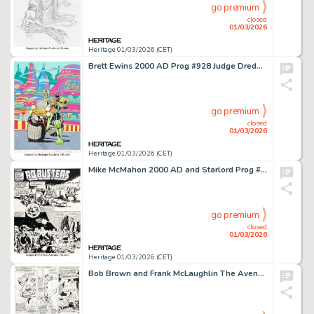
go premium
closed
01/03/2026
Heritage 01/03/2026 (CET)
Brett Ewins 2000 AD Prog #928 Judge Dredd Back Cover Original Art (Fleetway, 1995).
go premium
closed
01/03/2026
Heritage 01/03/2026 (CET)
Mike McMahon 2000 AD and Starlord Prog #107 Ro-Busters Story Pages 1-2 Original Art (IPC/Fleetway, 1979). (Total: 2 Original Art)
go premium
closed
01/03/2026
Heritage 01/03/2026 (CET)
Bob Brown and Frank McLaughlin The Avengers #117 "Avengers / Defenders War" Story Page 17 Original Art (Marvel, 1973).