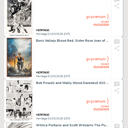
go premium
closed
01/03/2026
Heritage 01/03/2026 (CET)
Boris Vallejo Blood Red, Sister Rose Joan of Arc Book Cover Painting Original Art (Ballantine Books, 1976).
go premium
closed
01/03/2026
Heritage 01/03/2026 (CET)
Bob Powell and Wally Wood Daredevil #10 Story Page 4 Original Art (Marvel, 1965).
go premium
closed
01/03/2026
Heritage 01/03/2026 (CET)
Whilce Portacio and Scott Williams The Punisher #16 Kingpin Cover Original Art (Marvel, 1989).