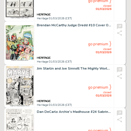
go premium
closed
01/03/2026
Heritage 01/03/2026 (CET)
Brendan McCarthy Judge Dredd #10 Cover Original Art (Titan Books, 1983).
go premium
closed
01/03/2026
Heritage 01/03/2026 (CET)
Jim Starlin and Joe Sinnott The Mighty World of Marvel #3 Cover Original Art (Marvel UK, 1972).
go premium
closed
01/03/2026
Heritage 01/03/2026 (CET)
Dan DeCarlo Archie's Madhouse #24 Sabrina the Teen-Age Witch "Witch Pitch" Complete 6-Page Story Original Art (Archie, 1963). (Total: 6 Original Art)
go premium