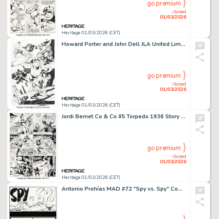
go premium
closed
01/03/2026
Heritage 01/03/2026 (CET)
Howard Porter and John Dell JLA United Limited Edition Lithograph Illustration Original Art (DC, 1998).
go premium
closed
01/03/2026
Heritage 01/03/2026 (CET)
Jordi Bernet Co & Co #5 Torpedo 1936 Story Page 7 Original Art (Ediciones B, 1993).
go premium
closed
01/03/2026
Heritage 01/03/2026 (CET)
Antonio Prohías MAD #72 "Spy vs. Spy" Complete 1-Page Story Original Art Group of 2 (EC, 1962). (Total: 2 Original Art)