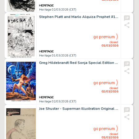
Heritage 02/03/2026 (CET)
Stephen Platt and Marlo Alquiza Prophet #10 Story Page 20 Original Art (Image, 1995).
go premium
closed
01/03/2026
Heritage 01/03/2026 (CET)
Greg Hildebrandt Red Sonja Special Edition #1 Cover Original Art, CGC-Certified Comics, and Trading Cards Group (Dynamite Entertainment, 2020). (Total: 12 Items)
go premium
closed
02/03/2026
Heritage 02/03/2026 (CET)
Joe Shuster - Superman Illustration Original Art (undated).
go premium
closed
01/03/2026