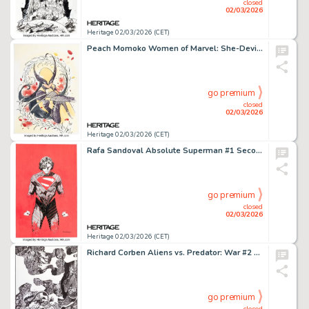
closed
02/03/2026
Heritage 02/03/2026 (CET)
Peach Momoko Women of Marvel: She-Devils #1 Variant Cover Original Art (Marvel, 2025).
go premium
closed
02/03/2026
Heritage 02/03/2026 (CET)
Rafa Sandoval Absolute Superman #1 Second Printing Variant Cover Original Art (DC, 2024).
go premium
closed
02/03/2026
Heritage 02/03/2026 (CET)
Richard Corben Aliens vs. Predator: War #2 Cover Original Art (Dark Horse, 1995).
go premium
closed