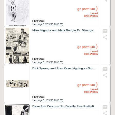
go premium
closed
02/03/2026
Heritage 02/03/2026 (CET)
Mike Mignola and Mark Badger Dr. Strange and Dr. Doom: Triumph and Torment Story Page 30 Original Art (Marvel, 1989).
go premium
closed
01/03/2026
Heritage 01/03/2026 (CET)
Dick Sprang and Stan Kaye (signing as Bob Kane) Batman Daily Comic Strip Original Art dated 2-25-46 (McClure Syndicate, 1946).
go premium
closed
01/03/2026
Heritage 01/03/2026 (CET)
Dave Sim Cerebus' Six Deadly Sins Portfolio "Avarice" Plate #3 Original Art (Schanes & Schanes, 1981).