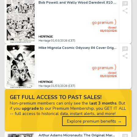
Bob Powell and Wally Wood Daredevil #10 Story Page 16 Original Art (Marvel, 1965).
go premium
closed
01/03/2026
Heritage 01/03/2026 (CET)
Mike Mignola Cosmic Odyssey #4 Cover Original Art (DC, 1988).
go premium
closed
01/03/2026
Heritage 01/03/2026 (CET)
GET FULL ACCESS TO PAST SALES!
Non-premium members can only see the
last 3 months
. But
if you
upgrade
to our Premium Membership, you GET IT ALL
-- full access to historical data, instant alerts, and more!
Explore premium benefits →
Arthur Adams Micronauts: The Original Marvel Years Omnibus Volume 3 Variant Cover Original Art (1983).