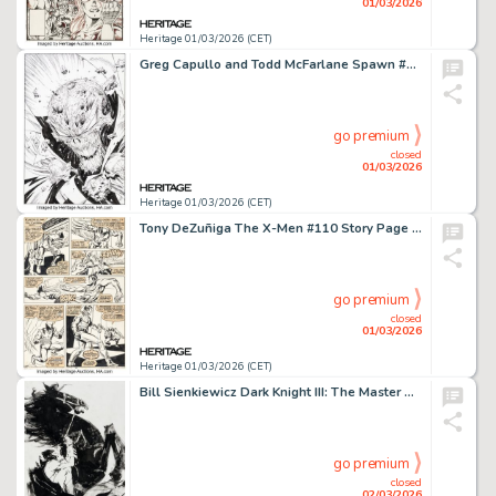
01/03/2026
Heritage 01/03/2026 (CET)
Greg Capullo and Todd McFarlane Spawn #50 Splash Page 40 Original Art (Image, 1996).
go premium
closed
01/03/2026
Heritage 01/03/2026 (CET)
Tony DeZuñiga The X-Men #110 Story Page 13 Original Art (Marvel, 1978).
go premium
closed
01/03/2026
Heritage 01/03/2026 (CET)
Bill Sienkiewicz Dark Knight III: The Master Race #1 Variant Cover Preliminary Original Art (DC, 2016).
go premium
closed
02/03/2026