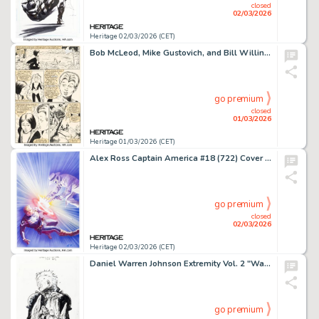
closed
02/03/2026
Heritage 02/03/2026 (CET)
Bob McLeod, Mike Gustovich, and Bill Willingham The New Mutants #1 Story Page 17 Original Art (Marvel, 1983).
go premium
closed
01/03/2026
Heritage 01/03/2026 (CET)
Alex Ross Captain America #18 (722) Cover Original Art (Marvel, 2020).
go premium
closed
02/03/2026
Heritage 02/03/2026 (CET)
Daniel Warren Johnson Extremity Vol. 2 "Warrior" Trade Paperback Cover Original Art (Image/Skybound, 2017).
go premium