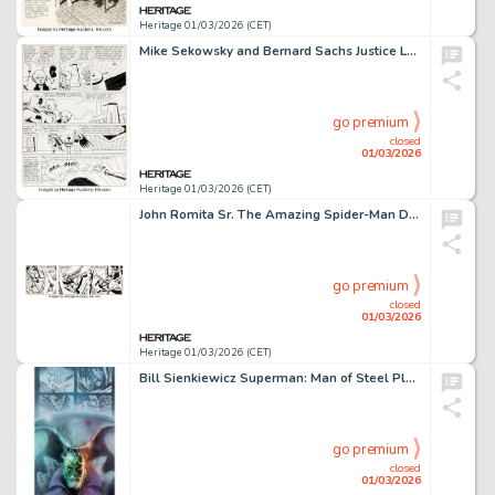
Heritage 01/03/2026 (CET)
Mike Sekowsky and Bernard Sachs Justice League of America #1 Story Page 20 Original Art (DC, 1960).
go premium
closed
01/03/2026
Heritage 01/03/2026 (CET)
John Romita Sr. The Amazing Spider-Man Daily Comic Strip Original Art dated 9-8-78 (Marvel/Register & Tribune Syndicate Inc., 1978).
go premium
closed
01/03/2026
Heritage 01/03/2026 (CET)
Bill Sienkiewicz Superman: Man of Steel Platinum Series #64 Brainiac Trading Card Illustration Original Art (Skybox, 1994).
go premium
closed
01/03/2026