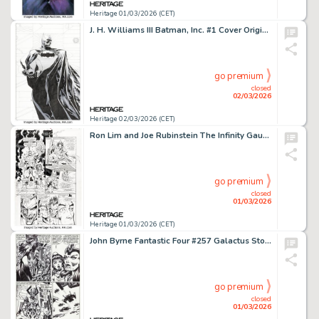
Heritage 01/03/2026 (CET)
J. H. Williams III Batman, Inc. #1 Cover Original Art (DC, 2011).
go premium
closed
02/03/2026
Heritage 02/03/2026 (CET)
Ron Lim and Joe Rubinstein The Infinity Gauntlet #5 Story Page 4 Original Art (Marvel, 1991).
go premium
closed
01/03/2026
Heritage 01/03/2026 (CET)
John Byrne Fantastic Four #257 Galactus Story Page 9 Original Art (Marvel, 1983).
go premium
closed
01/03/2026