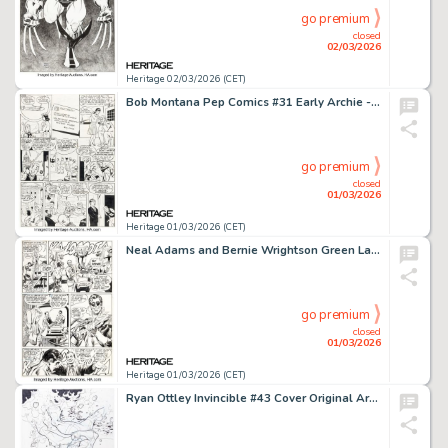
go premium
closed
02/03/2026
Heritage 02/03/2026 (CET)
Bob Montana Pep Comics #31 Early Archie - Mr. Lodge First Appearance Issue Story Page 5 Original Art (Archie, 1942).
go premium
closed
01/03/2026
Heritage 01/03/2026 (CET)
Neal Adams and Bernie Wrightson Green Lantern #84 Story Page 10 Original Art (DC, 1971).
go premium
closed
01/03/2026
Heritage 01/03/2026 (CET)
Ryan Ottley Invincible #43 Cover Original Art (Image, 2007).