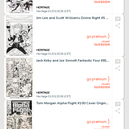
01/03/2026
Heritage 01/03/2026 (CET)
Jim Lee and Scott Williams Divine Right #5 Cover Original Art (Image, 1998).
go premium
closed
01/03/2026
Heritage 01/03/2026 (CET)
Jack Kirby and Joe Sinnott Fantastic Four #81 Story Page 19 Original Art (Marvel, 1968).
go premium
closed
01/03/2026
Heritage 01/03/2026 (CET)
Tom Morgan Alpha Flight #100 Cover Original Art (Marvel, 1991).
go premium
closed