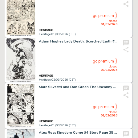
go premium
closed
01/03/2026
Heritage 01/03/2026 (CET)
Adam Hughes Lady Death: Scorched Earth #1 Variant Cover Original Art (Coffin, 2019).
go premium
closed
02/03/2026
Heritage 02/03/2026 (CET)
Marc Silvestri and Dan Green The Uncanny X-Men #241 "Inferno" Goblin Queen and Mister Sinister Story Page 3 Original Art (Marvel, 1989).
go premium
closed
01/03/2026
Heritage 01/03/2026 (CET)
Alex Ross Kingdom Come #4 Story Page 35 Original Art (DC, 1996).