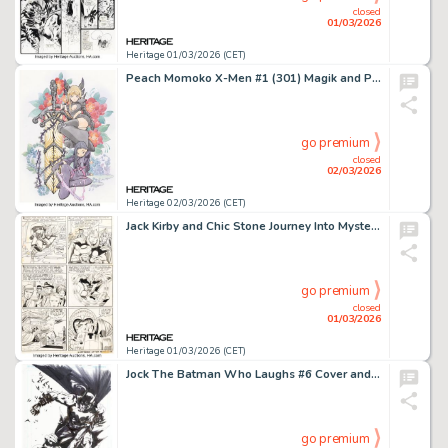
closed
01/03/2026
Heritage 01/03/2026 (CET)
Peach Momoko X-Men #1 (301) Magik and Psylocke Variant Cover Original Art (Marvel, 2024). (Total: 2 Original Art)
go premium
closed
02/03/2026
Heritage 02/03/2026 (CET)
Jack Kirby and Chic Stone Journey Into Mystery #105 Story Page 10 Original Art (Marvel, 1967).
go premium
closed
01/03/2026
Heritage 01/03/2026 (CET)
Jock The Batman Who Laughs #6 Cover and Preliminary Original Art (DC, 2019). (Total: 2 Items)
go premium