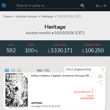
En → Fr
Home
Auction houses
Heritage
01/03/2026 (CET)
Heritage
Auction results •
01/03/2026 (CET)
Lots
Sold
Sale Total
Highest Sale
592
100
3
330
171
106
250
,
,
,
%
$
$
Sort by
592
/
592
Arthur Adams Captain America Annual #8 Wolverine Cover Re-Creation Original Art (Marvel, 2016).
go premium
closed
02/03/2026
Heritage 02/03/2026 (CET)