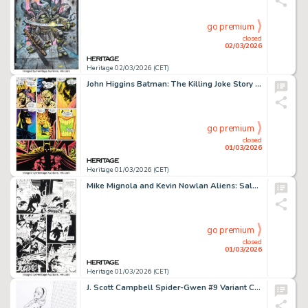
go premium
closed
02/03/2026
Heritage 02/03/2026 (CET)
John Higgins Batman: The Killing Joke Story Page 38 Production Color Original Art (DC, 1988).
go premium
closed
01/03/2026
Heritage 01/03/2026 (CET)
Mike Mignola and Kevin Nowlan Aliens: Salvation #1 Story Page 43 Original Art (Dark Horse, 1993).
go premium
closed
01/03/2026
Heritage 01/03/2026 (CET)
J. Scott Campbell Spider-Gwen #9 Variant Cover Original Art (Marvel, 2016).