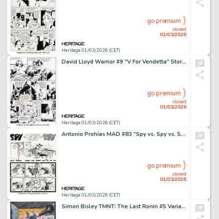
go premium
closed
01/03/2026
Heritage 01/03/2026 (CET)
David Lloyd Warrior #9 "V For Vendetta" Story Page 1 Original Art (Quality Communications, 1983).
go premium
closed
01/03/2026
Heritage 01/03/2026 (CET)
Antonio Prohías MAD #83 "Spy vs. Spy vs. Spy" Complete 1-Page Story Original Art Group of 2 (EC, 1963).
go premium
closed
01/03/2026
Heritage 01/03/2026 (CET)
Simon Bisley TMNT: The Last Ronin #5 Variant Cover Original Art (IDW, 2022).