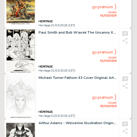
go premium
closed
01/03/2026
Heritage 01/03/2026 (CET)
Paul Smith and Bob Wiacek The Uncanny X-Men #165 Storm / Brood Story Page 9 Original Art (Marvel, 1982).
go premium
closed
01/03/2026
Heritage 01/03/2026 (CET)
Michael Turner Fathom #3 Cover Original Art (Aspen, 2005).
go premium
closed
02/03/2026
Heritage 02/03/2026 (CET)
Arthur Adams - Wolverine Illustration Original Art (2012).