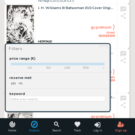
Heritage 02/03/2026 (CET)
J. H. Williams III Batwoman #10 Cover Original Art (DC, 2012).
go premium
closed
02/03/2026
reset
Heritage 02/03/2026 (CET)
Filters
John Byrne Fantastic Four #246 Dr. Doom Story Page 3 Original Art (Marvel, 1982).
price range (€)
-
100
500
1000
5000
+
go premium
closed
reserve met
01/03/2026
yes
no
Heritage 01/03/2026 (CET)
keyword
Whilce Portacio and "Task Force X" X-Factor #69 "Muir Island Saga" Story Page 13 Original Art (Marvel, 1991).
go premium
closed
01/03/2026
Home
Explore
Search
Track
Log in
Sign up
Heritage 01/03/2026 (CET)