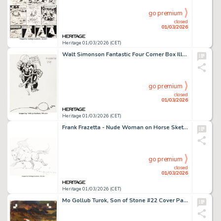
go premium
closed
01/03/2026
Heritage 01/03/2026 (CET)
Walt Simonson Fantastic Four Corner Box Illustration Original Art (Marvel, 1990-1991).
go premium
closed
01/03/2026
Heritage 01/03/2026 (CET)
Frank Frazetta - Nude Woman on Horse Sketch Original Art (1972).
go premium
closed
01/03/2026
Heritage 01/03/2026 (CET)
Mo Gollub Turok, Son of Stone #22 Cover Painting Original Art (Dell, 1960).