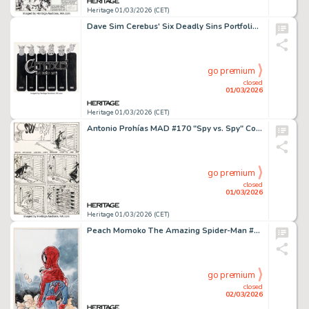
Heritage 01/03/2026 (CET)
Dave Sim Cerebus' Six Deadly Sins Portfolio Cover Original Art (Schanes & Schanes, 1981).
go premium
closed
01/03/2026
Heritage 01/03/2026 (CET)
Antonio Prohías MAD #170 "Spy vs. Spy" Complete 1-Page Story Original Art (EC, 1974).
go premium
closed
01/03/2026
Heritage 01/03/2026 (CET)
Peach Momoko The Amazing Spider-Man #47 Variant Cover Original Art (Marvel, 2024). (Total: 2 Items)
go premium
closed
02/03/2026