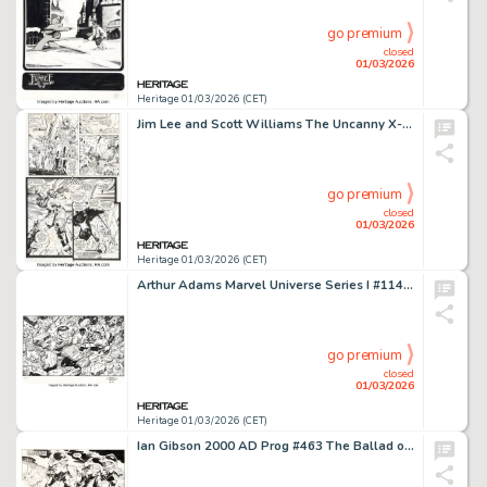
go premium
closed
01/03/2026
Heritage 01/03/2026 (CET)
Jim Lee and Scott Williams The Uncanny X-Men #272 Story Page 19 Original Art (Marvel, 1991). (Total: 3 Original Art)
go premium
closed
01/03/2026
Heritage 01/03/2026 (CET)
Arthur Adams Marvel Universe Series I #114 "Famous Battles: The Hulk vs. Spider-Man" Trading Card Illustration Original Art (Marvel/Impel, 1990).
go premium
closed
01/03/2026
Heritage 01/03/2026 (CET)
Ian Gibson 2000 AD Prog #463 The Ballad of Halo Jones Story Pages 2 and 4 Original Art (IPC/Fleetway, 1986). (Total: 2 Original Art)