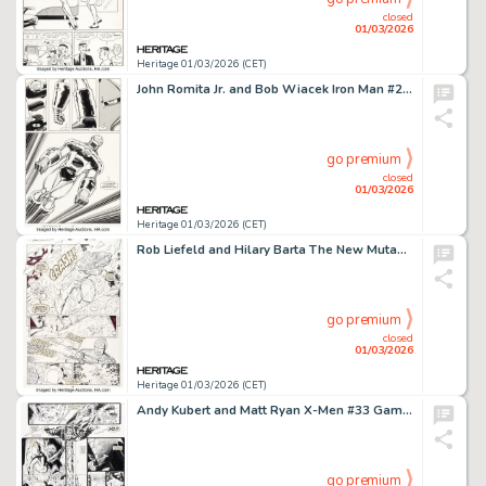
closed
01/03/2026
Heritage 01/03/2026 (CET)
John Romita Jr. and Bob Wiacek Iron Man #259 Story Page 17 Original Art (Marvel, 1990).
go premium
closed
01/03/2026
Heritage 01/03/2026 (CET)
Rob Liefeld and Hilary Barta The New Mutants #88 Cable Story Page 14 Original Art (Marvel, 1990).
go premium
closed
01/03/2026
Heritage 01/03/2026 (CET)
Andy Kubert and Matt Ryan X-Men #33 Gambit vs. Sabretooth Double Page Spread 16-17 Original Art (Marvel, 1994). (Total: 2 Items)
go premium