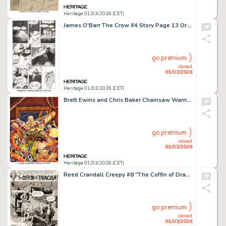
Heritage 01/03/2026 (CET)
James O'Barr The Crow #4 Story Page 13 Original Art (Caliber Press, 1989).
go premium
closed
01/03/2026
Heritage 01/03/2026 (CET)
Brett Ewins and Chris Baker Chainsaw Warrior Board Game Box Painting Original Art (Games Workshop, 1987).
go premium
closed
01/03/2026
Heritage 01/03/2026 (CET)
Reed Crandall Creepy #8 "The Coffin of Dracula" Splash Page 1 Original Art (Warren, 1966).
go premium
closed
01/03/2026