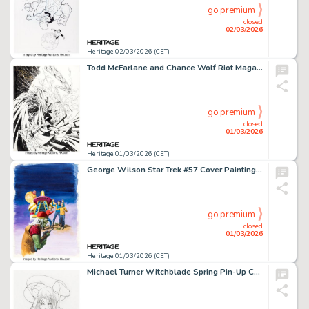
go premium
closed
02/03/2026
Heritage 02/03/2026 (CET)
Todd McFarlane and Chance Wolf Riot Magazine #1 Spawn Unpublished Cover Original Art (Metropolis Publishing, 1997). (Total: 2 Items)
go premium
closed
01/03/2026
Heritage 01/03/2026 (CET)
George Wilson Star Trek #57 Cover Painting Original Art (Gold Key, 1978).
go premium
closed
01/03/2026
Heritage 01/03/2026 (CET)
Michael Turner Witchblade Spring Pin-Up Comic #1 Variant Cover Pencils Original Art (Image/Top Cow, 1997).