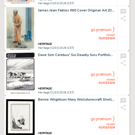
Heritage 02/03/2026 (CET)
James Jean Fables #60 Cover Original Art (DC/Vertigo, 2007).
go premium
closed
02/03/2026
Heritage 02/03/2026 (CET)
Dave Sim Cerebus' Six Deadly Sins Portfolio "Glutton" Plate #4 Illustration Original Art (Schanes & Schanes, 1981).
go premium
closed
01/03/2026
Heritage 01/03/2026 (CET)
Bernie Wrightson Mary Wollstonecraft Shelley's Frankenstein Unfinished Chapter 2 Plate Illustration Original Art (Marvel, c. 1976).
go premium
closed
01/03/2026