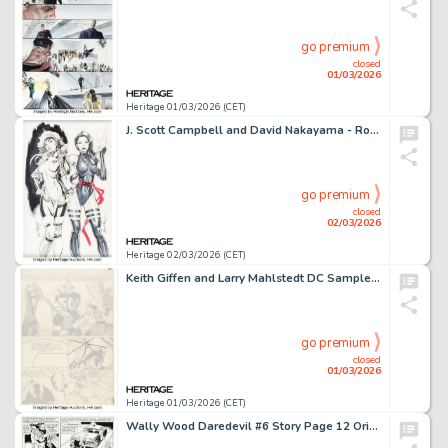
go premium
closed
01/03/2026
Heritage 01/03/2026 (CET)
J. Scott Campbell and David Nakayama - Rogue and Psylocke Team-Up Illustration Original Art (2020).
go premium
closed
02/03/2026
Heritage 02/03/2026 (CET)
Keith Giffen and Larry Mahlstedt DC Sampler #1 Legion of Super-Heroes Pages 22-23 Original Art (DC, 1983). (Total: 2 Items)
go premium
closed
01/03/2026
Heritage 01/03/2026 (CET)
Wally Wood Daredevil #6 Story Page 12 Original Art (Marvel, 1965).