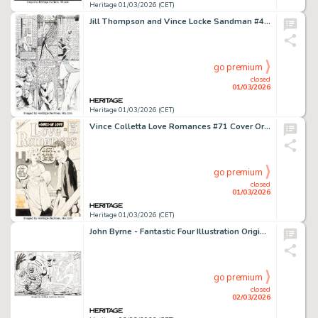
Heritage 01/03/2026 (CET)
Jill Thompson and Vince Locke Sandman #43 Story Page 15 Original Art (DC, 1992).
go premium
closed
01/03/2026
Heritage 01/03/2026 (CET)
Vince Colletta Love Romances #71 Cover Original Art (Atlas, 1957).
go premium
closed
01/03/2026
Heritage 01/03/2026 (CET)
John Byrne - Fantastic Four Illustration Original Art (Marvel, 2007).
go premium
closed
02/03/2026