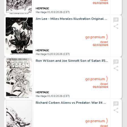
01/03/2026
Heritage 01/03/2026 (CET)
Jim Lee - Miles Morales Illustration Original Art (2021).
go premium
closed
02/03/2026
Heritage 02/03/2026 (CET)
Ron Wilson and Joe Sinnott Son of Satan #5 Cover Original Art (Marvel, 1976).
go premium
closed
01/03/2026
Heritage 01/03/2026 (CET)
Richard Corben Aliens vs Predator: War #4 Cover Original Art (Dark Horse, 1995).
go premium
closed