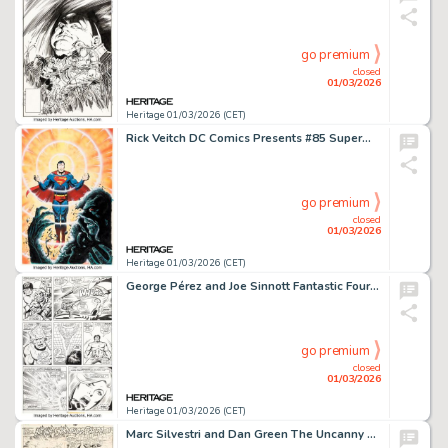
go premium
closed
01/03/2026
Heritage 01/03/2026 (CET)
Rick Veitch DC Comics Presents #85 Superman and Swamp Thing Cover Original Art (DC, 1985).
go premium
closed
01/03/2026
Heritage 01/03/2026 (CET)
George Pérez and Joe Sinnott Fantastic Four #167 Hulk Story Page 2 Original Art (Marvel, 1976).
go premium
closed
01/03/2026
Heritage 01/03/2026 (CET)
Marc Silvestri and Dan Green The Uncanny X-Men #226 "Fall of the Mutants" Story Page 16 Original Art (Marvel, 1988).