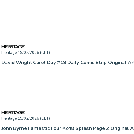
Heritage 19/02/2026 (CET)
Heritage 19/02/2026 (CET)
John Byrne Fantastic Four #248 Splash Page 2 Original Ar