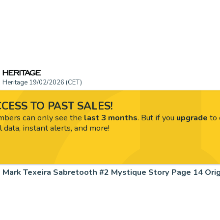
Heritage 19/02/2026 (CET)
CESS TO PAST SALES!
ers can only see the
last 3 months
. But if you
upgrade
to 
l data, instant alerts, and more!
Mark Texeira Sabretooth #2 Mystique Story Page 14 Origi