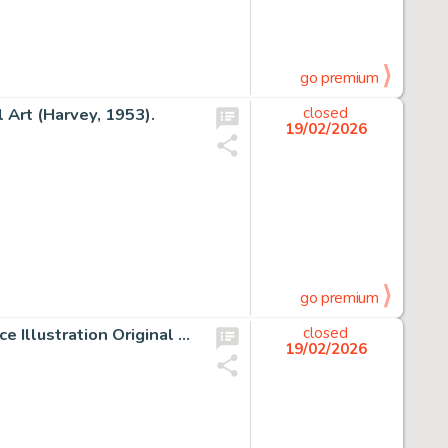
go premium
l Art (Harvey, 1953).
closed
19/02/2026
go premium
Rudy Nebres The Savage Sword of Conan #19 Frontispiece Illustration Original Art (Marvel, 1977).
closed
19/02/2026