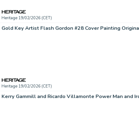
Heritage 19/02/2026 (CET)
Heritage 19/02/2026 (CET)