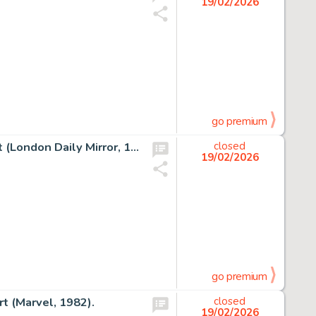
19/02/2026
go premium
David Wright Carol Day #18 Daily Comic Strip Original Art (London Daily Mirror, 1956).
closed
19/02/2026
go premium
t (Marvel, 1982).
closed
19/02/2026