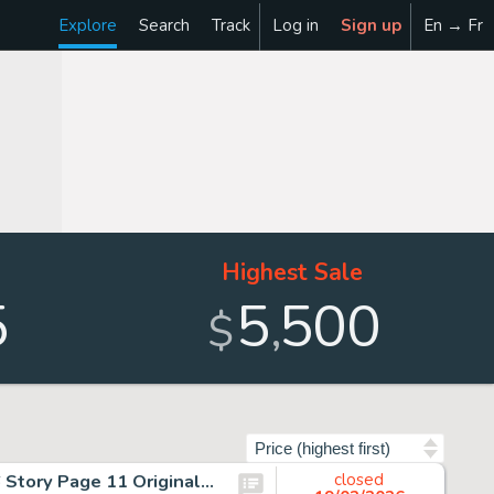
Explore
Search
Track
Log in
Sign up
En → Fr
Highest Sale
5
5
500
,
$
Sort by
John Byrne and Gene Day The Amazing Spider-Man #206 Story Page 11 Original Art (Marvel, 1980).
closed