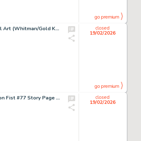
go premium
Gold Key Artist Flash Gordon #28 Cover Painting Original Art (Whitman/Gold Key, 1980).
closed
19/02/2026
go premium
Kerry Gammill and Ricardo Villamonte Power Man and Iron Fist #77 Story Page 12 Original Art (Marvel, 1982).
closed
19/02/2026