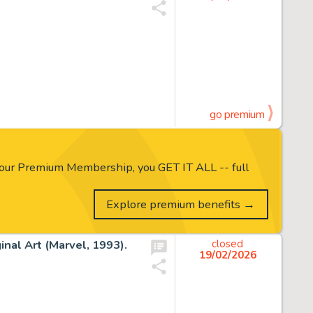
go premium
our Premium Membership, you GET IT ALL -- full
Explore premium benefits →
nal Art (Marvel, 1993).
closed
19/02/2026