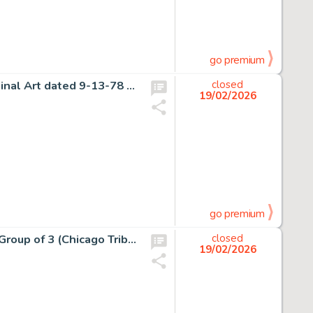
go premium
John Buscema Conan the Barbarian Daily Comic Strip Original Art dated 9-13-78 (Register and Tribune Syndicate, 1978).
closed
19/02/2026
go premium
Chester Gould Dick Tracy Daily Comic Strips Original Art Group of 3 (Chicago Tribune, 1956). (Total: 3 Original Art)
closed
19/02/2026