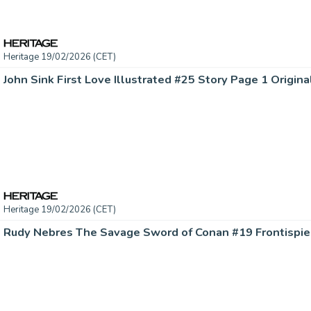
Heritage 19/02/2026 (CET)
John Sink First Love Illustrated #25 Story Page 1 Origina
Heritage 19/02/2026 (CET)