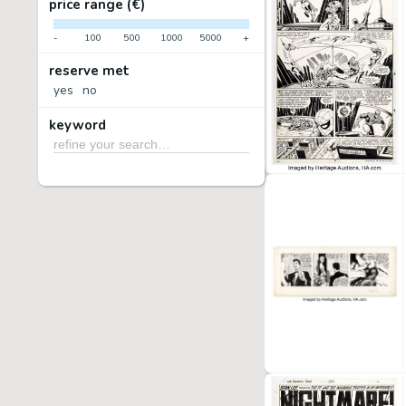
price range (€)
-
100
500
1000
5000
+
reserve met
yes
no
keyword