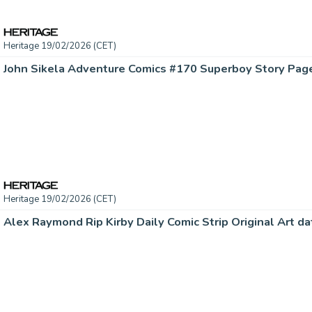
Heritage 19/02/2026 (CET)
Heritage 19/02/2026 (CET)