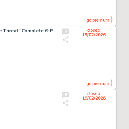
go premium
Dan DeCarlo Archie's Girls Betty and Veronica #66 "Triple Threat" Complete 6-Page Story Original Art (Archie, 1961). (Total: 6 Original Art)
closed
19/02/2026
go premium
closed
19/02/2026