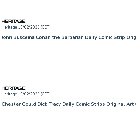
Heritage 19/02/2026 (CET)
Heritage 19/02/2026 (CET)