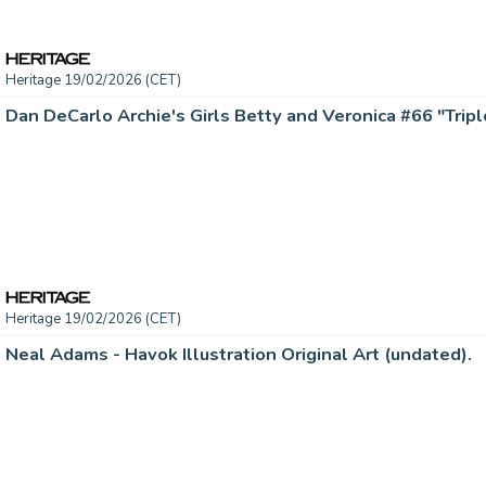
Heritage 19/02/2026 (CET)
Heritage 19/02/2026 (CET)
Neal Adams - Havok Illustration Original Art (undated).