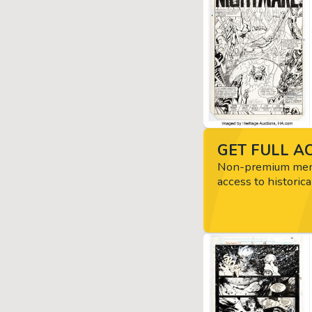
GET FULL AC
Non-premium memb
access to historica