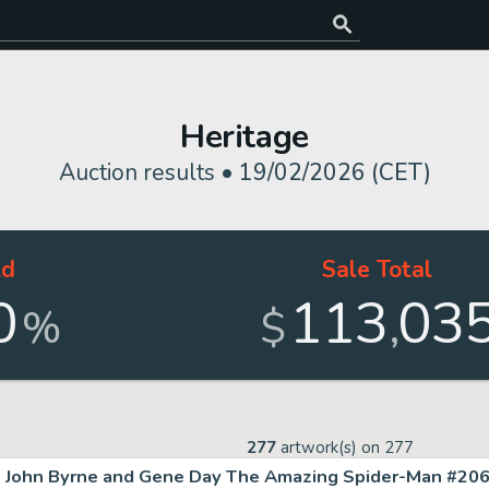
Heritage
Auction results •
19/02/2026 (CET)
ld
Sale Total
0
113
03
,
%
$
277
artwork(s) on
277