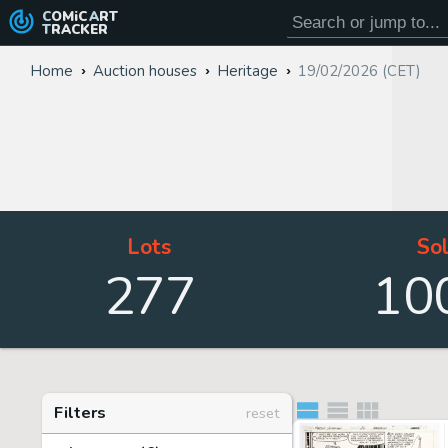
COMiC
ART
TRACKER
Home
Auction houses
Heritage
19/02/2026 (CET)
Lots
So
277
10
Filters
reset