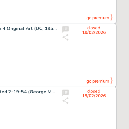
go premium
John Sikela Adventure Comics #170 Superboy Story Page 4 Original Art (DC, 1951).
closed
19/02/2026
go premium
Alex Raymond Rip Kirby Daily Comic Strip Original Art dated 2-19-54 (George Matthew Adams Service, 1954).
closed
19/02/2026