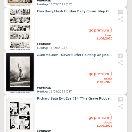
Heritage 11/09/2025 (CET)
Dan Barry Flash Gordon Daily Comic Strip Original Art Group of 10 (King Features Syndicate, 1963). (Total: 10 Original Art)
go premium
closed
11/09/2025
Heritage 11/09/2025 (CET)
Alex Maleev - Silver Surfer Painting Original Art (2021).
go premium
closed
11/09/2025
Heritage 11/09/2025 (CET)
Richard Sala Evil Eye #14 "The Grave Robber's Daughter" Story Page 64 Original Art (Fantagraphics, 2006).
go premium
closed
11/09/2025