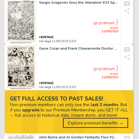
Sergio Aragonés Groo the Wanderer #33 Splash Page 22 Original Art (Marvel, 1987).
go premium
closed
11/09/2025
Heritage 11/09/2025 (CET)
Gene Colan and Frank Chiaramonte Doctor Strange #9 Story Page 3 Original Art (Marvel, 1975).
go premium
closed
11/09/2025
Heritage 11/09/2025 (CET)
GET FULL ACCESS TO PAST SALES!
Non-premium members can only see the
last 3 months
. But
if you
upgrade
to our Premium Membership, you GET IT ALL
-- full access to historical data, instant alerts, and more!
Explore premium benefits →
John Byrne and Al Gordon Fantastic Four #285 Story Page 11 Original Art (Marvel, 1985).