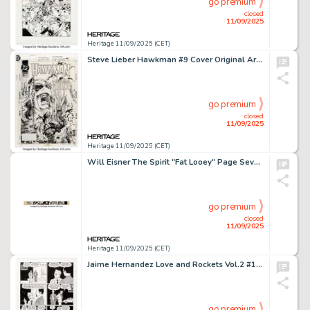
go premium
closed
11/09/2025
Heritage 11/09/2025 (CET)
Steve Lieber Hawkman #9 Cover Original Art (DC, 1994).
go premium
closed
11/09/2025
Heritage 11/09/2025 (CET)
Will Eisner The Spirit "Fat Looey" Page Seven "Next Week" Banner Illustration Original Art dated 2-16-47 (Register and Tribune Syndicate, 1947).
go premium
closed
11/09/2025
Heritage 11/09/2025 (CET)
Jaime Hernandez Love and Rockets Vol.2 #19 Vivian and Ray Story Page 7 Original Art (Fantagraphics, 2007).
go premium