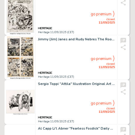
go premium
closed
11/09/2025
Heritage 11/09/2025 (CET)
Jimmy (Jim) Janes and Rudy Nebres The Rook Magazine #1 Complete 12-Page Story Original Art (Warren, 1979). (Total: 12 Original Art)
go premium
closed
11/09/2025
Heritage 11/09/2025 (CET)
Sergio Toppi "Attila" Illustration Original Art (21st Century).
go premium
closed
11/09/2025
Heritage 11/09/2025 (CET)
Al Capp Li'l Abner "Fearless Fosdick" Daily Comic Strip Original Art dated 3-18-48 (United Feature Syndicate, 1948).