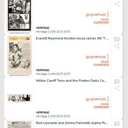
go premium
closed
11/09/2025
Heritage 11/09/2025 (CET)
Everett Raymond Kinstler Jesse James #8 "The Holdup at Hangman's Knot!" Splash Page 1 Original Art (Avon, 1952).
go premium
closed
11/09/2025
Heritage 11/09/2025 (CET)
Milton Caniff Terry and the Pirates Daily Comic Strip Original Art dated 3-7-41 (News Syndicate Co., 1941).
go premium
closed
11/09/2025
Heritage 11/09/2025 (CET)
Rick Leonardi and Jimmy Palmiotti Alpha Flight #18 Cover Original Art (Marvel, 1999).