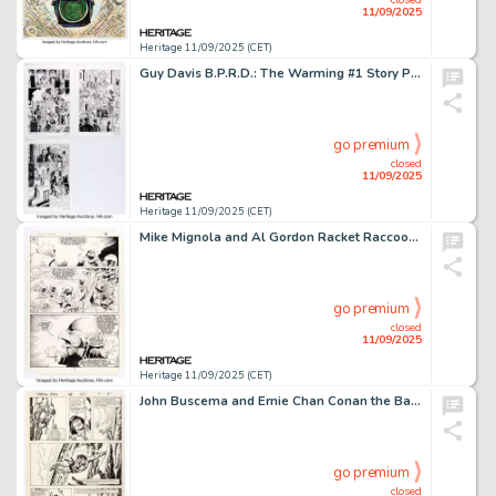
11/09/2025
Heritage 11/09/2025 (CET)
Guy Davis B.P.R.D.: The Warming #1 Story Pages 16-18 Original Art (Dark Horse, 2008). (Total: 3 Original Art)
go premium
closed
11/09/2025
Heritage 11/09/2025 (CET)
Mike Mignola and Al Gordon Racket Raccoon #4 Story Page 12 Original Art (Marvel, 1985).
go premium
closed
11/09/2025
Heritage 11/09/2025 (CET)
John Buscema and Ernie Chan Conan the Barbarian #157 Story Page 9 Original Art (Marvel, 1984).
go premium
closed