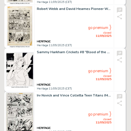
Heritage 11/09/2025 (CET)
Robert Webb and David Heames Pioneer West Romances #3 Firehair Story Page 3 Original Art (Fiction House, 1950).
go premium
closed
11/09/2025
Heritage 11/09/2025 (CET)
Sammy Harkham Crickets #8 "Blood of the Virgin" Inside Front Cover Illustration Original Art (Sammy Harkham, c. 2018).
go premium
closed
11/09/2025
Heritage 11/09/2025 (CET)
Irv Novick and Vince Colletta Teen Titans #45 Story Page 7 Original Art (DC, 1976).
go premium
closed
11/09/2025