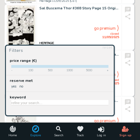
Heritage 11/09/2025 (CET)
Sal Buscema Thor #368 Story Page 15 Original Art (Marvel, 1986).
go premium
closed
11/09/2025
reset
Heritage 11/09/2025 (CET)
Filters
Johnny Hart B.C. Sunday Comic Strip Original Art dated 2-21-65 (Publishers Newspaper Syndicate, 1965).
price range (€)
-
100
500
1000
5000
+
go premium
closed
reserve met
11/09/2025
yes
no
Heritage 11/09/2025 (CET)
keyword
Jim Woodring "Good for a Laugh" Frank Illustration Original Art (2008).
go premium
closed
11/09/2025
Home
Explore
Search
Track
Log in
Sign up
Heritage 11/09/2025 (CET)