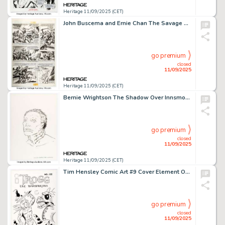
Heritage 11/09/2025 (CET)
John Buscema and Ernie Chan The Savage Sword of Conan #78 Story Page 2 Original Art (Marvel, 1982).
go premium
closed
11/09/2025
Heritage 11/09/2025 (CET)
Bernie Wrightson The Shadow Over Innsmouth #42B Concept Illustration Original Art (c. 1986).
go premium
closed
11/09/2025
Heritage 11/09/2025 (CET)
Tim Hensley Comic Art #9 Cover Element Original Art (Buenaventura Press, 2007).
go premium
closed
11/09/2025