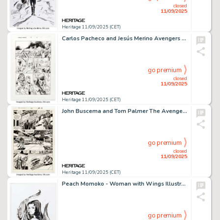
closed
11/09/2025
Heritage 11/09/2025 (CET)
Carlos Pacheco and Jesús Merino Avengers Forever #9 Story Page 4 Original Art (Marvel, 1999).
go premium
closed
11/09/2025
Heritage 11/09/2025 (CET)
John Buscema and Tom Palmer The Avengers #296 Story Page 15 Original Art (Marvel, 1988).
go premium
closed
11/09/2025
Heritage 11/09/2025 (CET)
Peach Momoko - Woman with Wings Illustration Original Art (2018).
go premium