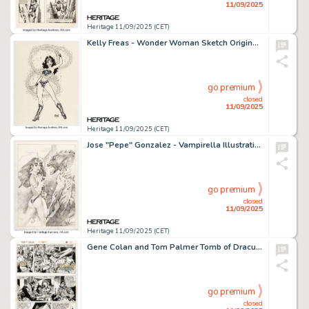
11/09/2025
Heritage 11/09/2025 (CET)
Kelly Freas - Wonder Woman Sketch Original Art (undated).
go premium
closed
11/09/2025
Heritage 11/09/2025 (CET)
Jose "Pepe" Gonzalez - Vampirella Illustration Original Art (undated).
go premium
closed
11/09/2025
Heritage 11/09/2025 (CET)
Gene Colan and Tom Palmer Tomb of Dracula #26 Story Page 14 Original Art (Marvel, 1974).
go premium
closed