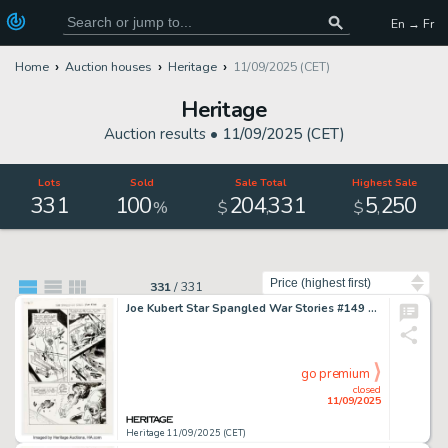
En → Fr
Home
Auction houses
Heritage
11/09/2025 (CET)
Heritage
Auction results •
11/09/2025 (CET)
Lots
Sold
Sale Total
Highest Sale
331
100
204
331
5
250
,
,
%
$
$
Sort by
331
/
331
Joe Kubert Star Spangled War Stories #149 Enemy Ace Story Page 12 Original Art (DC, 1970).
go premium
closed
11/09/2025
Heritage 11/09/2025 (CET)