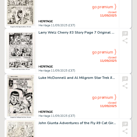
go premium
closed
11/09/2025
Heritage 11/09/2025 (CET)
Larry Welz Cherry #3 Story Page 7 Original Art (Last Gasp, 1986).
go premium
closed
11/09/2025
Heritage 11/09/2025 (CET)
Luke McDonnell and Al Milgrom Star Trek #16 Cover Original Art (Marvel, 1981).
go premium
closed
11/09/2025
Heritage 11/09/2025 (CET)
John Giunta Adventures of the Fly #9 Cat Girl Story Page 2 Original Art (Archie/Archie Adventure Series, 1960).