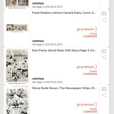
Heritage 11/09/2025 (CET)
Frank Robbins Johnny Hazard Daily Comic Strip Original Art dated 7-9-51 (King Features Syndicate, 1951).
go premium
closed
11/09/2025
Heritage 11/09/2025 (CET)
Don Perlin Ghost Rider #36 Story Page 4 Original Art (Marvel, 1979).
go premium
closed
11/09/2025
Heritage 11/09/2025 (CET)
Steve Rude Nexus: The Newspaper Strips: Battle for Thuneworld #2 Story Page 13 Original Art (Rude Dude Productions, 2024).
go premium
closed
11/09/2025