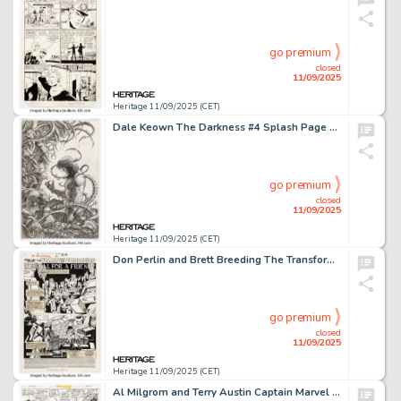
go premium
closed
11/09/2025
Heritage 11/09/2025 (CET)
Dale Keown The Darkness #4 Splash Page 22 Original Art (Image/Top Cow, 2003).
go premium
closed
11/09/2025
Heritage 11/09/2025 (CET)
Don Perlin and Brett Breeding The Transformers #26 Splash Page 1 Original Art (Marvel, 1987).
go premium
closed
11/09/2025
Heritage 11/09/2025 (CET)
Al Milgrom and Terry Austin Captain Marvel #48 Story Page 14 Original Art (Marvel, 1977).