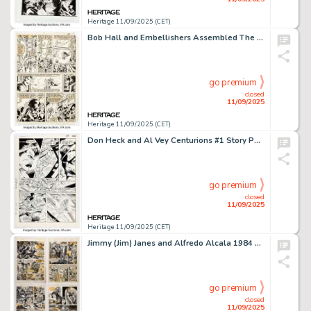
Heritage 11/09/2025 (CET)
Bob Hall and Embellishers Assembled The Avengers #219 Story Page 19 Original Art (Marvel, 1982).
go premium
closed
11/09/2025
Heritage 11/09/2025 (CET)
Don Heck and Al Vey Centurions #1 Story Page 18 Original Art (DC, 1987).
go premium
closed
11/09/2025
Heritage 11/09/2025 (CET)
Jimmy (Jim) Janes and Alfredo Alcala 1984 #7 "Kaiser Warduke and the Indispensable Jasper Gemstone!" Near Complete Story Original Art Group of 8 (Warren, 1979). (Total: 8 Original Art)
go premium
closed
11/09/2025