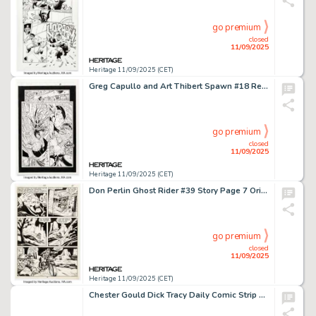
go premium
closed
11/09/2025
Heritage 11/09/2025 (CET)
Greg Capullo and Art Thibert Spawn #18 Redeemer Story Page 8 Original Art (Image, 1994).
go premium
closed
11/09/2025
Heritage 11/09/2025 (CET)
Don Perlin Ghost Rider #39 Story Page 7 Original Art (Marvel, 1979).
go premium
closed
11/09/2025
Heritage 11/09/2025 (CET)
Chester Gould Dick Tracy Daily Comic Strip Original Art dated 1-1-48 (Chicago Tribune, 1948).