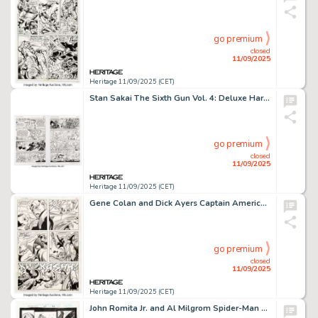
go premium
closed
11/09/2025
Heritage 11/09/2025 (CET)
Stan Sakai The Sixth Gun Vol. 4: Deluxe Hardcover Usagi Yojimbo Complete 2-Page Story Original Art (Oni Press, 2017). (Total: 2 Original Art)
go premium
closed
11/09/2025
Heritage 11/09/2025 (CET)
Gene Colan and Dick Ayers Captain America #132 Story Page 14 Original Art (Marvel, 1970).
go premium
closed
11/09/2025
Heritage 11/09/2025 (CET)
John Romita Jr. and Al Milgrom Spider-Man #67 Story Page 22 Original Art (Marvel, 1996).