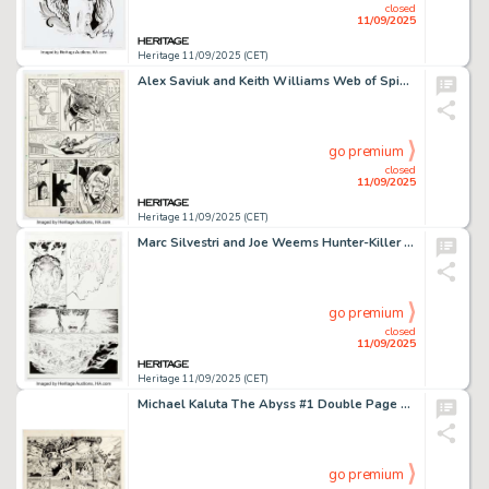
closed
11/09/2025
Heritage 11/09/2025 (CET)
Alex Saviuk and Keith Williams Web of Spider-Man #44 Story Page 2 Original Art (Marvel, 1988).
go premium
closed
11/09/2025
Heritage 11/09/2025 (CET)
Marc Silvestri and Joe Weems Hunter-Killer #1 Story Page 20 Original Art (Image/Top Cow, 2005).
go premium
closed
11/09/2025
Heritage 11/09/2025 (CET)
Michael Kaluta The Abyss #1 Double Page Spread 14-15 Original Art (Dark Horse, 1989).
go premium