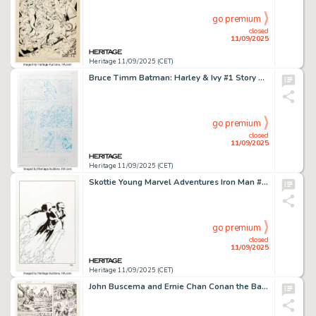
go premium
closed
11/09/2025
Heritage 11/09/2025 (CET)
Bruce Timm Batman: Harley & Ivy #1 Story Page 20 Preliminary Original Art (DC, 2004).
go premium
closed
11/09/2025
Heritage 11/09/2025 (CET)
Skottie Young Marvel Adventures Iron Man #5 Cover Original Art (Marvel, 2007).
go premium
closed
11/09/2025
Heritage 11/09/2025 (CET)
John Buscema and Ernie Chan Conan the Barbarian #149 Story Page 19 Original Art (Marvel, 1983).