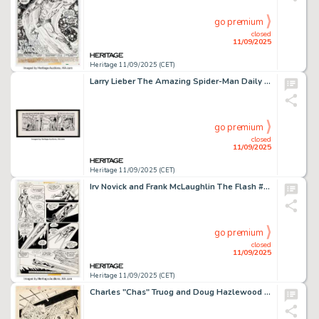
go premium
closed
11/09/2025
Heritage 11/09/2025 (CET)
Larry Lieber The Amazing Spider-Man Daily Comic Strip Original Art dated 12-18-80 (Marvel/Register & Tribune Syndicate Inc., 1980).
go premium
closed
11/09/2025
Heritage 11/09/2025 (CET)
Irv Novick and Frank McLaughlin The Flash #255 Story Page 9 Original Art (DC, 1977).
go premium
closed
11/09/2025
Heritage 11/09/2025 (CET)
Charles "Chas" Truog and Doug Hazlewood Animal Man #1 Splash Page 24 Original Art (DC, 1988).