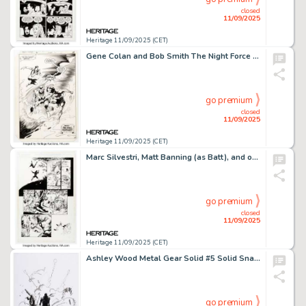
closed
11/09/2025
Heritage 11/09/2025 (CET)
Gene Colan and Bob Smith The Night Force #13 Splash Page 23 Original Art (DC, 1983).
go premium
closed
11/09/2025
Heritage 11/09/2025 (CET)
Marc Silvestri, Matt Banning (as Batt), and others Cyberforce #9 Story Page 16 Original Art (Image, 1994).
go premium
closed
11/09/2025
Heritage 11/09/2025 (CET)
Ashley Wood Metal Gear Solid #5 Solid Snake Splash Page 6 Original Art (IDW, 2005).
go premium