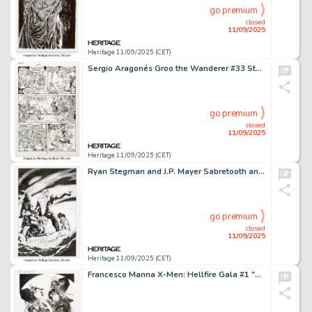
go premium
closed
11/09/2025
Heritage 11/09/2025 (CET)
Sergio Aragonés Groo the Wanderer #33 Story Page 21 Original Art (Marvel, 1987).
go premium
closed
11/09/2025
Heritage 11/09/2025 (CET)
Ryan Stegman and J.P. Mayer Sabretooth and the Exiles #2 Cover Original Art Group of 2 (Marvel, 2022).
go premium
closed
11/09/2025
Heritage 11/09/2025 (CET)
Francesco Manna X-Men: Hellfire Gala #1 "Dead X-Men" Variant Cover Original Art (Marvel, 2023).