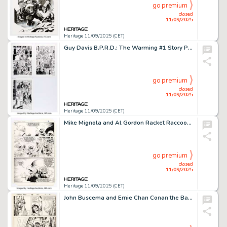
go premium
closed
11/09/2025
Heritage 11/09/2025 (CET)
Guy Davis B.P.R.D.: The Warming #1 Story Pages 16-18 Original Art (Dark Horse, 2008). (Total: 3 Original Art)
go premium
closed
11/09/2025
Heritage 11/09/2025 (CET)
Mike Mignola and Al Gordon Racket Raccoon #4 Story Page 12 Original Art (Marvel, 1985).
go premium
closed
11/09/2025
Heritage 11/09/2025 (CET)
John Buscema and Ernie Chan Conan the Barbarian #157 Story Page 9 Original Art (Marvel, 1984).