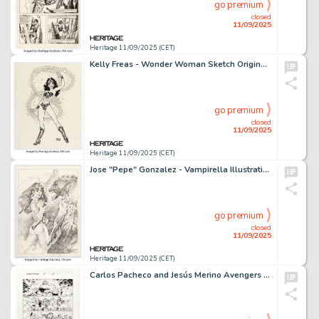
go premium
closed
11/09/2025
Heritage 11/09/2025 (CET)
Kelly Freas - Wonder Woman Sketch Original Art (undated).
go premium
closed
11/09/2025
Heritage 11/09/2025 (CET)
Jose "Pepe" Gonzalez - Vampirella Illustration Original Art (undated).
go premium
closed
11/09/2025
Heritage 11/09/2025 (CET)
Carlos Pacheco and Jesús Merino Avengers Forever #11 Story Page 22 Original Art (Marvel, 1999).