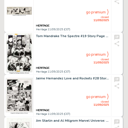
go premium
closed
11/09/2025
Heritage 11/09/2025 (CET)
Tom Mandrake The Spectre #19 Story Page 11 Original Art (DC, 1994).
go premium
closed
11/09/2025
Heritage 11/09/2025 (CET)
Jaime Hernandez Love and Rockets #28 Story Page 1 Original Art (Fantagraphics, 1988).
go premium
closed
11/09/2025
Heritage 11/09/2025 (CET)
Jim Starlin and Al Milgrom Marvel Universe: The End #3 Story Page 21 Original Art (Marvel, 2003).