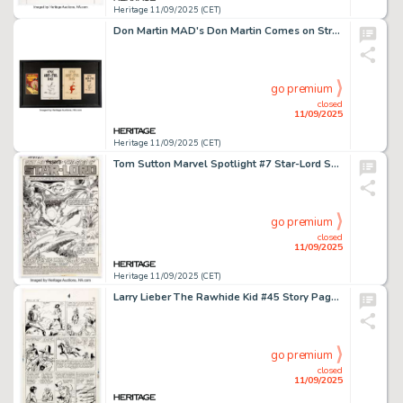
Heritage 11/09/2025 (CET)
Don Martin MAD's Don Martin Comes on Strong Page 146 Original Art (Signet, 1971).
go premium
closed
11/09/2025
Heritage 11/09/2025 (CET)
Tom Sutton Marvel Spotlight #7 Star-Lord Splash Page 1 Original Art (Marvel, 1980).
go premium
closed
11/09/2025
Heritage 11/09/2025 (CET)
Larry Lieber The Rawhide Kid #45 Story Page 6 Original Art (Marvel, 1965).
go premium
closed
11/09/2025