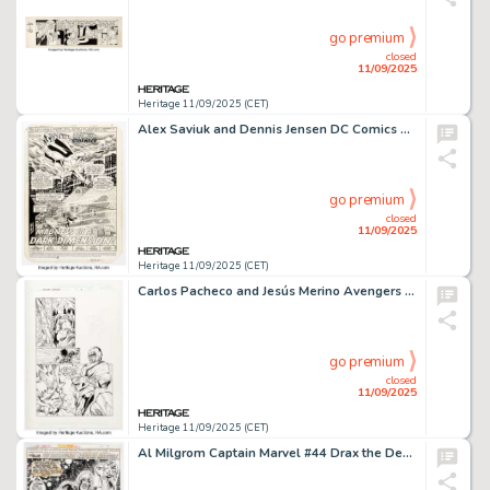
go premium
closed
11/09/2025
Heritage 11/09/2025 (CET)
Alex Saviuk and Dennis Jensen DC Comics Presents #72 Superman and Phantom Stranger Splash Page 1 Original Art (DC, 1984).
go premium
closed
11/09/2025
Heritage 11/09/2025 (CET)
Carlos Pacheco and Jesús Merino Avengers Forever #1 Story Page 16 Original Art (Marvel, 1998).
go premium
closed
11/09/2025
Heritage 11/09/2025 (CET)
Al Milgrom Captain Marvel #44 Drax the Destroyer Splash Page 1 Original Art (Marvel, 1976).