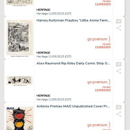
closed
11/09/2025
Heritage 11/09/2025 (CET)
Harvey Kurtzman Playboy "Little Annie Fanny" Preliminary Story Page 3 Original Art (HMH, undated).
go premium
closed
11/09/2025
Heritage 11/09/2025 (CET)
Alex Raymond Rip Kirby Daily Comic Strip Original Art dated 3-22-50 (King Features Syndicate, 1950).
go premium
closed
11/09/2025
Heritage 11/09/2025 (CET)
Antonio Prohias MAD Unpublished Cover Preliminary Original Art (EC, 1969).
go premium
closed