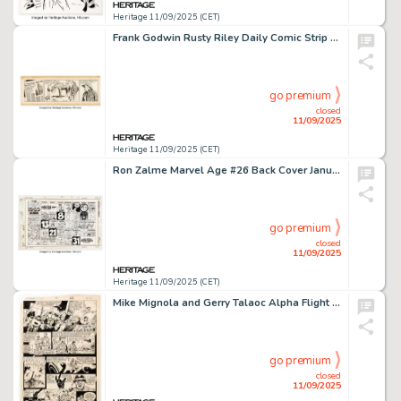
Heritage 11/09/2025 (CET)
Frank Godwin Rusty Riley Daily Comic Strip Original Art dated 7-18-55 (King Features Syndicate, 1955).
go premium
closed
11/09/2025
Heritage 11/09/2025 (CET)
Ron Zalme Marvel Age #26 Back Cover January-1985 Calendar Illustration Original Art (Marvel, 1985).
go premium
closed
11/09/2025
Heritage 11/09/2025 (CET)
Mike Mignola and Gerry Talaoc Alpha Flight #30 Story Page 16 Original Art (Marvel, 1986).
go premium
closed
11/09/2025