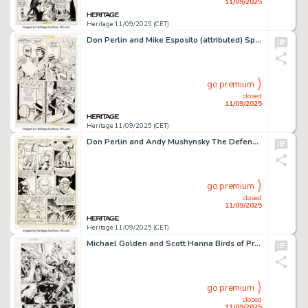
11/09/2025
Heritage 11/09/2025 (CET)
Don Perlin and Mike Esposito (attributed) Spidey Super Stories #32 Story Page 3 Original Art (Marvel, 1978).
go premium
closed
11/09/2025
Heritage 11/09/2025 (CET)
Don Perlin and Andy Mushynsky The Defenders #111 Story Page 14 Original Art (Marvel, 1982).
go premium
closed
11/09/2025
Heritage 11/09/2025 (CET)
Michael Golden and Scott Hanna Birds of Prey #66 Story Page 17 Original Art (DC, 2007).
go premium
closed
11/09/2025