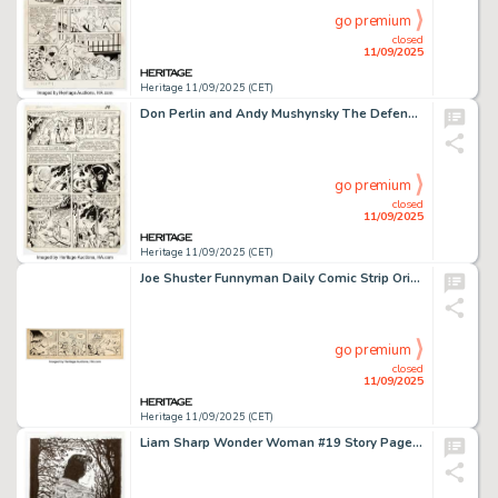
go premium
closed
11/09/2025
Heritage 11/09/2025 (CET)
Don Perlin and Andy Mushynsky The Defenders #111 Hellcat and Satan Story Page 15 Original Art (Marvel, 1982).
go premium
closed
11/09/2025
Heritage 11/09/2025 (CET)
Joe Shuster Funnyman Daily Comic Strip Original Art dated 5-3-49 (Bell Syndicate, 1949).
go premium
closed
11/09/2025
Heritage 11/09/2025 (CET)
Liam Sharp Wonder Woman #19 Story Page 8 Panel Illustration Original Art (DC, 2017).