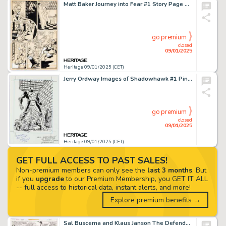
Matt Baker Journey into Fear #1 Story Page 3 Original Art (Superior, 1951).
go premium
closed
09/01/2025
Heritage 09/01/2025 (CET)
Jerry Ordway Images of Shadowhawk #1 Pin-Up Illustration Original Art (Image, 1993).
go premium
closed
09/01/2025
Heritage 09/01/2025 (CET)
GET FULL ACCESS TO PAST SALES!
Non-premium members can only see the
last 3 months
. But
if you
upgrade
to our Premium Membership, you GET IT ALL
-- full access to historical data, instant alerts, and more!
Explore premium benefits →
Sal Buscema and Klaus Janson The Defenders Annual #1 Story Page 30 Original Art (Marvel, 1976).