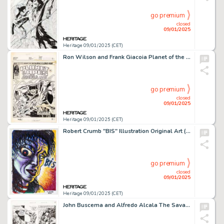
go premium
closed
09/01/2025
Heritage 09/01/2025 (CET)
Ron Wilson and Frank Giacoia Planet of the Apes and Dracula Lives Cover Original Art (Marvel UK, 1976).
go premium
closed
09/01/2025
Heritage 09/01/2025 (CET)
Robert Crumb "BIS" Illustration Original Art (2021).
go premium
closed
09/01/2025
Heritage 09/01/2025 (CET)
John Buscema and Alfredo Alcala The Savage Sword of Conan #36 Story Page 6 Original Art (Marvel, 1978).