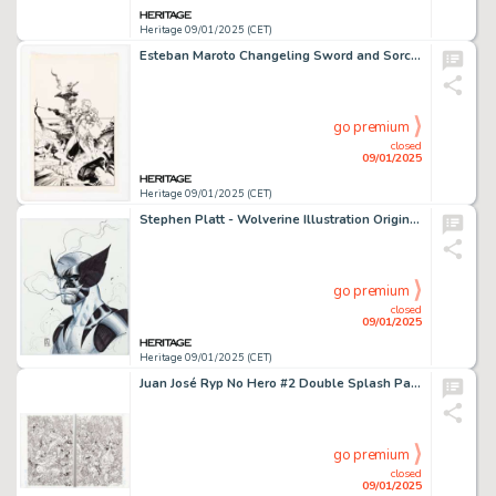
Heritage 09/01/2025 (CET)
Esteban Maroto Changeling Sword and Sorcery Pinup Illustration Original Art (Ace Books, 1979).
go premium
closed
09/01/2025
Heritage 09/01/2025 (CET)
Stephen Platt - Wolverine Illustration Original Art (undated).
go premium
closed
09/01/2025
Heritage 09/01/2025 (CET)
Juan José Ryp No Hero #2 Double Splash Pages 8-9 Original Art (Avatar Press, 2008). (Total: 2 Original Art)
go premium
closed
09/01/2025