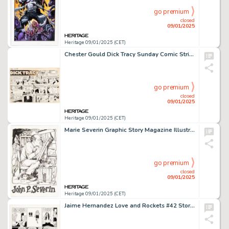
go premium
closed
09/01/2025
Heritage 09/01/2025 (CET)
Chester Gould Dick Tracy Sunday Comic Strip Original Art dated 12-20-53 (Chicago Tribune, 1953).
go premium
closed
09/01/2025
Heritage 09/01/2025 (CET)
Marie Severin Graphic Story Magazine Illustration Original Art (Avatar, c. 1970-71).
go premium
closed
09/01/2025
Heritage 09/01/2025 (CET)
Jaime Hernandez Love and Rockets #42 Story Page 4 Original Art (Fantagraphics, 1993).