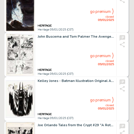
go premium
closed
09/01/2025
Heritage 09/01/2025 (CET)
John Buscema and Tom Palmer The Avengers #269 Story Page 21 Original Art (Marvel, 1986).
go premium
closed
09/01/2025
Heritage 09/01/2025 (CET)
Kelley Jones - Batman Illustration Original Art (1997).
go premium
closed
09/01/2025
Heritage 09/01/2025 (CET)
Joe Orlando Tales from the Crypt #29 "A Rottin' Trick!" Story Page 5 Original Art (EC, 1952).