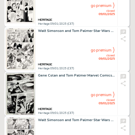
go premium
closed
09/01/2025
Heritage 09/01/2025 (CET)
Walt Simonson and Tom Palmer Star Wars #60 Story Page 6 Original Art (May, 1982).
go premium
closed
09/01/2025
Heritage 09/01/2025 (CET)
Gene Colan and Tom Palmer Marvel Comics Presents #13 Black Panther Story Page 4 Original Art (Marvel, 1989).
go premium
closed
09/01/2025
Heritage 09/01/2025 (CET)
Walt Simonson and Tom Palmer Star Wars #61 Story Page 2 Original Art (Marvel, 1982).