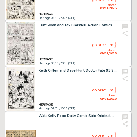
closed
09/01/2025
Heritage 09/01/2025 (CET)
Curt Swan and Tex Blaisdell Action Comics #473 Page 14 Original Art (DC, 1977).
go premium
closed
09/01/2025
Heritage 09/01/2025 (CET)
Keith Giffen and Dave Hunt Doctor Fate #1 Story Page 11 Original Art (DC, 1987).
go premium
closed
09/01/2025
Heritage 09/01/2025 (CET)
Walt Kelly Pogo Daily Comic Strip Original Art dated 1-16-56 (Hall Syndicate, Inc., 1956).
go premium