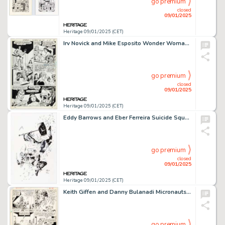
go premium
closed
09/01/2025
Heritage 09/01/2025 (CET)
Irv Novick and Mike Esposito Wonder Woman #174 Story Page 9 Original Art (DC, 1968).
go premium
closed
09/01/2025
Heritage 09/01/2025 (CET)
Eddy Barrows and Eber Ferreira Suicide Squad #22 Captain Boomerang Cover Original Art (DC, 2017).
go premium
closed
09/01/2025
Heritage 09/01/2025 (CET)
Keith Giffen and Danny Bulanadi Micronauts #36 Story Page 19 Original Art (Marvel, 1981).
go premium