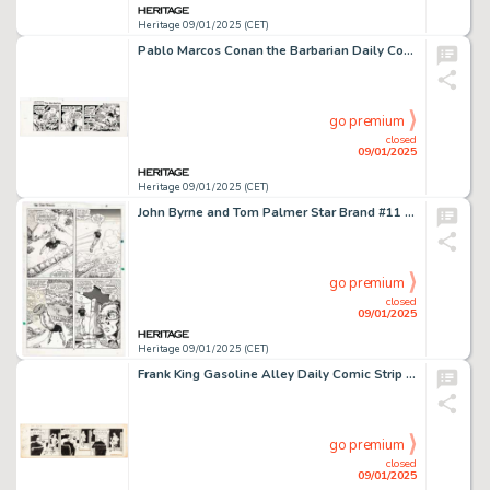
Heritage 09/01/2025 (CET)
Pablo Marcos Conan the Barbarian Daily Comic Strip Original Art dated 12-9-80(Register and Tribune Syndicate, 1980).
go premium
closed
09/01/2025
Heritage 09/01/2025 (CET)
John Byrne and Tom Palmer Star Brand #11 Story Page 3 Original Art (Marvel, 1987).
go premium
closed
09/01/2025
Heritage 09/01/2025 (CET)
Frank King Gasoline Alley Daily Comic Strip Original Art dated 8-12-40 (Chicago Tribune Syndicate, 1940).
go premium
closed
09/01/2025