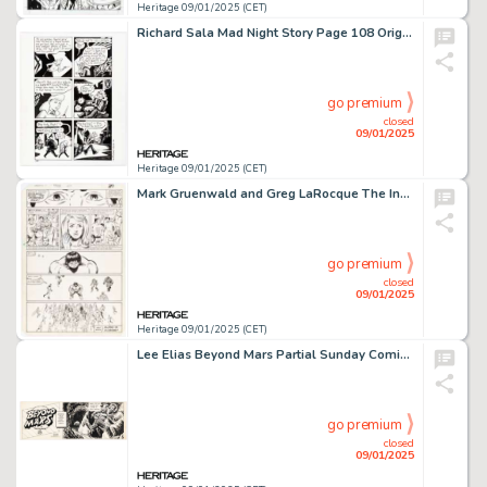
Heritage 09/01/2025 (CET)
Richard Sala Mad Night Story Page 108 Original Art (Fantagraphics, 2005).
go premium
closed
09/01/2025
Heritage 09/01/2025 (CET)
Mark Gruenwald and Greg LaRocque The Incredible Hulk #279 Story Page 22 Original Art (Marvel, 1983).
go premium
closed
09/01/2025
Heritage 09/01/2025 (CET)
Lee Elias Beyond Mars Partial Sunday Comic Strip Original Art (News Syndicate Co., 1952).
go premium
closed
09/01/2025