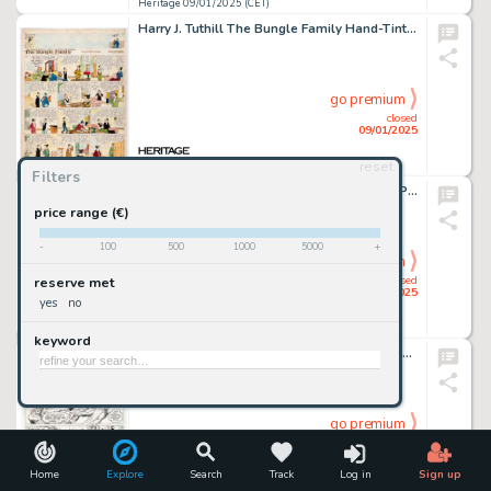
Heritage 09/01/2025 (CET)
Harry J. Tuthill The Bungle Family Hand-Tinted Sunday Comic Strip Original Art dated 5-2-26 (H.J. Tuthill & McClure Syndicate, 1926).
go premium
closed
09/01/2025
reset
Heritage 09/01/2025 (CET)
Filters
Don Marquez - I Was a Teenage Werewolf Painting Original Art (2003).
price range (€)
-
100
500
1000
5000
+
go premium
closed
reserve met
09/01/2025
yes
no
Heritage 09/01/2025 (CET)
keyword
Al Milgrom and Murphy Anderson Showcase #102 Story Page 13 Original Art (DC, 1978).
go premium
closed
09/01/2025
Home
Explore
Search
Track
Log in
Sign up
Heritage 09/01/2025 (CET)