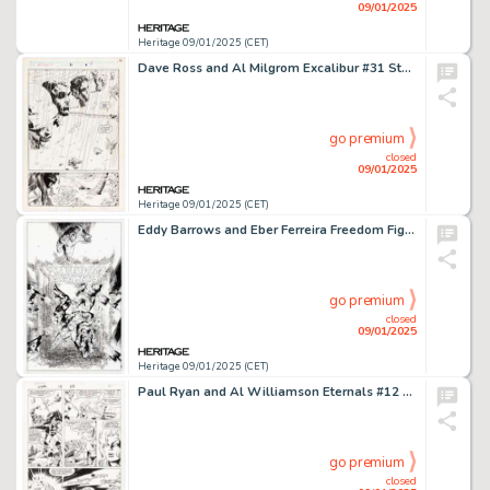
09/01/2025
Heritage 09/01/2025 (CET)
Dave Ross and Al Milgrom Excalibur #31 Story Page 4 Original Art (Marvel, 1990).
go premium
closed
09/01/2025
Heritage 09/01/2025 (CET)
Eddy Barrows and Eber Ferreira Freedom Fighters #11 Cover Original Art (DC, 2020).
go premium
closed
09/01/2025
Heritage 09/01/2025 (CET)
Paul Ryan and Al Williamson Eternals #12 Story Page 25 Original Art (Marvel, 1986).
go premium
closed