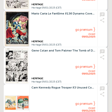
Heritage 09/01/2025 (CET)
Mario Caria Le Fantôme #136 Dynamo Cover Painting Original Art (Éditions des Remparts, 1966-67).
go premium
closed
09/01/2025
Heritage 09/01/2025 (CET)
Gene Colan and Tom Palmer The Tomb of Dracula #4 Story Page 15 Original Art (Marvel, 1980).
go premium
closed
09/01/2025
Heritage 09/01/2025 (CET)
Cam Kennedy Rogue Trooper #3 Unused Cover Preliminary Original Art Group of 2 (Quality, c. 1980-1990s). (Total: 2 Original Art)
go premium
closed
09/01/2025