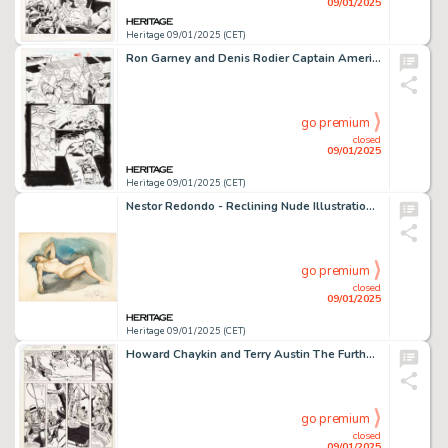
09/01/2025
Heritage 09/01/2025 (CET)
Ron Garney and Denis Rodier Captain America #448 Story Page 26 Original Art (Marvel, 1996).
go premium
closed
09/01/2025
Heritage 09/01/2025 (CET)
Nestor Redondo - Reclining Nude Illustration Original Art (1978).
go premium
closed
09/01/2025
Heritage 09/01/2025 (CET)
Howard Chaykin and Terry Austin The Further Adventures of Indiana Jones #6 Story Page 10 Original Art (Marvel, 1983).
go premium
closed
09/01/2025