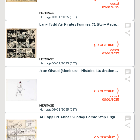
closed
09/01/2025
Heritage 09/01/2025 (CET)
Larry Todd Air Pirates Funnies #1 Story Page 1 Original Art (Air Pirates, 1972).
go premium
closed
09/01/2025
Heritage 09/01/2025 (CET)
Jean Giraud (Moebius) - Histoire Illustration Original Art (1992).
go premium
closed
09/01/2025
Heritage 09/01/2025 (CET)
Al Capp Li'l Abner Sunday Comic Strip Original Art dated 6-11-50 (United Feature Syndicate, 1950).
go premium