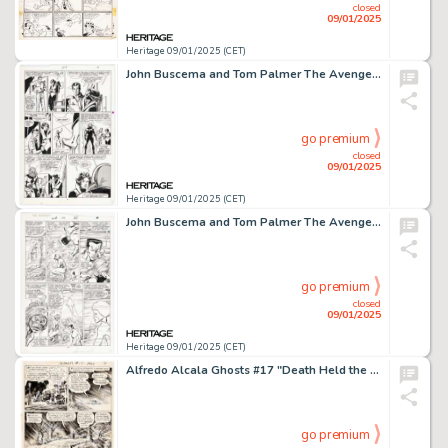
closed
09/01/2025
Heritage 09/01/2025 (CET)
John Buscema and Tom Palmer The Avengers #275 Story Page 4 Original Art (Marvel, 1987).
go premium
closed
09/01/2025
Heritage 09/01/2025 (CET)
John Buscema and Tom Palmer The Avengers #272 Story Page 19 Original Art (Marvel, 1986).
go premium
closed
09/01/2025
Heritage 09/01/2025 (CET)
Alfredo Alcala Ghosts #17 "Death Held the Lantern High" Story Page 4 Original Art (DC, 1973).
go premium