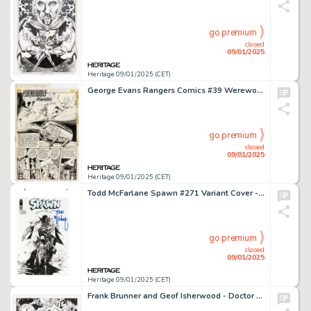
go premium
closed
09/01/2025
Heritage 09/01/2025 (CET)
George Evans Rangers Comics #39 Werewolf Hunter Story Page 1 Original Art (Fiction House, 1948).
go premium
closed
09/01/2025
Heritage 09/01/2025 (CET)
Todd McFarlane Spawn #271 Variant Cover - Signed and Sketch Original Art (Image, 2017). Condition: NM+.
go premium
closed
09/01/2025
Heritage 09/01/2025 (CET)
Frank Brunner and Geof Isherwood - Doctor Strange and Clea Specialty Illustration Original Art (2023).