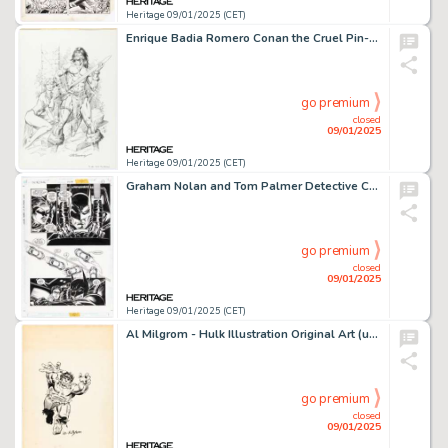
Heritage 09/01/2025 (CET)
Enrique Badia Romero Conan the Cruel Pin-Up Illustration Original Art (SQP, 1996).
go premium
closed
09/01/2025
Heritage 09/01/2025 (CET)
Graham Nolan and Tom Palmer Detective Comics #704 Story Page 11 Original Art (DC, 1996).
go premium
closed
09/01/2025
Heritage 09/01/2025 (CET)
Al Milgrom - Hulk Illustration Original Art (undated).
go premium
closed
09/01/2025