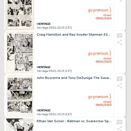
go premium
closed
09/01/2025
Heritage 09/01/2025 (CET)
Craig Hamilton and Ray Snyder Starman #28 Story Page 24 Original Art (DC, 1997).
go premium
closed
09/01/2025
Heritage 09/01/2025 (CET)
John Buscema and Tony DeZuniga The Savage Sword of Conan #26 Story Page 19 Original Art (Marvel, 1978).
go premium
closed
09/01/2025
Heritage 09/01/2025 (CET)
Ethan Van Sciver - Batman vs. Scarecrow Specialty Illustration Original Art (2008).