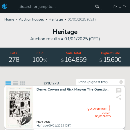
En → Fr
Home
Auction houses
Heritage
01/01/2025 (CET)
Heritage
Auction results •
01/01/2025 (CET)
Lots
Sold
Sale Total
Highest Sale
278
100
164
859
15
600
,
,
%
$
$
Sort by
278
/
278
Denys Cowan and Rick Magyar The Question #3 Story Page 6 Original Art (DC, 1987).
go premium
closed
09/01/2025
Heritage 09/01/2025 (CET)