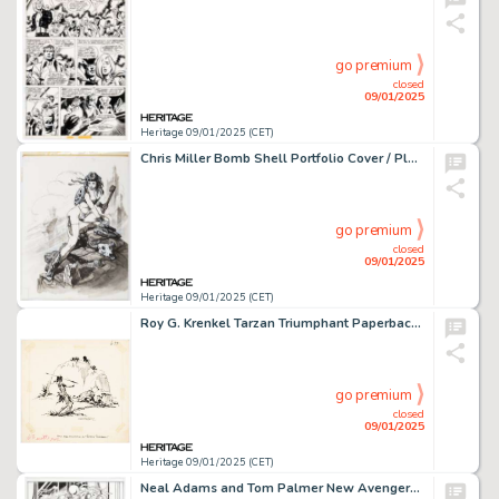
go premium
closed
09/01/2025
Heritage 09/01/2025 (CET)
Chris Miller Bomb Shell Portfolio Cover / Plate Illustration Original Art and Portfolio (SQP, 1993). (Total: 2 Original Art)
go premium
closed
09/01/2025
Heritage 09/01/2025 (CET)
Roy G. Krenkel Tarzan Triumphant Paperback Novel Title Page Illustration Original Art (ACE Books, 1963).
go premium
closed
09/01/2025
Heritage 09/01/2025 (CET)
Neal Adams and Tom Palmer New Avengers #16.1 Story Page 18 Original Art (Marvel, 2011).