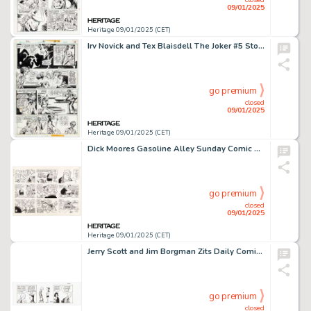
09/01/2025
Heritage 09/01/2025 (CET)
Irv Novick and Tex Blaisdell The Joker #5 Story Page 8 Original Art (DC, 1976).
go premium
closed
09/01/2025
Heritage 09/01/2025 (CET)
Dick Moores Gasoline Alley Sunday Comic Strip Original Art dated 12-19-76 (Tribune Media, 1976).
go premium
closed
09/01/2025
Heritage 09/01/2025 (CET)
Jerry Scott and Jim Borgman Zits Daily Comic Strip Original Art dated 9-25-12 (King Features Syndicate, 2012).
go premium
closed