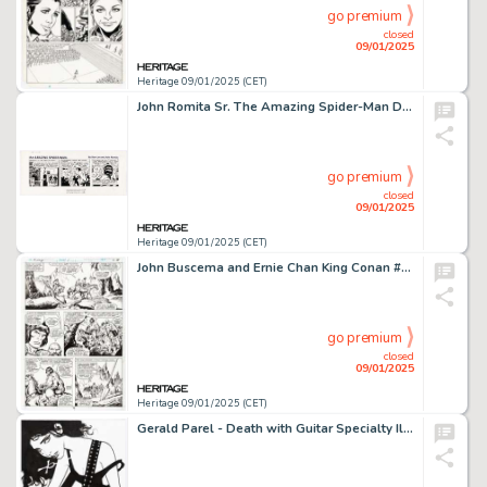
go premium
closed
09/01/2025
Heritage 09/01/2025 (CET)
John Romita Sr. The Amazing Spider-Man Daily Comic Strip Original Art dated 4-7-79 (Marvel/Register & Tribune Syndicate Inc., 1979).
go premium
closed
09/01/2025
Heritage 09/01/2025 (CET)
John Buscema and Ernie Chan King Conan #1 Story Page 14 Original Art (Marvel, 1980).
go premium
closed
09/01/2025
Heritage 09/01/2025 (CET)
Gerald Parel - Death with Guitar Specialty Illustration Original Art (undated).