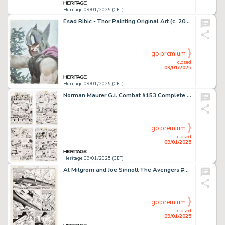
Heritage 09/01/2025 (CET)
Esad Ribic - Thor Painting Original Art (c. 2015).
go premium
closed
09/01/2025
Heritage 09/01/2025 (CET)
Norman Maurer G.I. Combat #153 Complete 4-Page Story Original Art (DC, 1972). (Total: 4 Original Art)
go premium
closed
09/01/2025
Heritage 09/01/2025 (CET)
Al Milgrom and Joe Sinnott The Avengers #244 Story Page 8 Original Art (Marvel, 1984).
go premium
closed
09/01/2025