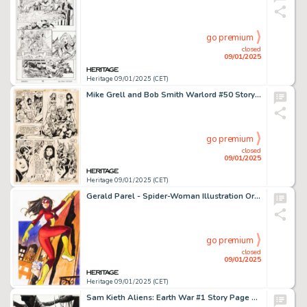
go premium
closed
09/01/2025
Heritage 09/01/2025 (CET)
Mike Grell and Bob Smith Warlord #50 Story Page 20 Original Art (DC, 1981).
go premium
closed
09/01/2025
Heritage 09/01/2025 (CET)
Gerald Parel - Spider-Woman Illustration Original Art (c. 2021).
go premium
closed
09/01/2025
Heritage 09/01/2025 (CET)
Sam Kieth Aliens: Earth War #1 Story Page 15 Original Art (Dark Horse, 1990).