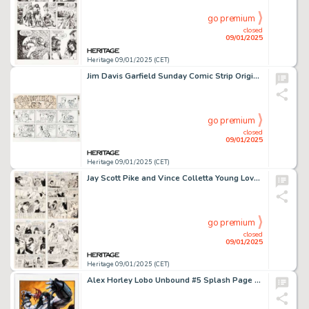
go premium
closed
09/01/2025
Heritage 09/01/2025 (CET)
Jim Davis Garfield Sunday Comic Strip Original Art Dated 3-11-84 (United Feature Syndicate, 1984).
go premium
closed
09/01/2025
Heritage 09/01/2025 (CET)
Jay Scott Pike and Vince Colletta Young Love #86 Complete 7-Page Story Original Art (DC, 1971). (Total: 7 Original Art)
go premium
closed
09/01/2025
Heritage 09/01/2025 (CET)
Alex Horley Lobo Unbound #5 Splash Page 22 Original Art (DC, 2004).