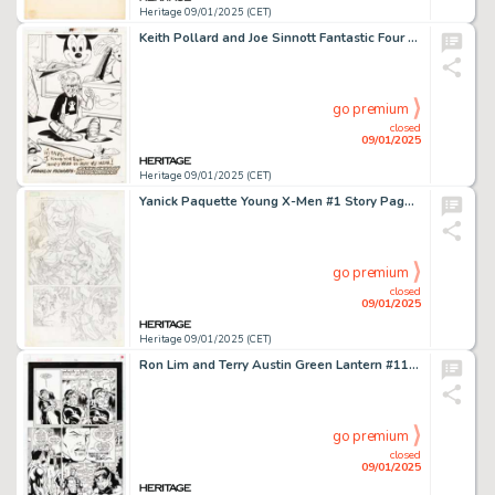
Heritage 09/01/2025 (CET)
Keith Pollard and Joe Sinnott Fantastic Four Annual #21 Tattletale Pin-Up Illustration Original Art (Marvel, 1988).
go premium
closed
09/01/2025
Heritage 09/01/2025 (CET)
Yanick Paquette Young X-Men #1 Story Page 1 Pencils Original Art (Marvel, 2008).
go premium
closed
09/01/2025
Heritage 09/01/2025 (CET)
Ron Lim and Terry Austin Green Lantern #112 Story Page 5 Original Art (DC, 1999).
go premium
closed
09/01/2025