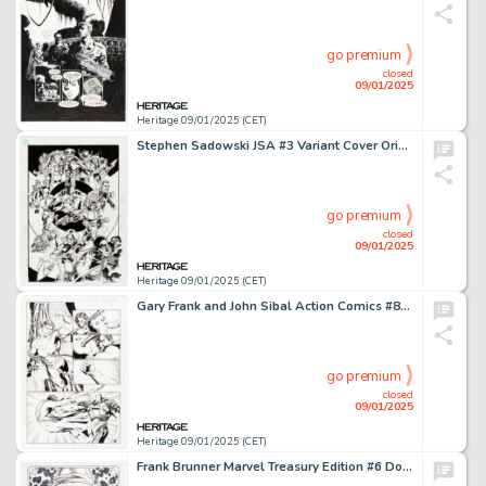
go premium
closed
09/01/2025
Heritage 09/01/2025 (CET)
Stephen Sadowski JSA #3 Variant Cover Original Art (DC, 2023).
go premium
closed
09/01/2025
Heritage 09/01/2025 (CET)
Gary Frank and John Sibal Action Comics #868 Story Page 19 Original Art (DC, 2008).
go premium
closed
09/01/2025
Heritage 09/01/2025 (CET)
Frank Brunner Marvel Treasury Edition #6 Doctor Strange Re-Creation Pin-Up Illustration Original Art (2017).