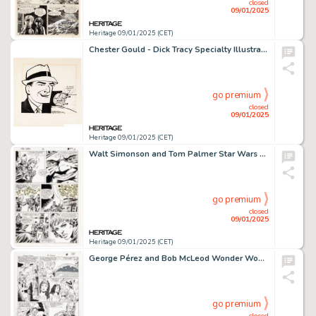
closed
09/01/2025
Heritage 09/01/2025 (CET)
Chester Gould - Dick Tracy Specialty Illustration Original Art (Chicago Tribune Syndicate, 1964).
go premium
closed
09/01/2025
Heritage 09/01/2025 (CET)
Walt Simonson and Tom Palmer Star Wars #66 Story Page 19 Original Art (Marvel, 1982).
go premium
closed
09/01/2025
Heritage 09/01/2025 (CET)
George Pérez and Bob McLeod Wonder Woman #21 Story Page 13 Original Art (DC, 1988).
go premium
closed