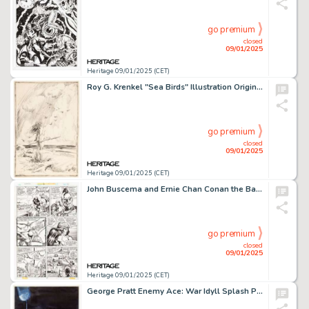
go premium
closed
09/01/2025
Heritage 09/01/2025 (CET)
Roy G. Krenkel "Sea Birds" Illustration Original Art (c. 1940s).
go premium
closed
09/01/2025
Heritage 09/01/2025 (CET)
John Buscema and Ernie Chan Conan the Barbarian #90 Story Page 2 Original Art (Marvel, 1978).
go premium
closed
09/01/2025
Heritage 09/01/2025 (CET)
George Pratt Enemy Ace: War Idyll Splash Page 30 Original Art (DC, 1990).