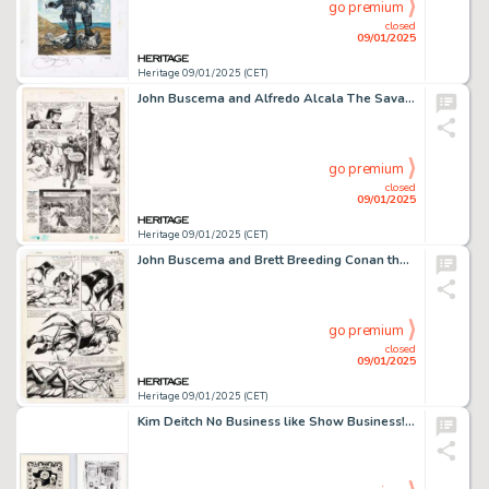
go premium
closed
09/01/2025
Heritage 09/01/2025 (CET)
John Buscema and Alfredo Alcala The Savage Sword of Conan #15 Story Page 8 Original Art (Marvel, 1976).
go premium
closed
09/01/2025
Heritage 09/01/2025 (CET)
John Buscema and Brett Breeding Conan the Barbarian #141 Story Page 18 Original Art (Marvel, 1982).
go premium
closed
09/01/2025
Heritage 09/01/2025 (CET)
Kim Deitch No Business like Show Business! Splash Pages Original Art Group of 2 (3-D Zone, 1988). (Total: 2 Original Art)