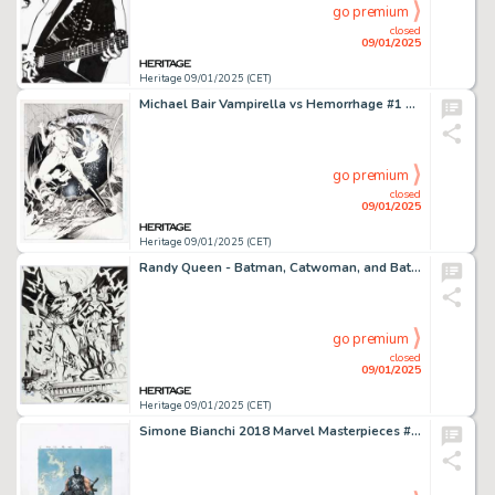
go premium
closed
09/01/2025
Heritage 09/01/2025 (CET)
Michael Bair Vampirella vs Hemorrhage #1 Unused Double Splash Pages 25-26 Original Art (Harris, 1997).
go premium
closed
09/01/2025
Heritage 09/01/2025 (CET)
Randy Queen - Batman, Catwoman, and Batgirl Specialty Illustration Original Art (undated).
go premium
closed
09/01/2025
Heritage 09/01/2025 (CET)
Simone Bianchi 2018 Marvel Masterpieces #40 Crossbones Trading Card Painting Illustration Original Art (Upper Deck/Marvel, 2018).