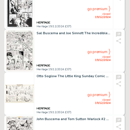
go premium
closed
19/12/2024
Heritage 19/12/2024 (CET)
Sal Buscema and Joe Sinnott The Incredible Hulk #276 Story Page 4 Original Art (Marvel, 1982).
go premium
closed
19/12/2024
Heritage 19/12/2024 (CET)
Otto Soglow The Little King Sunday Comic Strip Original Art dated 12-20-42 (King Features, 1968).
go premium
closed
19/12/2024
Heritage 19/12/2024 (CET)
John Buscema and Tom Sutton Warlock #2 Story Page 5 Original Art (Marvel, 1972).