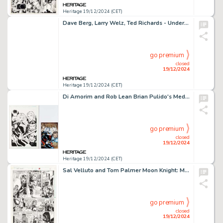
Heritage 19/12/2024 (CET)
Dave Berg, Larry Welz, Ted Richards - Underground Comic Themed Sketches Original Art and R. Crumb Signed Print (undated). (Total: 4 Items)
go premium
closed
19/12/2024
Heritage 19/12/2024 (CET)
Di Amorim and Rob Lean Brian Pulido's Medieval Lady Death #1 Cover Original Art (Avatar Press, 2005). (Total: 2 Original Art)
go premium
closed
19/12/2024
Heritage 19/12/2024 (CET)
Sal Velluto and Tom Palmer Moon Knight: Marc Spector #21 Story Page 9 Original Art (Marvel, 1990).
go premium
closed
19/12/2024