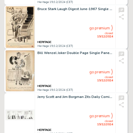
Heritage 19/12/2024 (CET)
Bruce Stark Laugh Digest June-1967 Single Panel Gag Cartoon Illustration Original Art (Humorama, 1967).
go premium
closed
19/12/2024
Heritage 19/12/2024 (CET)
Bill Wenzel Joker Double Page Single Panel Gag Cartoon Illustration Original Art (Humorama, c. 1950s).
go premium
closed
19/12/2024
Heritage 19/12/2024 (CET)
Jerry Scott and Jim Borgman Zits Daily Comic Strip Original Art dated 2-13-04 (King Features Syndicate, 2004).
go premium
closed
19/12/2024