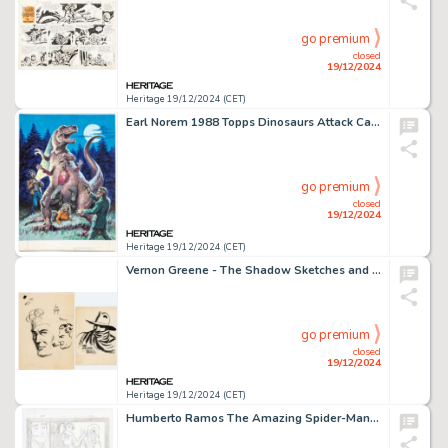
go premium
closed
19/12/2024
Heritage 19/12/2024 (CET)
Earl Norem 1988 Topps Dinosaurs Attack Card #41 "Entombed!!" Painting Original Art (Topps, 1988).
go premium
closed
19/12/2024
Heritage 19/12/2024 (CET)
Vernon Greene - The Shadow Sketches and Illustration Original Art Group of 10 (c. 1940s). (Total: 10 Original Art)
go premium
closed
19/12/2024
Heritage 19/12/2024 (CET)
Humberto Ramos The Amazing Spider-Man #650 Story Page 17 Original Art (Marvel, 2011).