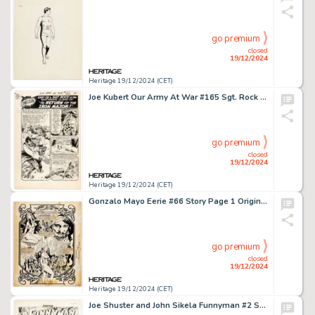
go premium
closed
19/12/2024
Heritage 19/12/2024 (CET)
Joe Kubert Our Army At War #165 Sgt. Rock Story Page 7 Original Art (DC, 1966).
go premium
closed
19/12/2024
Heritage 19/12/2024 (CET)
Gonzalo Mayo Eerie #66 Story Page 1 Original Art (Warren, 1975).
go premium
closed
19/12/2024
Heritage 19/12/2024 (CET)
Joe Shuster and John Sikela Funnyman #2 Splash Page 1 Original Art (Magazine Enterprises, 1948).