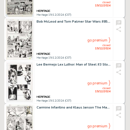
closed
19/12/2024
Heritage 19/12/2024 (CET)
Bob McLeod and Tom Palmer Star Wars #85 Story Page 13 Original Art (Marvel, 1984).
go premium
closed
19/12/2024
Heritage 19/12/2024 (CET)
Lee Bermejo Lex Luthor: Man of Steel #3 Story Page 15 Original Art (DC, 2005).
go premium
closed
19/12/2024
Heritage 19/12/2024 (CET)
Carmine Infantino and Klaus Janson The Man Called Nova #25 Story Page 10 Original Art (Marvel, 1979).
go premium