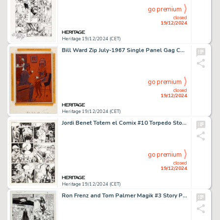
go premium
closed
19/12/2024
Heritage 19/12/2024 (CET)
Bill Ward Zip July-1967 Single Panel Gag Cartoon Illustration Original Art (Humorama, 1967).
go premium
closed
19/12/2024
Heritage 19/12/2024 (CET)
Jordi Benet Totem el Comix #10 Torpedo Story Page 27 Original Art (Toutain Editor, 1986).
go premium
closed
19/12/2024
Heritage 19/12/2024 (CET)
Ron Frenz and Tom Palmer Magik #3 Story Page 3 Original Art (Marvel, 1984).