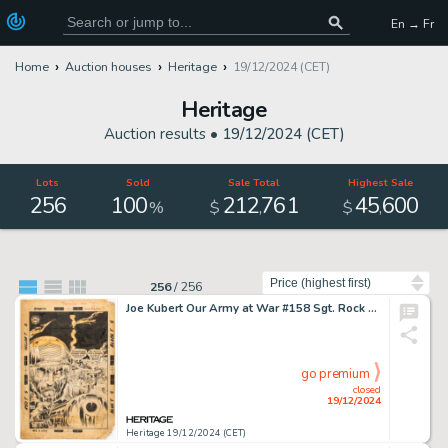
En → Fr
Home
Auction houses
Heritage
19/12/2024 (CET)
Heritage
Auction results •
19/12/2024 (CET)
Lots
Sold
Sale Total
Highest Sale
256
100
212
761
45
600
,
,
%
$
$
Sort by
256
/
256
Joe Kubert Our Army at War #158 Sgt. Rock Cover Original Art (DC, 1965).
go premium
closed
19/12/2024
Heritage 19/12/2024 (CET)