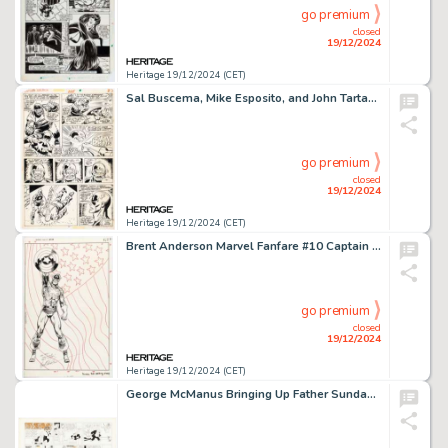
go premium
closed
19/12/2024
Heritage 19/12/2024 (CET)
Sal Buscema, Mike Esposito, and John Tartaglione Captain America #218 Story Page 15 Original Art (Marvel, 1978).
go premium
closed
19/12/2024
Heritage 19/12/2024 (CET)
Brent Anderson Marvel Fanfare #10 Captain America Pin-Up Illustration Original Art (Marvel, 1983).
go premium
closed
19/12/2024
Heritage 19/12/2024 (CET)
George McManus Bringing Up Father Sunday Comic Strip Original Art dated 1-1-49 (King Features Syndicate, 1949).