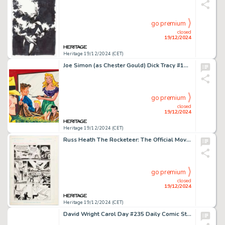
go premium
closed
19/12/2024
Heritage 19/12/2024 (CET)
Joe Simon (as Chester Gould) Dick Tracy #103 Cover Painting Original Art (Harvey, 1956).
go premium
closed
19/12/2024
Heritage 19/12/2024 (CET)
Russ Heath The Rocketeer: The Official Movie Adaptation Story Page 40 Original Art (Disney, 1991).
go premium
closed
19/12/2024
Heritage 19/12/2024 (CET)
David Wright Carol Day #235 Daily Comic Strip Original Art (London Daily Mail, 1963).