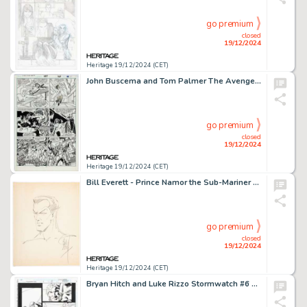
go premium
closed
19/12/2024
Heritage 19/12/2024 (CET)
John Buscema and Tom Palmer The Avengers #287 Story Page 17 Original Art (Marvel, 1988).
go premium
closed
19/12/2024
Heritage 19/12/2024 (CET)
Bill Everett - Prince Namor the Sub-Mariner Sketch Original Art (undated).
go premium
closed
19/12/2024
Heritage 19/12/2024 (CET)
Bryan Hitch and Luke Rizzo Stormwatch #6 Story Page 13 Original Art (Image/WildStorm, 1998).