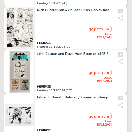
Heritage 19/12/2024 (CET)
Rich Buckler, Ian Akin, and Brian Garvey Iron Man #196 Story Page 17 Original Art (Marvel, 1985).
go premium
closed
19/12/2024
Heritage 19/12/2024 (CET)
John Calnan and Dave Hunt Batman #305 Story Page 5 Original Art (DC, 1978).
go premium
closed
19/12/2024
Heritage 19/12/2024 (CET)
Eduardo Barreto Batman / Superman Overpower Collectible Card Game Bane Trading Card Illustration Original Art (Fleer/SkyBox, 1996).
go premium
closed
19/12/2024