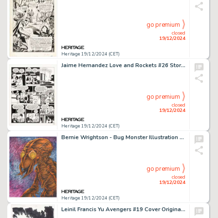
go premium
closed
19/12/2024
Heritage 19/12/2024 (CET)
Jaime Hernandez Love and Rockets #26 Story Page 5 Maggie and Vicki Glori Original Art (Fantagraphics, 1988).
go premium
closed
19/12/2024
Heritage 19/12/2024 (CET)
Bernie Wrightson - Bug Monster Illustration Original Art (undated).
go premium
closed
19/12/2024
Heritage 19/12/2024 (CET)
Leinil Francis Yu Avengers #19 Cover Original Art (Marvel, 2013).