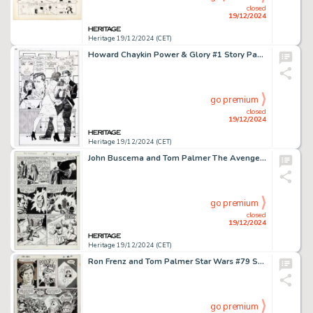
closed
19/12/2024
Heritage 19/12/2024 (CET)
Howard Chaykin Power & Glory #1 Story Page 23 Original art (Malibu, 1994).
go premium
closed
19/12/2024
Heritage 19/12/2024 (CET)
John Buscema and Tom Palmer The Avengers #276 Story Page 15 Original Art (Marvel, 1987).
go premium
closed
19/12/2024
Heritage 19/12/2024 (CET)
Ron Frenz and Tom Palmer Star Wars #79 Story Page 2 Original Art (Marvel, 1984).
go premium