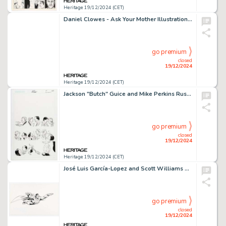
Heritage 19/12/2024 (CET)
Daniel Clowes - Ask Your Mother Illustration Original Art (1992).
go premium
closed
19/12/2024
Heritage 19/12/2024 (CET)
Jackson "Butch" Guice and Mike Perkins Ruse #24 Cover Original Art (CrossGen, 2001).
go premium
closed
19/12/2024
Heritage 19/12/2024 (CET)
José Luis García-Lopez and Scott Williams DC Style Guide Superman Pose Illustration Original Art (2004).
go premium
closed
19/12/2024