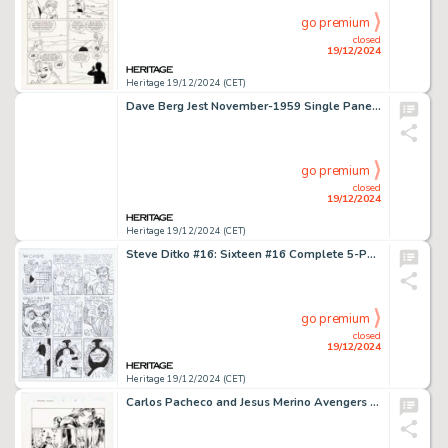
go premium
closed
19/12/2024
Heritage 19/12/2024 (CET)
Dave Berg Jest November-1959 Single Panel Gag Cartoon Illustration Original Art (Humorama, 1959).
go premium
closed
19/12/2024
Heritage 19/12/2024 (CET)
Steve Ditko #16: Sixteen #16 Complete 5-Page Story "The Cape" Original Art (Robin Snyder and Steve Ditko, 2012). (Total: 5 Original Art)
go premium
closed
19/12/2024
Heritage 19/12/2024 (CET)
Carlos Pacheco and Jesus Merino Avengers Forever #2 Story Page 8 Original Art (Marvel, 1999).