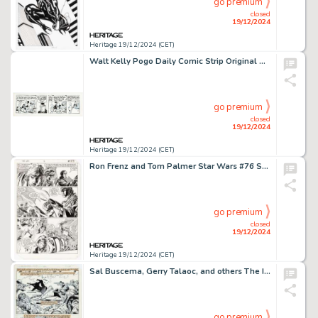
go premium
closed
19/12/2024
Heritage 19/12/2024 (CET)
Walt Kelly Pogo Daily Comic Strip Original Art dated 5-21-62 (Hall Syndicate, 1962).
go premium
closed
19/12/2024
Heritage 19/12/2024 (CET)
Ron Frenz and Tom Palmer Star Wars #76 Story Page 17 Original Art (Marvel, 1983).
go premium
closed
19/12/2024
Heritage 19/12/2024 (CET)
Sal Buscema, Gerry Talaoc, and others The Incredible Hulk #300 Story Page 17 Original Art (Marvel, 1984).
go premium