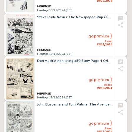
19/12/2024
Heritage 19/12/2024 (CET)
Steve Rude Nexus: The Newspaper Strips TPB #1 "The Origin" Story Page 2 Original Art (Kickstarter/Steve Rude Productions, 2020).
go premium
closed
19/12/2024
Heritage 19/12/2024 (CET)
Don Heck Astonishing #50 Story Page 4 Original Art (Marvel, 1956).
go premium
closed
19/12/2024
Heritage 19/12/2024 (CET)
John Buscema and Tom Palmer The Avengers #270 Story Page 11 Original Art (Marvel, 1986).
go premium
closed
19/12/2024