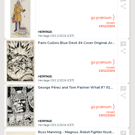
go premium
closed
19/12/2024
Heritage 19/12/2024 (CET)
Paris Cullins Blue Devil #4 Cover Original Art (DC, 1984).
go premium
closed
19/12/2024
Heritage 19/12/2024 (CET)
George Pérez and Tom Palmer What If? #15 Story Page 7 Original Art (Marvel, 1979).
go premium
closed
19/12/2024
Heritage 19/12/2024 (CET)
Russ Manning - Magnus, Robot Fighter Illustration Original Art (undated).