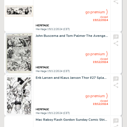
go premium
closed
19/12/2024
Heritage 19/12/2024 (CET)
John Buscema and Tom Palmer The Avengers #261 Story Page 17 Original Art (Marvel, 1985).
go premium
closed
19/12/2024
Heritage 19/12/2024 (CET)
Erik Larsen and Klaus Janson Thor #27 Splash Page 6 Original Art (Marvel, 2000).
go premium
closed
19/12/2024
Heritage 19/12/2024 (CET)
Mac Raboy Flash Gordon Sunday Comic Strip Original Art dated 7-10-60 (King Features, 1960).