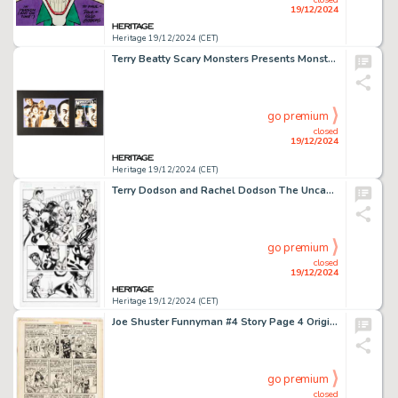
19/12/2024
Heritage 19/12/2024 (CET)
Terry Beatty Scary Monsters Presents Monster Memories 1999 Yearbook #7 Cover Original Art (Druktenis Publ., 1999).
go premium
closed
19/12/2024
Heritage 19/12/2024 (CET)
Terry Dodson and Rachel Dodson The Uncanny X-Men #523 "Second Coming" Story Page 4 Original Art (Marvel, 2010).
go premium
closed
19/12/2024
Heritage 19/12/2024 (CET)
Joe Shuster Funnyman #4 Story Page 4 Original Art (Magazine Enterprises, 1948).
go premium
closed