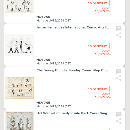
go premium
closed
19/12/2024
Heritage 19/12/2024 (CET)
Jaime Hernandez International Comic Arts Forum Logo Illustration Hopey and Maggie Original Art (ICAF, 2019).
go premium
closed
19/12/2024
Heritage 19/12/2024 (CET)
Chic Young Blondie Sunday Comic Strip Original Art dated 11-6-38 (King Features Syndicate, 1938). (Total: 2 Original Art)
go premium
closed
19/12/2024
Heritage 19/12/2024 (CET)
Bill Wenzel Comedy Inside Back Cover Single Panel Gag Cartoon Illustration Original Art (Humorama, c. 1950s).