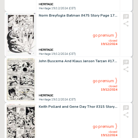
Heritage 19/12/2024 (CET)
Norm Breyfogle Batman #475 Story Page 17 Original Art (DC, 1992).
go premium
closed
19/12/2024
Heritage 19/12/2024 (CET)
John Buscema And Klaus Janson Tarzan #17 Story Page 7 Original Art (Marvel, 1978).
go premium
closed
19/12/2024
Heritage 19/12/2024 (CET)
Keith Pollard and Gene Day Thor #315 Story Page 20 Original Art (Marvel, 1982).
go premium
closed
19/12/2024