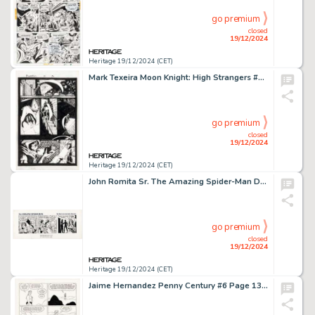
go premium
closed
19/12/2024
Heritage 19/12/2024 (CET)
Mark Texeira Moon Knight: High Strangers #1 Story Page 3 Original Art (Marvel, 1998).
go premium
closed
19/12/2024
Heritage 19/12/2024 (CET)
John Romita Sr. The Amazing Spider-Man Daily Comic Strip Original Art dated 3-8-79 (Marvel Comics/Register & Tribune Syndicate Inc., 1979).
go premium
closed
19/12/2024
Heritage 19/12/2024 (CET)
Jaime Hernandez Penny Century #6 Page 13 Maggie Original Art (Fantagraphics, 1999).