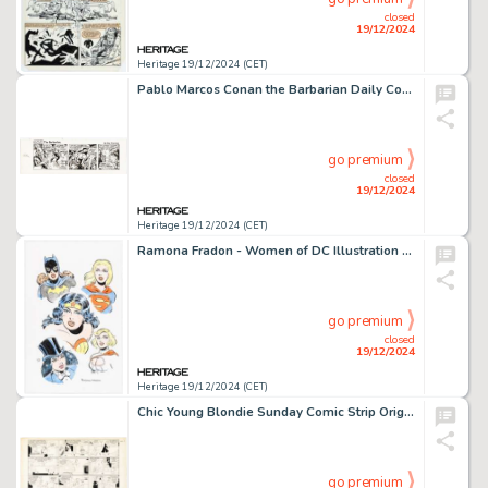
closed
19/12/2024
Heritage 19/12/2024 (CET)
Pablo Marcos Conan the Barbarian Daily Comic Strip Original Art dated 12-5-80 (Register and Tribune Syndicate, 1980).
go premium
closed
19/12/2024
Heritage 19/12/2024 (CET)
Ramona Fradon - Women of DC Illustration Original Art (undated).
go premium
closed
19/12/2024
Heritage 19/12/2024 (CET)
Chic Young Blondie Sunday Comic Strip Original Art dated 4-3-38 (King Features Syndicate, 1938).
go premium