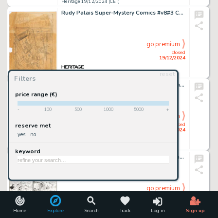
Heritage 19/12/2024 (CET)
Rudy Palais Super-Mystery Comics #v8#3 Cover Preliminary Original Art (Ace Magazines, 1949).
go premium
closed
19/12/2024
reset
Heritage 19/12/2024 (CET)
Filters
Norman Maurer Our Army At War #280 Complete 6-Page Story Original Art (DC, 1975). (Total: 6 Original Art)
price range (€)
-
100
500
1000
5000
+
go premium
closed
reserve met
19/12/2024
yes
no
Heritage 19/12/2024 (CET)
keyword
Al Capp Li'l Abner Daily Comic Strip Original Art dated 11-20-48 (United Feature Syndicate, 1948).
go premium
closed
19/12/2024
Home
Explore
Search
Track
Log in
Sign up
Heritage 19/12/2024 (CET)