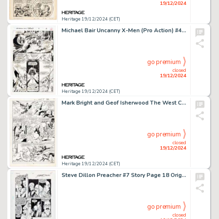
19/12/2024
Heritage 19/12/2024 (CET)
Michael Bair Uncanny X-Men (Pro Action) #4 Unpublished Story Page 6 Original Art (Marvel, 1994).
go premium
closed
19/12/2024
Heritage 19/12/2024 (CET)
Mark Bright and Geof Isherwood The West Coast Avengers Annual #1 Story Page 33 Original Art (Marvel, 1986).
go premium
closed
19/12/2024
Heritage 19/12/2024 (CET)
Steve Dillon Preacher #7 Story Page 18 Original Art (DC/Vertigo, 1995).
go premium
closed