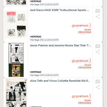
Heritage 19/12/2024 (CET)
Jack Davis MAD #269 "Instructional Sports Videos We'd Like To See" Illustration Original Art (EC, 1987).
go premium
closed
19/12/2024
Heritage 19/12/2024 (CET)
Jason Palmer and Jerome Moore Star Trek: The Next Generation #59 Cover Original Art (DC, 1994).
go premium
closed
19/12/2024
Heritage 19/12/2024 (CET)
Alex Toth and Vince Colletta Rawhide Kid #46 Story Page 2 Original Art (Marvel, 1965).
go premium
closed
19/12/2024