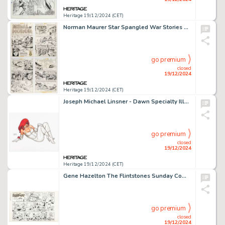
Heritage 19/12/2024 (CET)
Norman Maurer Star Spangled War Stories #160 Complete 4-Page Story Original Art (DC, 1971). (Total: 4 Original Art)
go premium
closed
19/12/2024
Heritage 19/12/2024 (CET)
Joseph Michael Linsner - Dawn Specialty Illustration Original Art (2010).
go premium
closed
19/12/2024
Heritage 19/12/2024 (CET)
Gene Hazelton The Flintstones Sunday Comic Strip Original Art dated 8-1-71 (Hanna-Barbera/McNaught Syndicate, 1971). (Total: 2 Original Art)
go premium
closed
19/12/2024