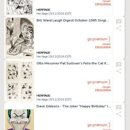
closed
19/12/2024
Heritage 19/12/2024 (CET)
Bill Ward Laugh Digest October-1965 Single Panel Gag Cartoon Illustration Original Art (Humorama, 1965).
go premium
closed
19/12/2024
Heritage 19/12/2024 (CET)
Otto Messmer Pat Sullivan's Felix the Cat #22 Complete 12-Page Story "Voice Luck" Original Art (Toby, 1951). (Total: 12 Original Art)
go premium
closed
19/12/2024
Heritage 19/12/2024 (CET)
Dave Gibbons - The Joker "Happy Birthday" Illustration Original Art (undated).
go premium
closed