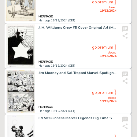
go premium
closed
19/12/2024
Heritage 19/12/2024 (CET)
J. H. Williams Crew #5 Cover Original Art (Marvel, 2003).
go premium
closed
19/12/2024
Heritage 19/12/2024 (CET)
Jim Mooney and Sal Trapani Marvel Spotlight #17 Story Page 10 Original Art (Marvel, 1974).
go premium
closed
19/12/2024
Heritage 19/12/2024 (CET)
Ed McGuinness Marvel Legends Big Time Spider-Man Toy Packaging Illustration Original Art (Hasbro/Marvel, 2012).