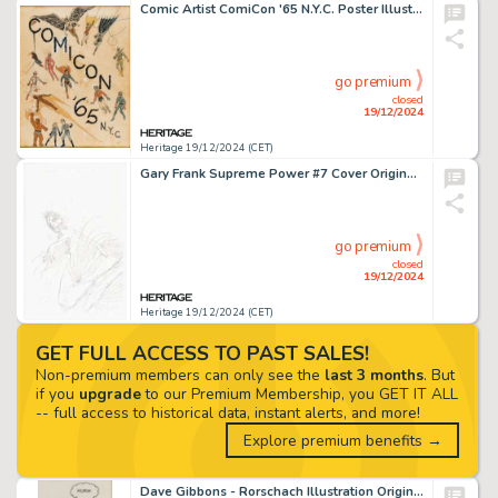
Comic Artist ComiCon '65 N.Y.C. Poster Illustration Original Art and Accompanying Publications Documents Group of 5 (New York ComiCon, 1965). (Total: 5 Original Art)
go premium
closed
19/12/2024
Heritage 19/12/2024 (CET)
Gary Frank Supreme Power #7 Cover Original Art (Marvel, 2004).
go premium
closed
19/12/2024
Heritage 19/12/2024 (CET)
GET FULL ACCESS TO PAST SALES!
Non-premium members can only see the
last 3 months
. But
if you
upgrade
to our Premium Membership, you GET IT ALL
-- full access to historical data, instant alerts, and more!
Explore premium benefits →
Dave Gibbons - Rorschach Illustration Original Art (undated).