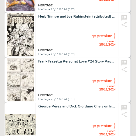
Heritage 25/11/2024 (CET)
Herb Trimpe and Joe Rubinstein (attributed) The Defenders #68 Cover Original Art (Marvel, 1979).
go premium
closed
25/11/2024
Heritage 25/11/2024 (CET)
Frank Frazetta Personal Love #24 Story Page 3 Original Art (Eastern Color, 1953).
go premium
closed
25/11/2024
Heritage 25/11/2024 (CET)
George Pérez and Dick Giordano Crisis on Infinite Earths #1 Double Page Spread 26-27 Original Art (DC, 1985). (Total: 2 Original Art)
go premium
closed
25/11/2024