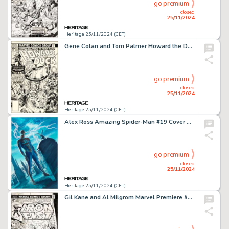
go premium
closed
25/11/2024
Heritage 25/11/2024 (CET)
Gene Colan and Tom Palmer Howard the Duck #17 Cover Dr. Bong Original Art (Marvel, 1977).
go premium
closed
25/11/2024
Heritage 25/11/2024 (CET)
Alex Ross Amazing Spider-Man #19 Cover Original Art (Marvel, 2016).
go premium
closed
25/11/2024
Heritage 25/11/2024 (CET)
Gil Kane and Al Milgrom Marvel Premiere #22 Iron Fist Cover Original Art (Marvel, 1975).