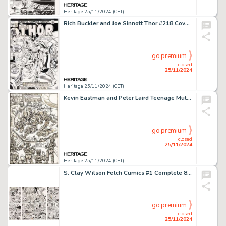
Heritage 25/11/2024 (CET)
Rich Buckler and Joe Sinnott Thor #218 Cover Original Art (Marvel, 1973). (Total: 2 Original Art)
go premium
closed
25/11/2024
Heritage 25/11/2024 (CET)
Kevin Eastman and Peter Laird Teenage Mutant Ninja Turtles #7 Splash Page 5 Original Art (Mirage, 1986).
go premium
closed
25/11/2024
Heritage 25/11/2024 (CET)
S. Clay Wilson Felch Cumics #1 Complete 8-Page Story Original Art (Keith Green, 1975).
go premium
closed
25/11/2024