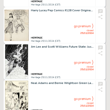
Heritage 25/11/2024 (CET)
Harry Lucey Pep Comics #128 Cover Original Art (Archie, 1958).
go premium
closed
25/11/2024
Heritage 25/11/2024 (CET)
Jim Lee and Scott Williams Future State: Justice League #1 Wonder Woman 1984 Variant Cover Original Art (DC, 2021).
go premium
closed
25/11/2024
Heritage 25/11/2024 (CET)
Neal Adams and Bernie Wrightson Green Lantern #84 Story Page 7 Original Art (DC, 1971).
go premium
closed
25/11/2024