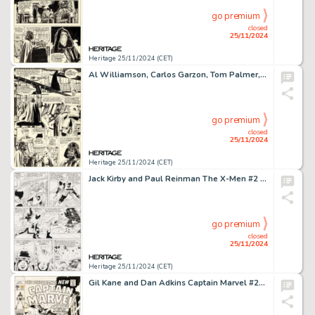
go premium
closed
25/11/2024
Heritage 25/11/2024 (CET)
Al Williamson, Carlos Garzon, Tom Palmer, and Ron Frenz Marvel Super Special #27 Star Wars: Return of the Jedi Story Page 2 Original Art (Marvel, 1983).
go premium
closed
25/11/2024
Heritage 25/11/2024 (CET)
Jack Kirby and Paul Reinman The X-Men #2 Story Page 3 Original Art (Marvel, 1963).
go premium
closed
25/11/2024
Heritage 25/11/2024 (CET)
Gil Kane and Dan Adkins Captain Marvel #21 Cover Original Art (Marvel, 1970).