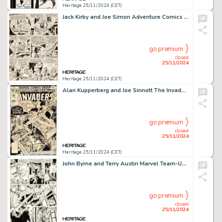
Heritage 25/11/2024 (CET)
Jack Kirby and Joe Simon Adventure Comics #86 Sandman and Sandy Story Page 7 Original Art (DC, 1943).
go premium
closed
25/11/2024
Heritage 25/11/2024 (CET)
Alan Kupperberg and Joe Sinnott The Invaders #30 Cover Original Art (Marvel, 1978).
go premium
closed
25/11/2024
Heritage 25/11/2024 (CET)
John Byrne and Terry Austin Marvel Team-Up #79 Spider-Man and Red Sonja Story Page 14 Original Art (Marvel, 1979).
go premium
closed
25/11/2024