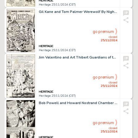
Heritage 25/11/2024 (CET)
Gil Kane and Tom Palmer Werewolf By Night #34 Cover Original Art (Marvel, 1975).
go premium
closed
25/11/2024
Heritage 25/11/2024 (CET)
Jim Valentino and Art Thibert Guardians of the Galaxy #12 Cover Original Art (Marvel, 1991).
go premium
closed
25/11/2024
Heritage 25/11/2024 (CET)
Bob Powell and Howard Nostrand Chamber of Chills #19 Complete 5-Page Story "Happy Anniversary" Original Art (Harvey, 1953). (Total: 5 Original Art)
go premium
closed
25/11/2024