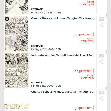
closed
25/11/2024
Heritage 25/11/2024 (CET)
George Pérez and Romeo Tanghal The New Teen Titans #15 Cover Original Art (DC, 1982).
go premium
closed
25/11/2024
Heritage 25/11/2024 (CET)
Jack Kirby and Joe Sinnott Fantastic Four #94 Story Page 4 First Appearance of Agatha Harkness Original Art (Marvel, 1970).
go premium
closed
25/11/2024
Heritage 25/11/2024 (CET)
Charles Schulz Peanuts Daily Comic Strip Snoopy and Woodstock Original Art dated 3-7-66 (United Feature Syndicate, 1966). (Total: 2 Items)
go premium