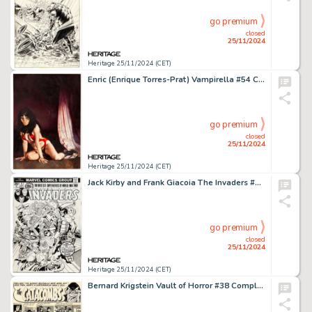
go premium
closed
25/11/2024
Heritage 25/11/2024 (CET)
Enric (Enrique Torres-Prat) Vampirella #54 Cover Painting Original Art (Warren, 1976).
go premium
closed
25/11/2024
Heritage 25/11/2024 (CET)
Jack Kirby and Frank Giacoia The Invaders #4 Cover Original Art (Marvel, 1976).
go premium
closed
25/11/2024
Heritage 25/11/2024 (CET)
Bernard Krigstein Vault of Horror #38 Complete 6-Page Story Original Art (EC, 1954). (Total: 6 Original Art)