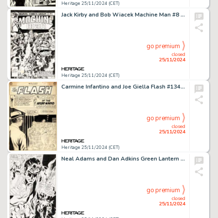
Heritage 25/11/2024 (CET)
Jack Kirby and Bob Wiacek Machine Man #8 Cover Original Art (Marvel, 1978).
go premium
closed
25/11/2024
Heritage 25/11/2024 (CET)
Carmine Infantino and Joe Giella Flash #134 Complete 10-Page Story Original Art (DC, 1963). (Total: 11 Items)
go premium
closed
25/11/2024
Heritage 25/11/2024 (CET)
Neal Adams and Dan Adkins Green Lantern #79 Story Page 9 Original Art (DC, 1970).
go premium
closed
25/11/2024