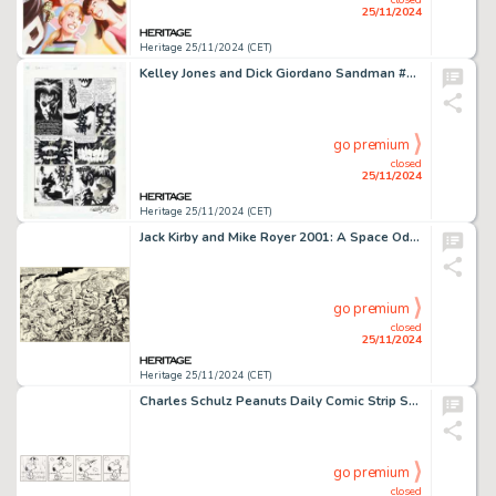
25/11/2024
Heritage 25/11/2024 (CET)
Kelley Jones and Dick Giordano Sandman #27 Story Page 15 Original Art (DC, 1991).
go premium
closed
25/11/2024
Heritage 25/11/2024 (CET)
Jack Kirby and Mike Royer 2001: A Space Odyssey #3 Double Splash Page 2-3 Original Art (Marvel, 1977).
go premium
closed
25/11/2024
Heritage 25/11/2024 (CET)
Charles Schulz Peanuts Daily Comic Strip Snoopy Original Art dated 4-13-87 (United Feature Syndicate, 1987).
go premium
closed