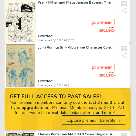
Frank Miller and Klaus Janson Batman: The Dark Knight Returns #2 Dark Knight Triumphant Story Page 29 Original Art (DC, 1986).
go premium
closed
25/11/2024
Heritage 25/11/2024 (CET)
John Romita Sr. - Wolverine Character Concept Original Art (1974).
go premium
closed
25/11/2024
Heritage 25/11/2024 (CET)
GET FULL ACCESS TO PAST SALES!
Non-premium members can only see the
last 3 months
. But
if you
upgrade
to our Premium Membership, you GET IT ALL
-- full access to historical data, instant alerts, and more!
Explore premium benefits →
Harvey Kurtzman MAD #10 Cover Original Art (EC, 1954).