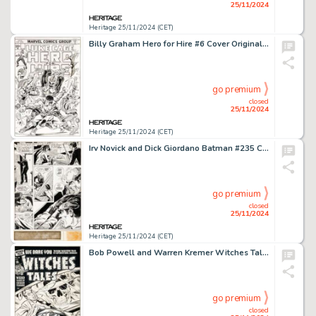
25/11/2024
Heritage 25/11/2024 (CET)
Billy Graham Hero for Hire #6 Cover Original Art (Marvel, 1973).
go premium
closed
25/11/2024
Heritage 25/11/2024 (CET)
Irv Novick and Dick Giordano Batman #235 Complete 15-Page Story "Swamp Sinister" Original Art (DC, 1971). (Total: 15 Items)
go premium
closed
25/11/2024
Heritage 25/11/2024 (CET)
Bob Powell and Warren Kremer Witches Tales #20 Cover Original Art (Harvey, 1953).
go premium
closed