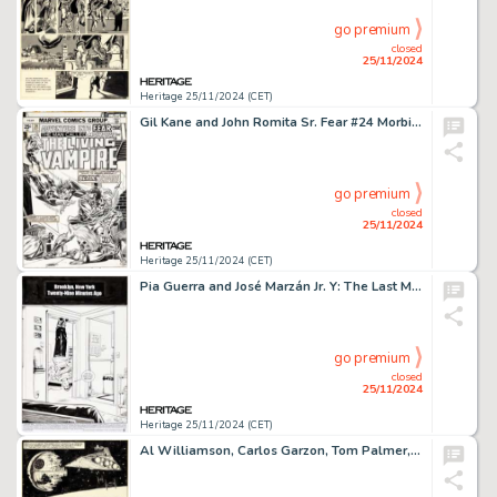
go premium
closed
25/11/2024
Heritage 25/11/2024 (CET)
Gil Kane and John Romita Sr. Fear #24 Morbius and Blade Cover Original Art (Marvel, 1974).
go premium
closed
25/11/2024
Heritage 25/11/2024 (CET)
Pia Guerra and José Marzán Jr. Y: The Last Man #1 First Appearance of Yorick Story Page 2 Original Art (DC, 2002).
go premium
closed
25/11/2024
Heritage 25/11/2024 (CET)
Al Williamson, Carlos Garzon, Tom Palmer, and Ron Frenz Marvel Super Special #27 Star Wars: Return of the Jedi Story Page 27 Original Art (Marvel, 1983).