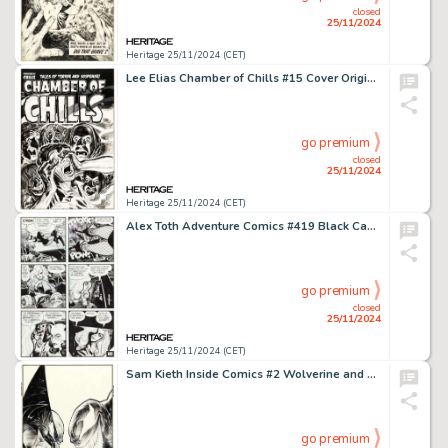
closed
25/11/2024
Heritage 25/11/2024 (CET)
Lee Elias Chamber of Chills #15 Cover Original Art (Harvey, 1953).
go premium
closed
25/11/2024
Heritage 25/11/2024 (CET)
Alex Toth Adventure Comics #419 Black Canary and Catwoman Story Page 8 Original Art (DC, 1972).
go premium
closed
25/11/2024
Heritage 25/11/2024 (CET)
Sam Kieth Inside Comics #2 Wolverine and Venom Cover Original Art (Double Barrel, 1992).
go premium