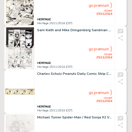
go premium
closed
25/11/2024
Heritage 25/11/2024 (CET)
Sam Kieth and Mike Dringenberg Sandman #1 Story Page 27 Original Art (DC, 1989).
go premium
closed
25/11/2024
Heritage 25/11/2024 (CET)
Charles Schulz Peanuts Daily Comic Strip Charlie Brown and Lucy Original Art dated 10-2-57 (United Feature Syndicate, 1957).
go premium
closed
25/11/2024
Heritage 25/11/2024 (CET)
Michael Turner Spider-Man / Red Sonja #2 Variant Cover Original Art (Marvel/Dynamite, 2007).