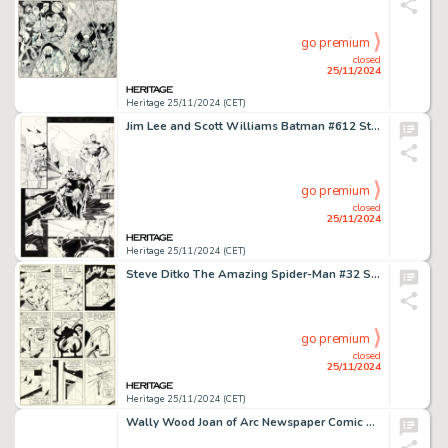
go premium
closed
25/11/2024
Heritage 25/11/2024 (CET)
Jim Lee and Scott Williams Batman #612 Story Page 21 "Hush Chapter Five" Original Art (DC, 2003).
go premium
closed
25/11/2024
Heritage 25/11/2024 (CET)
Steve Ditko The Amazing Spider-Man #32 Story Page 14 Original Art (Marvel, 1966).
go premium
closed
25/11/2024
Heritage 25/11/2024 (CET)
Wally Wood Joan of Arc Newspaper Comic Strip Pitch Piece Original Art (1963).