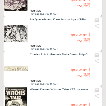
closed
25/11/2024
Heritage 25/11/2024 (CET)
Joe Quesada and Klaus Janson Age of Ultron #10 Angela Wraparound Variant Cover Original Art (Marvel, 2013). (Total: 2 Original Art)
go premium
closed
25/11/2024
Heritage 25/11/2024 (CET)
Charles Schulz Peanuts Daily Comic Strip Original Art dated 11-2-51 (United Feature Syndicate, 1951).
go premium
closed
25/11/2024
Heritage 25/11/2024 (CET)
Warren Kremer Witches Tales #27 Uncensored Cover Original Art (Harvey, 1954).
go premium