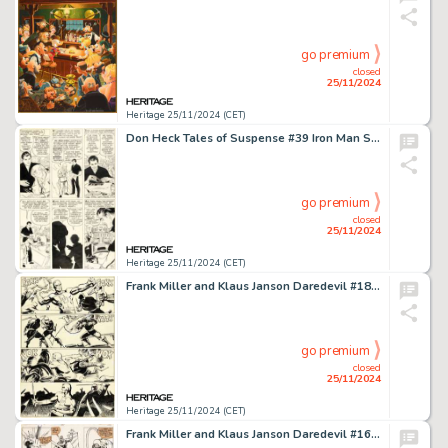
go premium
closed
25/11/2024
Heritage 25/11/2024 (CET)
Don Heck Tales of Suspense #39 Iron Man Story Page 6 Original Art (Marvel, 1963).
go premium
closed
25/11/2024
Heritage 25/11/2024 (CET)
Frank Miller and Klaus Janson Daredevil #189 Story Page 8 Original Art (Marvel, 1982).
go premium
closed
25/11/2024
Heritage 25/11/2024 (CET)
Frank Miller and Klaus Janson Daredevil #161 Bullseye Story Page 15 Original Art (Marvel, 1979).