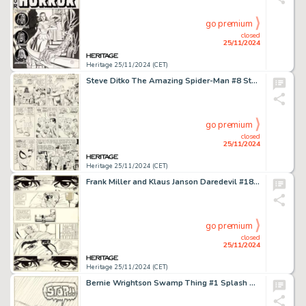
go premium
closed
25/11/2024
Heritage 25/11/2024 (CET)
Steve Ditko The Amazing Spider-Man #8 Story Page 2 Original Art (Marvel, 1964).
go premium
closed
25/11/2024
Heritage 25/11/2024 (CET)
Frank Miller and Klaus Janson Daredevil #181 Bullseye Story Page 38 Original Art (Marvel, 1982).
go premium
closed
25/11/2024
Heritage 25/11/2024 (CET)
Bernie Wrightson Swamp Thing #1 Splash Page 21 Original Art (Marvel, 1972).