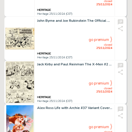
closed
25/11/2024
Heritage 25/11/2024 (CET)
John Byrne and Joe Rubinstein The Official Handbook of the Marvel Universe Deluxe Edition #2 Wraparound Cover Original Art (Marvel, 1986).
go premium
closed
25/11/2024
Heritage 25/11/2024 (CET)
Jack Kirby and Paul Reinman The X-Men #2 Story Page 6 Original Art (Marvel, 1963).
go premium
closed
25/11/2024
Heritage 25/11/2024 (CET)
Alex Ross Life with Archie #37 Variant Cover Original Art (Archie, 2014).
go premium
closed