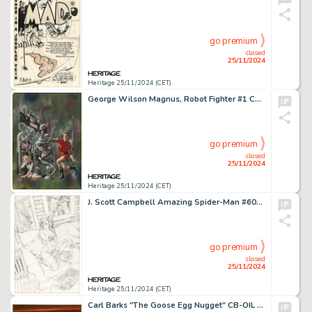
go premium
closed
25/11/2024
Heritage 25/11/2024 (CET)
George Wilson Magnus, Robot Fighter #1 Cover Painting Original Art (Gold Key, 1963).
go premium
closed
25/11/2024
Heritage 25/11/2024 (CET)
J. Scott Campbell Amazing Spider-Man #601 Mary Jane Cover Original Art (Marvel, 2009).
go premium
closed
25/11/2024
Heritage 25/11/2024 (CET)
Carl Barks "The Goose Egg Nugget" CB-OIL #30-73 Painting Original Art (1973).