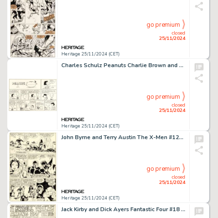
go premium
closed
25/11/2024
Heritage 25/11/2024 (CET)
Charles Schulz Peanuts Charlie Brown and Lucy Football Theme Sunday Comic Strip Original Art dated 9-29-91 (United Feature Syndicate, 1991).
go premium
closed
25/11/2024
Heritage 25/11/2024 (CET)
John Byrne and Terry Austin The X-Men #127 Story Page 9 Original Art (Marvel, 1979).
go premium
closed
25/11/2024
Heritage 25/11/2024 (CET)
Jack Kirby and Dick Ayers Fantastic Four #18 Story Page 1 Original Art (Marvel, 1963).