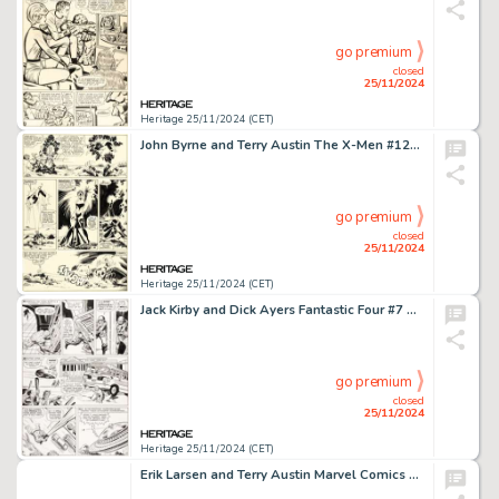
go premium
closed
25/11/2024
Heritage 25/11/2024 (CET)
John Byrne and Terry Austin The X-Men #127 Story Page 8 Original Art (Marvel, 1979).
go premium
closed
25/11/2024
Heritage 25/11/2024 (CET)
Jack Kirby and Dick Ayers Fantastic Four #7 Story Page 10 Original Art (Marvel, 1962).
go premium
closed
25/11/2024
Heritage 25/11/2024 (CET)
Erik Larsen and Terry Austin Marvel Comics Presents #49 Wraparound Cover Wolverine and Spider-Man Original Art (Marvel, 1990).