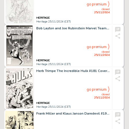
go premium
closed
25/11/2024
Heritage 25/11/2024 (CET)
Bob Layton and Joe Rubinstein Marvel Team-Up #117 Spider-Man and Wolverine Cover Original Art (Marvel, 1982).
go premium
closed
25/11/2024
Heritage 25/11/2024 (CET)
Herb Trimpe The Incredible Hulk #181 Cover Re-Creation Illustration Original Art (c. 1995).
go premium
closed
25/11/2024
Heritage 25/11/2024 (CET)
Frank Miller and Klaus Janson Daredevil #190 Story Page 27 Elektra Original Art (Marvel, 1983).