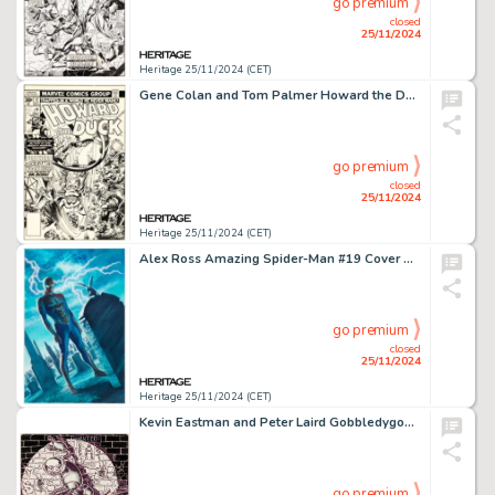
go premium
closed
25/11/2024
Heritage 25/11/2024 (CET)
Gene Colan and Tom Palmer Howard the Duck #17 Cover Dr. Bong Original Art (Marvel, 1977).
go premium
closed
25/11/2024
Heritage 25/11/2024 (CET)
Alex Ross Amazing Spider-Man #19 Cover Original Art (Marvel, 2016).
go premium
closed
25/11/2024
Heritage 25/11/2024 (CET)
Kevin Eastman and Peter Laird Gobbledygook #1 Cover Original Art Group of 3 (Mirage Studios, 1984). (Total: 3 Original Art)
go premium