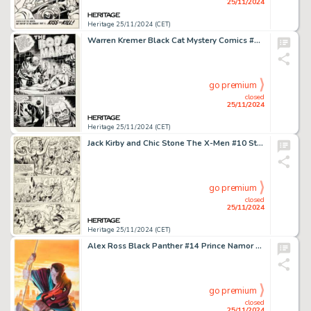
25/11/2024
Heritage 25/11/2024 (CET)
Warren Kremer Black Cat Mystery Comics #39 Complete 7-Page Story "The Body Maker" Original Art (Harvey, 1952). (Total: 7 Original Art)
go premium
closed
25/11/2024
Heritage 25/11/2024 (CET)
Jack Kirby and Chic Stone The X-Men #10 Story Page 18 Ka-Zar Original Art (Marvel, 1965).
go premium
closed
25/11/2024
Heritage 25/11/2024 (CET)
Alex Ross Black Panther #14 Prince Namor Cover Original Art (Marvel, 2022).
go premium
closed
25/11/2024