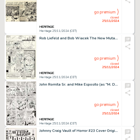
go premium
closed
25/11/2024
Heritage 25/11/2024 (CET)
Rob Liefeld and Bob Wiacek The New Mutants #87 Story Page 23 Cable Original Art (Marvel, 1990).
go premium
closed
25/11/2024
Heritage 25/11/2024 (CET)
John Romita Sr. and Mike Esposito (as "M. Demeo") The Amazing Spider-Man #41 Story Page 19 Original Art (Marvel, 1966).
go premium
closed
25/11/2024
Heritage 25/11/2024 (CET)
Johnny Craig Vault of Horror #23 Cover Original Art (EC, 1952).