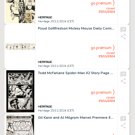
go premium
closed
25/11/2024
Heritage 25/11/2024 (CET)
Floyd Gottfredson Mickey Mouse Daily Comic Strip Original Art dated 11-27-33 (Disney, 1933).
go premium
closed
25/11/2024
Heritage 25/11/2024 (CET)
Todd McFarlane Spider-Man #2 Story Page 15 Original Art (Marvel, 1990).
go premium
closed
25/11/2024
Heritage 25/11/2024 (CET)
Gil Kane and Al Milgrom Marvel Premiere #22 Iron Fist Cover Original Art (Marvel, 1975).