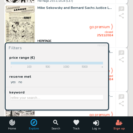
Heritage 25/11/2024 (CET)
Mike Sekowsky and Bernard Sachs Justice League of America #13 Story Page 1 Original Art (DC, 1962).
go premium
closed
25/11/2024
reset
Heritage 25/11/2024 (CET)
Filters
John Romita Sr., Don Heck, and Mike Esposito (as Mickey Demeo) The Amazing Spider-Man #63 Story Page 14 Original Art (Marvel, 1968).
price range (€)
-
100
500
1000
5000
+
go premium
closed
reserve met
25/11/2024
yes
no
Heritage 25/11/2024 (CET)
keyword
Joe Orlando Weird Fantasy #17 Complete 8-Page Story Original Art (EC, 1953). (Total: 8 Original Art)
go premium
closed
25/11/2024
Home
Explore
Search
Track
Log in
Sign up
Heritage 25/11/2024 (CET)