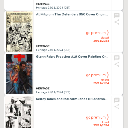
Heritage 25/11/2024 (CET)
Al Milgrom The Defenders #50 Cover Original Art (Marvel, 1977).
go premium
closed
25/11/2024
Heritage 25/11/2024 (CET)
Glenn Fabry Preacher #19 Cover Painting Original Art (DC/Vertigo, 1996).
go premium
closed
25/11/2024
Heritage 25/11/2024 (CET)
Kelley Jones and Malcolm Jones III Sandman #22 Story Page 18 Original Art (DC/Vertigo, 1991).
go premium
closed
25/11/2024