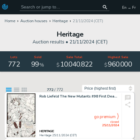
En → Fr
Home
Auction houses
Heritage
21/11/2024 (CET)
Heritage
Auction results •
21/11/2024 (CET)
Lots
Sold
Sale Total
Highest Sale
772
99
10
040
822
960
000
,
,
,
%
$
$
Sort by
772
/
772
Rob Liefeld The New Mutants #98 First Deadpool Story Page 14 Original Art (Marvel, 1991).
go premium
closed
25/11/2024
Heritage 25/11/2024 (CET)