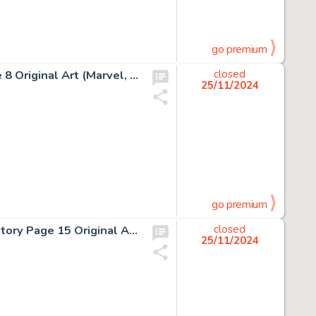
go premium
Frank Miller and Klaus Janson Daredevil #189 Story Page 8 Original Art (Marvel, 1982).
closed
25/11/2024
go premium
Frank Miller and Klaus Janson Daredevil #161 Bullseye Story Page 15 Original Art (Marvel, 1979).
closed
25/11/2024