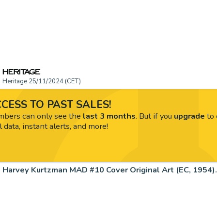
Heritage 25/11/2024 (CET)
CESS TO PAST SALES!
ers can only see the
last 3 months
. But if you
upgrade
to 
l data, instant alerts, and more!
Harvey Kurtzman MAD #10 Cover Original Art (EC, 1954).