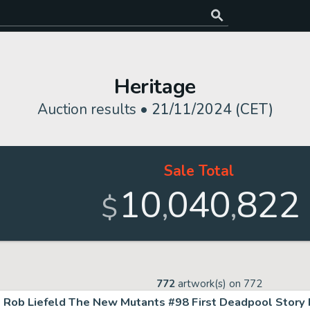
Heritage
Auction results •
21/11/2024 (CET)
Sale Total
10
040
822
,
,
$
772
artwork(s) on
772