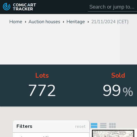
COMiC
ART
TRACKER
Home
Auction houses
Heritage
21/11/2024 (CET)
Lots
Sold
772
99
%
Filters
reset