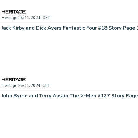
Heritage 25/11/2024 (CET)
Heritage 25/11/2024 (CET)