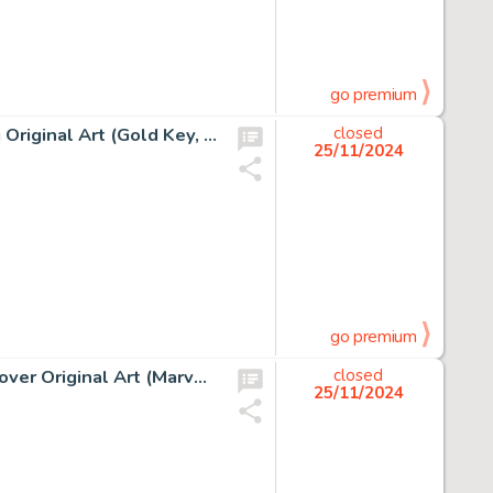
go premium
George Wilson Magnus, Robot Fighter #1 Cover Painting Original Art (Gold Key, 1963).
closed
25/11/2024
go premium
J. Scott Campbell Amazing Spider-Man #601 Mary Jane Cover Original Art (Marvel, 2009).
closed
25/11/2024