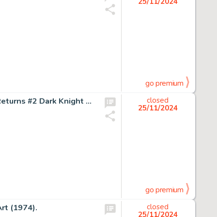
25/11/2024
go premium
Frank Miller and Klaus Janson Batman: The Dark Knight Returns #2 Dark Knight Triumphant Story Page 29 Original Art (DC, 1986).
closed
25/11/2024
go premium
rt (1974).
closed
25/11/2024