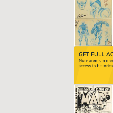
GET FULL AC
Non-premium memb
access to historica