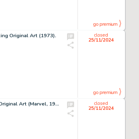
go premium
ng Original Art (1973).
closed
25/11/2024
go premium
Don Heck Tales of Suspense #39 Iron Man Story Page 6 Original Art (Marvel, 1963).
closed
25/11/2024