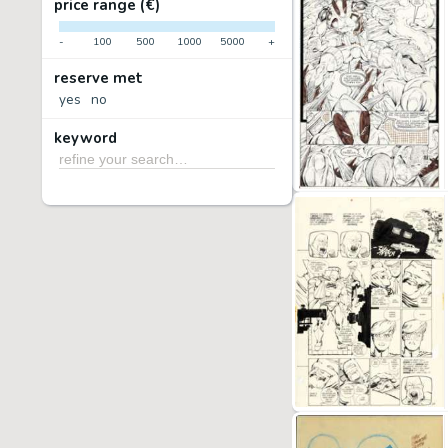
price range (€)
-
100
500
1000
5000
+
reserve met
yes
no
keyword