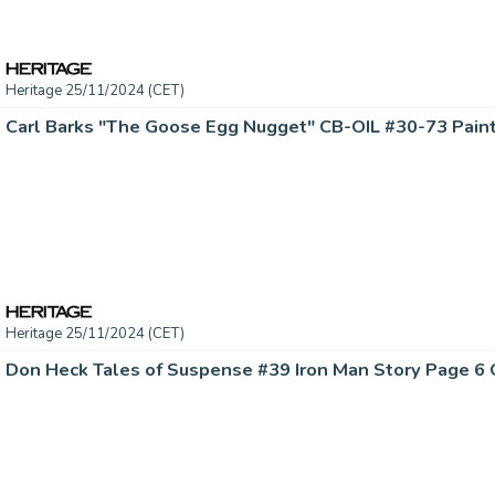
Heritage 25/11/2024 (CET)
Carl Barks "The Goose Egg Nugget" CB-OIL #30-73 Painti
Heritage 25/11/2024 (CET)