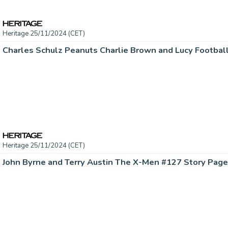
Heritage 25/11/2024 (CET)
Heritage 25/11/2024 (CET)