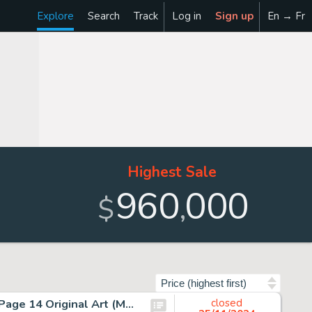
Explore
Search
Track
Log in
Sign up
En → Fr
Highest Sale
960
000
,
$
Sort by
Rob Liefeld The New Mutants #98 First Deadpool Story Page 14 Original Art (Marvel, 1991).
closed