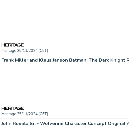
Heritage 25/11/2024 (CET)
Heritage 25/11/2024 (CET)
John Romita Sr. - Wolverine Character Concept Original A