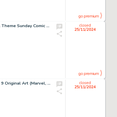
go premium
Charles Schulz Peanuts Charlie Brown and Lucy Football Theme Sunday Comic Strip Original Art dated 9-29-91 (United Feature Syndicate, 1991).
closed
25/11/2024
go premium
John Byrne and Terry Austin The X-Men #127 Story Page 9 Original Art (Marvel, 1979).
closed
25/11/2024