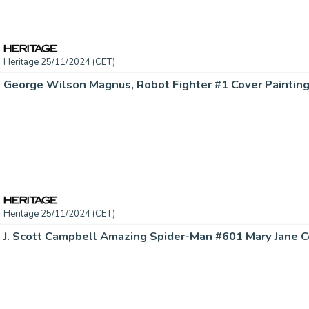
Heritage 25/11/2024 (CET)
Heritage 25/11/2024 (CET)