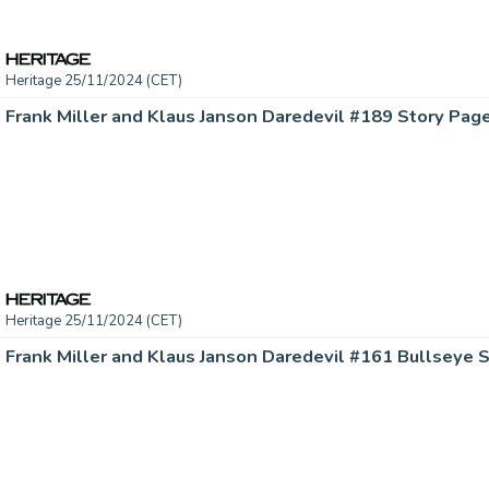
Heritage 25/11/2024 (CET)
Heritage 25/11/2024 (CET)