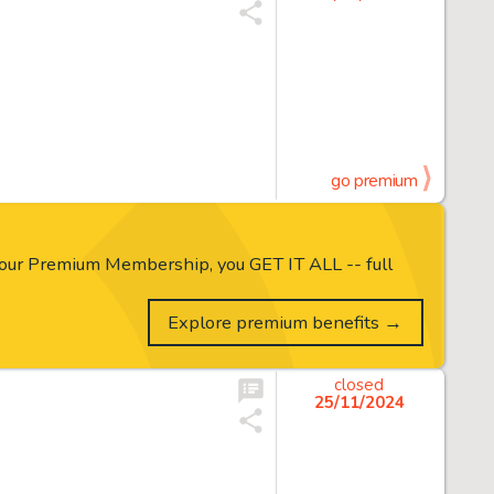
go premium
our Premium Membership, you GET IT ALL -- full
Explore premium benefits →
closed
25/11/2024