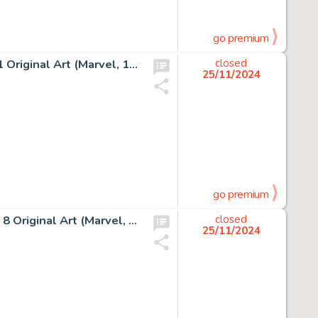
go premium
Jack Kirby and Dick Ayers Fantastic Four #18 Story Page 1 Original Art (Marvel, 1963).
closed
25/11/2024
go premium
John Byrne and Terry Austin The X-Men #127 Story Page 8 Original Art (Marvel, 1979).
closed
25/11/2024