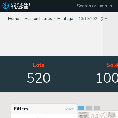
COMiC
ART
TRACKER
Home
Auction houses
Heritage
13/10/2024 (CET)
Lots
Sol
520
10
Filters
reset