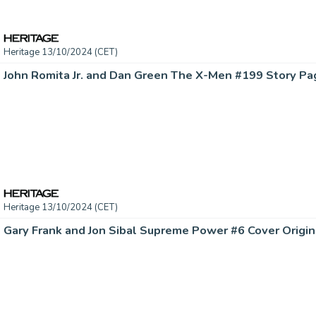
Heritage 13/10/2024 (CET)
Heritage 13/10/2024 (CET)
Gary Frank and Jon Sibal Supreme Power #6 Cover Origina