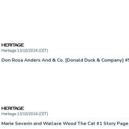
Heritage 13/10/2024 (CET)
Heritage 13/10/2024 (CET)