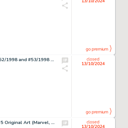
13/10/2024
go premium
Don Rosa Anders And & Co. [Donald Duck & Company] #52/1998 and #53/1998 Story Page 1 Uncle Scrooge Original Art (Egmont, 1998). (Total: 2 Original Art)
closed
13/10/2024
go premium
Marie Severin and Wallace Wood The Cat #1 Story Page 5 Original Art (Marvel, 1972).
closed
13/10/2024