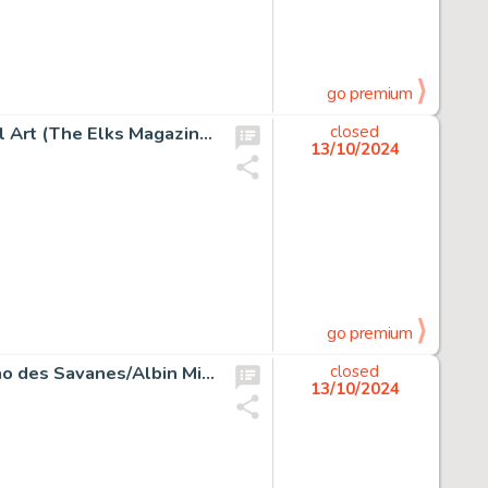
go premium
Alex Raymond Another Man's Poison Illustration Original Art (The Elks Magazine, 1937).
closed
13/10/2024
go premium
Milo Manara Le Déclic #1 Story Page 9 Original Art (L'Écho des Savanes/Albin Michel, 1984).
closed
13/10/2024