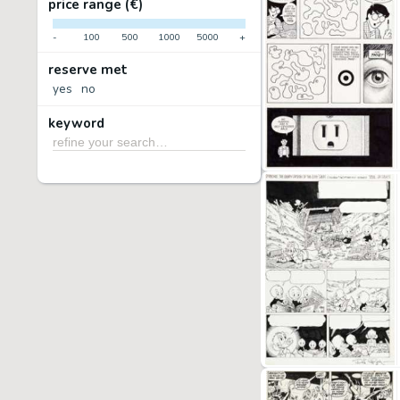
price range (€)
-
100
500
1000
5000
+
reserve met
yes
no
keyword