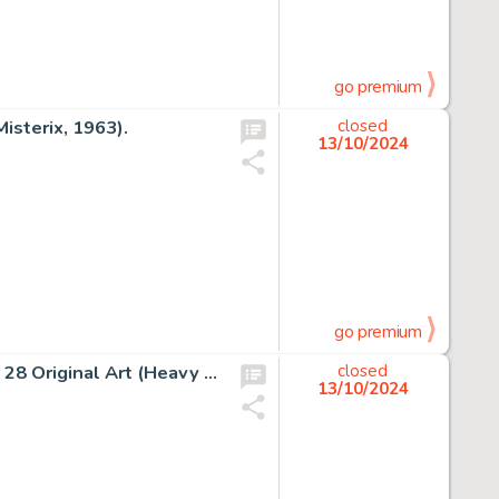
go premium
isterix, 1963).
closed
13/10/2024
go premium
Bernie Wrightson Heavy Metal "Freak Show" Story Page 28 Original Art (Heavy Metal, c. 1982).
closed
13/10/2024