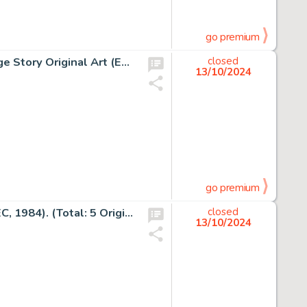
go premium
Antonio Prohias MAD #191 "Spy vs Spy" Complete 1-Page Story Original Art (EC, 1977).
closed
13/10/2024
go premium
Jack Davis MAD #84 Story Page Original Art Group of 5 (EC, 1984). (Total: 5 Original Art)
closed
13/10/2024