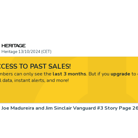
Heritage 13/10/2024 (CET)
CESS TO PAST SALES!
ers can only see the
last 3 months
. But if you
upgrade
to 
l data, instant alerts, and more!