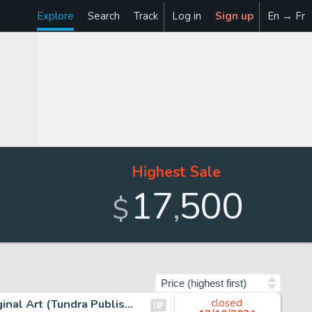
Explore
Search
Track
Log in
Sign up
En → Fr
Highest Sale
17
500
,
$
Sort by
Scott McCloud Understanding Comics Story Page 32 Original Art (Tundra Publishing, 1993).
closed