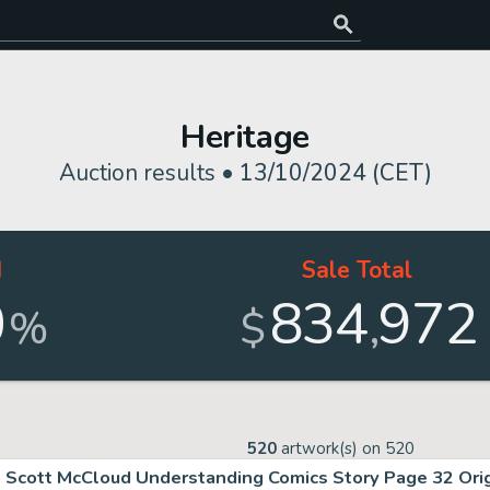
Heritage
Auction results •
13/10/2024 (CET)
d
Sale Total
0
834
972
,
%
$
520
artwork(s) on
520