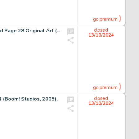
go premium
Denys Cowan and Rick Magyar The Question #2 Story End Page 28 Original Art (DC, 1987).
closed
13/10/2024
go premium
 (Boom! Studios, 2005).
closed
13/10/2024