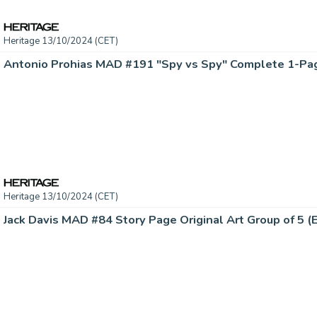
Heritage 13/10/2024 (CET)
Heritage 13/10/2024 (CET)