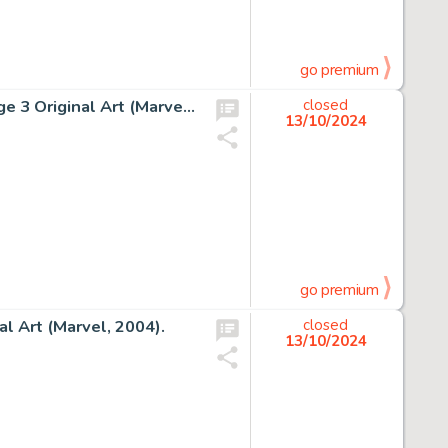
go premium
John Romita Jr. and Dan Green The X-Men #199 Story Page 3 Original Art (Marvel, 1985).
closed
13/10/2024
go premium
l Art (Marvel, 2004).
closed
13/10/2024