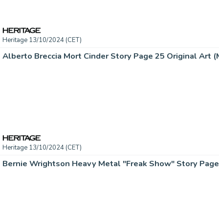
Heritage 13/10/2024 (CET)
Alberto Breccia Mort Cinder Story Page 25 Original Art (M
Heritage 13/10/2024 (CET)