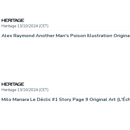
Heritage 13/10/2024 (CET)
Heritage 13/10/2024 (CET)