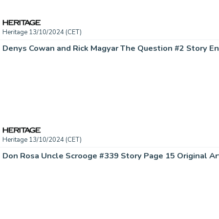
Heritage 13/10/2024 (CET)
Heritage 13/10/2024 (CET)
Don Rosa Uncle Scrooge #339 Story Page 15 Original Art