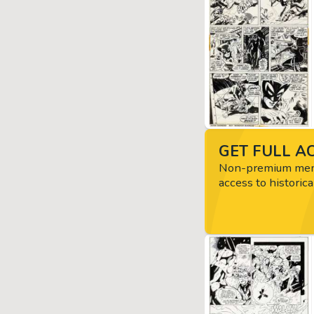
GET FULL AC
Non-premium memb
access to historica