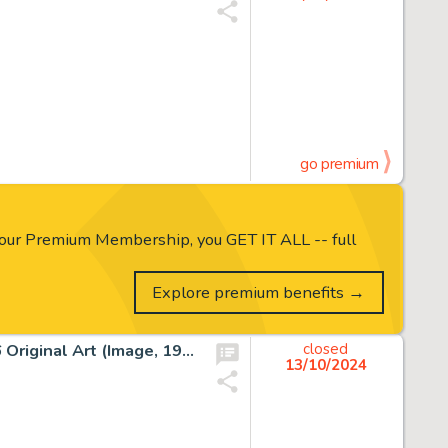
go premium
our Premium Membership, you GET IT ALL -- full
Explore premium benefits →
Joe Madureira and Jim Sinclair Vanguard #3 Story Page 26 Original Art (Image, 1993).
closed
13/10/2024