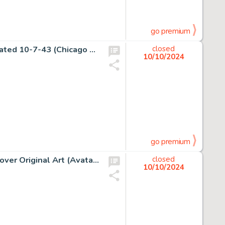
go premium
Chester Gould Dick Tracy Daily Comic Strip Original Art dated 10-7-43 (Chicago Tribune Syndicate, 1943).
closed
10/10/2024
go premium
Felipe Massafera George R. R. Martin's Fevre Dream #5 Cover Original Art (Avatar Press, 2010). (Total: 2 Original Art)
closed
10/10/2024