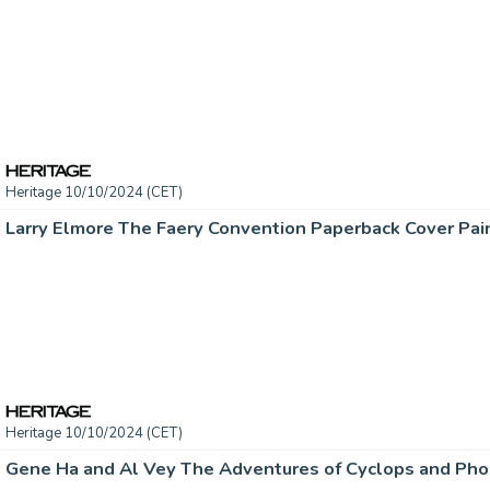
Heritage 10/10/2024 (CET)
Heritage 10/10/2024 (CET)