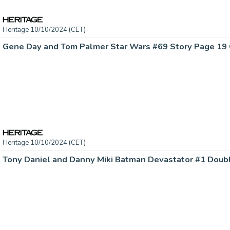
Heritage 10/10/2024 (CET)
Heritage 10/10/2024 (CET)