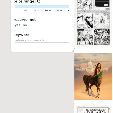
price range (€)
-
100
500
1000
5000
+
reserve met
yes
no
keyword