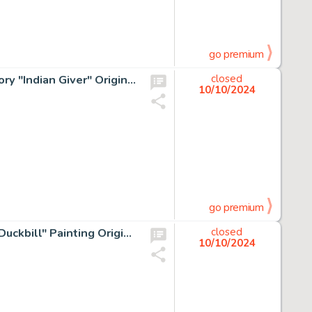
go premium
Sergio Aragonés In MAD We Trust Complete 10-Page Story "Indian Giver" Original Art (Warner Brothers, 1974). (Total: 10 Original Art)
closed
10/10/2024
go premium
XNO 1988 Topps Dinosaurs Attack Card #25 "Day of the Duckbill" Painting Original Art (Topps, 1988).
closed
10/10/2024