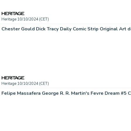
Heritage 10/10/2024 (CET)
Heritage 10/10/2024 (CET)