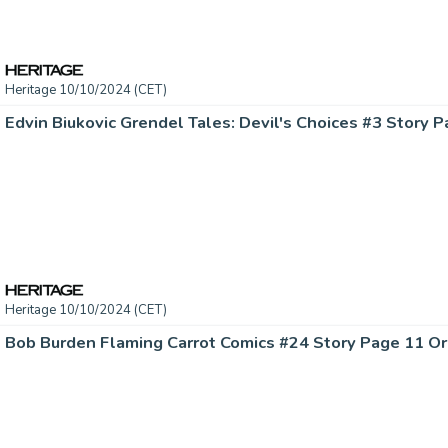
Heritage 10/10/2024 (CET)
Heritage 10/10/2024 (CET)