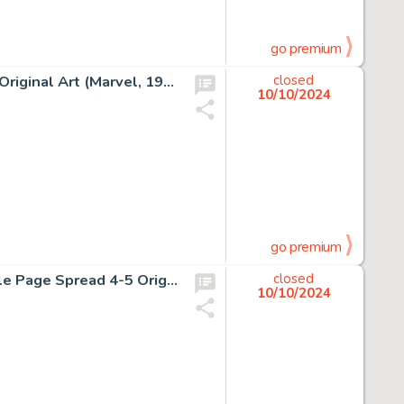
go premium
Gene Day and Tom Palmer Star Wars #69 Story Page 19 Original Art (Marvel, 1983).
closed
10/10/2024
go premium
Tony Daniel and Danny Miki Batman Devastator #1 Double Page Spread 4-5 Original Art (DC, 2018).
closed
10/10/2024