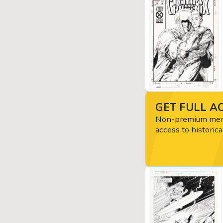
GET FULL AC
Non-premium memb
access to historica