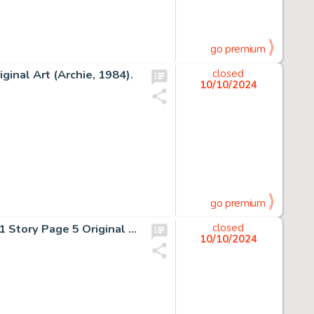
go premium
ginal Art (Archie, 1984).
closed
10/10/2024
go premium
Ron Frenz, Tom Palmer, and Tom Mandrake Star Wars #81 Story Page 5 Original Art (Marvel, 1984).
closed
10/10/2024