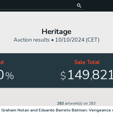
Heritage
Auction results •
10/10/2024 (CET)
ld
Sale Total
0
149
82
,
%
$
283
artwork(s) on
283