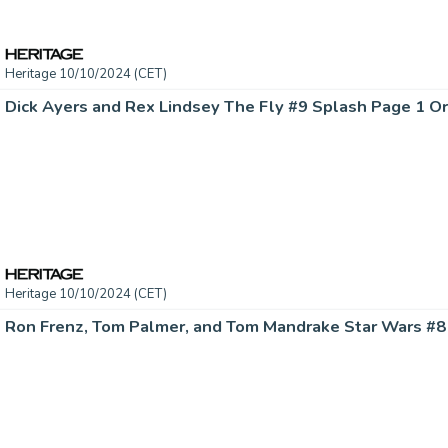
Heritage 10/10/2024 (CET)
Dick Ayers and Rex Lindsey The Fly #9 Splash Page 1 Ori
Heritage 10/10/2024 (CET)