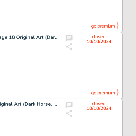
go premium
Edvin Biukovic Grendel Tales: Devil's Choices #3 Story Page 18 Original Art (Dark Horse, 1995).
closed
10/10/2024
go premium
Bob Burden Flaming Carrot Comics #24 Story Page 11 Original Art (Dark Horse, 1990).
closed
10/10/2024