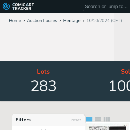
COMiC
ART
TRACKER
Home
Auction houses
Heritage
10/10/2024 (CET)
Lots
So
283
10
Filters
reset