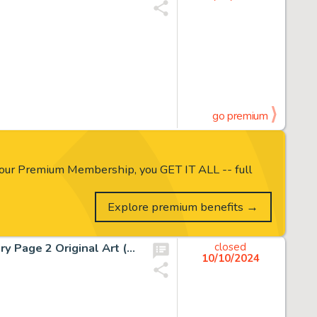
go premium
our Premium Membership, you GET IT ALL -- full
Explore premium benefits →
Ron Lim and Terry Austin What If...? #22 Silver Surfer Story Page 2 Original Art (Marvel, 1991).
closed
10/10/2024