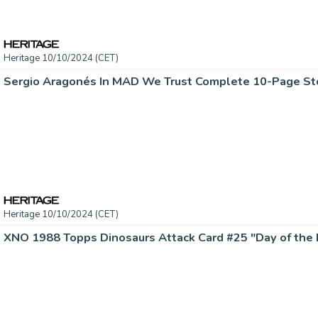
Heritage 10/10/2024 (CET)
Heritage 10/10/2024 (CET)