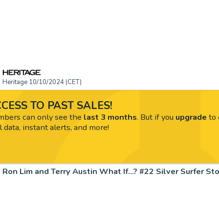
Heritage 10/10/2024 (CET)
CESS TO PAST SALES!
ers can only see the
last 3 months
. But if you
upgrade
to 
l data, instant alerts, and more!