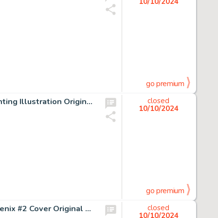
10/10/2024
go premium
Larry Elmore The Faery Convention Paperback Cover Painting Illustration Original Art (Baen, 1995).
closed
10/10/2024
go premium
Gene Ha and Al Vey The Adventures of Cyclops and Phoenix #2 Cover Original Art (Marvel, 1994).
closed
10/10/2024