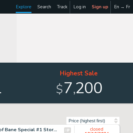
Explore
Search
Track
Log in
Sign up
En → Fr
Highest Sale
1
7
200
,
$
Sort by
Graham Nolan and Eduardo Barreto Batman: Vengeance of Bane Special #1 Story Page 31 Original Art (DC, 1993).
closed