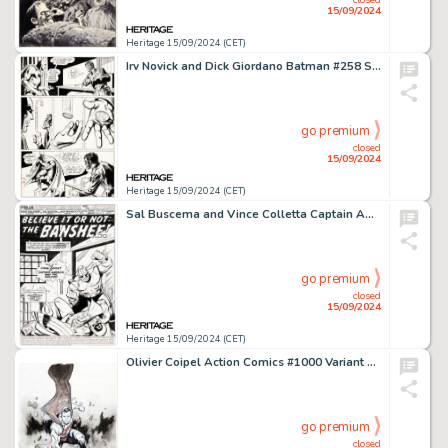
15/09/2024
Heritage 15/09/2024 (CET)
Irv Novick and Dick Giordano Batman #258 Story Pages 18-20 Original Art (DC, 1974). (Total: 3 Original Art)
go premium
closed
15/09/2024
Heritage 15/09/2024 (CET)
Sal Buscema and Vince Colletta Captain America #172 Splash Page 1 Original Art (Marvel, 1974).
go premium
closed
15/09/2024
Heritage 15/09/2024 (CET)
Olivier Coipel Action Comics #1000 Variant Cover Original Art (DC, 2018).
go premium
closed