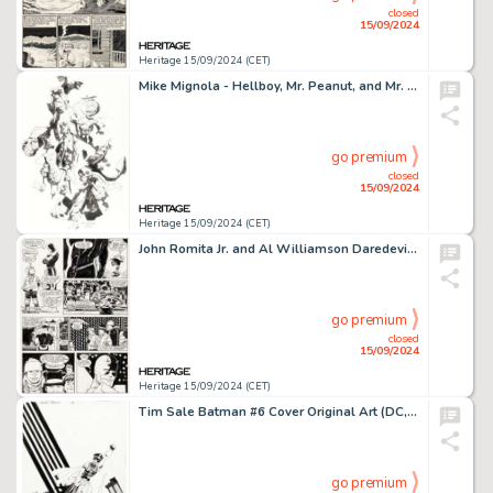
closed
15/09/2024
Heritage 15/09/2024 (CET)
Mike Mignola - Hellboy, Mr. Peanut, and Mr. Quisp COVID Charity Illustration Original Art (2020).
go premium
closed
15/09/2024
Heritage 15/09/2024 (CET)
John Romita Jr. and Al Williamson Daredevil #253 Story Page 16 Original Art (Marvel, 1987).
go premium
closed
15/09/2024
Heritage 15/09/2024 (CET)
Tim Sale Batman #6 Cover Original Art (DC, 2016).
go premium