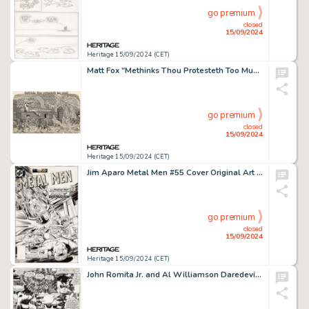
go premium
closed
15/09/2024
Heritage 15/09/2024 (CET)
Matt Fox "Methinks Thou Protesteth Too Much" Illustration Original Art (1976).
go premium
closed
15/09/2024
Heritage 15/09/2024 (CET)
Jim Aparo Metal Men #55 Cover Original Art (DC, 1977).
go premium
closed
15/09/2024
Heritage 15/09/2024 (CET)
John Romita Jr. and Al Williamson Daredevil #253 Story Page 8 Original Art (Marvel, 1988).