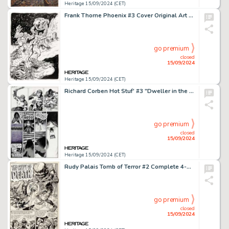
Heritage 15/09/2024 (CET)
Frank Thorne Phoenix #3 Cover Original Art (Atlas/Seaboard, 1975).
go premium
closed
15/09/2024
Heritage 15/09/2024 (CET)
Richard Corben Hot Stuf' #3 "Dweller in the Dark" Story Page 10 Original Art (Sal Quartuccio, 1976).
go premium
closed
15/09/2024
Heritage 15/09/2024 (CET)
Rudy Palais Tomb of Terror #2 Complete 4-Page Story "The Crypt of Death" Original Art (Harvey, 1952). (Total: 4 Original Art)
go premium
closed
15/09/2024