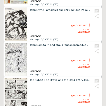
Heritage 15/09/2024 (CET)
John Byrne Fantastic Four #269 Splash Page 30 Terminus First Appearance Original Art (Marvel, 1984).
go premium
closed
15/09/2024
Heritage 15/09/2024 (CET)
John Romita Jr. and Klaus Janson Incredible Hulk #608 Cover Original Art (Marvel, 2010).
go premium
closed
15/09/2024
Heritage 15/09/2024 (CET)
Joe Kubert The Brave and the Bold #21 Viking Prince Story Page 3 Original Art (DC, 1958).
go premium
closed
15/09/2024