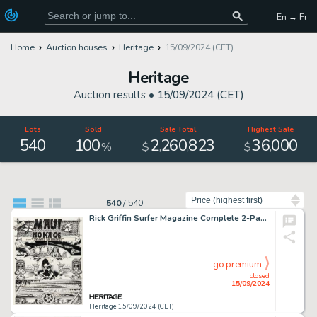
En → Fr
Home
Auction houses
Heritage
15/09/2024 (CET)
Heritage
Auction results •
15/09/2024 (CET)
Lots
Sold
Sale Total
Highest Sale
540
100
2
260
823
36
000
,
,
,
%
$
$
Sort by
540
/
540
Rick Griffin Surfer Magazine Complete 2-Page Story Original Art (1971). (Total: 2 Original Art)
go premium
closed
15/09/2024
Heritage 15/09/2024 (CET)