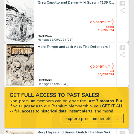
Greg Capullo and Danny Miki Spawn #135 Cover Original Art (Image, 2004).
go premium
closed
15/09/2024
Heritage 15/09/2024 (CET)
Herb Trimpe and Jack Abel The Defenders #71 Cover Original Art (Marvel, 1979).
go premium
closed
15/09/2024
Heritage 15/09/2024 (CET)
GET FULL ACCESS TO PAST SALES!
Non-premium members can only see the
last 3 months
. But
if you
upgrade
to our Premium Membership, you GET IT ALL
-- full access to historical data, instant alerts, and more!
Explore premium benefits →
Rory Hayes and Simon Deitch The New Nickel Library #18 Splash Page Original Art (San Francisco Comic Book Co./Eric Fromm, 1970s).