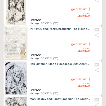
go premium
closed
15/09/2024
Heritage 15/09/2024 (CET)
Irv Novick and Frank McLaughlin The Flash #218 Complete 14-Page Story "The Flash of 1000 Faces!" Original Art (DC, 1972). (Total: 14 Original Art)
go premium
closed
15/09/2024
Heritage 15/09/2024 (CET)
Rob Liefeld X-Men #1 Deadpool 30th Anniversary Variant Cover Original Art (Marvel, 2021).
go premium
closed
15/09/2024
Heritage 15/09/2024 (CET)
Mark Bagley and Randy Emberlin The Amazing Spider-Man #375 Story Page 23 Original Art (Marvel, 1993).