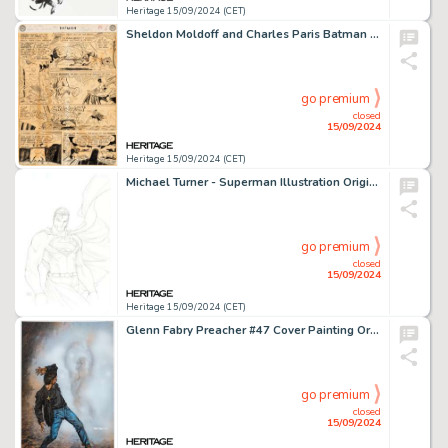
Heritage 15/09/2024 (CET)
Sheldon Moldoff and Charles Paris Batman #128 "The Interplanetary Batman" Story Page 6 Original Art (DC, 1959).
go premium
closed
15/09/2024
Heritage 15/09/2024 (CET)
Michael Turner - Superman Illustration Original Art (undated).
go premium
closed
15/09/2024
Heritage 15/09/2024 (CET)
Glenn Fabry Preacher #47 Cover Painting Original Art (DC/Vertigo, 1999).
go premium
closed
15/09/2024