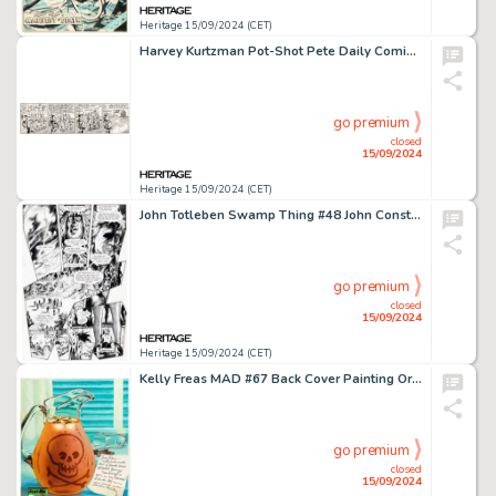
Heritage 15/09/2024 (CET)
Harvey Kurtzman Pot-Shot Pete Daily Comic Strip Pilot Episode Original Art (c. 1949-50).
go premium
closed
15/09/2024
Heritage 15/09/2024 (CET)
John Totleben Swamp Thing #48 John Constantine Story Page 12 Original Art (DC, 1986).
go premium
closed
15/09/2024
Heritage 15/09/2024 (CET)
Kelly Freas MAD #67 Back Cover Painting Original Art (EC, 1961).
go premium
closed
15/09/2024