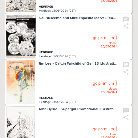
15/09/2024
Heritage 15/09/2024 (CET)
Sal Buscema and Mike Esposito Marvel Team-Up #40 Story Page 1 Original Art (Marvel, 1975).
go premium
closed
15/09/2024
Heritage 15/09/2024 (CET)
Jim Lee - Caitlin Fairchild of Gen 13 Illustration Original Art (2001).
go premium
closed
15/09/2024
Heritage 15/09/2024 (CET)
John Byrne - Supergirl Promotional Illustration Original Art (DC, 1988).
go premium
closed
15/09/2024