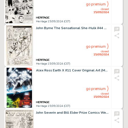
go premium
closed
15/09/2024
Heritage 15/09/2024 (CET)
John Byrne The Sensational She-Hulk #44 Avengers Story Page 5 Original Art (Marvel, 1992).
go premium
closed
15/09/2024
Heritage 15/09/2024 (CET)
Alex Ross Earth X #11 Cover Original Art (Marvel, 2000).
go premium
closed
15/09/2024
Heritage 15/09/2024 (CET)
John Severin and Bill Elder Prize Comics Western #102 American Eagle Complete 9-Page Story "The Lost Ones!" Original Art (Prize, 1953). (Total: 9 Original Art)