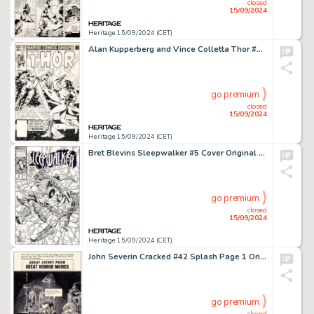
closed
15/09/2024
Heritage 15/09/2024 (CET)
Alan Kupperberg and Vince Colletta Thor #328 Cover Original Art (Marvel, 1983).
go premium
closed
15/09/2024
Heritage 15/09/2024 (CET)
Bret Blevins Sleepwalker #5 Cover Original Art (Marvel, 1991).
go premium
closed
15/09/2024
Heritage 15/09/2024 (CET)
John Severin Cracked #42 Splash Page 1 Original Art with Tearsheet and Stills Group of 4 (Major Magazines, 1965).
go premium
closed