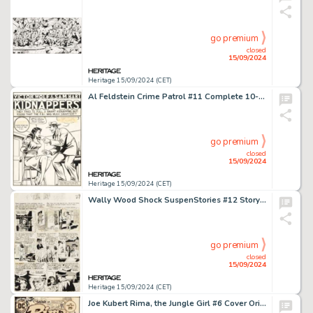
go premium
closed
15/09/2024
Heritage 15/09/2024 (CET)
Al Feldstein Crime Patrol #11 Complete 10-Page Story "Victor Wolf & Sam Bart Kidnappers" Original Art (EC, 1949). (Total: 10 Original Art)
go premium
closed
15/09/2024
Heritage 15/09/2024 (CET)
Wally Wood Shock SuspenStories #12 Story Page 5 Original Art (EC, 1953).
go premium
closed
15/09/2024
Heritage 15/09/2024 (CET)
Joe Kubert Rima, the Jungle Girl #6 Cover Original Art (DC, 1975).