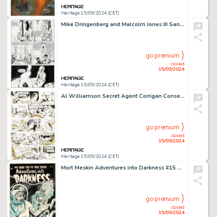
Heritage 15/09/2024 (CET)
Mike Dringenberg and Malcolm Jones III Sandman #9 Queen Nada Story Page 6 Original Art (DC, 1989).
go premium
closed
15/09/2024
Heritage 15/09/2024 (CET)
Al Williamson Secret Agent Corrigan Consecutive Daily Comic Strip Original Art Group of 5 (King Features Syndicate, 1977). (Total: 5 Original Art)
go premium
closed
15/09/2024
Heritage 15/09/2024 (CET)
Mort Meskin Adventures into Darkness #15 Unpublished Cover Original Art (Pines, 1954).
go premium
closed
15/09/2024