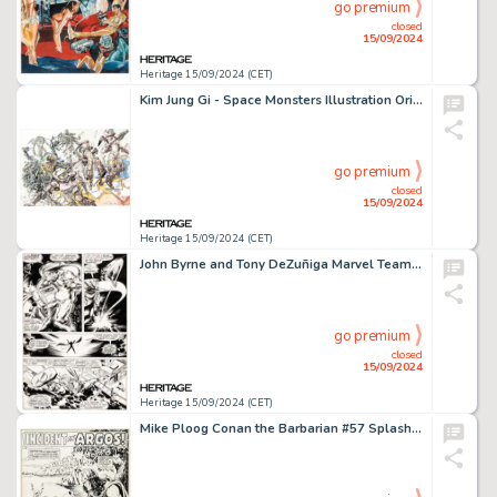
go premium
closed
15/09/2024
Heritage 15/09/2024 (CET)
Kim Jung Gi - Space Monsters Illustration Original Art (2014).
go premium
closed
15/09/2024
Heritage 15/09/2024 (CET)
John Byrne and Tony DeZuñiga Marvel Team-Up #70 Thor Story Page 16 Original Art (Marvel, 1978).
go premium
closed
15/09/2024
Heritage 15/09/2024 (CET)
Mike Ploog Conan the Barbarian #57 Splash Page 1 Original Art (Marvel, 1975).