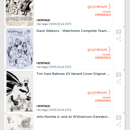
go premium
closed
15/09/2024
Heritage 15/09/2024 (CET)
Dave Gibbons - Watchmen Complete Team Illustration Original Art (2002).
go premium
closed
15/09/2024
Heritage 15/09/2024 (CET)
Tim Sale Batman #3 Variant Cover Original Art (DC, 2016).
go premium
closed
15/09/2024
Heritage 15/09/2024 (CET)
John Romita Jr. and Al Williamson Daredevil #280 Story Page 2 Original Art (Marvel, 1990).