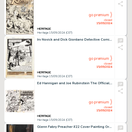
go premium
closed
15/09/2024
Heritage 15/09/2024 (CET)
Irv Novick and Dick Giordano Detective Comics #419 Complete 17-Page Batman Story "Secret of the Slaying Statues!" Original Art (DC, 1972). (Total: 17 Original Art)
go premium
closed
15/09/2024
Heritage 15/09/2024 (CET)
Ed Hannigan and Joe Rubinstein The Official Handbook of the Marvel Universe #4 Wraparound Cover Original Art (Marvel, 1983).
go premium
closed
15/09/2024
Heritage 15/09/2024 (CET)
Glenn Fabry Preacher #22 Cover Painting Original Art (DC/Vertigo, 1997).