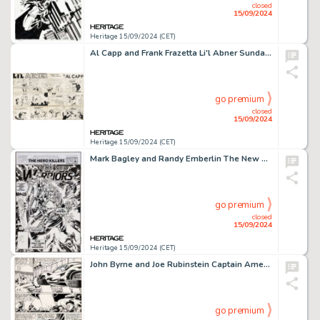
closed
15/09/2024
Heritage 15/09/2024 (CET)
Al Capp and Frank Frazetta Li'l Abner Sunday Comic Strip Original Art dated 10-6-57 (United Feature Syndicate, 1957).
go premium
closed
15/09/2024
Heritage 15/09/2024 (CET)
Mark Bagley and Randy Emberlin The New Warriors Annual #2 Cover Original Art (Marvel, 1992).
go premium
closed
15/09/2024
Heritage 15/09/2024 (CET)
John Byrne and Joe Rubinstein Captain America #247 Story Page 12 Original Art (Marvel, 1980).
go premium