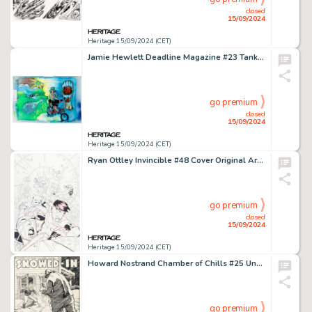
closed
15/09/2024
Heritage 15/09/2024 (CET)
Jamie Hewlett Deadline Magazine #23 Tank Girl Double Splash Page 2-3 Original Art (Deadline Publications, 1990).
go premium
closed
15/09/2024
Heritage 15/09/2024 (CET)
Ryan Ottley Invincible #48 Cover Original Art (Image, 2007).
go premium
closed
15/09/2024
Heritage 15/09/2024 (CET)
Howard Nostrand Chamber of Chills #25 Unpublished Complete 5-Page Story "Snowed-In" Original Art (Harvey, 1954). (Total: 5 Original Art)
go premium