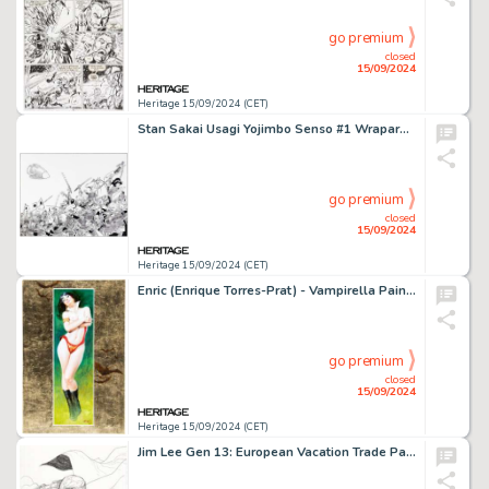
go premium
closed
15/09/2024
Heritage 15/09/2024 (CET)
Stan Sakai Usagi Yojimbo Senso #1 Wraparound Cover Original Art (Dark Horse, 2014).
go premium
closed
15/09/2024
Heritage 15/09/2024 (CET)
Enric (Enrique Torres-Prat) - Vampirella Painting Original Art (undated).
go premium
closed
15/09/2024
Heritage 15/09/2024 (CET)
Jim Lee Gen 13: European Vacation Trade Paperback Cover Original Art (Image/WildStorm, 1997).