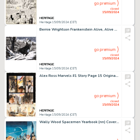
go premium
closed
15/09/2024
Heritage 15/09/2024 (CET)
Bernie Wrightson Frankenstein Alive, Alive #4 Double Splash Pages 10-11 Original Art (IDW, 2018).
go premium
closed
15/09/2024
Heritage 15/09/2024 (CET)
Alex Ross Marvels #1 Story Page 15 Original Art (Marvel, 1994).
go premium
closed
15/09/2024
Heritage 15/09/2024 (CET)
Wally Wood Spacemen Yearbook (nn) Cover Preliminary Original Art (Warren, 1965).