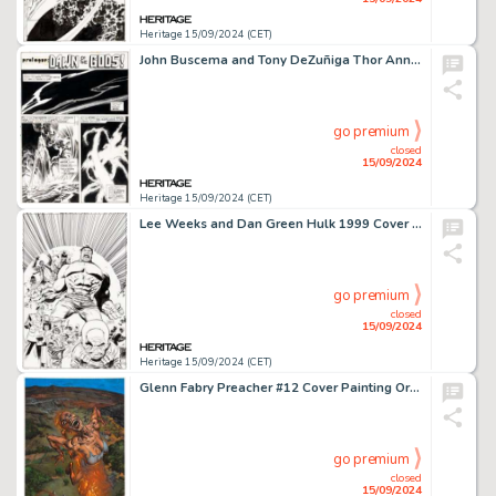
Heritage 15/09/2024 (CET)
John Buscema and Tony DeZuñiga Thor Annual #5 Prologue Story Pages 2-7 Original Art (Marvel, 1976). (Total: 6 Original Art)
go premium
closed
15/09/2024
Heritage 15/09/2024 (CET)
Lee Weeks and Dan Green Hulk 1999 Cover Original Art (Marvel, 1999).
go premium
closed
15/09/2024
Heritage 15/09/2024 (CET)
Glenn Fabry Preacher #12 Cover Painting Original Art (DC/Vertigo, 1996).
go premium
closed
15/09/2024