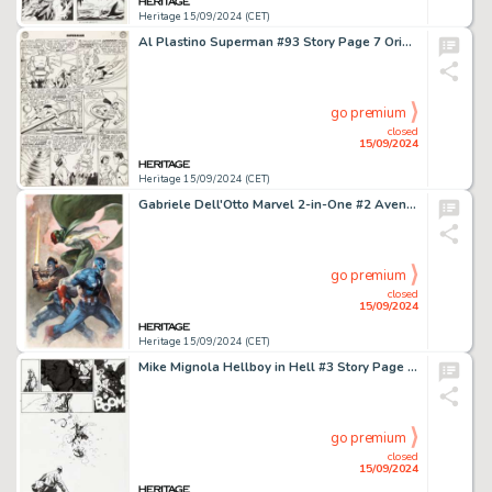
Heritage 15/09/2024 (CET)
Al Plastino Superman #93 Story Page 7 Original Art (DC, 1954).
go premium
closed
15/09/2024
Heritage 15/09/2024 (CET)
Gabriele Dell'Otto Marvel 2-in-One #2 Avengers Variant Cover Original Art (Marvel, 2018).
go premium
closed
15/09/2024
Heritage 15/09/2024 (CET)
Mike Mignola Hellboy in Hell #3 Story Page 13 Original Art (Dark Horse, 2013).
go premium
closed
15/09/2024