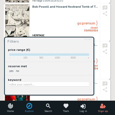
Heritage 15/09/2024 (CET)
Bob Powell and Howard Nostrand Tomb of Terror #1 Complete 7-Page Story Original Art (Harvey, 1952). (Total: 7 Original Art)
go premium
closed
15/09/2024
reset
Heritage 15/09/2024 (CET)
Filters
Howard Nostrand Witches Tales #21 Complete 5-Page Story "Dead End" Original Art (Harvey, 1953). (Total: 5 Original Art)
price range (€)
-
100
500
1000
5000
+
go premium
closed
reserve met
15/09/2024
yes
no
Heritage 15/09/2024 (CET)
keyword
George Gross Best True Fact Detective May-1950 Cover Painting Original Art (Newsbook, 1950).
go premium
closed
15/09/2024
Home
Explore
Search
Track
Log in
Sign up
Heritage 15/09/2024 (CET)