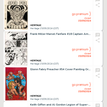
go premium
closed
15/09/2024
Heritage 15/09/2024 (CET)
Frank Miller Marvel Fanfare #18 Captain America Story Page 20 Original Art (Marvel, 1985).
go premium
closed
15/09/2024
Heritage 15/09/2024 (CET)
Glenn Fabry Preacher #54 Cover Painting Original Art (DC/Vertigo, 1999).
go premium
closed
15/09/2024
Heritage 15/09/2024 (CET)
Keith Giffen and Al Gordon Legion of Super-Heroes #13 Gatefold Pull-Out Pin-Up Poster Original Art (DC, 1990). (Total: 3 Original Art)