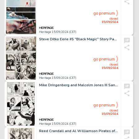
go premium
closed
15/09/2024
Heritage 15/09/2024 (CET)
Steve Ditko Eerie #5 "Black Magic" Story Page 3 Original Art (Warren, 1966).
go premium
closed
15/09/2024
Heritage 15/09/2024 (CET)
Mike Dringenberg and Malcolm Jones III Sandman #9 Story Page 7 Dream and Queen Nada Original Art (DC, 1989).
go premium
closed
15/09/2024
Heritage 15/09/2024 (CET)
Reed Crandall and Al Williamson Pirates of Venus Carson vs the Birdmen Illustration Original Art (undated).