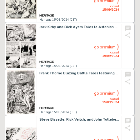
go premium
closed
15/09/2024
Heritage 15/09/2024 (CET)
Jack Kirby and Dick Ayers Tales to Astonish #18 Story Page 3 Original Art (Marvel, 1961).
go premium
closed
15/09/2024
Heritage 15/09/2024 (CET)
Frank Thorne Blazing Battle Tales featuring Sgt. Hawk #1 Cover Original Art (Atlas/Seaboard, 1975).
go premium
closed
15/09/2024
Heritage 15/09/2024 (CET)
Steve Bissette, Rick Veitch, and John Totleben Swamp Thing #50 Double Page Spread 33-34 Original Art (DC, 1986). (Total: 2 Items)
go premium