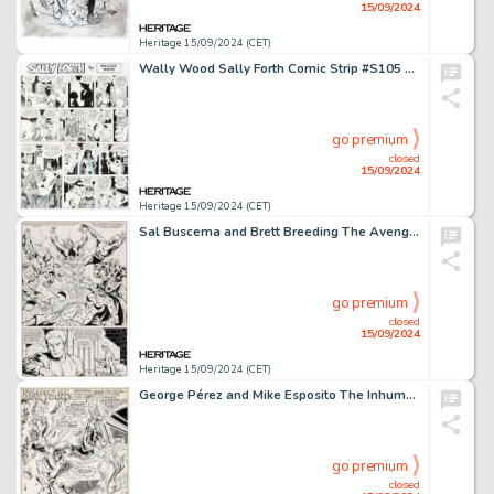
15/09/2024
Heritage 15/09/2024 (CET)
Wally Wood Sally Forth Comic Strip #S105 Original Art Group of 2 (Wood and Richter, 1973). (Total: 2 Original Art)
go premium
closed
15/09/2024
Heritage 15/09/2024 (CET)
Sal Buscema and Brett Breeding The Avengers #227 Story Page 17 Original Art (Marvel, 1983).
go premium
closed
15/09/2024
Heritage 15/09/2024 (CET)
George Pérez and Mike Esposito The Inhumans #3 Splash Page 1 Original Art (Marvel, 1976).
go premium
closed