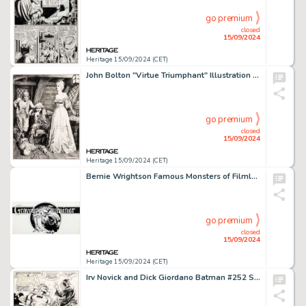
go premium
closed
15/09/2024
Heritage 15/09/2024 (CET)
John Bolton "Virtue Triumphant" Illustration Original Art (Peter & Pan Graphic Productions, 1986).
go premium
closed
15/09/2024
Heritage 15/09/2024 (CET)
Bernie Wrightson Famous Monsters of Filmland Magazine "Graveyard Examiner" Column Heading Illustration Original Art (Warren, 1970s).
go premium
closed
15/09/2024
Heritage 15/09/2024 (CET)
Irv Novick and Dick Giordano Batman #252 Splash Page 1 Original Art (DC, 1973). (Total: 2 Original Art)