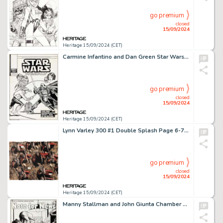
go premium
closed
15/09/2024
Heritage 15/09/2024 (CET)
Carmine Infantino and Dan Green Star Wars Weekly #90 Cover Original Art (Marvel UK, 1979).
go premium
closed
15/09/2024
Heritage 15/09/2024 (CET)
Lynn Varley 300 #1 Double Splash Page 6-7 Production Color Original Art, Hardcover Book, and Eisner Award (Dark Horse, 1998). (Total: 3 Original Art)
go premium
closed
15/09/2024
Heritage 15/09/2024 (CET)
Manny Stallman and John Giunta Chamber of Chills #21 Complete 5-Page Story "Nose for News" Original Art (Harvey, 1954). (Total: 5 Original Art)