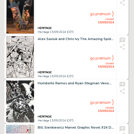
go premium
closed
15/09/2024
Heritage 15/09/2024 (CET)
Alex Saviuk and Chris Ivy The Amazing Spider-Man: Managing Materials #1 Cover Original Art (Marvel/NACME, 1990).
go premium
closed
15/09/2024
Heritage 15/09/2024 (CET)
Humberto Ramos and Ryan Stegman Venom #35 (200) Variant Cover Original Art (Marvel, 2021).
go premium
closed
15/09/2024
Heritage 15/09/2024 (CET)
Bill Sienkiewicz Marvel Graphic Novel #24 Daredevil: Love and War Story Page 23 Original Art (Marvel, 1986)