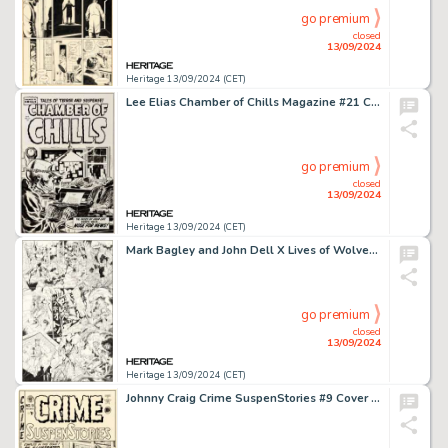
go premium
closed
13/09/2024
Heritage 13/09/2024 (CET)
Lee Elias Chamber of Chills Magazine #21 Cover Original Art (Harvey, 1954).
go premium
closed
13/09/2024
Heritage 13/09/2024 (CET)
Mark Bagley and John Dell X Lives of Wolverine / X Deaths of Wolverine Interconnecting Variant Covers Original Art Group of 12 (Marvel, 2022). (Total: 12 Original Art)
go premium
closed
13/09/2024
Heritage 13/09/2024 (CET)
Johnny Craig Crime SuspenStories #9 Cover Original Art (EC, 1952).