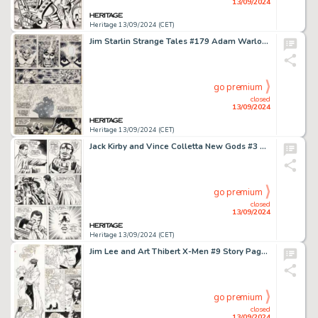
13/09/2024
Heritage 13/09/2024 (CET)
Jim Starlin Strange Tales #179 Adam Warlock Story Page 16 Original Art (Marvel, 1975).
go premium
closed
13/09/2024
Heritage 13/09/2024 (CET)
Jack Kirby and Vince Colletta New Gods #3 Story Pages 14-15 Black Racer Origin Original Art (DC, 1971). (Total: 2 Original Art)
go premium
closed
13/09/2024
Heritage 13/09/2024 (CET)
Jim Lee and Art Thibert X-Men #9 Story Page 7 Original Art (Marvel, 1992).
go premium
closed
13/09/2024