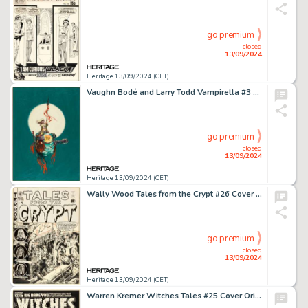
go premium
closed
13/09/2024
Heritage 13/09/2024 (CET)
Vaughn Bodé and Larry Todd Vampirella #3 Cover Painting Original Art (Warren, 1970).
go premium
closed
13/09/2024
Heritage 13/09/2024 (CET)
Wally Wood Tales from the Crypt #26 Cover Original Art (EC, 1951).
go premium
closed
13/09/2024
Heritage 13/09/2024 (CET)
Warren Kremer Witches Tales #25 Cover Original Art (Harvey, 1954).