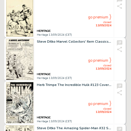
go premium
closed
13/09/2024
Heritage 13/09/2024 (CET)
Steve Ditko Marvel Collectors' Item Classics #10 Doctor Strange Pin-Up Original Art (Marvel, 1967).
go premium
closed
13/09/2024
Heritage 13/09/2024 (CET)
Herb Trimpe The Incredible Hulk #123 Cover Original Art (Marvel, 1970).
go premium
closed
13/09/2024
Heritage 13/09/2024 (CET)
Steve Ditko The Amazing Spider-Man #32 Story Page 20 Original Art (Marvel, 1966).