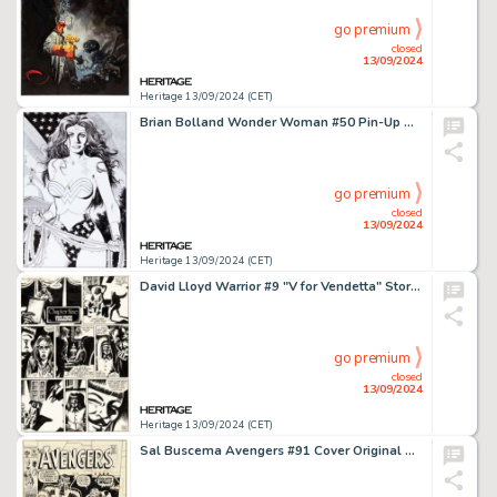
go premium
closed
13/09/2024
Heritage 13/09/2024 (CET)
Brian Bolland Wonder Woman #50 Pin-Up Original Art (DC, 1991).
go premium
closed
13/09/2024
Heritage 13/09/2024 (CET)
David Lloyd Warrior #9 "V for Vendetta" Story Page 1 Original Art (Quality, 1983).
go premium
closed
13/09/2024
Heritage 13/09/2024 (CET)
Sal Buscema Avengers #91 Cover Original Art (Marvel, 1971).