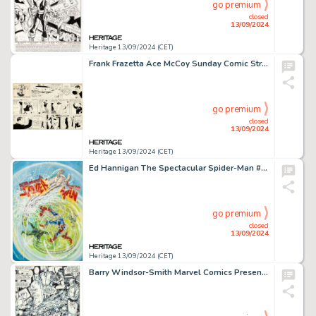
go premium
closed
13/09/2024
Heritage 13/09/2024 (CET)
Frank Frazetta Ace McCoy Sunday Comic Strip Original Art dated 12-21-52 (McNaught Syndicate, 1952).
go premium
closed
13/09/2024
Heritage 13/09/2024 (CET)
Ed Hannigan The Spectacular Spider-Man #72 Cover Painting Original Art (Marvel, 1982).
go premium
closed
13/09/2024
Heritage 13/09/2024 (CET)
Barry Windsor-Smith Marvel Comics Presents #78 Story Page 2 Wolverine/Weapon X Original Art (Marvel, 1991).