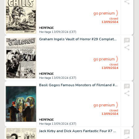
go premium
closed
13/09/2024
Heritage 13/09/2024 (CET)
Graham Ingels Vault of Horror #29 Complete 7-Page Story "Pickled Pint" Original Art (EC, 1953). (Total: 7 Original Art)
go premium
closed
13/09/2024
Heritage 13/09/2024 (CET)
Basil Gogos Famous Monsters of Filmland #83 Cover Painting Original Art (Warren, 1971).
go premium
closed
13/09/2024
Heritage 13/09/2024 (CET)
Jack Kirby and Dick Ayers Fantastic Four #7 Story Page 19 Original Art (Marvel, 1962).