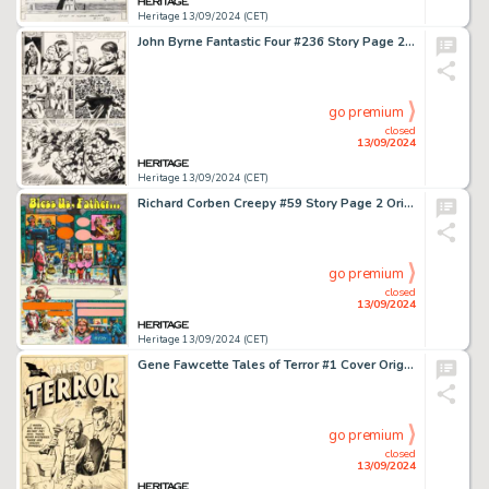
Heritage 13/09/2024 (CET)
John Byrne Fantastic Four #236 Story Page 26 Original Art (Marvel, 1981).
go premium
closed
13/09/2024
Heritage 13/09/2024 (CET)
Richard Corben Creepy #59 Story Page 2 Original Art (Warren, 1974).
go premium
closed
13/09/2024
Heritage 13/09/2024 (CET)
Gene Fawcette Tales of Terror #1 Cover Original Art (Toby, 1952).
go premium
closed
13/09/2024