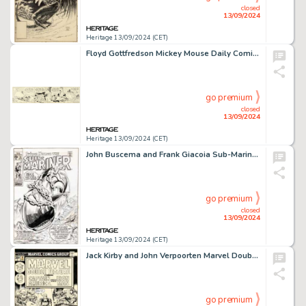
closed
13/09/2024
Heritage 13/09/2024 (CET)
Floyd Gottfredson Mickey Mouse Daily Comic Strip Original Art dated 10-27-30 (King Features Syndicate, 1930).
go premium
closed
13/09/2024
Heritage 13/09/2024 (CET)
John Buscema and Frank Giacoia Sub-Mariner #24 Cover Original Art (Marvel, 1970).
go premium
closed
13/09/2024
Heritage 13/09/2024 (CET)
Jack Kirby and John Verpoorten Marvel Double Feature #19 Captain America Cover Original Art (Marvel, 1976).
go premium