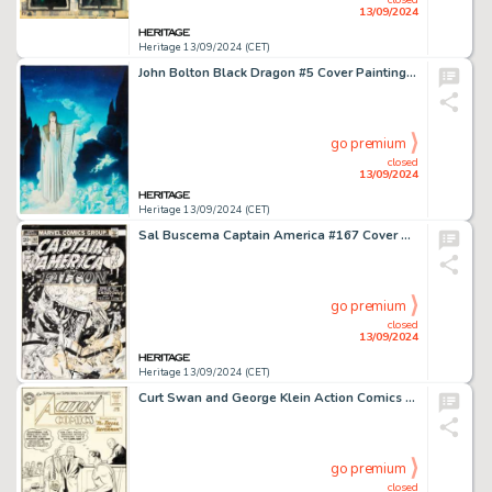
13/09/2024
Heritage 13/09/2024 (CET)
John Bolton Black Dragon #5 Cover Painting Original Art (Marvel/Epic, 1985).
go premium
closed
13/09/2024
Heritage 13/09/2024 (CET)
Sal Buscema Captain America #167 Cover Original Art (Marvel, 1973).
go premium
closed
13/09/2024
Heritage 13/09/2024 (CET)
Curt Swan and George Klein Action Comics #301 Cover Original Art (DC, 1963).
go premium
closed