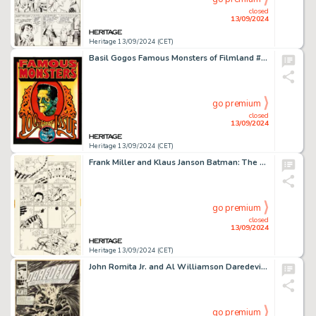
closed
13/09/2024
Heritage 13/09/2024 (CET)
Basil Gogos Famous Monsters of Filmland #100 Front and Back Cover Painting Original Art (Warren, 1973).
go premium
closed
13/09/2024
Heritage 13/09/2024 (CET)
Frank Miller and Klaus Janson Batman: The Dark Knight Returns #3 Story Page 42 Original Art (DC, 1986).
go premium
closed
13/09/2024
Heritage 13/09/2024 (CET)
John Romita Jr. and Al Williamson Daredevil #278 Cover Original Art (Marvel, 1990). (Total: 3 Original Art)
go premium