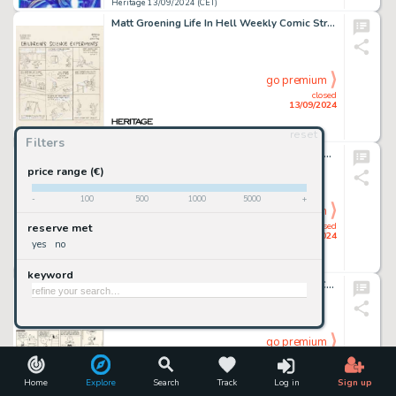
Heritage 13/09/2024 (CET)
Matt Groening Life In Hell Weekly Comic Strip Original Art (1985).
go premium
closed
13/09/2024
reset
Heritage 13/09/2024 (CET)
Filters
Nick Cardy Justice League of America #114 Cover Original Art (DC, 1974).
price range (€)
-
100
500
1000
5000
+
go premium
closed
reserve met
13/09/2024
yes
no
Heritage 13/09/2024 (CET)
keyword
Charles Schulz Peanuts Daily Comic Strip Charlie Brown and Snoopy Original Art dated 6-9-69 (United Feature Syndicate, 1969).
go premium
closed
13/09/2024
Home
Explore
Search
Track
Log in
Sign up
Heritage 13/09/2024 (CET)