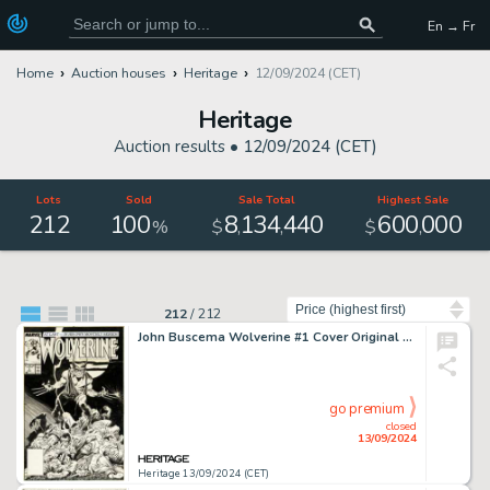
En → Fr
Home
Auction houses
Heritage
12/09/2024 (CET)
Heritage
Auction results •
12/09/2024 (CET)
Lots
Sold
Sale Total
Highest Sale
212
100
8
134
440
600
000
,
,
,
%
$
$
Sort by
212
/
212
John Buscema Wolverine #1 Cover Original Art (Marvel, 1988).
go premium
closed
13/09/2024
Heritage 13/09/2024 (CET)