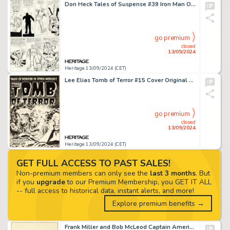
Don Heck Tales of Suspense #39 Iron Man Origin Story Page 8 Original Art (Marvel, 1963).
go premium
closed
13/09/2024
Heritage 13/09/2024 (CET)
Lee Elias Tomb of Terror #15 Cover Original Art (Harvey, 1954).
go premium
closed
13/09/2024
Heritage 13/09/2024 (CET)
GET FULL ACCESS TO PAST SALES!
Non-premium members can only see the
last 3 months
. But
if you
upgrade
to our Premium Membership, you GET IT ALL
-- full access to historical data, instant alerts, and more!
Explore premium benefits →
Frank Miller and Bob McLeod Captain America #241 Punisher Cover Original Art (Marvel, 1980).