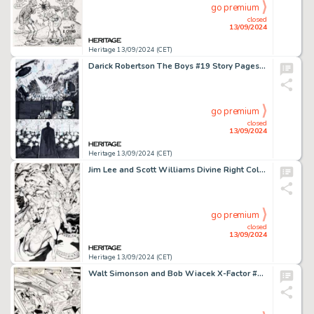
go premium
closed
13/09/2024
Heritage 13/09/2024 (CET)
Darick Robertson The Boys #19 Story Pages 18 and 19 Original Art (Dynamite Entertainment, 2008). (Total: 2 Original Art)
go premium
closed
13/09/2024
Heritage 13/09/2024 (CET)
Jim Lee and Scott Williams Divine Right Collected Edition #1 Cover Original Art (Image, 1998).
go premium
closed
13/09/2024
Heritage 13/09/2024 (CET)
Walt Simonson and Bob Wiacek X-Factor #25 Splash Page 1 Original Art (Marvel, 1988).