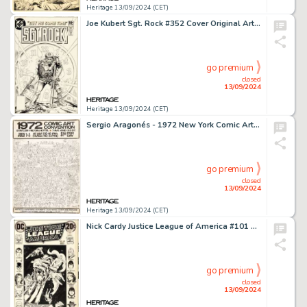
Heritage 13/09/2024 (CET)
Joe Kubert Sgt. Rock #352 Cover Original Art (DC, 1981).
go premium
closed
13/09/2024
Heritage 13/09/2024 (CET)
Sergio Aragonés - 1972 New York Comic Art Convention Poster Original Art (Phil Seuling, 1972).
go premium
closed
13/09/2024
Heritage 13/09/2024 (CET)
Nick Cardy Justice League of America #101 Cover Original Art (DC, 1972).
go premium
closed
13/09/2024