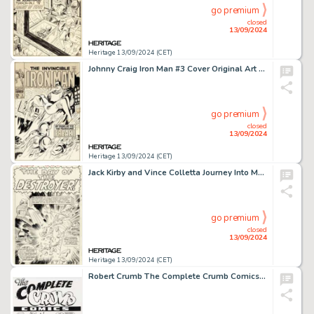
go premium
closed
13/09/2024
Heritage 13/09/2024 (CET)
Johnny Craig Iron Man #3 Cover Original Art (Marvel, 1968).
go premium
closed
13/09/2024
Heritage 13/09/2024 (CET)
Jack Kirby and Vince Colletta Journey Into Mystery #119 Thor Splash Page 1 Original Art (Marvel, 1965).
go premium
closed
13/09/2024
Heritage 13/09/2024 (CET)
Robert Crumb The Complete Crumb Comics V9 Cover Original Art (Fantagraphics, 1992).