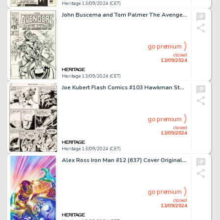
Heritage 13/09/2024 (CET)
John Buscema and Tom Palmer The Avengers #269 Cover Original Art (Marvel, 1986).
go premium
closed
13/09/2024
Heritage 13/09/2024 (CET)
Joe Kubert Flash Comics #103 Hawkman Story Page 5 Original Art (DC, 1949).
go premium
closed
13/09/2024
Heritage 13/09/2024 (CET)
Alex Ross Iron Man #12 (637) Cover Original Art (Marvel, 2021).
go premium
closed
13/09/2024