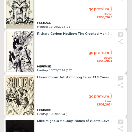
go premium
closed
13/09/2024
Heritage 13/09/2024 (CET)
Richard Corben Hellboy: The Crooked Man #3 Cover Original Art (Dark Horse, 2008).
go premium
closed
13/09/2024
Heritage 13/09/2024 (CET)
Horror Comic Artist Chilling Tales #16 Cover Original Art (Youthful, 1953).
go premium
closed
13/09/2024
Heritage 13/09/2024 (CET)
Mike Mignola Hellboy: Bones of Giants Cover Painting Original Art (Dark Horse, 2001).