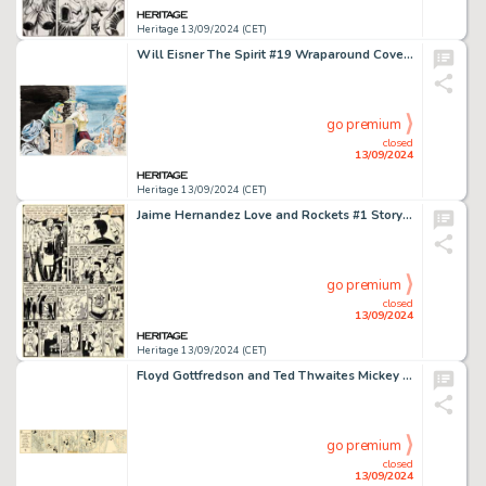
Heritage 13/09/2024 (CET)
Will Eisner The Spirit #19 Wraparound Cover Painting Original Art (Kitchen Sink Press, 1978).
go premium
closed
13/09/2024
Heritage 13/09/2024 (CET)
Jaime Hernandez Love and Rockets #1 Story Page 8 Penny Century First Appearance Original Art (Fantagraphics, 1982).
go premium
closed
13/09/2024
Heritage 13/09/2024 (CET)
Floyd Gottfredson and Ted Thwaites Mickey Mouse Daily Comic Strip Original Art dated 12-6-37 (King Features Syndicate, 1937).
go premium
closed
13/09/2024