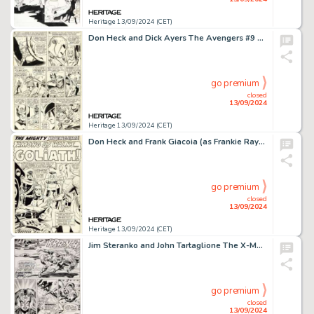
Heritage 13/09/2024 (CET)
Don Heck and Dick Ayers The Avengers #9 Story Page 19 Wonder Man Original Art (Marvel, 1964).
go premium
closed
13/09/2024
Heritage 13/09/2024 (CET)
Don Heck and Frank Giacoia (as Frankie Ray) The Avengers #28 Splash Page 1 Original Art (Marvel, 1966).
go premium
closed
13/09/2024
Heritage 13/09/2024 (CET)
Jim Steranko and John Tartaglione The X-Men #51 Story Page 4 Original Art (Marvel, 1968).
go premium
closed
13/09/2024