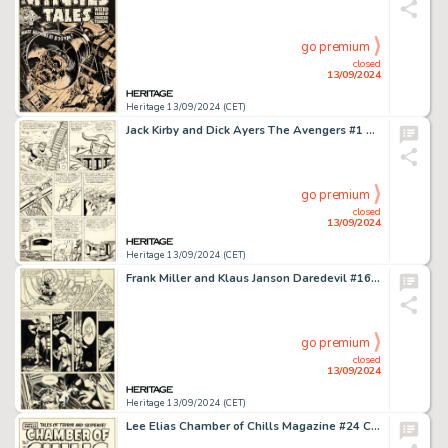
go premium
closed
13/09/2024
Heritage 13/09/2024 (CET)
Jack Kirby and Dick Ayers The Avengers #1 Hulk / Loki Story Page 3 Original Art (Marvel, 1963).
go premium
closed
13/09/2024
Heritage 13/09/2024 (CET)
Frank Miller and Klaus Janson Daredevil #160 Story Page 10 Original Art (Marvel, 1979).
go premium
closed
13/09/2024
Heritage 13/09/2024 (CET)
Lee Elias Chamber of Chills Magazine #24 Cover Original Art (Harvey, 1954).