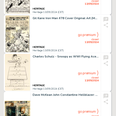
closed
13/09/2024
Heritage 13/09/2024 (CET)
Gil Kane Iron Man #78 Cover Original Art (Marvel, 1975).
go premium
closed
13/09/2024
Heritage 13/09/2024 (CET)
Charles Schulz - Snoopy as WWI Flying Ace and Woodstock Illustration Original Art (undated).
go premium
closed
13/09/2024
Heritage 13/09/2024 (CET)
Dave McKean John Constantine Hellblazer: Original Sins Trade Paperback Wraparound Shadowbox Cover Original Art (DC, 1992).
go premium
closed