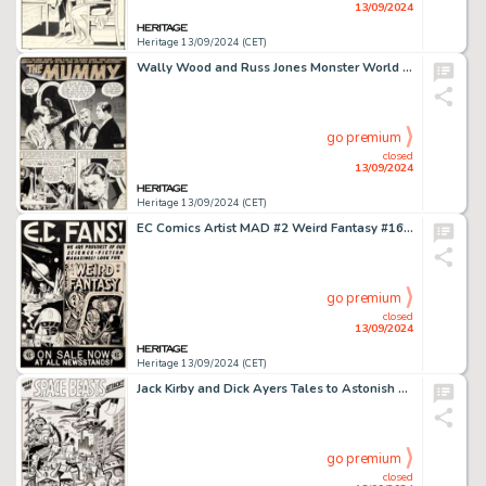
13/09/2024
Heritage 13/09/2024 (CET)
Wally Wood and Russ Jones Monster World #1 Complete 6-Page Story Original Art (Warren, 1964). (Total: 6 Items)
go premium
closed
13/09/2024
Heritage 13/09/2024 (CET)
EC Comics Artist MAD #2 Weird Fantasy #16 House Ad Illustration Original Art (EC, 1952).
go premium
closed
13/09/2024
Heritage 13/09/2024 (CET)
Jack Kirby and Dick Ayers Tales to Astonish #29 Splash Page 1 Original Art (Marvel, 1962).
go premium
closed