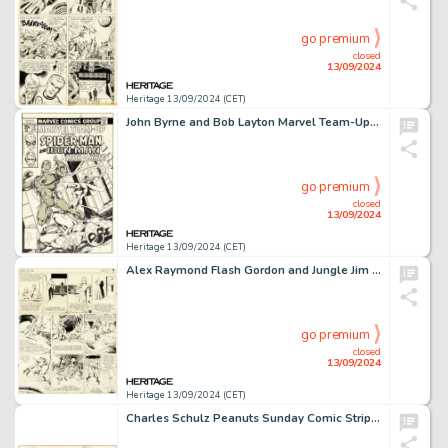
go premium
closed
13/09/2024
Heritage 13/09/2024 (CET)
John Byrne and Bob Layton Marvel Team-Up #72 Spider-Man and Iron Man Cover Original Art (Marvel, 1978).
go premium
closed
13/09/2024
Heritage 13/09/2024 (CET)
Alex Raymond Flash Gordon and Jungle Jim Sunday Comic Strip Original Art 12-24-39 (King Features Syndicate, 1939). (Total: 2 Original Art)
go premium
closed
13/09/2024
Heritage 13/09/2024 (CET)
Charles Schulz Peanuts Sunday Comic Strip Original Art dated 9-14-58 (United Feature Syndicate, 1958).