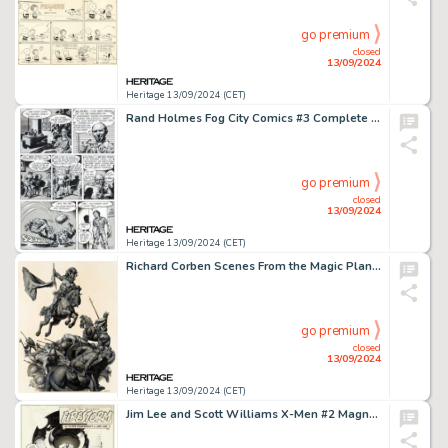
go premium
closed
13/09/2024
Heritage 13/09/2024 (CET)
Rand Holmes Fog City Comics #3 Complete 7-Page Story Original Art and Correspondence Group of 5 (Stampart, 1979). (Total: 5 Original Art)
go premium
closed
13/09/2024
Heritage 13/09/2024 (CET)
Richard Corben Scenes From the Magic Planet Portfolio "Pilgor Works His Work" Painting Original Art (1979).
go premium
closed
13/09/2024
Heritage 13/09/2024 (CET)
Jim Lee and Scott Williams X-Men #2 Magneto Splash Page 1 Original Art (Marvel, 1991).