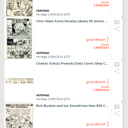
closed
13/09/2024
Heritage 13/09/2024 (CET)
Chris Ware Acme Novelty Library #5 Jimmy Corrigan Story Pages Original Art (Fantagraphics, 1995).
go premium
closed
13/09/2024
Heritage 13/09/2024 (CET)
Charles Schulz Peanuts Daily Comic Strip Charlie Brown, Schroeder, and Patty Original Art 3-24-53 (United Feature Syndicate, 1953).
go premium
closed
13/09/2024
Heritage 13/09/2024 (CET)
Rich Buckler and Joe Sinnott Iron Man #59 Cover Original Art (Marvel, 1973).
go premium