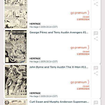
go premium
closed
13/09/2024
Heritage 13/09/2024 (CET)
George Pérez and Terry Austin Avengers #168 Cover Original Art (Marvel, 1978).
go premium
closed
13/09/2024
Heritage 13/09/2024 (CET)
John Byrne and Terry Austin The X-Men #111 Magneto Splash Page 17 Original Art (Marvel, 1978).
go premium
closed
13/09/2024
Heritage 13/09/2024 (CET)
Curt Swan and Murphy Anderson Superman's Girl Friend, Lois Lane #106 Cover Original Art and Color Guide (DC, 1970).