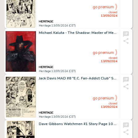
go premium
closed
13/09/2024
Heritage 13/09/2024 (CET)
Michael Kaluta - The Shadow: Master of Men Painting Original Art (1975).
go premium
closed
13/09/2024
Heritage 13/09/2024 (CET)
Jack Davis MAD #8 "E.C. Fan-Addict Club" Subscription Illustration Original Art (EC, 1954).
go premium
closed
13/09/2024
Heritage 13/09/2024 (CET)
Dave Gibbons Watchmen #1 Story Page 10 Original Art (DC, 1986).