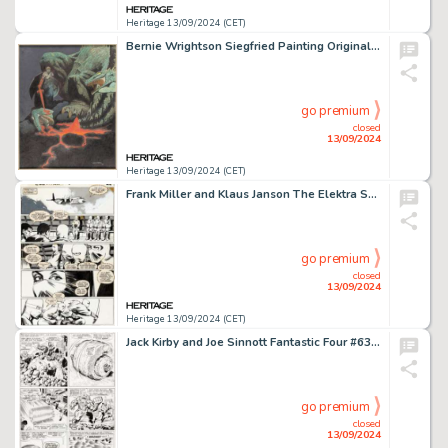
Heritage 13/09/2024 (CET)
Bernie Wrightson Siegfried Painting Original Art (Christopher Enterprises, 1976).
go premium
closed
13/09/2024
Heritage 13/09/2024 (CET)
Frank Miller and Klaus Janson The Elektra Saga #1 Story Page 22 Original Art (Marvel, 1984).
go premium
closed
13/09/2024
Heritage 13/09/2024 (CET)
Jack Kirby and Joe Sinnott Fantastic Four #63 Story Page 14 Original Art (Marvel, 1967).
go premium
closed
13/09/2024