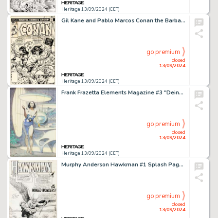
Heritage 13/09/2024 (CET)
Gil Kane and Pablo Marcos Conan the Barbarian #70 Cover Original Art (Marvel, 1977).
go premium
closed
13/09/2024
Heritage 13/09/2024 (CET)
Frank Frazetta Elements Magazine #3 "Deina" Preliminary Original Art (Dow Chemical Co., 1973).
go premium
closed
13/09/2024
Heritage 13/09/2024 (CET)
Murphy Anderson Hawkman #1 Splash Page 1 Original Art (DC, 1964).
go premium
closed
13/09/2024