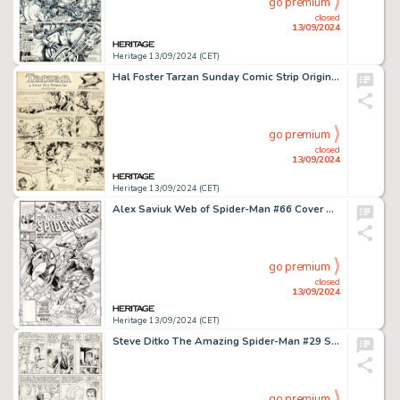
go premium
closed
13/09/2024
Heritage 13/09/2024 (CET)
Hal Foster Tarzan Sunday Comic Strip Original Art dated 11-6-32 (United Feature Syndicate, 1932).
go premium
closed
13/09/2024
Heritage 13/09/2024 (CET)
Alex Saviuk Web of Spider-Man #66 Cover Original Art (Marvel, 1990).
go premium
closed
13/09/2024
Heritage 13/09/2024 (CET)
Steve Ditko The Amazing Spider-Man #29 Story Page 19 Original Art (Marvel, 1965).
go premium