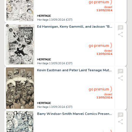
go premium
closed
13/09/2024
Heritage 13/09/2024 (CET)
Ed Hannigan, Kerry Gammill, and Jackson "Butch" Guice Action Comics #691 Cover Original Art (DC, 1993).
go premium
closed
13/09/2024
Heritage 13/09/2024 (CET)
Kevin Eastman and Peter Laird Teenage Mutant Ninja Turtles #7 Splash Page 13 Original Art (Mirage, 1986).
go premium
closed
13/09/2024
Heritage 13/09/2024 (CET)
Barry Windsor-Smith Marvel Comics Presents #78 Story Page 2 Wolverine/Weapon X Original Art (Marvel, 1991).