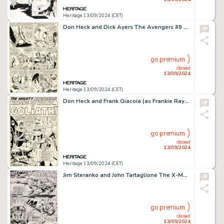
Heritage 13/09/2024 (CET)
Don Heck and Dick Ayers The Avengers #9 Story Page 19 Wonder Man Original Art (Marvel, 1964).
go premium
closed
13/09/2024
Heritage 13/09/2024 (CET)
Don Heck and Frank Giacoia (as Frankie Ray) The Avengers #28 Splash Page 1 Original Art (Marvel, 1966).
go premium
closed
13/09/2024
Heritage 13/09/2024 (CET)
Jim Steranko and John Tartaglione The X-Men #51 Story Page 4 Original Art (Marvel, 1968).
go premium
closed
13/09/2024