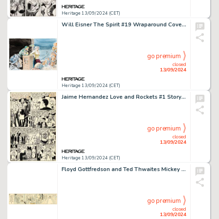
Heritage 13/09/2024 (CET)
Will Eisner The Spirit #19 Wraparound Cover Painting Original Art (Kitchen Sink Press, 1978).
go premium
closed
13/09/2024
Heritage 13/09/2024 (CET)
Jaime Hernandez Love and Rockets #1 Story Page 8 Penny Century First Appearance Original Art (Fantagraphics, 1982).
go premium
closed
13/09/2024
Heritage 13/09/2024 (CET)
Floyd Gottfredson and Ted Thwaites Mickey Mouse Daily Comic Strip Original Art dated 12-6-37 (King Features Syndicate, 1937).
go premium
closed
13/09/2024