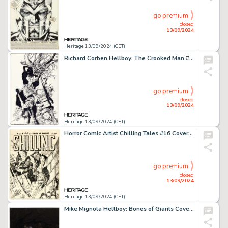
go premium
closed
13/09/2024
Heritage 13/09/2024 (CET)
Richard Corben Hellboy: The Crooked Man #3 Cover Original Art (Dark Horse, 2008).
go premium
closed
13/09/2024
Heritage 13/09/2024 (CET)
Horror Comic Artist Chilling Tales #16 Cover Original Art (Youthful, 1953).
go premium
closed
13/09/2024
Heritage 13/09/2024 (CET)
Mike Mignola Hellboy: Bones of Giants Cover Painting Original Art (Dark Horse, 2001).