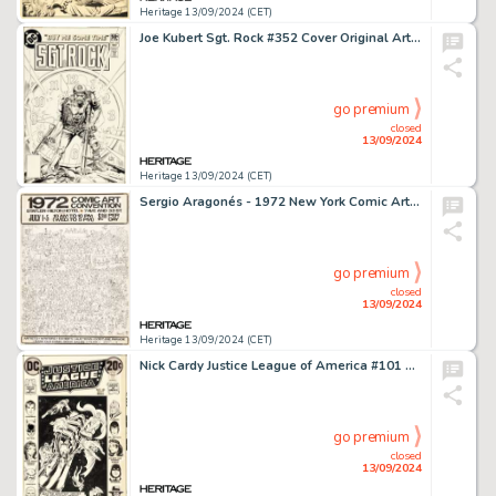
Heritage 13/09/2024 (CET)
Joe Kubert Sgt. Rock #352 Cover Original Art (DC, 1981).
go premium
closed
13/09/2024
Heritage 13/09/2024 (CET)
Sergio Aragonés - 1972 New York Comic Art Convention Poster Original Art (Phil Seuling, 1972).
go premium
closed
13/09/2024
Heritage 13/09/2024 (CET)
Nick Cardy Justice League of America #101 Cover Original Art (DC, 1972).
go premium
closed
13/09/2024