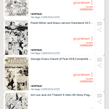
go premium
closed
13/09/2024
Heritage 13/09/2024 (CET)
Frank Miller and Klaus Janson Daredevil #173 Story Page 12 Original Art (Marvel, 1981).
go premium
closed
13/09/2024
Heritage 13/09/2024 (CET)
George Evans Haunt of Fear #18 Complete 7-Page Story Original Art (EC, 1953). (Total: 7 Original Art)
go premium
closed
13/09/2024
Heritage 13/09/2024 (CET)
Jim Lee and Art Thibert X-Men #9 Story Page 9 Original Art (Marvel, 1992).