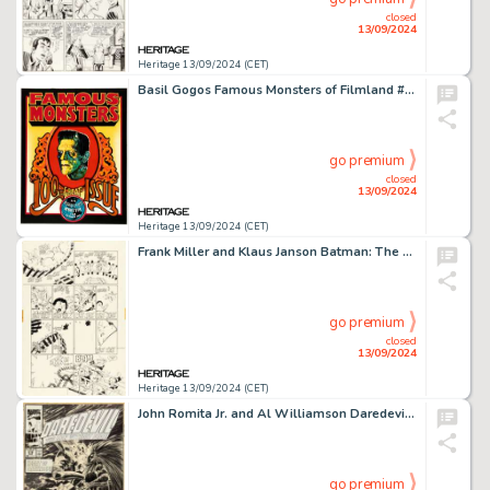
closed
13/09/2024
Heritage 13/09/2024 (CET)
Basil Gogos Famous Monsters of Filmland #100 Front and Back Cover Painting Original Art (Warren, 1973).
go premium
closed
13/09/2024
Heritage 13/09/2024 (CET)
Frank Miller and Klaus Janson Batman: The Dark Knight Returns #3 Story Page 42 Original Art (DC, 1986).
go premium
closed
13/09/2024
Heritage 13/09/2024 (CET)
John Romita Jr. and Al Williamson Daredevil #278 Cover Original Art (Marvel, 1990). (Total: 3 Original Art)
go premium