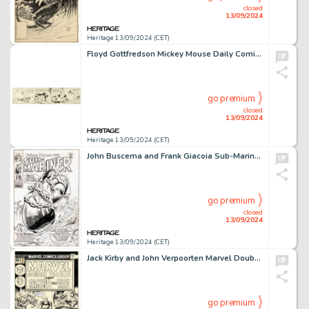
closed
13/09/2024
Heritage 13/09/2024 (CET)
Floyd Gottfredson Mickey Mouse Daily Comic Strip Original Art dated 10-27-30 (King Features Syndicate, 1930).
go premium
closed
13/09/2024
Heritage 13/09/2024 (CET)
John Buscema and Frank Giacoia Sub-Mariner #24 Cover Original Art (Marvel, 1970).
go premium
closed
13/09/2024
Heritage 13/09/2024 (CET)
Jack Kirby and John Verpoorten Marvel Double Feature #19 Captain America Cover Original Art (Marvel, 1976).
go premium