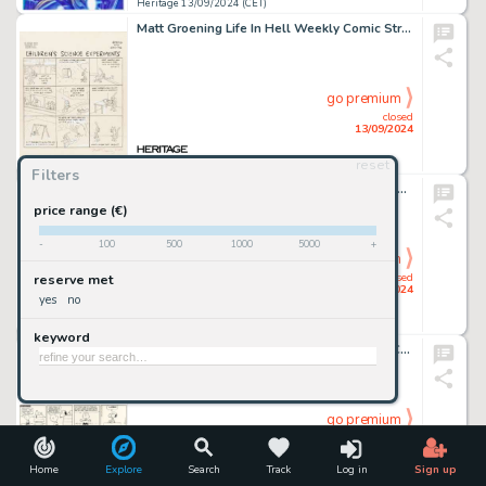
Heritage 13/09/2024 (CET)
Matt Groening Life In Hell Weekly Comic Strip Original Art (1985).
go premium
closed
13/09/2024
reset
Heritage 13/09/2024 (CET)
Filters
Nick Cardy Justice League of America #114 Cover Original Art (DC, 1974).
price range (€)
-
100
500
1000
5000
+
go premium
closed
reserve met
13/09/2024
yes
no
Heritage 13/09/2024 (CET)
keyword
Charles Schulz Peanuts Daily Comic Strip Charlie Brown and Snoopy Original Art dated 6-9-69 (United Feature Syndicate, 1969).
go premium
closed
13/09/2024
Home
Explore
Search
Track
Log in
Sign up
Heritage 13/09/2024 (CET)