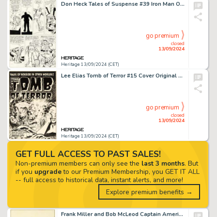
Don Heck Tales of Suspense #39 Iron Man Origin Story Page 8 Original Art (Marvel, 1963).
go premium
closed
13/09/2024
Heritage 13/09/2024 (CET)
Lee Elias Tomb of Terror #15 Cover Original Art (Harvey, 1954).
go premium
closed
13/09/2024
Heritage 13/09/2024 (CET)
GET FULL ACCESS TO PAST SALES!
Non-premium members can only see the
last 3 months
. But
if you
upgrade
to our Premium Membership, you GET IT ALL
-- full access to historical data, instant alerts, and more!
Explore premium benefits →
Frank Miller and Bob McLeod Captain America #241 Punisher Cover Original Art (Marvel, 1980).