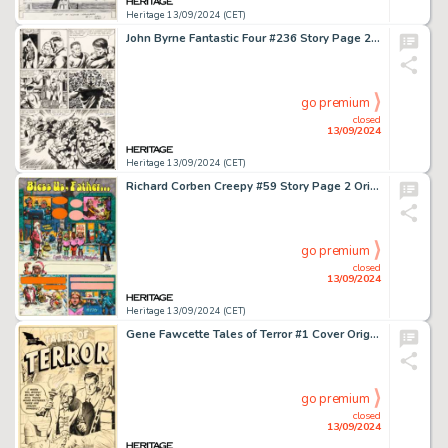
Heritage 13/09/2024 (CET)
John Byrne Fantastic Four #236 Story Page 26 Original Art (Marvel, 1981).
go premium
closed
13/09/2024
Heritage 13/09/2024 (CET)
Richard Corben Creepy #59 Story Page 2 Original Art (Warren, 1974).
go premium
closed
13/09/2024
Heritage 13/09/2024 (CET)
Gene Fawcette Tales of Terror #1 Cover Original Art (Toby, 1952).
go premium
closed
13/09/2024