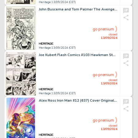
Heritage 13/09/2024 (CET)
John Buscema and Tom Palmer The Avengers #269 Cover Original Art (Marvel, 1986).
go premium
closed
13/09/2024
Heritage 13/09/2024 (CET)
Joe Kubert Flash Comics #103 Hawkman Story Page 5 Original Art (DC, 1949).
go premium
closed
13/09/2024
Heritage 13/09/2024 (CET)
Alex Ross Iron Man #12 (637) Cover Original Art (Marvel, 2021).
go premium
closed
13/09/2024