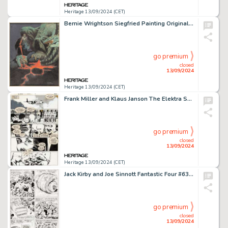
Heritage 13/09/2024 (CET)
Bernie Wrightson Siegfried Painting Original Art (Christopher Enterprises, 1976).
go premium
closed
13/09/2024
Heritage 13/09/2024 (CET)
Frank Miller and Klaus Janson The Elektra Saga #1 Story Page 22 Original Art (Marvel, 1984).
go premium
closed
13/09/2024
Heritage 13/09/2024 (CET)
Jack Kirby and Joe Sinnott Fantastic Four #63 Story Page 14 Original Art (Marvel, 1967).
go premium
closed
13/09/2024