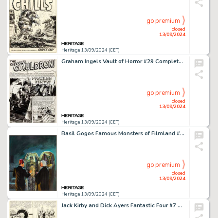
go premium
closed
13/09/2024
Heritage 13/09/2024 (CET)
Graham Ingels Vault of Horror #29 Complete 7-Page Story "Pickled Pint" Original Art (EC, 1953). (Total: 7 Original Art)
go premium
closed
13/09/2024
Heritage 13/09/2024 (CET)
Basil Gogos Famous Monsters of Filmland #83 Cover Painting Original Art (Warren, 1971).
go premium
closed
13/09/2024
Heritage 13/09/2024 (CET)
Jack Kirby and Dick Ayers Fantastic Four #7 Story Page 19 Original Art (Marvel, 1962).