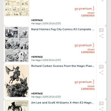
go premium
closed
13/09/2024
Heritage 13/09/2024 (CET)
Rand Holmes Fog City Comics #3 Complete 7-Page Story Original Art and Correspondence Group of 5 (Stampart, 1979). (Total: 5 Original Art)
go premium
closed
13/09/2024
Heritage 13/09/2024 (CET)
Richard Corben Scenes From the Magic Planet Portfolio "Pilgor Works His Work" Painting Original Art (1979).
go premium
closed
13/09/2024
Heritage 13/09/2024 (CET)
Jim Lee and Scott Williams X-Men #2 Magneto Splash Page 1 Original Art (Marvel, 1991).