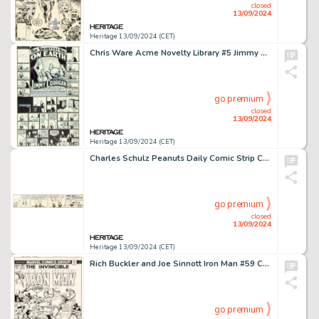
closed
13/09/2024
Heritage 13/09/2024 (CET)
Chris Ware Acme Novelty Library #5 Jimmy Corrigan Story Pages Original Art (Fantagraphics, 1995).
go premium
closed
13/09/2024
Heritage 13/09/2024 (CET)
Charles Schulz Peanuts Daily Comic Strip Charlie Brown, Schroeder, and Patty Original Art 3-24-53 (United Feature Syndicate, 1953).
go premium
closed
13/09/2024
Heritage 13/09/2024 (CET)
Rich Buckler and Joe Sinnott Iron Man #59 Cover Original Art (Marvel, 1973).
go premium