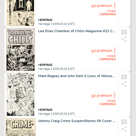
go premium
closed
13/09/2024
Heritage 13/09/2024 (CET)
Lee Elias Chamber of Chills Magazine #21 Cover Original Art (Harvey, 1954).
go premium
closed
13/09/2024
Heritage 13/09/2024 (CET)
Mark Bagley and John Dell X Lives of Wolverine / X Deaths of Wolverine Interconnecting Variant Covers Original Art Group of 12 (Marvel, 2022). (Total: 12 Original Art)
go premium
closed
13/09/2024
Heritage 13/09/2024 (CET)
Johnny Craig Crime SuspenStories #9 Cover Original Art (EC, 1952).