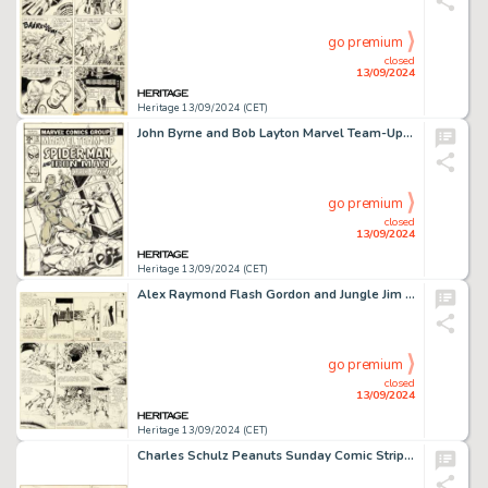
go premium
closed
13/09/2024
Heritage 13/09/2024 (CET)
John Byrne and Bob Layton Marvel Team-Up #72 Spider-Man and Iron Man Cover Original Art (Marvel, 1978).
go premium
closed
13/09/2024
Heritage 13/09/2024 (CET)
Alex Raymond Flash Gordon and Jungle Jim Sunday Comic Strip Original Art 12-24-39 (King Features Syndicate, 1939). (Total: 2 Original Art)
go premium
closed
13/09/2024
Heritage 13/09/2024 (CET)
Charles Schulz Peanuts Sunday Comic Strip Original Art dated 9-14-58 (United Feature Syndicate, 1958).