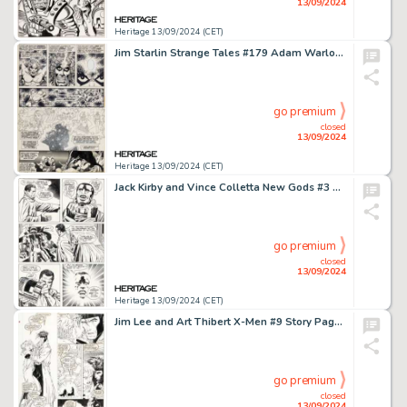
13/09/2024
Heritage 13/09/2024 (CET)
Jim Starlin Strange Tales #179 Adam Warlock Story Page 16 Original Art (Marvel, 1975).
go premium
closed
13/09/2024
Heritage 13/09/2024 (CET)
Jack Kirby and Vince Colletta New Gods #3 Story Pages 14-15 Black Racer Origin Original Art (DC, 1971). (Total: 2 Original Art)
go premium
closed
13/09/2024
Heritage 13/09/2024 (CET)
Jim Lee and Art Thibert X-Men #9 Story Page 7 Original Art (Marvel, 1992).
go premium
closed
13/09/2024