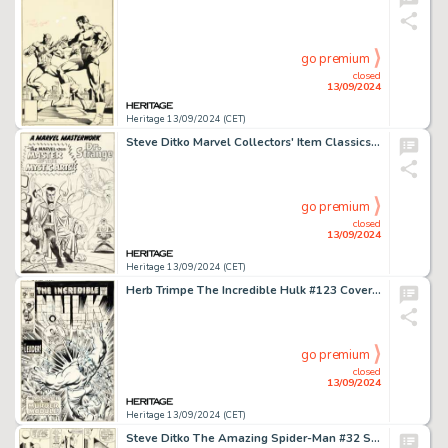
go premium
closed
13/09/2024
Heritage 13/09/2024 (CET)
Steve Ditko Marvel Collectors' Item Classics #10 Doctor Strange Pin-Up Original Art (Marvel, 1967).
go premium
closed
13/09/2024
Heritage 13/09/2024 (CET)
Herb Trimpe The Incredible Hulk #123 Cover Original Art (Marvel, 1970).
go premium
closed
13/09/2024
Heritage 13/09/2024 (CET)
Steve Ditko The Amazing Spider-Man #32 Story Page 20 Original Art (Marvel, 1966).