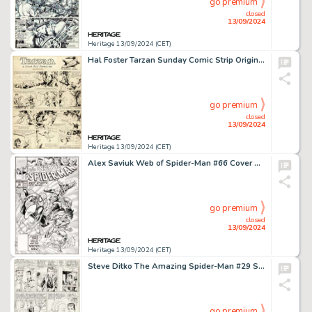
go premium
closed
13/09/2024
Heritage 13/09/2024 (CET)
Hal Foster Tarzan Sunday Comic Strip Original Art dated 11-6-32 (United Feature Syndicate, 1932).
go premium
closed
13/09/2024
Heritage 13/09/2024 (CET)
Alex Saviuk Web of Spider-Man #66 Cover Original Art (Marvel, 1990).
go premium
closed
13/09/2024
Heritage 13/09/2024 (CET)
Steve Ditko The Amazing Spider-Man #29 Story Page 19 Original Art (Marvel, 1965).
go premium