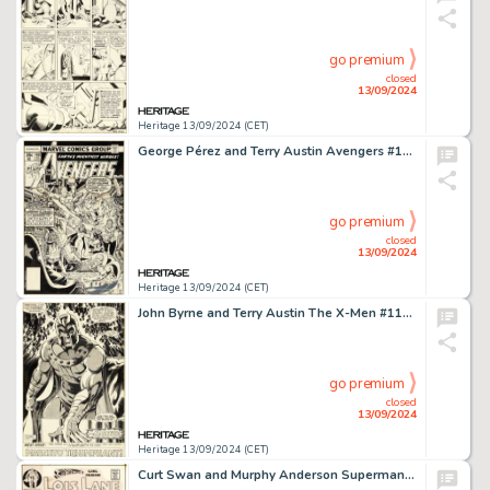
go premium
closed
13/09/2024
Heritage 13/09/2024 (CET)
George Pérez and Terry Austin Avengers #168 Cover Original Art (Marvel, 1978).
go premium
closed
13/09/2024
Heritage 13/09/2024 (CET)
John Byrne and Terry Austin The X-Men #111 Magneto Splash Page 17 Original Art (Marvel, 1978).
go premium
closed
13/09/2024
Heritage 13/09/2024 (CET)
Curt Swan and Murphy Anderson Superman's Girl Friend, Lois Lane #106 Cover Original Art and Color Guide (DC, 1970).