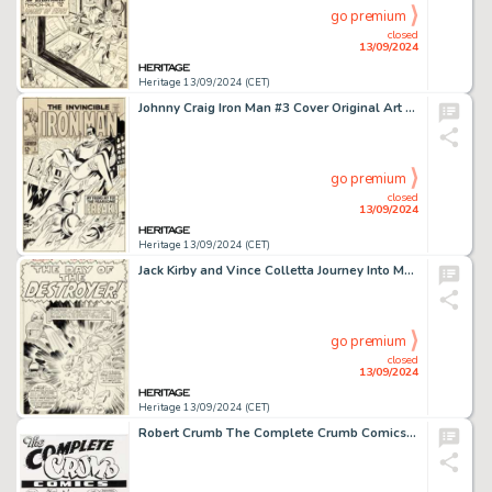
go premium
closed
13/09/2024
Heritage 13/09/2024 (CET)
Johnny Craig Iron Man #3 Cover Original Art (Marvel, 1968).
go premium
closed
13/09/2024
Heritage 13/09/2024 (CET)
Jack Kirby and Vince Colletta Journey Into Mystery #119 Thor Splash Page 1 Original Art (Marvel, 1965).
go premium
closed
13/09/2024
Heritage 13/09/2024 (CET)
Robert Crumb The Complete Crumb Comics V9 Cover Original Art (Fantagraphics, 1992).