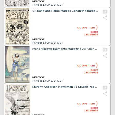
Heritage 13/09/2024 (CET)
Gil Kane and Pablo Marcos Conan the Barbarian #70 Cover Original Art (Marvel, 1977).
go premium
closed
13/09/2024
Heritage 13/09/2024 (CET)
Frank Frazetta Elements Magazine #3 "Deina" Preliminary Original Art (Dow Chemical Co., 1973).
go premium
closed
13/09/2024
Heritage 13/09/2024 (CET)
Murphy Anderson Hawkman #1 Splash Page 1 Original Art (DC, 1964).
go premium
closed
13/09/2024