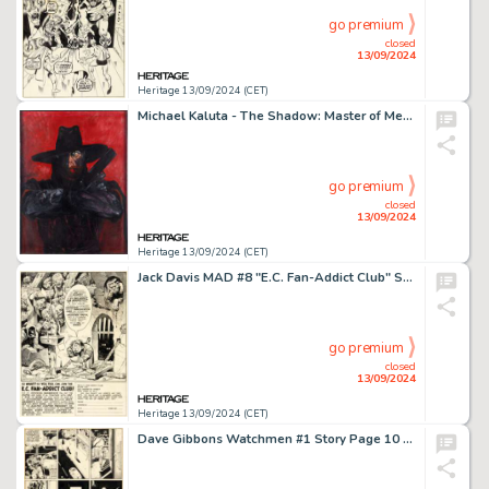
go premium
closed
13/09/2024
Heritage 13/09/2024 (CET)
Michael Kaluta - The Shadow: Master of Men Painting Original Art (1975).
go premium
closed
13/09/2024
Heritage 13/09/2024 (CET)
Jack Davis MAD #8 "E.C. Fan-Addict Club" Subscription Illustration Original Art (EC, 1954).
go premium
closed
13/09/2024
Heritage 13/09/2024 (CET)
Dave Gibbons Watchmen #1 Story Page 10 Original Art (DC, 1986).