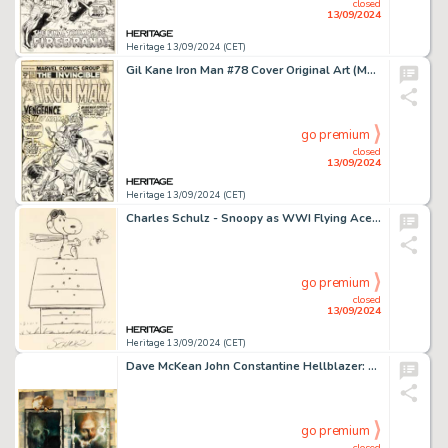
closed
13/09/2024
Heritage 13/09/2024 (CET)
Gil Kane Iron Man #78 Cover Original Art (Marvel, 1975).
go premium
closed
13/09/2024
Heritage 13/09/2024 (CET)
Charles Schulz - Snoopy as WWI Flying Ace and Woodstock Illustration Original Art (undated).
go premium
closed
13/09/2024
Heritage 13/09/2024 (CET)
Dave McKean John Constantine Hellblazer: Original Sins Trade Paperback Wraparound Shadowbox Cover Original Art (DC, 1992).
go premium
closed