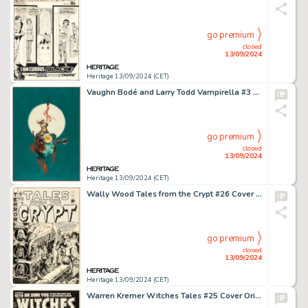
go premium
closed
13/09/2024
Heritage 13/09/2024 (CET)
Vaughn Bodé and Larry Todd Vampirella #3 Cover Painting Original Art (Warren, 1970).
go premium
closed
13/09/2024
Heritage 13/09/2024 (CET)
Wally Wood Tales from the Crypt #26 Cover Original Art (EC, 1951).
go premium
closed
13/09/2024
Heritage 13/09/2024 (CET)
Warren Kremer Witches Tales #25 Cover Original Art (Harvey, 1954).