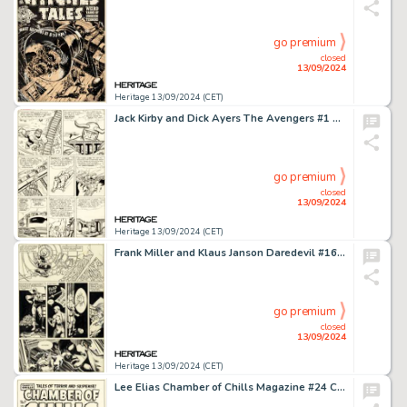
go premium
closed
13/09/2024
Heritage 13/09/2024 (CET)
Jack Kirby and Dick Ayers The Avengers #1 Hulk / Loki Story Page 3 Original Art (Marvel, 1963).
go premium
closed
13/09/2024
Heritage 13/09/2024 (CET)
Frank Miller and Klaus Janson Daredevil #160 Story Page 10 Original Art (Marvel, 1979).
go premium
closed
13/09/2024
Heritage 13/09/2024 (CET)
Lee Elias Chamber of Chills Magazine #24 Cover Original Art (Harvey, 1954).