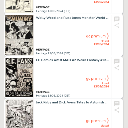
13/09/2024
Heritage 13/09/2024 (CET)
Wally Wood and Russ Jones Monster World #1 Complete 6-Page Story Original Art (Warren, 1964). (Total: 6 Items)
go premium
closed
13/09/2024
Heritage 13/09/2024 (CET)
EC Comics Artist MAD #2 Weird Fantasy #16 House Ad Illustration Original Art (EC, 1952).
go premium
closed
13/09/2024
Heritage 13/09/2024 (CET)
Jack Kirby and Dick Ayers Tales to Astonish #29 Splash Page 1 Original Art (Marvel, 1962).
go premium
closed