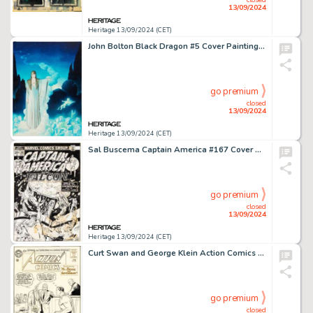
13/09/2024
Heritage 13/09/2024 (CET)
John Bolton Black Dragon #5 Cover Painting Original Art (Marvel/Epic, 1985).
go premium
closed
13/09/2024
Heritage 13/09/2024 (CET)
Sal Buscema Captain America #167 Cover Original Art (Marvel, 1973).
go premium
closed
13/09/2024
Heritage 13/09/2024 (CET)
Curt Swan and George Klein Action Comics #301 Cover Original Art (DC, 1963).
go premium
closed