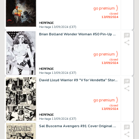
go premium
closed
13/09/2024
Heritage 13/09/2024 (CET)
Brian Bolland Wonder Woman #50 Pin-Up Original Art (DC, 1991).
go premium
closed
13/09/2024
Heritage 13/09/2024 (CET)
David Lloyd Warrior #9 "V for Vendetta" Story Page 1 Original Art (Quality, 1983).
go premium
closed
13/09/2024
Heritage 13/09/2024 (CET)
Sal Buscema Avengers #91 Cover Original Art (Marvel, 1971).