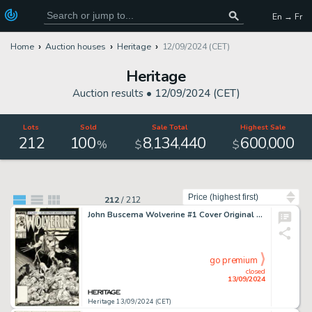
En → Fr
Home
Auction houses
Heritage
12/09/2024 (CET)
Heritage
Auction results •
12/09/2024 (CET)
Lots
Sold
Sale Total
Highest Sale
212
100
8
134
440
600
000
,
,
,
%
$
$
Sort by
212
/
212
John Buscema Wolverine #1 Cover Original Art (Marvel, 1988).
go premium
closed
13/09/2024
Heritage 13/09/2024 (CET)