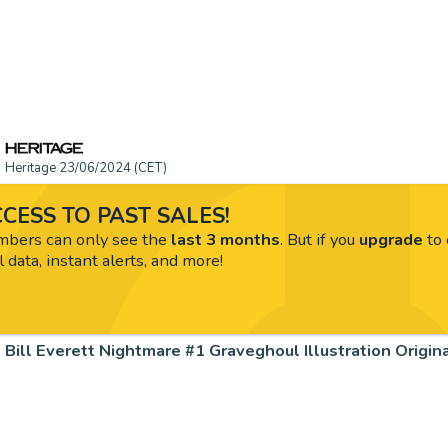
Heritage 23/06/2024 (CET)
CESS TO PAST SALES!
ers can only see the
last 3 months
. But if you
upgrade
to 
l data, instant alerts, and more!
Bill Everett Nightmare #1 Graveghoul Illustration Origin