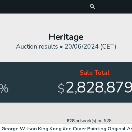
Heritage
Auction results •
20/06/2024 (CET)
Sale Total
2
828
87
,
,
%
$
628
artwork(s) on
628
George Wilson King Kong #nn Cover Painting Original Ar