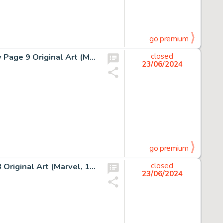
go premium
Marc Silvestri and Dan Green Uncanny X-Men #251 Story Page 9 Original Art (Marvel, 1989).
closed
23/06/2024
go premium
Wally Wood and Bob Powell Daredevil #10 Story Page 3 Original Art (Marvel, 1965).
closed
23/06/2024