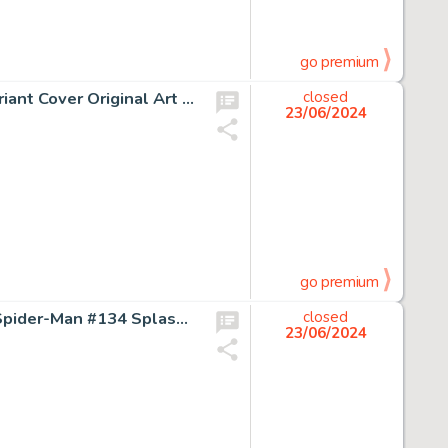
go premium
J. Scott Campbell New Mutants: Dead Souls #1 Magik Variant Cover Original Art (Marvel, 2018).
closed
23/06/2024
go premium
Ross Andru, Frank Giacoia, and Dave Hunt The Amazing Spider-Man #134 Splash Page 1 Original Art (Marvel, 1974).
closed
23/06/2024