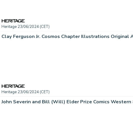
Heritage 23/06/2024 (CET)
Heritage 23/06/2024 (CET)