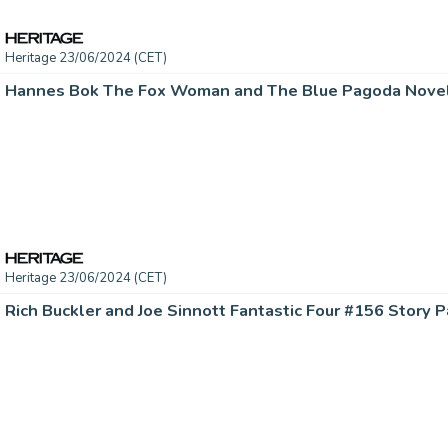
Heritage 23/06/2024 (CET)
Heritage 23/06/2024 (CET)