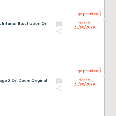
go premium
Hannes Bok The Fox Woman and The Blue Pagoda Novel Interior Illustration Original Art (New Collectors Group, 1946).
closed
23/06/2024
go premium
Rich Buckler and Joe Sinnott Fantastic Four #156 Story Page 2 Dr. Doom Original Art (Marvel, 1975).
closed
23/06/2024