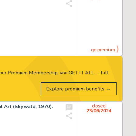
go premium
our Premium Membership, you GET IT ALL -- full
Explore premium benefits →
al Art (Skywald, 1970).
closed
23/06/2024