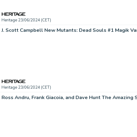
Heritage 23/06/2024 (CET)
Heritage 23/06/2024 (CET)