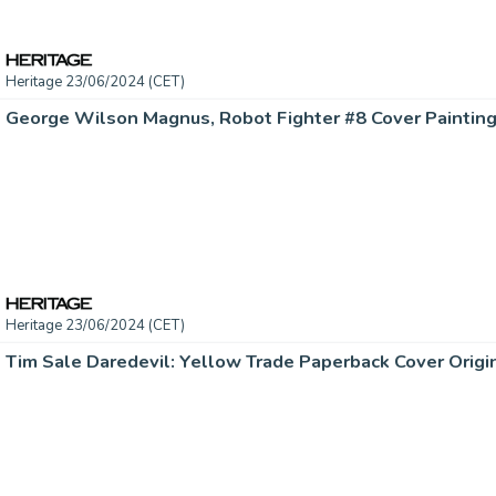
Heritage 23/06/2024 (CET)
Heritage 23/06/2024 (CET)
Tim Sale Daredevil: Yellow Trade Paperback Cover Origin