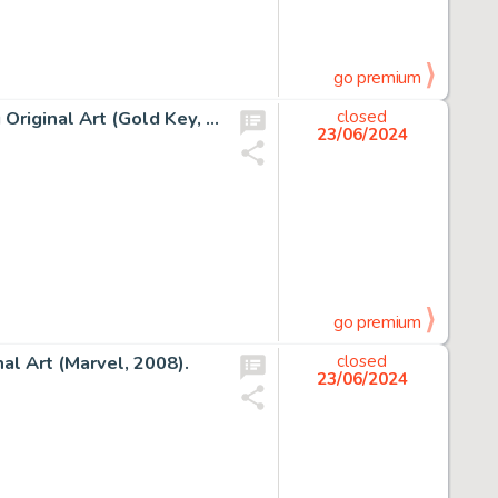
go premium
George Wilson Magnus, Robot Fighter #8 Cover Painting Original Art (Gold Key, 1964).
closed
23/06/2024
go premium
al Art (Marvel, 2008).
closed
23/06/2024