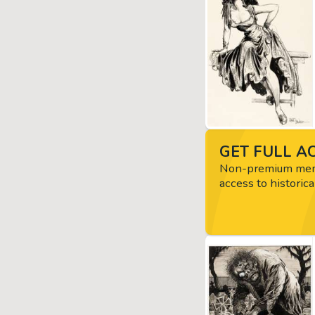
GET FULL AC
Non-premium memb
access to historica