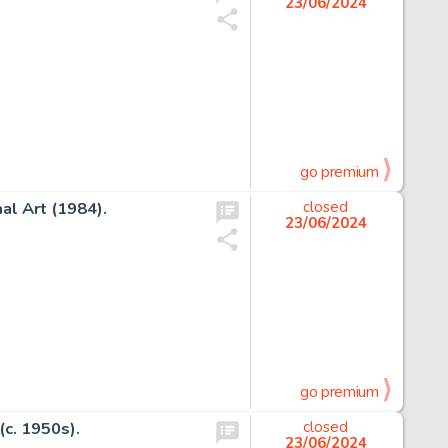
23/06/2024
go premium
al Art (1984).
closed
23/06/2024
go premium
(c. 1950s).
closed
23/06/2024