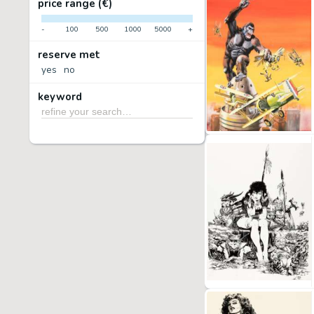
price range (€)
-
100
500
1000
5000
+
reserve met
yes
no
keyword