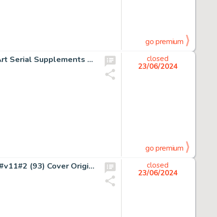
go premium
Clay Ferguson Jr. Cosmos Chapter Illustrations Original Art Serial Supplements and Group of 21 (Science Fiction Digest Co., 1933-1935). (Total: 21 Items)
closed
23/06/2024
go premium
John Severin and Bill (Will) Elder Prize Comics Western #v11#2 (93) Cover Original Art (Prize, 1952).
closed
23/06/2024