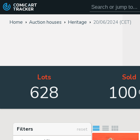
COMiC
ART
TRACKER
Home
Auction houses
Heritage
20/06/2024 (CET)
Lots
Sold
628
100
Filters
reset