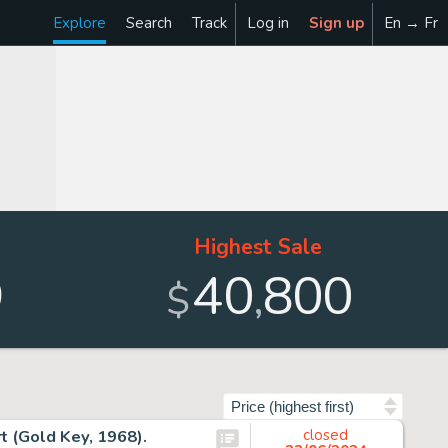
Explore
Search
Track
Log in
Sign up
En → Fr
Highest Sale
9
40
800
,
$
Sort by
t (Gold Key, 1968).
closed