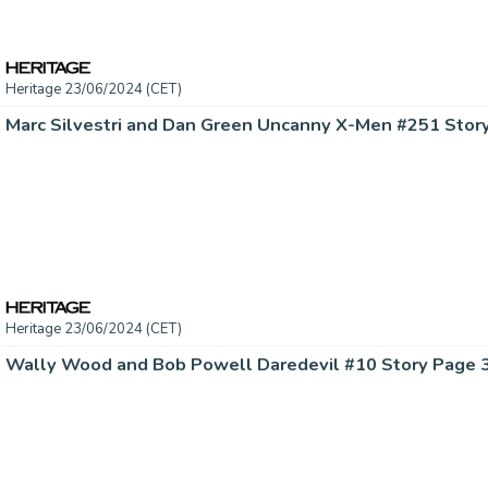
Heritage 23/06/2024 (CET)
Heritage 23/06/2024 (CET)