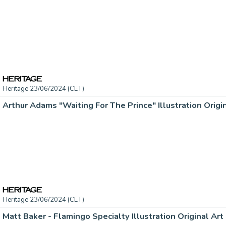
Heritage 23/06/2024 (CET)
Arthur Adams "Waiting For The Prince" Illustration Origin
Heritage 23/06/2024 (CET)
Matt Baker - Flamingo Specialty Illustration Original Art 