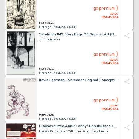
go premium
closed
05/04/2024
Heritage 05/04/2024 (CET)
Sandman #49 Story Page 20 Original Art (DC, 1993).
Jill Thompson
go premium
closed
05/04/2024
Heritage 05/04/2024 (CET)
Kevin Eastman - Shredder Original Concept Illustration and Preliminaries Original Art (1984).
go premium
closed
05/04/2024
Heritage 05/04/2024 (CET)
Playboy "Little Annie Fanny" Unpublished Complete 3-Page Story, Color Guides, and Preliminary Original Art Large Group of over 50 (HMH, c. 1970s). (Total: 56 Original Art)
Harvey Kurtzman, Will Elder, And Russ Heath