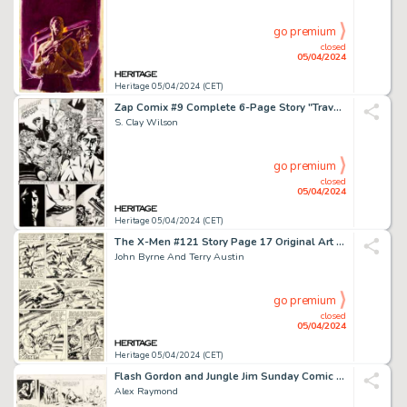
go premium
closed
05/04/2024
Heritage 05/04/2024 (CET)
Zap Comix #9 Complete 6-Page Story "Travelin' Assassin" Original Art (Print Mint, 1978). (Total: 6 Original Art)
S. Clay Wilson
go premium
closed
05/04/2024
Heritage 05/04/2024 (CET)
The X-Men #121 Story Page 17 Original Art (Marvel, 1979).
John Byrne And Terry Austin
go premium
closed
05/04/2024
Heritage 05/04/2024 (CET)
Flash Gordon and Jungle Jim Sunday Comic Strip Original Art dated 9-17-39 (King Features Syndicate, 1939). (Total: 2 Original Art)
Alex Raymond