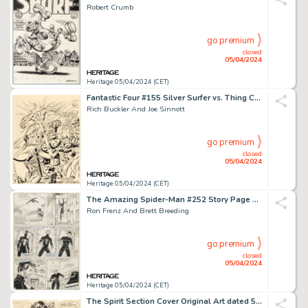
Robert Crumb
go premium
closed
05/04/2024
Heritage 05/04/2024 (CET)
Fantastic Four #155 Silver Surfer vs. Thing Cover Original Art (Marvel, 1975).
Rich Buckler And Joe Sinnott
go premium
closed
05/04/2024
Heritage 05/04/2024 (CET)
The Amazing Spider-Man #252 Story Page Original Art (Marvel, 1984).
Ron Frenz And Brett Breeding
go premium
closed
05/04/2024
Heritage 05/04/2024 (CET)
The Spirit Section Cover Original Art dated 5-25-47 (Register and Tribune Syndicate, 1947).