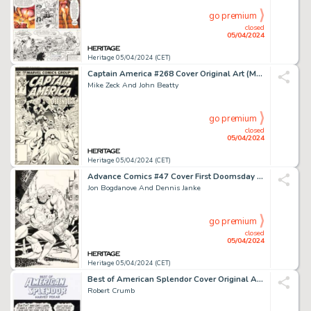
go premium
closed
05/04/2024
Heritage 05/04/2024 (CET)
Captain America #268 Cover Original Art (Marvel, 1982).
Mike Zeck And John Beatty
go premium
closed
05/04/2024
Heritage 05/04/2024 (CET)
Advance Comics #47 Cover First Doomsday Original Art (Capital City Distributions, 1992).
Jon Bogdanove And Dennis Janke
go premium
closed
05/04/2024
Heritage 05/04/2024 (CET)
Best of American Splendor Cover Original Art (Random House, 2005).
Robert Crumb