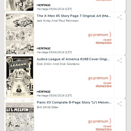
Heritage 05/04/2024 (CET)
The X-Men #5 Story Page 7 Original Art (Marvel, 1964).
Jack Kirby And Paul Reinman
go premium
closed
05/04/2024
Heritage 05/04/2024 (CET)
Justice League of America #168 Cover Original Art (DC, 1979).
Dick Dillin And Dick Giordano
go premium
closed
05/04/2024
Heritage 05/04/2024 (CET)
Panic #3 Complete 8-Page Story "Li'l Melvin" Original Art (EC, 1954). (Total: 8 Original Art)
Bill (Will) Elder
go premium
closed
05/04/2024