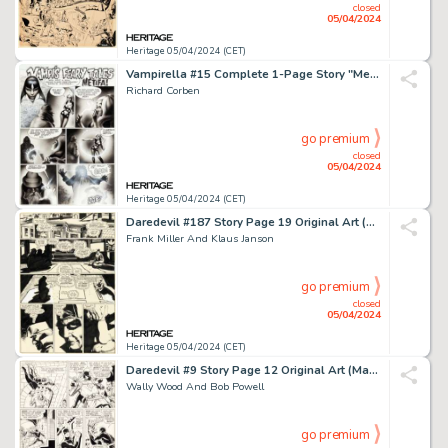
closed
05/04/2024
Heritage 05/04/2024 (CET)
Vampirella #15 Complete 1-Page Story "Metifa!" Original Art (Warren, 1972).
Richard Corben
go premium
closed
05/04/2024
Heritage 05/04/2024 (CET)
Daredevil #187 Story Page 19 Original Art (Marvel, 1982).
Frank Miller And Klaus Janson
go premium
closed
05/04/2024
Heritage 05/04/2024 (CET)
Daredevil #9 Story Page 12 Original Art (Marvel, 1965).
Wally Wood And Bob Powell
go premium