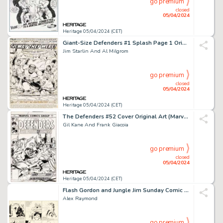
go premium
closed
05/04/2024
Heritage 05/04/2024 (CET)
Giant-Size Defenders #1 Splash Page 1 Original Art (Marvel, 1974).
Jim Starlin And Al Milgrom
go premium
closed
05/04/2024
Heritage 05/04/2024 (CET)
The Defenders #52 Cover Original Art (Marvel, 1977).
Gil Kane And Frank Giacoia
go premium
closed
05/04/2024
Heritage 05/04/2024 (CET)
Flash Gordon and Jungle Jim Sunday Comic Strip Original Art dated 7-14-40 (King Features Syndicate, 1940). (Total: 2 Original Art)
Alex Raymond
go premium