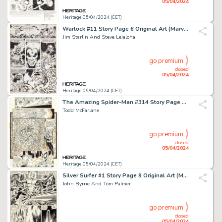
05/04/2024
Heritage 05/04/2024 (CET)
Warlock #11 Story Page 6 Original Art (Marvel, 1976).
Jim Starlin And Steve Leialoha
go premium
closed
05/04/2024
Heritage 05/04/2024 (CET)
The Amazing Spider-Man #314 Story Page 8 Original Art (Marvel, 1989).
Todd McFarlane
go premium
closed
05/04/2024
Heritage 05/04/2024 (CET)
Silver Surfer #1 Story Page 9 Original Art (Marvel, 1982).
John Byrne And Tom Palmer
go premium
closed
05/04/2024