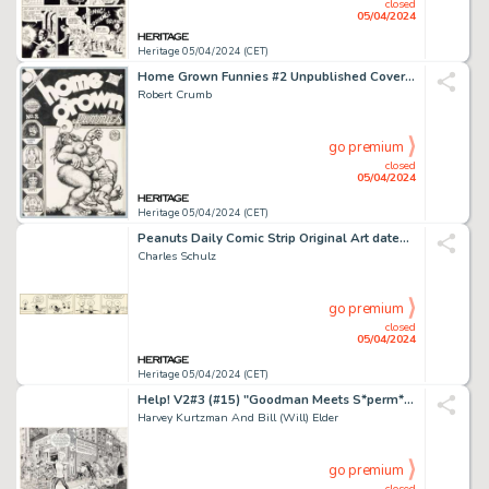
closed
05/04/2024
Heritage 05/04/2024 (CET)
Home Grown Funnies #2 Unpublished Cover Original Art (Kitchen Sink Press, 1971).
Robert Crumb
go premium
closed
05/04/2024
Heritage 05/04/2024 (CET)
Peanuts Daily Comic Strip Original Art dated 2-26-53 (United Features Syndicate, 1953).
Charles Schulz
go premium
closed
05/04/2024
Heritage 05/04/2024 (CET)
Help! V2#3 (#15) "Goodman Meets S*perm*n" [Superman] Splash Page (Warren, 1962).
Harvey Kurtzman And Bill (Will) Elder
go premium
closed