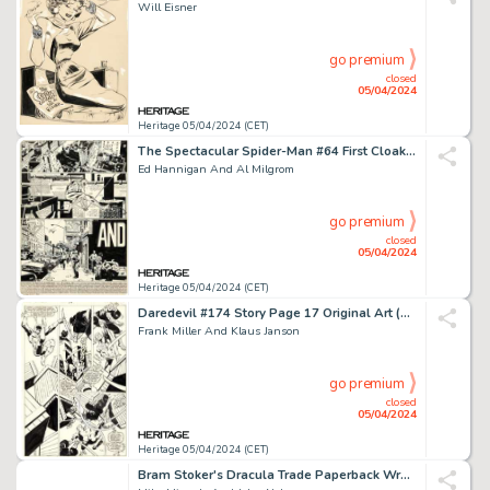
Will Eisner
go premium
closed
05/04/2024
Heritage 05/04/2024 (CET)
The Spectacular Spider-Man #64 First Cloak and Dagger Complete 21-Page Story Original Art (Marvel, 1982). (Total: 21 Original Art)
Ed Hannigan And Al Milgrom
go premium
closed
05/04/2024
Heritage 05/04/2024 (CET)
Daredevil #174 Story Page 17 Original Art (Marvel, 1981).
Frank Miller And Klaus Janson
go premium
closed
05/04/2024
Heritage 05/04/2024 (CET)
Bram Stoker's Dracula Trade Paperback Wraparound Cover Original Art (Topps, 1993).