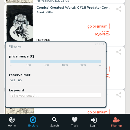
Heritage 05/04/2024 (CET)
Comics' Greatest World: X #18 Predator Cover Original Art (Dark Horse, 1995).
Frank Miller
go premium
closed
05/04/2024
reset
Heritage 05/04/2024 (CET)
Filters
American Splendor #7 Complete 2-Page Story "Miracle Rabbis: A Doctor Gesundheit Story" Original Art (Harvey Pekar, 1982).
Robert Crumb
price range (€)
-
100
500
1000
5000
+
go premium
closed
reserve met
05/04/2024
yes
no
Heritage 05/04/2024 (CET)
keyword
The Marvel Saga the Official History of the Marvel Universe #3 Wraparound Cover Original Art (Marvel, 1986).
Ron Frenz And John Byrne
go premium
closed
05/04/2024
Home
Explore
Search
Track
Log in
Sign up
Heritage 05/04/2024 (CET)