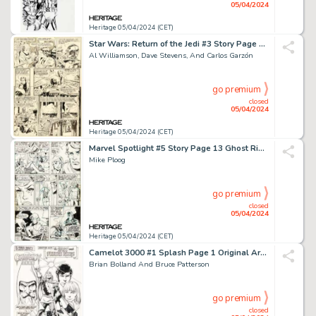
05/04/2024
Heritage 05/04/2024 (CET)
Star Wars: Return of the Jedi #3 Story Page 12 Original Art (Marvel, 1983).
Al Williamson, Dave Stevens, And Carlos Garzón
go premium
closed
05/04/2024
Heritage 05/04/2024 (CET)
Marvel Spotlight #5 Story Page 13 Ghost Rider First Appearance Original Art (Marvel, 1972).
Mike Ploog
go premium
closed
05/04/2024
Heritage 05/04/2024 (CET)
Camelot 3000 #1 Splash Page 1 Original Art (DC, 1982).
Brian Bolland And Bruce Patterson
go premium
closed