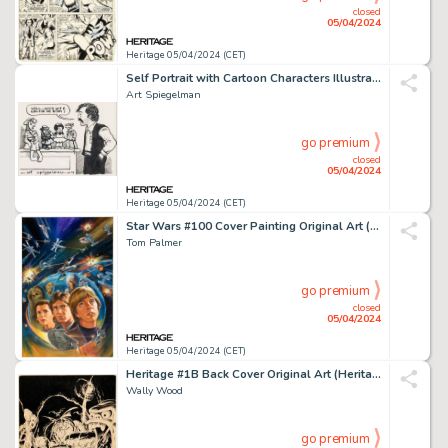
closed
05/04/2024
Heritage 05/04/2024 (CET)
Self Portrait with Cartoon Characters Illustration Original Art (1974).
Art Spiegelman
go premium
closed
05/04/2024
Heritage 05/04/2024 (CET)
Star Wars #100 Cover Painting Original Art (Marvel, 1985).
Tom Palmer
go premium
closed
05/04/2024
Heritage 05/04/2024 (CET)
Heritage #1B Back Cover Original Art (Heritage, 1972).
Wally Wood
go premium