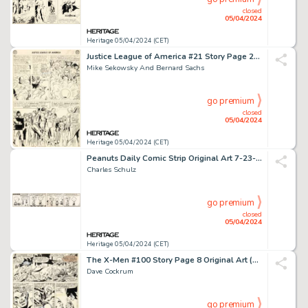
closed
05/04/2024
Heritage 05/04/2024 (CET)
Justice League of America #21 Story Page 29 Original Art (DC, 1963).
Mike Sekowsky And Bernard Sachs
go premium
closed
05/04/2024
Heritage 05/04/2024 (CET)
Peanuts Daily Comic Strip Original Art 7-23-52 (United Features Syndicate, 1952).
Charles Schulz
go premium
closed
05/04/2024
Heritage 05/04/2024 (CET)
The X-Men #100 Story Page 8 Original Art (Marvel, 1976).
Dave Cockrum
go premium