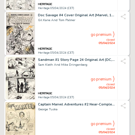
Heritage 05/04/2024 (CET)
Doc Savage #4 Cover Original Art (Marvel, 1973).
Gil Kane And Tom Palmer
go premium
closed
05/04/2024
Heritage 05/04/2024 (CET)
Sandman #1 Story Page 24 Original Art (DC, 1989).
Sam Kieth And Mike Dringenberg
go premium
closed
05/04/2024
Heritage 05/04/2024 (CET)
Captain Marvel Adventures #2 Near-Complete Story Original Art Group of 17 (Fawcett, 1941). (Total: 17 Items)
George Tuska
go premium
closed
05/04/2024