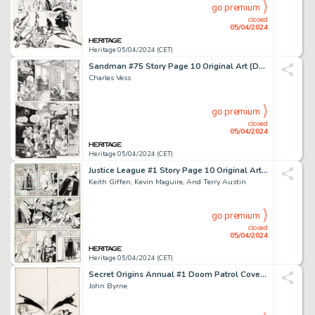
go premium
closed
05/04/2024
Heritage 05/04/2024 (CET)
Sandman #75 Story Page 10 Original Art (DC/Vertigo, 1996).
Charles Vess
go premium
closed
05/04/2024
Heritage 05/04/2024 (CET)
Justice League #1 Story Page 10 Original Art (DC, 1987).
Keith Giffen, Kevin Maguire, And Terry Austin
go premium
closed
05/04/2024
Heritage 05/04/2024 (CET)
Secret Origins Annual #1 Doom Patrol Cover Original Art (DC, 1987).
John Byrne