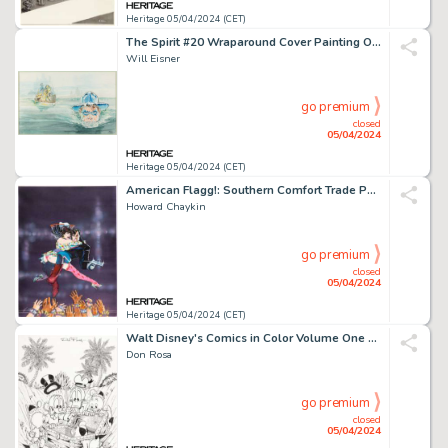
Heritage 05/04/2024 (CET)
The Spirit #20 Wraparound Cover Painting Original Art (Kitchen Sink Press, 1979).
Will Eisner
go premium
closed
05/04/2024
Heritage 05/04/2024 (CET)
American Flagg!: Southern Comfort Trade Paperback Cover Painting Original Art (First, 1987).
Howard Chaykin
go premium
closed
05/04/2024
Heritage 05/04/2024 (CET)
Walt Disney's Comics in Color Volume One Cover Original Art (Gladstone, 1988).
Don Rosa
go premium
closed
05/04/2024