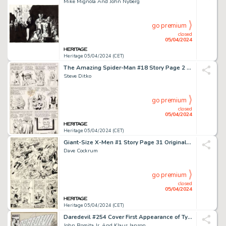
Mike Mignola And John Nyberg
go premium
closed
05/04/2024
Heritage 05/04/2024 (CET)
The Amazing Spider-Man #18 Story Page 2 Original Art (Marvel, 1964).
Steve Ditko
go premium
closed
05/04/2024
Heritage 05/04/2024 (CET)
Giant-Size X-Men #1 Story Page 31 Original Art (Marvel, 1975).
Dave Cockrum
go premium
closed
05/04/2024
Heritage 05/04/2024 (CET)
Daredevil #254 Cover First Appearance of Typhoid Mary Original Art (Marvel, 1988).
John Romita Jr. And Klaus Janson