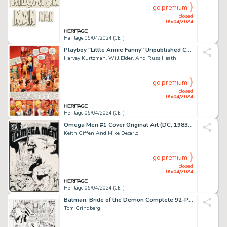
go premium
closed
05/04/2024
Heritage 05/04/2024 (CET)
Playboy "Little Annie Fanny" Unpublished Complete 4-Page Story Original Art (HMH, 1980s). (Total: 4 Original Art)
Harvey Kurtzman, Will Elder, And Russ Heath
go premium
closed
05/04/2024
Heritage 05/04/2024 (CET)
Omega Men #1 Cover Original Art (DC, 1983). (Total: 2 Items)
Keith Giffen And Mike Decarlo
go premium
closed
05/04/2024
Heritage 05/04/2024 (CET)
Batman: Bride of the Demon Complete 92-Page Graphic Novel Original Art (DC, 1990). (Total: 92 Original Art)
Tom Grindberg