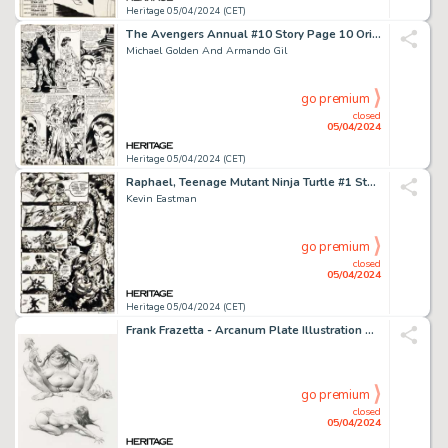
Heritage 05/04/2024 (CET)
The Avengers Annual #10 Story Page 10 Original Art (Marvel, 1981).
Michael Golden And Armando Gil
go premium
closed
05/04/2024
Heritage 05/04/2024 (CET)
Raphael, Teenage Mutant Ninja Turtle #1 Story Page 24 Original Art (Mirage, 1985).
Kevin Eastman
go premium
closed
05/04/2024
Heritage 05/04/2024 (CET)
Frank Frazetta - Arcanum Plate Illustration Original Art (c. 1993).
go premium
closed
05/04/2024