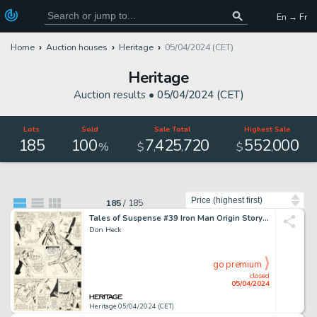
En → Fr
Home
Auction houses
Heritage
05/04/2024 (CET)
Heritage
Auction results •
05/04/2024 (CET)
Lots
Sold
Sale Total
Highest Sale
185
100
7
425
720
552
000
,
,
,
%
$
$
Sort by
185
/
185
Tales of Suspense #39 Iron Man Origin Story Page 9 Original Art (Marvel, 1963).
Don Heck
go premium
closed
05/04/2024
Heritage 05/04/2024 (CET)