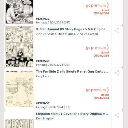
go premium
closed
05/04/2024
Heritage 05/04/2024 (CET)
X-Men Annual #9 Story Pages 5 & 6 Original Art (Marvel, 1985). (Total: 2 Original Art)
Arthur Adams, Mike Mignola, And Al Gordon
go premium
closed
05/04/2024
Heritage 05/04/2024 (CET)
The Far Side Daily Single Panel Gag Cartoon Comic Strip Original Art dated 1-12-83 (Chronicle Features, 1983).
Gary Larson
go premium
closed
05/04/2024
Heritage 05/04/2024 (CET)
Megaton Man #1 Cover and Story Original Art and Production Material Group of 33 (Kitchen Sink Press, 1984). (Total: 33 Items)
Don Simpson