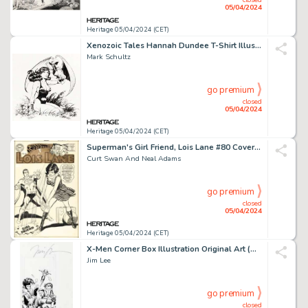
05/04/2024
Heritage 05/04/2024 (CET)
Xenozoic Tales Hannah Dundee T-Shirt Illustration Original Art (Kitchen Sink Press, 1988).
Mark Schultz
go premium
closed
05/04/2024
Heritage 05/04/2024 (CET)
Superman's Girl Friend, Lois Lane #80 Cover Original Art (DC, 1968). (Total: 2 Original Art)
Curt Swan And Neal Adams
go premium
closed
05/04/2024
Heritage 05/04/2024 (CET)
X-Men Corner Box Illustration Original Art (Marvel, 1991).
Jim Lee
go premium
closed