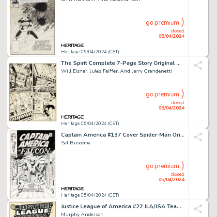
go premium
closed
05/04/2024
Heritage 05/04/2024 (CET)
The Spirit Complete 7-Page Story Original Art dated 7-20-1947 (Register and Tribune Syndicate, 1947). (Total: 7 Original Art)
Will Eisner, Jules Feiffer, And Jerry Grandenetti
go premium
closed
05/04/2024
Heritage 05/04/2024 (CET)
Captain America #137 Cover Spider-Man Original Art (Marvel, 1971).
Sal Buscema
go premium
closed
05/04/2024
Heritage 05/04/2024 (CET)
Justice League of America #22 JLA/JSA Team-Up Cover Original Art (DC, 1963).
Murphy Anderson