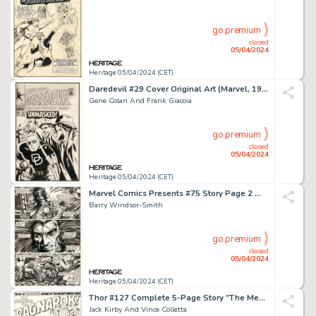
go premium
closed
05/04/2024
Heritage 05/04/2024 (CET)
Daredevil #29 Cover Original Art (Marvel, 1967).
Gene Colan And Frank Giacoia
go premium
closed
05/04/2024
Heritage 05/04/2024 (CET)
Marvel Comics Presents #75 Story Page 2 Wolverine/Weapon X Original Art (Marvel, 1991).
Barry Windsor-Smith
go premium
closed
05/04/2024
Heritage 05/04/2024 (CET)
Thor #127 Complete 5-Page Story "The Meaning of... 'Ragnarok!'" Original Art (Marvel, 1966). (Total: 5 Items)
Jack Kirby And Vince Colletta