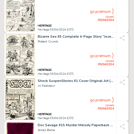
go premium
closed
05/04/2024
Heritage 05/04/2024 (CET)
Bizarre Sex #5 Complete 4-Page Story "Josephine the Cross-Eyed Quadroon in 'Shakin' the Afri-Can'" Original Art (Kitchen Sink Press, 1976). (Total: 4 Original Art)
Robert Crumb
go premium
closed
05/04/2024
Heritage 05/04/2024 (CET)
Shock SuspenStories #1 Cover Original Art (EC, 1952).
Al Feldstein
go premium
closed
05/04/2024
Heritage 05/04/2024 (CET)
Doc Savage #15 Murder Melody Paperback Novel Cover Painting Original Art (Bantam, 1967).
James Bama