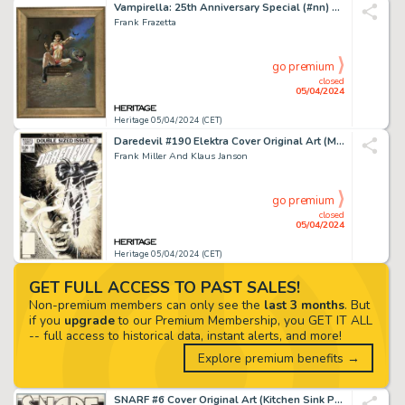
Vampirella: 25th Anniversary Special (#nn) Cover Painting Original Art (Harris, 1996).
Frank Frazetta
go premium
closed
05/04/2024
Heritage 05/04/2024 (CET)
Daredevil #190 Elektra Cover Original Art (Marvel, 1983). (Total: 2 Original Art)
Frank Miller And Klaus Janson
go premium
closed
05/04/2024
Heritage 05/04/2024 (CET)
GET FULL ACCESS TO PAST SALES!
Non-premium members can only see the
last 3 months
. But
if you
upgrade
to our Premium Membership, you GET IT ALL
-- full access to historical data, instant alerts, and more!
Explore premium benefits →
SNARF #6 Cover Original Art (Kitchen Sink Press 1976).