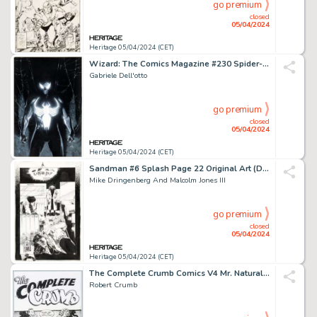
go premium
closed
05/04/2024
Heritage 05/04/2024 (CET)
Wizard: The Comics Magazine #230 Spider-Man Cover Original Art (Wizard, 2010).
Gabriele Dell'otto
go premium
closed
05/04/2024
Heritage 05/04/2024 (CET)
Sandman #6 Splash Page 22 Original Art (DC, 1989).
Mike Dringenberg And Malcolm Jones III
go premium
closed
05/04/2024
Heritage 05/04/2024 (CET)
The Complete Crumb Comics V4 Mr. Natural Cover Original Art (Fantagraphics, 1995).
Robert Crumb