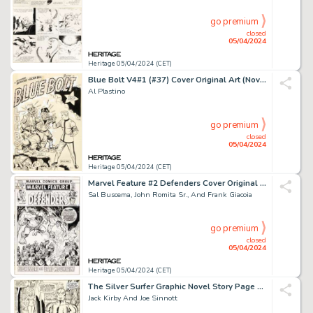
go premium
closed
05/04/2024
Heritage 05/04/2024 (CET)
Blue Bolt V4#1 (#37) Cover Original Art (Novelty Press, 1943).
Al Plastino
go premium
closed
05/04/2024
Heritage 05/04/2024 (CET)
Marvel Feature #2 Defenders Cover Original Art (Marvel, 1972).
Sal Buscema, John Romita Sr., And Frank Giacoia
go premium
closed
05/04/2024
Heritage 05/04/2024 (CET)
The Silver Surfer Graphic Novel Story Page 61 Original Art (Marvel/Simon and Schuster, 1978).
Jack Kirby And Joe Sinnott