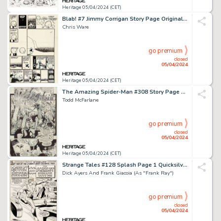
Heritage 05/04/2024 (CET)
Blab! #7 Jimmy Corrigan Story Page Original Art (Kitchen Sink Press, 1992).
Chris Ware
go premium
closed
05/04/2024
Heritage 05/04/2024 (CET)
The Amazing Spider-Man #308 Story Page 11 Original Art (Marvel, 1988).
Todd McFarlane
go premium
closed
05/04/2024
Heritage 05/04/2024 (CET)
Strange Tales #128 Splash Page 1 Quicksilver and Scarlet Witch Original Art (Marvel, 1965).
Dick Ayers And Frank Giacoia (As "Frank Ray")
go premium
closed
05/04/2024