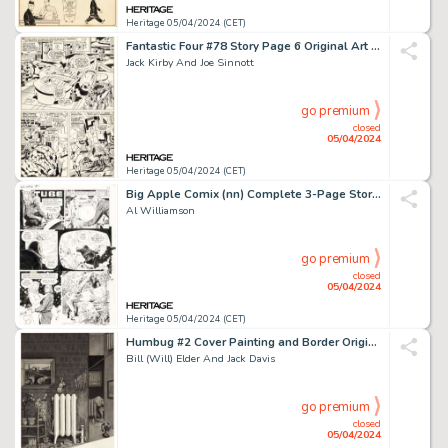
Heritage 05/04/2024 (CET)
Fantastic Four #78 Story Page 6 Original Art (Marvel, 1968).
Jack Kirby And Joe Sinnott
go premium
closed
05/04/2024
Heritage 05/04/2024 (CET)
Big Apple Comix (nn) Complete 3-Page Story "The Tube" Original Art (Big Apple Productions, 1975). (Total: 3 Original Art)
Al Williamson
go premium
closed
05/04/2024
Heritage 05/04/2024 (CET)
Humbug #2 Cover Painting and Border Original Art and Print Group of 3 (Humbug Publications, 1957). (Total: 3 Items)
Bill (Will) Elder And Jack Davis
go premium
closed
05/04/2024