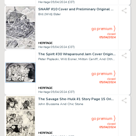
Heritage 05/04/2024 (CET)
SNARF #10 Cover and Preliminary Original Art (Kitchen Sink Press, 1987). (Total: 2 Original Art)
Bill (Will) Elder
go premium
closed
05/04/2024
Heritage 05/04/2024 (CET)
The Spirit #30 Wraparound Jam Cover Original Art (Kitchen Sink Press, 1981).
Peter Poplaski, Will Eisner, Milton Caniff, And Others
go premium
closed
05/04/2024
Heritage 05/04/2024 (CET)
The Savage She-Hulk #1 Story Page 15 Original Art (Marvel, 1980).
John Buscema And Chic Stone
go premium
closed
05/04/2024