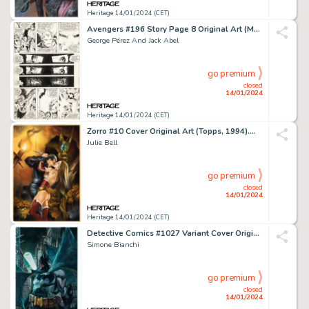
Heritage 14/01/2024 (CET)
Avengers #196 Story Page 8 Original Art (Marvel, 1980)....
George Pérez And Jack Abel
go premium
closed
14/01/2024
Heritage 14/01/2024 (CET)
Zorro #10 Cover Original Art (Topps, 1994)....
Julie Bell
go premium
closed
14/01/2024
Heritage 14/01/2024 (CET)
Detective Comics #1027 Variant Cover Original Art (DC, 2020)....
Simone Bianchi
go premium
closed
14/01/2024