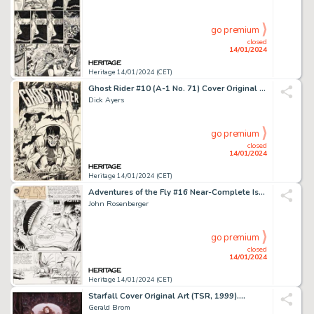
go premium
closed
14/01/2024
Heritage 14/01/2024 (CET)
Ghost Rider #10 (A-1 No. 71) Cover Original Art (Magazine Enterprises, 1952)....
Dick Ayers
go premium
closed
14/01/2024
Heritage 14/01/2024 (CET)
Adventures of the Fly #16 Near-Complete Issue Original Art and Color Guides Group of 52 (Archie, ... (Total: 52 Original Art)
John Rosenberger
go premium
closed
14/01/2024
Heritage 14/01/2024 (CET)
Starfall Cover Original Art (TSR, 1999)....
Gerald Brom