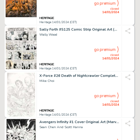
go premium
closed
14/01/2024
Heritage 14/01/2024 (CET)
Sally Forth #S125 Comic Strip Original Art (Wood and Richter, 1974).... (Total: 2 Original Art)
Wally Wood
go premium
closed
14/01/2024
Heritage 14/01/2024 (CET)
X-Force #26 Death of Nightcrawler Complete 24-Page Story Original Art (Marvel, 2010).... (Total: 24 Items)
Mike Choi
go premium
closed
14/01/2024
Heritage 14/01/2024 (CET)
Avengers Infinity #1 Cover Original Art (Marvel, 2000)....
Sean Chen And Scott Hanna