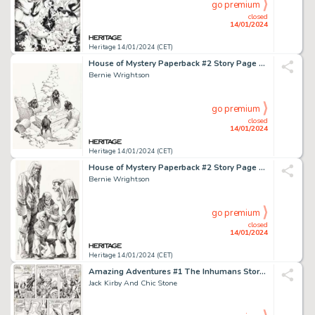
go premium
closed
14/01/2024
Heritage 14/01/2024 (CET)
House of Mystery Paperback #2 Story Page 104 Original Art (Warner Paperback, 1973)....
Bernie Wrightson
go premium
closed
14/01/2024
Heritage 14/01/2024 (CET)
House of Mystery Paperback #2 Story Page 50 Original Art (Warner Paperback, 1973)....
Bernie Wrightson
go premium
closed
14/01/2024
Heritage 14/01/2024 (CET)
Amazing Adventures #1 The Inhumans Story Page 4 Original Art (Marvel, 1970)....
Jack Kirby And Chic Stone