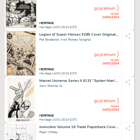
go premium
closed
14/01/2024
Heritage 14/01/2024 (CET)
Legion of Super-Heroes #285 Cover Original Art (DC, 1982)....
Pat Broderick And Romeo Tanghal
go premium
closed
14/01/2024
Heritage 14/01/2024 (CET)
Marvel Universe Series II #131 "Spider-Man's Web-Shooters" Trading Card Illustration Original Art ...
John Romita Sr.
go premium
closed
14/01/2024
Heritage 14/01/2024 (CET)
Invincible Volume 16 Trade Paperback Cover and Preliminary Sketch Original Art Group of 2 (Image, 2012... (Total: 2 Original Art)
Ryan Ottley