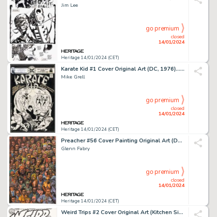
Jim Lee
go premium
closed
14/01/2024
Heritage 14/01/2024 (CET)
Karate Kid #1 Cover Original Art (DC, 1976).... (Total: 2 Items)
Mike Grell
go premium
closed
14/01/2024
Heritage 14/01/2024 (CET)
Preacher #56 Cover Painting Original Art (DC/Vertigo, 1999)....
Glenn Fabry
go premium
closed
14/01/2024
Heritage 14/01/2024 (CET)
Weird Trips #2 Cover Original Art (Kitchen Sink Press, 1978)....