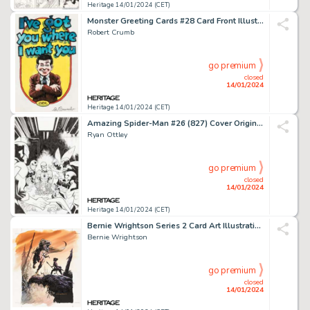
Heritage 14/01/2024 (CET)
Monster Greeting Cards #28 Card Front Illustration Original Art (Topps, 1965)....
Robert Crumb
go premium
closed
14/01/2024
Heritage 14/01/2024 (CET)
Amazing Spider-Man #26 (827) Cover Original Art (Marvel, 2019)....
Ryan Ottley
go premium
closed
14/01/2024
Heritage 14/01/2024 (CET)
Bernie Wrightson Series 2 Card Art Illustration Original Art (FPG, 1994).... (Total: 2 Original Art)
Bernie Wrightson
go premium
closed
14/01/2024