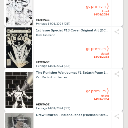
go premium
closed
14/01/2024
Heritage 14/01/2024 (CET)
1st Issue Special #13 Cover Original Art (DC, 1976)....
Dick Giordano
go premium
closed
14/01/2024
Heritage 14/01/2024 (CET)
The Punisher War Journal #1 Splash Page 1 Original Art (Marvel, 1988)....
Carl Potts And Jim Lee
go premium
closed
14/01/2024
Heritage 14/01/2024 (CET)
Drew Struzan - Indiana Jones (Harrison Ford) Illustration Original Art (undated)....