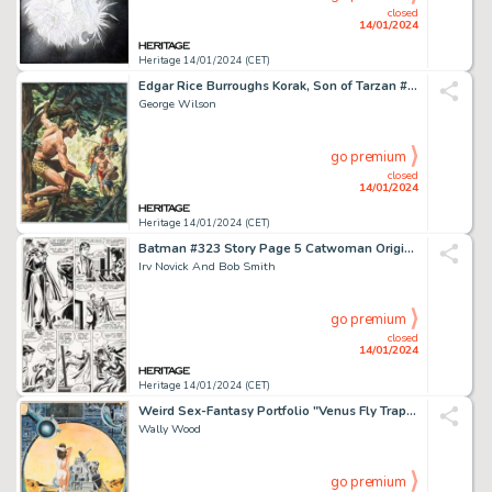
closed
14/01/2024
Heritage 14/01/2024 (CET)
Edgar Rice Burroughs Korak, Son of Tarzan #12 Cover Original Art (Western, 1966)....
George Wilson
go premium
closed
14/01/2024
Heritage 14/01/2024 (CET)
Batman #323 Story Page 5 Catwoman Original Art (DC, 1980)....
Irv Novick And Bob Smith
go premium
closed
14/01/2024
Heritage 14/01/2024 (CET)
Weird Sex-Fantasy Portfolio "Venus Fly Trap" Plate Illustration Original Art (Collector's Press, 1977)....
Wally Wood
go premium