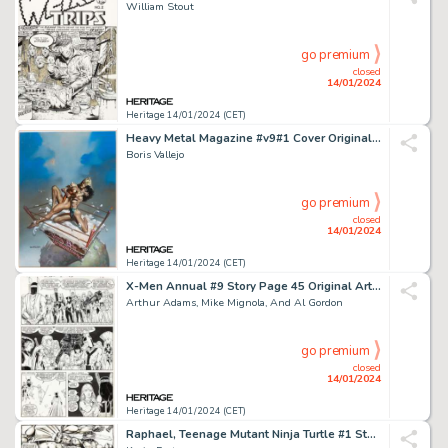
William Stout
go premium
closed
14/01/2024
Heritage 14/01/2024 (CET)
Heavy Metal Magazine #v9#1 Cover Original Art (Heavy Metal, 1985)....
Boris Vallejo
go premium
closed
14/01/2024
Heritage 14/01/2024 (CET)
X-Men Annual #9 Story Page 45 Original Art (Marvel, 1985)....
Arthur Adams, Mike Mignola, And Al Gordon
go premium
closed
14/01/2024
Heritage 14/01/2024 (CET)
Raphael, Teenage Mutant Ninja Turtle #1 Story Page 17 Original Art and "Turtle Tracks" Time Capsule ... (Total: 2 Original Art)