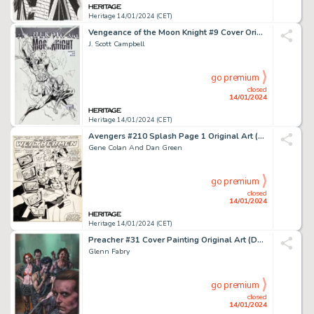
Heritage 14/01/2024 (CET)
Vengeance of the Moon Knight #9 Cover Original Art (Marvel, 2010)....
J. Scott Campbell
go premium
closed
14/01/2024
Heritage 14/01/2024 (CET)
Avengers #210 Splash Page 1 Original Art (Marvel, 1981)....
Gene Colan And Dan Green
go premium
closed
14/01/2024
Heritage 14/01/2024 (CET)
Preacher #31 Cover Painting Original Art (DC/Vertigo, 1997)....
Glenn Fabry
go premium
closed
14/01/2024