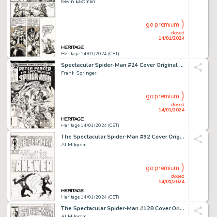
Kevin Eastman
go premium
closed
14/01/2024
Heritage 14/01/2024 (CET)
Spectacular Spider-Man #24 Cover Original Art (Marvel, 1978)....
Frank Springer
go premium
closed
14/01/2024
Heritage 14/01/2024 (CET)
The Spectacular Spider-Man #92 Cover Original Art (Marvel, 1984)....
Al Milgrom
go premium
closed
14/01/2024
Heritage 14/01/2024 (CET)
The Spectacular Spider-Man #128 Cover Original Art (Marvel, 1987)....
Al Milgrom