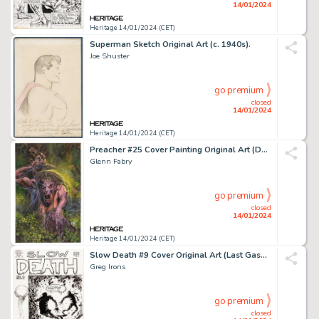
14/01/2024
Heritage 14/01/2024 (CET)
Superman Sketch Original Art (c. 1940s).
Joe Shuster
go premium
closed
14/01/2024
Heritage 14/01/2024 (CET)
Preacher #25 Cover Painting Original Art (DC/Vertigo, 1997)....
Glenn Fabry
go premium
closed
14/01/2024
Heritage 14/01/2024 (CET)
Slow Death #9 Cover Original Art (Last Gasp, 1977)....
Greg Irons
go premium
closed