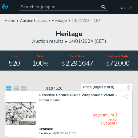
En → Fr
Home
Auction houses
Heritage
14/01/2024 (CET)
Heritage
Auction results •
14/01/2024 (CET)
Lots
Sold
Sale Total
Highest Sale
520
100
2
291
647
72
000
,
,
,
%
$
$
Sort by
520
/
520
Detective Comics #1027 Wraparound Variant Cover Original Art (DC, 2020)....
Arthur Adams
go premium
closed
14/01/2024
Heritage 14/01/2024 (CET)