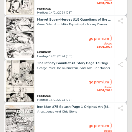
14/01/2024
Heritage 14/01/2024 (CET)
Marvel Super-Heroes #18 Guardians of the Galaxy Story Page 20 Origi...
Gene Colan And Mike Esposito (As Mickey Demeo)
go premium
closed
14/01/2024
Heritage 14/01/2024 (CET)
The Infinity Gauntlet #1 Story Page 16 Original Art (Marvel, 199...
George Pérez, Joe Rubinstein, And Tom Christopher
go premium
closed
14/01/2024
Heritage 14/01/2024 (CET)
Iron Man #75 Splash Page 1 Original Art (Marvel, 1975)....
Arvell Jones And Chic Stone
go premium
closed