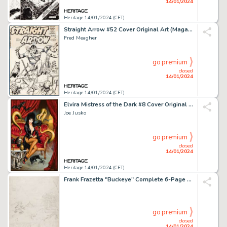
14/01/2024
Heritage 14/01/2024 (CET)
Straight Arrow #52 Cover Original Art (Magazine Enterprises, 1955)....
Fred Meagher
go premium
closed
14/01/2024
Heritage 14/01/2024 (CET)
Elvira Mistress of the Dark #8 Cover Original Art (Dynamite, 2018)....
Joe Jusko
go premium
closed
14/01/2024
Heritage 14/01/2024 (CET)
Frank Frazetta "Buckeye" Complete 6-Page Story Preliminary Original Art (Baily Publishing, c. 1944-1946).... (Total: 6 Original Art)
go premium
closed
14/01/2024