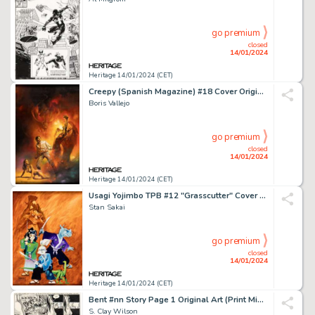
go premium
closed
14/01/2024
Heritage 14/01/2024 (CET)
Creepy (Spanish Magazine) #18 Cover Original Art (Toutain Editor, 1980)....
Boris Vallejo
go premium
closed
14/01/2024
Heritage 14/01/2024 (CET)
Usagi Yojimbo TPB #12 "Grasscutter" Cover Painting Original Art (Dark Horse, 1999)....
Stan Sakai
go premium
closed
14/01/2024
Heritage 14/01/2024 (CET)
Bent #nn Story Page 1 Original Art (Print Mint, 1971)....
S. Clay Wilson