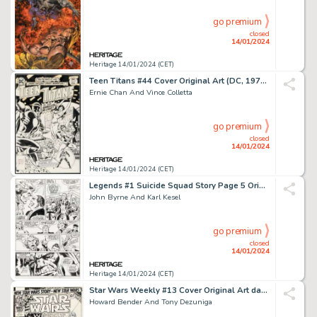
go premium
closed
14/01/2024
Heritage 14/01/2024 (CET)
Teen Titans #44 Cover Original Art (DC, 1976)....
Ernie Chan And Vince Colletta
go premium
closed
14/01/2024
Heritage 14/01/2024 (CET)
Legends #1 Suicide Squad Story Page 5 Original Art (DC, 1986)....
John Byrne And Karl Kesel
go premium
closed
14/01/2024
Heritage 14/01/2024 (CET)
Star Wars Weekly #13 Cover Original Art dated 5-3-78 (Marvel, 1978)....
Howard Bender And Tony Dezuniga