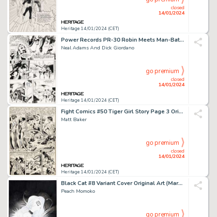
closed
14/01/2024
Heritage 14/01/2024 (CET)
Power Records PR-30 Robin Meets Man-Bat! Page 6 Original Art (Power Recor...
Neal Adams And Dick Giordano
go premium
closed
14/01/2024
Heritage 14/01/2024 (CET)
Fight Comics #50 Tiger Girl Story Page 3 Original Art (Fiction House, 1947)....
Matt Baker
go premium
closed
14/01/2024
Heritage 14/01/2024 (CET)
Black Cat #8 Variant Cover Original Art (Marvel, 2021)....
Peach Momoko
go premium