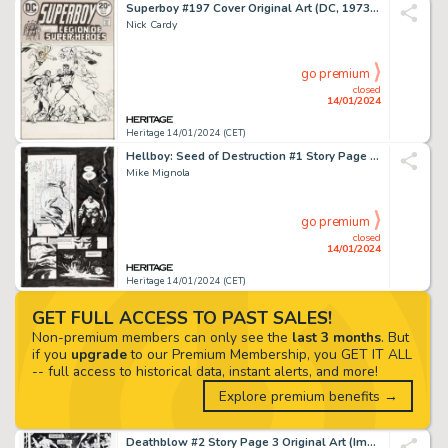
Superboy #197 Cover Original Art (DC, 1973)....
Nick Cardy
go premium
closed
14/01/2024
Heritage 14/01/2024 (CET)
Hellboy: Seed of Destruction #1 Story Page 20 Original Art (Dark Horse, 1994)....
Mike Mignola
go premium
closed
14/01/2024
Heritage 14/01/2024 (CET)
GET FULL ACCESS TO PAST SALES!
Non-premium members can only see the
last 3 months
. But
if you
upgrade
to our Premium Membership, you GET IT ALL
-- full access to historical data, instant alerts, and more!
Explore premium benefits →
Deathblow #2 Story Page 3 Original Art (Image, 1993)....