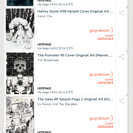
Heritage 14/01/2024 (CET)
Harley Quinn #38 Variant Cover Original Art (DC, 2018)....
Frank Cho
go premium
closed
14/01/2024
Heritage 14/01/2024 (CET)
The Punisher #5 Cover Original Art (Marvel, 2000)....
Tim Bradstreet
go premium
closed
14/01/2024
Heritage 14/01/2024 (CET)
The Joker #9 Splash Page 1 Original Art (DC, 1976)....
Irv Novick And Tex Blaisdell
go premium
closed
14/01/2024