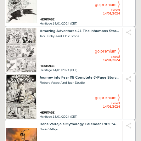
go premium
closed
14/01/2024
Heritage 14/01/2024 (CET)
Amazing Adventures #1 The Inhumans Story Page 5 Original Art (Marvel, 1970)....
Jack Kirby And Chic Stone
go premium
closed
14/01/2024
Heritage 14/01/2024 (CET)
Journey into Fear #5 Complete 6-Page Story "Man with Hollow Eyes" Original Art (Superi... (Total: 6 Items)
Robert Webb And Iger Studio
go premium
closed
14/01/2024
Heritage 14/01/2024 (CET)
Boris Vallejo's Mythology Calendar 1989 "Anath Slays the Warriors" Painting Original Art (Workman Pu...
Boris Vallejo