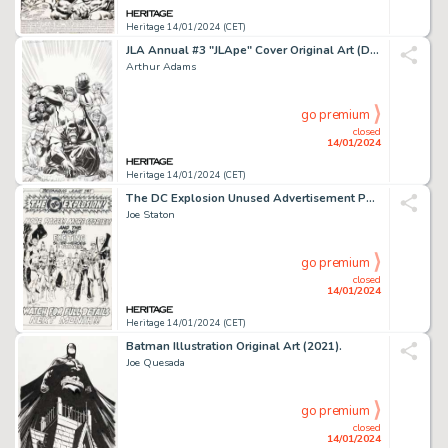
Heritage 14/01/2024 (CET)
JLA Annual #3 "JLApe" Cover Original Art (DC, 1999).... (Total: 2 Original Art)
Arthur Adams
go premium
closed
14/01/2024
Heritage 14/01/2024 (CET)
The DC Explosion Unused Advertisement Page Original Art (DC, c. 1978)....
Joe Staton
go premium
closed
14/01/2024
Heritage 14/01/2024 (CET)
Batman Illustration Original Art (2021).
Joe Quesada
go premium
closed
14/01/2024