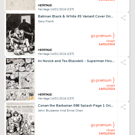
Heritage 14/01/2024 (CET)
Batman Black & White #5 Variant Cover Original Art (DC, 2021)....
Gary Frank
go premium
closed
14/01/2024
Heritage 14/01/2024 (CET)
Irv Novick and Tex Blaisdell - Superman Hostess Fruit Pies 1-Page Ad Original Art (DC, 1979)....
go premium
closed
14/01/2024
Heritage 14/01/2024 (CET)
Conan the Barbarian #86 Splash Page 1 Original Art (Marvel, 1978)....
John Buscema And Ernie Chan
go premium
closed
14/01/2024