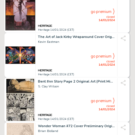
go premium
closed
14/01/2024
Heritage 14/01/2024 (CET)
The Art of Jack Kirby Wraparound Cover Original Art and Production Color Art (Blue Rose Press, 1992)... (Total: 2 Original Art)
Kevin Eastman
go premium
closed
14/01/2024
Heritage 14/01/2024 (CET)
Bent #nn Story Page 2 Original Art (Print Mint, 1971)....
S. Clay Wilson
go premium
closed
14/01/2024
Heritage 14/01/2024 (CET)
Wonder Woman #72 Cover Preliminary Original Art (DC, 1993).... (Total: 2 Items)
Brian Bolland