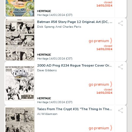
closed
14/01/2024
Heritage 14/01/2024 (CET)
Batman #56 Story Page 12 Original Art (DC, 1949). ...
Dick Sprang And Charles Paris
go premium
closed
14/01/2024
Heritage 14/01/2024 (CET)
2000 AD Prog #234 Rogue Trooper Cover Original Art (IPC, 1981)....
Dave Gibbons
go premium
closed
14/01/2024
Heritage 14/01/2024 (CET)
Tales From The Crypt #31 "The Thing In The 'Glades!" Story Page 5 Original Art (EC, 1954)....
Al Williamson
go premium