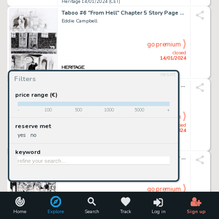
Heritage 14/01/2024 (CET)
Taboo #6 "From Hell" Chapter 5 Story Page 8 Original Art (Spiderbaby Grafix, 1992)....
Eddie Campbell
go premium
closed
14/01/2024
reset
Heritage 14/01/2024 (CET)
Filters
Jim Silke - Dejah Thoris Illustration Original Art (2002)....
price range (€)
-
100
500
1000
5000
+
go premium
closed
reserve met
14/01/2024
yes
no
Heritage 14/01/2024 (CET)
keyword
WildC.A.T.s: Covert Action Teams #10 Story Page 21 Original Art (Image, 1994)....
Jim Lee And Scott Williams
go premium
closed
14/01/2024
Home
Explore
Search
Track
Log in
Sign up
Heritage 14/01/2024 (CET)