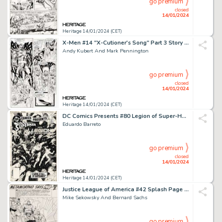
go premium
closed
14/01/2024
Heritage 14/01/2024 (CET)
X-Men #14 "X-Cutioner's Song" Part 3 Story Page 6 Original Art (Marvel, 1992)....
Andy Kubert And Mark Pennington
go premium
closed
14/01/2024
Heritage 14/01/2024 (CET)
DC Comics Presents #80 Legion of Super-Heroes Cover Original Art (DC, 1985)....
Eduardo Barreto
go premium
closed
14/01/2024
Heritage 14/01/2024 (CET)
Justice League of America #42 Splash Page 9 Original Art (DC, 1966)....
Mike Sekowsky And Bernard Sachs
go premium