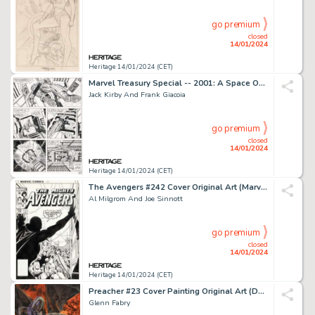
go premium
closed
14/01/2024
Heritage 14/01/2024 (CET)
Marvel Treasury Special -- 2001: A Space Odyssey Story Page 49 Original Art (Marvel, ...
Jack Kirby And Frank Giacoia
go premium
closed
14/01/2024
Heritage 14/01/2024 (CET)
The Avengers #242 Cover Original Art (Marvel, 1983)....
Al Milgrom And Joe Sinnott
go premium
closed
14/01/2024
Heritage 14/01/2024 (CET)
Preacher #23 Cover Painting Original Art (DC/Vertigo, 1997)....
Glenn Fabry