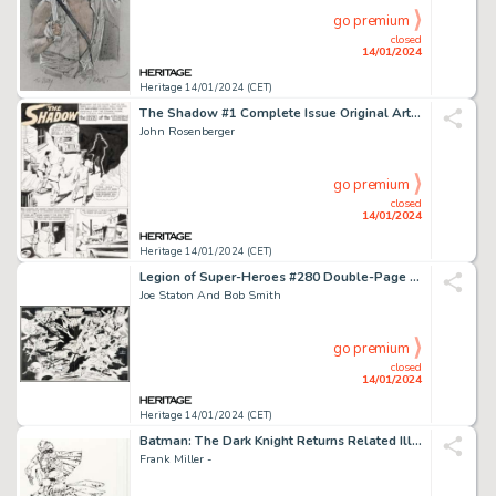
go premium
closed
14/01/2024
Heritage 14/01/2024 (CET)
The Shadow #1 Complete Issue Original Art Group of 27 (Archie, 1964).... (Total: 27 Original Art)
John Rosenberger
go premium
closed
14/01/2024
Heritage 14/01/2024 (CET)
Legion of Super-Heroes #280 Double-Page Pin-Up Original Art (DC, 1981).... (Total: 2 Items)
Joe Staton And Bob Smith
go premium
closed
14/01/2024
Heritage 14/01/2024 (CET)
Batman: The Dark Knight Returns Related Illustration Original Art (c. 2000s)....
Frank Miller -