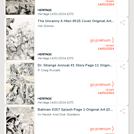
closed
14/01/2024
Heritage 14/01/2024 (CET)
The Uncanny X-Men #525 Cover Original Art (Marvel, 2010)....
Adi Granov
go premium
closed
14/01/2024
Heritage 14/01/2024 (CET)
Dr. Strange Annual #1 Story Page 11 Original Art (Marvel, 1976)....
P. Craig Russell
go premium
closed
14/01/2024
Heritage 14/01/2024 (CET)
Batman #257 Splash Page 1 Original Art (DC, 1974)....
Irv Novick And Dick Giordano
go premium
closed