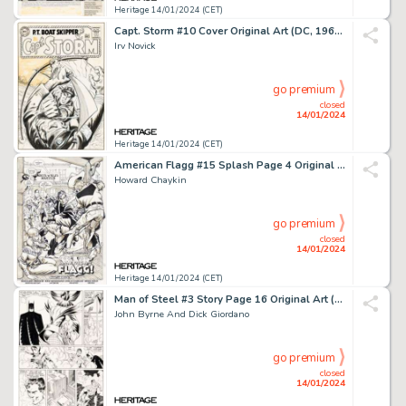
Heritage 14/01/2024 (CET)
Capt. Storm #10 Cover Original Art (DC, 1965)....
Irv Novick
go premium
closed
14/01/2024
Heritage 14/01/2024 (CET)
American Flagg #15 Splash Page 4 Original Art (First, 1984)....
Howard Chaykin
go premium
closed
14/01/2024
Heritage 14/01/2024 (CET)
Man of Steel #3 Story Page 16 Original Art (DC, 1986)....
John Byrne And Dick Giordano
go premium
closed
14/01/2024