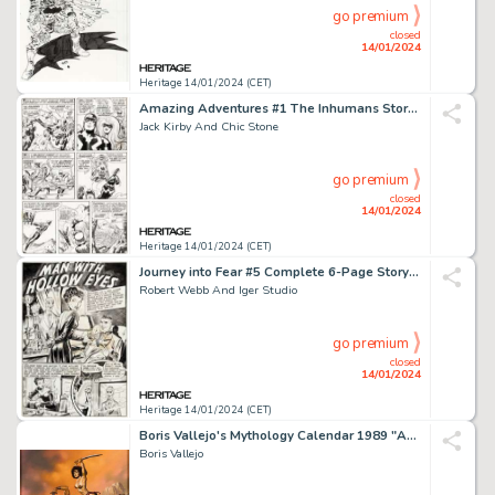
go premium
closed
14/01/2024
Heritage 14/01/2024 (CET)
Amazing Adventures #1 The Inhumans Story Page 5 Original Art (Marvel, 1970)....
Jack Kirby And Chic Stone
go premium
closed
14/01/2024
Heritage 14/01/2024 (CET)
Journey into Fear #5 Complete 6-Page Story "Man with Hollow Eyes" Original Art (Superi... (Total: 6 Items)
Robert Webb And Iger Studio
go premium
closed
14/01/2024
Heritage 14/01/2024 (CET)
Boris Vallejo's Mythology Calendar 1989 "Anath Slays the Warriors" Painting Original Art (Workman Pu...
Boris Vallejo