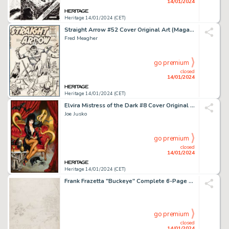
14/01/2024
Heritage 14/01/2024 (CET)
Straight Arrow #52 Cover Original Art (Magazine Enterprises, 1955)....
Fred Meagher
go premium
closed
14/01/2024
Heritage 14/01/2024 (CET)
Elvira Mistress of the Dark #8 Cover Original Art (Dynamite, 2018)....
Joe Jusko
go premium
closed
14/01/2024
Heritage 14/01/2024 (CET)
Frank Frazetta "Buckeye" Complete 6-Page Story Preliminary Original Art (Baily Publishing, c. 1944-1946).... (Total: 6 Original Art)
go premium
closed
14/01/2024