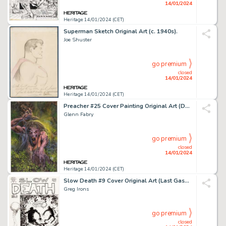
14/01/2024
Heritage 14/01/2024 (CET)
Superman Sketch Original Art (c. 1940s).
Joe Shuster
go premium
closed
14/01/2024
Heritage 14/01/2024 (CET)
Preacher #25 Cover Painting Original Art (DC/Vertigo, 1997)....
Glenn Fabry
go premium
closed
14/01/2024
Heritage 14/01/2024 (CET)
Slow Death #9 Cover Original Art (Last Gasp, 1977)....
Greg Irons
go premium
closed