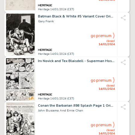
Heritage 14/01/2024 (CET)
Batman Black & White #5 Variant Cover Original Art (DC, 2021)....
Gary Frank
go premium
closed
14/01/2024
Heritage 14/01/2024 (CET)
Irv Novick and Tex Blaisdell - Superman Hostess Fruit Pies 1-Page Ad Original Art (DC, 1979)....
go premium
closed
14/01/2024
Heritage 14/01/2024 (CET)
Conan the Barbarian #86 Splash Page 1 Original Art (Marvel, 1978)....
John Buscema And Ernie Chan
go premium
closed
14/01/2024