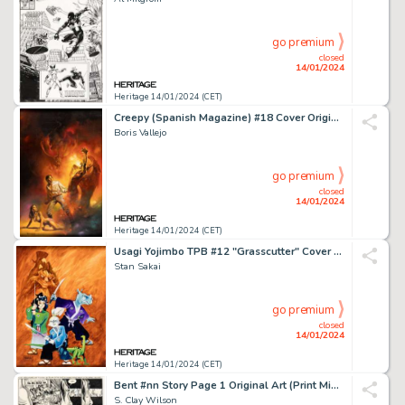
go premium
closed
14/01/2024
Heritage 14/01/2024 (CET)
Creepy (Spanish Magazine) #18 Cover Original Art (Toutain Editor, 1980)....
Boris Vallejo
go premium
closed
14/01/2024
Heritage 14/01/2024 (CET)
Usagi Yojimbo TPB #12 "Grasscutter" Cover Painting Original Art (Dark Horse, 1999)....
Stan Sakai
go premium
closed
14/01/2024
Heritage 14/01/2024 (CET)
Bent #nn Story Page 1 Original Art (Print Mint, 1971)....
S. Clay Wilson