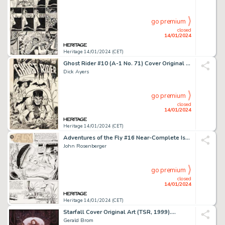
go premium
closed
14/01/2024
Heritage 14/01/2024 (CET)
Ghost Rider #10 (A-1 No. 71) Cover Original Art (Magazine Enterprises, 1952)....
Dick Ayers
go premium
closed
14/01/2024
Heritage 14/01/2024 (CET)
Adventures of the Fly #16 Near-Complete Issue Original Art and Color Guides Group of 52 (Archie, ... (Total: 52 Original Art)
John Rosenberger
go premium
closed
14/01/2024
Heritage 14/01/2024 (CET)
Starfall Cover Original Art (TSR, 1999)....
Gerald Brom