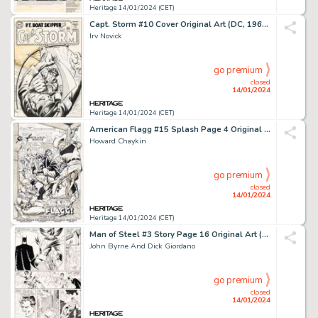
Heritage 14/01/2024 (CET)
Capt. Storm #10 Cover Original Art (DC, 1965)....
Irv Novick
go premium
closed
14/01/2024
Heritage 14/01/2024 (CET)
American Flagg #15 Splash Page 4 Original Art (First, 1984)....
Howard Chaykin
go premium
closed
14/01/2024
Heritage 14/01/2024 (CET)
Man of Steel #3 Story Page 16 Original Art (DC, 1986)....
John Byrne And Dick Giordano
go premium
closed
14/01/2024