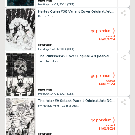
Heritage 14/01/2024 (CET)
Harley Quinn #38 Variant Cover Original Art (DC, 2018)....
Frank Cho
go premium
closed
14/01/2024
Heritage 14/01/2024 (CET)
The Punisher #5 Cover Original Art (Marvel, 2000)....
Tim Bradstreet
go premium
closed
14/01/2024
Heritage 14/01/2024 (CET)
The Joker #9 Splash Page 1 Original Art (DC, 1976)....
Irv Novick And Tex Blaisdell
go premium
closed
14/01/2024