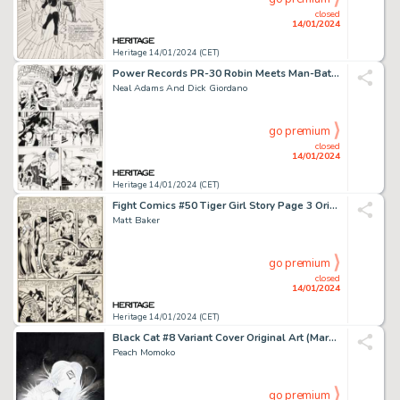
closed
14/01/2024
Heritage 14/01/2024 (CET)
Power Records PR-30 Robin Meets Man-Bat! Page 6 Original Art (Power Recor...
Neal Adams And Dick Giordano
go premium
closed
14/01/2024
Heritage 14/01/2024 (CET)
Fight Comics #50 Tiger Girl Story Page 3 Original Art (Fiction House, 1947)....
Matt Baker
go premium
closed
14/01/2024
Heritage 14/01/2024 (CET)
Black Cat #8 Variant Cover Original Art (Marvel, 2021)....
Peach Momoko
go premium