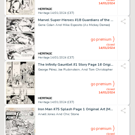
14/01/2024
Heritage 14/01/2024 (CET)
Marvel Super-Heroes #18 Guardians of the Galaxy Story Page 20 Origi...
Gene Colan And Mike Esposito (As Mickey Demeo)
go premium
closed
14/01/2024
Heritage 14/01/2024 (CET)
The Infinity Gauntlet #1 Story Page 16 Original Art (Marvel, 199...
George Pérez, Joe Rubinstein, And Tom Christopher
go premium
closed
14/01/2024
Heritage 14/01/2024 (CET)
Iron Man #75 Splash Page 1 Original Art (Marvel, 1975)....
Arvell Jones And Chic Stone
go premium
closed