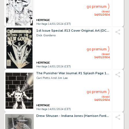
go premium
closed
14/01/2024
Heritage 14/01/2024 (CET)
1st Issue Special #13 Cover Original Art (DC, 1976)....
Dick Giordano
go premium
closed
14/01/2024
Heritage 14/01/2024 (CET)
The Punisher War Journal #1 Splash Page 1 Original Art (Marvel, 1988)....
Carl Potts And Jim Lee
go premium
closed
14/01/2024
Heritage 14/01/2024 (CET)
Drew Struzan - Indiana Jones (Harrison Ford) Illustration Original Art (undated)....