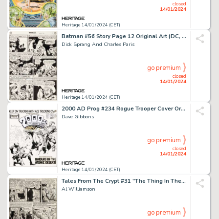
closed
14/01/2024
Heritage 14/01/2024 (CET)
Batman #56 Story Page 12 Original Art (DC, 1949). ...
Dick Sprang And Charles Paris
go premium
closed
14/01/2024
Heritage 14/01/2024 (CET)
2000 AD Prog #234 Rogue Trooper Cover Original Art (IPC, 1981)....
Dave Gibbons
go premium
closed
14/01/2024
Heritage 14/01/2024 (CET)
Tales From The Crypt #31 "The Thing In The 'Glades!" Story Page 5 Original Art (EC, 1954)....
Al Williamson
go premium