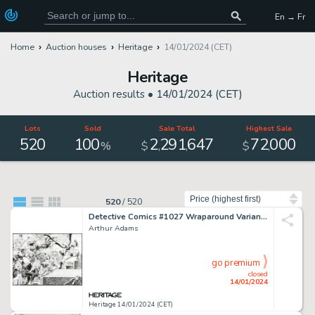
En → Fr
Home
Auction houses
Heritage
14/01/2024 (CET)
Heritage
Auction results •
14/01/2024 (CET)
Lots
Sold
Sale Total
Highest Sale
520
100
2
291
647
72
000
,
,
,
%
$
$
Sort by
520
/
520
Detective Comics #1027 Wraparound Variant Cover Original Art (DC, 2020)....
Arthur Adams
go premium
closed
14/01/2024
Heritage 14/01/2024 (CET)