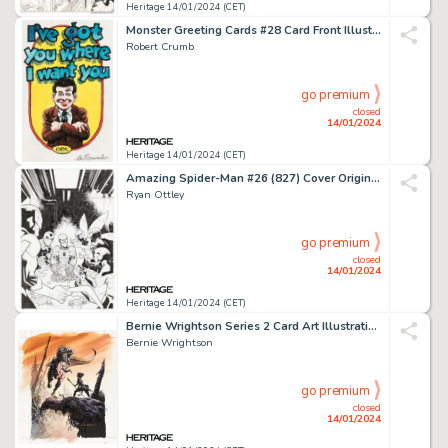
Heritage 14/01/2024 (CET)
Monster Greeting Cards #28 Card Front Illustration Original Art (Topps, 1965)....
Robert Crumb
go premium
closed
14/01/2024
Heritage 14/01/2024 (CET)
Amazing Spider-Man #26 (827) Cover Original Art (Marvel, 2019)....
Ryan Ottley
go premium
closed
14/01/2024
Heritage 14/01/2024 (CET)
Bernie Wrightson Series 2 Card Art Illustration Original Art (FPG, 1994).... (Total: 2 Original Art)
Bernie Wrightson
go premium
closed
14/01/2024