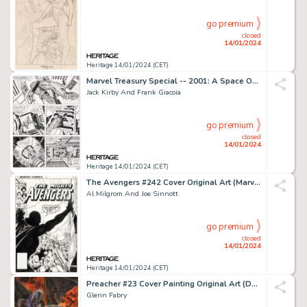
go premium
closed
14/01/2024
Heritage 14/01/2024 (CET)
Marvel Treasury Special -- 2001: A Space Odyssey Story Page 49 Original Art (Marvel, ...
Jack Kirby And Frank Giacoia
go premium
closed
14/01/2024
Heritage 14/01/2024 (CET)
The Avengers #242 Cover Original Art (Marvel, 1983)....
Al Milgrom And Joe Sinnott
go premium
closed
14/01/2024
Heritage 14/01/2024 (CET)
Preacher #23 Cover Painting Original Art (DC/Vertigo, 1997)....
Glenn Fabry