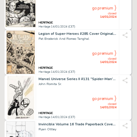
go premium
closed
14/01/2024
Heritage 14/01/2024 (CET)
Legion of Super-Heroes #285 Cover Original Art (DC, 1982)....
Pat Broderick And Romeo Tanghal
go premium
closed
14/01/2024
Heritage 14/01/2024 (CET)
Marvel Universe Series II #131 "Spider-Man's Web-Shooters" Trading Card Illustration Original Art ...
John Romita Sr.
go premium
closed
14/01/2024
Heritage 14/01/2024 (CET)
Invincible Volume 16 Trade Paperback Cover and Preliminary Sketch Original Art Group of 2 (Image, 2012... (Total: 2 Original Art)
Ryan Ottley