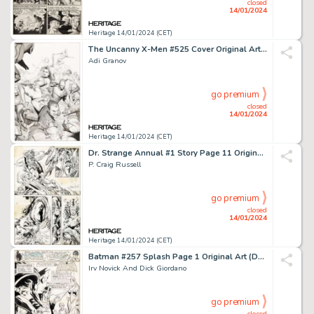
closed
14/01/2024
Heritage 14/01/2024 (CET)
The Uncanny X-Men #525 Cover Original Art (Marvel, 2010)....
Adi Granov
go premium
closed
14/01/2024
Heritage 14/01/2024 (CET)
Dr. Strange Annual #1 Story Page 11 Original Art (Marvel, 1976)....
P. Craig Russell
go premium
closed
14/01/2024
Heritage 14/01/2024 (CET)
Batman #257 Splash Page 1 Original Art (DC, 1974)....
Irv Novick And Dick Giordano
go premium
closed