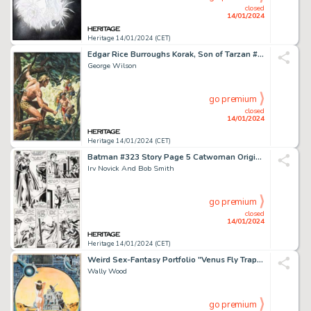
closed
14/01/2024
Heritage 14/01/2024 (CET)
Edgar Rice Burroughs Korak, Son of Tarzan #12 Cover Original Art (Western, 1966)....
George Wilson
go premium
closed
14/01/2024
Heritage 14/01/2024 (CET)
Batman #323 Story Page 5 Catwoman Original Art (DC, 1980)....
Irv Novick And Bob Smith
go premium
closed
14/01/2024
Heritage 14/01/2024 (CET)
Weird Sex-Fantasy Portfolio "Venus Fly Trap" Plate Illustration Original Art (Collector's Press, 1977)....
Wally Wood
go premium