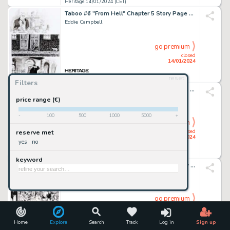
Heritage 14/01/2024 (CET)
Taboo #6 "From Hell" Chapter 5 Story Page 8 Original Art (Spiderbaby Grafix, 1992)....
Eddie Campbell
go premium
closed
14/01/2024
reset
Heritage 14/01/2024 (CET)
Filters
Jim Silke - Dejah Thoris Illustration Original Art (2002)....
price range (€)
-
100
500
1000
5000
+
go premium
closed
reserve met
14/01/2024
yes
no
Heritage 14/01/2024 (CET)
keyword
WildC.A.T.s: Covert Action Teams #10 Story Page 21 Original Art (Image, 1994)....
Jim Lee And Scott Williams
go premium
closed
14/01/2024
Home
Explore
Search
Track
Log in
Sign up
Heritage 14/01/2024 (CET)