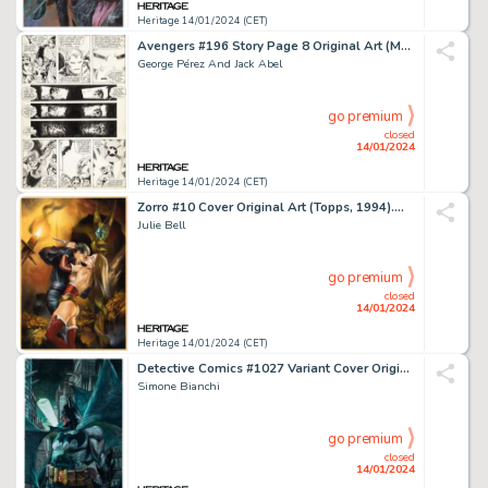
Heritage 14/01/2024 (CET)
Avengers #196 Story Page 8 Original Art (Marvel, 1980)....
George Pérez And Jack Abel
go premium
closed
14/01/2024
Heritage 14/01/2024 (CET)
Zorro #10 Cover Original Art (Topps, 1994)....
Julie Bell
go premium
closed
14/01/2024
Heritage 14/01/2024 (CET)
Detective Comics #1027 Variant Cover Original Art (DC, 2020)....
Simone Bianchi
go premium
closed
14/01/2024