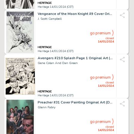
Heritage 14/01/2024 (CET)
Vengeance of the Moon Knight #9 Cover Original Art (Marvel, 2010)....
J. Scott Campbell
go premium
closed
14/01/2024
Heritage 14/01/2024 (CET)
Avengers #210 Splash Page 1 Original Art (Marvel, 1981)....
Gene Colan And Dan Green
go premium
closed
14/01/2024
Heritage 14/01/2024 (CET)
Preacher #31 Cover Painting Original Art (DC/Vertigo, 1997)....
Glenn Fabry
go premium
closed
14/01/2024