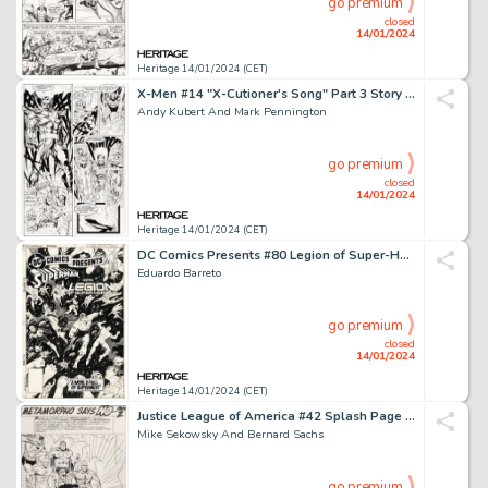
go premium
closed
14/01/2024
Heritage 14/01/2024 (CET)
X-Men #14 "X-Cutioner's Song" Part 3 Story Page 6 Original Art (Marvel, 1992)....
Andy Kubert And Mark Pennington
go premium
closed
14/01/2024
Heritage 14/01/2024 (CET)
DC Comics Presents #80 Legion of Super-Heroes Cover Original Art (DC, 1985)....
Eduardo Barreto
go premium
closed
14/01/2024
Heritage 14/01/2024 (CET)
Justice League of America #42 Splash Page 9 Original Art (DC, 1966)....
Mike Sekowsky And Bernard Sachs
go premium