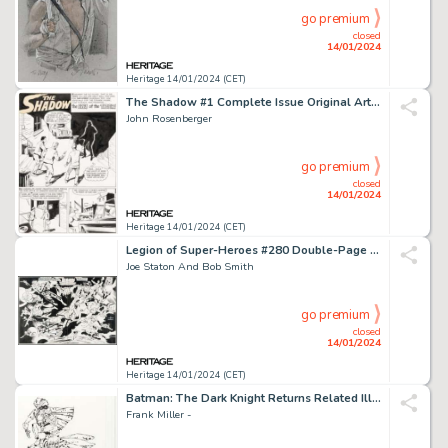
go premium
closed
14/01/2024
Heritage 14/01/2024 (CET)
The Shadow #1 Complete Issue Original Art Group of 27 (Archie, 1964).... (Total: 27 Original Art)
John Rosenberger
go premium
closed
14/01/2024
Heritage 14/01/2024 (CET)
Legion of Super-Heroes #280 Double-Page Pin-Up Original Art (DC, 1981).... (Total: 2 Items)
Joe Staton And Bob Smith
go premium
closed
14/01/2024
Heritage 14/01/2024 (CET)
Batman: The Dark Knight Returns Related Illustration Original Art (c. 2000s)....
Frank Miller -