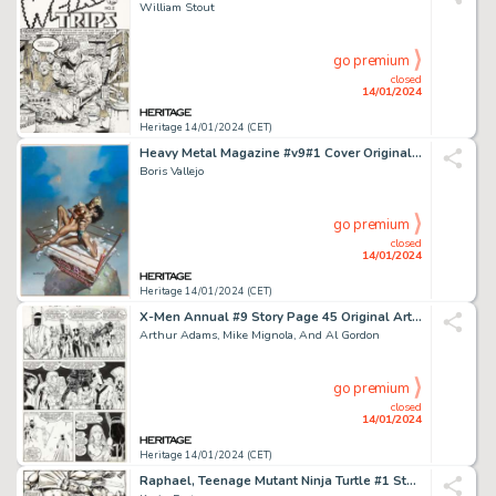
William Stout
go premium
closed
14/01/2024
Heritage 14/01/2024 (CET)
Heavy Metal Magazine #v9#1 Cover Original Art (Heavy Metal, 1985)....
Boris Vallejo
go premium
closed
14/01/2024
Heritage 14/01/2024 (CET)
X-Men Annual #9 Story Page 45 Original Art (Marvel, 1985)....
Arthur Adams, Mike Mignola, And Al Gordon
go premium
closed
14/01/2024
Heritage 14/01/2024 (CET)
Raphael, Teenage Mutant Ninja Turtle #1 Story Page 17 Original Art and "Turtle Tracks" Time Capsule ... (Total: 2 Original Art)