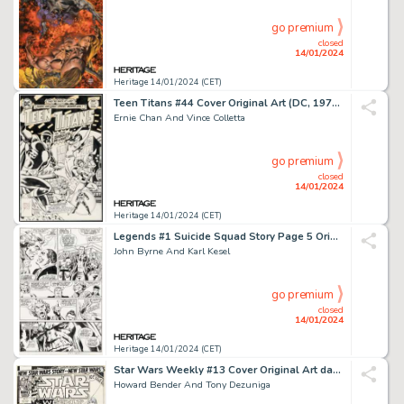
go premium
closed
14/01/2024
Heritage 14/01/2024 (CET)
Teen Titans #44 Cover Original Art (DC, 1976)....
Ernie Chan And Vince Colletta
go premium
closed
14/01/2024
Heritage 14/01/2024 (CET)
Legends #1 Suicide Squad Story Page 5 Original Art (DC, 1986)....
John Byrne And Karl Kesel
go premium
closed
14/01/2024
Heritage 14/01/2024 (CET)
Star Wars Weekly #13 Cover Original Art dated 5-3-78 (Marvel, 1978)....
Howard Bender And Tony Dezuniga