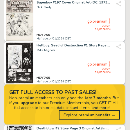
Superboy #197 Cover Original Art (DC, 1973)....
Nick Cardy
go premium
closed
14/01/2024
Heritage 14/01/2024 (CET)
Hellboy: Seed of Destruction #1 Story Page 20 Original Art (Dark Horse, 1994)....
Mike Mignola
go premium
closed
14/01/2024
Heritage 14/01/2024 (CET)
GET FULL ACCESS TO PAST SALES!
Non-premium members can only see the
last 3 months
. But
if you
upgrade
to our Premium Membership, you GET IT ALL
-- full access to historical data, instant alerts, and more!
Explore premium benefits →
Deathblow #2 Story Page 3 Original Art (Image, 1993)....