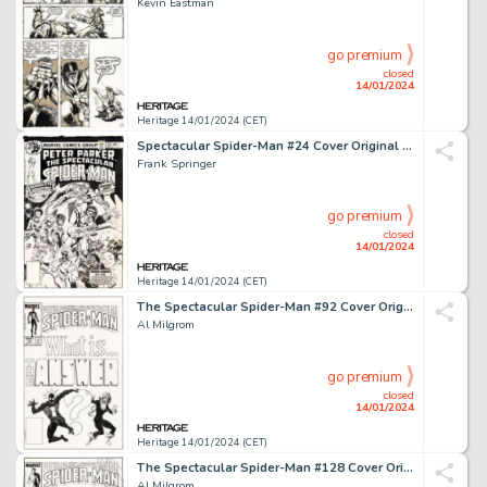
Kevin Eastman
go premium
closed
14/01/2024
Heritage 14/01/2024 (CET)
Spectacular Spider-Man #24 Cover Original Art (Marvel, 1978)....
Frank Springer
go premium
closed
14/01/2024
Heritage 14/01/2024 (CET)
The Spectacular Spider-Man #92 Cover Original Art (Marvel, 1984)....
Al Milgrom
go premium
closed
14/01/2024
Heritage 14/01/2024 (CET)
The Spectacular Spider-Man #128 Cover Original Art (Marvel, 1987)....
Al Milgrom