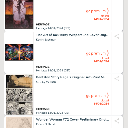
go premium
closed
14/01/2024
Heritage 14/01/2024 (CET)
The Art of Jack Kirby Wraparound Cover Original Art and Production Color Art (Blue Rose Press, 1992)... (Total: 2 Original Art)
Kevin Eastman
go premium
closed
14/01/2024
Heritage 14/01/2024 (CET)
Bent #nn Story Page 2 Original Art (Print Mint, 1971)....
S. Clay Wilson
go premium
closed
14/01/2024
Heritage 14/01/2024 (CET)
Wonder Woman #72 Cover Preliminary Original Art (DC, 1993).... (Total: 2 Items)
Brian Bolland