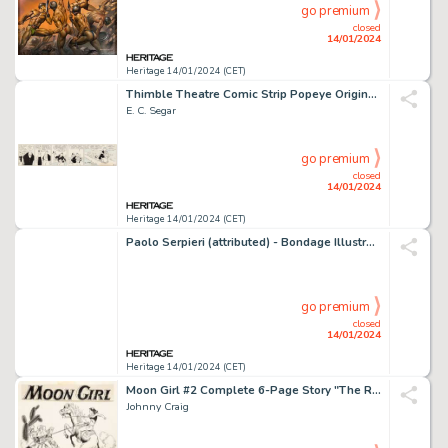
go premium
closed
14/01/2024
Heritage 14/01/2024 (CET)
Thimble Theatre Comic Strip Popeye Original Art dated 8-15-38 (King Features Syndicate, 1938)....
E. C. Segar
go premium
closed
14/01/2024
Heritage 14/01/2024 (CET)
Paolo Serpieri (attributed) - Bondage Illustration Original Art (undated)....
go premium
closed
14/01/2024
Heritage 14/01/2024 (CET)
Moon Girl #2 Complete 6-Page Story "The Rustlers of Ransom Gap" Original Art (EC, 1947).... (Total: 6 Original Art)
Johnny Craig