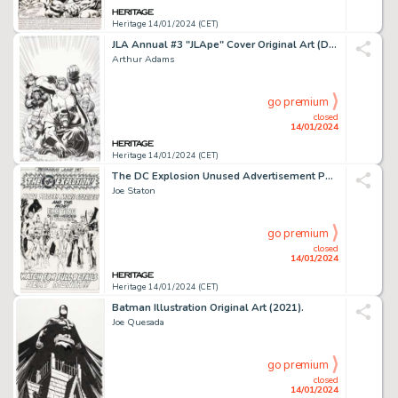
Heritage 14/01/2024 (CET)
JLA Annual #3 "JLApe" Cover Original Art (DC, 1999).... (Total: 2 Original Art)
Arthur Adams
go premium
closed
14/01/2024
Heritage 14/01/2024 (CET)
The DC Explosion Unused Advertisement Page Original Art (DC, c. 1978)....
Joe Staton
go premium
closed
14/01/2024
Heritage 14/01/2024 (CET)
Batman Illustration Original Art (2021).
Joe Quesada
go premium
closed
14/01/2024