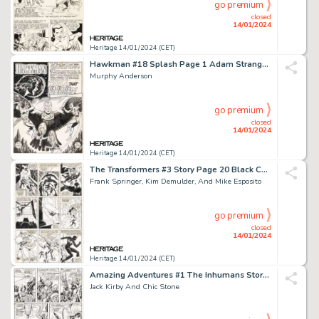
go premium
closed
14/01/2024
Heritage 14/01/2024 (CET)
Hawkman #18 Splash Page 1 Adam Strange Original Art (DC, 1967)....
Murphy Anderson
go premium
closed
14/01/2024
Heritage 14/01/2024 (CET)
The Transformers #3 Story Page 20 Black Costume Spider-Man Origina...
Frank Springer, Kim Demulder, And Mike Esposito
go premium
closed
14/01/2024
Heritage 14/01/2024 (CET)
Amazing Adventures #1 The Inhumans Story Page 4 Original Art (Marvel, 1970)....
Jack Kirby And Chic Stone