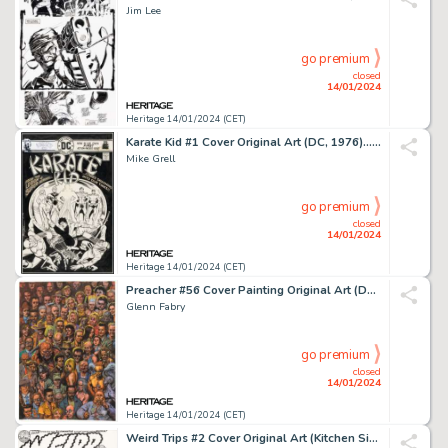
Jim Lee
go premium
closed
14/01/2024
Heritage 14/01/2024 (CET)
Karate Kid #1 Cover Original Art (DC, 1976).... (Total: 2 Items)
Mike Grell
go premium
closed
14/01/2024
Heritage 14/01/2024 (CET)
Preacher #56 Cover Painting Original Art (DC/Vertigo, 1999)....
Glenn Fabry
go premium
closed
14/01/2024
Heritage 14/01/2024 (CET)
Weird Trips #2 Cover Original Art (Kitchen Sink Press, 1978)....