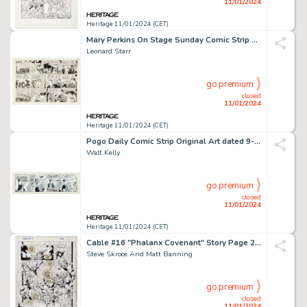
11/01/2024
Heritage 11/01/2024 (CET)
Mary Perkins On Stage Sunday Comic Strip Original Art dated 12-6-70 (Chicago Tribune, 1970). ...
Leonard Starr
go premium
closed
11/01/2024
Heritage 11/01/2024 (CET)
Pogo Daily Comic Strip Original Art dated 9-18-59 (Hall Syndicate, 1959). ...
Walt Kelly
go premium
closed
11/01/2024
Heritage 11/01/2024 (CET)
Cable #16 "Phalanx Covenant" Story Page 29 Original Art (Marvel, 1994)....
Steve Skroce And Matt Banning
go premium
closed
11/01/2024