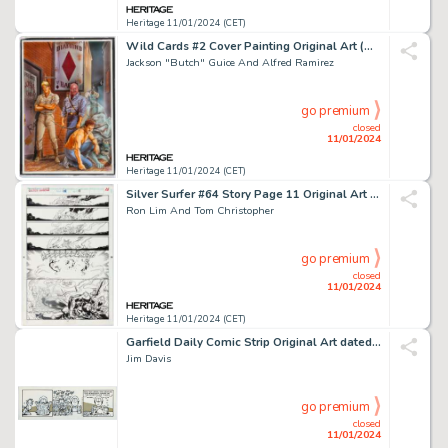
Heritage 11/01/2024 (CET)
Wild Cards #2 Cover Painting Original Art (Marvel, 1990).... (Total: 5 Items)
Jackson "Butch" Guice And Alfred Ramirez
go premium
closed
11/01/2024
Heritage 11/01/2024 (CET)
Silver Surfer #64 Story Page 11 Original Art (Marvel, 1992)....
Ron Lim And Tom Christopher
go premium
closed
11/01/2024
Heritage 11/01/2024 (CET)
Garfield Daily Comic Strip Original Art dated 5-9-91 (United Feature Syndicate, 1991)....
Jim Davis
go premium
closed
11/01/2024