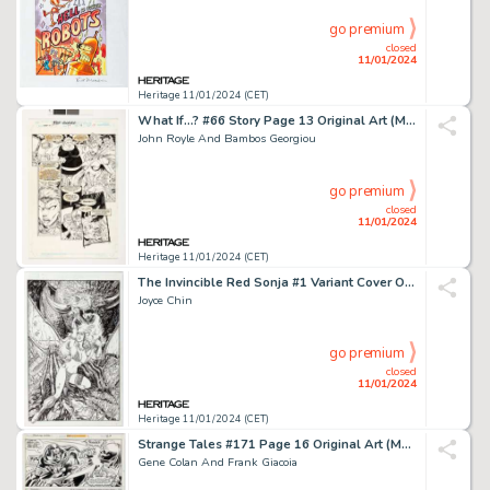
go premium
closed
11/01/2024
Heritage 11/01/2024 (CET)
What If...? #66 Story Page 13 Original Art (Marvel, 1994)....
John Royle And Bambos Georgiou
go premium
closed
11/01/2024
Heritage 11/01/2024 (CET)
The Invincible Red Sonja #1 Variant Cover Original Art (Dynamite Entertainment, 2021)....
Joyce Chin
go premium
closed
11/01/2024
Heritage 11/01/2024 (CET)
Strange Tales #171 Page 16 Original Art (Marvel, 1973)....
Gene Colan And Frank Giacoia