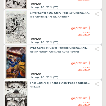
Heritage 11/01/2024 (CET)
Silver Surfer #107 Story Page 19 Original Art (Marvel, 1995)....
Tom Grindberg And Bill Anderson
go premium
closed
11/01/2024
Heritage 11/01/2024 (CET)
Wild Cards #4 Cover Painting Original Art (Marvel, 1990).... (Total: 3 Items)
Jackson "Butch" Guice And Alfred Ramirez
go premium
closed
11/01/2024
Heritage 11/01/2024 (CET)
Thor #30 (756) Thanos Story Page 4 Original Art (Marvel, 2023)....
Nic Klein
go premium
closed
11/01/2024