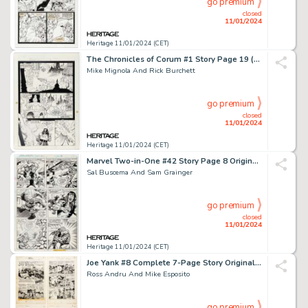
go premium
closed
11/01/2024
Heritage 11/01/2024 (CET)
The Chronicles of Corum #1 Story Page 19 (First, 1987)....
Mike Mignola And Rick Burchett
go premium
closed
11/01/2024
Heritage 11/01/2024 (CET)
Marvel Two-in-One #42 Story Page 8 Original Art (Marvel, 1978)....
Sal Buscema And Sam Grainger
go premium
closed
11/01/2024
Heritage 11/01/2024 (CET)
Joe Yank #8 Complete 7-Page Story Original Art (Pines, 1952).... (Total: 7 Original Art)
Ross Andru And Mike Esposito
go premium