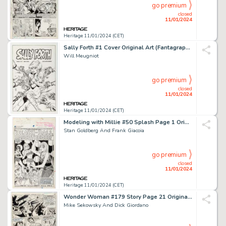
go premium
closed
11/01/2024
Heritage 11/01/2024 (CET)
Sally Forth #1 Cover Original Art (Fantagraphics/Eros Comix, 1993)....
Will Meugniot
go premium
closed
11/01/2024
Heritage 11/01/2024 (CET)
Modeling with Millie #50 Splash Page 1 Original Art (Marvel, 1966)....
Stan Goldberg And Frank Giacoia
go premium
closed
11/01/2024
Heritage 11/01/2024 (CET)
Wonder Woman #179 Story Page 21 Original Art (DC, 1968)....
Mike Sekowsky And Dick Giordano