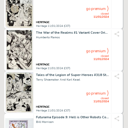
go premium
closed
11/01/2024
Heritage 11/01/2024 (CET)
The War of the Realms #1 Variant Cover Original Art (Marvel, 2019)....
Humberto Ramos
go premium
closed
11/01/2024
Heritage 11/01/2024 (CET)
Tales of the Legion of Super-Heroes #318 Story Page 20 Original Art (DC, 1984)....
Terry Shoemaker And Karl Kesel
go premium
closed
11/01/2024
Heritage 11/01/2024 (CET)
Futurama Episode 9: Hell is Other Robots Commercial Poster Preliminary Original Art (ACME Animation ...
Bill Morrison