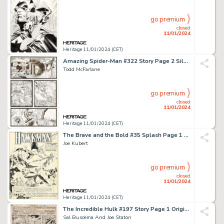
go premium
closed
11/01/2024
Heritage 11/01/2024 (CET)
Amazing Spider-Man #322 Story Page 2 Silver Sable Original Art (Marvel, 1989)....
Todd McFarlane
go premium
closed
11/01/2024
Heritage 11/01/2024 (CET)
The Brave and the Bold #35 Splash Page 1 Hawkman and Hawkgirl Original Art (DC, 1961)....
Joe Kubert
go premium
closed
11/01/2024
Heritage 11/01/2024 (CET)
The Incredible Hulk #197 Story Page 1 Original Art (Marvel, 1976)....
Sal Buscema And Joe Staton