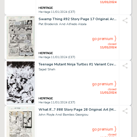
11/01/2024
Heritage 11/01/2024 (CET)
Swamp Thing #92 Story Page 17 Original Art (DC, 1990)....
Pat Broderick And Alfredo Alcala
go premium
closed
11/01/2024
Heritage 11/01/2024 (CET)
Teenage Mutant Ninja Turtles #1 Variant Cover Original Art (IDW, 2020). ...
Sajad Shah
go premium
closed
11/01/2024
Heritage 11/01/2024 (CET)
What If...? #66 Story Page 26 Original Art (Marvel, 1994)....
John Royle And Bambos Georgiou
go premium
closed