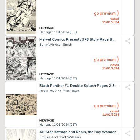
go premium
closed
11/01/2024
Heritage 11/01/2024 (CET)
Marvel Comics Presents #76 Story Page 8 Wolverine/Weapon X Original Art (Marvel, 1991)....
Barry Windsor-Smith
go premium
closed
11/01/2024
Heritage 11/01/2024 (CET)
Black Panther #1 Double Splash Pages 2-3 Original Art (Marvel, 1977)....
Jack Kirby And Mike Royer
go premium
closed
11/01/2024
Heritage 11/01/2024 (CET)
All Star Batman and Robin, the Boy Wonder #3 Cover Black Canary Original Art (DC, 2005)...
Jim Lee And Scott Williams