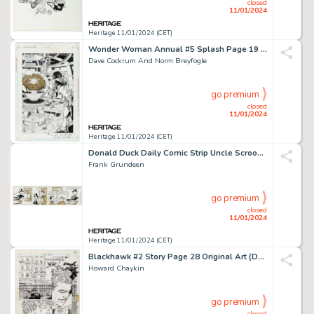
closed
11/01/2024
Heritage 11/01/2024 (CET)
Wonder Woman Annual #5 Splash Page 19 Original Art (DC, 1996)....
Dave Cockrum And Norm Breyfogle
go premium
closed
11/01/2024
Heritage 11/01/2024 (CET)
Donald Duck Daily Comic Strip Uncle Scrooge Original Art dated 7-8-1970 (King Features Syndicate, 1...
Frank Grundeen
go premium
closed
11/01/2024
Heritage 11/01/2024 (CET)
Blackhawk #2 Story Page 28 Original Art (DC, 1988)....
Howard Chaykin
go premium
closed