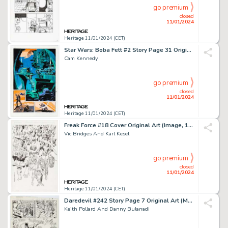
go premium
closed
11/01/2024
Heritage 11/01/2024 (CET)
Star Wars: Boba Fett #2 Story Page 31 Original Art (Dark Horse, 1996)....
Cam Kennedy
go premium
closed
11/01/2024
Heritage 11/01/2024 (CET)
Freak Force #18 Cover Original Art (Image, 1995)....
Vic Bridges And Karl Kesel
go premium
closed
11/01/2024
Heritage 11/01/2024 (CET)
Daredevil #242 Story Page 7 Original Art (Marvel, 1987)....
Keith Pollard And Danny Bulanadi