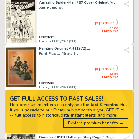
Amazing Spider-Man #87 Cover Original Art (Marvel, 1970)....
John Romita Sr.
go premium
closed
11/01/2024
Heritage 11/01/2024 (CET)
Painting Original Art (1972)....
Frank Frazetta "Snake Bit"
go premium
closed
11/01/2024
Heritage 11/01/2024 (CET)
GET FULL ACCESS TO PAST SALES!
Non-premium members can only see the
last 3 months
. But
if you
upgrade
to our Premium Membership, you GET IT ALL
-- full access to historical data, instant alerts, and more!
Explore premium benefits →
Daredevil #181 Bullseye Story Page 9 Original Art (Marvel, 1982)....