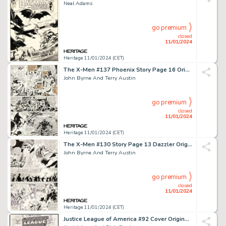
Neal Adams
go premium
closed
11/01/2024
Heritage 11/01/2024 (CET)
The X-Men #137 Phoenix Story Page 16 Original Art (Marvel, 1980)....
John Byrne And Terry Austin
go premium
closed
11/01/2024
Heritage 11/01/2024 (CET)
The X-Men #130 Story Page 13 Dazzler Original Art (Marvel, 1980)....
John Byrne And Terry Austin
go premium
closed
11/01/2024
Heritage 11/01/2024 (CET)
Justice League of America #92 Cover Original Art (DC, 1971)....