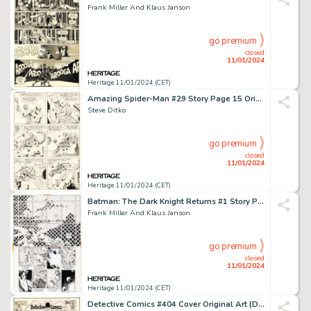
Frank Miller And Klaus Janson
go premium
closed
11/01/2024
Heritage 11/01/2024 (CET)
Amazing Spider-Man #29 Story Page 15 Original Art (Marvel, 1965)....
Steve Ditko
go premium
closed
11/01/2024
Heritage 11/01/2024 (CET)
Batman: The Dark Knight Returns #1 Story Page 17 Original Art (DC, 1986)....
Frank Miller And Klaus Janson
go premium
closed
11/01/2024
Heritage 11/01/2024 (CET)
Detective Comics #404 Cover Original Art (DC, 1970).... (Total: 3 Original Art)