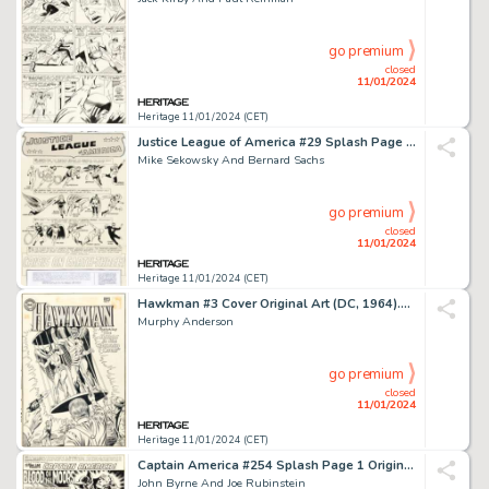
go premium
closed
11/01/2024
Heritage 11/01/2024 (CET)
Justice League of America #29 Splash Page 1 Crime Syndicate of America Original Ar...
Mike Sekowsky And Bernard Sachs
go premium
closed
11/01/2024
Heritage 11/01/2024 (CET)
Hawkman #3 Cover Original Art (DC, 1964)....
Murphy Anderson
go premium
closed
11/01/2024
Heritage 11/01/2024 (CET)
Captain America #254 Splash Page 1 Original Art (Marvel, 1981)....
John Byrne And Joe Rubinstein