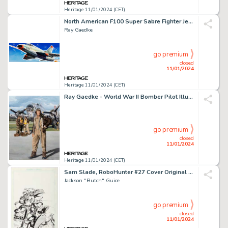
Heritage 11/01/2024 (CET)
North American F100 Super Sabre Fighter Jet Model Kit Box Illustration Original Art (Lindberg, c. 1950s... (Total: 3 Items)
Ray Gaedke
go premium
closed
11/01/2024
Heritage 11/01/2024 (CET)
Ray Gaedke - World War II Bomber Pilot Illustration Original Art (undated)....
go premium
closed
11/01/2024
Heritage 11/01/2024 (CET)
Sam Slade, RoboHunter #27 Cover Original Art (Fleetway/Quality, 1988)....
Jackson "Butch" Guice
go premium
closed
11/01/2024