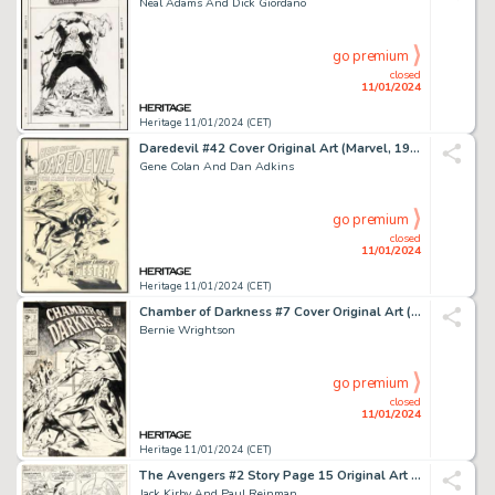
Neal Adams And Dick Giordano
go premium
closed
11/01/2024
Heritage 11/01/2024 (CET)
Daredevil #42 Cover Original Art (Marvel, 1968)....
Gene Colan And Dan Adkins
go premium
closed
11/01/2024
Heritage 11/01/2024 (CET)
Chamber of Darkness #7 Cover Original Art (Marvel, 1970)....
Bernie Wrightson
go premium
closed
11/01/2024
Heritage 11/01/2024 (CET)
The Avengers #2 Story Page 15 Original Art (Marvel, 1963)....
Jack Kirby And Paul Reinman