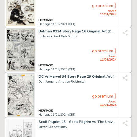
go premium
closed
11/01/2024
Heritage 11/01/2024 (CET)
Batman #324 Story Page 16 Original Art (DC, 1980). ...
Irv Novick And Bob Smith
go premium
closed
11/01/2024
Heritage 11/01/2024 (CET)
DC Vs Marvel #4 Story Page 29 Original Art (DC, 1996)....
Dan Jurgens And Joe Rubinstein
go premium
closed
11/01/2024
Heritage 11/01/2024 (CET)
Scott Pilgrim #5 - Scott Pilgrim vs. The Universe Story Page 27 Original Art (Oni P...
Bryan Lee O'Malley