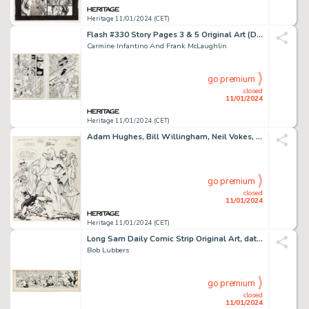
Heritage 11/01/2024 (CET)
Flash #330 Story Pages 3 & 5 Original Art (DC, 1984).... (Total: 2 Original Art)
Carmine Infantino And Frank McLaughlin
go premium
closed
11/01/2024
Heritage 11/01/2024 (CET)
Adam Hughes, Bill Willingham, Neil Vokes, and Others Batman and Villains Jam Original Art (1989). ...
go premium
closed
11/01/2024
Heritage 11/01/2024 (CET)
Long Sam Daily Comic Strip Original Art, dated 1-18-55(United Feature Syndicate, 1955). ...
Bob Lubbers
go premium
closed
11/01/2024