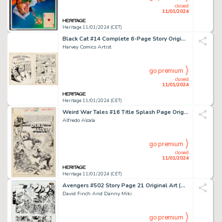
closed
11/01/2024
Heritage 11/01/2024 (CET)
Black Cat #14 Complete 6-Page Story Original Art (Harvey, 1948).... (Total: 6 Original Art)
Harvey Comics Artist
go premium
closed
11/01/2024
Heritage 11/01/2024 (CET)
Weird War Tales #16 Title Splash Page Original Art (DC, 1973)....
Alfredo Alcala
go premium
closed
11/01/2024
Heritage 11/01/2024 (CET)
Avengers #502 Story Page 21 Original Art (Marvel, 2004)....
David Finch And Danny Miki
go premium