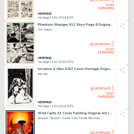
closed
11/01/2024
Heritage 11/01/2024 (CET)
Phantom Stranger #11 Story Page 8 Original Art (DC, 1971)....
Jim Aparo
go premium
closed
11/01/2024
Heritage 11/01/2024 (CET)
Uncanny X-Men #207 Cover Homage Original Art (Undated)....
Jae Lee
go premium
closed
11/01/2024
Heritage 11/01/2024 (CET)
Wild Cards #1 Cover Painting Original Art (Marvel, 1990).... (Total: 4 Items)
Jackson "Butch" Guice And Alfred Ramirez
go premium