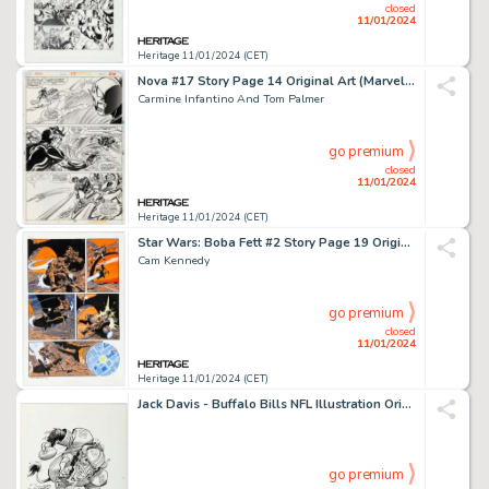
closed
11/01/2024
Heritage 11/01/2024 (CET)
Nova #17 Story Page 14 Original Art (Marvel, 1978)....
Carmine Infantino And Tom Palmer
go premium
closed
11/01/2024
Heritage 11/01/2024 (CET)
Star Wars: Boba Fett #2 Story Page 19 Original Art (Dark Horse, 1996)....
Cam Kennedy
go premium
closed
11/01/2024
Heritage 11/01/2024 (CET)
Jack Davis - Buffalo Bills NFL Illustration Original Art (Hot Shots, c. 1990s). ...
go premium