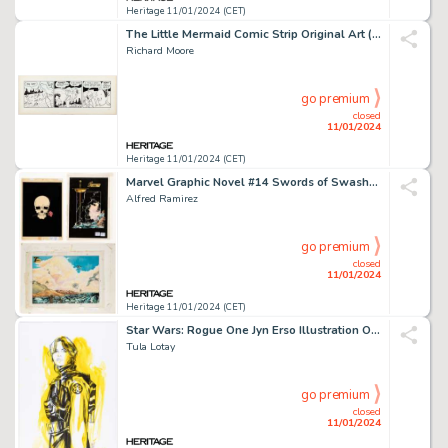
Heritage 11/01/2024 (CET)
The Little Mermaid Comic Strip Original Art (c. 1997)....
Richard Moore
go premium
closed
11/01/2024
Heritage 11/01/2024 (CET)
Marvel Graphic Novel #14 Swords of Swashbucklers Production Color Art Group of 49 (Marv... (Total: 49 Original Art)
Alfred Ramirez
go premium
closed
11/01/2024
Heritage 11/01/2024 (CET)
Star Wars: Rogue One Jyn Erso Illustration Original Art (2021)....
Tula Lotay
go premium
closed
11/01/2024