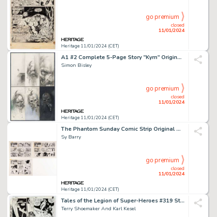
go premium
closed
11/01/2024
Heritage 11/01/2024 (CET)
A1 #2 Complete 5-Page Story "Kyrn" Original Art (Atomeka Press, 1989).... (Total: 5 Original Art)
Simon Bisley
go premium
closed
11/01/2024
Heritage 11/01/2024 (CET)
The Phantom Sunday Comic Strip Original Art Group of 3 (King Features Syndicate, 1977).... (Total: 3 Original Art)
Sy Barry
go premium
closed
11/01/2024
Heritage 11/01/2024 (CET)
Tales of the Legion of Super-Heroes #319 Story Page 7 Original Art (DC, 1985)....
Terry Shoemaker And Karl Kesel