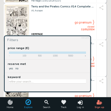
Heritage 11/01/2024 (CET)
Terry and the Pirates Comics #14 Complete 3-Page Story Original Art (Harvey, 1949).... (Total: 3 Original Art)
Al Avison
go premium
closed
11/01/2024
reset
Heritage 11/01/2024 (CET)
Filters
Landing Craft Vehicle Personnel Boat Model Kit Box Illustration Original Art (Lindberg, 1965).... (Total: 2 Original Art)
A. O. Kooyman
price range (€)
-
100
500
1000
5000
+
go premium
closed
reserve met
11/01/2024
yes
no
Heritage 11/01/2024 (CET)
keyword
Flash #222 Story Page 13 Original Art (DC, 1973)....
Irv Novick, Frank McLaughlin, And Dick Giordano
go premium
closed
11/01/2024
Home
Explore
Search
Track
Log in
Sign up
Heritage 11/01/2024 (CET)