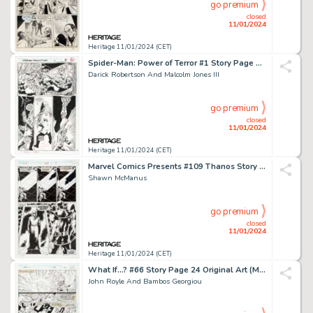
go premium
closed
11/01/2024
Heritage 11/01/2024 (CET)
Spider-Man: Power of Terror #1 Story Page 5 Original Art (Marvel, 1995)....
Darick Robertson And Malcolm Jones III
go premium
closed
11/01/2024
Heritage 11/01/2024 (CET)
Marvel Comics Presents #109 Thanos Story Page 7 Original Art (Marvel, 1992)....
Shawn McManus
go premium
closed
11/01/2024
Heritage 11/01/2024 (CET)
What If...? #66 Story Page 24 Original Art (Marvel, 1994)....
John Royle And Bambos Georgiou