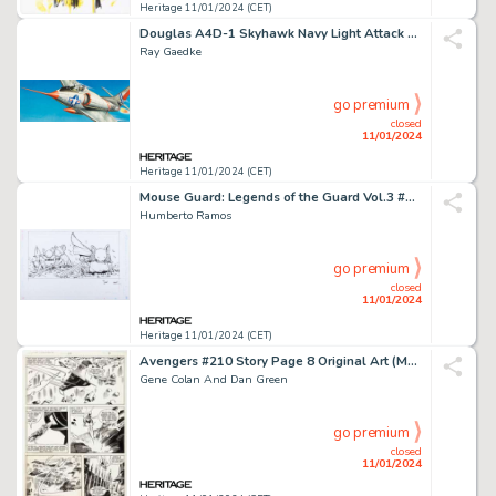
Heritage 11/01/2024 (CET)
Douglas A4D-1 Skyhawk Navy Light Attack Bomber Model Kit Box Illustration Original Art (Lindberg, 1956)... (Total: 2 Items)
Ray Gaedke
go premium
closed
11/01/2024
Heritage 11/01/2024 (CET)
Mouse Guard: Legends of the Guard Vol.3 #1 Variant Wraparound Cover Original Art (BOOM! Studios, 20...
Humberto Ramos
go premium
closed
11/01/2024
Heritage 11/01/2024 (CET)
Avengers #210 Story Page 8 Original Art (Marvel, 1981)....
Gene Colan And Dan Green
go premium
closed
11/01/2024