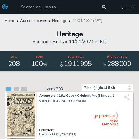
En → Fr
Home
Auction houses
Heritage
11/01/2024 (CET)
Heritage
Auction results •
11/01/2024 (CET)
Lots
Sold
Sale Total
Highest Sale
208
100
1
911
995
288
000
,
,
,
%
$
$
Sort by
208
/
208
Avengers #161 Cover Original Art (Marvel, 1977)....
George Pérez And Pablo Marcos
go premium
closed
11/01/2024
Heritage 11/01/2024 (CET)