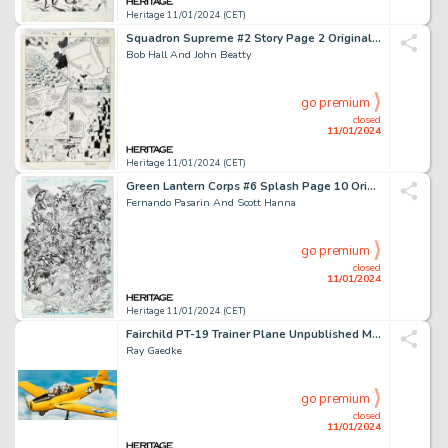
Heritage 11/01/2024 (CET)
Squadron Supreme #2 Story Page 2 Original Art (Marvel, 1985)....
Bob Hall And John Beatty
go premium
closed
11/01/2024
Heritage 11/01/2024 (CET)
Green Lantern Corps #6 Splash Page 10 Original Art (DC, 2012)....
Fernando Pasarin And Scott Hanna
go premium
closed
11/01/2024
Heritage 11/01/2024 (CET)
Fairchild PT-19 Trainer Plane Unpublished Model Kit Box Painting Original Art (Lindberg, c. 1950s-60s)....
Ray Gaedke
go premium
closed
11/01/2024