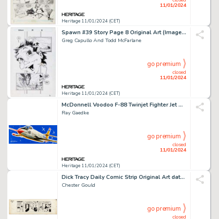
11/01/2024
Heritage 11/01/2024 (CET)
Spawn #39 Story Page 8 Original Art (Image, 1995)....
Greg Capullo And Todd McFarlane
go premium
closed
11/01/2024
Heritage 11/01/2024 (CET)
McDonnell Voodoo F-88 Twinjet Fighter Jet Model Kit Box Illustration Original Art (Lindberg, c. late 19... (Total: 2 Original Art)
Ray Gaedke
go premium
closed
11/01/2024
Heritage 11/01/2024 (CET)
Dick Tracy Daily Comic Strip Original Art dated 1-6-56 (The Chicago Tribune, 1956)....
Chester Gould
go premium
closed