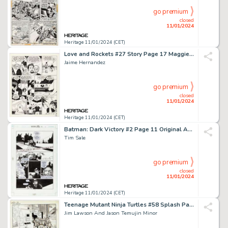
go premium
closed
11/01/2024
Heritage 11/01/2024 (CET)
Love and Rockets #27 Story Page 17 Maggie and Vicki Glori Original Art (Fantagraphics, 1988)....
Jaime Hernandez
go premium
closed
11/01/2024
Heritage 11/01/2024 (CET)
Batman: Dark Victory #2 Page 11 Original Art (DC, 2000). ...
Tim Sale
go premium
closed
11/01/2024
Heritage 11/01/2024 (CET)
Teenage Mutant Ninja Turtles #58 Splash Page 16 Original Art (Mirage, 1993). ...
Jim Lawson And Jason Temujin Minor