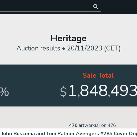
Heritage
Auction results •
20/11/2023 (CET)
Sale Total
1
848
49
,
,
%
$
476
artwork(s) on
476