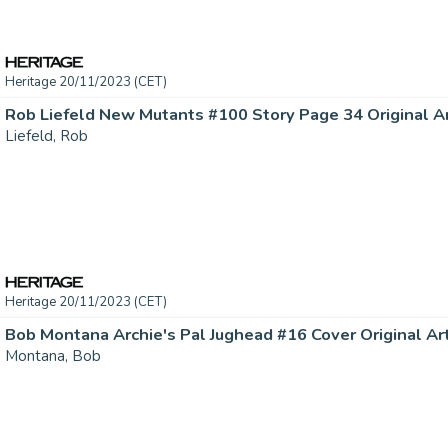
Heritage 20/11/2023 (CET)
Rob Liefeld New Mutants #100 Story Page 34 Original Art
Liefeld, Rob
Heritage 20/11/2023 (CET)
Bob Montana Archie's Pal Jughead #16 Cover Original Art 
Montana, Bob