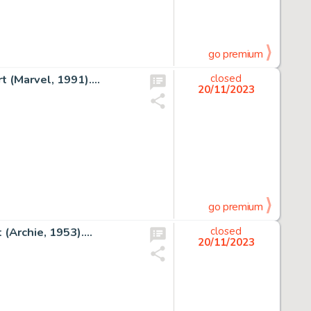
go premium
 (Marvel, 1991)....
closed
20/11/2023
go premium
(Archie, 1953)....
closed
20/11/2023