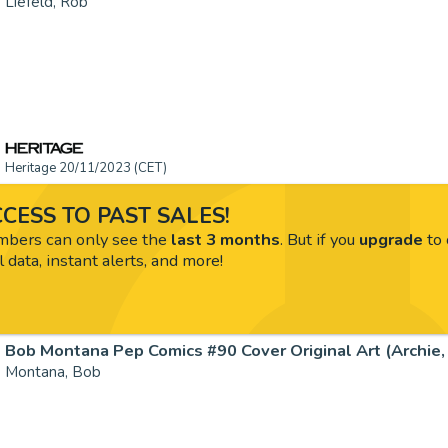
Liefeld, Rob
Heritage 20/11/2023 (CET)
CESS TO PAST SALES!
ers can only see the
last 3 months
. But if you
upgrade
to 
l data, instant alerts, and more!
Bob Montana Pep Comics #90 Cover Original Art (Archie, 1
Montana, Bob