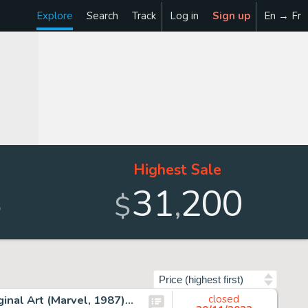
Explore
Search
Track
Log in
Sign up
En → Fr
Highest Sale
3
31
200
,
$
Sort by
John Buscema and Tom Palmer Avengers #285 Cover Original Art (Marvel, 1987)....
closed