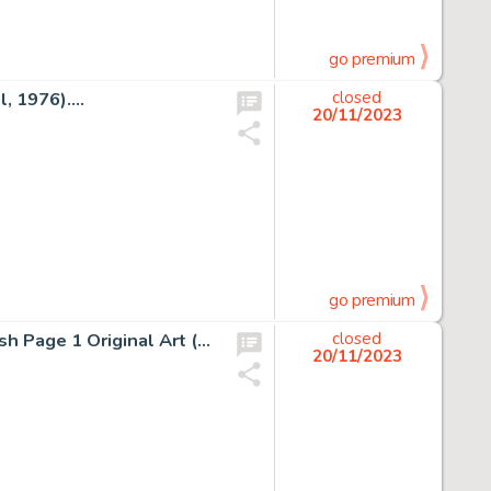
go premium
 1976)....
closed
20/11/2023
go premium
Sal Buscema and Joe Staton Avengers #131 Mantis Splash Page 1 Original Art (Marvel, 1975)....
closed
20/11/2023