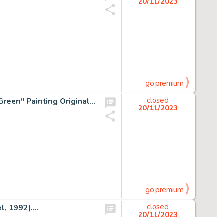
20/11/2023
go premium
Theodor Seuss Geisel (as Dr. Seuss) "Leave Something Green" Painting Original Art (c. 1965-70s)....
closed
20/11/2023
go premium
, 1992)....
closed
20/11/2023