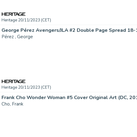
Heritage 20/11/2023 (CET)
Pérez , George
Heritage 20/11/2023 (CET)
Frank Cho Wonder Woman #5 Cover Original Art (DC, 2016
Cho, Frank