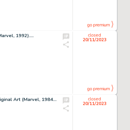
go premium
rvel, 1992)....
closed
20/11/2023
go premium
Al Milgrom and Joe Sinnott The Avengers #243 Cover Original Art (Marvel, 1984)....
closed
20/11/2023