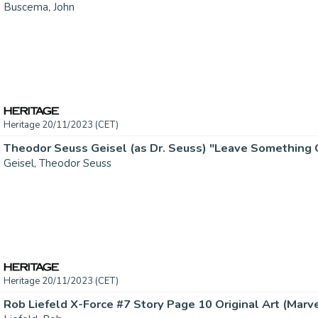
Buscema, John
Heritage 20/11/2023 (CET)
Geisel, Theodor Seuss
Heritage 20/11/2023 (CET)
Rob Liefeld X-Force #7 Story Page 10 Original Art (Marvel