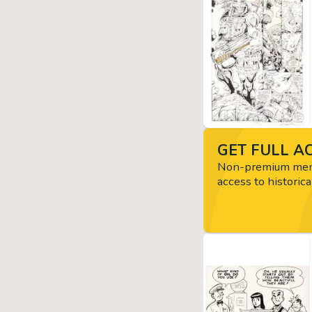
GET FULL AC
Non-premium memb
access to historica