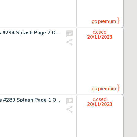
go premium
Keith Giffen and Larry Mahlstedt Legion of Super-Heroes #294 Splash Page 7 Original Art (DC, 1982)....
closed
20/11/2023
go premium
Keith Giffen and Bruce Patterson Legion of Super-Heroes #289 Splash Page 1 Original Art (DC, 1982)....
closed
20/11/2023