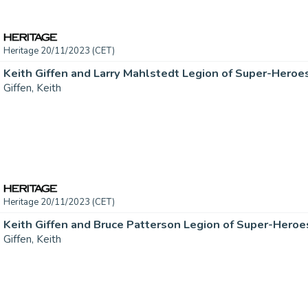
Heritage 20/11/2023 (CET)
Giffen, Keith
Heritage 20/11/2023 (CET)
Giffen, Keith