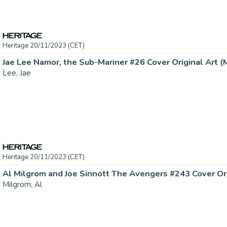
Heritage 20/11/2023 (CET)
Jae Lee Namor, the Sub-Mariner #26 Cover Original Art (Ma
Lee, Jae
Heritage 20/11/2023 (CET)
Milgrom, Al