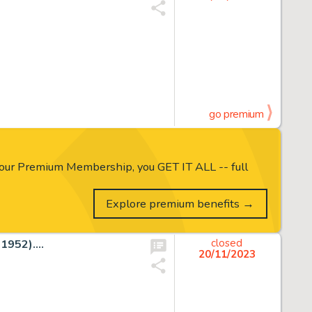
go premium
our Premium Membership, you GET IT ALL -- full
Explore premium benefits →
952)....
closed
20/11/2023