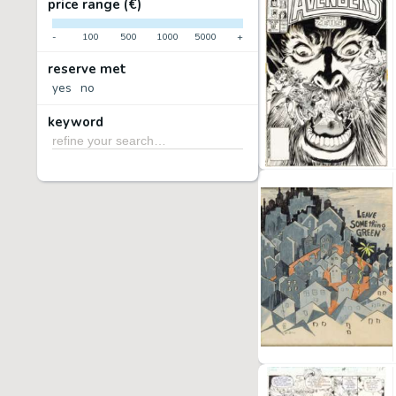
price range (€)
-
100
500
1000
5000
+
reserve met
yes
no
keyword