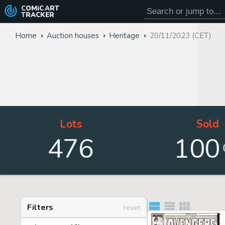
COMiC
ART
TRACKER
Home
Auction houses
Heritage
20/11/2023 (CET)
Lots
Sold
476
100
Filters
reset