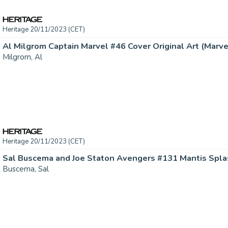
Heritage 20/11/2023 (CET)
Al Milgrom Captain Marvel #46 Cover Original Art (Marvel,
Milgrom, Al
Heritage 20/11/2023 (CET)
Buscema, Sal