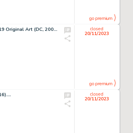
go premium
George Pérez Avengers/JLA #2 Double Page Spread 18-19 Original Art (DC, 2003)....
closed
20/11/2023
go premium
)....
closed
20/11/2023