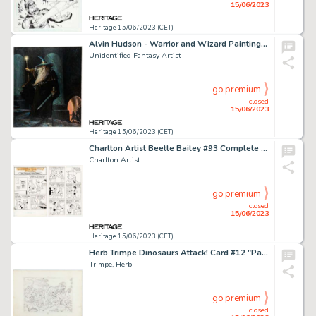
15/06/2023
Heritage 15/06/2023 (CET)
Alvin Hudson - Warrior and Wizard Painting Original Art (undated)....
Unidentified Fantasy Artist
go premium
closed
15/06/2023
Heritage 15/06/2023 (CET)
Charlton Artist Beetle Bailey #93 Complete Stories Original Art Group of 10 (Charlton, 1972).... (Total: 10 Original Art)
Charlton Artist
go premium
closed
15/06/2023
Heritage 15/06/2023 (CET)
Herb Trimpe Dinosaurs Attack! Card #12 "Panic in the Stadium" Illustration Original Art (Topps, 1988)....
Trimpe, Herb
go premium
closed