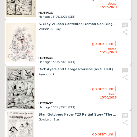
closed
15/06/2023
Heritage 15/06/2023 (CET)
S. Clay Wilson Contented Demon San Diego Comic-Con Illustration Original Art (1978)....
Wilson, S. Clay
go premium
closed
15/06/2023
Heritage 15/06/2023 (CET)
Dick Ayers and George Roussos (as G. Bell) Two-Gun Kid #71 Story Page 13 Original Art (Marvel, 1964). ...
Ayers, Dick
go premium
closed
15/06/2023
Heritage 15/06/2023 (CET)
Stan Goldberg Kathy #23 Partial Story "The Best-Dressed Gal in School!" Original Art Group of 5 (Marvel, 1963).... (Total: 5 Original Art)
Goldberg, Stan
go premium