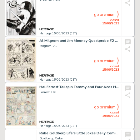
go premium
closed
15/06/2023
Heritage 15/06/2023 (CET)
Al Milgrom and Jim Mooney Questprobe #2 Story Page 18 Spider-Man Original Art (Marvel, 1985)....
Milgrom, Al
go premium
closed
15/06/2023
Heritage 15/06/2023 (CET)
Hal Forrest Tailspin Tommy and Four Aces Hand-Colored Sunday Comic Strip #259 Original Art plus Photos...
Forrest, Hal
go premium
closed
15/06/2023
Heritage 15/06/2023 (CET)
Rube Goldberg Life's Little Jokes Daily Comic Strip Original Art dated 5-6-25 (McNaught Syndicate, 1925). ...
Goldberg, Rube