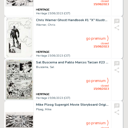
closed
15/06/2023
Heritage 15/06/2023 (CET)
Chris Warner Ghost Handbook #1 "X" Illustration Original Art (Dark Horse, 1999)....
Warner, Chris
go premium
closed
15/06/2023
Heritage 15/06/2023 (CET)
Sal Buscema and Pablo Marcos Tarzan #23 Story Page 17 Original Art (Marvel, 1979)....
Buscema, Sal
go premium
closed
15/06/2023
Heritage 15/06/2023 (CET)
Mike Ploog Supergirl Movie Storyboard Original Art (Warner Brothers, 1984). ...
Ploog, Mike
go premium
closed