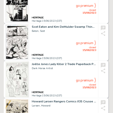
go premium
closed
15/06/2023
Heritage 15/06/2023 (CET)
Scot Eaton and Kim DeMulder Swamp Thing #132 Story Page 3 Original Art (DC, 1993). ...
Eaton, Scot
go premium
closed
15/06/2023
Heritage 15/06/2023 (CET)
Joëlle Jones Lady Killer 2 Trade Paperback Pin-Up Original Art (Dark Horse, 2017)....
Dark Horse Artist
go premium
closed
15/06/2023
Heritage 15/06/2023 (CET)
Howard Larsen Rangers Comics #35 Crusoe Island Story Page 6 Original Art (Fiction House, 1947)....
Larsen, Howard