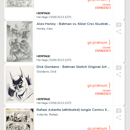
closed
15/06/2023
Heritage 15/06/2023 (CET)
Alex Horley - Batman vs. Killer Croc Illustration Original Art (undated)....
Horley, Alex
go premium
closed
15/06/2023
Heritage 15/06/2023 (CET)
Dick Giordano - Batman Sketch Original Art (undated)....
Giordano, Dick
go premium
closed
15/06/2023
Heritage 15/06/2023 (CET)
Rafael Astarita (attributed) Jungle Comics #46 Kaänga Story Page 3 Original Art (Fiction Comics, 1943)....
Astarita, Rafael
go premium