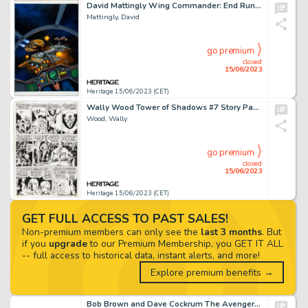
David Mattingly Wing Commander: End Run Paperback Cover Original Art (Baen, 1993)....
Mattingly, David
go premium
closed
15/06/2023
Heritage 15/06/2023 (CET)
Wally Wood Tower of Shadows #7 Story Page 3 Original Art (Marvel, 1970)....
Wood, Wally
go premium
closed
15/06/2023
Heritage 15/06/2023 (CET)
GET FULL ACCESS TO PAST SALES!
Non-premium members can only see the
last 3 months
. But
if you
upgrade
to our Premium Membership, you GET IT ALL
-- full access to historical data, instant alerts, and more!
Explore premium benefits →
Bob Brown and Dave Cockrum The Avengers #126 Double Splash Page 8-9 Original Art (Marvel, 1974)....