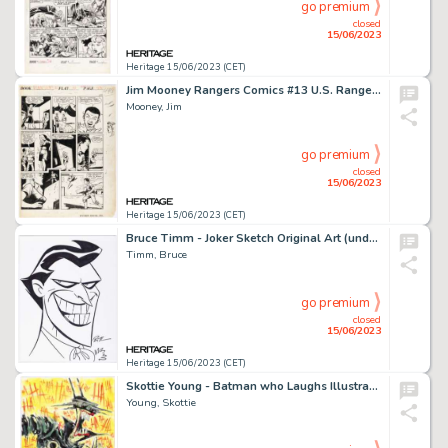
go premium
closed
15/06/2023
Heritage 15/06/2023 (CET)
Jim Mooney Rangers Comics #13 U.S. Rangers Story Page 9 Original Art (Fiction House, 1943)....
Mooney, Jim
go premium
closed
15/06/2023
Heritage 15/06/2023 (CET)
Bruce Timm - Joker Sketch Original Art (undated)....
Timm, Bruce
go premium
closed
15/06/2023
Heritage 15/06/2023 (CET)
Skottie Young - Batman who Laughs Illustration Original Art (2019)....
Young, Skottie