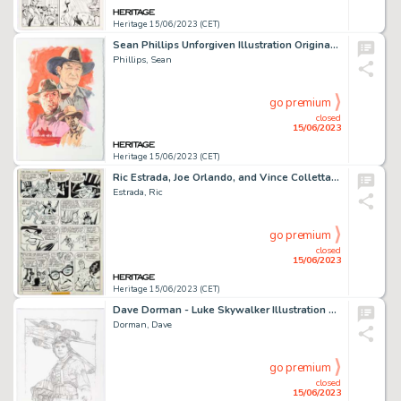
Heritage 15/06/2023 (CET)
Sean Phillips Unforgiven Illustration Original Art (2000)....
Phillips, Sean
go premium
closed
15/06/2023
Heritage 15/06/2023 (CET)
Ric Estrada, Joe Orlando, and Vince Colletta Super Friends #1 Story Page 5 Original Art (DC, 1976). ...
Estrada, Ric
go premium
closed
15/06/2023
Heritage 15/06/2023 (CET)
Dave Dorman - Luke Skywalker Illustration Original Art (2018)....
Dorman, Dave
go premium
closed
15/06/2023