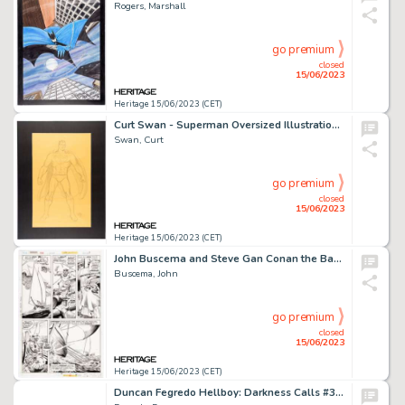
Rogers, Marshall
go premium
closed
15/06/2023
Heritage 15/06/2023 (CET)
Curt Swan - Superman Oversized Illustration Original Art (1984)....
Swan, Curt
go premium
closed
15/06/2023
Heritage 15/06/2023 (CET)
John Buscema and Steve Gan Conan the Barbarian #58 Story Page 11 Original Art (Marvel, 1976)....
Buscema, John
go premium
closed
15/06/2023
Heritage 15/06/2023 (CET)
Duncan Fegredo Hellboy: Darkness Calls #3 Story Page 7 Original Art Group of 2 (Dark Horse, 2007).... (Total: 2 Original Art)