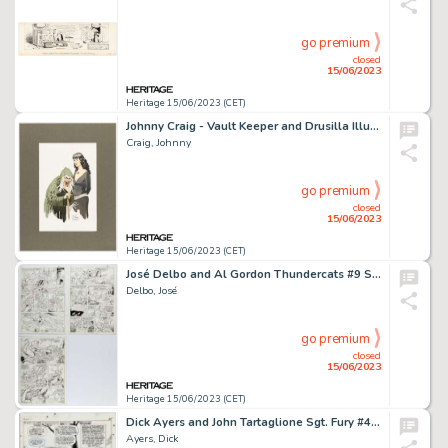
go premium
closed
15/06/2023
Heritage 15/06/2023 (CET)
Johnny Craig - Vault Keeper and Drusilla Illustration Original Art (undated)....
Craig, Johnny
go premium
closed
15/06/2023
Heritage 15/06/2023 (CET)
José Delbo and Al Gordon Thundercats #9 Story Page 7-9 Original Art (Marvel/Star, 1987).... (Total: 3 Original Art)
Delbo, José
go premium
closed
15/06/2023
Heritage 15/06/2023 (CET)
Dick Ayers and John Tartaglione Sgt. Fury #42 Splash Page 19 Original Art (Marvel, 1967)....
Ayers, Dick