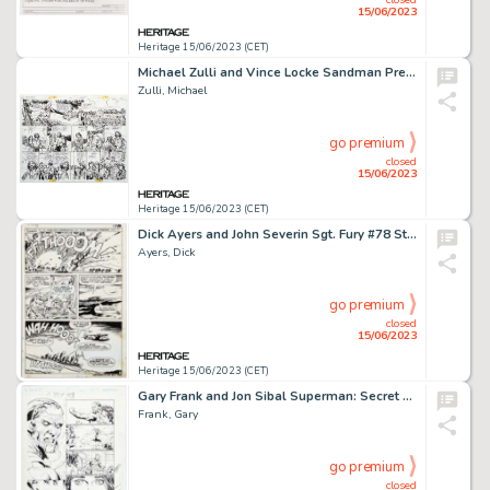
15/06/2023
Heritage 15/06/2023 (CET)
Michael Zulli and Vince Locke Sandman Presents: Love Street #1 Story Pages 20-21 Original Art (DC/Vertigo, 1999)....
Zulli, Michael
go premium
closed
15/06/2023
Heritage 15/06/2023 (CET)
Dick Ayers and John Severin Sgt. Fury #78 Story Page 19 Original Art (Marvel, 1970)....
Ayers, Dick
go premium
closed
15/06/2023
Heritage 15/06/2023 (CET)
Gary Frank and Jon Sibal Superman: Secret Origin #6 Story Page 18 Original Art (DC, 2010)....
Frank, Gary
go premium
closed