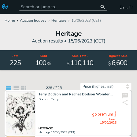
En → Fr
Home
Auction houses
Heritage
15/06/2023 (CET)
Heritage
Auction results •
15/06/2023 (CET)
Lots
Sold
Sale Total
Highest Sale
225
100
110
110
6
600
,
,
%
$
$
Sort by
225
/
225
Terry Dodson and Rachel Dodson Wonder Woman #58 Cover Original Art (DC, 2019)....
Dodson, Terry
go premium
closed
15/06/2023
Heritage 15/06/2023 (CET)