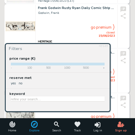
Heritage 15/06/2023 (CET)
Frank Godwin Rusty Ryan Daily Comic Strip #A-25 Original Art (King Features Syndicate, c. 1947)....
Godwin, Frank
go premium
closed
15/06/2023
reset
Heritage 15/06/2023 (CET)
Filters
Gene Colan and Al Williamson Iron Man Annual #15 Story Page 18 Original Art (Marvel, 1994)....
Colan, Gene
price range (€)
-
100
500
1000
5000
+
go premium
closed
reserve met
15/06/2023
yes
no
Heritage 15/06/2023 (CET)
keyword
Dick Ayers and John Severin Sgt. Fury #78 Story Page 18 Original Art (Marvel, 1970)....
Ayers, Dick
go premium
closed
15/06/2023
Home
Explore
Search
Track
Log in
Sign up
Heritage 15/06/2023 (CET)