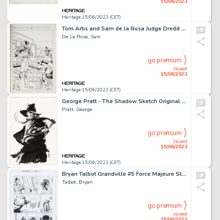
15/06/2023
Heritage 15/06/2023 (CET)
Tom Artis and Sam de la Rosa Judge Dredd #49 Cover Original Art (Fleetway/Quality, 1990)....
De La Rosa, Sam
go premium
closed
15/06/2023
Heritage 15/06/2023 (CET)
George Pratt - The Shadow Sketch Original Art (undated)....
Pratt, George
go premium
closed
15/06/2023
Heritage 15/06/2023 (CET)
Bryan Talbot Grandville #5 Force Majeure Story Page 131 Original Art (Dark Horse, 2017)....
Talbot, Bryan
go premium
closed
15/06/2023