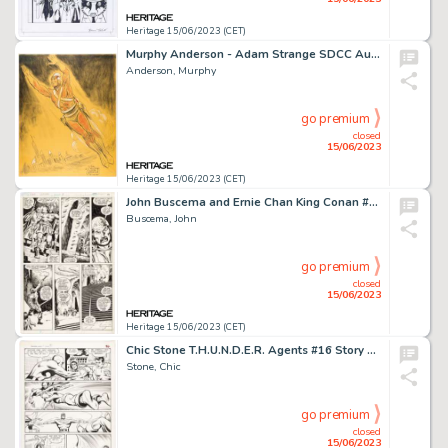
Heritage 15/06/2023 (CET)
Murphy Anderson - Adam Strange SDCC Auction Illustration Original Art (1985)....
Anderson, Murphy
go premium
closed
15/06/2023
Heritage 15/06/2023 (CET)
John Buscema and Ernie Chan King Conan #2 Story Page 24 Original Art (Marvel, 1980)....
Buscema, John
go premium
closed
15/06/2023
Heritage 15/06/2023 (CET)
Chic Stone T.H.U.N.D.E.R. Agents #16 Story Page 3 Original Art (Tower, 1967)....
Stone, Chic
go premium
closed
15/06/2023