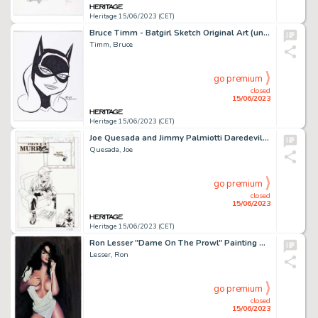
Heritage 15/06/2023 (CET)
Bruce Timm - Batgirl Sketch Original Art (undated)....
Timm, Bruce
go premium
closed
15/06/2023
Heritage 15/06/2023 (CET)
Joe Quesada and Jimmy Palmiotti Daredevil #9 Story Page 11 Original Art (Marvel, 1999)....
Quesada, Joe
go premium
closed
15/06/2023
Heritage 15/06/2023 (CET)
Ron Lesser "Dame On The Prowl" Painting Original Art (undated)....
Lesser, Ron
go premium
closed
15/06/2023