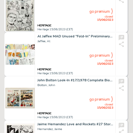
go premium
closed
15/06/2023
Heritage 15/06/2023 (CET)
Al Jaffee MAD Unused "Fold-In" Preliminary Original Art Group of 29 (EC, c. 1970-80s).... (Total: 29 Original Art)
Jaffee, Al
go premium
closed
15/06/2023
Heritage 15/06/2023 (CET)
John Bolton Look-In #17/1978 Complete Bionic Woman 2-Page Story Original Art (ITV, 1978)....
Bolton, John
go premium
closed
15/06/2023
Heritage 15/06/2023 (CET)
Jaime Hernandez Love and Rockets #27 Story Page 4 Maggie and Vicki Glori Original Art (Fantagraphics, 1988)....
Hernandez, Jaime