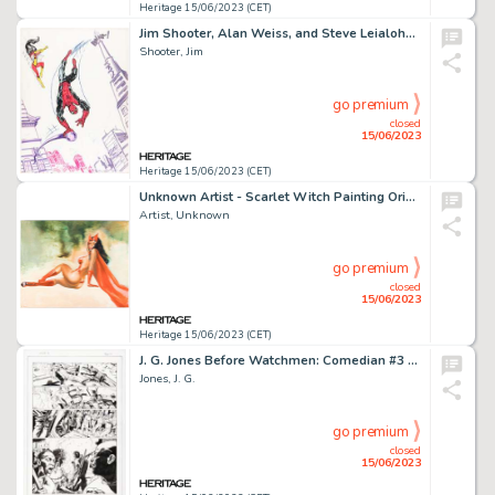
Heritage 15/06/2023 (CET)
Jim Shooter, Alan Weiss, and Steve Leialoha - Spider-Man/Spider-Woman SDCC Auction Illustration Original Art (1980)....
Shooter, Jim
go premium
closed
15/06/2023
Heritage 15/06/2023 (CET)
Unknown Artist - Scarlet Witch Painting Original Art (undated)....
Artist, Unknown
go premium
closed
15/06/2023
Heritage 15/06/2023 (CET)
J. G. Jones Before Watchmen: Comedian #3 Story Page 12 Original Art (DC, 2012)....
Jones, J. G.
go premium
closed
15/06/2023