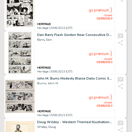
go premium
closed
15/06/2023
Heritage 15/06/2023 (CET)
Dan Barry Flash Gordon Near Consecutive Daily Comic Strips Original Art Group of 10 (King Features, 1989). ... (Total: 10 Original Art)
Barry, Dan
go premium
closed
15/06/2023
Heritage 15/06/2023 (CET)
John M. Burns Modesty Blaise Daily Comic Strip Original Art Group of 3 (London Times Mirror, c.1978). ... (Total: 3 Original Art)
Burns, John M.
go premium
closed
15/06/2023
Heritage 15/06/2023 (CET)
Doug Wildey - Western Themed Illustrations Original Art Group of 5 (undated).... (Total: 5 Original Art)
Wildey, Doug