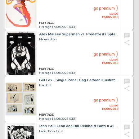
go premium
closed
15/06/2023
Heritage 15/06/2023 (CET)
Alex Maleev Superman vs. Predator #2 Splash Page 2 Original Art (Dark Horse, 2000). ...
Maleev, Alex
go premium
closed
15/06/2023
Heritage 15/06/2023 (CET)
Gill Fox - Single Panel Gag Cartoon Illustration Original Art Group of 6 (c. 1940s).... (Total: 6 Original Art)
Fox, Gill
go premium
closed
15/06/2023
Heritage 15/06/2023 (CET)
John Paul Leon and Bill Reinhold Earth X #9 Story Page 9 Original Art (Marvel, 1999)....
Leon, John Paul