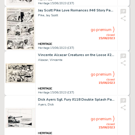
Heritage 15/06/2023 (CET)
Jay Scott Pike Love Romances #46 Story Page 4 Original Art (Marvel, 1955)....
Pike, Jay Scott
go premium
closed
15/06/2023
Heritage 15/06/2023 (CET)
Vincente Alcazar Creatures on the Loose #28 Double Page Spread 9-10 Original Art (Marvel, 1974)....
Alcazar, Vincente
go premium
closed
15/06/2023
Heritage 15/06/2023 (CET)
Dick Ayers Sgt. Fury #118 Double Splash Page 2-3 Original Art (Marvel, 1974)....
Ayers, Dick
go premium
closed
15/06/2023