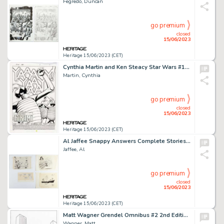
Fegredo, Duncan
go premium
closed
15/06/2023
Heritage 15/06/2023 (CET)
Cynthia Martin and Ken Steacy Star Wars #106 Splash Page 1 Original Art (Marvel, 1986)....
Martin, Cynthia
go premium
closed
15/06/2023
Heritage 15/06/2023 (CET)
Al Jaffee Snappy Answers Complete Stories Original Art Group of 15 (EC Publ., 2000s).... (Total: 15 Original Art)
Jaffee, Al
go premium
closed
15/06/2023
Heritage 15/06/2023 (CET)
Matt Wagner Grendel Omnibus #2 2nd Edition Cover Christine Spar Original Art (Dark Horse, 2022)....
Wagner, Matt