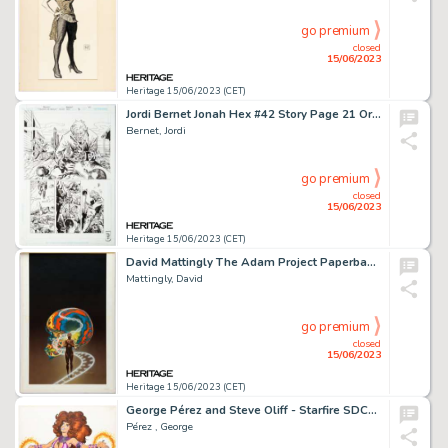
go premium
closed
15/06/2023
Heritage 15/06/2023 (CET)
Jordi Bernet Jonah Hex #42 Story Page 21 Original Art (DC, 2009)....
Bernet, Jordi
go premium
closed
15/06/2023
Heritage 15/06/2023 (CET)
David Mattingly The Adam Project Paperback Cover Original Art (Fawcett, 1983)....
Mattingly, David
go premium
closed
15/06/2023
Heritage 15/06/2023 (CET)
George Pérez and Steve Oliff - Starfire SDCC Auction Illustration Original Art (1983)....
Pérez , George