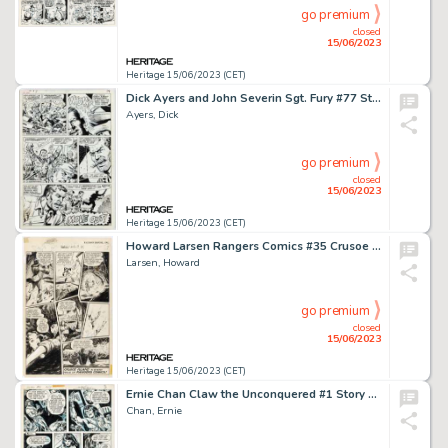
go premium
closed
15/06/2023
Heritage 15/06/2023 (CET)
Dick Ayers and John Severin Sgt. Fury #77 Story Page 10 Original Art (Marvel, 1970)....
Ayers, Dick
go premium
closed
15/06/2023
Heritage 15/06/2023 (CET)
Howard Larsen Rangers Comics #35 Crusoe Island Story Page 7 Original Art (Fiction House, 1947)....
Larsen, Howard
go premium
closed
15/06/2023
Heritage 15/06/2023 (CET)
Ernie Chan Claw the Unconquered #1 Story Page 3 Original Art (DC, 1975)....
Chan, Ernie