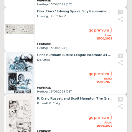
Heritage 15/06/2023 (CET)
Don "Duck" Edwing Spy vs. Spy Panoramic Specialty Illustration Original Art (c. 1990s). ...
Edwing, Don "Duck"
go premium
closed
15/06/2023
Heritage 15/06/2023 (CET)
Chris Burnham Justice League Incarnate #4 Story Page 10 Original Art (DC, 2022)....
Dc Artist
go premium
closed
15/06/2023
Heritage 15/06/2023 (CET)
P. Craig Russell and Scott Hampton The Graveyard Book #1 Story Page 39 Original Art (HarperCollins, 2014)....
Russell, P. Craig
go premium
closed
15/06/2023