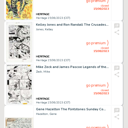
go premium
closed
15/06/2023
Heritage 15/06/2023 (CET)
Kelley Jones and Ron Randall The Crusades #11 Story Page 21 Original Art (DC, 2002). ...
Jones, Kelley
go premium
closed
15/06/2023
Heritage 15/06/2023 (CET)
Mike Zeck and James Pascoe Legends of the DC Universe 80 Page Giant #1 Story Page 10/Issue Page 46 Original Art (D...
Zeck, Mike
go premium
closed
15/06/2023
Heritage 15/06/2023 (CET)
Gene Hazelton The Flintstones Sunday Comic Strip Original Art dated 3-11-73 (McNaught Syndicate, 1973)...
Hazelton, Gene
go premium