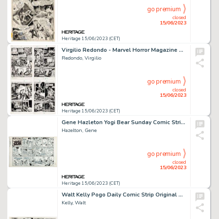
go premium
closed
15/06/2023
Heritage 15/06/2023 (CET)
Virgilio Redondo - Marvel Horror Magazine Unpublished Complete 8-Page Story "I of the Beholder" Original Art (Marvel, c. 1978)... (Total: 8 Original Art)
Redondo, Virgilio
go premium
closed
15/06/2023
Heritage 15/06/2023 (CET)
Gene Hazleton Yogi Bear Sunday Comic Strip Original Art dated 1-7-73 (Hanna-Barbera/McNaught Syndicate, 1973). ...
Hazelton, Gene
go premium
closed
15/06/2023
Heritage 15/06/2023 (CET)
Walt Kelly Pogo Daily Comic Strip Original Art dated 10-4-68 (Hall Syndicate, 1968). ...
Kelly, Walt