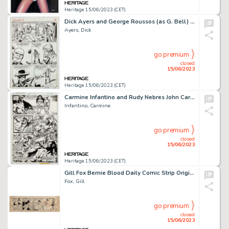
Heritage 15/06/2023 (CET)
Dick Ayers and George Roussos (as G. Bell) Two-Gun Kid #71 Story Page 14 Original Art (Marvel, 1964)....
Ayers, Dick
go premium
closed
15/06/2023
Heritage 15/06/2023 (CET)
Carmine Infantino and Rudy Nebres John Carter Warlord of Mars #14 Story Page 21 Original Art (Marvel, 1978). ...
Infantino, Carmine
go premium
closed
15/06/2023
Heritage 15/06/2023 (CET)
Gill Fox Bernie Blood Daily Comic Strip Original Art (Stars and Stripes, circa 1945). ...
Fox, Gill
go premium
closed
15/06/2023