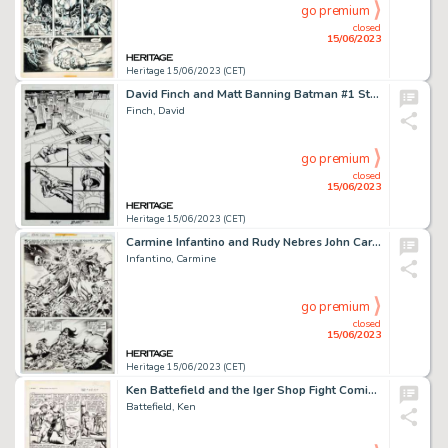
go premium
closed
15/06/2023
Heritage 15/06/2023 (CET)
David Finch and Matt Banning Batman #1 Story Page 12 Original Art (DC, 2016)....
Finch, David
go premium
closed
15/06/2023
Heritage 15/06/2023 (CET)
Carmine Infantino and Rudy Nebres John Carter Warlord of Mars #14 Story Page 28 Original Art (Marvel, 1978). ...
Infantino, Carmine
go premium
closed
15/06/2023
Heritage 15/06/2023 (CET)
Ken Battefield and the Iger Shop Fight Comics #73 Tiger-Girl Story Page 4 Original Art (Fiction House, 1951)....
Battefield, Ken