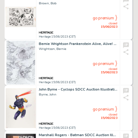
Brown, Bob
go premium
closed
15/06/2023
Heritage 15/06/2023 (CET)
Bernie Wrightson Frankenstein Alive, Alive! #1 Preliminary Page 7 (IDW Publ., 2012)....
Wrightson, Bernie
go premium
closed
15/06/2023
Heritage 15/06/2023 (CET)
John Byrne - Cyclops SDCC Auction Illustration Original Art (1980)....
Byrne, John
go premium
closed
15/06/2023
Heritage 15/06/2023 (CET)
Marshall Rogers - Batman SDCC Auction Illustration Original Art (1978)....