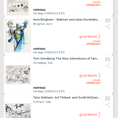
closed
15/06/2023
Heritage 15/06/2023 (CET)
Jerry Bingham - Batman and Joker Illustration Original Art (1990)....
Bingham, Jerry
go premium
closed
15/06/2023
Heritage 15/06/2023 (CET)
Tom Grindberg The New Adventures of Tarzan #3722 Webcomic Strip Original Art (ERB Inc., 2014)....
Grindberg, Tom
go premium
closed
15/06/2023
Heritage 15/06/2023 (CET)
Tyler Kirkham, Art Thibert, and Scott McDaniel Teen Titans #28 Double-Width Splash Page Original Art (DC, 2014)....
Kirkham, Tyler
go premium