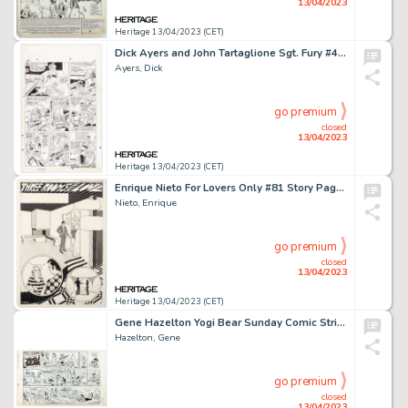
13/04/2023
Heritage 13/04/2023 (CET)
Dick Ayers and John Tartaglione Sgt. Fury #41 Story Page 13 Original Art (Marvel, 1967)....
Ayers, Dick
go premium
closed
13/04/2023
Heritage 13/04/2023 (CET)
Enrique Nieto For Lovers Only #81 Story Page 7 Original Art (Charlton, 1975)....
Nieto, Enrique
go premium
closed
13/04/2023
Heritage 13/04/2023 (CET)
Gene Hazelton Yogi Bear Sunday Comic Strip Original Art dated 1-28-73 (McNaught Syndicate, 1973). ...
Hazelton, Gene
go premium
closed
13/04/2023