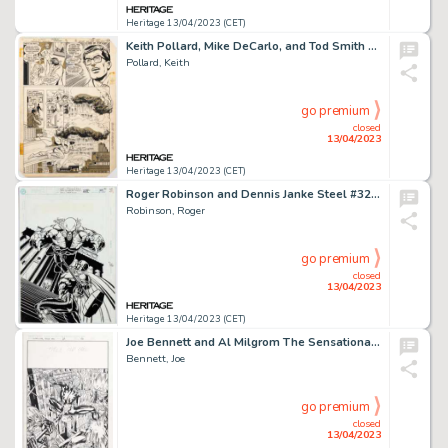
Heritage 13/04/2023 (CET)
Keith Pollard, Mike DeCarlo, and Tod Smith DC Comics Presents Annual #2 Superwoman Story Page 20 Original Art (DC,...
Pollard, Keith
go premium
closed
13/04/2023
Heritage 13/04/2023 (CET)
Roger Robinson and Dennis Janke Steel #32 Cover Original Art (DC, 1996)....
Robinson, Roger
go premium
closed
13/04/2023
Heritage 13/04/2023 (CET)
Joe Bennett and Al Milgrom The Sensational Spider-Man #25 Splash Page 6 Original Art (Marvel, 1998)....
Bennett, Joe
go premium
closed
13/04/2023