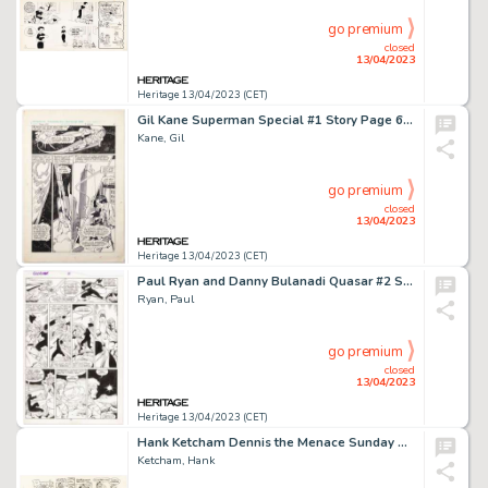
go premium
closed
13/04/2023
Heritage 13/04/2023 (CET)
Gil Kane Superman Special #1 Story Page 6 Original Art (DC Comics, 1983)....
Kane, Gil
go premium
closed
13/04/2023
Heritage 13/04/2023 (CET)
Paul Ryan and Danny Bulanadi Quasar #2 Story Page 21 Original Art (Marvel, 1989)....
Ryan, Paul
go premium
closed
13/04/2023
Heritage 13/04/2023 (CET)
Hank Ketcham Dennis the Menace Sunday Comic Strip Original Art dated 6-4-67 (North American, 1967). ...
Ketcham, Hank