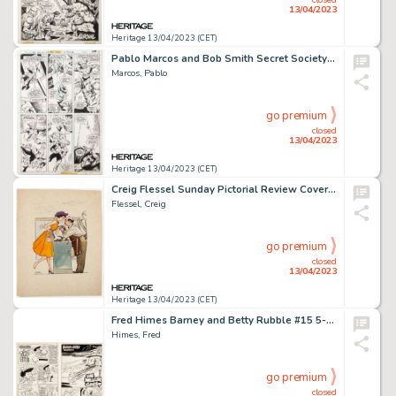
13/04/2023
Heritage 13/04/2023 (CET)
Pablo Marcos and Bob Smith Secret Society of Super-Villains #2 Story Page 16 Original Art (DC, 1976)....
Marcos, Pablo
go premium
closed
13/04/2023
Heritage 13/04/2023 (CET)
Creig Flessel Sunday Pictorial Review Cover Illustration Original Art (Journal American, c. 1950s)....
Flessel, Creig
go premium
closed
13/04/2023
Heritage 13/04/2023 (CET)
Fred Himes Barney and Betty Rubble #15 5-Complete Story Original Art Group of 14 (Charlton, 1975).... (Total: 14 Original Art)
Himes, Fred
go premium
closed