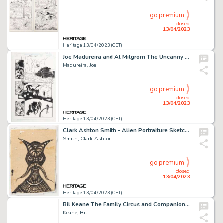
go premium
closed
13/04/2023
Heritage 13/04/2023 (CET)
Joe Madureira and Al Milgrom The Uncanny X-Men #343 Story Page 21 Original Art (Marvel, 1997)....
Madureira, Joe
go premium
closed
13/04/2023
Heritage 13/04/2023 (CET)
Clark Ashton Smith - Alien Portraiture Sketch Original Art (c. 1930-40s). ...
Smith, Clark Ashton
go premium
closed
13/04/2023
Heritage 13/04/2023 (CET)
Bil Keane The Family Circus and Companion Feature Sideshow Sunday Comic Strip Original Art dated 1-29-...
Keane, Bil