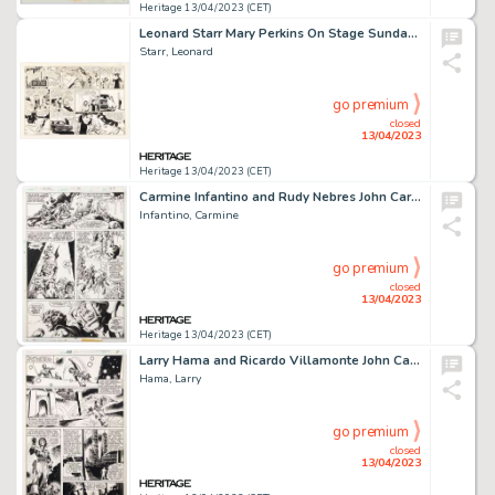
Heritage 13/04/2023 (CET)
Leonard Starr Mary Perkins On Stage Sunday Comic Strip Original Art dated 10-26-69 (Chicago Tribune, 1969). ...
Starr, Leonard
go premium
closed
13/04/2023
Heritage 13/04/2023 (CET)
Carmine Infantino and Rudy Nebres John Carter Warlord of Mars #12 Story Page 23 Original Art (Marvel, 1978). ...
Infantino, Carmine
go premium
closed
13/04/2023
Heritage 13/04/2023 (CET)
Larry Hama and Ricardo Villamonte John Carter Warlord of Mars #28 Story Page 11 Original Art (Marvel, 1979)....
Hama, Larry
go premium
closed
13/04/2023