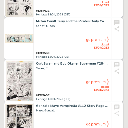
closed
13/04/2023
Heritage 13/04/2023 (CET)
Milton Caniff Terry and the Pirates Daily Comic Strip Original Art dated 9-13-38 (Chicago Tribune, 1938). ...
Caniff, Milton
go premium
closed
13/04/2023
Heritage 13/04/2023 (CET)
Curt Swan and Bob Oksner Superman #284 Story Page 17 Original Art (DC, 1975)....
Swan, Curt
go premium
closed
13/04/2023
Heritage 13/04/2023 (CET)
Gonzalo Mayo Vampirella #112 Story Page 13 Original Art (Warren, 1983)....
Mayo, Gonzalo
go premium