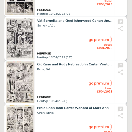
closed
13/04/2023
Heritage 13/04/2023 (CET)
Val Semeiks and Geof Isherwood Conan the Barbarian #200 Story Page 29 Original Art (Marvel, 1987)....
Semeiks, Val
go premium
closed
13/04/2023
Heritage 13/04/2023 (CET)
Gil Kane and Rudy Nebres John Carter Warlord of Mars #4 Story Page 11 Original Art (Marvel, 1977). ...
Kane, Gil
go premium
closed
13/04/2023
Heritage 13/04/2023 (CET)
Ernie Chan John Carter Warlord of Mars Annual #2 Story Page 34 Original Art (Marvel, 1978). ...
Chan, Ernie
go premium
closed