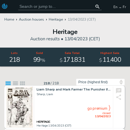
En → Fr
Home
Auction houses
Heritage
13/04/2023 (CET)
Heritage
Auction results •
13/04/2023 (CET)
Lots
Sold
Sale Total
Highest Sale
218
99
171
831
11
400
,
,
%
$
$
Sort by
218
/
218
Liam Sharp and Mark Farmer The Punisher #88 Cover Original Art (Marvel, 1994)....
Sharp, Liam
go premium
closed
13/04/2023
Heritage 13/04/2023 (CET)