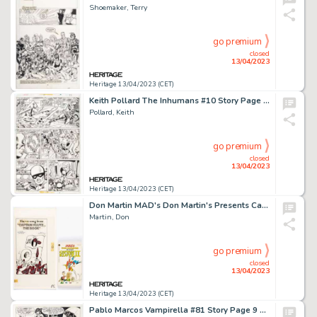
Shoemaker, Terry
go premium
closed
13/04/2023
Heritage 13/04/2023 (CET)
Keith Pollard The Inhumans #10 Story Page 12 Original Art (Marvel, 1977)....
Pollard, Keith
go premium
closed
13/04/2023
Heritage 13/04/2023 (CET)
Don Martin MAD's Don Martin's Presents Captain Klutz II Paperback Complete 15-Page Story Original Art (Warner Book... (Total: 11 Items)
Martin, Don
go premium
closed
13/04/2023
Heritage 13/04/2023 (CET)
Pablo Marcos Vampirella #81 Story Page 9 Original Art (Warren, 1979)....