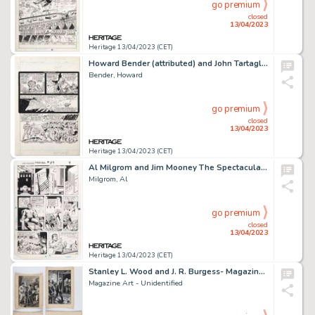
go premium
closed
13/04/2023
Heritage 13/04/2023 (CET)
Howard Bender (attributed) and John Tartaglione (attributed) Star Wars Weekly #62 Story Page 1 Original Art (Marve...
Bender, Howard
go premium
closed
13/04/2023
Heritage 13/04/2023 (CET)
Al Milgrom and Jim Mooney The Spectacular Spider-Man #89 Story Page 4 Original Art (Marvel, 1984)....
Milgrom, Al
go premium
closed
13/04/2023
Heritage 13/04/2023 (CET)
Stanley L. Wood and J. R. Burgess- Magazine/Book Illustrations Original Art Group of 4 (1901/1926).... (Total: 4 Original Art)
Magazine Art - Unidentified