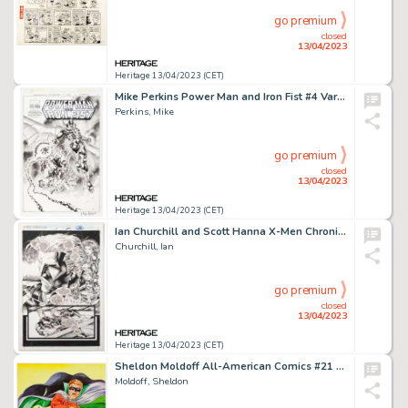
go premium
closed
13/04/2023
Heritage 13/04/2023 (CET)
Mike Perkins Power Man and Iron Fist #4 Variant Cover Original Art (Marvel, 2016)....
Perkins, Mike
go premium
closed
13/04/2023
Heritage 13/04/2023 (CET)
Ian Churchill and Scott Hanna X-Men Chronicles #2 Story Page 27 Original Art (Marvel, 1995)....
Churchill, Ian
go premium
closed
13/04/2023
Heritage 13/04/2023 (CET)
Sheldon Moldoff All-American Comics #21 Cover Re-Creation Painting Original Art (1984)....
Moldoff, Sheldon