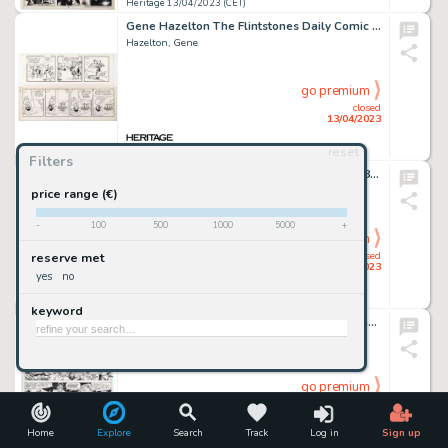
Heritage 13/04/2023 (CET)
Gene Hazelton The Flintstones Daily Comic Strip Original Art group of 2 (McNaught Syndicate, 1970 -1975). ... (Total: 2 Original Art)
Hazelton, Gene
go premium
closed
13/04/2023
reset
Heritage 13/04/2023 (CET)
Filters
Joe Jusko and Vince Evans Black Panther #8 Story Page 16 Original Art (Marvel, 1999)....
Jusko, Joe
price range (€)
-
100
500
1000
5000
+
go premium
closed
reserve met
13/04/2023
yes
no
Heritage 13/04/2023 (CET)
keyword
Sal Buscema and Ricardo Villamonte Tarzan #27 Story Page 17 Original Art (Marvel, 1979)....
Buscema, Sal
go premium
closed
13/04/2023
Home
Explore
Search
Track
Log in
Sign up
Heritage 13/04/2023 (CET)