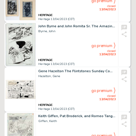
go premium
closed
13/04/2023
Heritage 13/04/2023 (CET)
John Byrne and John Romita Sr. The Amazing Spider-Man #18 Story Page 9 Original Art (Marvel, 2000)....
Byrne, John
go premium
closed
13/04/2023
Heritage 13/04/2023 (CET)
Gene Hazelton The Flintstones Sunday Comic Strip Original Art dated 12-31-72 (McNaught Syndicate, 1972). ...
Hazelton, Gene
go premium
closed
13/04/2023
Heritage 13/04/2023 (CET)
Keith Giffen, Pat Broderick, and Romeo Tanghal Ragman #7 Splash Page Original Art (DC, 1992)....
Giffen, Keith
go premium