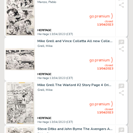
Marcos, Pablo
go premium
closed
13/04/2023
Heritage 13/04/2023 (CET)
Mike Grell and Vince Colletta All new Collector's Edition #C-55 Superboy and the Legion of Super-Heroes...
Grell, Mike
go premium
closed
13/04/2023
Heritage 13/04/2023 (CET)
Mike Grell The Warlord #2 Story Page 4 Original Art (DC, 1976)....
Grell, Mike
go premium
closed
13/04/2023
Heritage 13/04/2023 (CET)
Steve Ditko and John Byrne The Avengers Annual #13 Story Page 31 Original Art (Marvel, 1984)....