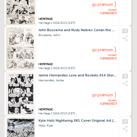
go premium
closed
13/04/2023
Heritage 13/04/2023 (CET)
John Buscema and Rudy Nebres Conan the Barbarian #158 Story Page 5 Original Art (Marvel, 1984)....
Buscema, John
go premium
closed
13/04/2023
Heritage 13/04/2023 (CET)
Jaime Hernandez Love and Rockets #14 Story Page 4 Hopey Original Art (Fantagraphics, 2005)....
Hernandez, Jaime
go premium
closed
13/04/2023
Heritage 13/04/2023 (CET)
Kyle Hotz Nightwing #61 Cover Original Art (DC, 2019)....
Hotz, Kyle