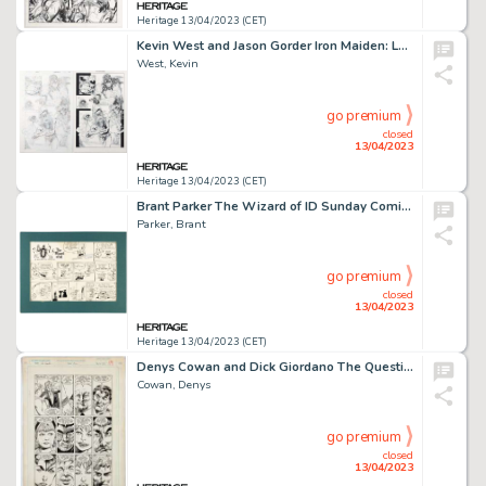
Heritage 13/04/2023 (CET)
Kevin West and Jason Gorder Iron Maiden: Legacy of the Beast #1 Story Page 20 Original Art (Heavy Metal, 2017).... (Total: 2 Original Art)
West, Kevin
go premium
closed
13/04/2023
Heritage 13/04/2023 (CET)
Brant Parker The Wizard of ID Sunday Comic Strip Original Art dated 7-16-1967 (Newspaper Syndicate, 1967)....
Parker, Brant
go premium
closed
13/04/2023
Heritage 13/04/2023 (CET)
Denys Cowan and Dick Giordano The Question #21 Story Page 17 Original Art (DC, 1988)....
Cowan, Denys
go premium
closed
13/04/2023