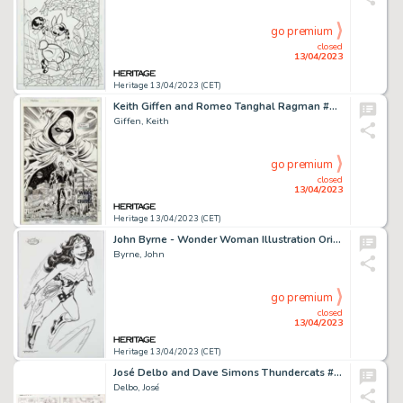
go premium
closed
13/04/2023
Heritage 13/04/2023 (CET)
Keith Giffen and Romeo Tanghal Ragman #8 Splash Page 24 Original Art (DC, 1992)....
Giffen, Keith
go premium
closed
13/04/2023
Heritage 13/04/2023 (CET)
John Byrne - Wonder Woman Illustration Original Art (2007)....
Byrne, John
go premium
closed
13/04/2023
Heritage 13/04/2023 (CET)
José Delbo and Dave Simons Thundercats #15 Story Pages 10-11 Original Art (Marvel, 1987).... (Total: 2 Original Art)
Delbo, José