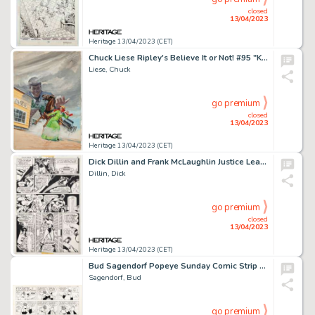
closed
13/04/2023
Heritage 13/04/2023 (CET)
Chuck Liese Ripley's Believe It or Not! #95 "Kiss of Death" Unpublished Cover Original Art (Gold Key, 1980)....
Liese, Chuck
go premium
closed
13/04/2023
Heritage 13/04/2023 (CET)
Dick Dillin and Frank McLaughlin Justice League of America #138 Story Page 2 Original Art (DC, 1977)....
Dillin, Dick
go premium
closed
13/04/2023
Heritage 13/04/2023 (CET)
Bud Sagendorf Popeye Sunday Comic Strip Original Art dated 1-10-71(King Features Syndicate, 1971)....
Sagendorf, Bud
go premium