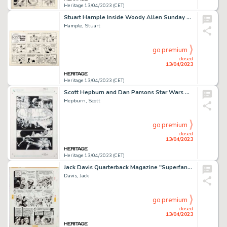
Heritage 13/04/2023 (CET)
Stuart Hample Inside Woody Allen Sunday Comic Strip Original Art dated 3-25-79 (King Features, 1979). ...
Hample, Stuart
go premium
closed
13/04/2023
Heritage 13/04/2023 (CET)
Scott Hepburn and Dan Parsons Star Wars The Clone Wars #9 Story Page 11 Original Art (Dark Horse, 2009)....
Hepburn, Scott
go premium
closed
13/04/2023
Heritage 13/04/2023 (CET)
Jack Davis Quarterback Magazine "Superfan" Chapter #12 Story Page 3 Original Art (c. 1970)....
Davis, Jack
go premium
closed
13/04/2023