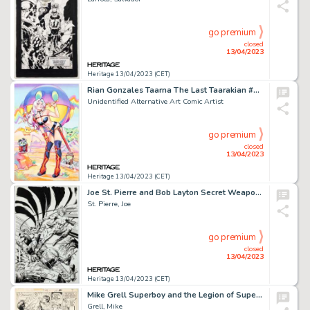
go premium
closed
13/04/2023
Heritage 13/04/2023 (CET)
Rian Gonzales Taarna The Last Taarakian #1 Variant Cover Original Art (Heavy Metal, 2020)....
Unidentified Alternative Art Comic Artist
go premium
closed
13/04/2023
Heritage 13/04/2023 (CET)
Joe St. Pierre and Bob Layton Secret Weapons #9 Cover Original Art (Valiant, 1994)....
St. Pierre, Joe
go premium
closed
13/04/2023
Heritage 13/04/2023 (CET)
Mike Grell Superboy and the Legion of Super-Heroes #208 Story Page 7 Original Art (DC, 1975)....
Grell, Mike