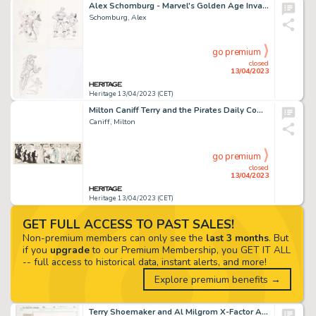
Alex Schomburg - Marvel's Golden Age Invaders Illustration Original Art Group of 3 (c. 1980s).... (Total: 3 Original Art)
Schomburg, Alex
go premium
closed
13/04/2023
Heritage 13/04/2023 (CET)
Milton Caniff Terry and the Pirates Daily Comic Strip Original Art dated 11-13-34 (News Syndicate, 1934). ...
Caniff, Milton
go premium
closed
13/04/2023
Heritage 13/04/2023 (CET)
GET FULL ACCESS TO PAST SALES!
Non-premium members can only see the
last 3 months
. But
if you
upgrade
to our Premium Membership, you GET IT ALL
-- full access to historical data, instant alerts, and more!
Explore premium benefits →
Terry Shoemaker and Al Milgrom X-Factor Annual #6 Story Page 15 Original Art (Marvel, 1991)....