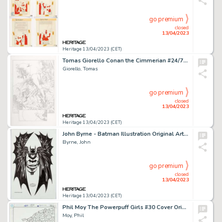
go premium
closed
13/04/2023
Heritage 13/04/2023 (CET)
Tomas Giorello Conan the Cimmerian #24/74 Story Page 18 Original Art (Dark Horse, 2010)....
Giorello, Tomas
go premium
closed
13/04/2023
Heritage 13/04/2023 (CET)
John Byrne - Batman Illustration Original Art (2008). ...
Byrne, John
go premium
closed
13/04/2023
Heritage 13/04/2023 (CET)
Phil Moy The Powerpuff Girls #30 Cover Original Art (DC, 2000)....
Moy, Phil