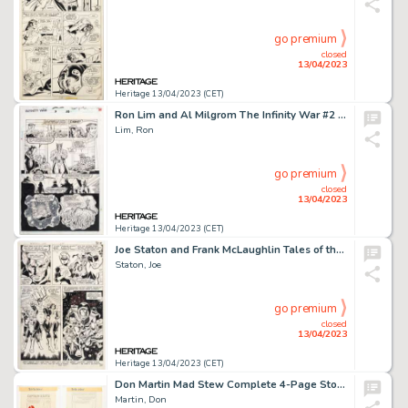
go premium
closed
13/04/2023
Heritage 13/04/2023 (CET)
Ron Lim and Al Milgrom The Infinity War #2 Story Page 28 Original Art (Marvel, 1992)....
Lim, Ron
go premium
closed
13/04/2023
Heritage 13/04/2023 (CET)
Joe Staton and Frank McLaughlin Tales of the Green Lantern Corps #1 Story Page 25 Original Art (DC, 1981)....
Staton, Joe
go premium
closed
13/04/2023
Heritage 13/04/2023 (CET)
Don Martin Mad Stew Complete 4-Page Story "Captain Klutz" Original Art (Warner Books, 1978).... (Total: 4 Original Art)
Martin, Don