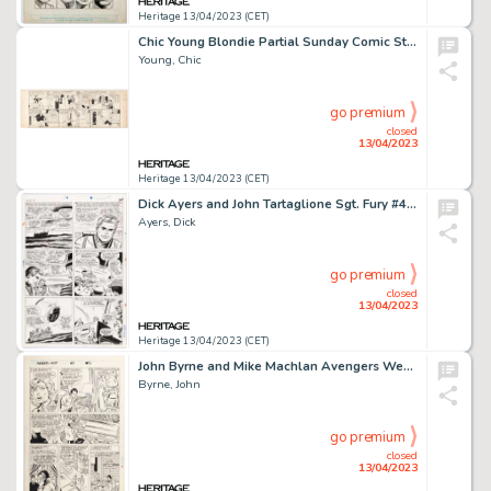
Heritage 13/04/2023 (CET)
Chic Young Blondie Partial Sunday Comic Strip Original Art dated 12-11-32 (King Features Syndicate, 1932). ...
Young, Chic
go premium
closed
13/04/2023
Heritage 13/04/2023 (CET)
Dick Ayers and John Tartaglione Sgt. Fury #40 Story Page 18 Original Art (Marvel, 1967)....
Ayers, Dick
go premium
closed
13/04/2023
Heritage 13/04/2023 (CET)
John Byrne and Mike Machlan Avengers West Coast #50 Story Page 5 Original Art (Marvel, 1989)....
Byrne, John
go premium
closed
13/04/2023