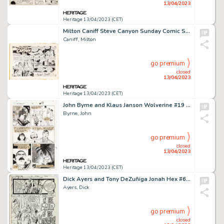
13/04/2023
Heritage 13/04/2023 (CET)
Milton Caniff Steve Canyon Sunday Comic Strip Original Art dated 11-17-63 (Publishers Newspaper Syndicate, 1963). ...
Caniff, Milton
go premium
closed
13/04/2023
Heritage 13/04/2023 (CET)
John Byrne and Klaus Janson Wolverine #19 Story Page 13 Original Art (Marvel, 1989)....
Byrne, John
go premium
closed
13/04/2023
Heritage 13/04/2023 (CET)
Dick Ayers and Tony DeZuñiga Jonah Hex #61 Partial Story Group of 9 Original Art (DC, 1982). ... (Total: 9 Original Art)
Ayers, Dick
go premium
closed