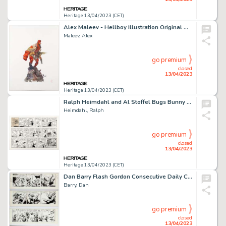
Heritage 13/04/2023 (CET)
Alex Maleev - Hellboy Illustration Original Art (undated)....
Maleev, Alex
go premium
closed
13/04/2023
Heritage 13/04/2023 (CET)
Ralph Heimdahl and Al Stoffel Bugs Bunny Sunday Comic Strip Original Art dated 5-11-75 (Warner Bros., 1975). ...
Heimdahl, Ralph
go premium
closed
13/04/2023
Heritage 13/04/2023 (CET)
Dan Barry Flash Gordon Consecutive Daily Comic Strip Original Art Group of 4 (King Features Syndicate, 1965). ... (Total: 4 Original Art)
Barry, Dan
go premium
closed
13/04/2023