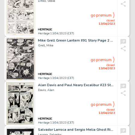
Ditko, Steve
go premium
closed
13/04/2023
Heritage 13/04/2023 (CET)
Mike Grell Green Lantern #91 Story Page 2 Sinestro Original Art (DC, 1976)....
Grell, Mike
go premium
closed
13/04/2023
Heritage 13/04/2023 (CET)
Alan Davis and Paul Neary Excalibur #23 Story Page 11 Original Art (Marvel, 1990)....
Davis, Alan
go premium
closed
13/04/2023
Heritage 13/04/2023 (CET)
Salvador Larroca and Sergio Melia Ghost Rider #67 Splash Page 23 Gambit Original Art (Marvel, 1995)....
Larroca, Salvador