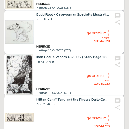
Heritage 13/04/2023 (CET)
Budd Root - Cavewoman Specialty Illustration Original Art (2004)....
Root, Budd
go premium
closed
13/04/2023
Heritage 13/04/2023 (CET)
Iban Coello Venom #32 (197) Story Page 18 Original Art (Marvel, 2021)....
Marvel Artist
go premium
closed
13/04/2023
Heritage 13/04/2023 (CET)
Milton Caniff Terry and the Pirates Daily Comic Strip Original Art dated 10-17-40 (News Syndicate Co., 1940). ...
Caniff, Milton
go premium
closed
13/04/2023