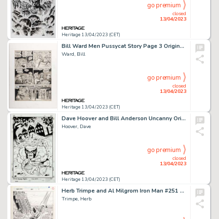
go premium
closed
13/04/2023
Heritage 13/04/2023 (CET)
Bill Ward Men Pussycat Story Page 3 Original Art (Zenith Publishing Corp., 1967)....
Ward, Bill
go premium
closed
13/04/2023
Heritage 13/04/2023 (CET)
Dave Hoover and Bill Anderson Uncanny Origins #6 Cover Beast Original Art (Marvel, 1997)....
Hoover, Dave
go premium
closed
13/04/2023
Heritage 13/04/2023 (CET)
Herb Trimpe and Al Milgrom Iron Man #251 Splash Page 1 Original Art (Marvel, 1989)....
Trimpe, Herb