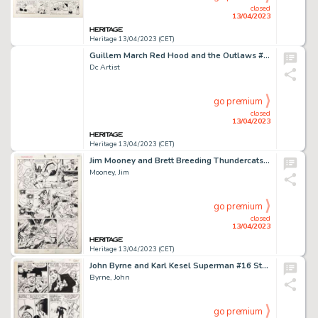
closed
13/04/2023
Heritage 13/04/2023 (CET)
Guillem March Red Hood and the Outlaws #12 Variant Cover Original Art (DC, 2017).... (Total: 3 Original Art)
Dc Artist
go premium
closed
13/04/2023
Heritage 13/04/2023 (CET)
Jim Mooney and Brett Breeding Thundercats #4 Story Page 18 Original Art (Marvel, 1986)....
Mooney, Jim
go premium
closed
13/04/2023
Heritage 13/04/2023 (CET)
John Byrne and Karl Kesel Superman #16 Story Page 16 Original Art (DC, 1988)....
Byrne, John
go premium