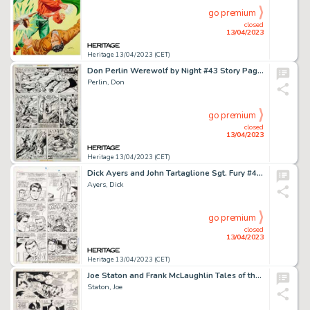
go premium
closed
13/04/2023
Heritage 13/04/2023 (CET)
Don Perlin Werewolf by Night #43 Story Page 3 Iron Man Original Art (Marvel, 1977)....
Perlin, Don
go premium
closed
13/04/2023
Heritage 13/04/2023 (CET)
Dick Ayers and John Tartaglione Sgt. Fury #40 Story Page 20 Original Art (Marvel, 1967)....
Ayers, Dick
go premium
closed
13/04/2023
Heritage 13/04/2023 (CET)
Joe Staton and Frank McLaughlin Tales of the Green Lantern Corps #1 Story Page 23 Original Art (DC, 1981)....
Staton, Joe