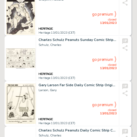
go premium
closed
13/01/2023
Heritage 13/01/2023 (CET)
Charles Schulz Peanuts Sunday Comic Strip Lucy's Psychiatric Booth Original Art dated 6-22-1986 (United Feature Sy...
Schulz, Charles
go premium
closed
13/01/2023
Heritage 13/01/2023 (CET)
Gary Larson Far Side Daily Comic Strip Original Art dated 8-17-1983 (Chronicle Features, 1983)....
Larson, Gary
go premium
closed
13/01/2023
Heritage 13/01/2023 (CET)
Charles Schulz Peanuts Daily Comic Strip Charlie Brown Original Art dated 6-5-1953 (United Feature Syndicate, 1953...
Schulz, Charles