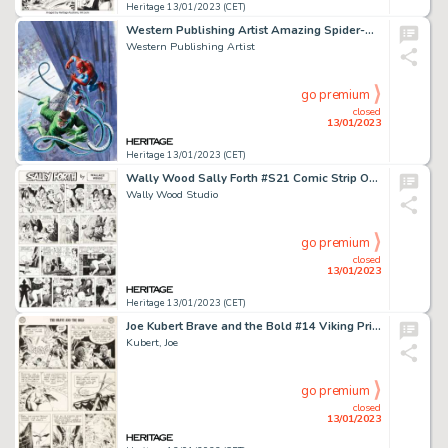
Heritage 13/01/2023 (CET)
Western Publishing Artist Amazing Spider-Man Front (and Back) Cover Painting Spider-Man and Doc Ock Original Art (...
Western Publishing Artist
go premium
closed
13/01/2023
Heritage 13/01/2023 (CET)
Wally Wood Sally Forth #S21 Comic Strip Original Art (Wood and Richter, 1972). ... (Total: 2 Original Art)
Wally Wood Studio
go premium
closed
13/01/2023
Heritage 13/01/2023 (CET)
Joe Kubert Brave and the Bold #14 Viking Prince Story Page 5 Original Art (DC, 1957)....
Kubert, Joe
go premium
closed
13/01/2023