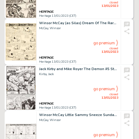
closed
13/01/2023
Heritage 13/01/2023 (CET)
Winsor McCay (as Silas) Dream Of The Rarebit Fiend Daily Comic Strip Original Art (New York Evening Telegraph, c. ...
McCay, Winsor
go premium
closed
13/01/2023
Heritage 13/01/2023 (CET)
Jack Kirby and Mike Royer The Demon #5 Story Page 17 Original Art (DC, 1973)....
Kirby, Jack
go premium
closed
13/01/2023
Heritage 13/01/2023 (CET)
Winsor McCay Little Sammy Sneeze Sunday Comic Strip Original Art dated 2-17-1907 (New York Herald, 1907)....
McCay, Winsor
go premium