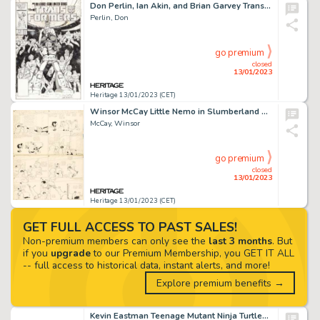
Don Perlin, Ian Akin, and Brian Garvey Transformers: The Movie #1 Cover Original Art (Marvel, 1986)....
Perlin, Don
go premium
closed
13/01/2023
Heritage 13/01/2023 (CET)
Winsor McCay Little Nemo in Slumberland Sunday Comic Strip Original Art dated 5-24-1908 (New York Herald, 1908)....
McCay, Winsor
go premium
closed
13/01/2023
Heritage 13/01/2023 (CET)
GET FULL ACCESS TO PAST SALES!
Non-premium members can only see the
last 3 months
. But
if you
upgrade
to our Premium Membership, you GET IT ALL
-- full access to historical data, instant alerts, and more!
Explore premium benefits →
Kevin Eastman Teenage Mutant Ninja Turtles #8 Cover Original Art (Mirage Studios, 1986)....