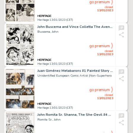
go premium
closed
13/01/2023
Heritage 13/01/2023 (CET)
John Buscema and Vince Colletta The Avengers #52 Story Page 14 Black Panther Original Art (Marvel, 1968)....
Buscema, John
go premium
closed
13/01/2023
Heritage 13/01/2023 (CET)
Juan Giménez Metabarons #1 Painted Story Page 56 Original Art (Les Humanoïdes Associés, 1992)....
Unidentified European Comic Artist (Non-Superhero
go premium
closed
13/01/2023
Heritage 13/01/2023 (CET)
John Romita Sr. Shanna, The She-Devil #4 Cover Original Art (Marvel, 1973)....
Romita Sr., John