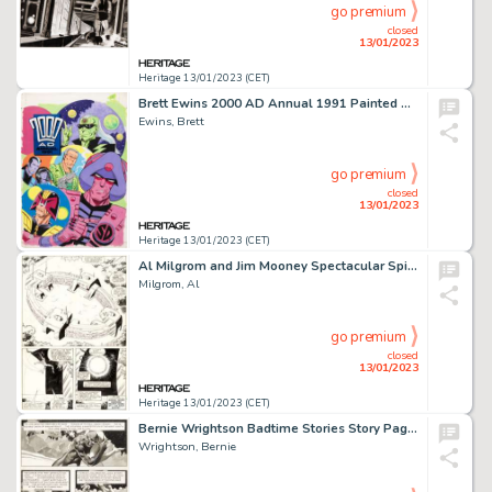
go premium
closed
13/01/2023
Heritage 13/01/2023 (CET)
Brett Ewins 2000 AD Annual 1991 Painted Cover Original Art (Fleetway Publications, 1990)....
Ewins, Brett
go premium
closed
13/01/2023
Heritage 13/01/2023 (CET)
Al Milgrom and Jim Mooney Spectacular Spider-Man #89 Story Page 21 Original Art (Marvel, 1984)....
Milgrom, Al
go premium
closed
13/01/2023
Heritage 13/01/2023 (CET)
Bernie Wrightson Badtime Stories Story Page 18 Original Art (Graphic Masters, 1971)....
Wrightson, Bernie