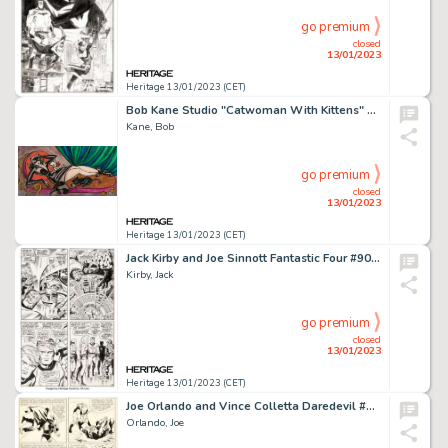
go premium
closed
13/01/2023
Heritage 13/01/2023 (CET)
Bob Kane Studio "Catwoman With Kittens" Painting Original Art (c. 1965)....
Kane, Bob
go premium
closed
13/01/2023
Heritage 13/01/2023 (CET)
Jack Kirby and Joe Sinnott Fantastic Four #90 Story Page 8 Original Art (Marvel, 1969)....
Kirby, Jack
go premium
closed
13/01/2023
Heritage 13/01/2023 (CET)
Joe Orlando and Vince Colletta Daredevil #3 Story Page 20 Original Art (Marvel, 1964)....
Orlando, Joe