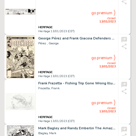
go premium
closed
13/01/2023
Heritage 13/01/2023 (CET)
George Pérez and Frank Giacoia Defenders #64 Cover Falcon Original Art (Marvel, 1978)....
Pérez , George
go premium
closed
13/01/2023
Heritage 13/01/2023 (CET)
Frank Frazetta - Fishing Trip Gone Wrong Illustration Original Art (1993)....
Frazetta, Frank
go premium
closed
13/01/2023
Heritage 13/01/2023 (CET)
Mark Bagley and Randy Emberlin The Amazing Spider-Man #374 Story Page 10 Venom Original Art (Marvel, 1993)....
Bagley, Mark