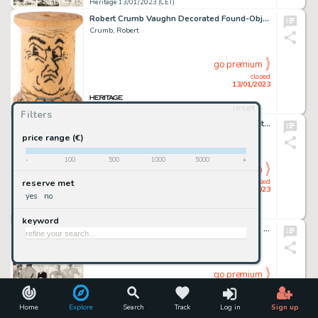
Heritage 13/01/2023 (CET)
Robert Crumb Vaughn Decorated Found-Object Spool Original Art (2000s)....
Crumb, Robert
go premium
closed
13/01/2023
reset
Heritage 13/01/2023 (CET)
Filters
Marvel Artist - Namor, the Sub-Mariner Illustration Original Art (Marvel, 1981)....
Marvel Artist
price range (€)
-
100
500
1000
5000
+
go premium
closed
reserve met
13/01/2023
yes
no
Heritage 13/01/2023 (CET)
keyword
Frank Frazetta Ace McCoy Daily Comic Strip Original Art dated 1-7-53 (McNaught Syndicate, 1953). ...
Frazetta, Frank
go premium
closed
13/01/2023
Home
Explore
Search
Track
Log in
Sign up
Heritage 13/01/2023 (CET)