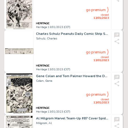
go premium
closed
13/01/2023
Heritage 13/01/2023 (CET)
Charles Schulz Peanuts Daily Comic Strip Snoopy Original Art dated 11-2-65 (United Feature Syndicate, 1965)....
Schulz, Charles
go premium
closed
13/01/2023
Heritage 13/01/2023 (CET)
Gene Colan and Tom Palmer Howard the Duck #14 "Duck of Satan" Cover Original Art (Marvel, 1977)....
Colan, Gene
go premium
closed
13/01/2023
Heritage 13/01/2023 (CET)
Al Milgrom Marvel Team-Up #87 Cover Spider-Man and Black Panther Original Art (Marvel, 1979)....
Milgrom, Al