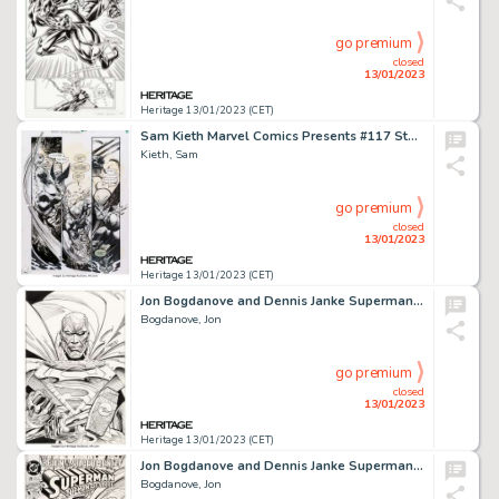
go premium
closed
13/01/2023
Heritage 13/01/2023 (CET)
Sam Kieth Marvel Comics Presents #117 Story Page 4 Wolverine Original Art (Marvel, 1992)....
Kieth, Sam
go premium
closed
13/01/2023
Heritage 13/01/2023 (CET)
Jon Bogdanove and Dennis Janke Superman: The Man of Steel #22 Die-Cut Steel Cover Original Art (DC, 1993)....
Bogdanove, Jon
go premium
closed
13/01/2023
Heritage 13/01/2023 (CET)
Jon Bogdanove and Dennis Janke Superman: The Man of Steel #26 Cover Original Art (DC, 1993)....
Bogdanove, Jon