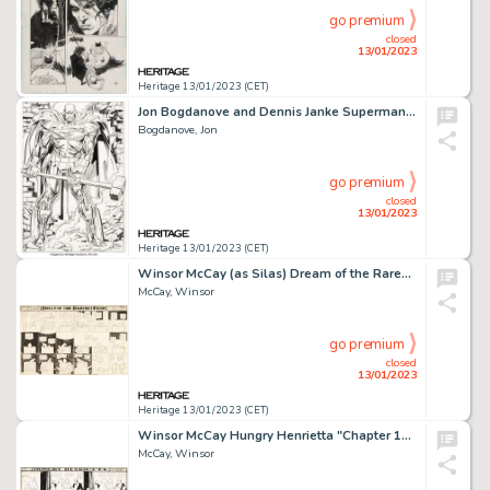
go premium
closed
13/01/2023
Heritage 13/01/2023 (CET)
Jon Bogdanove and Dennis Janke Superman: The Man of Steel #22 Splash Page 11 Original Art and Color Model (DC, 199... (Total: 2 Original Art)
Bogdanove, Jon
go premium
closed
13/01/2023
Heritage 13/01/2023 (CET)
Winsor McCay (as Silas) Dream of the Rarebit Fiend Saturday Comic Strip Original Art dated 3-27-1909 (New York Eve...
McCay, Winsor
go premium
closed
13/01/2023
Heritage 13/01/2023 (CET)
Winsor McCay Hungry Henrietta "Chapter 12" Comic Strip Original Art dated 3-26-1905 (New York Herald, 1905)....
McCay, Winsor