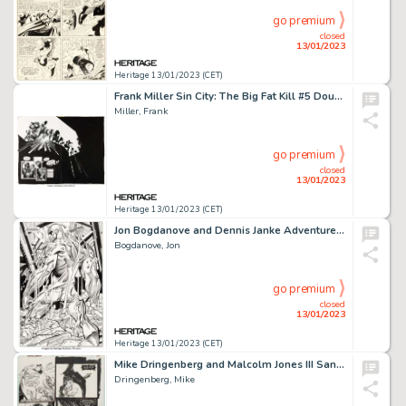
go premium
closed
13/01/2023
Heritage 13/01/2023 (CET)
Frank Miller Sin City: The Big Fat Kill #5 Double Splash Pages 30-31 Original Art (Dark Horse, 1995)....
Miller, Frank
go premium
closed
13/01/2023
Heritage 13/01/2023 (CET)
Jon Bogdanove and Dennis Janke Adventures of Superman #500 Splash Page 4 First Appearance of John Henry Irons Orig...
Bogdanove, Jon
go premium
closed
13/01/2023
Heritage 13/01/2023 (CET)
Mike Dringenberg and Malcolm Jones III Sandman #14 Story Page 30 Original Art (DC, 1990)....
Dringenberg, Mike