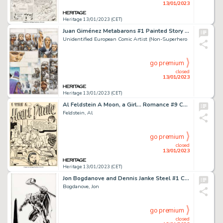
13/01/2023
Heritage 13/01/2023 (CET)
Juan Giménez Metabarons #1 Painted Story Page 24 Original Art (Les Humanoïdes Associés, 1992)....
Unidentified European Comic Artist (Non-Superhero
go premium
closed
13/01/2023
Heritage 13/01/2023 (CET)
Al Feldstein A Moon, a Girl... Romance #9 Complete 9-Story Original Art (EC, 1949).... (Total: 9 Original Art)
Feldstein, Al
go premium
closed
13/01/2023
Heritage 13/01/2023 (CET)
Jon Bogdanove and Dennis Janke Steel #1 Cover Original Art (DC, 1994)....
Bogdanove, Jon
go premium
closed