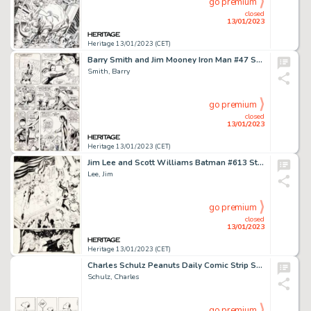
go premium
closed
13/01/2023
Heritage 13/01/2023 (CET)
Barry Smith and Jim Mooney Iron Man #47 Story Page 13 Original Art (Marvel, 1972)....
Smith, Barry
go premium
closed
13/01/2023
Heritage 13/01/2023 (CET)
Jim Lee and Scott Williams Batman #613 Story Page 10 "Hush" Part 6 Original Art (DC, 2003)...
Lee, Jim
go premium
closed
13/01/2023
Heritage 13/01/2023 (CET)
Charles Schulz Peanuts Daily Comic Strip Snoopy Original Art Dated 7-2-1988 (United Feature Syndicate, 1988)....
Schulz, Charles
go premium