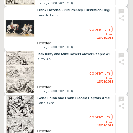
Heritage 13/01/2023 (CET)
Frank Frazetta - Preliminary Illustration Original Art (undated)....
Frazetta, Frank
go premium
closed
13/01/2023
Heritage 13/01/2023 (CET)
Jack Kirby and Mike Royer Forever People #11 Story Page 17 Infinity Man Original Art (DC, 1972)....
Kirby, Jack
go premium
closed
13/01/2023
Heritage 13/01/2023 (CET)
Gene Colan and Frank Giacoia Captain America #125 Story Page 10 Original Art (Marvel, 1970)....
Colan, Gene
go premium
closed
13/01/2023