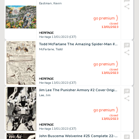
Eastman, Kevin
go premium
closed
13/01/2023
Heritage 13/01/2023 (CET)
Todd McFarlane The Amazing Spider-Man #321 Story Page 16 Original Art (Marvel, 1989)....
McFarlane, Todd
go premium
closed
13/01/2023
Heritage 13/01/2023 (CET)
Jim Lee The Punisher Armory #2 Cover Original Art (Marvel, 1991)....
Lee, Jim
go premium
closed
13/01/2023
Heritage 13/01/2023 (CET)
John Buscema Wolverine #25 Complete 22-Page Story "Heir Aid" and Michael Maikowsky Cover Re-Creation Original Art ... (Total: 23 Original Art)