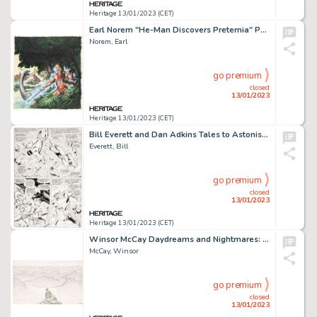
Heritage 13/01/2023 (CET)
Earl Norem "He-Man Discovers Preternia" Painting Original Art (c. 1980-1990s)....
Norem, Earl
go premium
closed
13/01/2023
Heritage 13/01/2023 (CET)
Bill Everett and Dan Adkins Tales to Astonish #91 Story Page 11 Sub-Mariner Original Art (Marvel, 1967). ...
Everett, Bill
go premium
closed
13/01/2023
Heritage 13/01/2023 (CET)
Winsor McCay Daydreams and Nightmares: Womanhood Weekly Comics Panel Original Art dated 6-24-17 (New York He...
McCay, Winsor
go premium
closed
13/01/2023