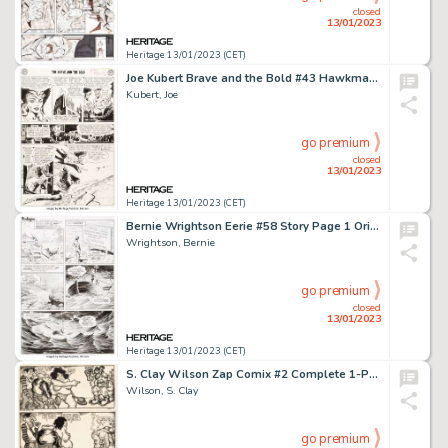
closed
13/01/2023
Heritage 13/01/2023 (CET)
Joe Kubert Brave and the Bold #43 Hawkman and Hawkgirl Story Page 14 Original Art (DC, 1962)....
Kubert, Joe
go premium
closed
13/01/2023
Heritage 13/01/2023 (CET)
Bernie Wrightson Eerie #58 Story Page 1 Original Art (Warren, 1974)....
Wrightson, Bernie
go premium
closed
13/01/2023
Heritage 13/01/2023 (CET)
S. Clay Wilson Zap Comix #2 Complete 1-Page Story Original Art (Apex Novelties, 1968)....
Wilson, S. Clay
go premium