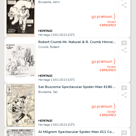
Buscema, John
go premium
closed
13/01/2023
Heritage 13/01/2023 (CET)
Robert Crumb Mr. Natural & R. Crumb Himself Specialty Illustration Original Art (2012). ...
Crumb, Robert
go premium
closed
13/01/2023
Heritage 13/01/2023 (CET)
Sal Buscema Spectacular Spider-Man #180 Green Goblin Cover Original Art (Marvel, 1991)....
Buscema, Sal
go premium
closed
13/01/2023
Heritage 13/01/2023 (CET)
Al Milgrom Spectacular Spider-Man #11 Cover Original Art (Marvel, 1977)....