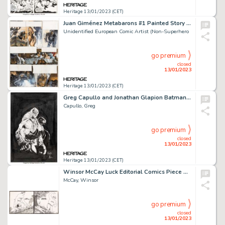
Heritage 13/01/2023 (CET)
Juan Giménez Metabarons #1 Painted Story Page 56 Original Art (Les Humanoïdes Associés, 1992)....
Unidentified European Comic Artist (Non-Superhero
go premium
closed
13/01/2023
Heritage 13/01/2023 (CET)
Greg Capullo and Jonathan Glapion Batman: Last Knight on Earth #2 Cover Original Art (DC, 2019)....
Capullo, Greg
go premium
closed
13/01/2023
Heritage 13/01/2023 (CET)
Winsor McCay Luck Editorial Comics Piece Original Art (New York Herald, c. 1910s)....
McCay, Winsor
go premium
closed
13/01/2023