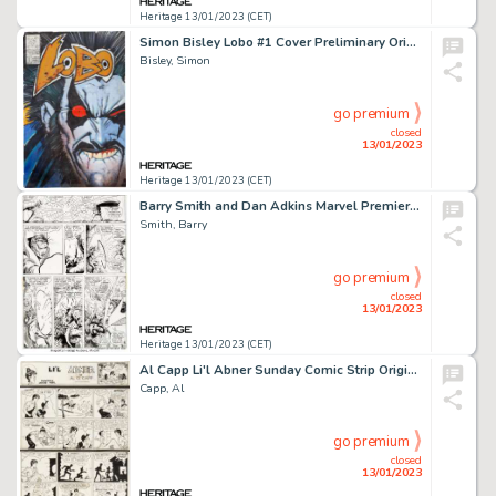
Heritage 13/01/2023 (CET)
Simon Bisley Lobo #1 Cover Preliminary Original Art (DC, 1990)....
Bisley, Simon
go premium
closed
13/01/2023
Heritage 13/01/2023 (CET)
Barry Smith and Dan Adkins Marvel Premiere #3 Story Page Doctor Strange Original Art (Marvel, 1972)....
Smith, Barry
go premium
closed
13/01/2023
Heritage 13/01/2023 (CET)
Al Capp Li'l Abner Sunday Comic Strip Original Art dated 9-1-1935 and Al Capp's Li'l Abner Vol-1 Book ... (Total: 2 Items)
Capp, Al
go premium
closed
13/01/2023