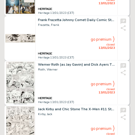
13/01/2023
Heritage 13/01/2023 (CET)
Frank Frazetta Johnny Comet Daily Comic Strip Original Art dated 6-5-52 (McNaught Syndicate, 1952). ...
Frazetta, Frank
go premium
closed
13/01/2023
Heritage 13/01/2023 (CET)
Werner Roth (as Jay Gavin) and Dick Ayers The X-Men #22 Story Page 5 Original Art (Marvel, 1966)....
Roth, Werner
go premium
closed
13/01/2023
Heritage 13/01/2023 (CET)
Jack Kirby and Chic Stone The X-Men #11 Story Page 6 Original Art (Marvel, 1965)....
Kirby, Jack
go premium
closed