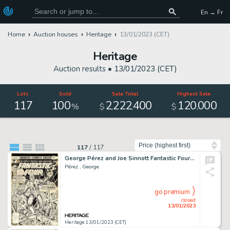
En → Fr
Home
Auction houses
Heritage
13/01/2023 (CET)
Heritage
Auction results •
13/01/2023 (CET)
Lots
Sold
Sale Total
Highest Sale
117
100
2
222
400
120
000
,
,
,
%
$
$
Sort by
117
/
117
George Pérez and Joe Sinnott Fantastic Four #184 Cover Original Art (Marvel, 1977)....
Pérez , George
go premium
closed
13/01/2023
Heritage 13/01/2023 (CET)