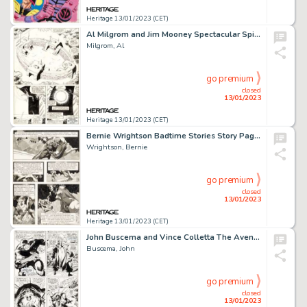
Heritage 13/01/2023 (CET)
Al Milgrom and Jim Mooney Spectacular Spider-Man #89 Story Page 21 Original Art (Marvel, 1984)....
Milgrom, Al
go premium
closed
13/01/2023
Heritage 13/01/2023 (CET)
Bernie Wrightson Badtime Stories Story Page 18 Original Art (Graphic Masters, 1971)....
Wrightson, Bernie
go premium
closed
13/01/2023
Heritage 13/01/2023 (CET)
John Buscema and Vince Colletta The Avengers #52 Story Page 14 Black Panther Original Art (Marvel, 1968)....
Buscema, John
go premium
closed
13/01/2023