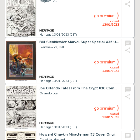
Milgrom, Al
go premium
closed
13/01/2023
Heritage 13/01/2023 (CET)
Bill Sienkiewicz Marvel Super Special #36 Unpublished Dune Cover Painting Original Art (Marvel, 1984)....
Sienkiewicz, Bill
go premium
closed
13/01/2023
Heritage 13/01/2023 (CET)
Joe Orlando Tales From The Crypt #30 Complete 7-Page Story Original Art (EC, 1952).... (Total: 7 Original Art)
Orlando, Joe
go premium
closed
13/01/2023
Heritage 13/01/2023 (CET)
Howard Chaykin Miracleman #3 Cover Original Art (Eclipse, 1985)....
Chaykin, Howard