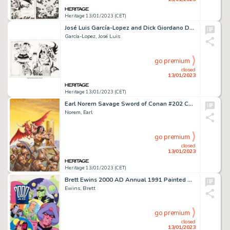
Heritage 13/01/2023 (CET)
José Luis García-Lopez and Dick Giordano DC Style Guide Batman, Robin, and Batgirl Illustration Original Art (DC, ...
García-Lopez, José Luis
go premium
closed
13/01/2023
Heritage 13/01/2023 (CET)
Earl Norem Savage Sword of Conan #202 Cover Painting Original Art (Marvel, 1992)....
Norem, Earl
go premium
closed
13/01/2023
Heritage 13/01/2023 (CET)
Brett Ewins 2000 AD Annual 1991 Painted Cover Original Art (Fleetway Publications, 1990)....
Ewins, Brett
go premium
closed
13/01/2023