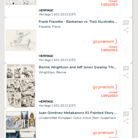
closed
13/01/2023
Heritage 13/01/2023 (CET)
Frank Frazetta - Barbarian vs. Troll Illustration Original Art (c. 1993)....
Frazetta, Frank
go premium
closed
13/01/2023
Heritage 13/01/2023 (CET)
Bernie Wrightson and Jeff Jones Swamp Thing #9 Story Page 12 Original Art (DC, 1974)....
Wrightson, Bernie
go premium
closed
13/01/2023
Heritage 13/01/2023 (CET)
Juan Giménez Metabarons #1 Painted Story Page 46 Original Art (Les Humanoïdes Associés, 1992)....
Unidentified European Comic Artist (Non-Superhero
go premium
closed