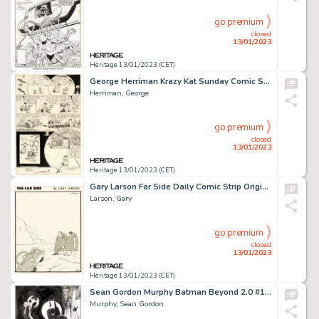
go premium
closed
13/01/2023
Heritage 13/01/2023 (CET)
George Herriman Krazy Kat Sunday Comic Strip Original Art dated 8-15-1943 (King Features Syndicate, 1943)....
Herriman, George
go premium
closed
13/01/2023
Heritage 13/01/2023 (CET)
Gary Larson Far Side Daily Comic Strip Original Art dated 8-21-1985 (Chronicle Features, 1985)....
Larson, Gary
go premium
closed
13/01/2023
Heritage 13/01/2023 (CET)
Sean Gordon Murphy Batman Beyond 2.0 #1 Cover Original Art (DC, 2013)....
Murphy, Sean Gordon