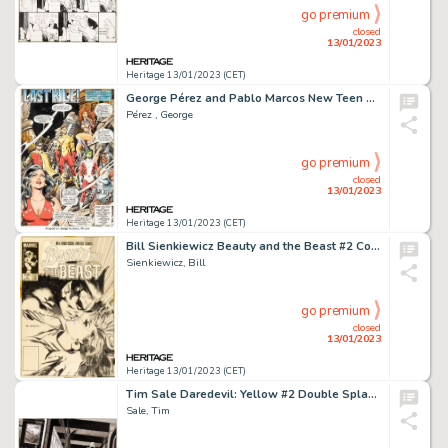
go premium
closed
13/01/2023
Heritage 13/01/2023 (CET)
George Pérez and Pablo Marcos New Teen Titans #6 Story Page 7 Original Art (DC, 1981)....
Pérez , George
go premium
closed
13/01/2023
Heritage 13/01/2023 (CET)
Bill Sienkiewicz Beauty and the Beast #2 Cover Original Art (Marvel, 1985)....
Sienkiewicz, Bill
go premium
closed
13/01/2023
Heritage 13/01/2023 (CET)
Tim Sale Daredevil: Yellow #2 Double Splash Page 14-15 Original Art (Marvel, 2001)....
Sale, Tim