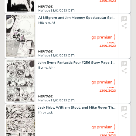
13/01/2023
Heritage 13/01/2023 (CET)
Al Milgrom and Jim Mooney Spectacular Spider-Man #89 Splash Page 2 Black Cat Original Art (Marvel, 1984)....
Milgrom, Al
go premium
closed
13/01/2023
Heritage 13/01/2023 (CET)
John Byrne Fantastic Four #256 Story Page 18 Original Art (Marvel, 1983)....
Byrne, John
go premium
closed
13/01/2023
Heritage 13/01/2023 (CET)
Jack Kirby, William Stout, and Mike Royer The Demon #15 Story Page 15 Original Art (DC, 1973)....
Kirby, Jack
go premium
closed
13/01/2023