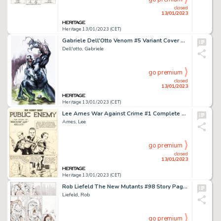
closed
13/01/2023
Heritage 13/01/2023 (CET)
Gabriele Dell'Otto Venom #5 Variant Cover Original Art (Marvel, 2022)....
Dell'otto, Gabriele
go premium
closed
13/01/2023
Heritage 13/01/2023 (CET)
Lee Ames War Against Crime #1 Complete 12-Story Original Art (EC, 1948).... (Total: 12 Original Art)
Ames, Lee
go premium
closed
13/01/2023
Heritage 13/01/2023 (CET)
Rob Liefeld The New Mutants #98 Story Page 11 Original Art (Marvel, 1991)....
Liefeld, Rob
go premium