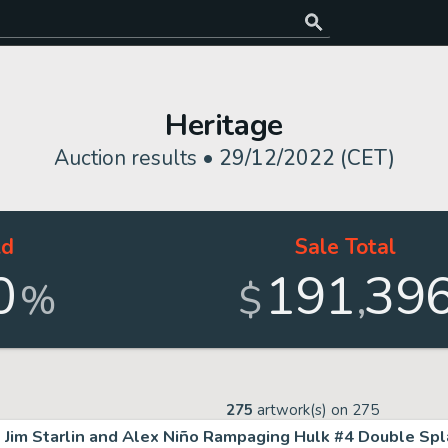
Heritage
Auction results •
29/12/2022 (CET)
ld
Sale Total
0
191
39
,
%
$
275
artwork(s) on
275