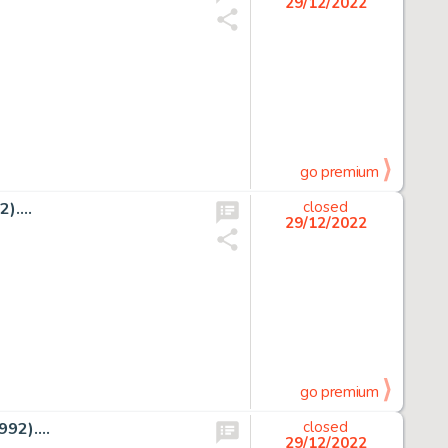
29/12/2022
go premium
)....
closed
29/12/2022
go premium
92)....
closed
29/12/2022