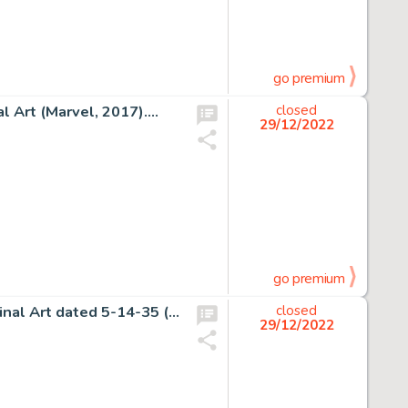
go premium
 Art (Marvel, 2017)....
closed
29/12/2022
go premium
Milton Caniff Terry and the Pirates Daily Comic Strip Original Art dated 5-14-35 (Chicago Tribune, 1935). ...
closed
29/12/2022