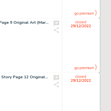
go premium
Alan Kupperberg and Sal Trapani Ghost Rider #61 Story Page 9 Original Art (Marvel, 1981)....
closed
29/12/2022
go premium
Walt Simonson and Klaus Janson Battlestar Galactica #5 Story Page 12 Original Art (Marvel, 1979)....
closed
29/12/2022