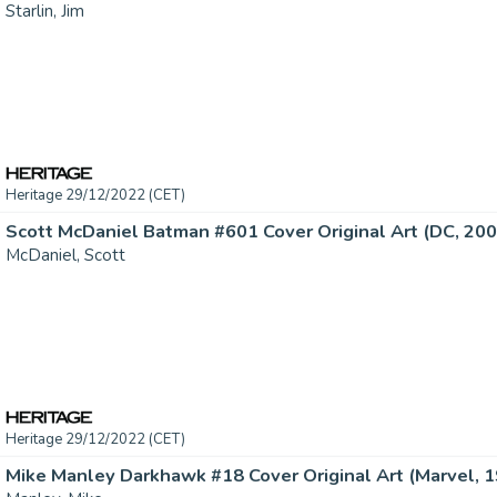
Starlin, Jim
Heritage 29/12/2022 (CET)
Scott McDaniel Batman #601 Cover Original Art (DC, 2002
McDaniel, Scott
Heritage 29/12/2022 (CET)
Mike Manley Darkhawk #18 Cover Original Art (Marvel, 19