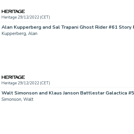
Heritage 29/12/2022 (CET)
Kupperberg, Alan
Heritage 29/12/2022 (CET)
Simonson, Walt