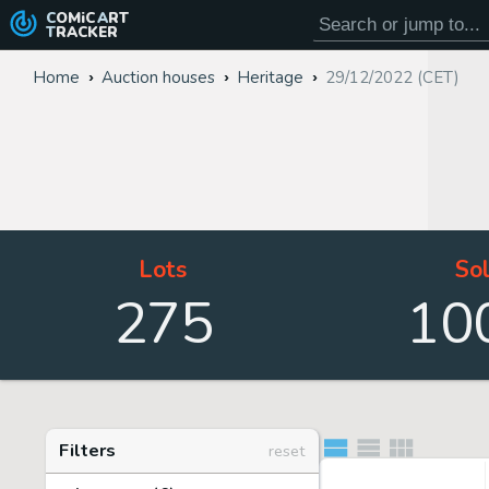
COMiC
ART
TRACKER
Home
Auction houses
Heritage
29/12/2022 (CET)
Lots
So
275
10
Filters
reset