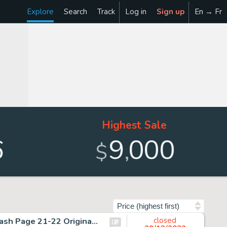
Explore
Search
Track
Log in
Sign up
En → Fr
Highest Sale
6
9
000
,
$
Sort by
Jim Starlin and Alex Niño Rampaging Hulk #4 Double Splash Page 21-22 Original Art (Marvel, 1977)....
closed