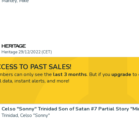
Manley, Mike
Heritage 29/12/2022 (CET)
CESS TO PAST SALES!
ers can only see the
last 3 months
. But if you
upgrade
to 
l data, instant alerts, and more!
Trinidad, Celso "Sonny"