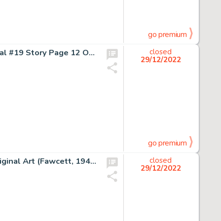
go premium
Jim Lee, Al Milgrom, Don Hudson The Punisher War Journal #19 Story Page 12 Original Art (Marvel, 1990)....
closed
29/12/2022
go premium
Mac Raboy Whiz Comics #13 Story Page 4 Dr. Voodoo Original Art (Fawcett, 1941)....
closed
29/12/2022