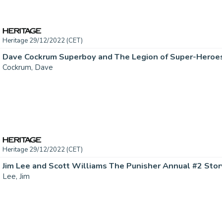
Heritage 29/12/2022 (CET)
Cockrum, Dave
Heritage 29/12/2022 (CET)
Lee, Jim