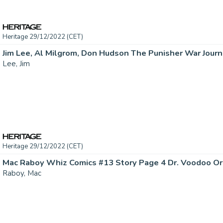
Heritage 29/12/2022 (CET)
Lee, Jim
Heritage 29/12/2022 (CET)
Raboy, Mac