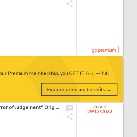
go premium
our Premium Membership, you GET IT ALL -- full
Explore premium benefits →
Celso "Sonny" Trinidad Son of Satan #7 Partial Story "Mirror of Judgement" Original Art Group of 11 (Marvel, 1976)... (Total: 11 Original Art)
closed
29/12/2022