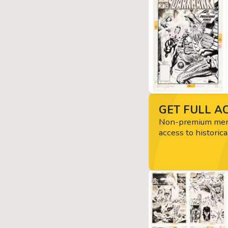
GET FULL AC
Non-premium memb
access to historica