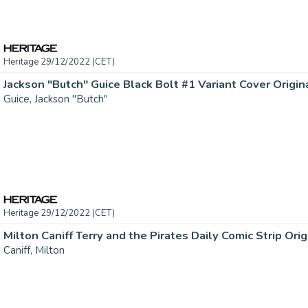
Heritage 29/12/2022 (CET)
Jackson "Butch" Guice Black Bolt #1 Variant Cover Original
Guice, Jackson "Butch"
Heritage 29/12/2022 (CET)
Caniff, Milton