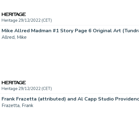
Heritage 29/12/2022 (CET)
Mike Allred Madman #1 Story Page 6 Original Art (Tundra,
Allred, Mike
Heritage 29/12/2022 (CET)
Frazetta, Frank