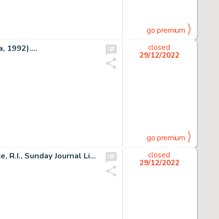
go premium
 1992)....
closed
29/12/2022
go premium
Frank Frazetta (attributed) and Al Capp Studio Providence, R.I., Sunday Journal Li'l Abner Illustration Original A...
closed
29/12/2022