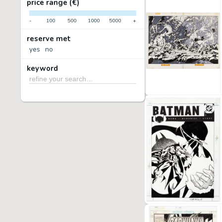
price range (€)
-
100
500
1000
5000
+
reserve met
yes
no
keyword