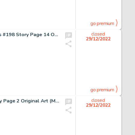
go premium
Dave Cockrum Superboy and The Legion of Super-Heroes #198 Story Page 14 Original Art (DC, 1973)....
closed
29/12/2022
go premium
Jim Lee and Scott Williams The Punisher Annual #2 Story Page 2 Original Art (Marvel, 1989)....
closed
29/12/2022