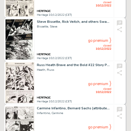
closed
10/12/2022
Heritage 10/12/2022 (CET)
Steve Bissette, Rick Veitch, and others Swamp Thing #50 Story Page 21 Original Art (DC, 1986)....
Bissette, Steve
go premium
closed
10/12/2022
Heritage 10/12/2022 (CET)
Russ Heath Brave and the Bold #22 Story Page 12 Silent Knight Original Art (DC, 1959)....
Heath, Russ
go premium
closed
10/12/2022
Heritage 10/12/2022 (CET)
Carmine Infantino, Bernard Sachs (attributed), and others - Flash/Green Lantern/Dr. Midnite Story Pages Original Art Group... (Total: 2 Original Art)
Infantino, Carmine
go premium