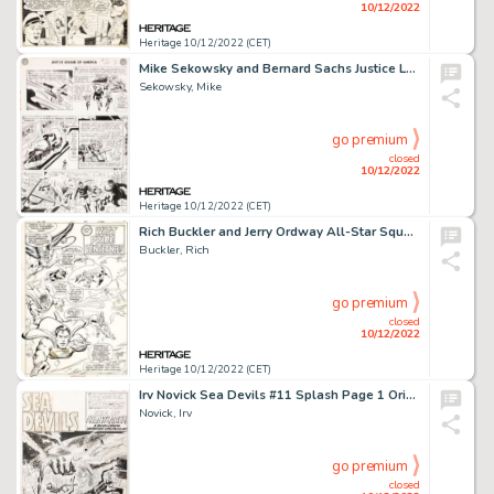
10/12/2022
Heritage 10/12/2022 (CET)
Mike Sekowsky and Bernard Sachs Justice League of America #22 JLA/JSA Story Page 2 Original Art (DC, 1963)....
Sekowsky, Mike
go premium
closed
10/12/2022
Heritage 10/12/2022 (CET)
Rich Buckler and Jerry Ordway All-Star Squadron #4 Splash Page 14 Original Art (DC, 1981)....
Buckler, Rich
go premium
closed
10/12/2022
Heritage 10/12/2022 (CET)
Irv Novick Sea Devils #11 Splash Page 1 Original Art (DC, 1963)....
Novick, Irv
go premium
closed