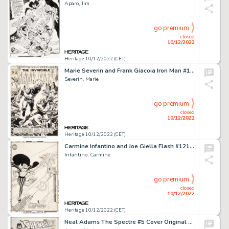
Aparo, Jim
go premium
closed
10/12/2022
Heritage 10/12/2022 (CET)
Marie Severin and Frank Giacoia Iron Man #16 Cover Original Art (Marvel, 1969)....
Severin, Marie
go premium
closed
10/12/2022
Heritage 10/12/2022 (CET)
Carmine Infantino and Joe Giella Flash #121 Cover Original Art (DC, 1961)....
Infantino, Carmine
go premium
closed
10/12/2022
Heritage 10/12/2022 (CET)
Neal Adams The Spectre #5 Cover Original Art (DC, 1968).... (Total: 7 Items)