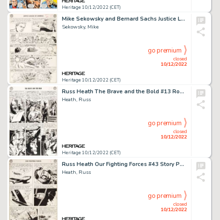
Heritage 10/12/2022 (CET)
Mike Sekowsky and Bernard Sachs Justice League of America #13 Story Page 24 Original Art (DC, 1962)....
Sekowsky, Mike
go premium
closed
10/12/2022
Heritage 10/12/2022 (CET)
Russ Heath The Brave and the Bold #13 Robin Hood Story Page 2 Original Art (DC, 1957). ...
Heath, Russ
go premium
closed
10/12/2022
Heritage 10/12/2022 (CET)
Russ Heath Our Fighting Forces #43 Story Page 3 Original Art (DC, 1959)....
Heath, Russ
go premium
closed
10/12/2022