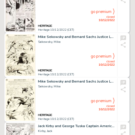
go premium
closed
10/12/2022
Heritage 10/12/2022 (CET)
Mike Sekowsky and Bernard Sachs Justice League of America #22 JLA/JSA Story Page 24 Original Art (DC, 1963)....
Sekowsky, Mike
go premium
closed
10/12/2022
Heritage 10/12/2022 (CET)
Mike Sekowsky and Bernard Sachs Justice League of America #22 JLA/JSA Story Page 23 Original Art (DC, 1963)....
Sekowsky, Mike
go premium
closed
10/12/2022
Heritage 10/12/2022 (CET)
Jack Kirby and George Tuska Captain America #112 Story Page 6 Original Art (Marvel, 1969)....
Kirby, Jack