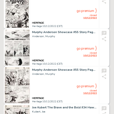
go premium
closed
10/12/2022
Heritage 10/12/2022 (CET)
Murphy Anderson Showcase #55 Story Page 21 Green Lantern, Solomon Grundy, and Doctor Fate Original Art (DC, 1965)....
Anderson, Murphy
go premium
closed
10/12/2022
Heritage 10/12/2022 (CET)
Murphy Anderson Showcase #55 Story Page 7 Solomon Grundy and Doctor Fate Original Art (DC, 1965)....
Anderson, Murphy
go premium
closed
10/12/2022
Heritage 10/12/2022 (CET)
Joe Kubert The Brave and the Bold #34 Hawkman Story Page 14 Original Art (DC, 1961). ...
Kubert, Joe