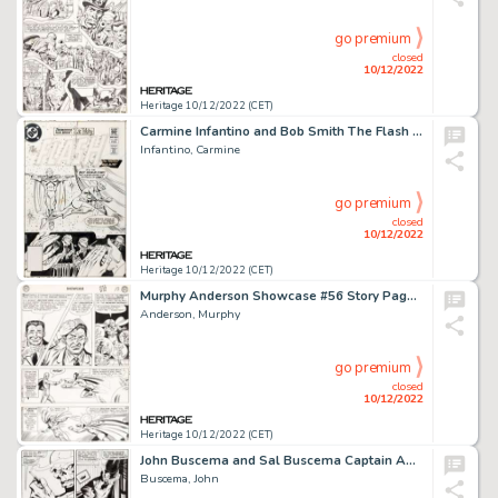
go premium
closed
10/12/2022
Heritage 10/12/2022 (CET)
Carmine Infantino and Bob Smith The Flash #306 Cover Original Art (DC, 1982)....
Infantino, Carmine
go premium
closed
10/12/2022
Heritage 10/12/2022 (CET)
Murphy Anderson Showcase #56 Story Page 10 Dr. Fate Original Art (DC, 1965)....
Anderson, Murphy
go premium
closed
10/12/2022
Heritage 10/12/2022 (CET)
John Buscema and Sal Buscema Captain America #115 Story Page 5 Red Skull Original Art (Marvel, 1969)....
Buscema, John