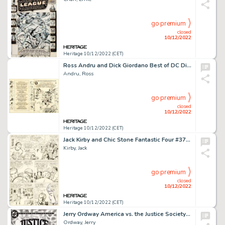
go premium
closed
10/12/2022
Heritage 10/12/2022 (CET)
Ross Andru and Dick Giordano Best of DC Digest #10 Secret Origins of Super-Villains Wraparound Cover O...
Andru, Ross
go premium
closed
10/12/2022
Heritage 10/12/2022 (CET)
Jack Kirby and Chic Stone Fantastic Four #37 Story Page 2 Original Art (Marvel, 1965)....
Kirby, Jack
go premium
closed
10/12/2022
Heritage 10/12/2022 (CET)
Jerry Ordway America vs. the Justice Society #2 Cover Original Art (DC, 1985)....
Ordway, Jerry