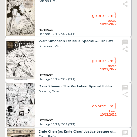
Adams, Neal
go premium
closed
10/12/2022
Heritage 10/12/2022 (CET)
Walt Simonson 1st Issue Special #9 Dr. Fate Splash Page 1 Original Art (DC, 1975)....
Simonson, Walt
go premium
closed
10/12/2022
Heritage 10/12/2022 (CET)
Dave Stevens The Rocketeer Special Edition #1 Story Page 10 Original Art (Eclipse, 1984)....
Stevens, Dave
go premium
closed
10/12/2022
Heritage 10/12/2022 (CET)
Ernie Chan (as Ernie Chau) Justice League of America #135 Cover Original Art (DC, 1976)....
Chan, Ernie