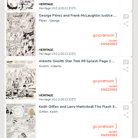
Heritage 10/12/2022 (CET)
George Pérez and Frank McLaughlin Justice League of America #185 Story Page 10 Original Art (DC, 1980)....
Pérez , George
go premium
closed
10/12/2022
Heritage 10/12/2022 (CET)
Alberto Giolitti Star Trek #8 Splash Page 1 Original Art (Gold Key, 1970)....
Giolitti, Alberto
go premium
closed
10/12/2022
Heritage 10/12/2022 (CET)
Keith Giffen and Larry Mahlstedt The Flash #312 Story Page 6 Original Art (DC, 1982)....
Giffen, Keith
go premium
closed
10/12/2022