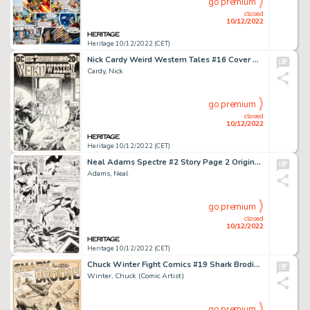
go premium
closed
10/12/2022
Heritage 10/12/2022 (CET)
Nick Cardy Weird Western Tales #16 Cover Original Art (DC, 1973)....
Cardy, Nick
go premium
closed
10/12/2022
Heritage 10/12/2022 (CET)
Neal Adams Spectre #2 Story Page 2 Original Art (DC, 1968)....
Adams, Neal
go premium
closed
10/12/2022
Heritage 10/12/2022 (CET)
Chuck Winter Fight Comics #19 Shark Brodie Splash Page 1 Original Art (Fiction House, 1942)....
Winter, Chuck (Comic Artist)
go premium