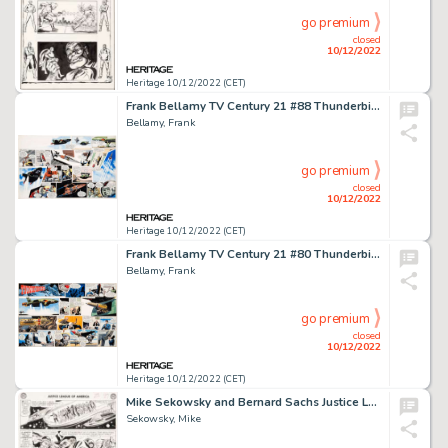
go premium
closed
10/12/2022
Heritage 10/12/2022 (CET)
Frank Bellamy TV Century 21 #88 Thunderbirds Complete 2-Page Story Original Art (Century 21 Publications, 1966)....
Bellamy, Frank
go premium
closed
10/12/2022
Heritage 10/12/2022 (CET)
Frank Bellamy TV Century 21 #80 Thunderbirds Complete 2-Page Story Original Art (Century 21 Publications, 1966)....
Bellamy, Frank
go premium
closed
10/12/2022
Heritage 10/12/2022 (CET)
Mike Sekowsky and Bernard Sachs Justice League of America #22 JLA/JSA Story Page 22 Original Art (DC, 1963)....
Sekowsky, Mike