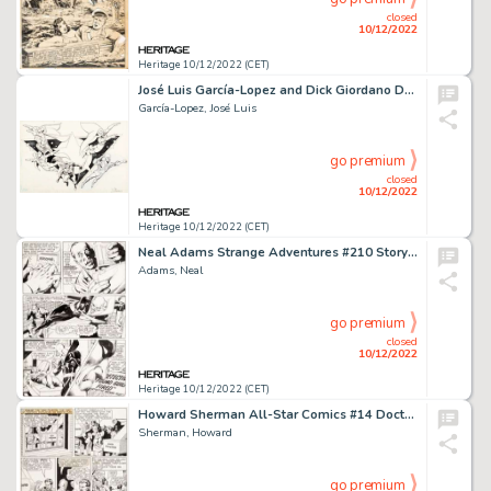
closed
10/12/2022
Heritage 10/12/2022 (CET)
José Luis García-Lopez and Dick Giordano DC Style Guide Justice League Illustration Original Art (DC, c. 1983)....
García-Lopez, José Luis
go premium
closed
10/12/2022
Heritage 10/12/2022 (CET)
Neal Adams Strange Adventures #210 Story Page 3 Original Art (DC, 1968)....
Adams, Neal
go premium
closed
10/12/2022
Heritage 10/12/2022 (CET)
Howard Sherman All-Star Comics #14 Doctor Fate Story Page 4 Original Art (DC, 1942)....
Sherman, Howard
go premium