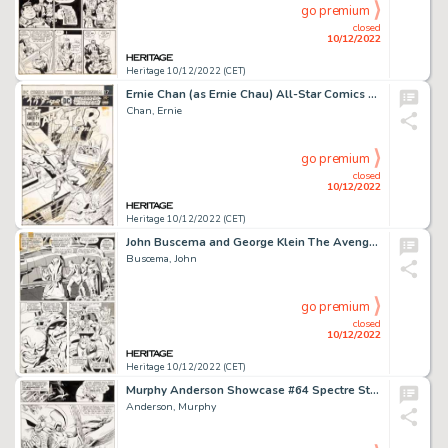
go premium
closed
10/12/2022
Heritage 10/12/2022 (CET)
Ernie Chan (as Ernie Chau) All-Star Comics #61 Cover Original Art (DC, 1976)....
Chan, Ernie
go premium
closed
10/12/2022
Heritage 10/12/2022 (CET)
John Buscema and George Klein The Avengers #55 Story Page 7 Original Art (Marvel, 1968)....
Buscema, John
go premium
closed
10/12/2022
Heritage 10/12/2022 (CET)
Murphy Anderson Showcase #64 Spectre Story Page 16 Original Art (DC, 1966)....
Anderson, Murphy