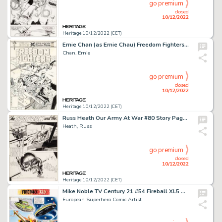
go premium
closed
10/12/2022
Heritage 10/12/2022 (CET)
Ernie Chan (as Ernie Chau) Freedom Fighters #4 Wonder Woman Cover Original Art (DC, 1976)....
Chan, Ernie
go premium
closed
10/12/2022
Heritage 10/12/2022 (CET)
Russ Heath Our Army At War #80 Story Page 1 Original Art (DC, 1959)....
Heath, Russ
go premium
closed
10/12/2022
Heritage 10/12/2022 (CET)
Mike Noble TV Century 21 #54 Fireball XL5 Story Page 1 Original Art (Century 21 Publications, 1966)....
European Superhero Comic Artist