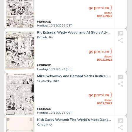
go premium
closed
10/12/2022
Heritage 10/12/2022 (CET)
Ric Estrada, Wally Wood, and Al Sirois All-Star Comics #59 Splash Page 1 Original Art (DC, 1976)....
Estrada, Ric
go premium
closed
10/12/2022
Heritage 10/12/2022 (CET)
Mike Sekowsky and Bernard Sachs Justice League of America #22 JLA/JSA Story Page 21 Original Art (DC, 1963)....
Sekowsky, Mike
go premium
closed
10/12/2022
Heritage 10/12/2022 (CET)
Nick Cardy Wanted: The World's Most Dangerous Villains #8 Cover Original Art (DC, 1973)....
Cardy, Nick