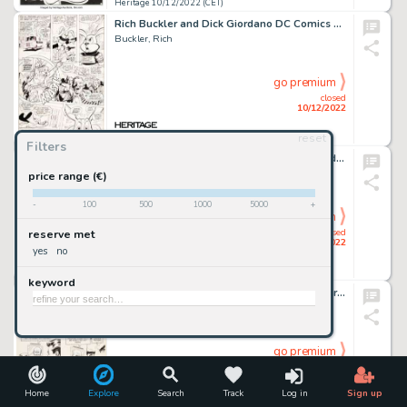
Heritage 10/12/2022 (CET)
Rich Buckler and Dick Giordano DC Comics Presents #34 Story Page 20 Hoppy the Marvel Bunny Original Art (DC, 1981)...
Buckler, Rich
go premium
closed
10/12/2022
reset
Heritage 10/12/2022 (CET)
Filters
Frank McLaughlin Special War Series #4 Judomaster Story Pages 18-19 Original Art (Charlton, 1965).... (Total: 2 Original Art)
McLaughlin, Frank
price range (€)
-
100
500
1000
5000
+
go premium
closed
reserve met
10/12/2022
yes
no
Heritage 10/12/2022 (CET)
keyword
Russ Manning Magnus Robot Fighter #2 Story Page 15 Original Art (Gold Key/Western, 1963)....
Manning, Russ
go premium
closed
10/12/2022
Home
Explore
Search
Track
Log in
Sign up
Heritage 10/12/2022 (CET)