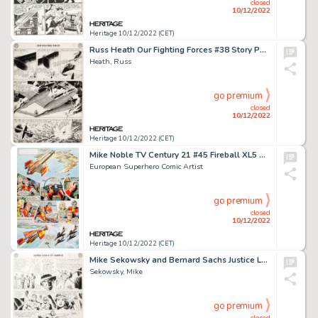
closed
10/12/2022
Heritage 10/12/2022 (CET)
Russ Heath Our Fighting Forces #38 Story Page 5 Original Art (DC, 1958)....
Heath, Russ
go premium
closed
10/12/2022
Heritage 10/12/2022 (CET)
Mike Noble TV Century 21 #45 Fireball XL5 Story Page 2 Original Art (Century 21 Publications, 1965)....
European Superhero Comic Artist
go premium
closed
10/12/2022
Heritage 10/12/2022 (CET)
Mike Sekowsky and Bernard Sachs Justice League of America #25 Story Page 7 Original Art (DC, 1964)....
Sekowsky, Mike
go premium
closed