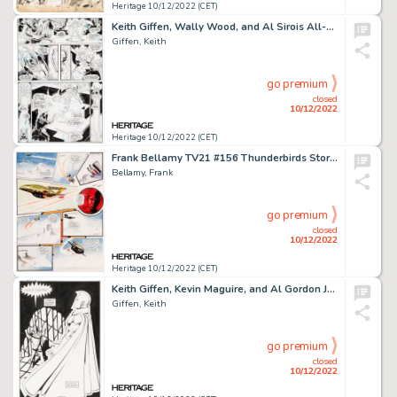
Heritage 10/12/2022 (CET)
Keith Giffen, Wally Wood, and Al Sirois All-Star Comics #61 Story Page 4 Original Art (DC, 1976)....
Giffen, Keith
go premium
closed
10/12/2022
Heritage 10/12/2022 (CET)
Frank Bellamy TV21 #156 Thunderbirds Story Page 2 Original Art (Century 21 Publications, 1968)....
Bellamy, Frank
go premium
closed
10/12/2022
Heritage 10/12/2022 (CET)
Keith Giffen, Kevin Maguire, and Al Gordon Justice League #5 Splash Page 7 Original Art (DC, 1987)....
Giffen, Keith
go premium
closed
10/12/2022