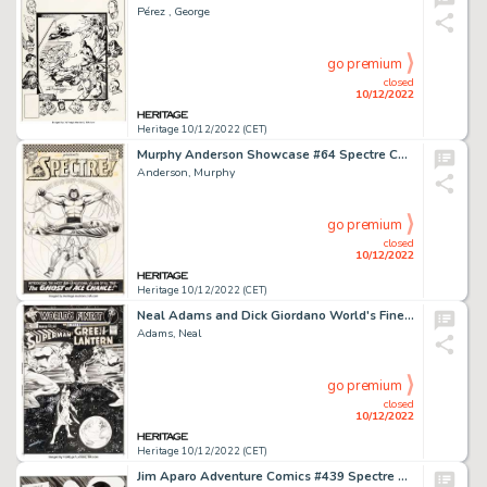
Pérez , George
go premium
closed
10/12/2022
Heritage 10/12/2022 (CET)
Murphy Anderson Showcase #64 Spectre Cover Original Art (DC, 1966). ...
Anderson, Murphy
go premium
closed
10/12/2022
Heritage 10/12/2022 (CET)
Neal Adams and Dick Giordano World's Finest #201 Cover Original Art (DC, 1971)....
Adams, Neal
go premium
closed
10/12/2022
Heritage 10/12/2022 (CET)
Jim Aparo Adventure Comics #439 Spectre Splash Page 1 Original Art (DC, 1975)....