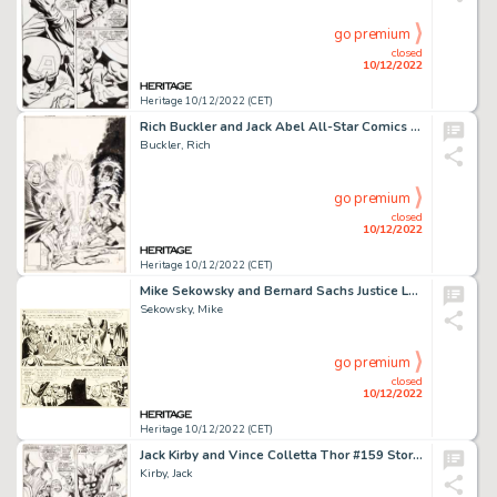
go premium
closed
10/12/2022
Heritage 10/12/2022 (CET)
Rich Buckler and Jack Abel All-Star Comics #66 Cover Original Art (DC, 1977)....
Buckler, Rich
go premium
closed
10/12/2022
Heritage 10/12/2022 (CET)
Mike Sekowsky and Bernard Sachs Justice League of America #22 JLA/JSA Story Page 25 Original Art (DC, 1963)....
Sekowsky, Mike
go premium
closed
10/12/2022
Heritage 10/12/2022 (CET)
Jack Kirby and Vince Colletta Thor #159 Story Page 16 Original Art (Marvel, 1968)....
Kirby, Jack