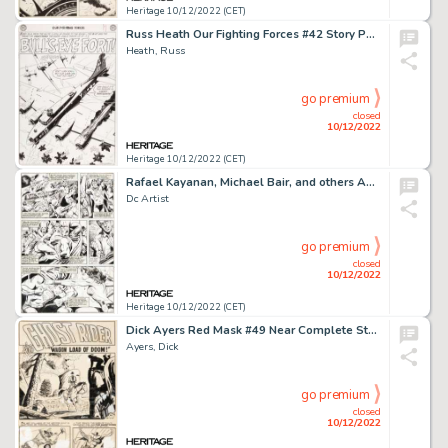
Heritage 10/12/2022 (CET)
Russ Heath Our Fighting Forces #42 Story Page 3 Original Art (DC, 1959)....
Heath, Russ
go premium
closed
10/12/2022
Heritage 10/12/2022 (CET)
Rafael Kayanan, Michael Bair, and others America vs. the Justice Society #1 and #2 Story Page Original Art Group o... (Total: 3 Original Art)
Dc Artist
go premium
closed
10/12/2022
Heritage 10/12/2022 (CET)
Dick Ayers Red Mask #49 Near Complete Story "Wagon Load of Doom!" Ghost Rider Original Art Group of 5 (Magazine En... (Total: 5 Original Art)
Ayers, Dick
go premium
closed
10/12/2022