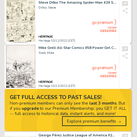
Steve Ditko The Amazing Spider-Man #29 Story Page 14 Original Art (Marvel, 1965)....
Ditko, Steve
go premium
closed
10/12/2022
Heritage 10/12/2022 (CET)
Mike Grell All-Star Comics #58 Power Girl Cover Original Art (DC, 1976)....
Grell, Mike
go premium
closed
10/12/2022
Heritage 10/12/2022 (CET)
GET FULL ACCESS TO PAST SALES!
Non-premium members can only see the
last 3 months
. But
if you
upgrade
to our Premium Membership, you GET IT ALL
-- full access to historical data, instant alerts, and more!
Explore premium benefits →
George Pérez Justice League of America #207 JSA Cover Original Art (DC, 1982)....