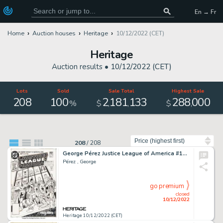
En → Fr
Home
Auction houses
Heritage
10/12/2022 (CET)
Heritage
Auction results •
10/12/2022 (CET)
Lots
Sold
Sale Total
Highest Sale
208
100
2
181
133
288
000
,
,
,
%
$
$
Sort by
208
/
208
George Pérez Justice League of America #195 Cover Original Art (DC, 1981)....
Pérez , George
go premium
closed
10/12/2022
Heritage 10/12/2022 (CET)