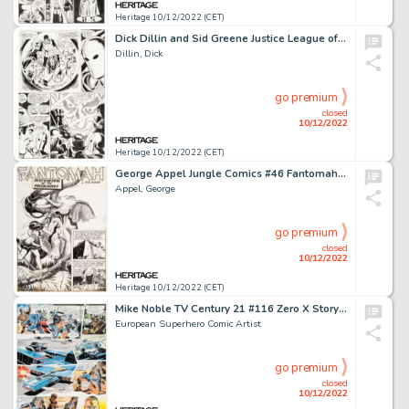
Heritage 10/12/2022 (CET)
Dick Dillin and Sid Greene Justice League of America #73 Story Page 19 Original Art (DC, 1969)....
Dillin, Dick
go premium
closed
10/12/2022
Heritage 10/12/2022 (CET)
George Appel Jungle Comics #46 Fantomah Story Page 1 Original Art (Fiction House, 1943)....
Appel, George
go premium
closed
10/12/2022
Heritage 10/12/2022 (CET)
Mike Noble TV Century 21 #116 Zero X Story Page 2 Original Art (Century 21 Publications, 1967)....
European Superhero Comic Artist
go premium
closed
10/12/2022