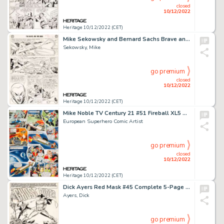
closed
10/12/2022
Heritage 10/12/2022 (CET)
Mike Sekowsky and Bernard Sachs Brave and the Bold #30 Justice League of America Story Page 10 Original Art (DC, 1...
Sekowsky, Mike
go premium
closed
10/12/2022
Heritage 10/12/2022 (CET)
Mike Noble TV Century 21 #51 Fireball XL5 Story Page 2 Original Art (Century 21 Publications, 1966)....
European Superhero Comic Artist
go premium
closed
10/12/2022
Heritage 10/12/2022 (CET)
Dick Ayers Red Mask #45 Complete 5-Page Story "Magico Versus the Ghost Rider" Original Art (Magazine Enterprises, ... (Total: 5 Original Art)
Ayers, Dick
go premium