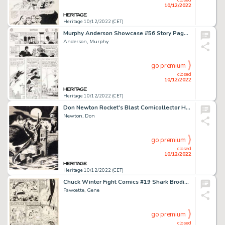
10/12/2022
Heritage 10/12/2022 (CET)
Murphy Anderson Showcase #56 Story Page 13 Hourman Original Art (DC, 1965)....
Anderson, Murphy
go premium
closed
10/12/2022
Heritage 10/12/2022 (CET)
Don Newton Rocket's Blast Comicollector Hawkman, Hangman, and Captain Marvel Original Art Group of 3 (G.B. Love, c... (Total: 3 Original Art)
Newton, Don
go premium
closed
10/12/2022
Heritage 10/12/2022 (CET)
Chuck Winter Fight Comics #19 Shark Brodie Story Pages 2-6 Original Art (Fiction House, 1942).... (Total: 5 Original Art)
Fawcette, Gene
go premium
closed