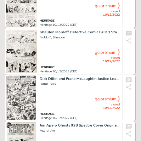
go premium
closed
10/12/2022
Heritage 10/12/2022 (CET)
Sheldon Moldoff Detective Comics #313 Story Page 2 Original Art (DC, 1963)...
Moldoff, Sheldon
go premium
closed
10/12/2022
Heritage 10/12/2022 (CET)
Dick Dillin and Frank McLaughlin Justice League of America #147 Story Page 5 Original Art (DC, 1977)....
Dillin, Dick
go premium
closed
10/12/2022
Heritage 10/12/2022 (CET)
Jim Aparo Ghosts #98 Spectre Cover Original Art (DC, 1981)....
Aparo, Jim