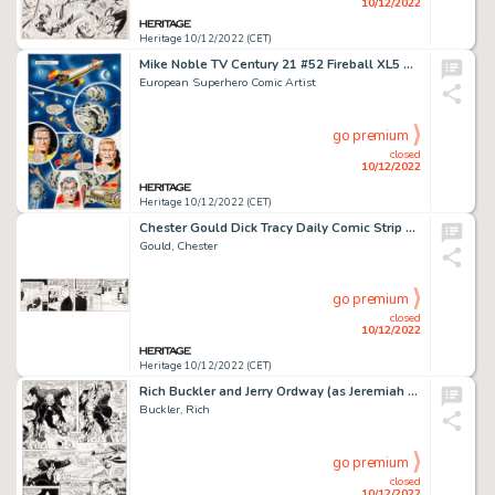
10/12/2022
Heritage 10/12/2022 (CET)
Mike Noble TV Century 21 #52 Fireball XL5 Story Page 2 Original Art (Century 21 Publications, 1966)....
European Superhero Comic Artist
go premium
closed
10/12/2022
Heritage 10/12/2022 (CET)
Chester Gould Dick Tracy Daily Comic Strip Original Art dated 6-27-44 (Chicago Tribune, 1944)....
Gould, Chester
go premium
closed
10/12/2022
Heritage 10/12/2022 (CET)
Rich Buckler and Jerry Ordway (as Jeremiah Ordway) Justice League of America #193 Story Page 4 Solomon Grundy and ...
Buckler, Rich
go premium
closed
10/12/2022