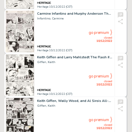
Heritage 10/12/2022 (CET)
Carmine Infantino and Murphy Anderson The Flash #149 Story Page 4 Original Art (DC, 1964). ...
Infantino, Carmine
go premium
closed
10/12/2022
Heritage 10/12/2022 (CET)
Keith Giffen and Larry Mahlstedt The Flash #307 Story Page 5 Original Art (DC, 1982)....
Giffen, Keith
go premium
closed
10/12/2022
Heritage 10/12/2022 (CET)
Keith Giffen, Wally Wood, and Al Sirois All-Star Comics #63 Story Page 9 Original Art (DC, 1976)....
Giffen, Keith
go premium
closed
10/12/2022