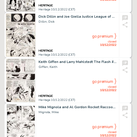
Heritage 10/12/2022 (CET)
Dick Dillin and Joe Giella Justice League of America #91 Story Page 4 Original Art (DC, 1971)....
Dillin, Dick
go premium
closed
10/12/2022
Heritage 10/12/2022 (CET)
Keith Giffen and Larry Mahlstedt The Flash #306 Story Page 7 Original Art (DC, 1982)....
Giffen, Keith
go premium
closed
10/12/2022
Heritage 10/12/2022 (CET)
Mike Mignola and Al Gordon Rocket Raccoon #4 Story Page 18 Original Art (Marvel, 1985)....
Mignola, Mike
go premium
closed
10/12/2022