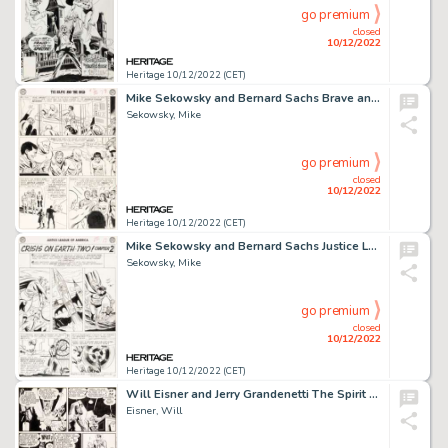
go premium
closed
10/12/2022
Heritage 10/12/2022 (CET)
Mike Sekowsky and Bernard Sachs Brave and the Bold #30 Justice League of America Story Page 24 Original Art (DC, 1...
Sekowsky, Mike
go premium
closed
10/12/2022
Heritage 10/12/2022 (CET)
Mike Sekowsky and Bernard Sachs Justice League of America #22 JLA/JSA Story Page 10 Original Art (DC, 1963)....
Sekowsky, Mike
go premium
closed
10/12/2022
Heritage 10/12/2022 (CET)
Will Eisner and Jerry Grandenetti The Spirit Story Page 2 Original Art dated 2-8-1948 (Register and Tribune Syndic...
Eisner, Will