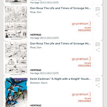
Heritage 20/11/2022 (CET)
Don Rosa The Life and Times of Scrooge McDuck - Uncle Scrooge #292 Story Page 17 Original Art (Gladstone, 1993)....
Rosa, Don
go premium
closed
20/11/2022
Heritage 20/11/2022 (CET)
Don Rosa The Life and Times of Scrooge McDuck - Uncle Scrooge #292 Story Page 23 Original Art (Gladstone, 1993)....
Rosa, Don
go premium
closed
20/11/2022
Heritage 20/11/2022 (CET)
Kevin Eastman "A Night with a Knight" Illustration Original Art (1987)....
Eastman, Kevin
go premium
closed
20/11/2022