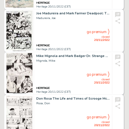
Heritage 20/11/2022 (CET)
Joe Madureira and Mark Farmer Deadpool: The Circle Chase #1 Story Page 4 Original Art (Marvel, 1993)....
Madureira, Joe
go premium
closed
20/11/2022
Heritage 20/11/2022 (CET)
Mike Mignola and Mark Badger Dr. Strange and Dr. Doom: Triumph and Torment Story Page 12 Original Art (Marvel, 198...
Mignola, Mike
go premium
closed
20/11/2022
Heritage 20/11/2022 (CET)
Don Rosa The Life and Times of Scrooge McDuck - Uncle Scrooge #292 Story Page 18 Original Art (Gladstone, 1993)....
Rosa, Don
go premium
closed
20/11/2022