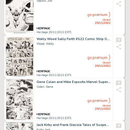
Starlin, Jim
go premium
closed
20/11/2022
Heritage 20/11/2022 (CET)
Wally Wood Sally Forth #S22 Comic Strip Original Art (Wood and Richter, 1972)....
Wood, Wally
go premium
closed
20/11/2022
Heritage 20/11/2022 (CET)
Gene Colan and Mike Esposito Marvel Super-Heroes #18 Story Page 21 First Guardians of the Galaxy Original Art (Mar...
Colan, Gene
go premium
closed
20/11/2022
Heritage 20/11/2022 (CET)
Jack Kirby and Frank Giacoia Tales of Suspense #78 Story Page 2 Captain America and Nick Fury Original Art (Marvel...
Kirby, Jack