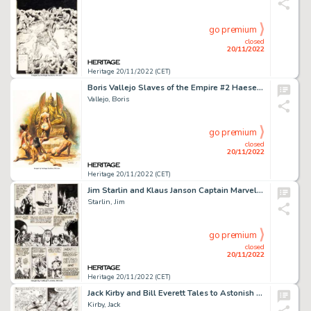
go premium
closed
20/11/2022
Heritage 20/11/2022 (CET)
Boris Vallejo Slaves of the Empire #2 Haesel the Slave Paperback Novel Cover Painting Original Art (Ba...
Vallejo, Boris
go premium
closed
20/11/2022
Heritage 20/11/2022 (CET)
Jim Starlin and Klaus Janson Captain Marvel #33 Story Page 17 Original Art (Marvel, 1974)....
Starlin, Jim
go premium
closed
20/11/2022
Heritage 20/11/2022 (CET)
Jack Kirby and Bill Everett Tales to Astonish #79 Story Page 5 Hulk Original Art (Marvel, 1966)....
Kirby, Jack