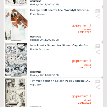
Heritage 20/11/2022 (CET)
George Pratt Enemy Ace: War Idyll Story Page 8 Original Art (DC, 1990)....
Pratt, George
go premium
closed
20/11/2022
Heritage 20/11/2022 (CET)
John Romita Sr. and Joe Sinnott Captain America #142 Story Page 13 Original Art (Marvel, 1971)....
Romita Sr., John
go premium
closed
20/11/2022
Heritage 20/11/2022 (CET)
Tim Vigil Faust #7 Splash Page 9 Original Art (Rebel Studios, 1991)....
Vigil, Tim
go premium
closed
20/11/2022