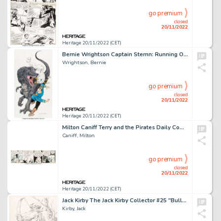
go premium
closed
20/11/2022
Heritage 20/11/2022 (CET)
Bernie Wrightson Captain Sternn: Running Out of Time #2 Cover Original Art (Kitchen Sink Press, 1993)....
Wrightson, Bernie
go premium
closed
20/11/2022
Heritage 20/11/2022 (CET)
Milton Caniff Terry and the Pirates Daily Comic Strip Original Art dated 3-3-38 (The Chicago Tribune-N.Y. Times Sy...
Caniff, Milton
go premium
closed
20/11/2022
Heritage 20/11/2022 (CET)
Jack Kirby The Jack Kirby Collector #25 "Bulls-Eye" Back Cover Original Art (1970)....
Kirby, Jack