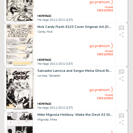
go premium
closed
20/11/2022
Heritage 20/11/2022 (CET)
Nick Cardy Flash #223 Cover Original Art (DC, 1973)....
Cardy, Nick
go premium
closed
20/11/2022
Heritage 20/11/2022 (CET)
Salvador Larroca and Sergio Melia Ghost Rider #59 Cover Original Art (Marvel, 1995)....
Larroca, Salvador
go premium
closed
20/11/2022
Heritage 20/11/2022 (CET)
Mike Mignola Hellboy: Wake the Devil #2 Story Page 13 Original Art (Dark Horse, 1997). ...
Mignola, Mike