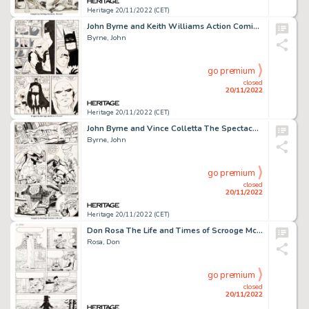
Heritage 20/11/2022 (CET)
John Byrne and Keith Williams Action Comics #595 Story Page 12 (DC, 1987). ...
Byrne, John
go premium
closed
20/11/2022
Heritage 20/11/2022 (CET)
John Byrne and Vince Colletta The Spectacular Spider-Man #58 Story Page 20 Original Art (Marvel, 1981)....
Byrne, John
go premium
closed
20/11/2022
Heritage 20/11/2022 (CET)
Don Rosa The Life and Times of Scrooge McDuck - Uncle Scrooge #292 Story Page 16 Original Art (Gladstone, 1993)....
Rosa, Don
go premium
closed
20/11/2022