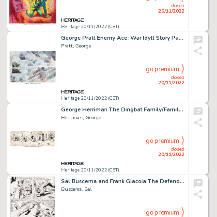
closed
20/11/2022
Heritage 20/11/2022 (CET)
George Pratt Enemy Ace: War Idyll Story Page 40 Original Art (DC, 1990)....
Pratt, George
go premium
closed
20/11/2022
Heritage 20/11/2022 (CET)
George Herriman The Dingbat Family/Family Upstairs/Krazy Kat and I. Mouse Daily Comic Stri...
Herriman, George
go premium
closed
20/11/2022
Heritage 20/11/2022 (CET)
Sal Buscema and Frank Giacoia The Defenders #1 Story Page 17 Original Art (Marvel, 1972)....
Buscema, Sal
go premium