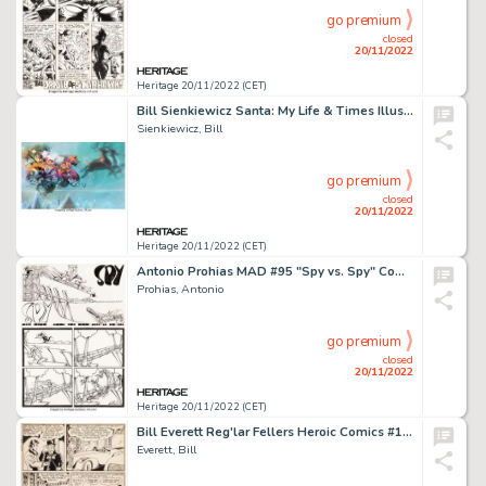
go premium
closed
20/11/2022
Heritage 20/11/2022 (CET)
Bill Sienkiewicz Santa: My Life & Times Illustration Original Art (Avon Books, 1998)....
Sienkiewicz, Bill
go premium
closed
20/11/2022
Heritage 20/11/2022 (CET)
Antonio Prohias MAD #95 "Spy vs. Spy" Complete 1-Page Story Original Art Group of 2 (EC Publ., 1965). ... (Total: 2 Original Art)
Prohias, Antonio
go premium
closed
20/11/2022
Heritage 20/11/2022 (CET)
Bill Everett Reg'lar Fellers Heroic Comics #12 "Music Master" Origin Story Page 2 Original Art (Eastern Color Publ...
Everett, Bill