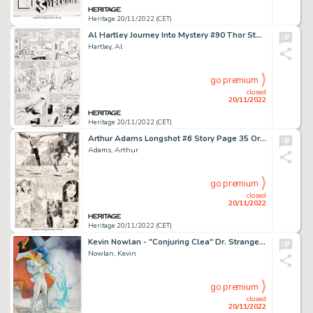
Heritage 20/11/2022 (CET)
Al Hartley Journey Into Mystery #90 Thor Story Page 4 Original Art (Marvel, 1963)....
Hartley, Al
go premium
closed
20/11/2022
Heritage 20/11/2022 (CET)
Arthur Adams Longshot #6 Story Page 35 Original Art (Marvel, 1986)....
Adams, Arthur
go premium
closed
20/11/2022
Heritage 20/11/2022 (CET)
Kevin Nowlan - "Conjuring Clea" Dr. Strange Illustration Original Art (c.1980s)....
Nowlan, Kevin
go premium
closed
20/11/2022