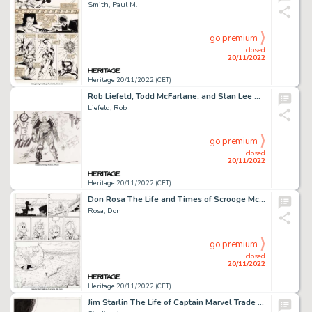
Smith, Paul M.
go premium
closed
20/11/2022
Heritage 20/11/2022 (CET)
Rob Liefeld, Todd McFarlane, and Stan Lee The Comic Book Greats: Overkill with Todd McFarlane and Rob Liefeld Over...
Liefeld, Rob
go premium
closed
20/11/2022
Heritage 20/11/2022 (CET)
Don Rosa The Life and Times of Scrooge McDuck - Uncle Scrooge #292 Story Page 24 Original Art (Gladstone, 1993)....
Rosa, Don
go premium
closed
20/11/2022
Heritage 20/11/2022 (CET)
Jim Starlin The Life of Captain Marvel Trade Paperback Cover Original Art (Marvel, 1990)....