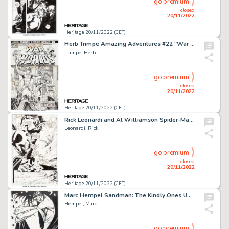
go premium
closed
20/11/2022
Heritage 20/11/2022 (CET)
Herb Trimpe Amazing Adventures #22 "War of the Worlds/Killraven" Cover Original Art (Marvel, 1974)....
Trimpe, Herb
go premium
closed
20/11/2022
Heritage 20/11/2022 (CET)
Rick Leonardi and Al Williamson Spider-Man 2099 #6 Story Page 12 Original Art (Marvel, 1993)....
Leonardi, Rick
go premium
closed
20/11/2022
Heritage 20/11/2022 (CET)
Marc Hempel Sandman: The Kindly Ones Unused Cover Original Art (undated)....
Hempel, Marc
go premium