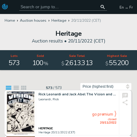
En → Fr
Home
Auction houses
Heritage
20/11/2022 (CET)
Heritage
Auction results •
20/11/2022 (CET)
Lots
Sold
Sale Total
Highest Sale
573
100
2
613
313
55
200
,
,
,
%
$
$
Sort by
573
/
573
Rick Leonardi and Jack Abel The Vision and The Scarlet Witch #1 Cover Original Art (Marvel, 1982)....
Leonardi, Rick
go premium
closed
20/11/2022
Heritage 20/11/2022 (CET)