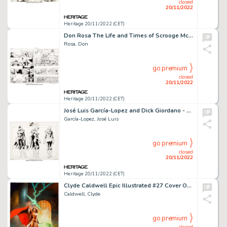
closed
20/11/2022
Heritage 20/11/2022 (CET)
Don Rosa The Life and Times of Scrooge McDuck - Uncle Scrooge #292 Story Pages 20-21 Original Art (Gladstone, 1993... (Total: 2 Original Art)
Rosa, Don
go premium
closed
20/11/2022
Heritage 20/11/2022 (CET)
José Luis García-Lopez and Dick Giordano - DC Style Guide Illustration Batgirl Original Art (DC, 1982). ...
García-Lopez, José Luis
go premium
closed
20/11/2022
Heritage 20/11/2022 (CET)
Clyde Caldwell Epic Illustrated #27 Cover Original Art (Marvel, 1984)....
Caldwell, Clyde
go premium
closed