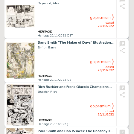
Raymond, Alex
go premium
closed
20/11/2022
Heritage 20/11/2022 (CET)
Barry Smith "The Maker of Days" Illustration Original Art (1982)....
Smith, Barry
go premium
closed
20/11/2022
Heritage 20/11/2022 (CET)
Rich Buckler and Frank Giacoia Champions #7 Cover Original Art (Marvel, 1976)....
Buckler, Rich
go premium
closed
20/11/2022
Heritage 20/11/2022 (CET)
Paul Smith and Bob Wiacek The Uncanny X-Men #165 Story Page 3 Original Art (Marvel, 1983)....