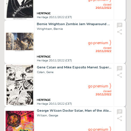
closed
20/11/2022
Heritage 20/11/2022 (CET)
Bernie Wrightson Zombie Jam Wraparound Cover Original Art (Subterranean, 2005)....
Wrightson, Bernie
go premium
closed
20/11/2022
Heritage 20/11/2022 (CET)
Gene Colan and Mike Esposito Marvel Super-Heroes #18 Story Page 5 First Guardians of the Galaxy Original Art (Marv...
Colan, Gene
go premium
closed
20/11/2022
Heritage 20/11/2022 (CET)
George Wilson Doctor Solar, Man of the Atom #4 Cover Original Art (Gold Key/Western Publ., 1963)....
Wilson, George
go premium