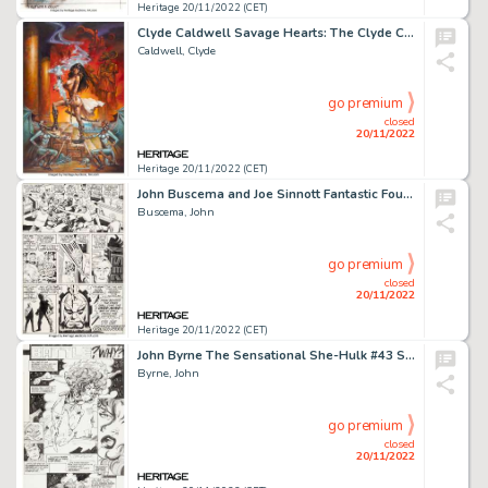
Heritage 20/11/2022 (CET)
Clyde Caldwell Savage Hearts: The Clyde Caldwell Sketchbook Vol.1 "Season of the Witch III" Painting Original Art ...
Caldwell, Clyde
go premium
closed
20/11/2022
Heritage 20/11/2022 (CET)
John Buscema and Joe Sinnott Fantastic Four #113 Story Page 20 Original Art (Marvel, 1971)....
Buscema, John
go premium
closed
20/11/2022
Heritage 20/11/2022 (CET)
John Byrne The Sensational She-Hulk #43 Story Page 1 Original Art (Marvel, 1992)....
Byrne, John
go premium
closed
20/11/2022