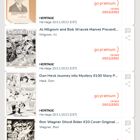
go premium
closed
20/11/2022
Heritage 20/11/2022 (CET)
Al Milgrom and Bob Wiacek Marvel Presents #8 Splash Page 1 Original Art (Marvel, 1976)....
Milgrom, Al
go premium
closed
20/11/2022
Heritage 20/11/2022 (CET)
Don Heck Journey into Mystery #100 Story Page 8 Thor Original Art (Marvel, 1964)....
Heck, Don
go premium
closed
20/11/2022
Heritage 20/11/2022 (CET)
Ron Wagner Ghost Rider #20 Cover Original Art (Marvel, 1991)....
Wagner, Ron