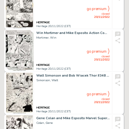
go premium
closed
20/11/2022
Heritage 20/11/2022 (CET)
Win Mortimer and Mike Esposito Action Comics #378 Legion of Super-Heroes Complete 10-Page Story "The Forbidden Fru... (Total: 10 Original Art)
Mortimer, Win
go premium
closed
20/11/2022
Heritage 20/11/2022 (CET)
Walt Simonson and Bob Wiacek Thor #348 Story Page 10 Original Art (Marvel, 1984)....
Simonson, Walt
go premium
closed
20/11/2022
Heritage 20/11/2022 (CET)
Gene Colan and Mike Esposito Marvel Super-Heroes #18 Story Page 17 First Guardians of the Galaxy Original Art (Mar...
Colan, Gene