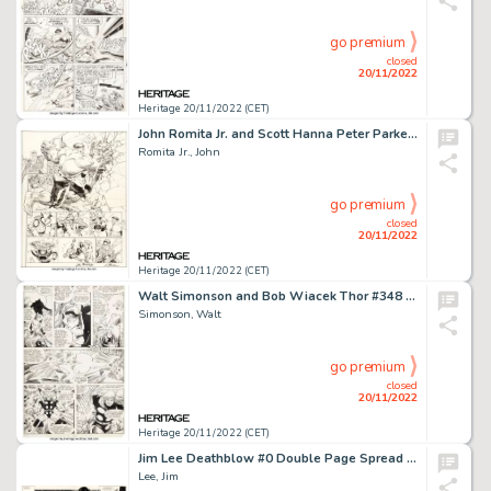
go premium
closed
20/11/2022
Heritage 20/11/2022 (CET)
John Romita Jr. and Scott Hanna Peter Parker: Spider-Man #14 Double Page Spread 9-10 Original Art (Marvel, 2000)....
Romita Jr., John
go premium
closed
20/11/2022
Heritage 20/11/2022 (CET)
Walt Simonson and Bob Wiacek Thor #348 Story Page 11 Original Art (Marvel, 1984)....
Simonson, Walt
go premium
closed
20/11/2022
Heritage 20/11/2022 (CET)
Jim Lee Deathblow #0 Double Page Spread 10-11 Original Art (Image, 1996)....
Lee, Jim