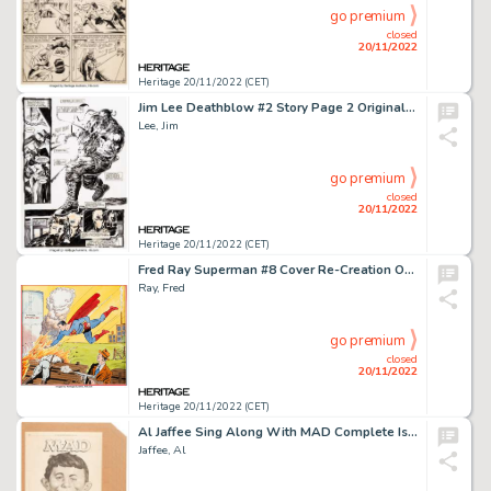
go premium
closed
20/11/2022
Heritage 20/11/2022 (CET)
Jim Lee Deathblow #2 Story Page 2 Original Art (Image, 1993)....
Lee, Jim
go premium
closed
20/11/2022
Heritage 20/11/2022 (CET)
Fred Ray Superman #8 Cover Re-Creation Original Art (undated)....
Ray, Fred
go premium
closed
20/11/2022
Heritage 20/11/2022 (CET)
Al Jaffee Sing Along With MAD Complete Issue Original Art and Bill Gaines Memorial Ad Tear Sheet Group of 189 (Sig... (Total: 95 Original Art)
Jaffee, Al