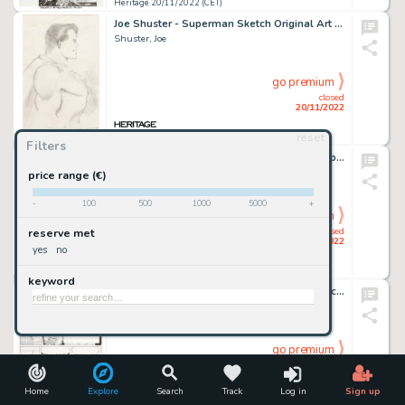
Heritage 20/11/2022 (CET)
Joe Shuster - Superman Sketch Original Art (c. 1940s)....
Shuster, Joe
go premium
closed
20/11/2022
reset
Heritage 20/11/2022 (CET)
Filters
Hugh Hefner Playboy #2 Jan-1954 Illustration Original Art (Playboy, 1954)....
Hefner, Hugh
price range (€)
-
100
500
1000
5000
+
go premium
closed
reserve met
20/11/2022
yes
no
Heritage 20/11/2022 (CET)
keyword
Don Rosa The Life and Times of Scrooge McDuck - Uncle Scrooge #292 Story Page 1 Original Art (Gladstone, 1993)....
Rosa, Don
go premium
closed
20/11/2022
Home
Explore
Search
Track
Log in
Sign up
Heritage 20/11/2022 (CET)