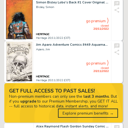
Simon Bisley Lobo's Back #1 Cover Original Art (DC, 1992)....
Bisley, Simon
go premium
closed
20/11/2022
Heritage 20/11/2022 (CET)
Jim Aparo Adventure Comics #449 Aquaman Cover Original Art (DC, 1977)....
Aparo, Jim
go premium
closed
20/11/2022
Heritage 20/11/2022 (CET)
GET FULL ACCESS TO PAST SALES!
Non-premium members can only see the
last 3 months
. But
if you
upgrade
to our Premium Membership, you GET IT ALL
-- full access to historical data, instant alerts, and more!
Explore premium benefits →
Alex Raymond Flash Gordon Sunday Comic Strip Original Art dated 1-24-1938 (King Features Syndicate, 1938)....