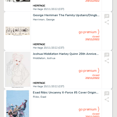
20/11/2022
Heritage 20/11/2022 (CET)
George Herriman The Family Upstairs/Dingbat Family/Krazy Kat and I. Mouse Daily Comic Stri...
Herriman, George
go premium
closed
20/11/2022
Heritage 20/11/2022 (CET)
Joshua Middleton Harley Quinn 25th Anniversary Special Variant Cover Original Art and Color Print Group of 2 (DC, ... (Total: 2 Original Art)
Middleton, Joshua
go premium
closed
20/11/2022
Heritage 20/11/2022 (CET)
Esad Ribic Uncanny X-Force #5 Cover Original Art (Marvel, 2011)....
Ribic, Esad
go premium
closed
20/11/2022