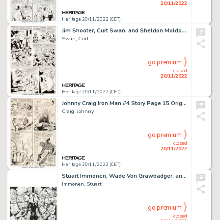
20/11/2022
Heritage 20/11/2022 (CET)
Jim Shooter, Curt Swan, and Sheldon Moldoff Adventure Comics #367 Story Page 18 Original Art (DC, 1968)....
Swan, Curt
go premium
closed
20/11/2022
Heritage 20/11/2022 (CET)
Johnny Craig Iron Man #4 Story Page 15 Original Art (Marvel, 1968)....
Craig, Johnny
go premium
closed
20/11/2022
Heritage 20/11/2022 (CET)
Stuart Immonen, Wade Von Grawbadger, and Craig Yeung All-New X-Men #5 Double-Page Spread 13-14 Original Art (Marve...
Immonen, Stuart
go premium
closed