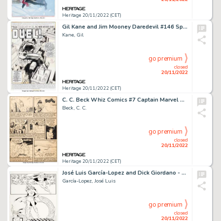
Heritage 20/11/2022 (CET)
Gil Kane and Jim Mooney Daredevil #146 Splash Page 1 Original Art (Marvel, 1977)....
Kane, Gil
go premium
closed
20/11/2022
Heritage 20/11/2022 (CET)
C. C. Beck Whiz Comics #7 Captain Marvel Story Page 9 Original Art (Fawcett, 1940)....
Beck, C. C.
go premium
closed
20/11/2022
Heritage 20/11/2022 (CET)
José Luis García-Lopez and Dick Giordano - DC Style Guide Illustration Supergirl Original Art (DC, 1982). ...
García-Lopez, José Luis
go premium
closed
20/11/2022