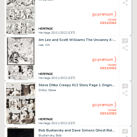
go premium
closed
20/11/2022
Heritage 20/11/2022 (CET)
Jim Lee and Scott Williams The Uncanny X-Men #275 Story Page 23 Original Art (Marvel, 1991)....
Lee, Jim
go premium
closed
20/11/2022
Heritage 20/11/2022 (CET)
Steve Ditko Creepy #12 Story Page 1 Original Art (Warren, 1966)....
Ditko, Steve
go premium
closed
20/11/2022
Heritage 20/11/2022 (CET)
Bob Budiansky and Dave Simons Ghost Rider #70 Cover Original Art (Marvel, 1982)....
Budiansky, Bob