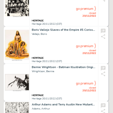
go premium
closed
20/11/2022
Heritage 20/11/2022 (CET)
Boris Vallejo Slaves of the Empire #5 Corissa the Vestal Virgin Paperback Novel Cover Painting Origina...
Vallejo, Boris
go premium
closed
20/11/2022
Heritage 20/11/2022 (CET)
Bernie Wrightson - Batman Illustration Original Art (undated). ...
Wrightson, Bernie
go premium
closed
20/11/2022
Heritage 20/11/2022 (CET)
Arthur Adams and Terry Austin New Mutants Special Edition #1 Story Page 62 Original Art (Marvel, 1985)....
Adams, Arthur