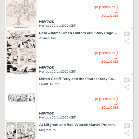
go premium
closed
20/11/2022
Heritage 20/11/2022 (CET)
Neal Adams Green Lantern #85 Story Page 14 Original Art (DC, 1971). ...
Adams, Neal
go premium
closed
20/11/2022
Heritage 20/11/2022 (CET)
Milton Caniff Terry and the Pirates Daily Comic Strip Original Art dated 10-10-36 (Chicago Tribune, 1936). ...
Caniff, Milton
go premium
closed
20/11/2022
Heritage 20/11/2022 (CET)
Al Milgrom and Bob Wiacek Marvel Presents #8 Story Page 17 Original Art (Marvel, 1976)....
Milgrom, Al