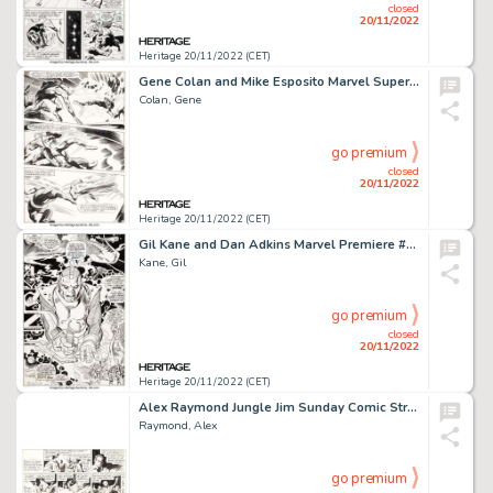
closed
20/11/2022
Heritage 20/11/2022 (CET)
Gene Colan and Mike Esposito Marvel Super-Heroes #18 Story Page 20 First Guardians of the Galaxy Original Art (Mar...
Colan, Gene
go premium
closed
20/11/2022
Heritage 20/11/2022 (CET)
Gil Kane and Dan Adkins Marvel Premiere #1 Splash Page 15 High Evolutionary Original Art (Marvel, 1972)....
Kane, Gil
go premium
closed
20/11/2022
Heritage 20/11/2022 (CET)
Alex Raymond Jungle Jim Sunday Comic Strip Original Art dated 1-30-1938 (King Features Syndicate, 1938). ...
Raymond, Alex
go premium