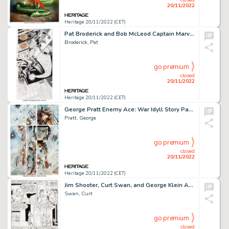
20/11/2022
Heritage 20/11/2022 (CET)
Pat Broderick and Bob McLeod Captain Marvel #58 Splash Page 12 Original Art (Marvel, 1978)....
Broderick, Pat
go premium
closed
20/11/2022
Heritage 20/11/2022 (CET)
George Pratt Enemy Ace: War Idyll Story Page 45 Original Art (DC, 1990)....
Pratt, George
go premium
closed
20/11/2022
Heritage 20/11/2022 (CET)
Jim Shooter, Curt Swan, and George Klein Adventure Comics #360 Story Page 9 Original Art (DC, 1967)....
Swan, Curt
go premium
closed