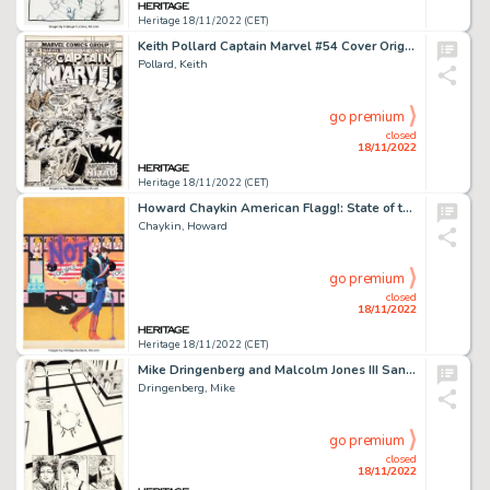
Heritage 18/11/2022 (CET)
Keith Pollard Captain Marvel #54 Cover Original Art (Marvel, 1978)....
Pollard, Keith
go premium
closed
18/11/2022
Heritage 18/11/2022 (CET)
Howard Chaykin American Flagg!: State of the Union Collection Cover Painting Original Art (First, 1989)....
Chaykin, Howard
go premium
closed
18/11/2022
Heritage 18/11/2022 (CET)
Mike Dringenberg and Malcolm Jones III Sandman #21 Death Story Page 12 Original Art (DC, 1990)....
Dringenberg, Mike
go premium
closed
18/11/2022