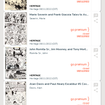
18/11/2022
Heritage 18/11/2022 (CET)
Marie Severin and Frank Giacoia Tales to Astonish #92 Hulk Story Pages 5 and 6 Original Art (Marvel, 1967)....
Severin, Marie
go premium
closed
18/11/2022
Heritage 18/11/2022 (CET)
John Romita Sr., Jim Mooney, and Tony Mortellaro The Amazing Spider-Man #118 Story Page 20 Original Art (Marvel, 1...
Romita Sr., John
go premium
closed
18/11/2022
Heritage 18/11/2022 (CET)
Alan Davis and Paul Neary Excalibur #5 Cover Original Art (Marvel, 1989)....
Davis, Alan
go premium
closed