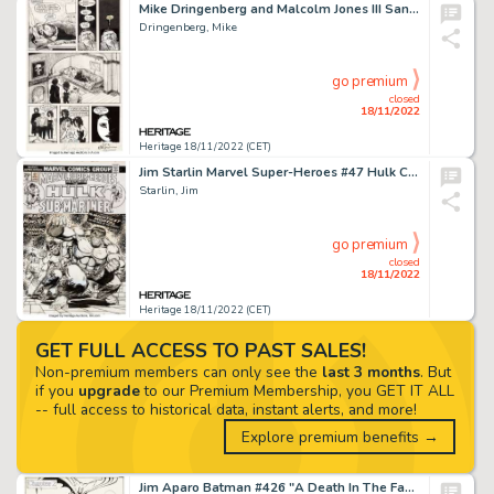
Mike Dringenberg and Malcolm Jones III Sandman #8 Story Page 14 Original Art (DC, 1989)....
Dringenberg, Mike
go premium
closed
18/11/2022
Heritage 18/11/2022 (CET)
Jim Starlin Marvel Super-Heroes #47 Hulk Cover Original Art (Marvel, 1974)....
Starlin, Jim
go premium
closed
18/11/2022
Heritage 18/11/2022 (CET)
GET FULL ACCESS TO PAST SALES!
Non-premium members can only see the
last 3 months
. But
if you
upgrade
to our Premium Membership, you GET IT ALL
-- full access to historical data, instant alerts, and more!
Explore premium benefits →
Jim Aparo Batman #426 "A Death In The Family" Chapter 2 Story Original Art Group of 22 (DC, 1988).... (Total: 22 Original Art)