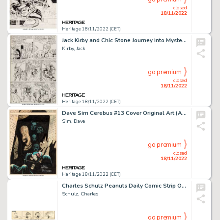
closed
18/11/2022
Heritage 18/11/2022 (CET)
Jack Kirby and Chic Stone Journey Into Mystery #107 Thor Story Page 2 Original Art (Marvel, 1964)....
Kirby, Jack
go premium
closed
18/11/2022
Heritage 18/11/2022 (CET)
Dave Sim Cerebus #13 Cover Original Art (Aardvark-Vanaheim, 1979)....
Sim, Dave
go premium
closed
18/11/2022
Heritage 18/11/2022 (CET)
Charles Schulz Peanuts Daily Comic Strip Original Art 7-9-1952 (United Features Syndicate, 1952)....
Schulz, Charles
go premium