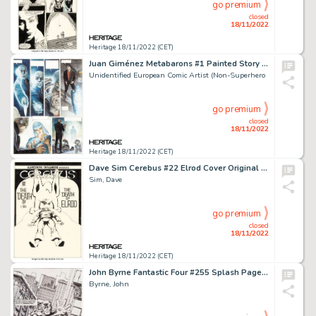
go premium
closed
18/11/2022
Heritage 18/11/2022 (CET)
Juan Giménez Metabarons #1 Painted Story Page 13 Original Art (Les Humanoïdes Associés, 1992)....
Unidentified European Comic Artist (Non-Superhero
go premium
closed
18/11/2022
Heritage 18/11/2022 (CET)
Dave Sim Cerebus #22 Elrod Cover Original Art (Aardvark-Vanaheim, 1980)....
Sim, Dave
go premium
closed
18/11/2022
Heritage 18/11/2022 (CET)
John Byrne Fantastic Four #255 Splash Page 1 Daredevil Original Art (Marvel, 1983)....
Byrne, John