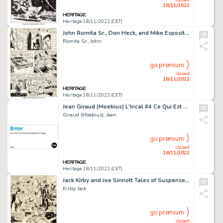
18/11/2022
Heritage 18/11/2022 (CET)
John Romita Sr., Don Heck, and Mike Esposito (as Mickey Demeo) The Amazing Spider-Man #60 Story Page 8 Original Ar...
Romita Sr., John
go premium
closed
18/11/2022
Heritage 18/11/2022 (CET)
Jean Giraud (Moebius) L'Incal #4 Ce Qui Est En Haut [What Is Above] Story Page 11 Original Art (Les Hu...
Giraud (Moebius), Jean
go premium
closed
18/11/2022
Heritage 18/11/2022 (CET)
Jack Kirby and Joe Sinnott Tales of Suspense #98 Story Page 5 Captain America and Black Panther Original Art (Marv...
Kirby, Jack
go premium
closed