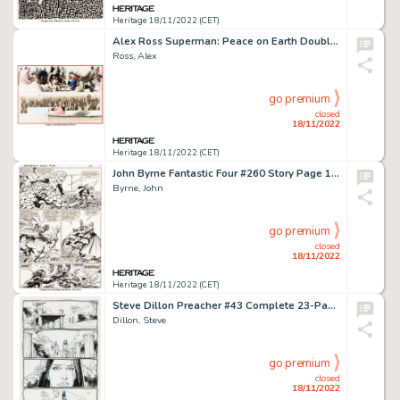
Heritage 18/11/2022 (CET)
Alex Ross Superman: Peace on Earth Double-Page Spread 35 & 36 Original Art (DC, 1998)....
Ross, Alex
go premium
closed
18/11/2022
Heritage 18/11/2022 (CET)
John Byrne Fantastic Four #260 Story Page 11 Dr. Doom Original Art (Marvel, 1983)....
Byrne, John
go premium
closed
18/11/2022
Heritage 18/11/2022 (CET)
Steve Dillon Preacher #43 Complete 23-Page Story "Christina's World" Original Art (DC/Vertigo, 1998).... (Total: 23 Original Art)
Dillon, Steve
go premium
closed
18/11/2022