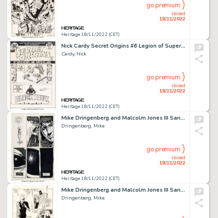
go premium
closed
18/11/2022
Heritage 18/11/2022 (CET)
Nick Cardy Secret Origins #6 Legion of Super-Heroes Cover Original Art (DC, 1974)....
Cardy, Nick
go premium
closed
18/11/2022
Heritage 18/11/2022 (CET)
Mike Dringenberg and Malcolm Jones III Sandman #16 Story Page 16 Original Art (DC/Vertigo, 1990)....
Dringenberg, Mike
go premium
closed
18/11/2022
Heritage 18/11/2022 (CET)
Mike Dringenberg and Malcolm Jones III Sandman #21 Delirium Story Page 8 Original Art (DC, 1990)....
Dringenberg, Mike