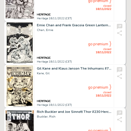
go premium
closed
18/11/2022
Heritage 18/11/2022 (CET)
Ernie Chan and Frank Giacoia Green Lantern/Green Arrow #91 Cover Original Art (DC, 1976)....
Chan, Ernie
go premium
closed
18/11/2022
Heritage 18/11/2022 (CET)
Gil Kane and Klaus Janson The Inhumans #7 Cover Original Art (Marvel, 1976)....
Kane, Gil
go premium
closed
18/11/2022
Heritage 18/11/2022 (CET)
Rich Buckler and Joe Sinnott Thor #230 Hercules Cover Original Art (Marvel, 1974)....
Buckler, Rich
go premium