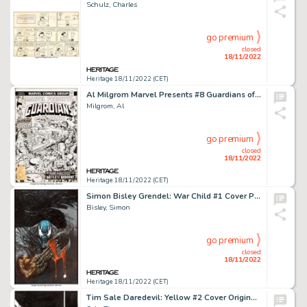
Schulz, Charles
go premium
closed
18/11/2022
Heritage 18/11/2022 (CET)
Al Milgrom Marvel Presents #8 Guardians of the Galaxy/Silver Surfer Cover Original Art (Marvel, 1976)....
Milgrom, Al
go premium
closed
18/11/2022
Heritage 18/11/2022 (CET)
Simon Bisley Grendel: War Child #1 Cover Painting Original Art (Dark Horse, 1992)....
Bisley, Simon
go premium
closed
18/11/2022
Heritage 18/11/2022 (CET)
Tim Sale Daredevil: Yellow #2 Cover Original Art (Marvel, 2001)....