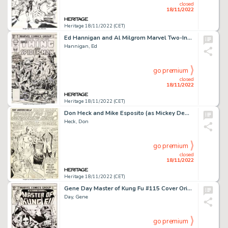
closed
18/11/2022
Heritage 18/11/2022 (CET)
Ed Hannigan and Al Milgrom Marvel Two-In-One #90 Cover Spider-Man and Thing Original Art (Marvel, 1982)....
Hannigan, Ed
go premium
closed
18/11/2022
Heritage 18/11/2022 (CET)
Don Heck and Mike Esposito (as Mickey Demeo) Tales of Suspense #72 Iron Man Splash Page 1 Original Art (Marvel, 19...
Heck, Don
go premium
closed
18/11/2022
Heritage 18/11/2022 (CET)
Gene Day Master of Kung Fu #115 Cover Original Art (Marvel, 1982)....
Day, Gene
go premium