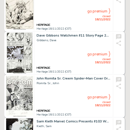
go premium
closed
18/11/2022
Heritage 18/11/2022 (CET)
Dave Gibbons Watchmen #11 Story Page 26 Original Art (DC, 1987)....
Gibbons, Dave
go premium
closed
18/11/2022
Heritage 18/11/2022 (CET)
John Romita Sr. Creem Spider-Man Cover Original Art (Creem Magazine, Inc., 1973)....
Romita Sr., John
go premium
closed
18/11/2022
Heritage 18/11/2022 (CET)
Sam Kieth Marvel Comics Presents #103 Wolverine and Nightcrawler Cover Original Art (Marvel, 1992)....
Kieth, Sam