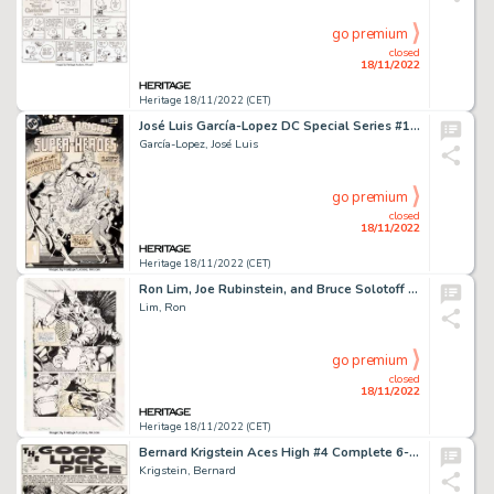
go premium
closed
18/11/2022
Heritage 18/11/2022 (CET)
José Luis García-Lopez DC Special Series #10 Secret Origins of Super-Heroes Special Cover Original Art...
García-Lopez, José Luis
go premium
closed
18/11/2022
Heritage 18/11/2022 (CET)
Ron Lim, Joe Rubinstein, and Bruce Solotoff The Infinity Gauntlet #4 Story Page 17 Original Art (Marvel, 1991)....
Lim, Ron
go premium
closed
18/11/2022
Heritage 18/11/2022 (CET)
Bernard Krigstein Aces High #4 Complete 6-Page Story "The Good Luck Piece" Original Art (EC, 1955).... (Total: 6 Original Art)
Krigstein, Bernard