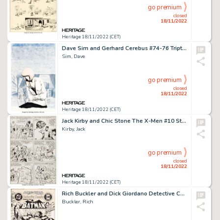
go premium
closed
18/11/2022
Heritage 18/11/2022 (CET)
Dave Sim and Gerhard Cerebus #74-76 Triptych Covers Original Art Group of 3 (Aardvark-Vanaheim, 1985).... (Total: 3 Original Art)
Sim, Dave
go premium
closed
18/11/2022
Heritage 18/11/2022 (CET)
Jack Kirby and Chic Stone The X-Men #10 Story Page 10 Ka-Zar and Zabu Original Art (Marvel, 1965)....
Kirby, Jack
go premium
closed
18/11/2022
Heritage 18/11/2022 (CET)
Rich Buckler and Dick Giordano Detective Comics #482 Cover Original Art (DC, 1979)....
Buckler, Rich