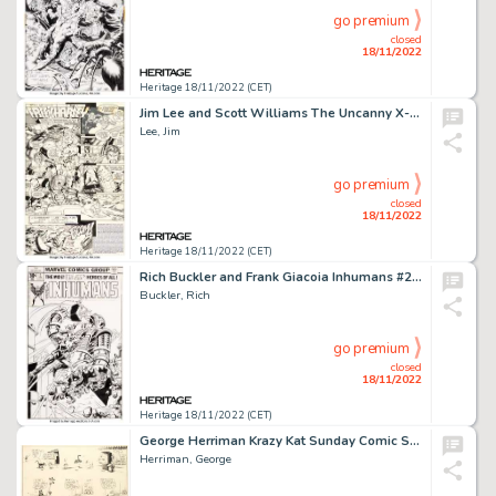
go premium
closed
18/11/2022
Heritage 18/11/2022 (CET)
Jim Lee and Scott Williams The Uncanny X-Men #277 Story Page 1 Original Art (Marvel, 1991)....
Lee, Jim
go premium
closed
18/11/2022
Heritage 18/11/2022 (CET)
Rich Buckler and Frank Giacoia Inhumans #2 Cover Original Art (Marvel, 1975)....
Buckler, Rich
go premium
closed
18/11/2022
Heritage 18/11/2022 (CET)
George Herriman Krazy Kat Sunday Comic Strip Original Art dated 8-26-1917 (King Features Syndicate, 1917)....
Herriman, George