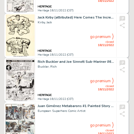
18/11/2022
Heritage 18/11/2022 (CET)
Jack Kirby (attributed) Here Comes The Incredible Hulk Sweatshirt Illustration Original Art and Shirt (Marvel, 196... (Total: 2 Items)
Kirby, Jack
go premium
closed
18/11/2022
Heritage 18/11/2022 (CET)
Rich Buckler and Joe Sinnott Sub-Mariner #60 Cover Original Art (Marvel, 1973)....
Buckler, Rich
go premium
closed
18/11/2022
Heritage 18/11/2022 (CET)
Juan Giménez Metabarons #1 Painted Story Page 36 Original Art (Les Humanoïdes Associés, 1992)....
European Superhero Comic Artist
go premium
closed
18/11/2022