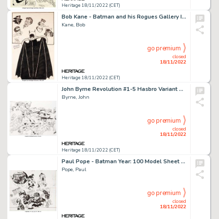
Heritage 18/11/2022 (CET)
Bob Kane - Batman and his Rogues Gallery Illustration Original Art (1973)....
Kane, Bob
go premium
closed
18/11/2022
Heritage 18/11/2022 (CET)
John Byrne Revolution #1-5 Hasbro Variant Covers Group of 6 Original Art (IDW, 2016).... (Total: 6 Original Art)
Byrne, John
go premium
closed
18/11/2022
Heritage 18/11/2022 (CET)
Paul Pope - Batman Year: 100 Model Sheet Original Art (2006)....
Pope, Paul
go premium
closed
18/11/2022