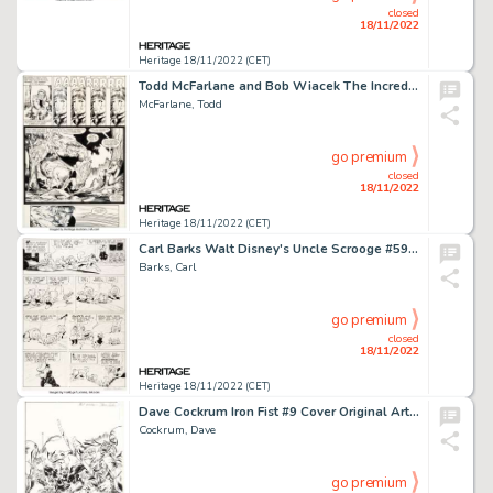
closed
18/11/2022
Heritage 18/11/2022 (CET)
Todd McFarlane and Bob Wiacek The Incredible Hulk #344 Story Page 13 Original Art (Marvel, 1988)....
McFarlane, Todd
go premium
closed
18/11/2022
Heritage 18/11/2022 (CET)
Carl Barks Walt Disney's Uncle Scrooge #59 Story Page 14 Original Art (Gold Key, 1965)....
Barks, Carl
go premium
closed
18/11/2022
Heritage 18/11/2022 (CET)
Dave Cockrum Iron Fist #9 Cover Original Art (Marvel, 1976)....
Cockrum, Dave
go premium