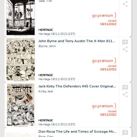
Sale, Tim
go premium
closed
18/11/2022
Heritage 18/11/2022 (CET)
John Byrne and Terry Austin The X-Men #112 Story Page 5 Original Art (Marvel, 1978)....
Byrne, John
go premium
closed
18/11/2022
Heritage 18/11/2022 (CET)
Jack Kirby The Defenders #45 Cover Original Art (Marvel, 1977)....
Kirby, Jack
go premium
closed
18/11/2022
Heritage 18/11/2022 (CET)
Don Rosa The Life and Times of Scrooge McDuck - Uncle Scrooge #292 Cover Original Art (Gladstone, 1995...
Rosa, Don