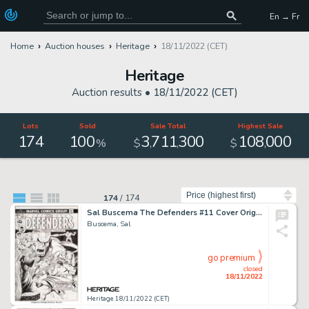
En → Fr
Home
Auction houses
Heritage
18/11/2022 (CET)
Heritage
Auction results •
18/11/2022 (CET)
Lots
Sold
Sale Total
Highest Sale
174
100
3
711
300
108
000
,
,
,
%
$
$
Sort by
174
/
174
Sal Buscema The Defenders #11 Cover Original Art (Marvel, 1973)....
Buscema, Sal
go premium
closed
18/11/2022
Heritage 18/11/2022 (CET)