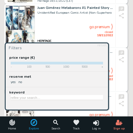
Heritage 18/11/2022 (CET)
Juan Giménez Metabarons #1 Painted Story Page 13 Original Art (Les Humanoïdes Associés, 1992)....
Unidentified European Comic Artist (Non-Superhero
go premium
closed
18/11/2022
reset
Heritage 18/11/2022 (CET)
Filters
Dave Sim Cerebus #22 Elrod Cover Original Art (Aardvark-Vanaheim, 1980)....
Sim, Dave
price range (€)
-
100
500
1000
5000
+
go premium
closed
reserve met
18/11/2022
yes
no
Heritage 18/11/2022 (CET)
keyword
David Lloyd Warrior Magazine #8 Story Page 7 "V for Vendetta" Original Art (Quality Communications, 1982). ...
Lloyd, David
go premium
closed
18/11/2022
Home
Explore
Search
Track
Log in
Sign up
Heritage 18/11/2022 (CET)