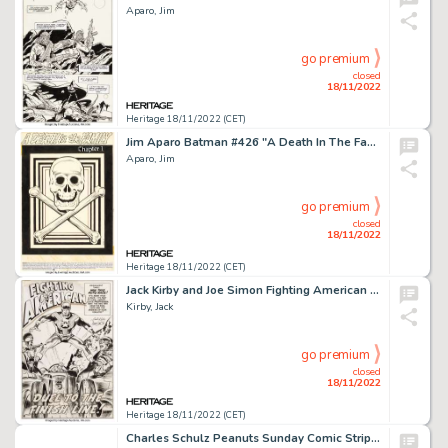
Aparo, Jim
go premium
closed
18/11/2022
Heritage 18/11/2022 (CET)
Jim Aparo Batman #426 "A Death In The Family" Chapter 1 Story Original Art Group of 22 (DC, 1988).... (Total: 22 Original Art)
Aparo, Jim
go premium
closed
18/11/2022
Heritage 18/11/2022 (CET)
Jack Kirby and Joe Simon Fighting American #1 Splash Page 1 Original Art (Prize Comics Group, 1954)....
Kirby, Jack
go premium
closed
18/11/2022
Heritage 18/11/2022 (CET)
Charles Schulz Peanuts Sunday Comic Strip Original Art dated 12-26-1965 (United Feature Syndicate, 1965)....