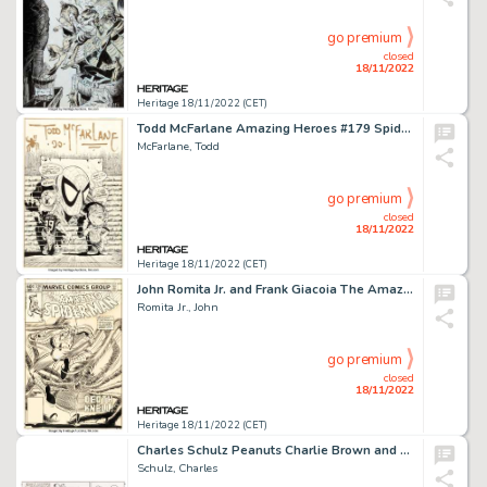
go premium
closed
18/11/2022
Heritage 18/11/2022 (CET)
Todd McFarlane Amazing Heroes #179 Spider-Man Cover Original Art (Fantagraphics, 1990)....
McFarlane, Todd
go premium
closed
18/11/2022
Heritage 18/11/2022 (CET)
John Romita Jr. and Frank Giacoia The Amazing Spider-Man #236 Cover Original Art (Marvel, 1983)....
Romita Jr., John
go premium
closed
18/11/2022
Heritage 18/11/2022 (CET)
Charles Schulz Peanuts Charlie Brown and Snoopy Sunday Comic Strip Original Art dated 12-14-1980 (United Features ...
Schulz, Charles