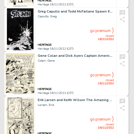
Heritage 18/11/2022 (CET)
Greg Capullo and Todd McFarlane Spawn #27 Cover Original Art (Image, 1995)....
Capullo, Greg
go premium
closed
18/11/2022
Heritage 18/11/2022 (CET)
Gene Colan and Dick Ayers Captain America #130 Splash Page 1 Original Art (Marvel, 1970)....
Colan, Gene
go premium
closed
18/11/2022
Heritage 18/11/2022 (CET)
Erik Larsen and Keith Wilson The Amazing Spider-Man #332 Story Page 16 Original Art (Marvel, 1990)....
Larsen, Erik
go premium
closed
18/11/2022