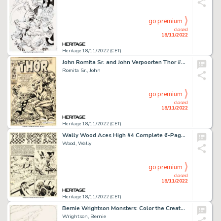
go premium
closed
18/11/2022
Heritage 18/11/2022 (CET)
John Romita Sr. and John Verpoorten Thor #170 Cover Original Art (Marvel, 1969)....
Romita Sr., John
go premium
closed
18/11/2022
Heritage 18/11/2022 (CET)
Wally Wood Aces High #4 Complete 6-Page Story "The Novice and the Ace" Original Art (EC, 1955).... (Total: 6 Original Art)
Wood, Wally
go premium
closed
18/11/2022
Heritage 18/11/2022 (CET)
Bernie Wrightson Monsters: Color the Creature Illustration "The Alien" Original Art (Phil Seuling, 1974)....
Wrightson, Bernie