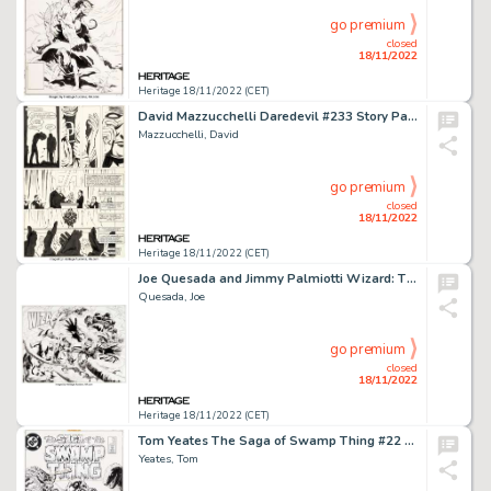
go premium
closed
18/11/2022
Heritage 18/11/2022 (CET)
David Mazzucchelli Daredevil #233 Story Page 21 "Born Again" Original Art (Marvel, 1986)....
Mazzucchelli, David
go premium
closed
18/11/2022
Heritage 18/11/2022 (CET)
Joe Quesada and Jimmy Palmiotti Wizard: The Comics Magazine #22 X-Villains Gatefold Cover Original Art (Wizard, 19...
Quesada, Joe
go premium
closed
18/11/2022
Heritage 18/11/2022 (CET)
Tom Yeates The Saga of Swamp Thing #22 Cover Original Art (DC, 1984)....
Yeates, Tom