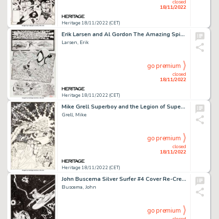
closed
18/11/2022
Heritage 18/11/2022 (CET)
Erik Larsen and Al Gordon The Amazing Spider-Man #327 Story Page 16 Original Art (Marvel, 1989)....
Larsen, Erik
go premium
closed
18/11/2022
Heritage 18/11/2022 (CET)
Mike Grell Superboy and the Legion of Super-Heroes #233 Cover Original Art (DC, 1977)....
Grell, Mike
go premium
closed
18/11/2022
Heritage 18/11/2022 (CET)
John Buscema Silver Surfer #4 Cover Re-Creation Original Art (c. 1998)....
Buscema, John
go premium
closed