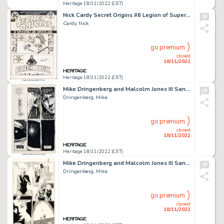
Heritage 18/11/2022 (CET)
Nick Cardy Secret Origins #6 Legion of Super-Heroes Cover Original Art (DC, 1974)....
Cardy, Nick
go premium
closed
18/11/2022
Heritage 18/11/2022 (CET)
Mike Dringenberg and Malcolm Jones III Sandman #16 Story Page 16 Original Art (DC/Vertigo, 1990)....
Dringenberg, Mike
go premium
closed
18/11/2022
Heritage 18/11/2022 (CET)
Mike Dringenberg and Malcolm Jones III Sandman #21 Delirium Story Page 8 Original Art (DC, 1990)....
Dringenberg, Mike
go premium
closed
18/11/2022