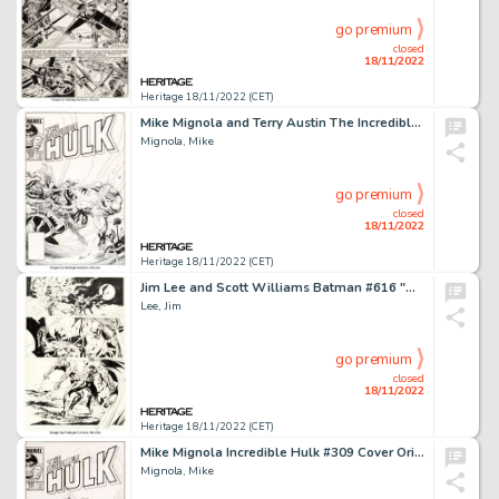
go premium
closed
18/11/2022
Heritage 18/11/2022 (CET)
Mike Mignola and Terry Austin The Incredible Hulk #302 Cover Original Art (Marvel, 1984)....
Mignola, Mike
go premium
closed
18/11/2022
Heritage 18/11/2022 (CET)
Jim Lee and Scott Williams Batman #616 "Hush: Chapter 9" Story Page 16 Original Art (DC, 2003)....
Lee, Jim
go premium
closed
18/11/2022
Heritage 18/11/2022 (CET)
Mike Mignola Incredible Hulk #309 Cover Original Art (Marvel, 1985)....
Mignola, Mike