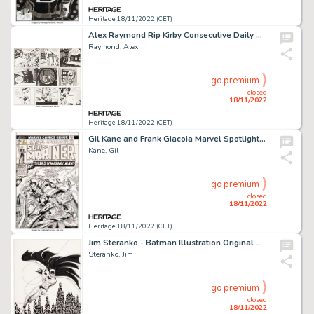
Heritage 18/11/2022 (CET)
Alex Raymond Rip Kirby Consecutive Daily Comic Strip Original Art Group of 3 (King Features Syndicate, 1952)....
Raymond, Alex
go premium
closed
18/11/2022
Heritage 18/11/2022 (CET)
Gil Kane and Frank Giacoia Marvel Spotlight #27 Sub-Mariner Cover Original Art (Marvel, 1976)....
Kane, Gil
go premium
closed
18/11/2022
Heritage 18/11/2022 (CET)
Jim Steranko - Batman Illustration Original Art (undated)....
Steranko, Jim
go premium
closed
18/11/2022