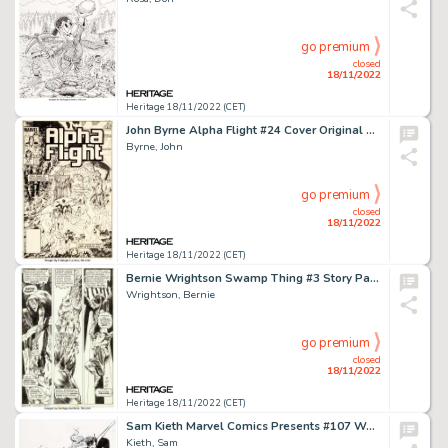
go premium
closed
18/11/2022
Heritage 18/11/2022 (CET)
John Byrne Alpha Flight #24 Cover Original Art (Marvel, 1985)....
Byrne, John
go premium
closed
18/11/2022
Heritage 18/11/2022 (CET)
Bernie Wrightson Swamp Thing #3 Story Page 4 Patchwork Man Original Art (DC, 1973). ...
Wrightson, Bernie
go premium
closed
18/11/2022
Heritage 18/11/2022 (CET)
Sam Kieth Marvel Comics Presents #107 Wolverine and Nightcrawler Cover Original Art (Marvel, 1992)....
Kieth, Sam