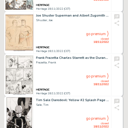
Heritage 18/11/2022 (CET)
Joe Shuster Superman and Albert Zugsmith Unique and Inscribed Original Art (1940s)....
Shuster, Joe
go premium
closed
18/11/2022
Heritage 18/11/2022 (CET)
Frank Frazetta Charles Starrett as the Durango Kid #4 White Indian Story Page 2 Original Art (Magazine Enterprises...
Frazetta, Frank
go premium
closed
18/11/2022
Heritage 18/11/2022 (CET)
Tim Sale Daredevil: Yellow #2 Splash Page 1 Original Art (Marvel, 2001)....
Sale, Tim
go premium
closed
18/11/2022