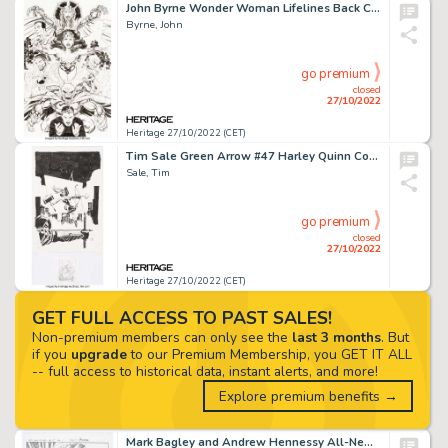
John Byrne Wonder Woman Lifelines Back Cover Original Art (DC, 1997)....
Byrne, John
go premium
closed
27/10/2022
Heritage 27/10/2022 (CET)
Tim Sale Green Arrow #47 Harley Quinn Cover Original Art (DC, 2015).... (Total: 4 Original Art)
Sale, Tim
go premium
closed
27/10/2022
Heritage 27/10/2022 (CET)
GET FULL ACCESS TO PAST SALES!
Non-premium members can only see the
last 3 months
. But
if you
upgrade
to our Premium Membership, you GET IT ALL
-- full access to historical data, instant alerts, and more!
Explore premium benefits →
Mark Bagley and Andrew Hennessy All-New X-Men #17 Complete 20-Story Original Art (Marvel, 2017).... (Total: 20 Original Art)