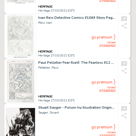
27/10/2022
Heritage 27/10/2022 (CET)
Ivan Reis Detective Comics #1049 Story Page 9 Original Art (DC, 2022)....
Reis, Ivan
go premium
closed
27/10/2022
Heritage 27/10/2022 (CET)
Paul Pelletier Fear Itself: The Fearless #12 Story Page 15 Original Art (Marvel, 2012)....
Pelletier, Paul
go premium
closed
27/10/2022
Heritage 27/10/2022 (CET)
Stuart Sayger - Poison Ivy Illustration Original Art (c. 2000s)....
Sayger, Stuart
go premium
closed
27/10/2022