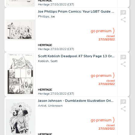
Heritage 27/10/2022 (CET)
Joe Phillips Prism Comics: Your LGBT Guide to Comics #5 Cover Original Art (Prism Comics, 2007)....
Phillips, Joe
go premium
closed
27/10/2022
Heritage 27/10/2022 (CET)
Scott Koblish Deadpool #7 Story Page 13 Original Art (Marvel, 2016)....
Koblish, Scott
go premium
closed
27/10/2022
Heritage 27/10/2022 (CET)
Jason Johnson - Dumbledore Illustration Original Art (2022)....
Artist, Unknown
go premium
closed
27/10/2022