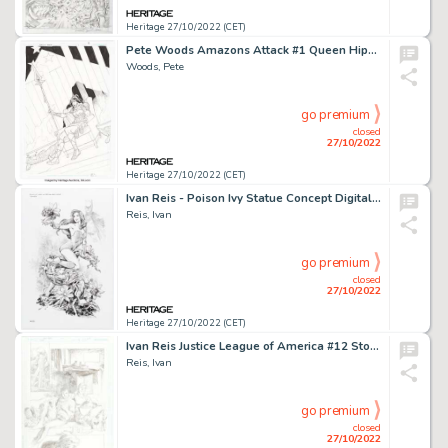
Heritage 27/10/2022 (CET)
Pete Woods Amazons Attack #1 Queen Hippolyta Splash Page 10 Original Art (DC, 2007)....
Woods, Pete
go premium
closed
27/10/2022
Heritage 27/10/2022 (CET)
Ivan Reis - Poison Ivy Statue Concept Digital Art Printed Artist Proof (DC, 2021)....
Reis, Ivan
go premium
closed
27/10/2022
Heritage 27/10/2022 (CET)
Ivan Reis Justice League of America #12 Story Page 4 Original Art (DC, 2017)....
Reis, Ivan
go premium
closed
27/10/2022