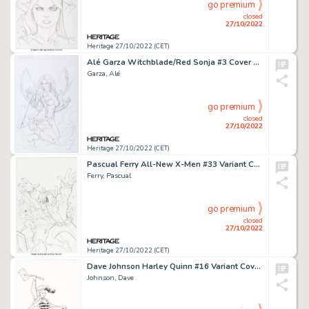
go premium
closed
27/10/2022
Heritage 27/10/2022 (CET)
Alé Garza Witchblade/Red Sonja #3 Cover Original Art (Dynamite Entertainment, 2012)....
Garza, Alé
go premium
closed
27/10/2022
Heritage 27/10/2022 (CET)
Pascual Ferry All-New X-Men #33 Variant Cover Original Art (Marvel, 2013)....
Ferry, Pascual
go premium
closed
27/10/2022
Heritage 27/10/2022 (CET)
Dave Johnson Harley Quinn #16 Variant Cover Original Art (DC, 2015)....
Johnson, Dave