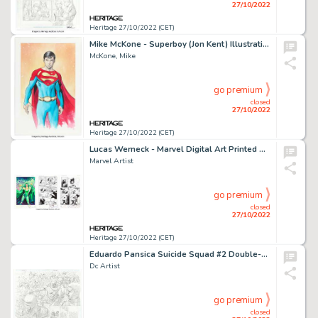
27/10/2022
Heritage 27/10/2022 (CET)
Mike McKone - Superboy (Jon Kent) Illustration Original Art (undated)....
McKone, Mike
go premium
closed
27/10/2022
Heritage 27/10/2022 (CET)
Lucas Werneck - Marvel Digital Art Printed Artist Proof Group of 3 (Marvel, 2020-21).... (Total: 3 Original Art)
Marvel Artist
go premium
closed
27/10/2022
Heritage 27/10/2022 (CET)
Eduardo Pansica Suicide Squad #2 Double-Page Spread 2-3 Original Art (DC, 2021)....
Dc Artist
go premium
closed