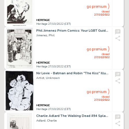
go premium
closed
27/10/2022
Heritage 27/10/2022 (CET)
Phil Jimenez Prism Comics: Your LGBT Guide to Comics #1 (Prism Comics, 2003)....
Jimenez, Phil
go premium
closed
27/10/2022
Heritage 27/10/2022 (CET)
Nir Levie - Batman and Robin "The Kiss" Illustration Original Art (2022)....
Artist, Unknown
go premium
closed
27/10/2022
Heritage 27/10/2022 (CET)
Charlie Adlard The Walking Dead #94 Splash Page 22 Original Art (Image, 2012)....
Adlard, Charlie