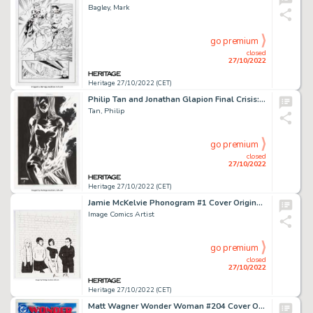
Bagley, Mark
go premium
closed
27/10/2022
Heritage 27/10/2022 (CET)
Philip Tan and Jonathan Glapion Final Crisis: Revelations #3 Batwoman Unused Cover Original Art (DC, 2008)....
Tan, Philip
go premium
closed
27/10/2022
Heritage 27/10/2022 (CET)
Jamie McKelvie Phonogram #1 Cover Original Art (Image, 2006).... (Total: 2 Original Art)
Image Comics Artist
go premium
closed
27/10/2022
Heritage 27/10/2022 (CET)
Matt Wagner Wonder Woman #204 Cover Original Art (DC, 2004)....