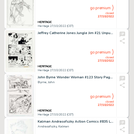
go premium
closed
27/10/2022
Heritage 27/10/2022 (CET)
Jeffrey Catherine Jones Jungle Jim #21 Unpublished Story Page 24 Original Art (c. 1967)....
go premium
closed
27/10/2022
Heritage 27/10/2022 (CET)
John Byrne Wonder Woman #123 Story Page 17 Original Art (DC, 1997)....
Byrne, John
go premium
closed
27/10/2022
Heritage 27/10/2022 (CET)
Kalman Andrasofszky Action Comics #835 Livewire Cover Original Art (DC, 2006)....
Andrasofszky, Kalman