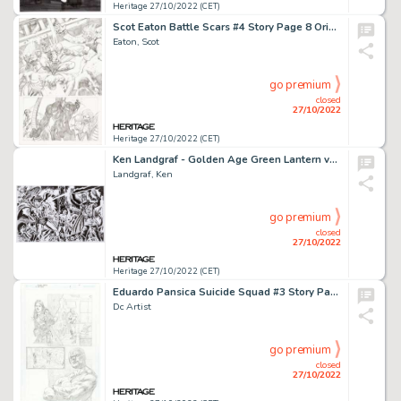
Heritage 27/10/2022 (CET)
Scot Eaton Battle Scars #4 Story Page 8 Original Art (Marvel, 2011)....
Eaton, Scot
go premium
closed
27/10/2022
Heritage 27/10/2022 (CET)
Ken Landgraf - Golden Age Green Lantern vs. Satan Hitler Illustration Original Art (2021)....
Landgraf, Ken
go premium
closed
27/10/2022
Heritage 27/10/2022 (CET)
Eduardo Pansica Suicide Squad #3 Story Page 7 Original Art (DC, 2021)....
Dc Artist
go premium
closed
27/10/2022