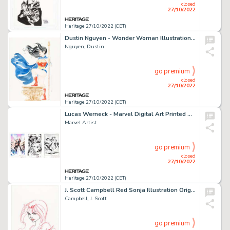
closed
27/10/2022
Heritage 27/10/2022 (CET)
Dustin Nguyen - Wonder Woman Illustration Original Art (c. 2000s)....
Nguyen, Dustin
go premium
closed
27/10/2022
Heritage 27/10/2022 (CET)
Lucas Werneck - Marvel Digital Art Printed Artist Proof Group of 3 (Marvel, 2020-21).... (Total: 3 Original Art)
Marvel Artist
go premium
closed
27/10/2022
Heritage 27/10/2022 (CET)
J. Scott Campbell Red Sonja Illustration Original Art (2007)....
Campbell, J. Scott
go premium