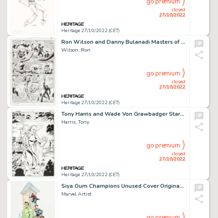
go premium
closed
27/10/2022
Heritage 27/10/2022 (CET)
Ron Wilson and Danny Bulanadi Masters of the Universe #8 Story Page 4 Original Art (Marvel, 1987)....
Wilson, Ron
go premium
closed
27/10/2022
Heritage 27/10/2022 (CET)
Tony Harris and Wade Von Grawbadger Starman #8 Splash Page 20 Original Art (DC, 1995)....
Harris, Tony
go premium
closed
27/10/2022
Heritage 27/10/2022 (CET)
Siya Oum Champions Unused Cover Original Art (Marvel, 2016)....
Marvel Artist
go premium