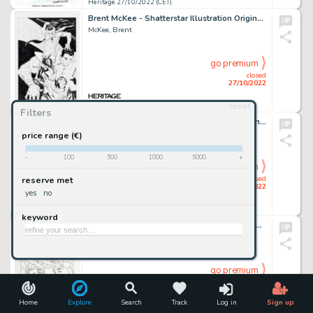
Heritage 27/10/2022 (CET)
Brent McKee - Shatterstar Illustration Original Art (2022)....
McKee, Brent
go premium
closed
27/10/2022
reset
Heritage 27/10/2022 (CET)
Filters
Karl Moline and Andy Owens Buffy The Vampire Slayer: Willow Story Page 6 Original Art (Dark Horse, 2009)....
Moline, Karl
price range (€)
-
100
500
1000
5000
+
go premium
closed
reserve met
27/10/2022
yes
no
Heritage 27/10/2022 (CET)
keyword
Mark Morales [Mike Feehan printed blue lines] Exit Stage Left: The Snagglepuss Chronicles #3 Story Page 18 Origina...
Morales, Mark
go premium
closed
27/10/2022
Home
Explore
Search
Track
Log in
Sign up
Heritage 27/10/2022 (CET)