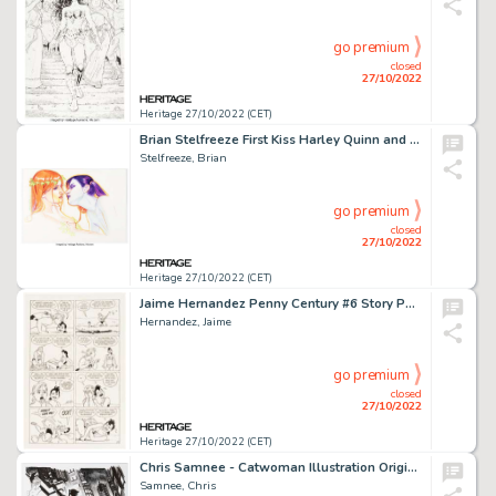
go premium
closed
27/10/2022
Heritage 27/10/2022 (CET)
Brian Stelfreeze First Kiss Harley Quinn and Poison Ivy Illustration Original Art (c. 2000s)....
Stelfreeze, Brian
go premium
closed
27/10/2022
Heritage 27/10/2022 (CET)
Jaime Hernandez Penny Century #6 Story Page 17 Maggie and Hopey Original Art (Fantagraphics, 1999)....
Hernandez, Jaime
go premium
closed
27/10/2022
Heritage 27/10/2022 (CET)
Chris Samnee - Catwoman Illustration Original Art (2015)....
Samnee, Chris