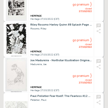
go premium
closed
27/10/2022
Heritage 27/10/2022 (CET)
Riley Rossmo Harley Quinn #8 Splash Page 6 Original Art (DC, 2021)....
Rossmo, Riley
go premium
closed
27/10/2022
Heritage 27/10/2022 (CET)
Joe Madureira - Northstar Illustration Original Art (1991)....
Madureira, Joe
go premium
closed
27/10/2022
Heritage 27/10/2022 (CET)
Paul Pelletier Fear Itself: The Fearless #12 Double-Page Spread 9-10 Original Art (Marvel, 2012).... (Total: 2 Original Art)
Pelletier, Paul