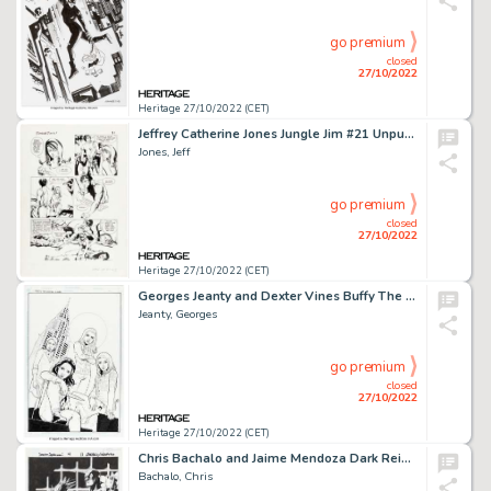
go premium
closed
27/10/2022
Heritage 27/10/2022 (CET)
Jeffrey Catherine Jones Jungle Jim #21 Unpublished Story Page 21 Original Art (c. 1967)....
Jones, Jeff
go premium
closed
27/10/2022
Heritage 27/10/2022 (CET)
Georges Jeanty and Dexter Vines Buffy The Vampire Slayer Season Eight #16 Cover Original Art (Dark Horse, 2008)....
Jeanty, Georges
go premium
closed
27/10/2022
Heritage 27/10/2022 (CET)
Chris Bachalo and Jaime Mendoza Dark Reign: Sinister Spider-Man #4 Splash Page 11 Original Art (Marvel, 2009)....
Bachalo, Chris