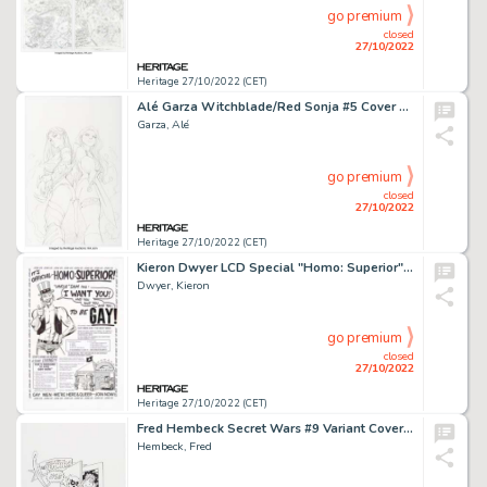
go premium
closed
27/10/2022
Heritage 27/10/2022 (CET)
Alé Garza Witchblade/Red Sonja #5 Cover Original Art (Dynamite, 2012)....
Garza, Alé
go premium
closed
27/10/2022
Heritage 27/10/2022 (CET)
Kieron Dwyer LCD Special "Homo: Superior" Parody Ad Illustration Page 5 (Fogelcomix/LCD, 1999)....
Dwyer, Kieron
go premium
closed
27/10/2022
Heritage 27/10/2022 (CET)
Fred Hembeck Secret Wars #9 Variant Cover Original Art (Marvel, 2016)....
Hembeck, Fred