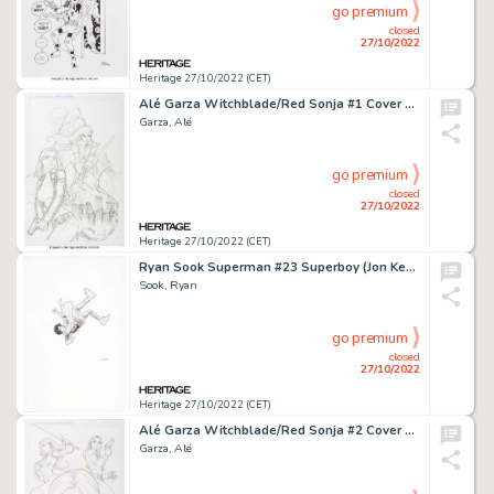
go premium
closed
27/10/2022
Heritage 27/10/2022 (CET)
Alé Garza Witchblade/Red Sonja #1 Cover Original Art (Dynamite Entertainment, 2012)....
Garza, Alé
go premium
closed
27/10/2022
Heritage 27/10/2022 (CET)
Ryan Sook Superman #23 Superboy (Jon Kent) Cover Original Art (DC, 2017).... (Total: 3 Original Art)
Sook, Ryan
go premium
closed
27/10/2022
Heritage 27/10/2022 (CET)
Alé Garza Witchblade/Red Sonja #2 Cover Original Art (Dynamite Entertainment, 2012)....
Garza, Alé