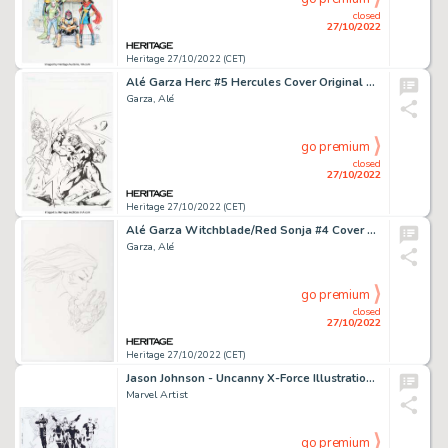
closed
27/10/2022
Heritage 27/10/2022 (CET)
Alé Garza Herc #5 Hercules Cover Original Art (Marvel, 2011).... (Total: 2 Original Art)
Garza, Alé
go premium
closed
27/10/2022
Heritage 27/10/2022 (CET)
Alé Garza Witchblade/Red Sonja #4 Cover Original Art (Dynamite Entertainment, 2012).... (Total: 2 Original Art)
Garza, Alé
go premium
closed
27/10/2022
Heritage 27/10/2022 (CET)
Jason Johnson - Uncanny X-Force Illustration Original Art (undated)....
Marvel Artist
go premium