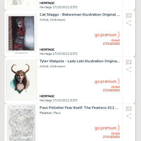
Heritage 27/10/2022 (CET)
Cat Staggs - Batwoman Illustration Original Art (undated)....
Artist, Unknown
go premium
closed
27/10/2022
Heritage 27/10/2022 (CET)
Tyler Walpole - Lady Loki Illustration Original Art (2022)....
Artist, Unknown
go premium
closed
27/10/2022
Heritage 27/10/2022 (CET)
Paul Pelletier Fear Itself: The Fearless #12 Story Page 13 Original Art (Marvel, 2012)....
Pelletier, Paul
go premium
closed
27/10/2022