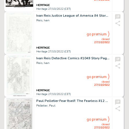
Heritage 27/10/2022 (CET)
Ivan Reis Justice League of America #4 Story Page 1 Original Art (DC, 2017)....
Reis, Ivan
go premium
closed
27/10/2022
Heritage 27/10/2022 (CET)
Ivan Reis Detective Comics #1049 Story Page 14 Original Art (DC, 2022)....
Reis, Ivan
go premium
closed
27/10/2022
Heritage 27/10/2022 (CET)
Paul Pelletier Fear Itself: The Fearless #12 Story Page 12 Original Art (Marvel, 2011)....
Pelletier, Paul
go premium
closed
27/10/2022