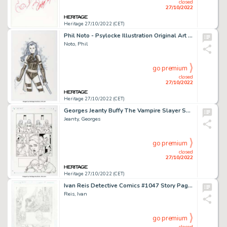
closed
27/10/2022
Heritage 27/10/2022 (CET)
Phil Noto - Psylocke Illustration Original Art (c. 2000s)....
Noto, Phil
go premium
closed
27/10/2022
Heritage 27/10/2022 (CET)
Georges Jeanty Buffy The Vampire Slayer Season Nine #1 Story Page 6 Original Art (Dark Horse, 2011)....
Jeanty, Georges
go premium
closed
27/10/2022
Heritage 27/10/2022 (CET)
Ivan Reis Detective Comics #1047 Story Page 18 Original Art (DC, 2022)....
Reis, Ivan
go premium
closed