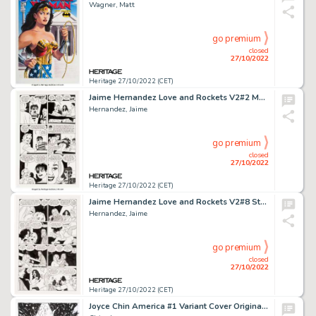
Wagner, Matt
go premium
closed
27/10/2022
Heritage 27/10/2022 (CET)
Jaime Hernandez Love and Rockets V2#2 Maggie and Hopey Story Page 6 Original Art (Fantagraphics, 2001)....
Hernandez, Jaime
go premium
closed
27/10/2022
Heritage 27/10/2022 (CET)
Jaime Hernandez Love and Rockets V2#8 Story Page 6 Maggie and Vivian Original Art (Fantagraphics, 2003)....
Hernandez, Jaime
go premium
closed
27/10/2022
Heritage 27/10/2022 (CET)
Joyce Chin America #1 Variant Cover Original Art (Marvel, 2017)....