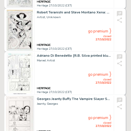
Heritage 27/10/2022 (CET)
Robert Teranishi and Steve Montano Xena: Warrior Princess / The Dragon's Teeth #1 Story Page 15 Original Art (Topp...
Artist, Unknown
go premium
closed
27/10/2022
Heritage 27/10/2022 (CET)
Adriano Di Benedetto [R.B. Silva printed blue lines] Inferno #3 Story Page 12 Original Art (Marvel, 2022)....
Marvel Artist
go premium
closed
27/10/2022
Heritage 27/10/2022 (CET)
Georges Jeanty Buffy The Vampire Slayer Season Eight #14 Story Page 14 Original Art (Dark Horse, 2008)....
Jeanty, Georges
go premium
closed
27/10/2022