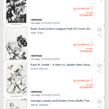
go premium
closed
27/10/2022
Heritage 27/10/2022 (CET)
Ryan Sook Justice League Dark #3 Cover Original Art (DC, 2012)....
Sook, Ryan
go premium
closed
27/10/2022
Heritage 27/10/2022 (CET)
Paul M. Smith - X-Men vs. Spider-Man Savage Land Illustration Original Art (2008)....
Smith, Paul M.
go premium
closed
27/10/2022
Heritage 27/10/2022 (CET)
Georges Jeanty and Dexter Vines Buffy The Vampire Slayer Season Eight #7 Cover Original Art (Dark Horse, 2007)....
Jeanty, Georges