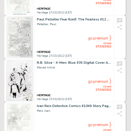
27/10/2022
Heritage 27/10/2022 (CET)
Paul Pelletier Fear Itself: The Fearless #12 Story Page 14 Original Art (Marvel, 2012)....
Pelletier, Paul
go premium
closed
27/10/2022
Heritage 27/10/2022 (CET)
R.B. Silva - X-Men: Blue #35 Digital Cover Art Printed Artist Proof (Marvel, 2018)....
Marvel Artist
go premium
closed
27/10/2022
Heritage 27/10/2022 (CET)
Ivan Reis Detective Comics #1049 Story Page 4 Original Art (DC, 2022)....
Reis, Ivan
go premium
closed