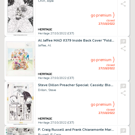
Chin, Joyce
go premium
closed
27/10/2022
Heritage 27/10/2022 (CET)
Al Jaffee MAD #379 Inside Back Cover "Fold-In" Painting Original Art (EC, 1999)....
Jaffee, Al
go premium
closed
27/10/2022
Heritage 27/10/2022 (CET)
Steve Dillon Preacher Special: Cassidy: Blood and Whiskey Story Page 38 Original Art (DC, 1998)....
Dillon, Steve
go premium
closed
27/10/2022
Heritage 27/10/2022 (CET)
P. Craig Russell and Frank Chiaramonte Marvel Feature #10 Story Page 3 Original Art (Marvel, 1973)....
Russell, P. Craig