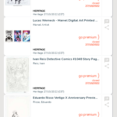
closed
27/10/2022
Heritage 27/10/2022 (CET)
Lucas Werneck - Marvel Digital Art Printed Artist Proof Group of 3 (Marvel, 2020-22).... (Total: 3 Original Art)
Marvel Artist
go premium
closed
27/10/2022
Heritage 27/10/2022 (CET)
Ivan Reis Detective Comics #1048 Story Page 12 Original Art (DC, 2022)....
Reis, Ivan
go premium
closed
27/10/2022
Heritage 27/10/2022 (CET)
Eduardo Risso Vertigo X Anniversary Preview "10 More Beers" John Constantine Illustration Original Art (DC, 2003)....
Risso, Eduardo
go premium