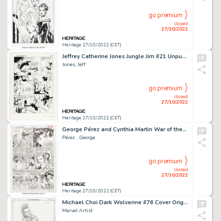
go premium
closed
27/10/2022
Heritage 27/10/2022 (CET)
Jeffrey Catherine Jones Jungle Jim #21 Unpublished Story Page 22 Original Art (c. 1967)....
Jones, Jeff
go premium
closed
27/10/2022
Heritage 27/10/2022 (CET)
George Pérez and Cynthia Martin War of the Gods #1 Story Page 9 Original Art (DC, 1991)....
Pérez , George
go premium
closed
27/10/2022
Heritage 27/10/2022 (CET)
Michael Choi Dark Wolverine #76 Cover Original Art (Marvel, 2009)....
Marvel Artist