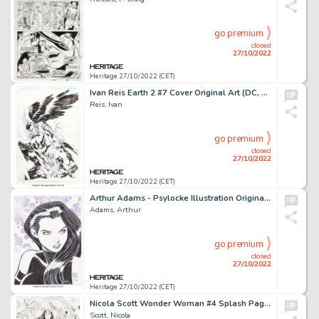
go premium
closed
27/10/2022
Heritage 27/10/2022 (CET)
Ivan Reis Earth 2 #7 Cover Original Art (DC, 2013)....
Reis, Ivan
go premium
closed
27/10/2022
Heritage 27/10/2022 (CET)
Arthur Adams - Psylocke Illustration Original Art (2020)....
Adams, Arthur
go premium
closed
27/10/2022
Heritage 27/10/2022 (CET)
Nicola Scott Wonder Woman #4 Splash Page 19 Original Art (DC, 2016)....
Scott, Nicola