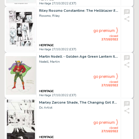
Heritage 27/10/2022 (CET)
Riley Rossmo Constantine: The Hellblazer #6 Story Page 19 Original Art (DC, 2016)....
Rossmo, Riley
go premium
closed
27/10/2022
Heritage 27/10/2022 (CET)
Martin Nodell - Golden Age Green Lantern Illustration Original Art (1993)....
Nodell, Martin
go premium
closed
27/10/2022
Heritage 27/10/2022 (CET)
Marley Zarcone Shade, The Changing Girl #1 Story Page 21 Original Art (DC, 2016)....
Dc Artist
go premium
closed
27/10/2022