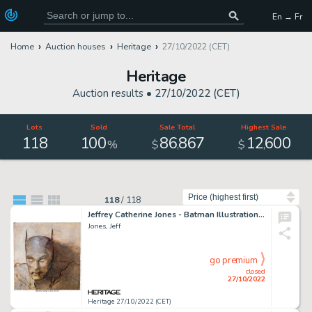
En → Fr
Home
Auction houses
Heritage
27/10/2022 (CET)
Heritage
Auction results •
27/10/2022 (CET)
Lots
Sold
Sale Total
Highest Sale
118
100
86
867
12
600
,
,
%
$
$
Sort by
118
/
118
Jeffrey Catherine Jones - Batman Illustration Original Art (undated)....
Jones, Jeff
go premium
closed
27/10/2022
Heritage 27/10/2022 (CET)