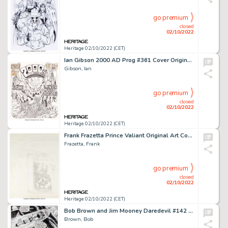
go premium
closed
02/10/2022
Heritage 02/10/2022 (CET)
Ian Gibson 2000 AD Prog #361 Cover Original Art (IPC, 1984)....
Gibson, Ian
go premium
closed
02/10/2022
Heritage 02/10/2022 (CET)
Frank Frazetta Prince Valiant Original Art Cover Project (1987)....
Frazetta, Frank
go premium
closed
02/10/2022
Heritage 02/10/2022 (CET)
Bob Brown and Jim Mooney Daredevil #142 Story Page 2 Original Art (Marvel, 1977)....
Brown, Bob