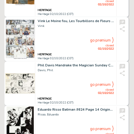
closed
02/10/2022
Heritage 02/10/2022 (CET)
Vink Le Moine fou, Les Tourbillons de Fleurs Blanches Story Page 18 Original Art (Dargaud, 1994)....
Vink
go premium
closed
02/10/2022
Heritage 02/10/2022 (CET)
Phil Davis Mandrake the Magician Sunday Comic Strip Original Art dated 08-6-61 (King Features Syndicate, 1961)....
Davis, Phil
go premium
closed
02/10/2022
Heritage 02/10/2022 (CET)
Eduardo Risso Batman #624 Page 14 Original Art (DC, 2004)....
Risso, Eduardo
go premium
closed