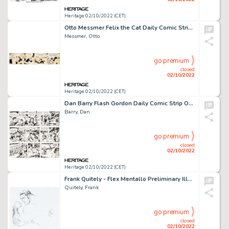
Heritage 02/10/2022 (CET)
Otto Messmer Felix the Cat Daily Comic Strip Original Art dated 11-8-35 (King Features Syndicate, 1935)....
Messmer, Otto
go premium
closed
02/10/2022
Heritage 02/10/2022 (CET)
Dan Barry Flash Gordon Daily Comic Strip Original Art Group of 3 (King Features Syndicate, 1963).... (Total: 3 Original Art)
Barry, Dan
go premium
closed
02/10/2022
Heritage 02/10/2022 (CET)
Frank Quitely - Flex Mentallo Preliminary Illustration Original Art (Undated)....
Quitely, Frank
go premium
closed
02/10/2022