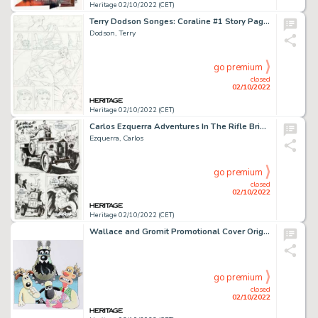
Heritage 02/10/2022 (CET)
Terry Dodson Songes: Coraline #1 Story Page 14 Original Art (Les Humanos, 2006)....
Dodson, Terry
go premium
closed
02/10/2022
Heritage 02/10/2022 (CET)
Carlos Ezquerra Adventures In The Rifle Brigade #2 (of 3) Story Page 7 Original Art (Vertigo, 2000)....
Ezquerra, Carlos
go premium
closed
02/10/2022
Heritage 02/10/2022 (CET)
Wallace and Gromit Promotional Cover Original Art (Aardman Animations, Undated)....
go premium
closed
02/10/2022