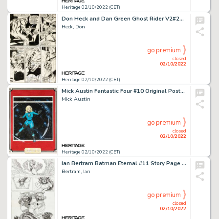
Heritage 02/10/2022 (CET)
Don Heck and Dan Green Ghost Rider V2#24 Story Page 23 Original Art (Marvel, 1977)....
Heck, Don
go premium
closed
02/10/2022
Heritage 02/10/2022 (CET)
Mick Austin Fantastic Four #10 Original Poster Art (Marvel UK, 1982)....
Mick Austin
go premium
closed
02/10/2022
Heritage 02/10/2022 (CET)
Ian Bertram Batman Eternal #11 Story Page 17 Original Art (DC Comics, 2014)....
Bertram, Ian
go premium
closed
02/10/2022