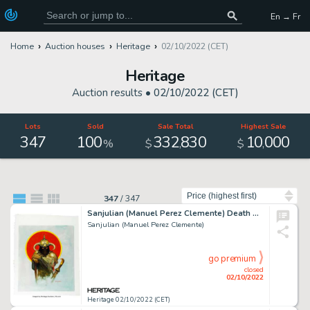
En → Fr
Home
Auction houses
Heritage
02/10/2022 (CET)
Heritage
Auction results •
02/10/2022 (CET)
Lots
Sold
Sale Total
Highest Sale
347
100
332
830
10
000
,
,
%
$
$
Sort by
347
/
347
Sanjulian (Manuel Perez Clemente) Death Dealer After Frank Frazetta Illustration Original Art (c. 2020)....
Sanjulian (Manuel Perez Clemente)
go premium
closed
02/10/2022
Heritage 02/10/2022 (CET)