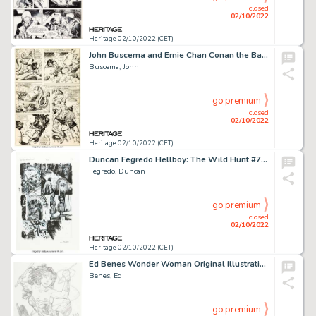
closed
02/10/2022
Heritage 02/10/2022 (CET)
John Buscema and Ernie Chan Conan the Barbarian #96 Story Page 10 Original Art (Marvel, 1979)....
Buscema, John
go premium
closed
02/10/2022
Heritage 02/10/2022 (CET)
Duncan Fegredo Hellboy: The Wild Hunt #7 Story Page 3 Original Art (Dark Horse, 2009). ...
Fegredo, Duncan
go premium
closed
02/10/2022
Heritage 02/10/2022 (CET)
Ed Benes Wonder Woman Original Illustration (2020). ...
Benes, Ed
go premium