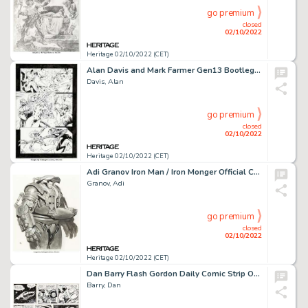
go premium
closed
02/10/2022
Heritage 02/10/2022 (CET)
Alan Davis and Mark Farmer Gen13 Bootleg #2 Story Page 10 Original Art (Image, 1996)....
Davis, Alan
go premium
closed
02/10/2022
Heritage 02/10/2022 (CET)
Adi Granov Iron Man / Iron Monger Official Concept Art for Marvel Studios' Iron Man (2007)....
Granov, Adi
go premium
closed
02/10/2022
Heritage 02/10/2022 (CET)
Dan Barry Flash Gordon Daily Comic Strip Original Art Group of 3 (King Features Syndicate, 1965).... (Total: 3 Original Art)
Barry, Dan