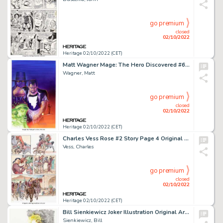
go premium
closed
02/10/2022
Heritage 02/10/2022 (CET)
Matt Wagner Mage: The Hero Discovered #6 Cover Original Art (Image, 1999)....
Wagner, Matt
go premium
closed
02/10/2022
Heritage 02/10/2022 (CET)
Charles Vess Rose #2 Story Page 4 Original Art (Cartoon Books, 2001)....
Vess, Charles
go premium
closed
02/10/2022
Heritage 02/10/2022 (CET)
Bill Sienkiewicz Joker Illustration Original Art (Undated). ...
Sienkiewicz, Bill