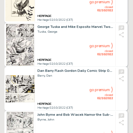
go premium
closed
02/10/2022
Heritage 02/10/2022 (CET)
George Tuska and Mike Esposito Marvel Two-In-One Vol 1 #6 Story Page 30 Original Art (Marvel, 1974)....
Tuska, George
go premium
closed
02/10/2022
Heritage 02/10/2022 (CET)
Dan Barry Flash Gordon Daily Comic Strip Original Art Group of 3 (King Features Syndicate, 1965).... (Total: 3 Original Art)
Barry, Dan
go premium
closed
02/10/2022
Heritage 02/10/2022 (CET)
John Byrne and Bob Wiacek Namor the Sub-Mariner #3 Page 6 Original Art (Marvel, 1990)....
Byrne, John