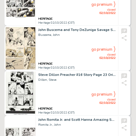
go premium
closed
02/10/2022
Heritage 02/10/2022 (CET)
John Buscema and Tony DeZuniga Savage Sword of Conan #38 Story Page 52 Original Art (Marvel, 1978)....
Buscema, John
go premium
closed
02/10/2022
Heritage 02/10/2022 (CET)
Steve Dillon Preacher #16 Story Page 23 Original Art (DC/Vertigo, 1996)....
Dillon, Steve
go premium
closed
02/10/2022
Heritage 02/10/2022 (CET)
John Romita Jr. and Scott Hanna Amazing Spider-Man #508 Pages 17-18 Original Art (Marvel, 2004).... (Total: 2 Original Art)
Romita Jr., John