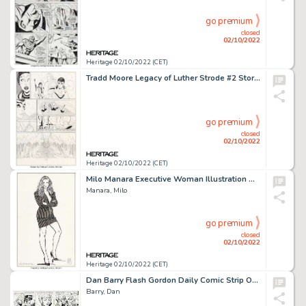
go premium
closed
02/10/2022
Heritage 02/10/2022 (CET)
Tradd Moore Legacy of Luther Strode #2 Story Page 7 Original Art (Image Comics, 2015)....
go premium
closed
02/10/2022
Heritage 02/10/2022 (CET)
Milo Manara Executive Woman Illustration Original Art (Undated)....
Manara, Milo
go premium
closed
02/10/2022
Heritage 02/10/2022 (CET)
Dan Barry Flash Gordon Daily Comic Strip Original Art Group of 3 (King Features Syndicate, 1965).... (Total: 3 Original Art)
Barry, Dan