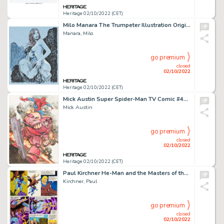
Heritage 02/10/2022 (CET)
Milo Manara The Trumpeter Illustration Original Art (Magazzini Salani, 2011)....
Manara, Milo
go premium
closed
02/10/2022
Heritage 02/10/2022 (CET)
Mick Austin Super Spider-Man TV Comic #488 Original Poster Art (Marvel UK, 1982)....
Mick Austin
go premium
closed
02/10/2022
Heritage 02/10/2022 (CET)
Paul Kirchner He-Man and the Masters of the Universe Story Page Original Art (Filmation Associates, c. 1983-85)....
Kirchner, Paul
go premium
closed
02/10/2022