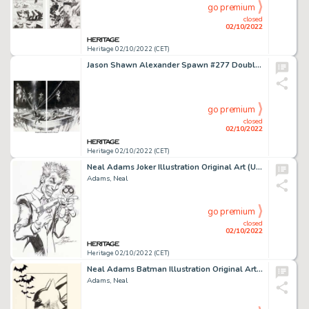
go premium
closed
02/10/2022
Heritage 02/10/2022 (CET)
Jason Shawn Alexander Spawn #277 Double Splash Page 16 & 17 Original Art (Image, 2017). ... (Total: 2 Original Art)
go premium
closed
02/10/2022
Heritage 02/10/2022 (CET)
Neal Adams Joker Illustration Original Art (Undated)....
Adams, Neal
go premium
closed
02/10/2022
Heritage 02/10/2022 (CET)
Neal Adams Batman Illustration Original Art (Undated)....
Adams, Neal