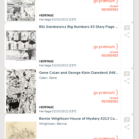
go premium
closed
02/10/2022
Heritage 02/10/2022 (CET)
Bill Sienkiewicz Big Numbers #3 Story Page 17 Original Art (Mad Love Publishing, 1990)....
go premium
closed
02/10/2022
Heritage 02/10/2022 (CET)
Gene Colan and George Klein Daredevil #46 Story Page 5 Original Art (Marvel, 1968)....
Colan, Gene
go premium
closed
02/10/2022
Heritage 02/10/2022 (CET)
Bernie Wrightson House of Mystery #213 Cover Preliminary Original Art (DC, 1973)....
Wrightson, Bernie
go premium