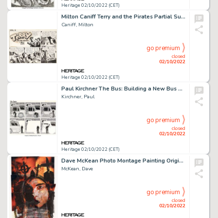
Heritage 02/10/2022 (CET)
Milton Caniff Terry and the Pirates Partial Sunday Comic Strip Original Art dated 4-21-40 (Chicago Tribune, 1940)....
Caniff, Milton
go premium
closed
02/10/2022
Heritage 02/10/2022 (CET)
Paul Kirchner The Bus: Building a New Bus Comic Strip Original Art (Editions Tanibis, 2012)....
Kirchner, Paul
go premium
closed
02/10/2022
Heritage 02/10/2022 (CET)
Dave McKean Photo Montage Painting Original Art (2004)....
McKean, Dave
go premium
closed
02/10/2022