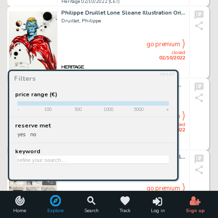
Heritage 02/10/2022 (CET)
Philippe Druillet Lone Sloane Illustration Original Art (2009)....
Druillet, Philippe
go premium
closed
02/10/2022
reset
Heritage 02/10/2022 (CET)
Filters
Paul Kirchner The Bus: From Bus to Bus Comic Strip Original Art (Editions Tanibis, 2012). ...
Kirchner, Paul
price range (€)
-
100
500
1000
5000
+
go premium
closed
reserve met
02/10/2022
yes
no
Heritage 02/10/2022 (CET)
keyword
John Buscema and Syd Shores Monsters Unleashed #2 Page 10 Original Art (Marvel, 1973). ...
Buscema, John
go premium
closed
02/10/2022
Home
Explore
Search
Track
Log in
Sign up
Heritage 02/10/2022 (CET)