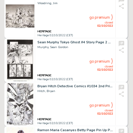
Woodring, Jim
go premium
closed
02/10/2022
Heritage 02/10/2022 (CET)
Sean Murphy Tokyo Ghost #4 Story Page 2 Original Art (Image Comics, 2015)....
Murphy, Sean Gordon
go premium
closed
02/10/2022
Heritage 02/10/2022 (CET)
Bryan Hitch Detective Comics #1034 2nd Print Cover Original Art (DC, 2021)....
Hitch, Bryan
go premium
closed
02/10/2022
Heritage 02/10/2022 (CET)
Ramon Maria Casanyes Betty Page Pin Up Painting Original Art (2021)....