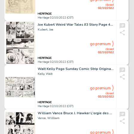
closed
02/10/2022
Heritage 02/10/2022 (CET)
Joe Kubert Weird War Tales #3 Story Page 45 Original Art (DC Comics, 1971). ...
Kubert, Joe
go premium
closed
02/10/2022
Heritage 02/10/2022 (CET)
Walt Kelly Pogo Sunday Comic Strip Original Art dated 4-7-1968 (Publishers-Hall Syndicate, 1968)....
Kelly, Walt
go premium
closed
02/10/2022
Heritage 02/10/2022 (CET)
William Vance Bruce J. Hawker L'orgie des Damnés Page 19 Original Art (Lombard, 1986)....
Vance, Willliam
go premium