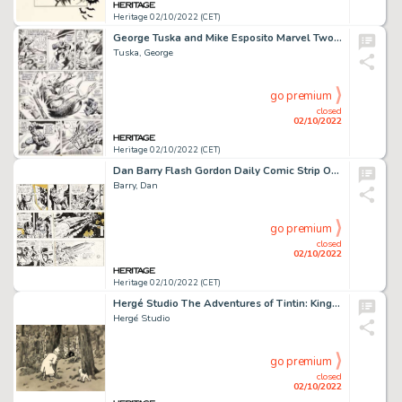
Heritage 02/10/2022 (CET)
George Tuska and Mike Esposito Marvel Two-In-One Vol 1 #6 Story Page 30 Original Art (Marvel, 1974)....
Tuska, George
go premium
closed
02/10/2022
Heritage 02/10/2022 (CET)
Dan Barry Flash Gordon Daily Comic Strip Original Art Group of 3 (King Features Syndicate, 1965).... (Total: 3 Original Art)
Barry, Dan
go premium
closed
02/10/2022
Heritage 02/10/2022 (CET)
Hergé Studio The Adventures of Tintin: King Ottokar's Scepter Story Page 514 Original Art (B.R.T., 1953)....
Hergé Studio
go premium
closed
02/10/2022