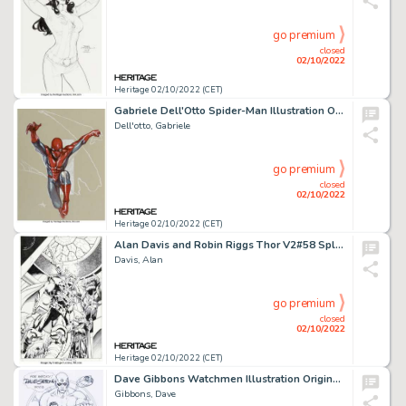
go premium
closed
02/10/2022
Heritage 02/10/2022 (CET)
Gabriele Dell'Otto Spider-Man Illustration Original Art (2005)....
Dell'otto, Gabriele
go premium
closed
02/10/2022
Heritage 02/10/2022 (CET)
Alan Davis and Robin Riggs Thor V2#58 Splash Page 7 Original Art (Marvel, 2003). ...
Davis, Alan
go premium
closed
02/10/2022
Heritage 02/10/2022 (CET)
Dave Gibbons Watchmen Illustration Original Art (2002)....
Gibbons, Dave