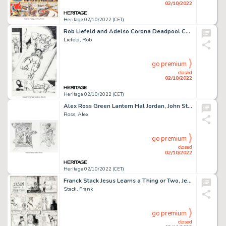
02/10/2022
Heritage 02/10/2022 (CET)
Rob Liefeld and Adelso Corona Deadpool Corps #1 Story Page 40 Original Art (Marvel, 2010)....
Liefeld, Rob
go premium
closed
02/10/2022
Heritage 02/10/2022 (CET)
Alex Ross Green Lantern Hal Jordan, John Stewart, and Sinestro Preliminary Study Original Art (Undated). ...
Ross, Alex
go premium
closed
02/10/2022
Heritage 02/10/2022 (CET)
Franck Stack Jesus Learns a Thing or Two, Jesus Comix #3 Story Page 1 Original Art (Rip Off Press, 1972)....
Stack, Frank
go premium
closed