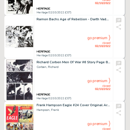
02/10/2022
Heritage 02/10/2022 (CET)
Ramon Bachs Age of Rebellion - Darth Vader #1 Double Splash Page 7-8 Original Art (Marvel, 2019).... (Total: 2 Original Art)
go premium
closed
02/10/2022
Heritage 02/10/2022 (CET)
Richard Corben Men Of War #6 Story Page 8 Original Art (DC, 2011)....
Corben, Richard
go premium
closed
02/10/2022
Heritage 02/10/2022 (CET)
Frank Hampson Eagle #24 Cover Original Art (Hulton Press, 1953)....
Hampson, Frank
go premium
closed