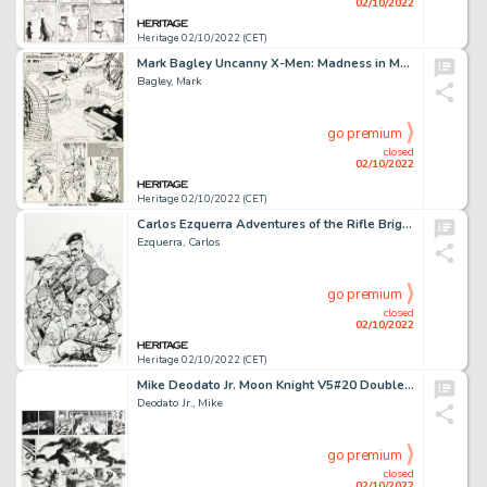
02/10/2022
Heritage 02/10/2022 (CET)
Mark Bagley Uncanny X-Men: Madness in Murderworld #1 Story Page 12 Original Art (Marvel, 1989)....
Bagley, Mark
go premium
closed
02/10/2022
Heritage 02/10/2022 (CET)
Carlos Ezquerra Adventures of the Rifle Brigade TPB Cover Original Art (Image Comics, 2016)....
Ezquerra, Carlos
go premium
closed
02/10/2022
Heritage 02/10/2022 (CET)
Mike Deodato Jr. Moon Knight V5#20 Double-Page Spread Pages 14-15 Original Art (Marvel, 2008)....
Deodato Jr., Mike
go premium
closed
02/10/2022