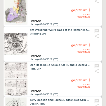
go premium
closed
02/10/2022
Heritage 02/10/2022 (CET)
Jim Woodring Weird Tales of the Ramones CD Box Set Cover Illustration Original Art (Rhino Records, 2005)....
Woodring, Jim
go premium
closed
02/10/2022
Heritage 02/10/2022 (CET)
Don Rosa Kalle Anka & C:o [Donald Duck & Company] #1993-02 Story Page 10 Uncle Scrooge Original Art (Egmont, 1993)...
Rosa, Don
go premium
closed
02/10/2022
Heritage 02/10/2022 (CET)
Terry Dodson and Rachel Dodson Red Skin #1 US Variant cover Original Art (Red One, 2014). ...
Dodson, Terry