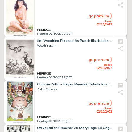
go premium
closed
02/10/2022
Heritage 02/10/2022 (CET)
Jim Woodring Pleased As Punch Illustration Original Art (2001)....
Woodring, Jim
go premium
closed
02/10/2022
Heritage 02/10/2022 (CET)
Chrissie Zullo - Hayao Miyazaki Tribute Poster Illustration Original Art and Signed Print (2014)....
Zullo, Chrissie
go premium
closed
02/10/2022
Heritage 02/10/2022 (CET)
Steve Dillon Preacher #8 Story Page 18 Original Art (DC/Vertigo, 1995)....