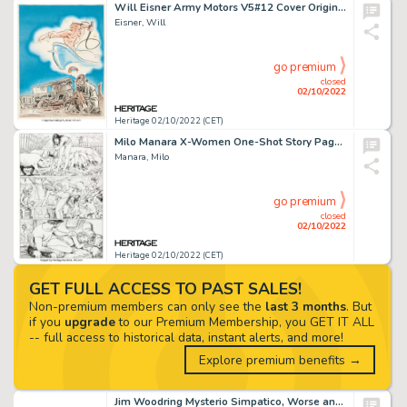
Will Eisner Army Motors V5#12 Cover Original Art, Flyer, and 2 Issues (US Army, 1944-45).... (Total: 4 Items)
Eisner, Will
go premium
closed
02/10/2022
Heritage 02/10/2022 (CET)
Milo Manara X-Women One-Shot Story Page 28 Original Art (Marvel Comics, 2010). ...
Manara, Milo
go premium
closed
02/10/2022
Heritage 02/10/2022 (CET)
GET FULL ACCESS TO PAST SALES!
Non-premium members can only see the
last 3 months
. But
if you
upgrade
to our Premium Membership, you GET IT ALL
-- full access to historical data, instant alerts, and more!
Explore premium benefits →
Jim Woodring Mysterio Simpatico, Worse and Worse Illustration Original Art (Jim Woodring/Bill Frisell, 2002)....