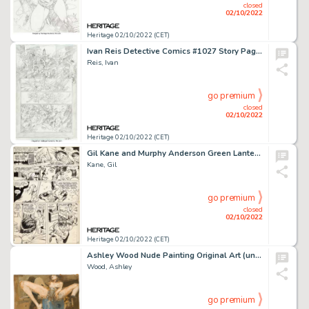
closed
02/10/2022
Heritage 02/10/2022 (CET)
Ivan Reis Detective Comics #1027 Story Page 2 Original Art (DC, 2020)....
Reis, Ivan
go premium
closed
02/10/2022
Heritage 02/10/2022 (CET)
Gil Kane and Murphy Anderson Green Lantern V2#74 Story Page 11 Original Art (DC, 1970). ...
Kane, Gil
go premium
closed
02/10/2022
Heritage 02/10/2022 (CET)
Ashley Wood Nude Painting Original Art (undated)....
Wood, Ashley
go premium