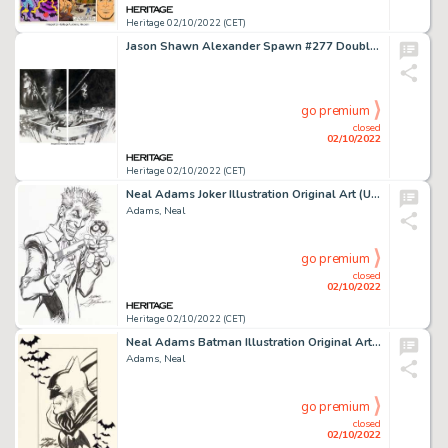
Heritage 02/10/2022 (CET)
Jason Shawn Alexander Spawn #277 Double Splash Page 16 & 17 Original Art (Image, 2017). ... (Total: 2 Original Art)
go premium
closed
02/10/2022
Heritage 02/10/2022 (CET)
Neal Adams Joker Illustration Original Art (Undated)....
Adams, Neal
go premium
closed
02/10/2022
Heritage 02/10/2022 (CET)
Neal Adams Batman Illustration Original Art (Undated)....
Adams, Neal
go premium
closed
02/10/2022