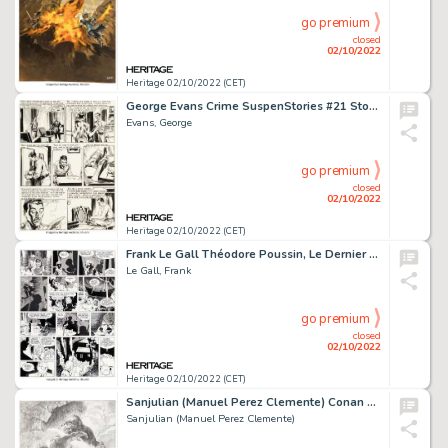
go premium
closed
02/10/2022
Heritage 02/10/2022 (CET)
George Evans Crime SuspenStories #21 Story Page 3 Original Art (EC Comics, 1954)....
Evans, George
go premium
closed
02/10/2022
Heritage 02/10/2022 (CET)
Frank Le Gall Théodore Poussin, Le Dernier Voyage de l'Amok #13 Page 57 Original Art (Dupuis, 2018). ...
Le Gall, Frank
go premium
closed
02/10/2022
Heritage 02/10/2022 (CET)
Sanjulian (Manuel Perez Clemente) Conan Preliminary Illustration Original Art (2019)....
Sanjulian (Manuel Perez Clemente)