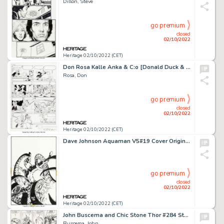
Dillon, Steve
go premium
closed
02/10/2022
Heritage 02/10/2022 (CET)
Don Rosa Kalle Anka & C:o [Donald Duck & Company] #1993-02 Story Page 9 Uncle Scrooge Original Art (Egmont, 1993)....
Rosa, Don
go premium
closed
02/10/2022
Heritage 02/10/2022 (CET)
Dave Johnson Aquaman V5#19 Cover Original Art (DC, 1996)....
go premium
closed
02/10/2022
Heritage 02/10/2022 (CET)
John Buscema and Chic Stone Thor #284 Story Page 9 Original Art (Marvel, 1979)....
Buscema, John