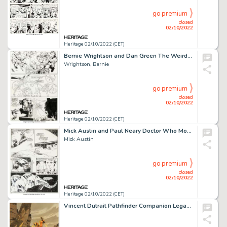
go premium
closed
02/10/2022
Heritage 02/10/2022 (CET)
Bernie Wrightson and Dan Green The Weird #3 Story Page 10 Original Art (DC, 1988)....
Wrightson, Bernie
go premium
closed
02/10/2022
Heritage 02/10/2022 (CET)
Mick Austin and Paul Neary Doctor Who Monthly #79 Page 6 (Marvel UK, 1983)....
Mick Austin
go premium
closed
02/10/2022
Heritage 02/10/2022 (CET)
Vincent Dutrait Pathfinder Companion Legacy of Fire Player's Guide Illustration Cover Original Art (2009)....