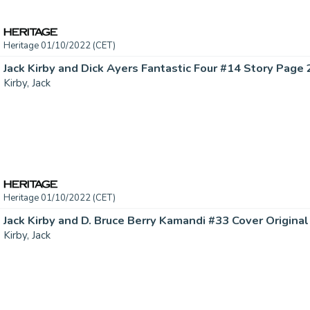
Heritage 01/10/2022 (CET)
Kirby, Jack
Heritage 01/10/2022 (CET)
Jack Kirby and D. Bruce Berry Kamandi #33 Cover Original 
Kirby, Jack