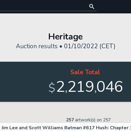
Heritage
Auction results •
01/10/2022 (CET)
Sale Total
2
219
046
,
,
$
257
artwork(s) on
257