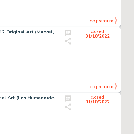
go premium
Jack Kirby and Chic Stone Fantastic Four #28 Story Page 12 Original Art (Marvel, 1964)....
closed
01/10/2022
go premium
Enki Bilal Nikopol, Froid Équateur #3 Story Page 53 Original Art (Les Humanoïdes Associés, 1992)....
closed
01/10/2022