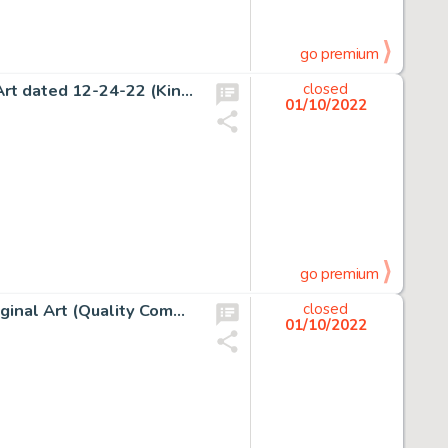
go premium
George Herriman Krazy Kat Sunday Comic Strip Original Art dated 12-24-22 (King Features Syndicate, 1922)....
closed
01/10/2022
go premium
David Lloyd Warrior #2 V For Vendetta Story Page 16 Original Art (Quality Communications, 1982)....
closed
01/10/2022