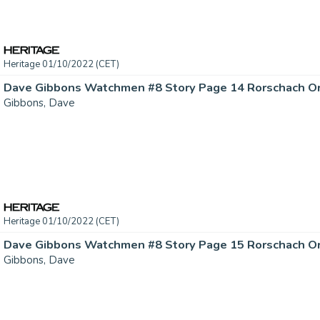
Heritage 01/10/2022 (CET)
Gibbons, Dave
Heritage 01/10/2022 (CET)
Gibbons, Dave