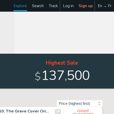
Explore
Search
Track
Log in
Sign up
En → Fr
Highest Sale
137
500
,
$
Sort by
Jim Lee and Scott Williams Batman #617 Hush: Chapter 10: The Grave Cover Original Art (DC, 2003)....
closed