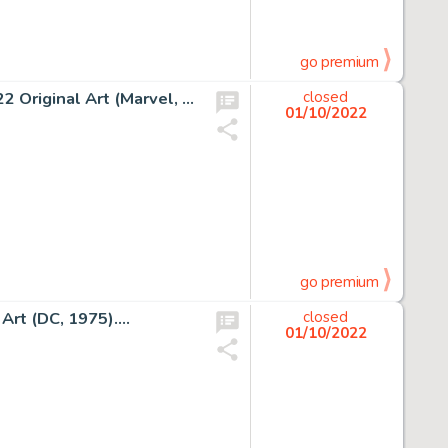
go premium
Jack Kirby and Dick Ayers Fantastic Four #14 Story Page 22 Original Art (Marvel, 1963)....
closed
01/10/2022
go premium
Art (DC, 1975)....
closed
01/10/2022