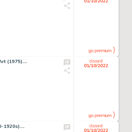
01/10/2022
go premium
rt (1975)....
closed
01/10/2022
go premium
-1920s)....
closed
01/10/2022