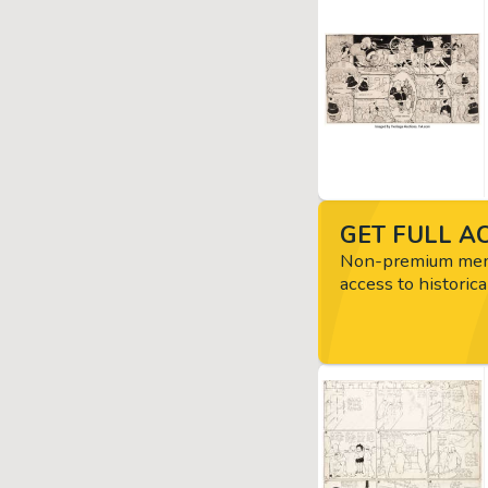
GET FULL AC
Non-premium memb
access to historica