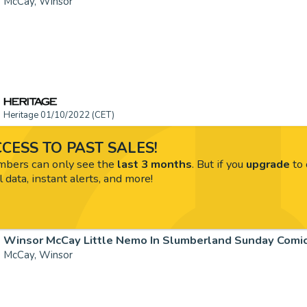
McCay, Winsor
Heritage 01/10/2022 (CET)
CESS TO PAST SALES!
ers can only see the
last 3 months
. But if you
upgrade
to 
l data, instant alerts, and more!
McCay, Winsor