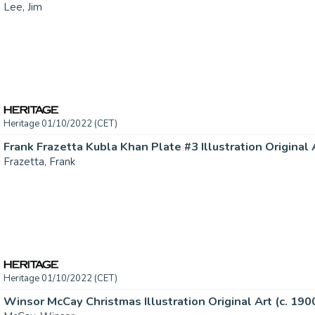
Lee, Jim
Heritage 01/10/2022 (CET)
Frank Frazetta Kubla Khan Plate #3 Illustration Original A
Frazetta, Frank
Heritage 01/10/2022 (CET)
Winsor McCay Christmas Illustration Original Art (c. 1900