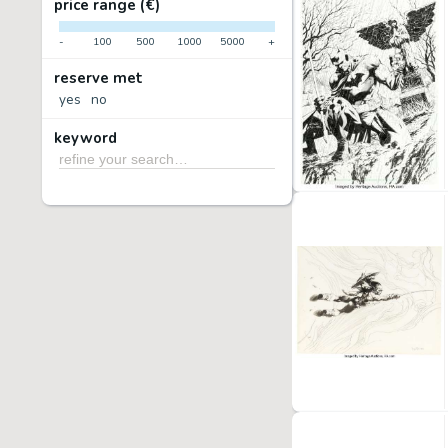
price range (€)
-
100
500
1000
5000
+
reserve met
yes
no
keyword