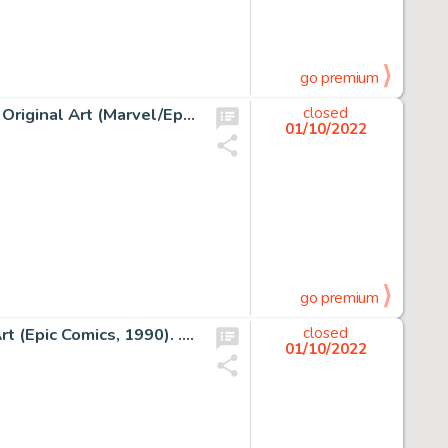
go premium
Jean Giraud (Moebius) Moebius' Airtight Garage #3 Cover Original Art (Marvel/Epic Comics, 1993)....
closed
01/10/2022
go premium
Frank Miller Elektra Lives Again Story Page 19 Original Art (Epic Comics, 1990). ... (Total: 2 Original Art)
closed
01/10/2022