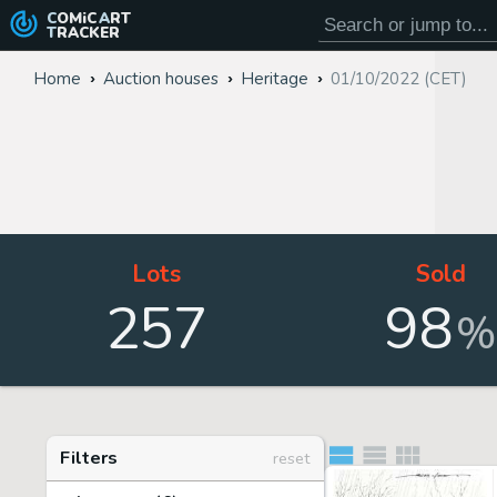
COMiC
ART
TRACKER
Home
Auction houses
Heritage
01/10/2022 (CET)
Lots
Sold
257
98
%
Filters
reset