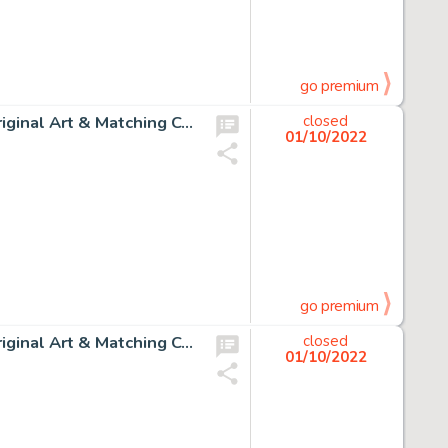
go premium
Dave Gibbons Watchmen #8 Story Page 14 Rorschach Original Art & Matching Color Guide Group of 2 (DC, 1987).... (Total: 2 Original Art)
closed
01/10/2022
go premium
Dave Gibbons Watchmen #8 Story Page 15 Rorschach Original Art & Matching Color Guide Group of 2 (DC, 1987).... (Total: 2 Original Art)
closed
01/10/2022