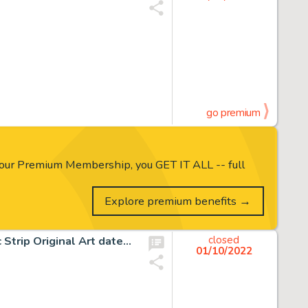
go premium
our Premium Membership, you GET IT ALL -- full
Explore premium benefits →
Winsor McCay Little Nemo In Slumberland Sunday Comic Strip Original Art dated 1-1-1911 (New York Herald, 1908)....
closed
01/10/2022