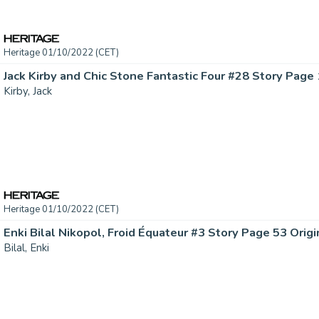
Heritage 01/10/2022 (CET)
Kirby, Jack
Heritage 01/10/2022 (CET)
Bilal, Enki