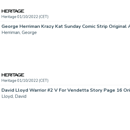
Heritage 01/10/2022 (CET)
Herriman, George
Heritage 01/10/2022 (CET)
Lloyd, David