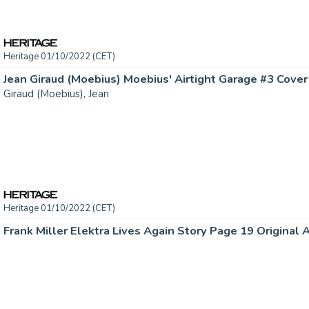
Heritage 01/10/2022 (CET)
Giraud (Moebius), Jean
Heritage 01/10/2022 (CET)