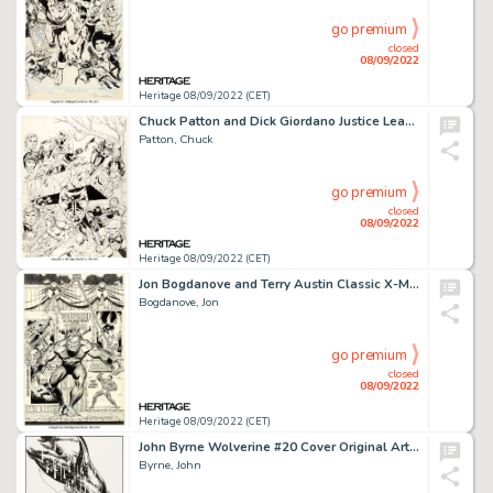
go premium
closed
08/09/2022
Heritage 08/09/2022 (CET)
Chuck Patton and Dick Giordano Justice League of America #233-236 Quadtych Cover Original Art (DC, 1984)....
Patton, Chuck
go premium
closed
08/09/2022
Heritage 08/09/2022 (CET)
Jon Bogdanove and Terry Austin Classic X-Men #17 Cover Wolverine Original Art (Marvel, 1988)....
Bogdanove, Jon
go premium
closed
08/09/2022
Heritage 08/09/2022 (CET)
John Byrne Wolverine #20 Cover Original Art (Marvel, 1990)....
Byrne, John