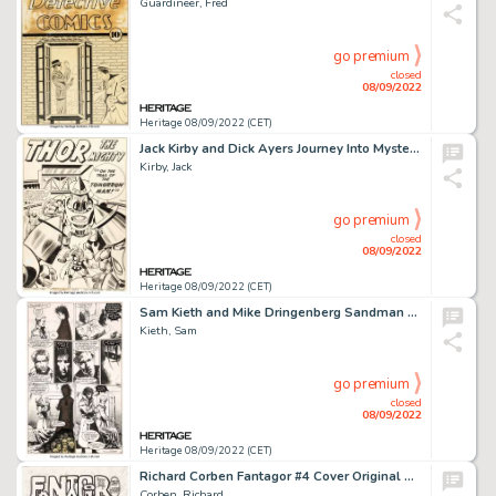
Guardineer, Fred
go premium
closed
08/09/2022
Heritage 08/09/2022 (CET)
Jack Kirby and Dick Ayers Journey Into Mystery #86 Thor Splash Page 1 Original Art (Marvel, 1962)....
Kirby, Jack
go premium
closed
08/09/2022
Heritage 08/09/2022 (CET)
Sam Kieth and Mike Dringenberg Sandman #3 Story Page 9 John Constantine Original Art (DC, 1989)....
Kieth, Sam
go premium
closed
08/09/2022
Heritage 08/09/2022 (CET)
Richard Corben Fantagor #4 Cover Original Art (Last Gasp, 1972)....
Corben, Richard