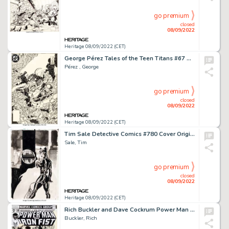
go premium
closed
08/09/2022
Heritage 08/09/2022 (CET)
George Pérez Tales of the Teen Titans #67 Cover Original Art (DC, 1986). ...
Pérez , George
go premium
closed
08/09/2022
Heritage 08/09/2022 (CET)
Tim Sale Detective Comics #780 Cover Original Art (DC, 2003)....
Sale, Tim
go premium
closed
08/09/2022
Heritage 08/09/2022 (CET)
Rich Buckler and Dave Cockrum Power Man and Iron Fist #50 Cover Original Art Group of 2 (Marvel, 1978).... (Total: 2 Original Art)
Buckler, Rich