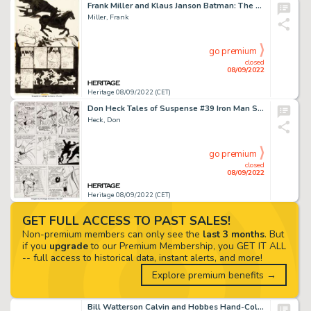
Frank Miller and Klaus Janson Batman: The Dark Knight Returns #4 Story Page 11 Original Art (DC, 1986)....
Miller, Frank
go premium
closed
08/09/2022
Heritage 08/09/2022 (CET)
Don Heck Tales of Suspense #39 Iron Man Story Page 12 Original Art (Marvel, 1963)....
Heck, Don
go premium
closed
08/09/2022
Heritage 08/09/2022 (CET)
GET FULL ACCESS TO PAST SALES!
Non-premium members can only see the
last 3 months
. But
if you
upgrade
to our Premium Membership, you GET IT ALL
-- full access to historical data, instant alerts, and more!
Explore premium benefits →
Bill Watterson Calvin and Hobbes Hand-Colored Daily Comic Strip Original Art dated 2-6-1992 (Universal Press Syndi...