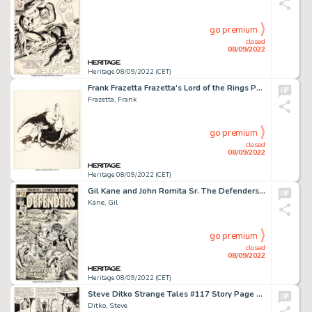
go premium
closed
08/09/2022
Heritage 08/09/2022 (CET)
Frank Frazetta Frazetta's Lord of the Rings Portfolio "Éowyn" Illustration Original Art (Middle Earth,...
Frazetta, Frank
go premium
closed
08/09/2022
Heritage 08/09/2022 (CET)
Gil Kane and John Romita Sr. The Defenders #27 Cover Original Art (Marvel, 1975)....
Kane, Gil
go premium
closed
08/09/2022
Heritage 08/09/2022 (CET)
Steve Ditko Strange Tales #117 Story Page 5 Doctor Strange Original Art (Marvel, 1964)....
Ditko, Steve