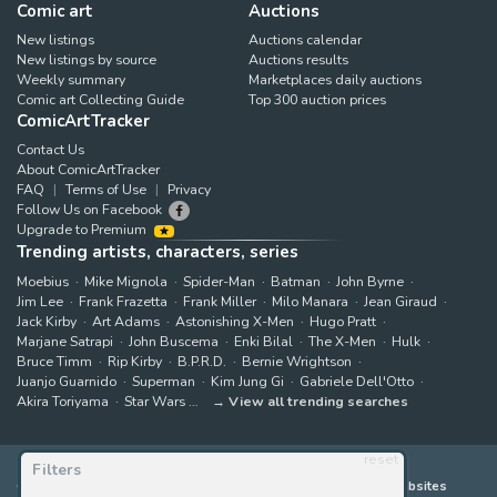
Comic art
Auctions
New listings
Auctions calendar
New listings by source
Auctions results
Weekly summary
Marketplaces daily auctions
Comic art Collecting Guide
Top 300 auction prices
ComicArtTracker
Contact Us
About ComicArtTracker
FAQ
Terms of Use
Privacy
Follow Us on Facebook
Upgrade to Premium
Trending artists, characters, series
Moebius
Mike Mignola
Spider-Man
Batman
John Byrne
Jim Lee
Frank Frazetta
Frank Miller
Milo Manara
Jean Giraud
Jack Kirby
Art Adams
Astonishing X-Men
Hugo Pratt
Marjane Satrapi
John Buscema
Enki Bilal
The X-Men
Hulk
Bruce Timm
Rip Kirby
B.P.R.D.
Bernie Wrightson
Juanjo Guarnido
Superman
Kim Jung Gi
Gabriele Dell'Otto
Akira Toriyama
Star Wars
View all trending searches
reset
Filters
ComicArtTracker indexes and aggregates content from 397 websites