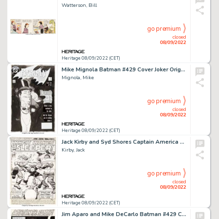
Watterson, Bill
go premium
closed
08/09/2022
Heritage 08/09/2022 (CET)
Mike Mignola Batman #429 Cover Joker Original Art (DC, 1989)....
Mignola, Mike
go premium
closed
08/09/2022
Heritage 08/09/2022 (CET)
Jack Kirby and Syd Shores Captain America #101 Splash Page 1 Original Art (Marvel, 1968)....
Kirby, Jack
go premium
closed
08/09/2022
Heritage 08/09/2022 (CET)
Jim Aparo and Mike DeCarlo Batman #429 Complete 22-Page Story "A Death in the Family! Chapter 6" Superman Original... (Total: 22 Original Art)