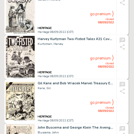
go premium
closed
08/09/2022
Heritage 08/09/2022 (CET)
Harvey Kurtzman Two-Fisted Tales #21 Cover Original Art (EC, 1951)....
Kurtzman, Harvey
go premium
closed
08/09/2022
Heritage 08/09/2022 (CET)
Gil Kane and Bob Wiacek Marvel Treasury Edition #16 The Defenders Cover Original Art (Marvel, 1978)....
Kane, Gil
go premium
closed
08/09/2022
Heritage 08/09/2022 (CET)
John Buscema and George Klein The Avengers #62 Cover Black Panther and Man-Ape Original Art (Marvel, 1969)....
Buscema, John