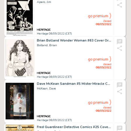
Aparo, Jim
go premium
closed
08/09/2022
Heritage 08/09/2022 (CET)
Brian Bolland Wonder Woman #63 Cover Original Art (DC, 1992)....
Bolland, Brian
go premium
closed
08/09/2022
Heritage 08/09/2022 (CET)
Dave McKean Sandman #5 Mister Miracle Cover Original Art (DC, 1989)....
McKean, Dave
go premium
closed
08/09/2022
Heritage 08/09/2022 (CET)
Fred Guardineer Detective Comics #25 Cover Original Art (DC, 1939)....