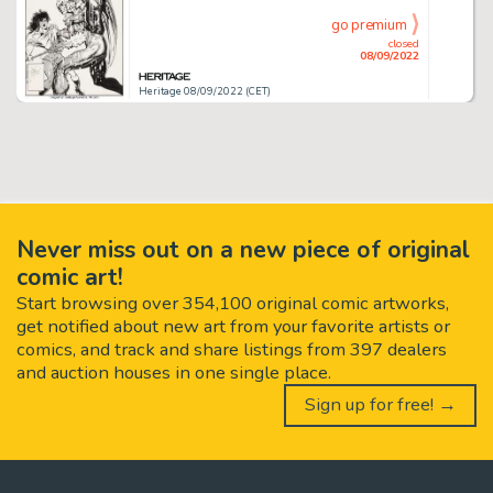
go premium
closed
08/09/2022
Heritage 08/09/2022 (CET)
Never miss out on a new piece of original
comic art!
Start browsing over 354,100 original comic artworks,
get notified about new art from your favorite artists or
comics, and track and share listings from 397 dealers
and auction houses in one single place.
Sign up for free! →