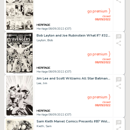
go premium
closed
08/09/2022
Heritage 08/09/2022 (CET)
Bob Layton and Joe Rubinstein What If? #32 Cover Original Art (Marvel, 1982)....
Layton, Bob
go premium
closed
08/09/2022
Heritage 08/09/2022 (CET)
Jim Lee and Scott Williams All Star Batman and Robin, the Boy Wonder #3 Cover Black Canary Original Art (DC, 2005)...
Lee, Jim
go premium
closed
08/09/2022
Heritage 08/09/2022 (CET)
Sam Kieth Marvel Comics Presents #87 Wolverine Splash Page 1 Original Art (Marvel, 1991)....
Kieth, Sam