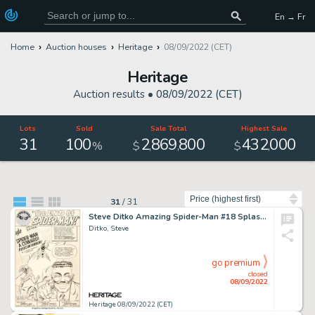
En → Fr
Home
Auction houses
Heritage
08/09/2022 (CET)
Heritage
Auction results •
08/09/2022 (CET)
Lots
Sold
Sale Total
Highest Sale
31
100
2
869
800
432
000
,
,
,
%
$
$
Sort by
31
/
31
Steve Ditko Amazing Spider-Man #18 Splash Page 1 Original Art (Marvel, 1964)....
Ditko, Steve
go premium
closed
08/09/2022
Heritage 08/09/2022 (CET)