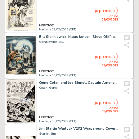
go premium
closed
08/09/2022
Heritage 08/09/2022 (CET)
Bill Sienkiewicz, Klaus Janson, Steve Oliff, and Bob Larkin Marvel Preview #21 Moon Knight Cover Original Art (Mar...
Sienkiewicz, Bill
go premium
closed
08/09/2022
Heritage 08/09/2022 (CET)
Gene Colan and Joe Sinnott Captain America #121 Cover Original Art (Marvel, 1970)....
Colan, Gene
go premium
closed
08/09/2022
Heritage 08/09/2022 (CET)
Jim Starlin Warlock V2#2 Wraparound Cover Original Art (Marvel, 1983)....
Starlin, Jim