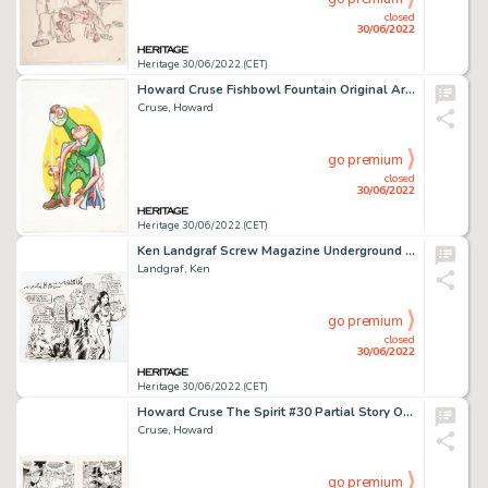
closed
30/06/2022
Heritage 30/06/2022 (CET)
Howard Cruse Fishbowl Fountain Original Art (c. 1970s)....
Cruse, Howard
go premium
closed
30/06/2022
Heritage 30/06/2022 (CET)
Ken Landgraf Screw Magazine Underground Comix Panel Original Art (1979)....
Landgraf, Ken
go premium
closed
30/06/2022
Heritage 30/06/2022 (CET)
Howard Cruse The Spirit #30 Partial Story Original Art (Kitchen Sink Press, 1981)....
Cruse, Howard
go premium