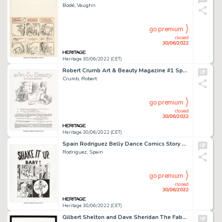
Bodé, Vaughn
go premium
closed
30/06/2022
Heritage 30/06/2022 (CET)
Robert Crumb Art & Beauty Magazine #1 Splash/Title Page Original Art (Kitchen Sink Press, 1996). ...
Crumb, Robert
go premium
closed
30/06/2022
Heritage 30/06/2022 (CET)
Spain Rodriguez Belly Dance Comics Story Page 1 Original Art (Clone Comics, 2006)....
Rodriguez, Spain
go premium
closed
30/06/2022
Heritage 30/06/2022 (CET)
Gilbert Shelton and Dave Sheridan The Fabulous Furry Freak Brothers #4 Complete 1-Page Story (Rip Off Press, 1974-...