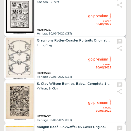
Shelton, Gilbert
go premium
closed
30/06/2022
Heritage 30/06/2022 (CET)
Greg Irons Roller-Coaster Portraits Original Art (1970s)....
Irons, Greg
go premium
closed
30/06/2022
Heritage 30/06/2022 (CET)
S. Clay Wilson Bernice, Baby... Complete 1-Page Story Inscribed Original Art (1971)....
Wilson, S. Clay
go premium
closed
30/06/2022
Heritage 30/06/2022 (CET)
Vaughn Bodé Junkwaffel #5 Cover Original Art (The Print Mint, Inc./Last Gasp Publ., 1972-83)....