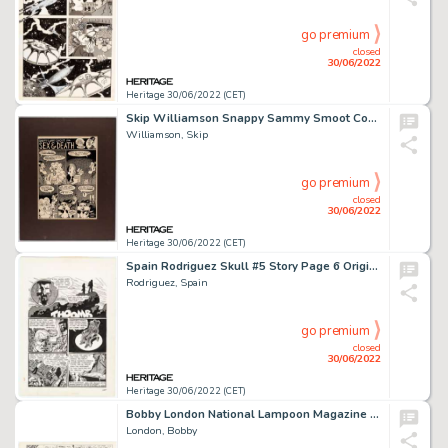
go premium
closed
30/06/2022
Heritage 30/06/2022 (CET)
Skip Williamson Snappy Sammy Smoot Complete 1-Page Story "Sex & Death" Original Art (Kitchen Sink Press, 1976-79)....
Williamson, Skip
go premium
closed
30/06/2022
Heritage 30/06/2022 (CET)
Spain Rodriguez Skull #5 Story Page 6 Original Art (Last Gasp, 1972)....
Rodriguez, Spain
go premium
closed
30/06/2022
Heritage 30/06/2022 (CET)
Bobby London National Lampoon Magazine Complete Half-Page "Dirty Duck" Story Original Art (NatLamp, 1973)....
London, Bobby