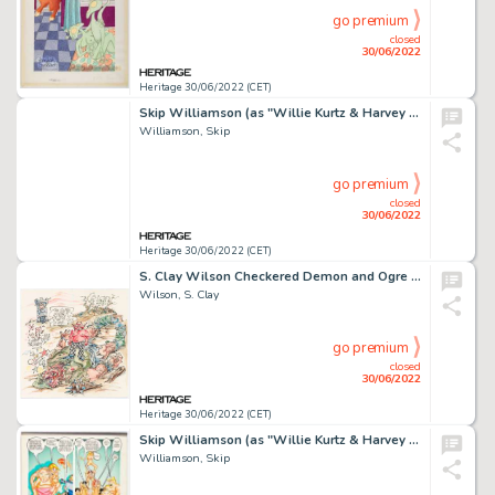
go premium
closed
30/06/2022
Heritage 30/06/2022 (CET)
Skip Williamson (as "Willie Kurtz & Harvey Elderlyman") Playbore (sic) Magazine Story Page 1, Parody o...
Williamson, Skip
go premium
closed
30/06/2022
Heritage 30/06/2022 (CET)
S. Clay Wilson Checkered Demon and Ogre Inscribed Original Art (2000)....
Wilson, S. Clay
go premium
closed
30/06/2022
Heritage 30/06/2022 (CET)
Skip Williamson (as "Willie Kurtz & Harvey Elderlyman") Playbore Magazine Story Page 2, Parody of "Little Annie Fa...
Williamson, Skip