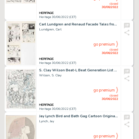
closed
30/06/2022
Heritage 30/06/2022 (CET)
Carl Lundgren and Renaud Facade Tales from the Ozone #2 Complete 3-Page Story "Out to Lunch!" Original Art (the Pr... (Total: 3 Original Art)
Lundgren, Carl
go premium
closed
30/06/2022
Heritage 30/06/2022 (CET)
S. Clay Wilson Beat-L Beat Generation List Preliminary Cover/Poster Original Art (Brooklyn College/Water Row Books...
Wilson, S. Clay
go premium
closed
30/06/2022
Heritage 30/06/2022 (CET)
Jay Lynch Bird and Bath Gag Cartoon Original Art (1960s)....
Lynch, Jay
go premium