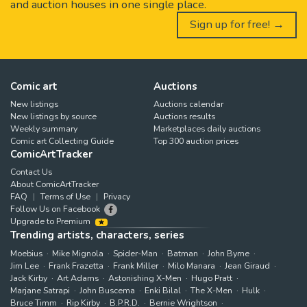
and auction houses in one single place.
Sign up for free! →
Comic art
Auctions
New listings
Auctions calendar
New listings by source
Auctions results
Weekly summary
Marketplaces daily auctions
Comic art Collecting Guide
Top 300 auction prices
ComicArtTracker
Contact Us
About ComicArtTracker
FAQ
Terms of Use
Privacy
Follow Us on Facebook
Upgrade to Premium
Trending artists, characters, series
Moebius
Mike Mignola
Spider-Man
Batman
John Byrne
Jim Lee
Frank Frazetta
Frank Miller
Milo Manara
Jean Giraud
Jack Kirby
Art Adams
Astonishing X-Men
Hugo Pratt
Marjane Satrapi
John Buscema
Enki Bilal
The X-Men
Hulk
Bruce Timm
Rip Kirby
B.P.R.D.
Bernie Wrightson