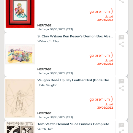
go premium
closed
30/06/2022
Heritage 30/06/2022 (CET)
S. Clay Wilson Ken Kesey's Demon Box Abandoned Cover Original Art and Related Correspondence/Production Materials ...
Wilson, S. Clay
go premium
closed
30/06/2022
Heritage 30/06/2022 (CET)
Vaughn Bodé Up, My Leather Bird (Bodé Broads #28) Preliminary Original Art (1975)....
Bodé, Vaughn
go premium
closed
30/06/2022
Heritage 30/06/2022 (CET)
Tom Veitch Deviant Slice Funnies Complete 5-Page Story "Spaceship Comics: 'Freudian Tales for the Jung at Heart'" ... (Total: 5 Original Art)
Veitch, Tom