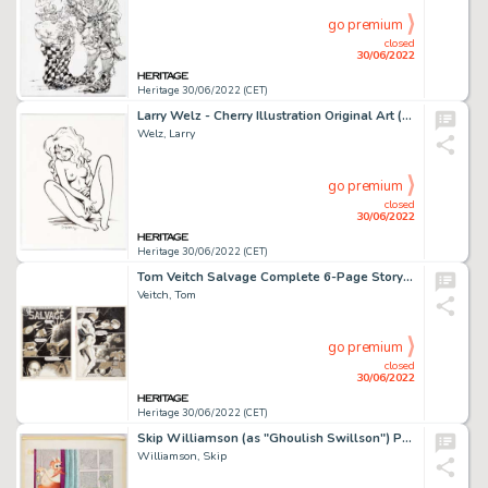
go premium
closed
30/06/2022
Heritage 30/06/2022 (CET)
Larry Welz - Cherry Illustration Original Art (2007)....
Welz, Larry
go premium
closed
30/06/2022
Heritage 30/06/2022 (CET)
Tom Veitch Salvage Complete 6-Page Story Original Art (c. 1970s).... (Total: 6 Original Art)
Veitch, Tom
go premium
closed
30/06/2022
Heritage 30/06/2022 (CET)
Skip Williamson (as "Ghoulish Swillson") Playbore Magazine Parody of Gahan Wilson and Eldon Dedini Original Art (A...
Williamson, Skip