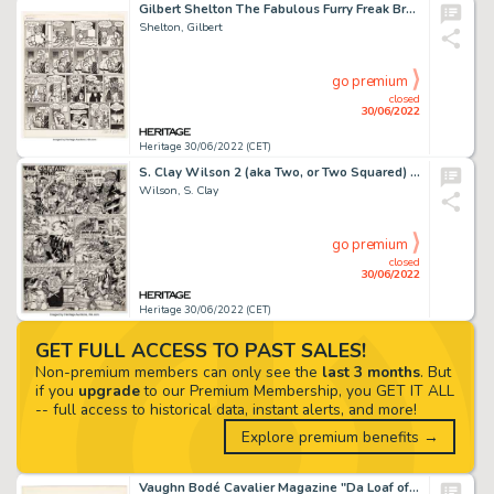
Gilbert Shelton The Fabulous Furry Freak Brothers #1 Complete 1-Page "Waterbed" Story Original Art (Rip Off Press,...
Shelton, Gilbert
go premium
closed
30/06/2022
Heritage 30/06/2022 (CET)
S. Clay Wilson 2 (aka Two, or Two Squared) Complete 2-Page Story "The Captain Died Twice" ... (Total: 2 Original Art)
Wilson, S. Clay
go premium
closed
30/06/2022
Heritage 30/06/2022 (CET)
GET FULL ACCESS TO PAST SALES!
Non-premium members can only see the
last 3 months
. But
if you
upgrade
to our Premium Membership, you GET IT ALL
-- full access to historical data, instant alerts, and more!
Explore premium benefits →
Vaughn Bodé Cavalier Magazine "Da Loaf of Wine/Deadbone" #8 Complete 1-Page Story Original Art and Accompanying Co...