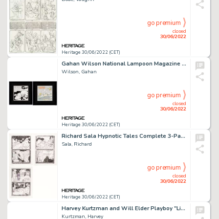
go premium
closed
30/06/2022
Heritage 30/06/2022 (CET)
Gahan Wilson National Lampoon Magazine Complete 1-Page "Nuts" Stories Original Art Group of 3 including Letter of ... (Total: 2 Original Art)
Wilson, Gahan
go premium
closed
30/06/2022
Heritage 30/06/2022 (CET)
Richard Sala Hypnotic Tales Complete 3-Page Story "Windows" Original Art (Kitchen Sink Press, 1992).... (Total: 3 Original Art)
Sala, Richard
go premium
closed
30/06/2022
Heritage 30/06/2022 (CET)
Harvey Kurtzman and Will Elder Playboy "Little Annie Fanny" Partial Story Page Original Art (Playboy, c. 1960-70s)....
Kurtzman, Harvey