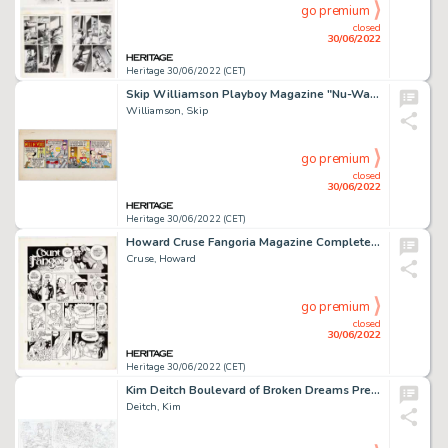
go premium
closed
30/06/2022
Heritage 30/06/2022 (CET)
Skip Williamson Playboy Magazine "Nu-Wave Romance with Nell 'n' Void" Comic Strip Original Art (Playboy Enterprise...
Williamson, Skip
go premium
closed
30/06/2022
Heritage 30/06/2022 (CET)
Howard Cruse Fangoria Magazine Complete 1-Page "Count Fangor" Story Original Art (Starlog Publ., c. 19...
Cruse, Howard
go premium
closed
30/06/2022
Heritage 30/06/2022 (CET)
Kim Deitch Boulevard of Broken Dreams Preliminary Original Art (Fantagraphics Books, 2002)....
Deitch, Kim