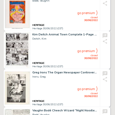
Bodé, Vaughn
go premium
closed
30/06/2022
Heritage 30/06/2022 (CET)
Kim Deitch Animal Town Complete 1-Page Story Original Art (Fantagraphics Books, 2002)....
Deitch, Kim
go premium
closed
30/06/2022
Heritage 30/06/2022 (CET)
Greg Irons The Organ Newspaper Controversial "Mick Jagger" Story Page Original Art (c. 1970)....
Irons, Greg
go premium
closed
30/06/2022
Heritage 30/06/2022 (CET)
Vaughn Bodé Cheech Wizard "Night Noodle" Complete 6-Panel Story Original Art (1975).... (Total: 6 Original Art)
Bodé, Vaughn