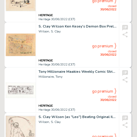
go premium
closed
30/06/2022
Heritage 30/06/2022 (CET)
S. Clay Wilson Ken Kesey's Demon Box Preliminary Dustjacket Design Original Art (Viking Press/Penguin Books, 1985-...
Wilson, S. Clay
go premium
closed
30/06/2022
Heritage 30/06/2022 (CET)
Tony Millionaire Maakies Weekly Comic Strip Original Art (Tony Millionaire, 2006). ...
Millionaire, Tony
go premium
closed
30/06/2022
Heritage 30/06/2022 (CET)
S. Clay Wilson (as "Leo") Beating Original Illustration (c. 1961)....
Wilson, S. Clay
go premium