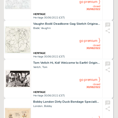
go premium
closed
30/06/2022
Heritage 30/06/2022 (CET)
Vaughn Bodé Deadbone Gag Sketch Original Art (1970s)....
Bodé, Vaughn
go premium
closed
30/06/2022
Heritage 30/06/2022 (CET)
Tom Veitch Hi, Kid! Welcome to Earth! Original Art (1970s)....
Veitch, Tom
go premium
closed
30/06/2022
Heritage 30/06/2022 (CET)
Bobby London Dirty Duck Bondage Specialty Drawing Original Art (1975)....
London, Bobby