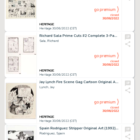
go premium
closed
30/06/2022
Heritage 30/06/2022 (CET)
Richard Sala Prime Cuts #2 Complete 3-Page Story "The Hidden Face" Original Art (Fantagraphics Books, 1987).... (Total: 3 Original Art)
Sala, Richard
go premium
closed
30/06/2022
Heritage 30/06/2022 (CET)
Jay Lynch Fire Scene Gag Cartoon Original Art (1960s)....
Lynch, Jay
go premium
closed
30/06/2022
Heritage 30/06/2022 (CET)
Spain Rodriguez Stripper Original Art (1992)....
Rodriguez, Spain