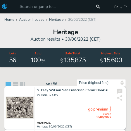
En → Fr
Home
Auction houses
Heritage
30/06/2022 (CET)
Heritage
Auction results •
30/06/2022 (CET)
Lots
Sold
Sale Total
Highest Sale
56
100
135
875
15
600
,
,
%
$
$
Sort by
56
/
56
S. Clay Wilson San Francisco Comic Book #2 Battle Scene Original Art (San Francisco Comic Book Co./The Print Mint,...
Wilson, S. Clay
go premium
closed
30/06/2022
Heritage 30/06/2022 (CET)