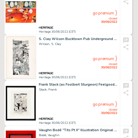
go premium
closed
30/06/2022
Heritage 30/06/2022 (CET)
S. Clay Wilson Bucktown Pub Underground Comix Hall of Fame Complete 1-Page "Checkered Demon" Story for Customized ... (Total: 5 Original Art)
Wilson, S. Clay
go premium
closed
30/06/2022
Heritage 30/06/2022 (CET)
Frank Stack (as Foolbert Sturgeon) Feelgood Funnies #1 Complete 1-Page "Superman" Story Original Art with COA (Kit...
Stack, Frank
go premium
closed
30/06/2022
Heritage 30/06/2022 (CET)
Vaughn Bodé "Tits Pt II" Illustration Original Art (c. 1960-70s)....
Bodé, Vaughn