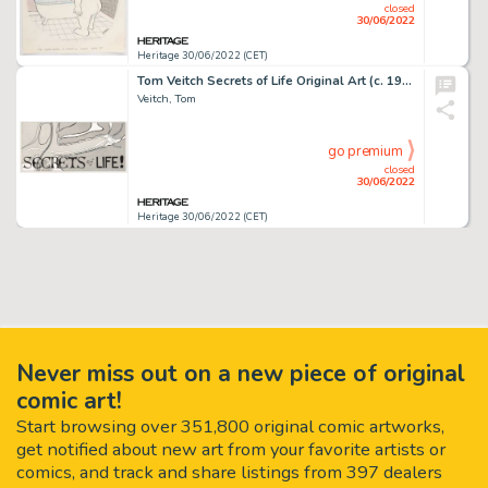
closed
30/06/2022
Heritage 30/06/2022 (CET)
Tom Veitch Secrets of Life Original Art (c. 1970s)....
Veitch, Tom
go premium
closed
30/06/2022
Heritage 30/06/2022 (CET)
Never miss out on a new piece of original
comic art!
Start browsing over 351,800 original comic artworks,
get notified about new art from your favorite artists or
comics, and track and share listings from 397 dealers