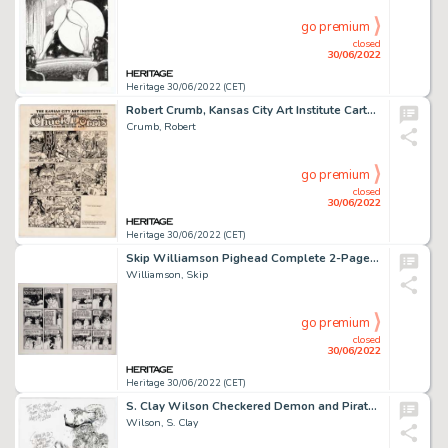
go premium
closed
30/06/2022
Heritage 30/06/2022 (CET)
Robert Crumb, Kansas City Art Institute Cartoon Diploma Original Art on Print (KC Art Institute, 1970)....
Crumb, Robert
go premium
closed
30/06/2022
Heritage 30/06/2022 (CET)
Skip Williamson Pighead Complete 2-Page Story in 1 Sheet "One Night in the Bohemian Grove" Original Art (Williamso...
Williamson, Skip
go premium
closed
30/06/2022
Heritage 30/06/2022 (CET)
S. Clay Wilson Checkered Demon and Pirate Inscribed Original Art (2000)....
Wilson, S. Clay