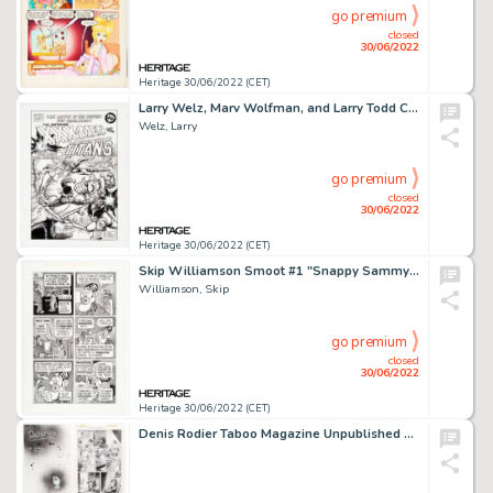
go premium
closed
30/06/2022
Heritage 30/06/2022 (CET)
Larry Welz, Marv Wolfman, and Larry Todd Cherry's Jubilee #3 Splash Page 1 Original Art (Cherry Comics, 1993)....
Welz, Larry
go premium
closed
30/06/2022
Heritage 30/06/2022 (CET)
Skip Williamson Smoot #1 "Snappy Sammy Smoot" Unnumbered Story Page Original Art (Williamson, 1995)....
Williamson, Skip
go premium
closed
30/06/2022
Heritage 30/06/2022 (CET)
Denis Rodier Taboo Magazine Unpublished Complete 11-Page Story "Daddyum" Original Art (Spider Baby Grafix, 1990s).... (Total: 11 Original Art)