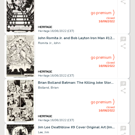
go premium
closed
16/06/2022
Heritage 16/06/2022 (CET)
John Romita Jr. and Bob Layton Iron Man #126 Splash Page 17 Original Art (Marvel, 1979)....
Romita Jr., John
go premium
closed
16/06/2022
Heritage 16/06/2022 (CET)
Brian Bolland Batman: The Killing Joke Story Page #7 Original Art (DC, 1989)....
Bolland, Brian
go premium
closed
16/06/2022
Heritage 16/06/2022 (CET)
Jim Lee Deathblow #9 Cover Original Art (Image, 1994)....
Lee, Jim