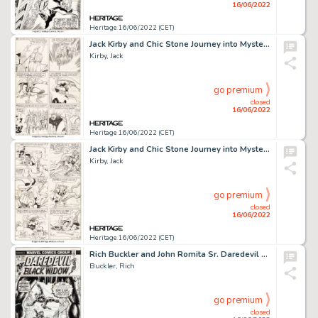
16/06/2022
Heritage 16/06/2022 (CET)
Jack Kirby and Chic Stone Journey into Mystery #108 Story Page 11 Thor Original Art (Marvel, 1964)....
Kirby, Jack
go premium
closed
16/06/2022
Heritage 16/06/2022 (CET)
Jack Kirby and Chic Stone Journey into Mystery #108 Story Page 15 Thor vs. Loki Original Art (Marvel, 1964)....
Kirby, Jack
go premium
closed
16/06/2022
Heritage 16/06/2022 (CET)
Rich Buckler and John Romita Sr. Daredevil #106 (...and the Black Widow) Cover Original Art (Marvel, 1973)....
Buckler, Rich
go premium
closed