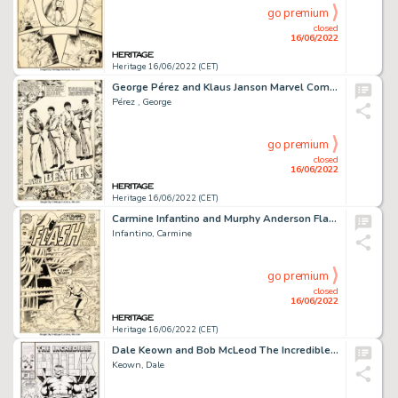
go premium
closed
16/06/2022
Heritage 16/06/2022 (CET)
George Pérez and Klaus Janson Marvel Comics Super Special #4 The Beatles Story Complete 39-Page Story ...
Pérez , George
go premium
closed
16/06/2022
Heritage 16/06/2022 (CET)
Carmine Infantino and Murphy Anderson Flash #176 Cover Original Art (DC, 1968)....
Infantino, Carmine
go premium
closed
16/06/2022
Heritage 16/06/2022 (CET)
Dale Keown and Bob McLeod The Incredible Hulk #369 Cover Original Art (Marvel, 1990)....
Keown, Dale