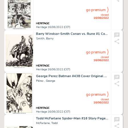
go premium
closed
16/06/2022
Heritage 16/06/2022 (CET)
Barry Windsor-Smith Conan vs. Rune #1 Complete 23-Page Original Art (Marvel, 1995).... (Total: 23 Original Art)
Smith, Barry
go premium
closed
16/06/2022
Heritage 16/06/2022 (CET)
George Perez Batman #438 Cover Original Art (DC, 1989)....
Pérez , George
go premium
closed
16/06/2022
Heritage 16/06/2022 (CET)
Todd McFarlane Spider-Man #16 Story Page 14 Original Art (Marvel, 1991)....
McFarlane, Todd