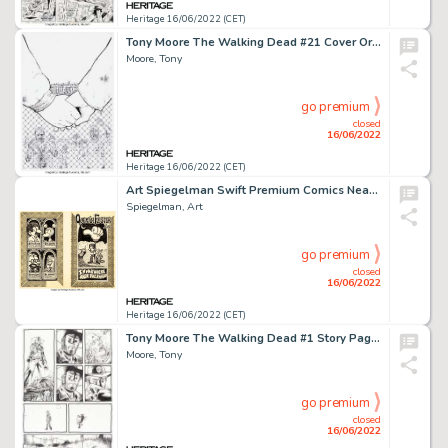
Heritage 16/06/2022 (CET)
Tony Moore The Walking Dead #21 Cover Original Art (Image, 2005).... (Total: 3 Items)
Moore, Tony
go premium
closed
16/06/2022
Heritage 16/06/2022 (CET)
Art Spiegelman Swift Premium Comics Near Complete Story Original Art Group of 14 (Bantam Books, 1971).... (Total: 14 Original Art)
Spiegelman, Art
go premium
closed
16/06/2022
Heritage 16/06/2022 (CET)
Tony Moore The Walking Dead #1 Story Page 24 Original Art (Image, 2003)....
Moore, Tony
go premium
closed
16/06/2022