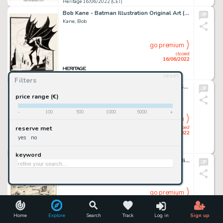
Heritage 16/06/2022 (CET)
Bob Kane - Batman Illustration Original Art (c. 1960/1970s)....
Kane, Bob
go premium
closed
16/06/2022
reset
Heritage 16/06/2022 (CET)
Filters
Charles Schulz Peanuts Daily Comic Strip Snoopy and Woodstock Original Art dated 5-21-69 and Correspondence (Unite... (Total: 3 Items)
Schulz, Charles
price range (€)
-
100
500
1000
5000
+
go premium
closed
reserve met
16/06/2022
yes
no
Heritage 16/06/2022 (CET)
keyword
Dick Ayers and John Severin Sgt. Fury and His Howling Commandos Annual #4 Cover Original Art (Marvel, 1968)....
Ayers, Dick
go premium
closed
16/06/2022
Home
Explore
Search
Track
Log in
Sign up
Heritage 16/06/2022 (CET)