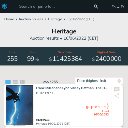
En → Fr
Home
Auction houses
Heritage
16/06/2022 (CET)
Heritage
Auction results •
16/06/2022 (CET)
Lots
Sold
Sale Total
Highest Sale
255
99
11
425
384
2
400
000
,
,
,
,
%
$
$
Sort by
255
/
255
Frank Miller and Lynn Varley Batman: The Dark Knight Returns #1 Cover Original Art (DC, 1986)....
Miller, Frank
go premium
closed
16/06/2022
Heritage 16/06/2022 (CET)