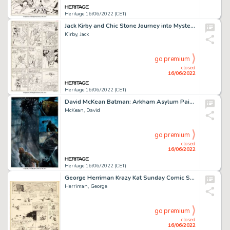
Heritage 16/06/2022 (CET)
Jack Kirby and Chic Stone Journey into Mystery #108 Story Page 18 Thor Original Art (Marvel, 1964)....
Kirby, Jack
go premium
closed
16/06/2022
Heritage 16/06/2022 (CET)
David McKean Batman: Arkham Asylum Painted Story Page 89 Killer Croc Original Art (DC, 1989)....
McKean, David
go premium
closed
16/06/2022
Heritage 16/06/2022 (CET)
George Herriman Krazy Kat Sunday Comic Strip Original Art dated 3-12-33 (King Features Syndicate, 1933)....
Herriman, George
go premium
closed
16/06/2022