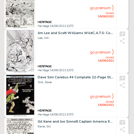
go premium
closed
16/06/2022
Heritage 16/06/2022 (CET)
Jim Lee and Scott Williams WildC.A.T.S: Covert Action Teams #6 Cover Original Art (Image, 1993)....
Lee, Jim
go premium
closed
16/06/2022
Heritage 16/06/2022 (CET)
Dave Sim Cerebus #4 Complete 22-Page Story and Cover Re-Creation Original Art Group of 23 (Aardvark-Vanaheim, 1978... (Total: 24 Items)
Sim, Dave
go premium
closed
16/06/2022
Heritage 16/06/2022 (CET)
Gil Kane and Joe Sinnott Captain America #215 Cover Original Art (Marvel, 1977)....
Kane, Gil