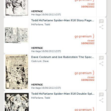
closed
16/06/2022
Heritage 16/06/2022 (CET)
Todd McFarlane Spider-Man #16 Story Page 12 Original Art (Marvel, 1991)....
McFarlane, Todd
go premium
closed
16/06/2022
Heritage 16/06/2022 (CET)
Dave Cockrum and Joe Rubinstein The Spectacular Spider-Man #22 Cover Moon Knight Original Art (Marvel, 1978)....
Cockrum, Dave
go premium
closed
16/06/2022
Heritage 16/06/2022 (CET)
Todd McFarlane Spider-Man #16 Double Splash Page 16-17 Cable Original Art (Marvel, 1991)....
McFarlane, Todd
go premium