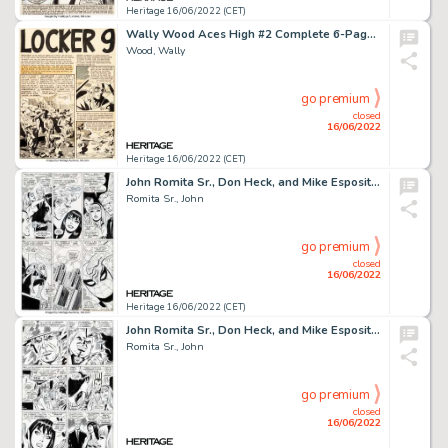
Heritage 16/06/2022 (CET)
Wally Wood Aces High #2 Complete 6-Page Story "Locker 9" Original Art (EC, 1955).... (Total: 6 Original Art)
Wood, Wally
go premium
closed
16/06/2022
Heritage 16/06/2022 (CET)
John Romita Sr., Don Heck, and Mike Esposito The Amazing Spider-Man #60 Story Page 6 Original Art (Marvel, 1968)....
Romita Sr., John
go premium
closed
16/06/2022
Heritage 16/06/2022 (CET)
John Romita Sr., Don Heck, and Mike Esposito The Amazing Spider-Man #60 Story Page 5 Original Art (Marvel, 1968)....
Romita Sr., John
go premium
closed
16/06/2022