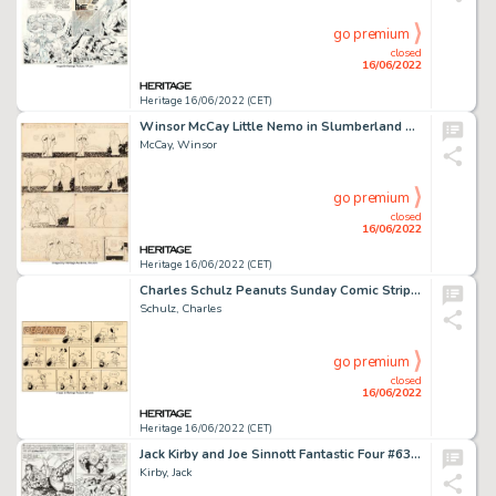
go premium
closed
16/06/2022
Heritage 16/06/2022 (CET)
Winsor McCay Little Nemo in Slumberland Sunday Comic Strip Original Art 12-30-06 (New York Herald, 1906).... (Total: 2 Original Art)
McCay, Winsor
go premium
closed
16/06/2022
Heritage 16/06/2022 (CET)
Charles Schulz Peanuts Sunday Comic Strip Snoopy Original Art dated 12-30-56 (United Feature Syndicate, 1956)....
Schulz, Charles
go premium
closed
16/06/2022
Heritage 16/06/2022 (CET)
Jack Kirby and Joe Sinnott Fantastic Four #63 Story Page 12 Original Art (Marvel, 1967)....
Kirby, Jack