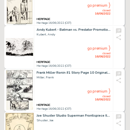
go premium
closed
16/06/2022
Heritage 16/06/2022 (CET)
Andy Kubert - Batman vs. Predator Promotional Original Art (DC/Dark Horse, 1991)....
Kubert, Andy
go premium
closed
16/06/2022
Heritage 16/06/2022 (CET)
Frank Miller Ronin #1 Story Page 10 Original Art (DC, 1983).... (Total: 2 Original Art)
Miller, Frank
go premium
closed
16/06/2022
Heritage 16/06/2022 (CET)
Joe Shuster Studio Superman Frontispiece Illustration Original Art (DC, c. 1939-41)....
Shuster, Joe