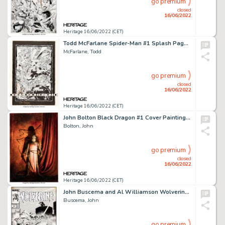
go premium
closed
16/06/2022
Heritage 16/06/2022 (CET)
Todd McFarlane Spider-Man #1 Splash Page 13 The Lizard Original Art (Marvel, 1990)....
McFarlane, Todd
go premium
closed
16/06/2022
Heritage 16/06/2022 (CET)
John Bolton Black Dragon #1 Cover Painting Original Art (Marvel/Epic, 1985)....
Bolton, John
go premium
closed
16/06/2022
Heritage 16/06/2022 (CET)
John Buscema and Al Williamson Wolverine #3 Cover Original Art (Marvel, 1989)....
Buscema, John
go premium