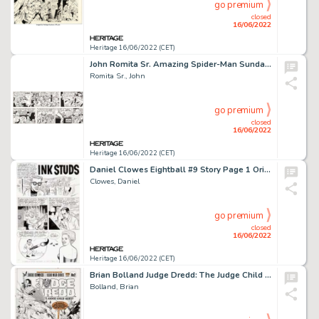
go premium
closed
16/06/2022
Heritage 16/06/2022 (CET)
John Romita Sr. Amazing Spider-Man Sunday Comic Strip Original Art dated 11-20-77 (Register and Tribune Syndicate,...
Romita Sr., John
go premium
closed
16/06/2022
Heritage 16/06/2022 (CET)
Daniel Clowes Eightball #9 Story Page 1 Original Art (Fantagraphics, 1992)....
Clowes, Daniel
go premium
closed
16/06/2022
Heritage 16/06/2022 (CET)
Brian Bolland Judge Dredd: The Judge Child Quest #2 Cover Original Art (Eagle Comics, 1984)....
Bolland, Brian