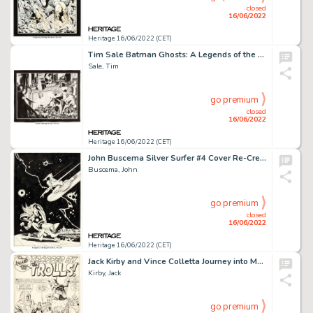
closed
16/06/2022
Heritage 16/06/2022 (CET)
Tim Sale Batman Ghosts: A Legends of the Dark Knight Halloween Special Double Splash Pages 34 & 35 Original Art (D...
Sale, Tim
go premium
closed
16/06/2022
Heritage 16/06/2022 (CET)
John Buscema Silver Surfer #4 Cover Re-Creation Original Art (c. 1990s)....
Buscema, John
go premium
closed
16/06/2022
Heritage 16/06/2022 (CET)
Jack Kirby and Vince Colletta Journey into Mystery #108 Complete 5-Page Story "Trapped by the Trolls!" Thor Origin... (Total: 5 Original Art)
Kirby, Jack
go premium