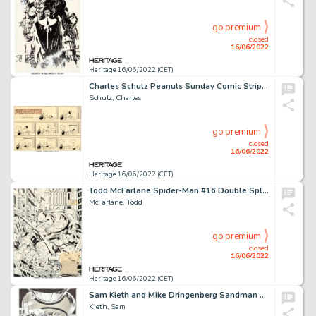
go premium
closed
16/06/2022
Heritage 16/06/2022 (CET)
Charles Schulz Peanuts Sunday Comic Strip Snoopy Original Art dated 11-25-56 (United Feature Syndicate, 1956)....
Schulz, Charles
go premium
closed
16/06/2022
Heritage 16/06/2022 (CET)
Todd McFarlane Spider-Man #16 Double Splash Page 2-3 Juggernaut Original Art (Marvel, 1991)....
McFarlane, Todd
go premium
closed
16/06/2022
Heritage 16/06/2022 (CET)
Sam Kieth and Mike Dringenberg Sandman #1 Story Page 28 Original Art (DC, 1989)....
Kieth, Sam