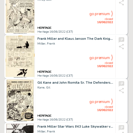
go premium
closed
16/06/2022
Heritage 16/06/2022 (CET)
Frank Miller and Klaus Janson The Dark Knight Returns, Chapter Four: The Dark Knight Falls Story Page 11 Original ...
Miller, Frank
go premium
closed
16/06/2022
Heritage 16/06/2022 (CET)
Gil Kane and John Romita Sr. The Defenders #26 Cover Guardians of the Galaxy Original Art (Marvel, 1975)....
Kane, Gil
go premium
closed
16/06/2022
Heritage 16/06/2022 (CET)
Frank Miller Star Wars #43 Luke Skywalker vs. Darth Vader Pin-Up Illustration Original Art (Marvel, 1981)....
Miller, Frank