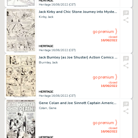
Heritage 16/06/2022 (CET)
Jack Kirby and Chic Stone Journey into Mystery #108 Story Page 17 Original Art (Marvel, 1964)....
Kirby, Jack
go premium
closed
16/06/2022
Heritage 16/06/2022 (CET)
Jack Burnley (as Joe Shuster) Action Comics #28 Story Page 4 Original Art (DC, 1940)....
Burnley, Jack
go premium
closed
16/06/2022
Heritage 16/06/2022 (CET)
Gene Colan and Joe Sinnott Captain America #116 Splash Page 1 Red Skull Original Art (Marvel, 1969)....
Colan, Gene
go premium
closed
16/06/2022