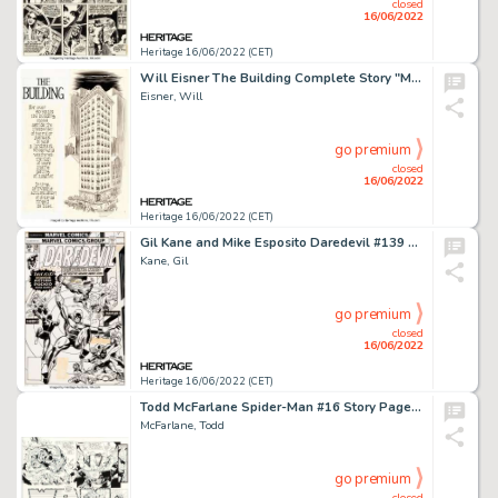
closed
16/06/2022
Heritage 16/06/2022 (CET)
Will Eisner The Building Complete Story "Monroe Mensh" Original Art Group of 19 (Kitchen Sink Press, 1987).... (Total: 19 Original Art)
Eisner, Will
go premium
closed
16/06/2022
Heritage 16/06/2022 (CET)
Gil Kane and Mike Esposito Daredevil #139 Cover Original Art (Marvel, 1976)....
Kane, Gil
go premium
closed
16/06/2022
Heritage 16/06/2022 (CET)
Todd McFarlane Spider-Man #16 Story Page 19 Original Art (Marvel, 1991)....
McFarlane, Todd
go premium
closed