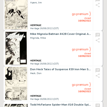
Aparo, Jim
go premium
closed
16/06/2022
Heritage 16/06/2022 (CET)
Mike Mignola Batman #428 Cover Original Art (DC, 1989)....
Mignola, Mike
go premium
closed
16/06/2022
Heritage 16/06/2022 (CET)
Don Heck Tales of Suspense #39 Iron Man Story Page 13 Original Art (Marvel, 1963)....
Heck, Don
go premium
closed
16/06/2022
Heritage 16/06/2022 (CET)
Todd McFarlane Spider-Man #16 Double Splash Page 21-22 X-Force Original Art (Marvel, 1991)....