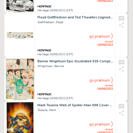
16/06/2022
Heritage 16/06/2022 (CET)
Floyd Gottfredson and Ted Thwaites (signed as Walt Disney) Mickey Mouse Daily Comic Strip Original Art dated 5-4-3...
Gottfredson, Floyd
go premium
closed
16/06/2022
Heritage 16/06/2022 (CET)
Bernie Wrightson Epic Illustrated #25 Complete 11-Page Story "The Potty's Over" Original Art (Marvel, 1984).... (Total: 11 Original Art)
Wrightson, Bernie
go premium
closed
16/06/2022
Heritage 16/06/2022 (CET)
Mark Texeira Web of Spider-Man #96 Cover Ghost Rider Original Art (Marvel, 1993)....
Texeira, Mark
go premium
closed
16/06/2022