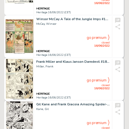
16/06/2022
Heritage 16/06/2022 (CET)
Winsor McCay A Tale of the Jungle Imps #15 Sunday Comic Strip Original Art dated 4-26-03 (Cincinnati Enquirer, 190...
McCay, Winsor
go premium
closed
16/06/2022
Heritage 16/06/2022 (CET)
Frank Miller and Klaus Janson Daredevil #183 Story Page 13 Original Art (Marvel, 1982)....
Miller, Frank
go premium
closed
16/06/2022
Heritage 16/06/2022 (CET)
Gil Kane and Frank Giacoia Amazing Spider-Man #97 Green Goblin Story Page 20 Original Art (Marvel, 1971)....
Kane, Gil
go premium
closed