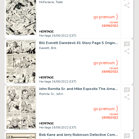
McFarlane, Todd
go premium
closed
16/06/2022
Heritage 16/06/2022 (CET)
Bill Everett Daredevil #1 Story Page 5 Original Art (Marvel, 1964)....
Everett, Bill
go premium
closed
16/06/2022
Heritage 16/06/2022 (CET)
John Romita Sr. and Mike Esposito The Amazing Spider-Man #40 Story Page 6 Green Goblin Original Art (Marvel, 1966)...
Romita Sr., John
go premium
closed
16/06/2022
Heritage 16/06/2022 (CET)
Bob Kane and Jerry Robinson Detective Comics #59 Cover Original Art (DC, 1942)....