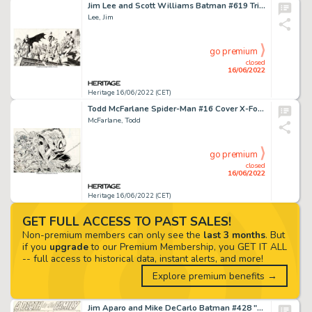
Jim Lee and Scott Williams Batman #619 Triple-Gatefold Allies Cover "Hush" Part 12 Original Art (DC, 2003).... (Total: 3 Original Art)
Lee, Jim
go premium
closed
16/06/2022
Heritage 16/06/2022 (CET)
Todd McFarlane Spider-Man #16 Cover X-Force Original Art (Marvel, 1991)....
McFarlane, Todd
go premium
closed
16/06/2022
Heritage 16/06/2022 (CET)
GET FULL ACCESS TO PAST SALES!
Non-premium members can only see the
last 3 months
. But
if you
upgrade
to our Premium Membership, you GET IT ALL
-- full access to historical data, instant alerts, and more!
Explore premium benefits →
Jim Aparo and Mike DeCarlo Batman #428 "A Death in the Family" Part 3 Complete 22-Page Story Original Art (DC, 198...