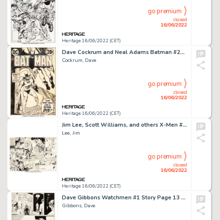
go premium
closed
16/06/2022
Heritage 16/06/2022 (CET)
Dave Cockrum and Neal Adams Batman #246 Cover Original Art (DC, 1972)....
Cockrum, Dave
go premium
closed
16/06/2022
Heritage 16/06/2022 (CET)
Jim Lee, Scott Williams, and others X-Men #5 Double Page Spread 2-3 Original Art (Marvel, 1992)....
Lee, Jim
go premium
closed
16/06/2022
Heritage 16/06/2022 (CET)
Dave Gibbons Watchmen #1 Story Page 13 Original Art (DC, 1986)....
Gibbons, Dave