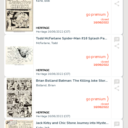
Kane, Bob
go premium
closed
16/06/2022
Heritage 16/06/2022 (CET)
Todd McFarlane Spider-Man #16 Splash Page 1 Original Art (Marvel, 1991)....
McFarlane, Todd
go premium
closed
16/06/2022
Heritage 16/06/2022 (CET)
Brian Bolland Batman: The Killing Joke Story Page #11 Original Art (DC, 1989)....
Bolland, Brian
go premium
closed
16/06/2022
Heritage 16/06/2022 (CET)
Jack Kirby and Chic Stone Journey into Mystery #108 Splash Page 1 Thor Original Art (Marvel, 1964)....
Kirby, Jack