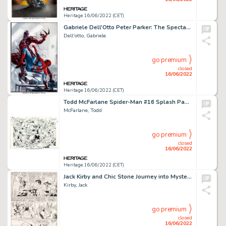
Heritage 16/06/2022 (CET)
Gabriele Dell'Otto Peter Parker: The Spectacular Spider-Man #300 Variant Cover Original Art (Marvel, 2018)....
Dell'otto, Gabriele
go premium
closed
16/06/2022
Heritage 16/06/2022 (CET)
Todd McFarlane Spider-Man #16 Splash Page 11 Original Art (Marvel, 1991)....
McFarlane, Todd
go premium
closed
16/06/2022
Heritage 16/06/2022 (CET)
Jack Kirby and Chic Stone Journey into Mystery #108 Story Page 14 Original Art (Marvel, 1964)....
Kirby, Jack
go premium
closed
16/06/2022