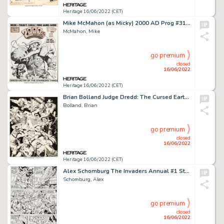
Heritage 16/06/2022 (CET)
Mike McMahon (as Micky) 2000 AD Prog #310 Judge Dredd Cover Original Art (IPC, 1983)....
McMahon, Mike
go premium
closed
16/06/2022
Heritage 16/06/2022 (CET)
Brian Bolland Judge Dredd: The Cursed Earth #1 Trade Paperback Postergraph Pin-Up Illustration Original Art (Titan...
Bolland, Brian
go premium
closed
16/06/2022
Heritage 16/06/2022 (CET)
Alex Schomburg The Invaders Annual #1 Story Page 11 Human Torch Original Art (Marvel, 1977)....
Schomburg, Alex
go premium
closed
16/06/2022