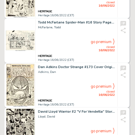
closed
16/06/2022
Heritage 16/06/2022 (CET)
Todd McFarlane Spider-Man #16 Story Page 9 Original Art (Marvel, 1991)....
McFarlane, Todd
go premium
closed
16/06/2022
Heritage 16/06/2022 (CET)
Dan Adkins Doctor Strange #173 Cover Original Art (Marvel, 1968)....
Adkins, Dan
go premium
closed
16/06/2022
Heritage 16/06/2022 (CET)
David Lloyd Warrior #2 "V For Vendetta" Story Page 4 Original Art (Quality Communications, 1982)....
Lloyd, David
go premium