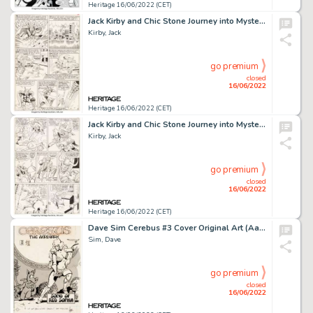
Heritage 16/06/2022 (CET)
Jack Kirby and Chic Stone Journey into Mystery #108 Story Page 2 Thor Original Art (Marvel, 1964)....
Kirby, Jack
go premium
closed
16/06/2022
Heritage 16/06/2022 (CET)
Jack Kirby and Chic Stone Journey into Mystery #108 Story Page 8 Original Art (Marvel, 1964)....
Kirby, Jack
go premium
closed
16/06/2022
Heritage 16/06/2022 (CET)
Dave Sim Cerebus #3 Cover Original Art (Aardvark-Vanaheim, 1978)....
Sim, Dave
go premium
closed
16/06/2022