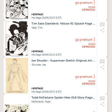
go premium
closed
16/06/2022
Heritage 16/06/2022 (CET)
Tim Sale Daredevil: Yellow #1 Splash Page 24 Initial Version Original Art (Marvel, 2001)....
Sale, Tim
go premium
closed
16/06/2022
Heritage 16/06/2022 (CET)
Joe Shuster - Superman Sketch Original Art (1943)....
Shuster, Joe
go premium
closed
16/06/2022
Heritage 16/06/2022 (CET)
Todd McFarlane Spider-Man #16 Story Page 4 X-Force Original Art (Marvel, 1991)....
McFarlane, Todd