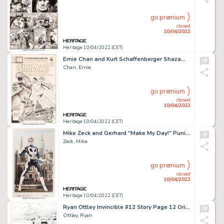
go premium
closed
10/04/2022
Heritage 10/04/2022 (CET)
Ernie Chan and Kurt Schaffenberger Shazam #26 Cover Original Art (DC, 1976)....
Chan, Ernie
go premium
closed
10/04/2022
Heritage 10/04/2022 (CET)
Mike Zeck and Gerhard "Make My Day!" Punisher Illustration Original Art (c. 1980s [Zeck]/c. 2011 [Gerhard])....
Zeck, Mike
go premium
closed
10/04/2022
Heritage 10/04/2022 (CET)
Ryan Ottley Invincible #12 Story Page 12 Original Art (Image, 2004)....
Ottley, Ryan