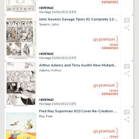
10/04/2022
Heritage 10/04/2022 (CET)
John Severin Savage Tales #1 Complete 12-Page Story "Avenger" Original Art (Marvel, 1985).... (Total: 12 Original Art)
Severin, John
go premium
closed
10/04/2022
Heritage 10/04/2022 (CET)
Arthur Adams and Terry Austin New Mutants Special Edition #1 Story Page 4 Original Art (Marvel, 1985)....
Adams, Arthur
go premium
closed
10/04/2022
Heritage 10/04/2022 (CET)
Fred Ray Superman #10 Cover Re-Creation Original Art (undated)...
Ray, Fred
go premium
closed