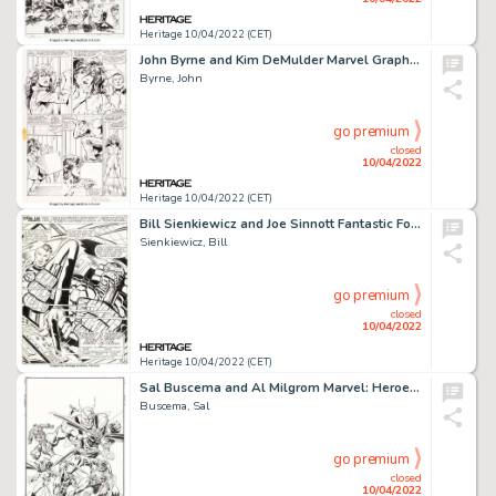
Heritage 10/04/2022 (CET)
John Byrne and Kim DeMulder Marvel Graphic Novel #18 The Sensational She-Hulk Story Page 32 Original A...
Byrne, John
go premium
closed
10/04/2022
Heritage 10/04/2022 (CET)
Bill Sienkiewicz and Joe Sinnott Fantastic Four #223 Splash Page 1 Original Art (Marvel, 1980)....
Sienkiewicz, Bill
go premium
closed
10/04/2022
Heritage 10/04/2022 (CET)
Sal Buscema and Al Milgrom Marvel: Heroes & Legends #2 Cover Original Art (Marvel, 1997)....
Buscema, Sal
go premium
closed
10/04/2022