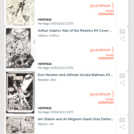
go premium
closed
10/04/2022
Heritage 10/04/2022 (CET)
Arthur Adams War of the Realms #4 Cover Original Art (Marvel, 2019)....
Adams, Arthur
go premium
closed
10/04/2022
Heritage 10/04/2022 (CET)
Don Newton and Alfredo Alcala Batman #362 Splash Page 2 Original Art (DC, 1983)....
Newton, Don
go premium
closed
10/04/2022
Heritage 10/04/2022 (CET)
Jim Starlin and Al Milgrom Giant-Size Defenders #1 Story Page 2 Original Art (Marvel, 1974)....
Starlin, Jim