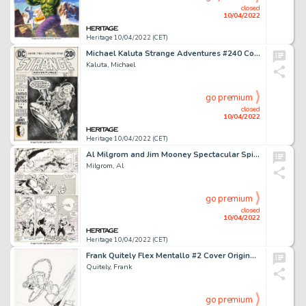
closed
10/04/2022
Heritage 10/04/2022 (CET)
Michael Kaluta Strange Adventures #240 Cover Original Art (DC, 1973)....
Kaluta, Michael
go premium
closed
10/04/2022
Heritage 10/04/2022 (CET)
Al Milgrom and Jim Mooney Spectacular Spider-Man #85 Story Page 22 Original Art (Marvel, 1983)....
Milgrom, Al
go premium
closed
10/04/2022
Heritage 10/04/2022 (CET)
Frank Quitely Flex Mentallo #2 Cover Original Art (DC, 1996)....
Quitely, Frank
go premium