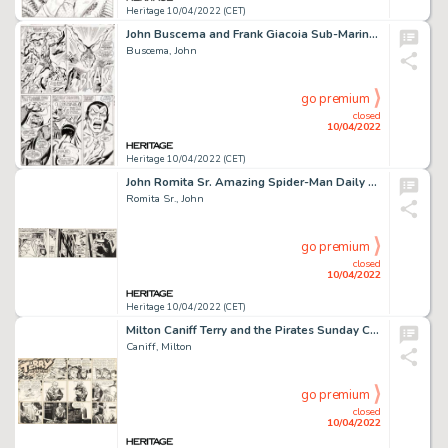
Heritage 10/04/2022 (CET)
John Buscema and Frank Giacoia Sub-Mariner #4 Story Page 14 Original Art (Marvel, 1968)....
Buscema, John
go premium
closed
10/04/2022
Heritage 10/04/2022 (CET)
John Romita Sr. Amazing Spider-Man Daily Comic Strip Original Art dated 5-5-80 (Register and Tribune Syndicate, 19...
Romita Sr., John
go premium
closed
10/04/2022
Heritage 10/04/2022 (CET)
Milton Caniff Terry and the Pirates Sunday Comic Strip Original Art dated 5-26-1946 (News Syndicate, 1946)....
Caniff, Milton
go premium
closed
10/04/2022