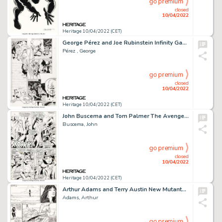
go premium
closed
10/04/2022
Heritage 10/04/2022 (CET)
George Pérez and Joe Rubinstein Infinity Gauntlet #4 Story Page 4 Original Art (Marvel, 1991)....
Pérez , George
go premium
closed
10/04/2022
Heritage 10/04/2022 (CET)
John Buscema and Tom Palmer The Avengers #74 Story Page 14 Original Art (Marvel, 1970)....
Buscema, John
go premium
closed
10/04/2022
Heritage 10/04/2022 (CET)
Arthur Adams and Terry Austin New Mutants Special Edition #1 Story Page 28 Original Art (Marvel, 1985)....
Adams, Arthur
go premium