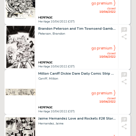
go premium
closed
10/04/2022
Heritage 10/04/2022 (CET)
Brandon Peterson and Tim Townsend Gambit #1 Variant Cover Original Art (Marvel, 1999)....
Peterson, Brandon
go premium
closed
10/04/2022
Heritage 10/04/2022 (CET)
Milton Caniff Dickie Dare Daily Comic Strip Original Art dated 11-1-33 (A. P., 1933)....
Caniff, Milton
go premium
closed
10/04/2022
Heritage 10/04/2022 (CET)
Jaime Hernandez Love and Rockets #26 Story Page 2 Maggie, Ray, and Vicki Glori Original Art (Fantagraphics, 1988)....
Hernandez, Jaime