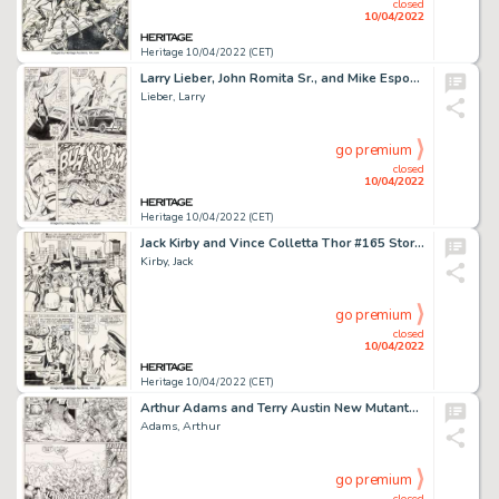
closed
10/04/2022
Heritage 10/04/2022 (CET)
Larry Lieber, John Romita Sr., and Mike Esposito Amazing Spider-Man Annual #5 Story Page 31 Original Art (Marvel, ...
Lieber, Larry
go premium
closed
10/04/2022
Heritage 10/04/2022 (CET)
Jack Kirby and Vince Colletta Thor #165 Story Page 2 Original Art (Marvel, 1969)....
Kirby, Jack
go premium
closed
10/04/2022
Heritage 10/04/2022 (CET)
Arthur Adams and Terry Austin New Mutants Special Edition #1 Story Page 20 Original Art (Marvel, 1985)....
Adams, Arthur
go premium
closed