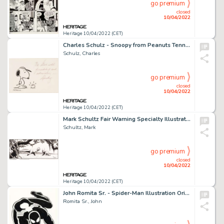
go premium
closed
10/04/2022
Heritage 10/04/2022 (CET)
Charles Schulz - Snoopy from Peanuts Tennis-Related Sketch Original Art (undated)....
Schulz, Charles
go premium
closed
10/04/2022
Heritage 10/04/2022 (CET)
Mark Schultz Fair Warning Specialty Illustration Original Art (1992)....
Schultz, Mark
go premium
closed
10/04/2022
Heritage 10/04/2022 (CET)
John Romita Sr. - Spider-Man Illustration Original Art Purposed for Merchandising (c. 1980s) and Comic Book Profiles...
Romita Sr., John