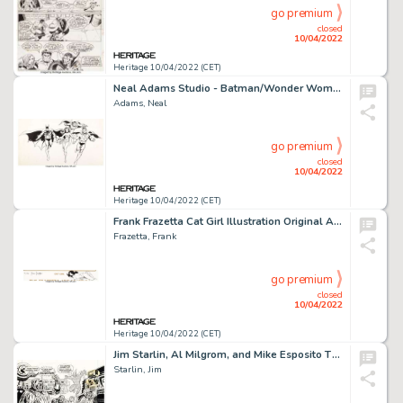
go premium
closed
10/04/2022
Heritage 10/04/2022 (CET)
Neal Adams Studio - Batman/Wonder Woman/Captain Marvel/Superman Advertising/Licensing Illustration Original Art (DC, c. 1970s)...
Adams, Neal
go premium
closed
10/04/2022
Heritage 10/04/2022 (CET)
Frank Frazetta Cat Girl Illustration Original Art Remarqued on Signed Limited Edition Lithograph Print #183/300 (F...
Frazetta, Frank
go premium
closed
10/04/2022
Heritage 10/04/2022 (CET)
Jim Starlin, Al Milgrom, and Mike Esposito The Mighty World of Marvel #21 Cover Original Art (Marvel UK, 1973)....
Starlin, Jim