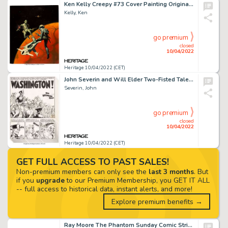
Ken Kelly Creepy #73 Cover Painting Original Art (Warren, 1975)....
Kelly, Ken
go premium
closed
10/04/2022
Heritage 10/04/2022 (CET)
John Severin and Will Elder Two-Fisted Tales #29 Complete 6-Page Story "Washington!" Original Art (EC, 1952).... (Total: 6 Original Art)
Severin, John
go premium
closed
10/04/2022
Heritage 10/04/2022 (CET)
GET FULL ACCESS TO PAST SALES!
Non-premium members can only see the
last 3 months
. But
if you
upgrade
to our Premium Membership, you GET IT ALL
-- full access to historical data, instant alerts, and more!
Explore premium benefits →
Ray Moore The Phantom Sunday Comic Strip Original Art dated 7-13-1941 (King Features Syndicate, 1941)....