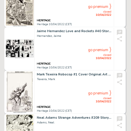
go premium
closed
10/04/2022
Heritage 10/04/2022 (CET)
Jaime Hernandez Love and Rockets #40 Story Pages 15-16 Maggie Original Art (Fantagraphics, 1993).... (Total: 2 Original Art)
Hernandez, Jaime
go premium
closed
10/04/2022
Heritage 10/04/2022 (CET)
Mark Texeira Robocop #1 Cover Original Art (Marvel, 1987)....
Texeira, Mark
go premium
closed
10/04/2022
Heritage 10/04/2022 (CET)
Neal Adams Strange Adventures #209 Story Page 5 Deadman Original Art (DC, 1968)....
Adams, Neal