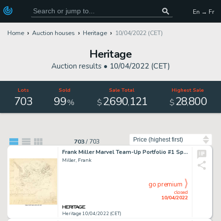
En → Fr
Home
Auction houses
Heritage
10/04/2022 (CET)
Heritage
Auction results •
10/04/2022 (CET)
Lots
Sold
Sale Total
Highest Sale
703
99
2
690
121
28
800
,
,
,
%
$
$
Sort by
703
/
703
Frank Miller Marvel Team-Up Portfolio #1 Spider-Man and Daredevil Preliminary Illustration Original Art (S. Q. Pro...
Miller, Frank
go premium
closed
10/04/2022
Heritage 10/04/2022 (CET)