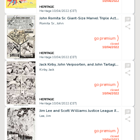
10/04/2022
Heritage 10/04/2022 (CET)
John Romita Sr. Giant-Size Marvel Triple Action #1 Cover Original Art (Marvel, 1975)....
Romita Sr., John
go premium
closed
10/04/2022
Heritage 10/04/2022 (CET)
Jack Kirby, John Verpoorten, and John Tartaglione Captain America Annual #4 Story Page 23 Original Art (Marvel, 19...
Kirby, Jack
go premium
closed
10/04/2022
Heritage 10/04/2022 (CET)
Jim Lee and Scott Williams Justice League #4 Story Page 6 Original Art (DC, 2012)....
Lee, Jim
go premium
closed
10/04/2022