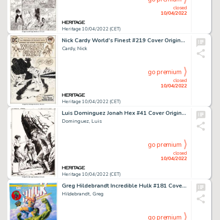
closed
10/04/2022
Heritage 10/04/2022 (CET)
Nick Cardy World's Finest #219 Cover Original Art (DC, 1973)....
Cardy, Nick
go premium
closed
10/04/2022
Heritage 10/04/2022 (CET)
Luis Dominguez Jonah Hex #41 Cover Original Art (DC, 1980). ...
Dominguez, Luis
go premium
closed
10/04/2022
Heritage 10/04/2022 (CET)
Greg Hildebrandt Incredible Hulk #181 Cover Re-Creation Painting Original Art (2022)....
Hildebrandt, Greg
go premium