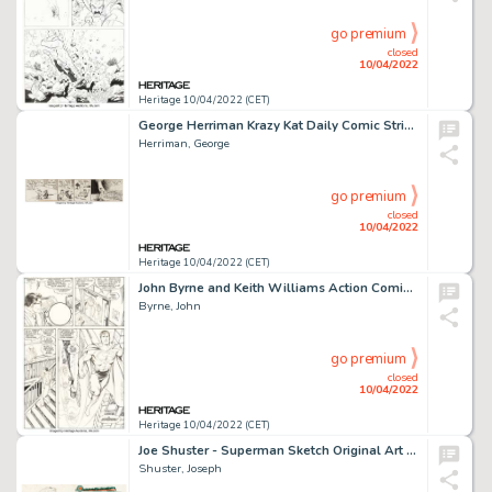
go premium
closed
10/04/2022
Heritage 10/04/2022 (CET)
George Herriman Krazy Kat Daily Comic Strip Original Art dated 11-10-34 (King Features, 1934)....
Herriman, George
go premium
closed
10/04/2022
Heritage 10/04/2022 (CET)
John Byrne and Keith Williams Action Comics #592 Story Page 13 Original Art (DC, 1987)....
Byrne, John
go premium
closed
10/04/2022
Heritage 10/04/2022 (CET)
Joe Shuster - Superman Sketch Original Art (1941)....
Shuster, Joseph