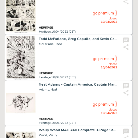
go premium
closed
10/04/2022
Heritage 10/04/2022 (CET)
Todd McFarlane, Greg Capullo, and Kevin Conrad Spawn #27 Splash Page 8 Original Art (Image, 1995)....
McFarlane, Todd
go premium
closed
10/04/2022
Heritage 10/04/2022 (CET)
Neal Adams - Captain America, Captain Marvel, The Hulk, and Spider-Man Licensing/Product Illustration Original Art and Colorfo... (Total: 3 Items)
Adams, Neal
go premium
closed
10/04/2022
Heritage 10/04/2022 (CET)
Wally Wood MAD #40 Complete 3-Page Story "Coast-to-Coast for $16.75" Original Art (EC, 1958).... (Total: 3 Original Art)
Wood, Wally