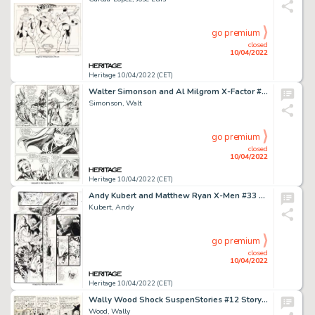
go premium
closed
10/04/2022
Heritage 10/04/2022 (CET)
Walter Simonson and Al Milgrom X-Factor #38 Story Page 4 Original Art (Marvel, 1989)....
Simonson, Walt
go premium
closed
10/04/2022
Heritage 10/04/2022 (CET)
Andy Kubert and Matthew Ryan X-Men #33 Double Page Spread 16-17 Original Art (Marvel, 1994).... (Total: 2 Original Art)
Kubert, Andy
go premium
closed
10/04/2022
Heritage 10/04/2022 (CET)
Wally Wood Shock SuspenStories #12 Story Page 3 Original Art (EC, 1953)....
Wood, Wally