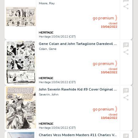
Moore, Ray
go premium
closed
10/04/2022
Heritage 10/04/2022 (CET)
Gene Colan and John Tartaglione Daredevil #100 Story Page 11 Original Art (Marvel, 1973)....
Colan, Gene
go premium
closed
10/04/2022
Heritage 10/04/2022 (CET)
John Severin Rawhide Kid #9 Cover Original Art (Marvel, 1956)....
Severin, John
go premium
closed
10/04/2022
Heritage 10/04/2022 (CET)
Charles Vess Modern Masters #11 Charles Vess Cover Painting Spider-Man Original Art (TwoMorrows, 2007)...