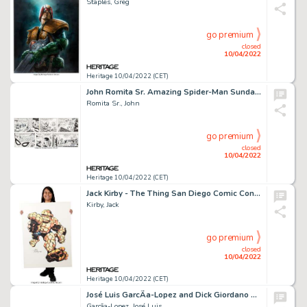
Staples, Greg
go premium
closed
10/04/2022
Heritage 10/04/2022 (CET)
John Romita Sr. Amazing Spider-Man Sunday Comic Strip Original Art dated 7-3-77 (Register and Tribune Syndicate, 1...
Romita Sr., John
go premium
closed
10/04/2022
Heritage 10/04/2022 (CET)
Jack Kirby - The Thing San Diego Comic Con Illustration Original Art (SDCC, 1980)....
Kirby, Jack
go premium
closed
10/04/2022
Heritage 10/04/2022 (CET)
José Luis GarcÃ­a-Lopez and Dick Giordano DC Style Guide Illustration Superman Original Art (DC, 1982). ...
Garcã­a-Lopez, José Luis