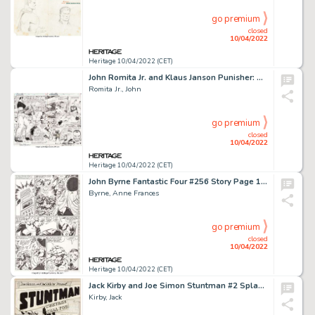
go premium
closed
10/04/2022
Heritage 10/04/2022 (CET)
John Romita Jr. and Klaus Janson Punisher: War Zone #3 Double Page Spread 2-3 Original Art (Marvel, 1992).... (Total: 2 Original Art)
Romita Jr., John
go premium
closed
10/04/2022
Heritage 10/04/2022 (CET)
John Byrne Fantastic Four #256 Story Page 18 Original Art (Marvel, 1983)....
Byrne, Anne Frances
go premium
closed
10/04/2022
Heritage 10/04/2022 (CET)
Jack Kirby and Joe Simon Stuntman #2 Splash Page 1 Original Art (Harvey, 1946)....
Kirby, Jack