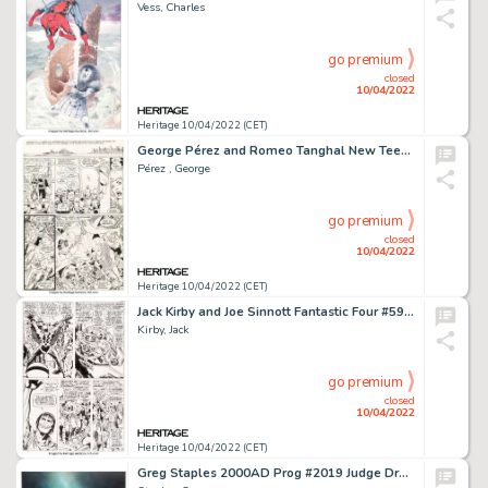
Vess, Charles
go premium
closed
10/04/2022
Heritage 10/04/2022 (CET)
George Pérez and Romeo Tanghal New Teen Titans #37 Story Page 21 Batman and Outsiders Original Art (DC, 1983)....
Pérez , George
go premium
closed
10/04/2022
Heritage 10/04/2022 (CET)
Jack Kirby and Joe Sinnott Fantastic Four #59 Story Page 19 Original Art (Marvel, 1967)....
Kirby, Jack
go premium
closed
10/04/2022
Heritage 10/04/2022 (CET)
Greg Staples 2000AD Prog #2019 Judge Dredd Cover Original Art (Fleetway, 2017)....