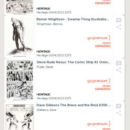
10/04/2022
Heritage 10/04/2022 (CET)
Bernie Wrightson - Swamp Thing Illustration Original Art (undated). ...
Wrightson, Bernie
go premium
closed
10/04/2022
Heritage 10/04/2022 (CET)
Steve Rude Nexus: The Comic Strip #1 Online Comic Strip Story Page 4 Original Art (Rude Dude Productions, 2016)....
Rude, Steve
go premium
closed
10/04/2022
Heritage 10/04/2022 (CET)
Dave Gibbons The Brave and the Bold #200 Splash Page 1 Batman Original Art (DC, 1983)....
Gibbons, Dave
go premium
closed