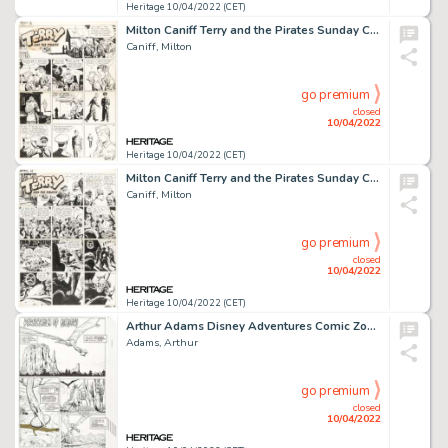
Heritage 10/04/2022 (CET)
Milton Caniff Terry and the Pirates Sunday Comic Strip Original Art dated 9-5-1943 (News Syndicate, 1943)....
Caniff, Milton
go premium
closed
10/04/2022
Heritage 10/04/2022 (CET)
Milton Caniff Terry and the Pirates Sunday Comic Strip Original Art dated 4-14-1940 (News Syndicate, 1940)....
Caniff, Milton
go premium
closed
10/04/2022
Heritage 10/04/2022 (CET)
Arthur Adams Disney Adventures Comic Zone #Summer 2005 Complete 8-Page Story Original Art (Disney, 2005).... (Total: 8 Original Art)
Adams, Arthur
go premium
closed
10/04/2022