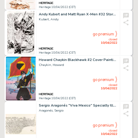
Heritage 10/04/2022 (CET)
Andy Kubert and Matt Ryan X-Men #32 Story Page 17 Original Art (Marvel, 1994)....
Kubert, Andy
go premium
closed
10/04/2022
Heritage 10/04/2022 (CET)
Howard Chaykin Blackhawk #2 Cover Painting Original Art (DC, 1988)....
Chaykin, Howard
go premium
closed
10/04/2022
Heritage 10/04/2022 (CET)
Sergio Aragonés "Viva Mexico" Specialty Illustration Original Art (1965)....
Aragonés, Sergio
go premium
closed
10/04/2022