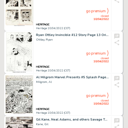
go premium
closed
10/04/2022
Heritage 10/04/2022 (CET)
Ryan Ottley Invincible #12 Story Page 13 Original Art (Image, 2004)....
Ottley, Ryan
go premium
closed
10/04/2022
Heritage 10/04/2022 (CET)
Al Milgrom Marvel Presents #5 Splash Page 1 Guardians of the Galaxy Original Art (Marvel, 1976)....
Milgrom, Al
go premium
closed
10/04/2022
Heritage 10/04/2022 (CET)
Gil Kane, Neal Adams, and others Savage Tales #4 Story Page 4 Conan Original Art (Marvel, 1974)....
Kane, Gil