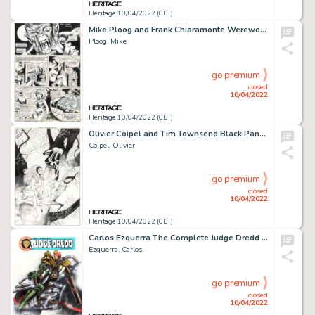
Heritage 10/04/2022 (CET)
Mike Ploog and Frank Chiaramonte Werewolf by Night #3 Story Page 6 Original Art (Marvel, 1973)....
Ploog, Mike
go premium
closed
10/04/2022
Heritage 10/04/2022 (CET)
Olivier Coipel and Tim Townsend Black Panther #16 Cover Original Art (Marvel, 2006)....
Coipel, Olivier
go premium
closed
10/04/2022
Heritage 10/04/2022 (CET)
Carlos Ezquerra The Complete Judge Dredd #1 Cover Original Art (Fleetway, 1992)....
Ezquerra, Carlos
go premium
closed
10/04/2022