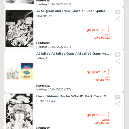
Heritage 10/04/2022 (CET)
Al Milgrom and Frank Giacoia Super Spider-Man #306 Cover Original Art (Marvel UK, 1978)....
Milgrom, Al
go premium
closed
10/04/2022
Heritage 10/04/2022 (CET)
Al Jaffee Al Jaffee Gags / Al Jaffee Gags Again Cover Original Art Group of 3 (Signet, 1974-1975).... (Total: 3 Original Art)
Jaffee, Al
go premium
closed
10/04/2022
Heritage 10/04/2022 (CET)
Dave Gibbons Doctor Who #1 Back Cover Original Art (Marvel, 1984)....
Gibbons, Dave
go premium
closed
10/04/2022