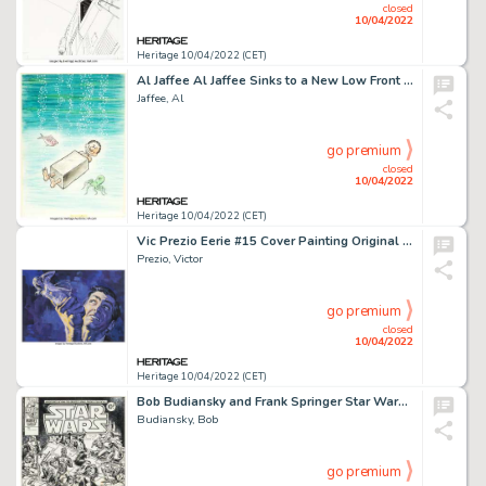
closed
10/04/2022
Heritage 10/04/2022 (CET)
Al Jaffee Al Jaffee Sinks to a New Low Front and Back Cover Original Art (Signet, 1978).... (Total: 2 Original Art)
Jaffee, Al
go premium
closed
10/04/2022
Heritage 10/04/2022 (CET)
Vic Prezio Eerie #15 Cover Painting Original Art (Warren, 1968)....
Prezio, Victor
go premium
closed
10/04/2022
Heritage 10/04/2022 (CET)
Bob Budiansky and Frank Springer Star Wars Weekly #52 Inside Front Cover Original Art (Marvel UK, 1979)....
Budiansky, Bob
go premium