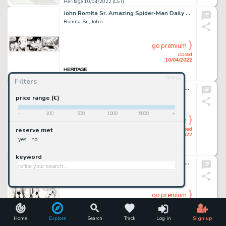
Heritage 10/04/2022 (CET)
John Romita Sr. Amazing Spider-Man Daily Comic Strip Original Art dated 9-15-77 (Marvel Comics/Register & Tribune ...
Romita Sr., John
go premium
closed
10/04/2022
reset
Heritage 10/04/2022 (CET)
Filters
Greg Hildebrandt Thor #9 (735) Variant Cover Original Art (Marvel, 2021)....
Hildebrandt, Greg
price range (€)
-
100
500
1000
5000
+
go premium
closed
reserve met
10/04/2022
yes
no
Heritage 10/04/2022 (CET)
keyword
José Luis GarcÃ­a-Lopez and Dick Giordano DC Style Guide Illustration Batman Original Art (DC, 1982). ...
Garcã­a-Lopez, José Luis
go premium
closed
10/04/2022
Home
Explore
Search
Track
Log in
Sign up
Heritage 10/04/2022 (CET)