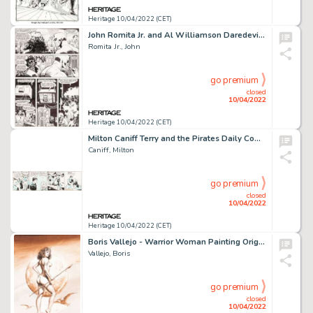
Heritage 10/04/2022 (CET)
John Romita Jr. and Al Williamson Daredevil #266 Story Page 9 Original Art (Marvel, 1989)....
Romita Jr., John
go premium
closed
10/04/2022
Heritage 10/04/2022 (CET)
Milton Caniff Terry and the Pirates Daily Comic Strip Original Art dated 5-1-36 (Chicago Tribune-N.Y. News Syndica...
Caniff, Milton
go premium
closed
10/04/2022
Heritage 10/04/2022 (CET)
Boris Vallejo - Warrior Woman Painting Original Art (1978)....
Vallejo, Boris
go premium
closed
10/04/2022