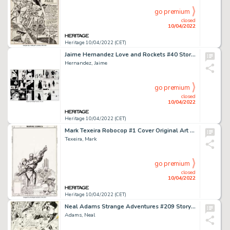
go premium
closed
10/04/2022
Heritage 10/04/2022 (CET)
Jaime Hernandez Love and Rockets #40 Story Pages 15-16 Maggie Original Art (Fantagraphics, 1993).... (Total: 2 Original Art)
Hernandez, Jaime
go premium
closed
10/04/2022
Heritage 10/04/2022 (CET)
Mark Texeira Robocop #1 Cover Original Art (Marvel, 1987)....
Texeira, Mark
go premium
closed
10/04/2022
Heritage 10/04/2022 (CET)
Neal Adams Strange Adventures #209 Story Page 5 Deadman Original Art (DC, 1968)....
Adams, Neal