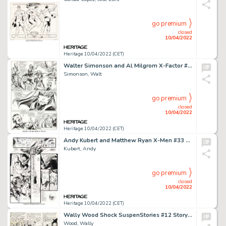
go premium
closed
10/04/2022
Heritage 10/04/2022 (CET)
Walter Simonson and Al Milgrom X-Factor #38 Story Page 4 Original Art (Marvel, 1989)....
Simonson, Walt
go premium
closed
10/04/2022
Heritage 10/04/2022 (CET)
Andy Kubert and Matthew Ryan X-Men #33 Double Page Spread 16-17 Original Art (Marvel, 1994).... (Total: 2 Original Art)
Kubert, Andy
go premium
closed
10/04/2022
Heritage 10/04/2022 (CET)
Wally Wood Shock SuspenStories #12 Story Page 3 Original Art (EC, 1953)....
Wood, Wally