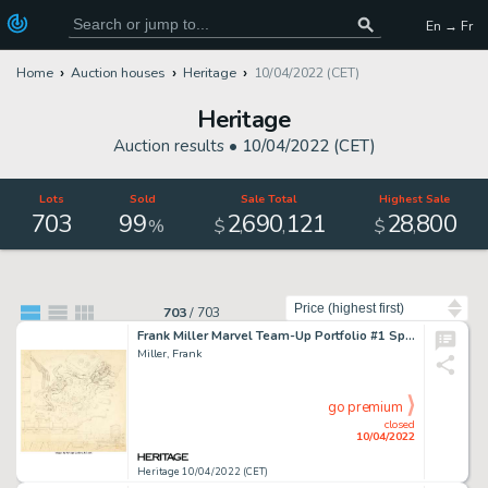
En → Fr
Home
Auction houses
Heritage
10/04/2022 (CET)
Heritage
Auction results •
10/04/2022 (CET)
Lots
Sold
Sale Total
Highest Sale
703
99
2
690
121
28
800
,
,
,
%
$
$
Sort by
703
/
703
Frank Miller Marvel Team-Up Portfolio #1 Spider-Man and Daredevil Preliminary Illustration Original Art (S. Q. Pro...
Miller, Frank
go premium
closed
10/04/2022
Heritage 10/04/2022 (CET)