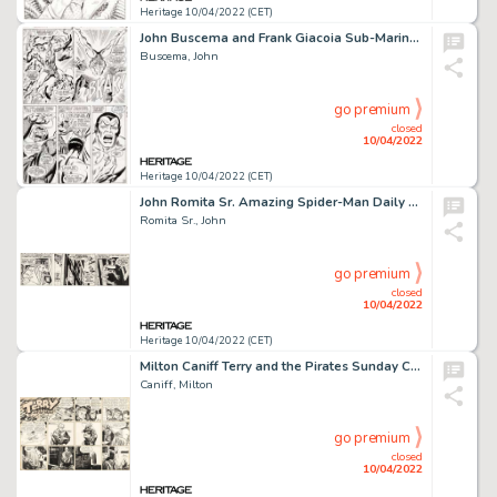
Heritage 10/04/2022 (CET)
John Buscema and Frank Giacoia Sub-Mariner #4 Story Page 14 Original Art (Marvel, 1968)....
Buscema, John
go premium
closed
10/04/2022
Heritage 10/04/2022 (CET)
John Romita Sr. Amazing Spider-Man Daily Comic Strip Original Art dated 5-5-80 (Register and Tribune Syndicate, 19...
Romita Sr., John
go premium
closed
10/04/2022
Heritage 10/04/2022 (CET)
Milton Caniff Terry and the Pirates Sunday Comic Strip Original Art dated 5-26-1946 (News Syndicate, 1946)....
Caniff, Milton
go premium
closed
10/04/2022