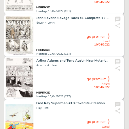
10/04/2022
Heritage 10/04/2022 (CET)
John Severin Savage Tales #1 Complete 12-Page Story "Avenger" Original Art (Marvel, 1985).... (Total: 12 Original Art)
Severin, John
go premium
closed
10/04/2022
Heritage 10/04/2022 (CET)
Arthur Adams and Terry Austin New Mutants Special Edition #1 Story Page 4 Original Art (Marvel, 1985)....
Adams, Arthur
go premium
closed
10/04/2022
Heritage 10/04/2022 (CET)
Fred Ray Superman #10 Cover Re-Creation Original Art (undated)...
Ray, Fred
go premium
closed