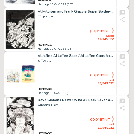
Heritage 10/04/2022 (CET)
Al Milgrom and Frank Giacoia Super Spider-Man #306 Cover Original Art (Marvel UK, 1978)....
Milgrom, Al
go premium
closed
10/04/2022
Heritage 10/04/2022 (CET)
Al Jaffee Al Jaffee Gags / Al Jaffee Gags Again Cover Original Art Group of 3 (Signet, 1974-1975).... (Total: 3 Original Art)
Jaffee, Al
go premium
closed
10/04/2022
Heritage 10/04/2022 (CET)
Dave Gibbons Doctor Who #1 Back Cover Original Art (Marvel, 1984)....
Gibbons, Dave
go premium
closed
10/04/2022