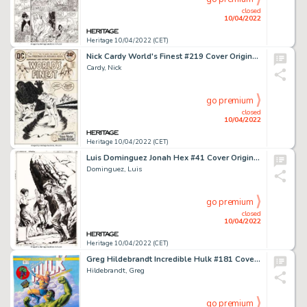
closed
10/04/2022
Heritage 10/04/2022 (CET)
Nick Cardy World's Finest #219 Cover Original Art (DC, 1973)....
Cardy, Nick
go premium
closed
10/04/2022
Heritage 10/04/2022 (CET)
Luis Dominguez Jonah Hex #41 Cover Original Art (DC, 1980). ...
Dominguez, Luis
go premium
closed
10/04/2022
Heritage 10/04/2022 (CET)
Greg Hildebrandt Incredible Hulk #181 Cover Re-Creation Painting Original Art (2022)....
Hildebrandt, Greg
go premium