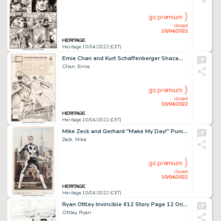
go premium
closed
10/04/2022
Heritage 10/04/2022 (CET)
Ernie Chan and Kurt Schaffenberger Shazam #26 Cover Original Art (DC, 1976)....
Chan, Ernie
go premium
closed
10/04/2022
Heritage 10/04/2022 (CET)
Mike Zeck and Gerhard "Make My Day!" Punisher Illustration Original Art (c. 1980s [Zeck]/c. 2011 [Gerhard])....
Zeck, Mike
go premium
closed
10/04/2022
Heritage 10/04/2022 (CET)
Ryan Ottley Invincible #12 Story Page 12 Original Art (Image, 2004)....
Ottley, Ryan