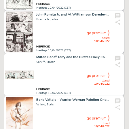
Heritage 10/04/2022 (CET)
John Romita Jr. and Al Williamson Daredevil #266 Story Page 9 Original Art (Marvel, 1989)....
Romita Jr., John
go premium
closed
10/04/2022
Heritage 10/04/2022 (CET)
Milton Caniff Terry and the Pirates Daily Comic Strip Original Art dated 5-1-36 (Chicago Tribune-N.Y. News Syndica...
Caniff, Milton
go premium
closed
10/04/2022
Heritage 10/04/2022 (CET)
Boris Vallejo - Warrior Woman Painting Original Art (1978)....
Vallejo, Boris
go premium
closed
10/04/2022