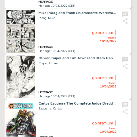
Heritage 10/04/2022 (CET)
Mike Ploog and Frank Chiaramonte Werewolf by Night #3 Story Page 6 Original Art (Marvel, 1973)....
Ploog, Mike
go premium
closed
10/04/2022
Heritage 10/04/2022 (CET)
Olivier Coipel and Tim Townsend Black Panther #16 Cover Original Art (Marvel, 2006)....
Coipel, Olivier
go premium
closed
10/04/2022
Heritage 10/04/2022 (CET)
Carlos Ezquerra The Complete Judge Dredd #1 Cover Original Art (Fleetway, 1992)....
Ezquerra, Carlos
go premium
closed
10/04/2022