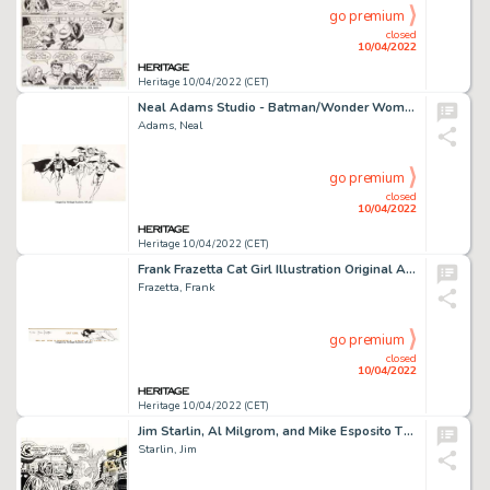
go premium
closed
10/04/2022
Heritage 10/04/2022 (CET)
Neal Adams Studio - Batman/Wonder Woman/Captain Marvel/Superman Advertising/Licensing Illustration Original Art (DC, c. 1970s)...
Adams, Neal
go premium
closed
10/04/2022
Heritage 10/04/2022 (CET)
Frank Frazetta Cat Girl Illustration Original Art Remarqued on Signed Limited Edition Lithograph Print #183/300 (F...
Frazetta, Frank
go premium
closed
10/04/2022
Heritage 10/04/2022 (CET)
Jim Starlin, Al Milgrom, and Mike Esposito The Mighty World of Marvel #21 Cover Original Art (Marvel UK, 1973)....
Starlin, Jim