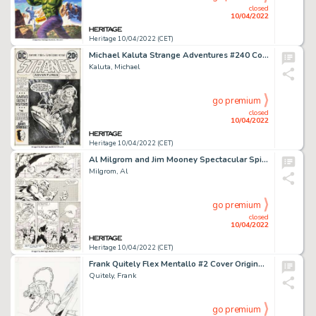
closed
10/04/2022
Heritage 10/04/2022 (CET)
Michael Kaluta Strange Adventures #240 Cover Original Art (DC, 1973)....
Kaluta, Michael
go premium
closed
10/04/2022
Heritage 10/04/2022 (CET)
Al Milgrom and Jim Mooney Spectacular Spider-Man #85 Story Page 22 Original Art (Marvel, 1983)....
Milgrom, Al
go premium
closed
10/04/2022
Heritage 10/04/2022 (CET)
Frank Quitely Flex Mentallo #2 Cover Original Art (DC, 1996)....
Quitely, Frank
go premium