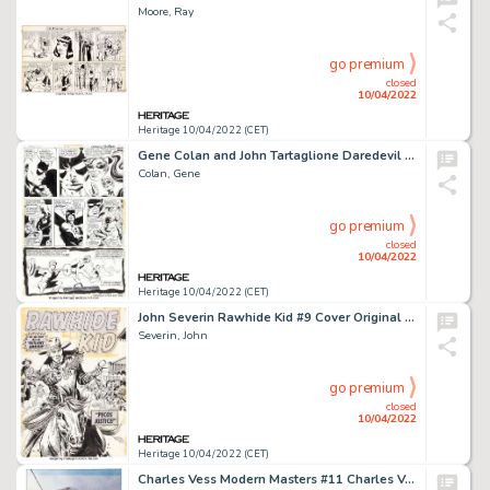
Moore, Ray
go premium
closed
10/04/2022
Heritage 10/04/2022 (CET)
Gene Colan and John Tartaglione Daredevil #100 Story Page 11 Original Art (Marvel, 1973)....
Colan, Gene
go premium
closed
10/04/2022
Heritage 10/04/2022 (CET)
John Severin Rawhide Kid #9 Cover Original Art (Marvel, 1956)....
Severin, John
go premium
closed
10/04/2022
Heritage 10/04/2022 (CET)
Charles Vess Modern Masters #11 Charles Vess Cover Painting Spider-Man Original Art (TwoMorrows, 2007)...