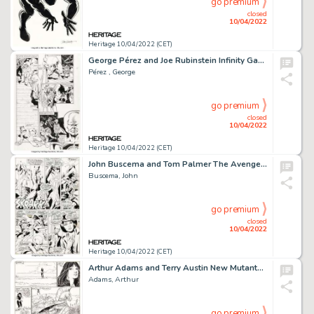
go premium
closed
10/04/2022
Heritage 10/04/2022 (CET)
George Pérez and Joe Rubinstein Infinity Gauntlet #4 Story Page 4 Original Art (Marvel, 1991)....
Pérez , George
go premium
closed
10/04/2022
Heritage 10/04/2022 (CET)
John Buscema and Tom Palmer The Avengers #74 Story Page 14 Original Art (Marvel, 1970)....
Buscema, John
go premium
closed
10/04/2022
Heritage 10/04/2022 (CET)
Arthur Adams and Terry Austin New Mutants Special Edition #1 Story Page 28 Original Art (Marvel, 1985)....
Adams, Arthur
go premium