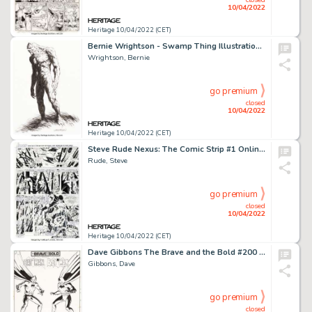
10/04/2022
Heritage 10/04/2022 (CET)
Bernie Wrightson - Swamp Thing Illustration Original Art (undated). ...
Wrightson, Bernie
go premium
closed
10/04/2022
Heritage 10/04/2022 (CET)
Steve Rude Nexus: The Comic Strip #1 Online Comic Strip Story Page 4 Original Art (Rude Dude Productions, 2016)....
Rude, Steve
go premium
closed
10/04/2022
Heritage 10/04/2022 (CET)
Dave Gibbons The Brave and the Bold #200 Splash Page 1 Batman Original Art (DC, 1983)....
Gibbons, Dave
go premium
closed