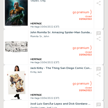
Staples, Greg
go premium
closed
10/04/2022
Heritage 10/04/2022 (CET)
John Romita Sr. Amazing Spider-Man Sunday Comic Strip Original Art dated 7-3-77 (Register and Tribune Syndicate, 1...
Romita Sr., John
go premium
closed
10/04/2022
Heritage 10/04/2022 (CET)
Jack Kirby - The Thing San Diego Comic Con Illustration Original Art (SDCC, 1980)....
Kirby, Jack
go premium
closed
10/04/2022
Heritage 10/04/2022 (CET)
José Luis GarcÃ­a-Lopez and Dick Giordano DC Style Guide Illustration Superman Original Art (DC, 1982). ...
Garcã­a-Lopez, José Luis