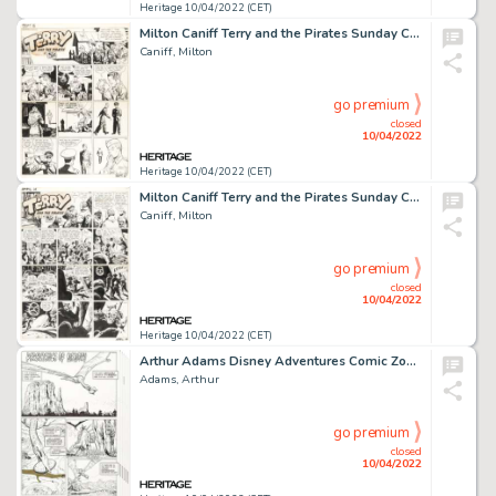
Heritage 10/04/2022 (CET)
Milton Caniff Terry and the Pirates Sunday Comic Strip Original Art dated 9-5-1943 (News Syndicate, 1943)....
Caniff, Milton
go premium
closed
10/04/2022
Heritage 10/04/2022 (CET)
Milton Caniff Terry and the Pirates Sunday Comic Strip Original Art dated 4-14-1940 (News Syndicate, 1940)....
Caniff, Milton
go premium
closed
10/04/2022
Heritage 10/04/2022 (CET)
Arthur Adams Disney Adventures Comic Zone #Summer 2005 Complete 8-Page Story Original Art (Disney, 2005).... (Total: 8 Original Art)
Adams, Arthur
go premium
closed
10/04/2022