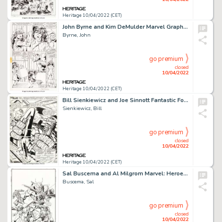
Heritage 10/04/2022 (CET)
John Byrne and Kim DeMulder Marvel Graphic Novel #18 The Sensational She-Hulk Story Page 32 Original A...
Byrne, John
go premium
closed
10/04/2022
Heritage 10/04/2022 (CET)
Bill Sienkiewicz and Joe Sinnott Fantastic Four #223 Splash Page 1 Original Art (Marvel, 1980)....
Sienkiewicz, Bill
go premium
closed
10/04/2022
Heritage 10/04/2022 (CET)
Sal Buscema and Al Milgrom Marvel: Heroes & Legends #2 Cover Original Art (Marvel, 1997)....
Buscema, Sal
go premium
closed
10/04/2022