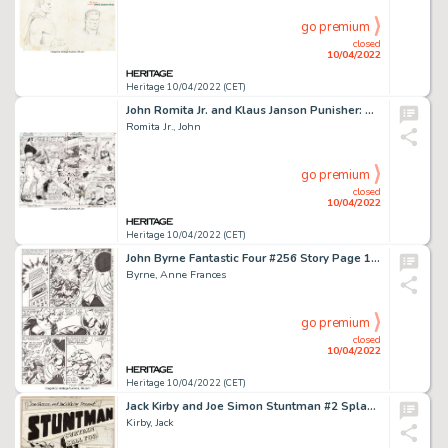
go premium
closed
10/04/2022
Heritage 10/04/2022 (CET)
John Romita Jr. and Klaus Janson Punisher: War Zone #3 Double Page Spread 2-3 Original Art (Marvel, 1992).... (Total: 2 Original Art)
Romita Jr., John
go premium
closed
10/04/2022
Heritage 10/04/2022 (CET)
John Byrne Fantastic Four #256 Story Page 18 Original Art (Marvel, 1983)....
Byrne, Anne Frances
go premium
closed
10/04/2022
Heritage 10/04/2022 (CET)
Jack Kirby and Joe Simon Stuntman #2 Splash Page 1 Original Art (Harvey, 1946)....
Kirby, Jack