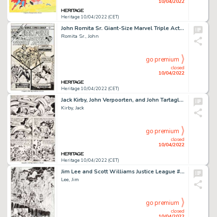
10/04/2022
Heritage 10/04/2022 (CET)
John Romita Sr. Giant-Size Marvel Triple Action #1 Cover Original Art (Marvel, 1975)....
Romita Sr., John
go premium
closed
10/04/2022
Heritage 10/04/2022 (CET)
Jack Kirby, John Verpoorten, and John Tartaglione Captain America Annual #4 Story Page 23 Original Art (Marvel, 19...
Kirby, Jack
go premium
closed
10/04/2022
Heritage 10/04/2022 (CET)
Jim Lee and Scott Williams Justice League #4 Story Page 6 Original Art (DC, 2012)....
Lee, Jim
go premium
closed
10/04/2022