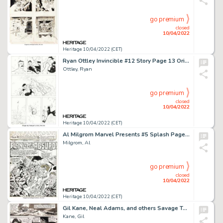
go premium
closed
10/04/2022
Heritage 10/04/2022 (CET)
Ryan Ottley Invincible #12 Story Page 13 Original Art (Image, 2004)....
Ottley, Ryan
go premium
closed
10/04/2022
Heritage 10/04/2022 (CET)
Al Milgrom Marvel Presents #5 Splash Page 1 Guardians of the Galaxy Original Art (Marvel, 1976)....
Milgrom, Al
go premium
closed
10/04/2022
Heritage 10/04/2022 (CET)
Gil Kane, Neal Adams, and others Savage Tales #4 Story Page 4 Conan Original Art (Marvel, 1974)....
Kane, Gil