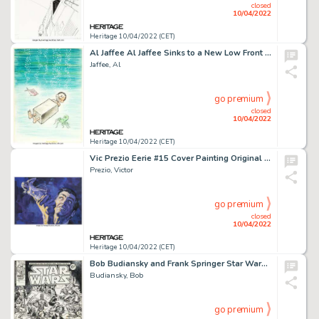
closed
10/04/2022
Heritage 10/04/2022 (CET)
Al Jaffee Al Jaffee Sinks to a New Low Front and Back Cover Original Art (Signet, 1978).... (Total: 2 Original Art)
Jaffee, Al
go premium
closed
10/04/2022
Heritage 10/04/2022 (CET)
Vic Prezio Eerie #15 Cover Painting Original Art (Warren, 1968)....
Prezio, Victor
go premium
closed
10/04/2022
Heritage 10/04/2022 (CET)
Bob Budiansky and Frank Springer Star Wars Weekly #52 Inside Front Cover Original Art (Marvel UK, 1979)....
Budiansky, Bob
go premium