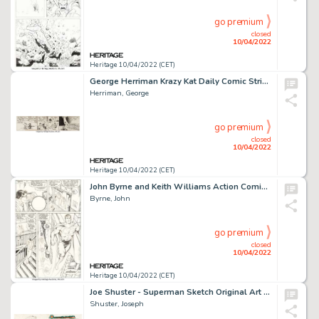
go premium
closed
10/04/2022
Heritage 10/04/2022 (CET)
George Herriman Krazy Kat Daily Comic Strip Original Art dated 11-10-34 (King Features, 1934)....
Herriman, George
go premium
closed
10/04/2022
Heritage 10/04/2022 (CET)
John Byrne and Keith Williams Action Comics #592 Story Page 13 Original Art (DC, 1987)....
Byrne, John
go premium
closed
10/04/2022
Heritage 10/04/2022 (CET)
Joe Shuster - Superman Sketch Original Art (1941)....
Shuster, Joseph