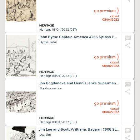
go premium
closed
08/04/2022
Heritage 08/04/2022 (CET)
John Byrne Captain America #255 Splash Page 1 Original Art (Marvel, 1981)....
Byrne, John
go premium
closed
08/04/2022
Heritage 08/04/2022 (CET)
Jon Bogdanove and Dennis Janke Superman: The Man of Steel #20 Double Splash Page 6-7 Original Art (DC, 1993)....
Bogdanove, Jon
go premium
closed
08/04/2022
Heritage 08/04/2022 (CET)
Jim Lee and Scott Williams Batman #608 Story Page 20 "Hush" Part 1 Original Art (DC, 2002)....
Lee, Jim