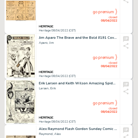
go premium
closed
08/04/2022
Heritage 08/04/2022 (CET)
Jim Aparo The Brave and the Bold #191 Cover Batman and The Joker (and The Penguin) Original Art (DC, 1...
Aparo, Jim
go premium
closed
08/04/2022
Heritage 08/04/2022 (CET)
Erik Larsen and Keith Wilson Amazing Spider-Man #332 Story Page 18 Original Art (Marvel, 1990)....
Larsen, Erik
go premium
closed
08/04/2022
Heritage 08/04/2022 (CET)
Alex Raymond Flash Gordon Sunday Comic Strip Original Art dated 3-7-1937 (King Features Syndicate, 1937)....
Raymond, Alex