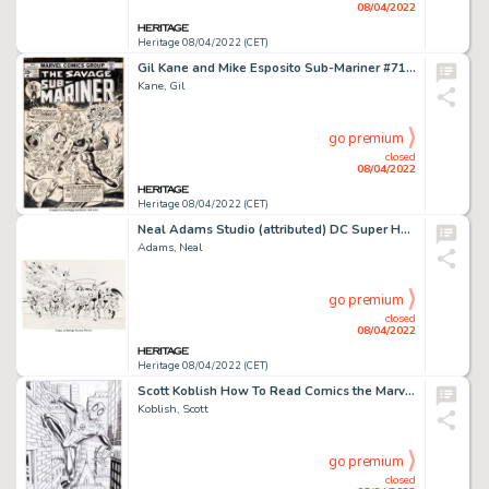
08/04/2022
Heritage 08/04/2022 (CET)
Gil Kane and Mike Esposito Sub-Mariner #71 Cover Original Art (Marvel, 1974)....
Kane, Gil
go premium
closed
08/04/2022
Heritage 08/04/2022 (CET)
Neal Adams Studio (attributed) DC Super Heroes Poster Book Wraparound Cover Original Art (Harmony Books/DC, 1978)....
Adams, Neal
go premium
closed
08/04/2022
Heritage 08/04/2022 (CET)
Scott Koblish How To Read Comics the Marvel Way #1-4 Near-Complete Series Original Art Group of 78 (Marvel, 2020).... (Total: 78 Original Art)
Koblish, Scott
go premium
closed