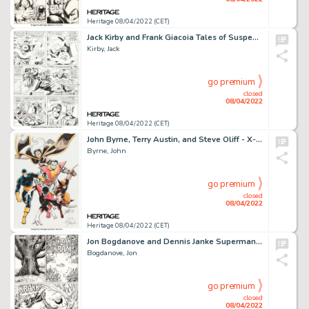
Heritage 08/04/2022 (CET)
Jack Kirby and Frank Giacoia Tales of Suspense #78 Story Page 9 Original Art (Marvel, 1966)....
Kirby, Jack
go premium
closed
08/04/2022
Heritage 08/04/2022 (CET)
John Byrne, Terry Austin, and Steve Oliff - X-Men Illustration Original Art (1980)....
Byrne, John
go premium
closed
08/04/2022
Heritage 08/04/2022 (CET)
Jon Bogdanove and Dennis Janke Superman: The Man of Steel #18 Story Page 10 Doomsday Original Art (DC, 1992)....
Bogdanove, Jon
go premium
closed
08/04/2022