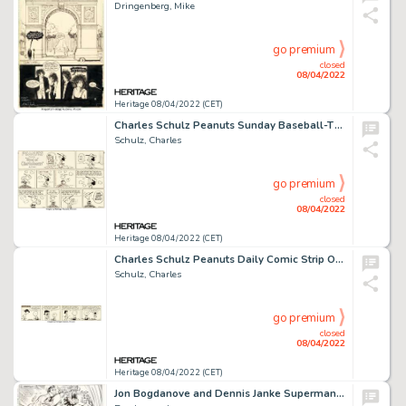
Dringenberg, Mike
go premium
closed
08/04/2022
Heritage 08/04/2022 (CET)
Charles Schulz Peanuts Sunday Baseball-Themed Comic Strip Original Art dated 5-30-76 (United Feature Syndicate, 19...
Schulz, Charles
go premium
closed
08/04/2022
Heritage 08/04/2022 (CET)
Charles Schulz Peanuts Daily Comic Strip Original Art dated 6-16-53 (United Feature Syndicate, 1953)....
Schulz, Charles
go premium
closed
08/04/2022
Heritage 08/04/2022 (CET)
Jon Bogdanove and Dennis Janke Superman: The Man of Steel #19 Story Page 14 Doomsday Original Art (DC, 1993)....