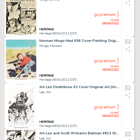
go premium
closed
08/04/2022
Heritage 08/04/2022 (CET)
Norman Mingo Mad #96 Cover Painting Original Art (EC, 1965)....
Mingo, Norman
go premium
closed
08/04/2022
Heritage 08/04/2022 (CET)
Jim Lee Deathblow #2 Cover Original Art (Image, 1993)....
Lee, Jim
go premium
closed
08/04/2022
Heritage 08/04/2022 (CET)
Jim Lee and Scott Williams Batman #613 Story Page 16 "Hush" Part 6 Original Art (DC, 2003)....
Lee, Jim