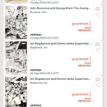
Heritage 08/04/2022 (CET)
John Buscema and George Klein The Avengers #59 Story Page 7 Original Art (Marvel, 1968)....
Buscema, John
go premium
closed
08/04/2022
Heritage 08/04/2022 (CET)
Jon Bogdanove and Dennis Janke Superman: The Man of Steel #18 Story Page 18 Doomsday Original Art (DC, 1992)....
Bogdanove, Jon
go premium
closed
08/04/2022
Heritage 08/04/2022 (CET)
Jon Bogdanove and Dennis Janke Superman: The Man of Steel #37 Cover Zero Hour Batman Original Art (DC, 1994).... (Total: 2 Original Art)
Bogdanove, Jon
go premium
closed
08/04/2022