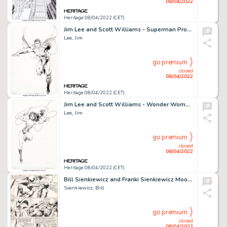
08/04/2022
Heritage 08/04/2022 (CET)
Jim Lee and Scott Williams - Superman Promotional Illustration Original Art (DC, c. 2000s)....
Lee, Jim
go premium
closed
08/04/2022
Heritage 08/04/2022 (CET)
Jim Lee and Scott Williams - Wonder Woman Promotional Illustration Original Art (DC, c. 2000s)....
Lee, Jim
go premium
closed
08/04/2022
Heritage 08/04/2022 (CET)
Bill Sienkiewicz and Franki Sienkiewicz Moon Knight #1 Story Page 21 Original Art (Marvel, 1980)....
Sienkiewicz, Bill
go premium
closed
08/04/2022