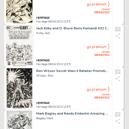
go premium
closed
08/04/2022
Heritage 08/04/2022 (CET)
Jack Kirby and D. Bruce Berry Kamandi #32 Cover Original Art (DC, 1975)....
Kirby, Jack
go premium
closed
08/04/2022
Heritage 08/04/2022 (CET)
Ron Wilson Secret Wars II Retailer Promotional Poster Original Art (Marvel, 1985)....
Wilson, Ron
go premium
closed
08/04/2022
Heritage 08/04/2022 (CET)
Mark Bagley and Randy Emberlin Amazing Spider-Man #374 Story Page 10 Venom Original Art (Marvel, 1993)....
Bagley, Mark