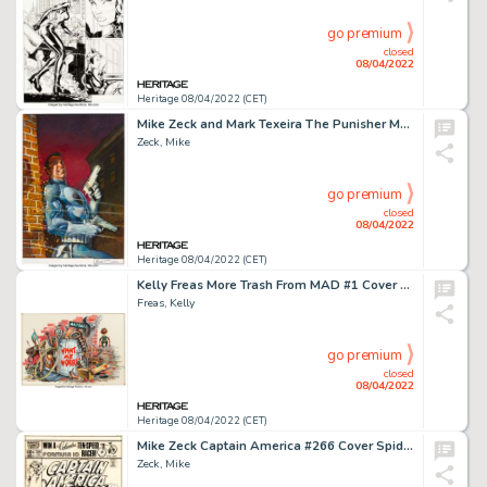
go premium
closed
08/04/2022
Heritage 08/04/2022 (CET)
Mike Zeck and Mark Texeira The Punisher Magazine #1 Cover Original Art (Marvel, 1989)....
Zeck, Mike
go premium
closed
08/04/2022
Heritage 08/04/2022 (CET)
Kelly Freas More Trash From MAD #1 Cover Painting Original Art (EC, 1958)....
Freas, Kelly
go premium
closed
08/04/2022
Heritage 08/04/2022 (CET)
Mike Zeck Captain America #266 Cover Spider-Man Original Art (Marvel, 1982)....
Zeck, Mike