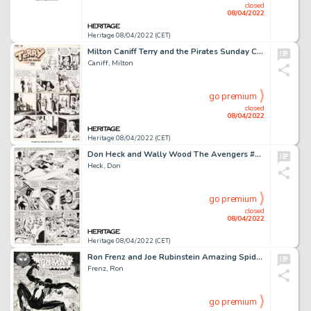
closed
08/04/2022
Heritage 08/04/2022 (CET)
Milton Caniff Terry and the Pirates Sunday Comic Strip Original Art dated 8-10-1941 (News Syndicate Co., 1941)....
Caniff, Milton
go premium
closed
08/04/2022
Heritage 08/04/2022 (CET)
Don Heck and Wally Wood The Avengers #20 Story Page 16 Original Art (Marvel, 1965)....
Heck, Don
go premium
closed
08/04/2022
Heritage 08/04/2022 (CET)
Ron Frenz and Joe Rubinstein Amazing Spider-Man #256 Splash Page 1 Original Art (Marvel, 1984)....
Frenz, Ron
go premium