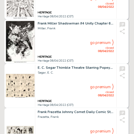
closed
08/04/2022
Heritage 08/04/2022 (CET)
Frank Miller Shadowman #4 Unity Chapter 6 Cover Original Art (Valiant, 1992)....
Miller, Frank
go premium
closed
08/04/2022
Heritage 08/04/2022 (CET)
E. C. Segar Thimble Theatre Starring Popeye Sunday Comic Strip Original Art dated 1-24-37 (King Features Syndicate...
Segar, E. C.
go premium
closed
08/04/2022
Heritage 08/04/2022 (CET)
Frank Frazetta Johnny Comet Daily Comic Strip Original Art dated 5-22-52 (McNaught Syndicate, 1952)....
Frazetta, Frank
go premium