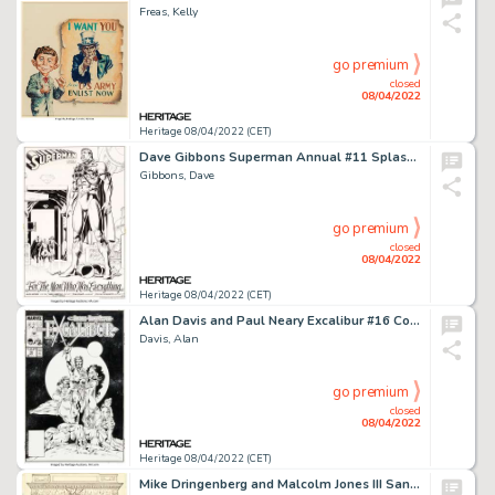
Freas, Kelly
go premium
closed
08/04/2022
Heritage 08/04/2022 (CET)
Dave Gibbons Superman Annual #11 Splash Page 4 Original Art (DC, 1985)....
Gibbons, Dave
go premium
closed
08/04/2022
Heritage 08/04/2022 (CET)
Alan Davis and Paul Neary Excalibur #16 Cover Nightcrawler Original Art (Marvel, 1989)....
Davis, Alan
go premium
closed
08/04/2022
Heritage 08/04/2022 (CET)
Mike Dringenberg and Malcolm Jones III Sandman #8 Story Page 21 Morpheus and Death Original Art (DC, 1989)....