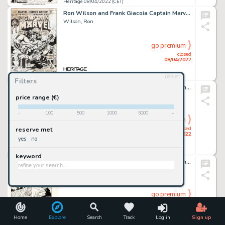
Heritage 08/04/2022 (CET)
Ron Wilson and Frank Giacoia Captain Marvel #35 Cover Original Art (Marvel, 1974)....
Wilson, Ron
go premium
closed
08/04/2022
reset
Heritage 08/04/2022 (CET)
Filters
Gil Kane and Frank Giacoia Omega the Unknown #3 Cover Original Art (Marvel, 1976)....
Kane, Gil
price range (€)
-
100
500
1000
5000
+
go premium
closed
reserve met
08/04/2022
yes
no
Heritage 08/04/2022 (CET)
keyword
Jon Bogdanove and Dennis Janke Superman: The Man of Steel #18 Story Page 1 Doomsday Original Art (DC, 1992)....
Bogdanove, Jon
go premium
closed
08/04/2022
Home
Explore
Search
Track
Log in
Sign up
Heritage 08/04/2022 (CET)