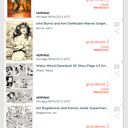
closed
08/04/2022
Heritage 08/04/2022 (CET)
John Byrne and Kim DeMulder Marvel Graphic Novel #18 The Sensational She-Hulk Story Page 4 Original Ar...
Byrne, John
go premium
closed
08/04/2022
Heritage 08/04/2022 (CET)
Wally Wood Daredevil #5 Story Page 13 Original Art (Marvel, 1964)....
Wood, Wally
go premium
closed
08/04/2022
Heritage 08/04/2022 (CET)
Jon Bogdanove and Dennis Janke Superman: The Man of Steel #19 Story Page 19 Doomsday Original Art (DC, 1993)....
Bogdanove, Jon
go premium