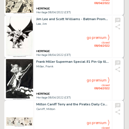
08/04/2022
Heritage 08/04/2022 (CET)
Jim Lee and Scott Williams - Batman Promotional Illustration Original Art (DC, c. 2000s)....
Lee, Jim
go premium
closed
08/04/2022
Heritage 08/04/2022 (CET)
Frank Miller Superman Special #1 Pin-Up Illustration Original Art (DC, 1992)....
Miller, Frank
go premium
closed
08/04/2022
Heritage 08/04/2022 (CET)
Milton Caniff Terry and the Pirates Daily Comic Strip Original Art dated 10-23-34 (News Syndicate Co., Inc., 1934)...
Caniff, Milton
go premium
closed