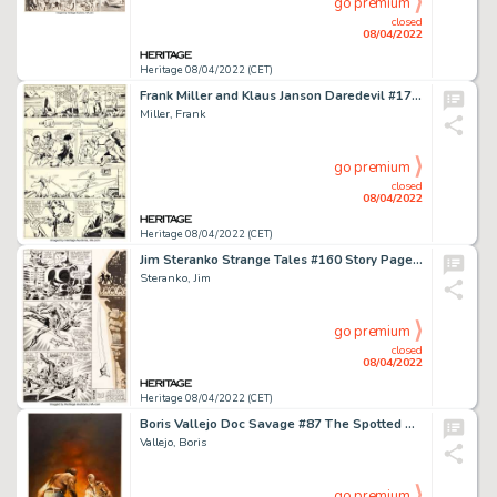
go premium
closed
08/04/2022
Heritage 08/04/2022 (CET)
Frank Miller and Klaus Janson Daredevil #173 Story Page 2 Original Art (Marvel, 1981)....
Miller, Frank
go premium
closed
08/04/2022
Heritage 08/04/2022 (CET)
Jim Steranko Strange Tales #160 Story Page 12 Nick Fury Original Art (Marvel, 1967)....
Steranko, Jim
go premium
closed
08/04/2022
Heritage 08/04/2022 (CET)
Boris Vallejo Doc Savage #87 The Spotted Man Cover Painting Original Art (Bantam, 1977)....
Vallejo, Boris
go premium