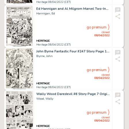
Heritage 08/04/2022 (CET)
Ed Hannigan and Al Milgrom Marvel Two-In-One #90 Spider-Man and Thing Cover Original Art (Marvel, 1982)....
Hannigan, Ed
go premium
closed
08/04/2022
Heritage 08/04/2022 (CET)
John Byrne Fantastic Four #247 Story Page 19 Original Art (Marvel, 1982)....
Byrne, John
go premium
closed
08/04/2022
Heritage 08/04/2022 (CET)
Wally Wood Daredevil #6 Story Page 7 Original Art (Marvel, 1965)....
Wood, Wally
go premium
closed
08/04/2022