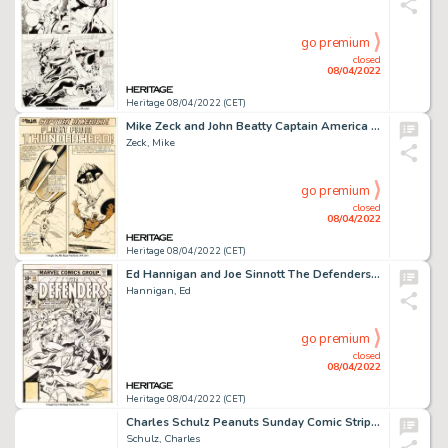
go premium
closed
08/04/2022
Heritage 08/04/2022 (CET)
Mike Zeck and John Beatty Captain America #266 Complete 21-Page Story "Flight From Thunderhead!" Original Art (Mar... (Total: 21 Original Art)
Zeck, Mike
go premium
closed
08/04/2022
Heritage 08/04/2022 (CET)
Ed Hannigan and Joe Sinnott The Defenders #47 Cover Moon Knight and Hellcat Original Art (Marvel, 1977)....
Hannigan, Ed
go premium
closed
08/04/2022
Heritage 08/04/2022 (CET)
Charles Schulz Peanuts Sunday Comic Strip Snoopy and Woodstock Original Art dated 5-4-80 (United Feature Syndicate...
Schulz, Charles