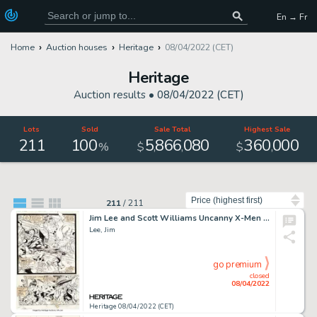
En → Fr
Home
Auction houses
Heritage
08/04/2022 (CET)
Heritage
Auction results •
08/04/2022 (CET)
Lots
Sold
Sale Total
Highest Sale
211
100
5
866
080
360
000
,
,
,
%
$
$
Sort by
211
/
211
Jim Lee and Scott Williams Uncanny X-Men #271 Story Page 4 Original Art (Marvel, 1990)....
Lee, Jim
go premium
closed
08/04/2022
Heritage 08/04/2022 (CET)