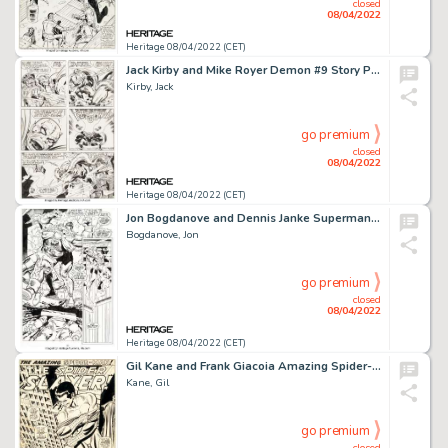
closed
08/04/2022
Heritage 08/04/2022 (CET)
Jack Kirby and Mike Royer Demon #9 Story Page 5 Original Art (DC, 1973)....
Kirby, Jack
go premium
closed
08/04/2022
Heritage 08/04/2022 (CET)
Jon Bogdanove and Dennis Janke Superman: The Man of Steel #19 Story Page 10 Doomsday Original Art (DC, 1993)....
Bogdanove, Jon
go premium
closed
08/04/2022
Heritage 08/04/2022 (CET)
Gil Kane and Frank Giacoia Amazing Spider-Man #105 Splash Page 1 Original Art (Marvel, 1972)....
Kane, Gil
go premium
closed