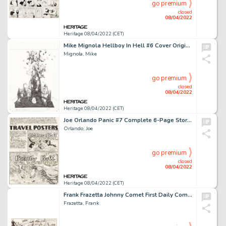
go premium
closed
08/04/2022
Heritage 08/04/2022 (CET)
Mike Mignola Hellboy In Hell #6 Cover Original Art (Dark Horse, 2014)....
Mignola, Mike
go premium
closed
08/04/2022
Heritage 08/04/2022 (CET)
Joe Orlando Panic #7 Complete 6-Page Story "Travel Posters" Original Art (EC, 1955).... (Total: 6 )
Orlando, Joe
go premium
closed
08/04/2022
Heritage 08/04/2022 (CET)
Frank Frazetta Johnny Comet First Daily Comic Strip Original Art 1-28-52 (McNaught Syndicate, 1952)....
Frazetta, Frank