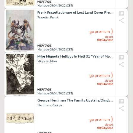
Heritage 08/04/2022 (CET)
Frank Frazetta Jongor of Lost Land Cover Preliminary Original Art (Popular Library, 1970)....
Frazetta, Frank
go premium
closed
08/04/2022
Heritage 08/04/2022 (CET)
Mike Mignola Hellboy In Hell #1 "Year of Monsters" Variant Cover Original Art (Dark Horse, 2012)....
Mignola, Mike
go premium
closed
08/04/2022
Heritage 08/04/2022 (CET)
George Herriman The Family Upstairs/Dingbat Family/Krazy Kat and I. Mouse Daily Comic Strip Original Art dated 11-...
Herriman, George
go premium
closed
08/04/2022