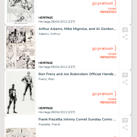
go premium
closed
08/04/2022
Heritage 08/04/2022 (CET)
Arthur Adams, Mike Mignola, and Al Gordon X-Men Annual #9 Story Page 16 Original Art (Marvel, 1985)....
Adams, Arthur
go premium
closed
08/04/2022
Heritage 08/04/2022 (CET)
Ron Frenz and Joe Rubinstein Official Handbook of the Marvel Universe Deluxe Edition #12 Spider-Man Illustration O...
Frenz, Ron
go premium
closed
08/04/2022
Heritage 08/04/2022 (CET)
Frank Frazetta Johnny Comet Sunday Comic Strip Original Art dated 11-23-1952 (McNaught Syndicate, 1952)....
Frazetta, Frank