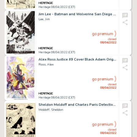
Heritage 08/04/2022 (CET)
Jim Lee - Batman and Wolverine San Diego Comic Con Specialty Illustration Original Art (2005)....
Lee, Jim
go premium
closed
08/04/2022
Heritage 08/04/2022 (CET)
Alex Ross Justice #9 Cover Black Adam Original Art (DC, 2007)....
Ross, Alex
go premium
closed
08/04/2022
Heritage 08/04/2022 (CET)
Sheldon Moldoff and Charles Paris Detective Comics #326 Splash Page 1 Original Art and Comic (DC, 1964)....
Moldoff, Sheldon
go premium
closed
08/04/2022