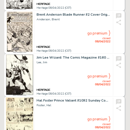
Heritage 08/04/2022 (CET)
Brent Anderson Blade Runner #2 Cover Original Art (Marvel, 1982)....
Anderson, Brent
go premium
closed
08/04/2022
Heritage 08/04/2022 (CET)
Jim Lee Wizard: The Comic Magazine #160 All-Star Batman and Robin Illustration Original Art (Wizard, 2004)....
Lee, Jim
go premium
closed
08/04/2022
Heritage 08/04/2022 (CET)
Hal Foster Prince Valiant #1092 Sunday Comic Strip Original Art dated 1-12-58 (King Features Syndicate, 1958)....
Foster, Hal
go premium
closed
08/04/2022