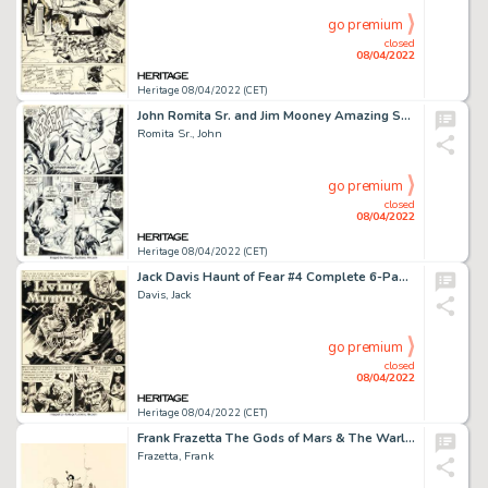
go premium
closed
08/04/2022
Heritage 08/04/2022 (CET)
John Romita Sr. and Jim Mooney Amazing Spider-Man #75 Story Page 8 Original Art (Marvel, 1969)....
Romita Sr., John
go premium
closed
08/04/2022
Heritage 08/04/2022 (CET)
Jack Davis Haunt of Fear #4 Complete 6-Page Story "The Living Mummy" Original Art (EC, 1950)....
Davis, Jack
go premium
closed
08/04/2022
Heritage 08/04/2022 (CET)
Frank Frazetta The Gods of Mars & The Warlord of Mars Interior Illustration Original Art (Nelson Doubleday, 1971)....
Frazetta, Frank