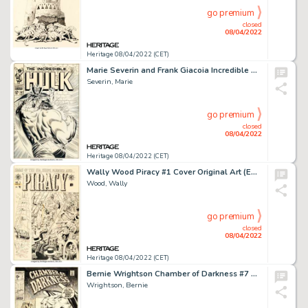
go premium
closed
08/04/2022
Heritage 08/04/2022 (CET)
Marie Severin and Frank Giacoia Incredible Hulk #107 Cover Original Art (Marvel, 1968)....
Severin, Marie
go premium
closed
08/04/2022
Heritage 08/04/2022 (CET)
Wally Wood Piracy #1 Cover Original Art (EC, 1954)....
Wood, Wally
go premium
closed
08/04/2022
Heritage 08/04/2022 (CET)
Bernie Wrightson Chamber of Darkness #7 Cover Original Art (Marvel, 1970)....
Wrightson, Bernie