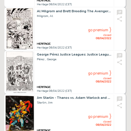
Heritage 08/04/2022 (CET)
Al Milgrom and Brett Breeding The Avengers #241 Cover Original Art (Marvel, 1984)....
Milgrom, Al
go premium
closed
08/04/2022
Heritage 08/04/2022 (CET)
George Pérez Justice Leagues: Justice League of Amazons #1 Cover Original Art (DC, 2001)....
Pérez , George
go premium
closed
08/04/2022
Heritage 08/04/2022 (CET)
Jim Starlin - Thanos vs. Adam Warlock and Captain Marvel Painting Original Art (1979)....
Starlin, Jim
go premium
closed
08/04/2022