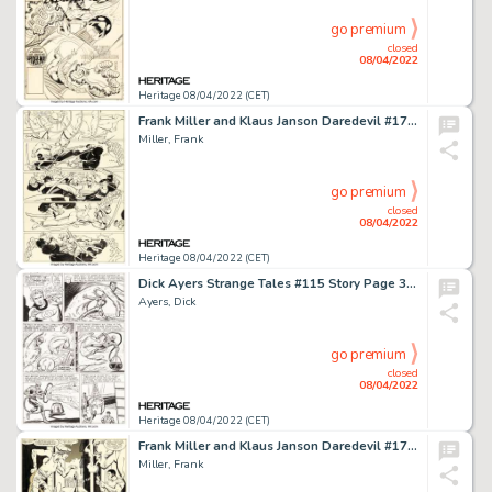
go premium
closed
08/04/2022
Heritage 08/04/2022 (CET)
Frank Miller and Klaus Janson Daredevil #174 Story Page 7 Original Art (Marvel, 1981)....
Miller, Frank
go premium
closed
08/04/2022
Heritage 08/04/2022 (CET)
Dick Ayers Strange Tales #115 Story Page 3 Sandman Original Art (Marvel, 1963)....
Ayers, Dick
go premium
closed
08/04/2022
Heritage 08/04/2022 (CET)
Frank Miller and Klaus Janson Daredevil #173 Story Page 1 Original Art (Marvel, 1981)....
Miller, Frank