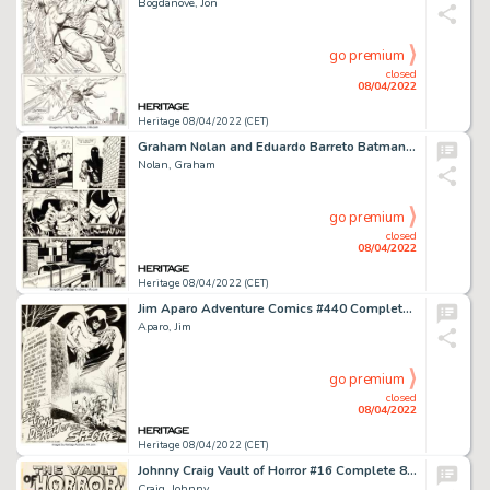
Bogdanove, Jon
go premium
closed
08/04/2022
Heritage 08/04/2022 (CET)
Graham Nolan and Eduardo Barreto Batman: Vengeance of Bane Special #1 Story Page 45 Original Art (DC, 1993)....
Nolan, Graham
go premium
closed
08/04/2022
Heritage 08/04/2022 (CET)
Jim Aparo Adventure Comics #440 Complete 12-Page Story The Spectre Original Art (DC, 1974).... (Total: 12 Original Art)
Aparo, Jim
go premium
closed
08/04/2022
Heritage 08/04/2022 (CET)
Johnny Craig Vault of Horror #16 Complete 8-Page Story "Werewolf Concerto" Original Art (EC, 1950)....
Craig, Johnny