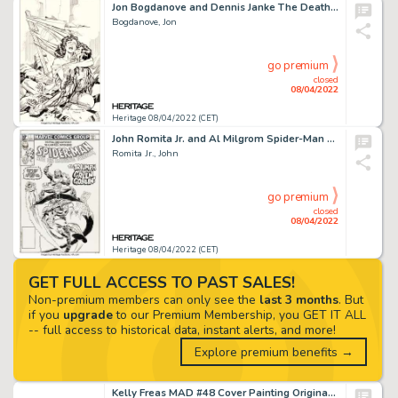
Jon Bogdanove and Dennis Janke The Death of Superman Trade Paperback Cover Original Art (DC, 1993)....
Bogdanove, Jon
go premium
closed
08/04/2022
Heritage 08/04/2022 (CET)
John Romita Jr. and Al Milgrom Spider-Man and his Amazing Friends #1 Cover Original Art (Marvel, 1981)....
Romita Jr., John
go premium
closed
08/04/2022
Heritage 08/04/2022 (CET)
GET FULL ACCESS TO PAST SALES!
Non-premium members can only see the
last 3 months
. But
if you
upgrade
to our Premium Membership, you GET IT ALL
-- full access to historical data, instant alerts, and more!
Explore premium benefits →
Kelly Freas MAD #48 Cover Painting Original Art (EC, 1959)....